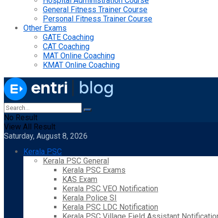
Hospital Administration Course
General Fitness Trainer Course
Personal Fitness Trainer Course
Other Exams
GATE Coaching
CAT Coaching
MAT Online Coaching
KMAT Online Coaching
No Result
View All Result
Saturday, August 8, 2026
Kerala PSC
Kerala PSC General
Kerala PSC Exams
KAS Exam
Kerala PSC VEO Notification
Kerala Police SI
Kerala PSC LDC Notification
Kerala PSC Village Field Assistant Notificatio