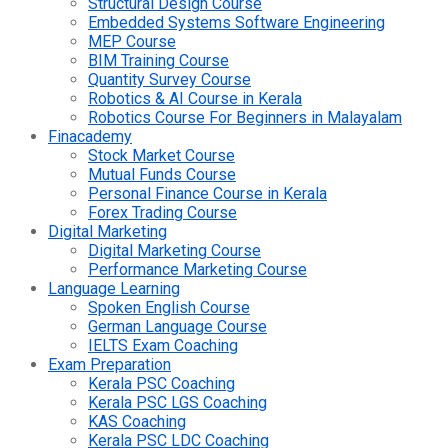
Structural Design Course
Embedded Systems Software Engineering
MEP Course
BIM Training Course
Quantity Survey Course
Robotics & AI Course in Kerala
Robotics Course For Beginners in Malayalam
Finacademy
Stock Market Course
Mutual Funds Course
Personal Finance Course in Kerala
Forex Trading Course
Digital Marketing
Digital Marketing Course
Performance Marketing Course
Language Learning
Spoken English Course
German Language Course
IELTS Exam Coaching
Exam Preparation
Kerala PSC Coaching
Kerala PSC LGS Coaching
KAS Coaching
Kerala PSC LDC Coaching