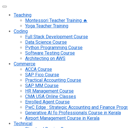
Teaching
Montessori Teacher Training 🔥
Yoga Teacher Training
Coding
Full Stack Development Course
Data Science Course
Python Programming Course
Software Testing Course
Architecting on AWS
Commerce
ACCA Course
SAP Fico Course
Practical Accounting Course
SAP MM Course
HR Management Course
CMA USA Online Classes
Enrolled Agent Course
PwC Edge : Strategic Accounting and Finance Pro
Generative AI fo Professionals Course in Kerala
Airport Management Course in Kerala
Technical