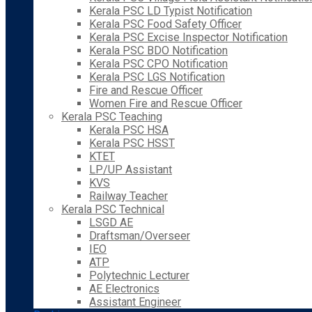
Kerala PSC LD Typist Notification
Kerala PSC Food Safety Officer
Kerala PSC Excise Inspector Notification
Kerala PSC BDO Notification
Kerala PSC CPO Notification
Kerala PSC LGS Notification
Fire and Rescue Officer
Women Fire and Rescue Officer
Kerala PSC Teaching
Kerala PSC HSA
Kerala PSC HSST
KTET
LP/UP Assistant
KVS
Railway Teacher
Kerala PSC Technical
LSGD AE
Draftsman/Overseer
IEO
ATP
Polytechnic Lecturer
AE Electronics
Assistant Engineer