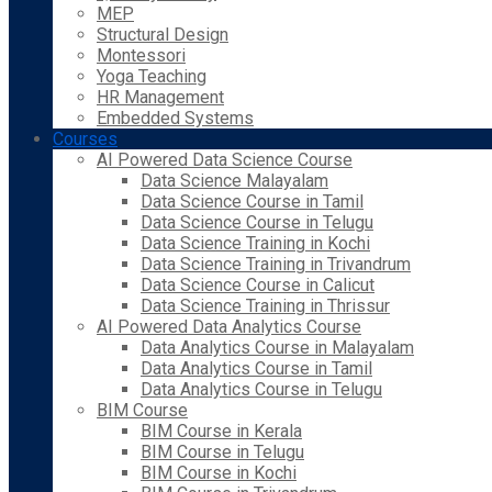
MEP
Structural Design
Montessori
Yoga Teaching
HR Management
Embedded Systems
Courses
AI Powered Data Science Course
Data Science Malayalam
Data Science Course in Tamil
Data Science Course in Telugu
Data Science Training in Kochi
Data Science Training in Trivandrum
Data Science Course in Calicut
Data Science Training in Thrissur
AI Powered Data Analytics Course
Data Analytics Course in Malayalam
Data Analytics Course in Tamil
Data Analytics Course in Telugu
BIM Course
BIM Course in Kerala
BIM Course in Telugu
BIM Course in Kochi