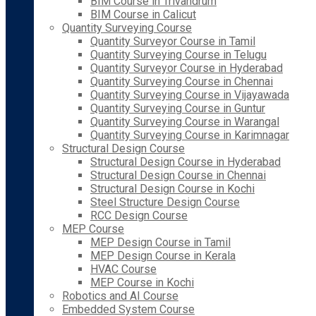
BIM Course in Trivandrum
BIM Course in Calicut
Quantity Surveying Course
Quantity Surveyor Course in Tamil
Quantity Surveying Course in Telugu
Quantity Surveyor Course in Hyderabad
Quantity Surveying Course in Chennai
Quantity Surveying Course in Vijayawada
Quantity Surveying Course in Guntur
Quantity Surveying Course in Warangal
Quantity Surveying Course in Karimnagar
Structural Design Course
Structural Design Course in Hyderabad
Structural Design Course in Chennai
Structural Design Course in Kochi
Steel Structure Design Course
RCC Design Course
MEP Course
MEP Design Course in Tamil
MEP Design Course in Kerala
HVAC Course
MEP Course in Kochi
Robotics and AI Course
Embedded System Course