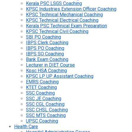
Kerala PSC LSGS Coaching
KPSC Industries Extension Officer Coaching
KPSC Technical Mechanical Coaching
KPSC Technical Electrical Coaching
Kerala PSC Technical Exam Preparation
KPSC Technical Civil Coaching
SBI PO Coaching
IBPS Clerk Coaching
IBPS PO Coaching
IBPS SO Coaching
Bank Exam Coaching
Lecturer in DIET Course
Kpsc HSA Coaching
KPSC LP UP Assistant Coaching
EMRS Coaching
KTET Coaching
SSC Coaching
SSC JE Coaching
SSC CGL Coaching
SSC CHSL Coaching
SSC MTS Coaching
UPSC Coaching
Health Care