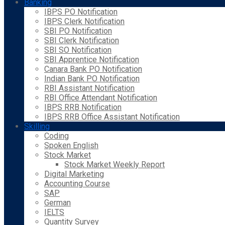
Banking
IBPS PO Notification
IBPS Clerk Notification
SBI PO Notification
SBI Clerk Notification
SBI SO Notification
SBI Apprentice Notification
Canara Bank PO Notification
Indian Bank PO Notification
RBI Assistant Notification
RBI Office Attendant Notification
IBPS RRB Notification
IBPS RRB Office Assistant Notification
Skilling
Coding
Spoken English
Stock Market
Stock Market Weekly Report
Digital Marketing
Accounting Course
SAP
German
IELTS
Quantity Survey