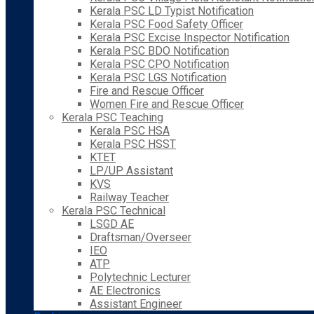
Kerala PSC LD Typist Notification
Kerala PSC Food Safety Officer
Kerala PSC Excise Inspector Notification
Kerala PSC BDO Notification
Kerala PSC CPO Notification
Kerala PSC LGS Notification
Fire and Rescue Officer
Women Fire and Rescue Officer
Kerala PSC Teaching
Kerala PSC HSA
Kerala PSC HSST
KTET
LP/UP Assistant
KVS
Railway Teacher
Kerala PSC Technical
LSGD AE
Draftsman/Overseer
IEO
ATP
Polytechnic Lecturer
AE Electronics
Assistant Engineer