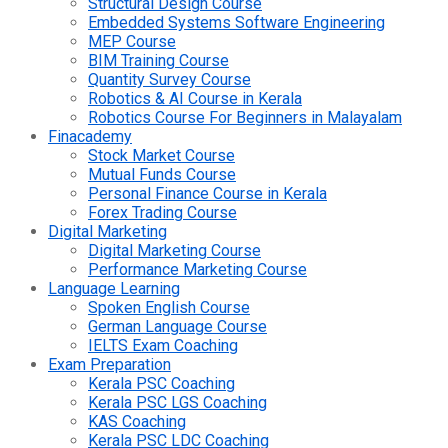
Structural Design Course
Embedded Systems Software Engineering
MEP Course
BIM Training Course
Quantity Survey Course
Robotics & AI Course in Kerala
Robotics Course For Beginners in Malayalam
Finacademy
Stock Market Course
Mutual Funds Course
Personal Finance Course in Kerala
Forex Trading Course
Digital Marketing
Digital Marketing Course
Performance Marketing Course
Language Learning
Spoken English Course
German Language Course
IELTS Exam Coaching
Exam Preparation
Kerala PSC Coaching
Kerala PSC LGS Coaching
KAS Coaching
Kerala PSC LDC Coaching