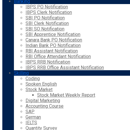
Banking
IBPS PO Notification
IBPS Clerk Notification
SBI PO Notification
SBI Clerk Notification
SBI SO Notification
SBI Apprentice Notification
Canara Bank PO Notification
Indian Bank PO Notification
RBI Assistant Notification
RBI Office Attendant Notification
IBPS RRB Notification
IBPS RRB Office Assistant Notification
Skilling
Coding
Spoken English
Stock Market
Stock Market Weekly Report
Digital Marketing
Accounting Course
SAP
German
IELTS
Quantity Survey