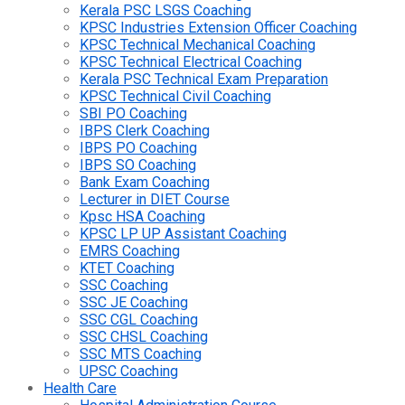
Kerala PSC LSGS Coaching
KPSC Industries Extension Officer Coaching
KPSC Technical Mechanical Coaching
KPSC Technical Electrical Coaching
Kerala PSC Technical Exam Preparation
KPSC Technical Civil Coaching
SBI PO Coaching
IBPS Clerk Coaching
IBPS PO Coaching
IBPS SO Coaching
Bank Exam Coaching
Lecturer in DIET Course
Kpsc HSA Coaching
KPSC LP UP Assistant Coaching
EMRS Coaching
KTET Coaching
SSC Coaching
SSC JE Coaching
SSC CGL Coaching
SSC CHSL Coaching
SSC MTS Coaching
UPSC Coaching
Health Care