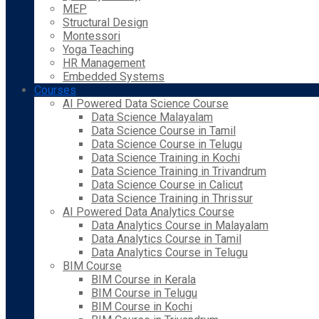
MEP
Structural Design
Montessori
Yoga Teaching
HR Management
Embedded Systems
Courses
AI Powered Data Science Course
Data Science Malayalam
Data Science Course in Tamil
Data Science Course in Telugu
Data Science Training in Kochi
Data Science Training in Trivandrum
Data Science Course in Calicut
Data Science Training in Thrissur
AI Powered Data Analytics Course
Data Analytics Course in Malayalam
Data Analytics Course in Tamil
Data Analytics Course in Telugu
BIM Course
BIM Course in Kerala
BIM Course in Telugu
BIM Course in Kochi