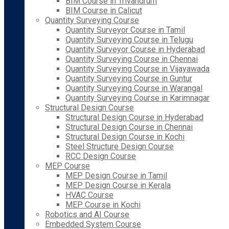
BIM Course in Trivandrum
BIM Course in Calicut
Quantity Surveying Course
Quantity Surveyor Course in Tamil
Quantity Surveying Course in Telugu
Quantity Surveyor Course in Hyderabad
Quantity Surveying Course in Chennai
Quantity Surveying Course in Vijayawada
Quantity Surveying Course in Guntur
Quantity Surveying Course in Warangal
Quantity Surveying Course in Karimnagar
Structural Design Course
Structural Design Course in Hyderabad
Structural Design Course in Chennai
Structural Design Course in Kochi
Steel Structure Design Course
RCC Design Course
MEP Course
MEP Design Course in Tamil
MEP Design Course in Kerala
HVAC Course
MEP Course in Kochi
Robotics and AI Course
Embedded System Course