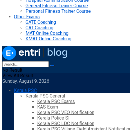
Hospital Administration Course
General Fitness Trainer Course
Personal Fitness Trainer Course
Other Exams
GATE Coaching
CAT Coaching
MAT Online Coaching
KMAT Online Coaching
No Result
View All Result
Sunday, August 9, 2026
Kerala PSC
Kerala PSC General
Kerala PSC Exams
KAS Exam
Kerala PSC VEO Notification
Kerala Police SI
Kerala PSC LDC Notification
Kerala PSC Village Field Assistant Notificatio