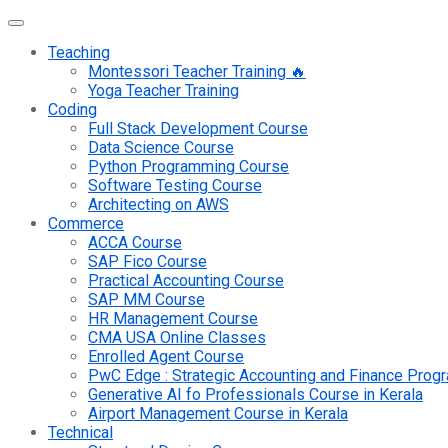
Teaching
Montessori Teacher Training 🔥
Yoga Teacher Training
Coding
Full Stack Development Course
Data Science Course
Python Programming Course
Software Testing Course
Architecting on AWS
Commerce
ACCA Course
SAP Fico Course
Practical Accounting Course
SAP MM Course
HR Management Course
CMA USA Online Classes
Enrolled Agent Course
PwC Edge : Strategic Accounting and Finance Pro
Generative AI fo Professionals Course in Kerala
Airport Management Course in Kerala
Technical