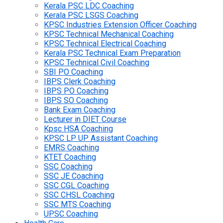
Kerala PSC LDC Coaching
Kerala PSC LSGS Coaching
KPSC Industries Extension Officer Coaching
KPSC Technical Mechanical Coaching
KPSC Technical Electrical Coaching
Kerala PSC Technical Exam Preparation
KPSC Technical Civil Coaching
SBI PO Coaching
IBPS Clerk Coaching
IBPS PO Coaching
IBPS SO Coaching
Bank Exam Coaching
Lecturer in DIET Course
Kpsc HSA Coaching
KPSC LP UP Assistant Coaching
EMRS Coaching
KTET Coaching
SSC Coaching
SSC JE Coaching
SSC CGL Coaching
SSC CHSL Coaching
SSC MTS Coaching
UPSC Coaching