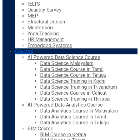
IELTS
Quantity Survey
MEP
Structural Design
Montessori
Yoga Teaching
HR Management
Embedded Systems
Courses
AI Powered Data Science Course
Data Science Malayalam
Data Science Course in Tamil
Data Science Course in Telugu
Data Science Training in Kochi
Data Science Training in Trivandrum
Data Science Course in Calicut
Data Science Training in Thrissur
AI Powered Data Analytics Course
Data Analytics Course in Malayalam
Data Analytics Course in Tamil
Data Analytics Course in Telugu
BIM Course
BIM Course in Kerala