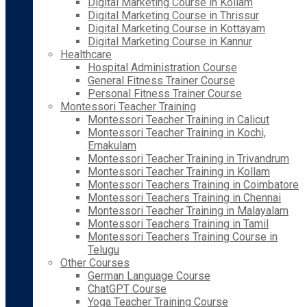
Digital Marketing Course in Kollam
Digital Marketing Course in Thrissur
Digital Marketing Course in Kottayam
Digital Marketing Course in Kannur
Healthcare
Hospital Administration Course
General Fitness Trainer Course
Personal Fitness Trainer Course
Montessori Teacher Training
Montessori Teacher Training in Calicut
Montessori Teacher Training in Kochi,
Ernakulam
Montessori Teacher Training in Trivandrum
Montessori Teacher Training in Kollam
Montessori Teachers Training in Coimbatore
Montessori Teachers Training in Chennai
Montessori Teacher Training in Malayalam
Montessori Teachers Training in Tamil
Montessori Teachers Training Course in
Telugu
Other Courses
German Language Course
ChatGPT Course
Yoga Teacher Training Course