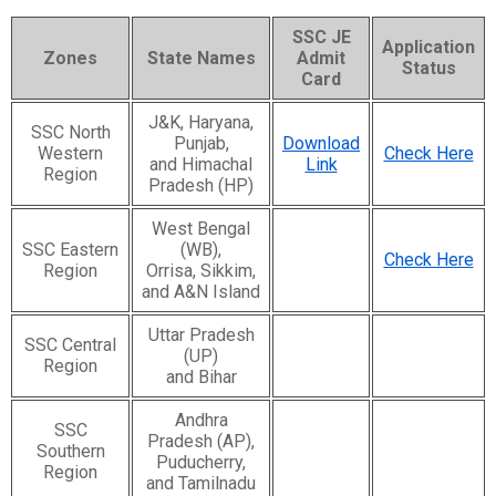
SSC JE
Application
Zones
State Names
Admit
Status
Card
J&K, Haryana,
SSC North
Punjab,
Download
Western
Check Here
and Himachal
Link
Region
Pradesh (HP)
West Bengal
SSC Eastern
(WB),
Check Here
Region
Orrisa, Sikkim,
and A&N Island
Uttar Pradesh
SSC Central
(UP)
Region
and Bihar
Andhra
SSC
Pradesh (AP),
Southern
Puducherry,
Region
and Tamilnadu