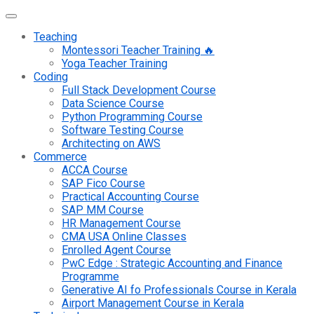
Teaching
Montessori Teacher Training 🔥
Yoga Teacher Training
Coding
Full Stack Development Course
Data Science Course
Python Programming Course
Software Testing Course
Architecting on AWS
Commerce
ACCA Course
SAP Fico Course
Practical Accounting Course
SAP MM Course
HR Management Course
CMA USA Online Classes
Enrolled Agent Course
PwC Edge : Strategic Accounting and Finance
Programme
Generative AI fo Professionals Course in Kerala
Airport Management Course in Kerala