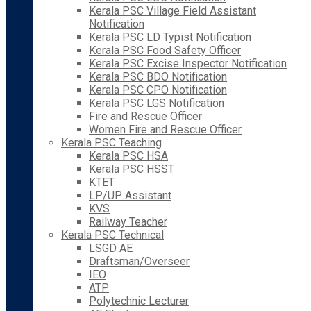
Kerala PSC Village Field Assistant
Notification
Kerala PSC LD Typist Notification
Kerala PSC Food Safety Officer
Kerala PSC Excise Inspector Notification
Kerala PSC BDO Notification
Kerala PSC CPO Notification
Kerala PSC LGS Notification
Fire and Rescue Officer
Women Fire and Rescue Officer
Kerala PSC Teaching
Kerala PSC HSA
Kerala PSC HSST
KTET
LP/UP Assistant
KVS
Railway Teacher
Kerala PSC Technical
LSGD AE
Draftsman/Overseer
IEO
ATP
Polytechnic Lecturer