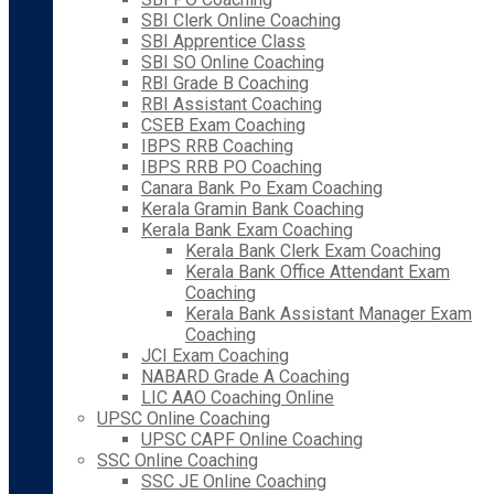
SBI Clerk Online Coaching
SBI Apprentice Class
SBI SO Online Coaching
RBI Grade B Coaching
RBI Assistant Coaching
CSEB Exam Coaching
IBPS RRB Coaching
IBPS RRB PO Coaching
Canara Bank Po Exam Coaching
Kerala Gramin Bank Coaching
Kerala Bank Exam Coaching
Kerala Bank Clerk Exam Coaching
Kerala Bank Office Attendant Exam
Coaching
Kerala Bank Assistant Manager Exam
Coaching
JCI Exam Coaching
NABARD Grade A Coaching
LIC AAO Coaching Online
UPSC Online Coaching
UPSC CAPF Online Coaching
SSC Online Coaching
SSC JE Online Coaching