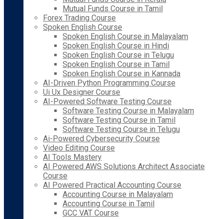
Mutual Funds Course in Tamil
Forex Trading Course
Spoken English Course
Spoken English Course in Malayalam
Spoken English Course in Hindi
Spoken English Course in Telugu
Spoken English Course in Tamil
Spoken English Course in Kannada
AI-Driven Python Programming Course
Ui Ux Designer Course
AI-Powered Software Testing Course
Software Testing Course in Malayalam
Software Testing Course in Tamil
Software Testing Course in Telugu
Ai-Powered Cybersecurity Course
Video Editing Course
AI Tools Mastery
AI Powered AWS Solutions Architect Associate
Course
AI Powered Practical Accounting Course
Accounting Course in Malayalam
Accounting Course in Tamil
GCC VAT Course