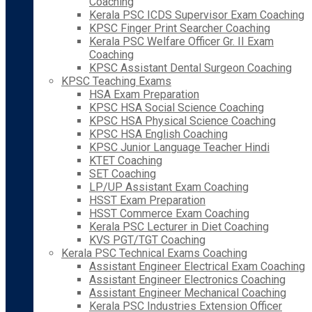
Coaching
Kerala PSC ICDS Supervisor Exam Coaching
KPSC Finger Print Searcher Coaching
Kerala PSC Welfare Officer Gr. II Exam
Coaching
KPSC Assistant Dental Surgeon Coaching
KPSC Teaching Exams
HSA Exam Preparation
KPSC HSA Social Science Coaching
KPSC HSA Physical Science Coaching
KPSC HSA English Coaching
KPSC Junior Language Teacher Hindi
KTET Coaching
SET Coaching
LP/UP Assistant Exam Coaching
HSST Exam Preparation
HSST Commerce Exam Coaching
Kerala PSC Lecturer in Diet Coaching
KVS PGT/TGT Coaching
Kerala PSC Technical Exams Coaching
Assistant Engineer Electrical Exam Coaching
Assistant Engineer Electronics Coaching
Assistant Engineer Mechanical Coaching
Kerala PSC Industries Extension Officer