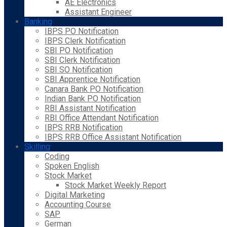
AE Electronics
Assistant Engineer
Banking
IBPS PO Notification
IBPS Clerk Notification
SBI PO Notification
SBI Clerk Notification
SBI SO Notification
SBI Apprentice Notification
Canara Bank PO Notification
Indian Bank PO Notification
RBI Assistant Notification
RBI Office Attendant Notification
IBPS RRB Notification
IBPS RRB Office Assistant Notification
Skilling
Coding
Spoken English
Stock Market
Stock Market Weekly Report
Digital Marketing
Accounting Course
SAP
German