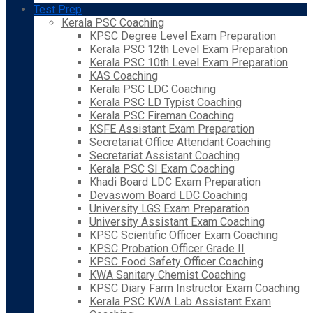
Test Prep
Kerala PSC Coaching
KPSC Degree Level Exam Preparation
Kerala PSC 12th Level Exam Preparation
Kerala PSC 10th Level Exam Preparation
KAS Coaching
Kerala PSC LDC Coaching
Kerala PSC LD Typist Coaching
Kerala PSC Fireman Coaching
KSFE Assistant Exam Preparation
Secretariat Office Attendant Coaching
Secretariat Assistant Coaching
Kerala PSC SI Exam Coaching
Khadi Board LDC Exam Preparation
Devaswom Board LDC Coaching
University LGS Exam Preparation
University Assistant Exam Coaching
KPSC Scientific Officer Exam Coaching
KPSC Probation Officer Grade II
KPSC Food Safety Officer Coaching
KWA Sanitary Chemist Coaching
KPSC Diary Farm Instructor Exam Coaching
Kerala PSC KWA Lab Assistant Exam