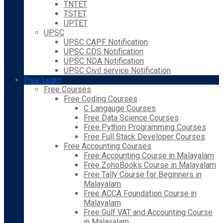
TNTET
TSTET
UPTET
UPSC
UPSC CAPF Notification
UPSC CDS Notification
UPSC NDA Notification
UPSC Civil service Notification
Free Learn
Free Courses
Free Coding Courses
C Langauge Courses
Free Data Science Courses
Free Python Programming Courses
Free Full Stack Developer Courses
Free Accounting Courses
Free Accounting Course in Malayalam
Free ZohoBooks Course in Malayalam
Free Tally Course for Beginners in
Malayalam
Free ACCA Foundation Course in
Malayalam
Free Gulf VAT and Accounting Course
in Malayalam