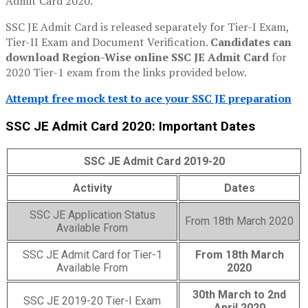
Admit Card 2020.
SSC JE Admit Card is released separately for Tier-I Exam,
Tier-II Exam and Document Verification.
Candidates can
download Region-Wise online SSC JE Admit Card
for
2020 Tier-1 exam from the links provided below.
Attempt free mock test to ace your SSC JE preparation
SSC JE Admit Card 2020: Important Dates
SSC JE Admit Card 2019-20
Activity
Dates
SSC JE Application Status
From 18th March 2020
Available From
SSC JE Admit Card for Tier-1
From 18th March
Available From
2020
30th March to 2nd
SSC JE 2019-20 Tier-I Exam
April 2020