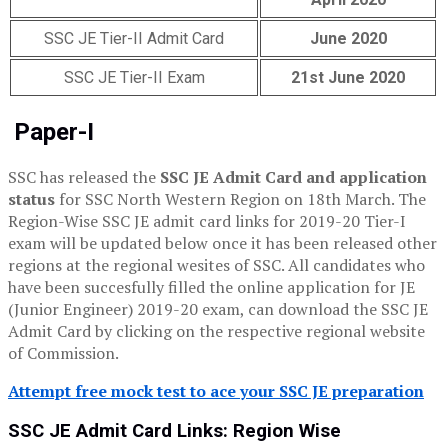
SSC JE Tier-II Admit Card
June 2020
SSC JE Tier-II Exam
21st June 2020
Paper-I
SSC has released the
SSC JE Admit Card and application
status
for SSC North Western Region on 18th March. The
Region-Wise SSC JE admit card links for 2019-20 Tier-I
exam will be updated below once it has been released other
regions at the regional wesites of SSC. All candidates who
have been succesfully filled the online application for JE
(Junior Engineer) 2019-20 exam, can download the SSC JE
Admit Card by clicking on the respective regional website
of Commission.
Attempt free mock test to ace your SSC JE preparation
SSC JE Admit Card Links: Region Wise