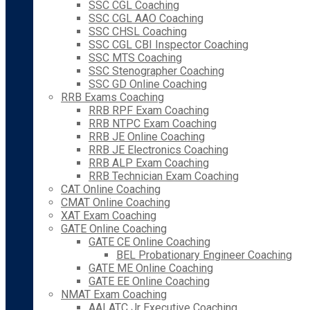
SSC CGL Coaching
SSC CGL AAO Coaching
SSC CHSL Coaching
SSC CGL CBI Inspector Coaching
SSC MTS Coaching
SSC Stenographer Coaching
SSC GD Online Coaching
RRB Exams Coaching
RRB RPF Exam Coaching
RRB NTPC Exam Coaching
RRB JE Online Coaching
RRB JE Electronics Coaching
RRB ALP Exam Coaching
RRB Technician Exam Coaching
CAT Online Coaching
CMAT Online Coaching
XAT Exam Coaching
GATE Online Coaching
GATE CE Online Coaching
BEL Probationary Engineer Coaching
GATE ME Online Coaching
GATE EE Online Coaching
NMAT Exam Coaching
AAI ATC Jr Executive Coaching