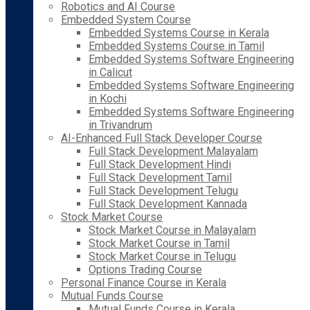
Robotics and AI Course
Embedded System Course
Embedded Systems Course in Kerala
Embedded Systems Course in Tamil
Embedded Systems Software Engineering
in Calicut
Embedded Systems Software Engineering
in Kochi
Embedded Systems Software Engineering
in Trivandrum
AI-Enhanced Full Stack Developer Course
Full Stack Development Malayalam
Full Stack Development Hindi
Full Stack Development Tamil
Full Stack Development Telugu
Full Stack Development Kannada
Stock Market Course
Stock Market Course in Malayalam
Stock Market Course in Tamil
Stock Market Course in Telugu
Options Trading Course
Personal Finance Course in Kerala
Mutual Funds Course
Mutual Funds Course in Kerala