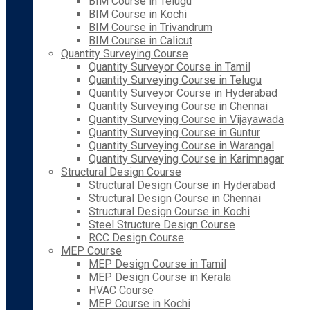
BIM Course in Telugu
BIM Course in Kochi
BIM Course in Trivandrum
BIM Course in Calicut
Quantity Surveying Course
Quantity Surveyor Course in Tamil
Quantity Surveying Course in Telugu
Quantity Surveyor Course in Hyderabad
Quantity Surveying Course in Chennai
Quantity Surveying Course in Vijayawada
Quantity Surveying Course in Guntur
Quantity Surveying Course in Warangal
Quantity Surveying Course in Karimnagar
Structural Design Course
Structural Design Course in Hyderabad
Structural Design Course in Chennai
Structural Design Course in Kochi
Steel Structure Design Course
RCC Design Course
MEP Course
MEP Design Course in Tamil
MEP Design Course in Kerala
HVAC Course
MEP Course in Kochi