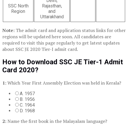
Delhi,
SSC North
Rajasthan,
Region
and
Uttarakhand
Note:
The admit card and application status links for other
regions will be updated here soon. All candidates are
required to visit this page regularly to get latest updates
about SSC JE 2020 Tier-I admit card.
How to Download SSC JE Tier-1 Admit
Card 2020?
1:
Which Year First Assembly Election was held in Kerala?
A. 1957
B. 1956
C. 1964
D. 1968
2:
Name the first book in the Malayalam language?