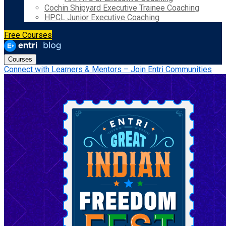
Cochin Shipyard Executive Trainee Coaching
HPCL Junior Executive Coaching
Free Courses
Courses
Connect with Learners & Mentors – Join Entri Communities