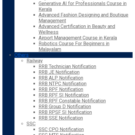
Generative AI for Professionals Course in
Kerala
Advanced Fashion Designing and Boutique
Management
Advanced Certification in Beauty and
Wellness
Airport Management Course in Kerala
Robotics Course For Beginners in
Malayalam
Others
Railway
RRB Technician Notification
RRB JE Notification
RRB ALP Notification
RRB NTPC Notification
RRB RPF Notification
RRB RPF SI Notification
RRB RPF Constable Notification
RRB Group D Notification
RRB RPSF SI Notification
RRB SSE Notification
SSC
SSC CPO Notification