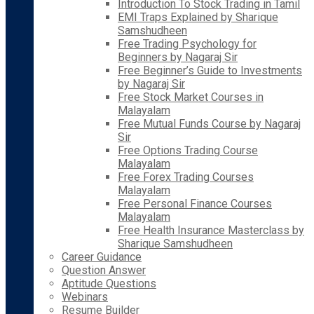
Introduction To Stock Trading in Tamil
EMI Traps Explained by Sharique
Samshudheen
Free Trading Psychology for
Beginners by Nagaraj Sir
Free Beginner’s Guide to Investments
by Nagaraj Sir
Free Stock Market Courses in
Malayalam
Free Mutual Funds Course by Nagaraj
Sir
Free Options Trading Course
Malayalam
Free Forex Trading Courses
Malayalam
Free Personal Finance Courses
Malayalam
Free Health Insurance Masterclass by
Sharique Samshudheen
Career Guidance
Question Answer
Aptitude Questions
Webinars
Resume Builder