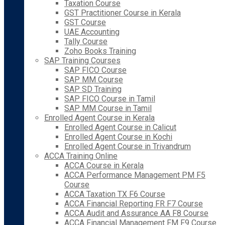
Taxation Course
GST Practitioner Course in Kerala
GST Course
UAE Accounting
Tally Course
Zoho Books Training
SAP Training Courses
SAP FICO Course
SAP MM Course
SAP SD Training
SAP FICO Course in Tamil
SAP MM Course in Tamil
Enrolled Agent Course in Kerala
Enrolled Agent Course in Calicut
Enrolled Agent Course in Kochi
Enrolled Agent Course in Trivandrum
ACCA Training Online
ACCA Course in Kerala
ACCA Performance Management PM F5
Course
ACCA Taxation TX F6 Course
ACCA Financial Reporting FR F7 Course
ACCA Audit and Assurance AA F8 Course
ACCA Financial Management FM F9 Course