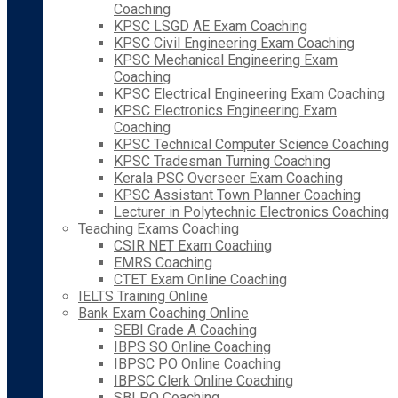
Coaching
KPSC LSGD AE Exam Coaching
KPSC Civil Engineering Exam Coaching
KPSC Mechanical Engineering Exam
Coaching
KPSC Electrical Engineering Exam Coaching
KPSC Electronics Engineering Exam
Coaching
KPSC Technical Computer Science Coaching
KPSC Tradesman Turning Coaching
Kerala PSC Overseer Exam Coaching
KPSC Assistant Town Planner Coaching
Lecturer in Polytechnic Electronics Coaching
Teaching Exams Coaching
CSIR NET Exam Coaching
EMRS Coaching
CTET Exam Online Coaching
IELTS Training Online
Bank Exam Coaching Online
SEBI Grade A Coaching
IBPS SO Online Coaching
IBPSC PO Online Coaching
IBPSC Clerk Online Coaching
SBI PO Coaching