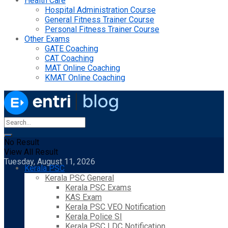
Health Care
Hospital Administration Course
General Fitness Trainer Course
Personal Fitness Trainer Course
Other Exams
GATE Coaching
CAT Coaching
MAT Online Coaching
KMAT Online Coaching
No Result
View All Result
Tuesday, August 11, 2026
Kerala PSC
Kerala PSC General
Kerala PSC Exams
KAS Exam
Kerala PSC VEO Notification
Kerala Police SI
Kerala PSC LDC Notification