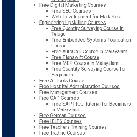
Free Digital Marketing Courses
Free SEO Courses
Web Development for Marketers
Engineering Upskilling Courses
Free Quantity Surveying Course in
Telugu
Free Embedded Systems Foundation
Course
Free AutoCAD Course in Malayalam
Free Planswift Course
Free MEP Course in Malayalam
Free Quantity Surveying Course for
Beginners
Free AI Tools Course
Free Hospital Administration Courses
Free Management Courses
Free SAP Courses
Free SAP FICO Tutorial for Beginners
in Malayalam
Free German Courses
Free IELTS Courses
Free Teachers Training Courses
Free Trading Courses