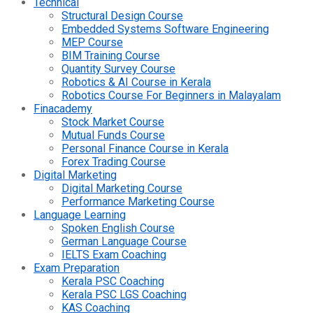
Technical
Structural Design Course
Embedded Systems Software Engineering
MEP Course
BIM Training Course
Quantity Survey Course
Robotics & AI Course in Kerala
Robotics Course For Beginners in Malayalam
Finacademy
Stock Market Course
Mutual Funds Course
Personal Finance Course in Kerala
Forex Trading Course
Digital Marketing
Digital Marketing Course
Performance Marketing Course
Language Learning
Spoken English Course
German Language Course
IELTS Exam Coaching
Exam Preparation
Kerala PSC Coaching
Kerala PSC LGS Coaching
KAS Coaching