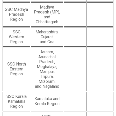
Madhya
SSC Madhya
Pradesh (MP),
Pradesh
and
Region
Chhattisgarh
SSC
Maharashtra,
Western
Gujarat,
Region
and Goa
Assam,
Arunachal
Pradesh,
SSC North
Meghalaya,
Eastern
Manipur,
Region
Tripura,
Mizoram,
and Nagaland
SSC Kerala
Karnataka and
Karnataka
Kerala Region
Region