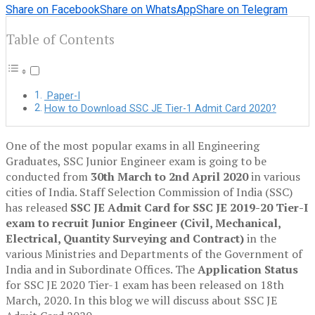
Share on Facebook
Share on WhatsApp
Share on Telegram
Table of Contents
Paper-I
How to Download SSC JE Tier-1 Admit Card 2020?
One of the most popular exams in all Engineering
Graduates, SSC Junior Engineer exam is going to be
conducted from
30th March to 2nd April 2020
in various
cities of India. Staff Selection Commission of India (SSC)
has released
SSC JE Admit Card for SSC JE 2019-20 Tier-I
exam to recruit Junior Engineer (Civil, Mechanical,
Electrical, Quantity Surveying and Contract)
in the
various Ministries and Departments of the Government of
India and in Subordinate Offices. The
Application Status
for SSC JE 2020 Tier-1 exam has been released on 18th
March, 2020. In this blog we will discuss about SSC JE