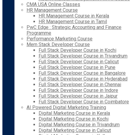
CMA USA Online Classes
HR Management Course
HR Management Course in Kerala
HR Management Course in Tamil
PwC Edge : Strategic Accounting and Finance
Programme
Performance Marketing Course
Mern Stack Developer Course
Full Stack Developer Course in Kochi
Full Stack Developer Course in Trivandrum
Full Stack Developer Course in Calicut
Full Stack Developer Course in Pune
Full Stack Developer Course in Bangalore
Full Stack Developer Course in Hyderabad
Full Stack Developer Course in Chennai
Full Stack Developer Course in Indore
Full Stack Developer Course in Jaipur
Full Stack Developer Course in Coimbatore
AI Powered Digital Marketing Training
Digital Marketing Course in Kerala
Digital Marketing Course in Kochi
Digital Marketing Course in Trivandrum
Digital Marketing Course in Calicut