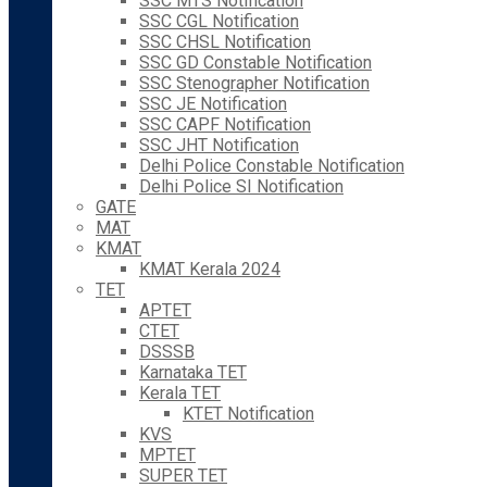
SSC MTS Notification
SSC CGL Notification
SSC CHSL Notification
SSC GD Constable Notification
SSC Stenographer Notification
SSC JE Notification
SSC CAPF Notification
SSC JHT Notification
Delhi Police Constable Notification
Delhi Police SI Notification
GATE
MAT
KMAT
KMAT Kerala 2024
TET
APTET
CTET
DSSSB
Karnataka TET
Kerala TET
KTET Notification
KVS
MPTET
SUPER TET