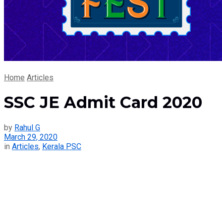
Home
Articles
SSC JE Admit Card 2020
by
Rahul G
March 29, 2020
in
Articles
,
Kerala PSC