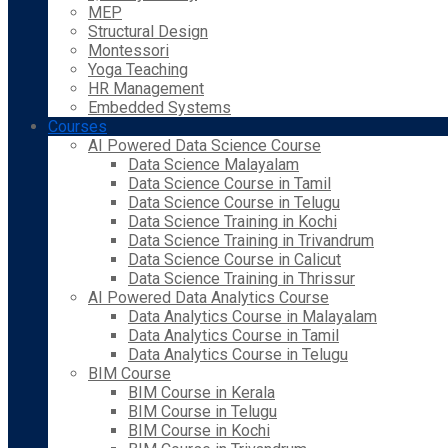
MEP
Structural Design
Montessori
Yoga Teaching
HR Management
Embedded Systems
Courses
AI Powered Data Science Course
Data Science Malayalam
Data Science Course in Tamil
Data Science Course in Telugu
Data Science Training in Kochi
Data Science Training in Trivandrum
Data Science Course in Calicut
Data Science Training in Thrissur
AI Powered Data Analytics Course
Data Analytics Course in Malayalam
Data Analytics Course in Tamil
Data Analytics Course in Telugu
BIM Course
BIM Course in Kerala
BIM Course in Telugu
BIM Course in Kochi