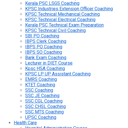
Kerala PSC LSGS Coaching
KPSC Industries Extension Officer Coaching
KPSC Technical Mechanical Coaching
KPSC Technical Electrical Coaching
Kerala PSC Technical Exam Preparation
KPSC Technical Civil Coaching
SBI PO Coaching
IBPS Clerk Coaching
IBPS PO Coaching
IBPS SO Coaching
Bank Exam Coaching
Lecturer in DIET Course
Kpsc HSA Coaching
KPSC LP UP Assistant Coaching
EMRS Coaching
KTET Coaching
SSC Coaching
SSC JE Coaching
SSC CGL Coaching
SSC CHSL Coaching
SSC MTS Coaching
UPSC Coaching
Health Care