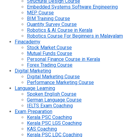
Structural Design Course
Embedded Systems Software Engineering
MEP Course
BIM Training Course
Quantity Survey Course
Robotics & AI Course in Kerala
Robotics Course For Beginners in Malayalam
Finacademy
Stock Market Course
Mutual Funds Course
Personal Finance Course in Kerala
Forex Trading Course
Digital Marketing
Digital Marketing Course
Performance Marketing Course
Language Learning
Spoken English Course
German Language Course
IELTS Exam Coaching
Exam Preparation
Kerala PSC Coaching
Kerala PSC LGS Coaching
KAS Coaching
Kerala PSC LDC Coaching