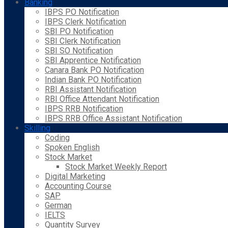
Banking
IBPS PO Notification
IBPS Clerk Notification
SBI PO Notification
SBI Clerk Notification
SBI SO Notification
SBI Apprentice Notification
Canara Bank PO Notification
Indian Bank PO Notification
RBI Assistant Notification
RBI Office Attendant Notification
IBPS RRB Notification
IBPS RRB Office Assistant Notification
Skilling
Coding
Spoken English
Stock Market
Stock Market Weekly Report
Digital Marketing
Accounting Course
SAP
German
IELTS
Quantity Survey