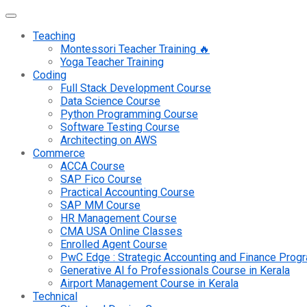
Teaching
Montessori Teacher Training 🔥
Yoga Teacher Training
Coding
Full Stack Development Course
Data Science Course
Python Programming Course
Software Testing Course
Architecting on AWS
Commerce
ACCA Course
SAP Fico Course
Practical Accounting Course
SAP MM Course
HR Management Course
CMA USA Online Classes
Enrolled Agent Course
PwC Edge : Strategic Accounting and Finance Pro
Generative AI fo Professionals Course in Kerala
Airport Management Course in Kerala
Technical