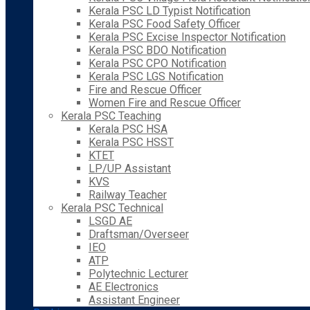
Kerala PSC LD Typist Notification
Kerala PSC Food Safety Officer
Kerala PSC Excise Inspector Notification
Kerala PSC BDO Notification
Kerala PSC CPO Notification
Kerala PSC LGS Notification
Fire and Rescue Officer
Women Fire and Rescue Officer
Kerala PSC Teaching
Kerala PSC HSA
Kerala PSC HSST
KTET
LP/UP Assistant
KVS
Railway Teacher
Kerala PSC Technical
LSGD AE
Draftsman/Overseer
IEO
ATP
Polytechnic Lecturer
AE Electronics
Assistant Engineer