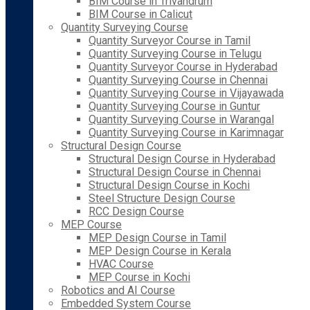
BIM Course in Trivandrum
BIM Course in Calicut
Quantity Surveying Course
Quantity Surveyor Course in Tamil
Quantity Surveying Course in Telugu
Quantity Surveyor Course in Hyderabad
Quantity Surveying Course in Chennai
Quantity Surveying Course in Vijayawada
Quantity Surveying Course in Guntur
Quantity Surveying Course in Warangal
Quantity Surveying Course in Karimnagar
Structural Design Course
Structural Design Course in Hyderabad
Structural Design Course in Chennai
Structural Design Course in Kochi
Steel Structure Design Course
RCC Design Course
MEP Course
MEP Design Course in Tamil
MEP Design Course in Kerala
HVAC Course
MEP Course in Kochi
Robotics and AI Course
Embedded System Course