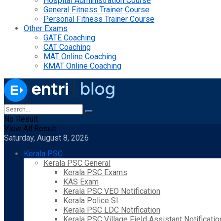
Hospital Administration Course
General Fitness Trainer Course
Personal Fitness Trainer Course
Other Exams
GATE Coaching
CAT Coaching
MAT Online Coaching
KMAT Online Coaching
No Result
View All Result
Saturday, August 8, 2026
Kerala PSC
Kerala PSC General
Kerala PSC Exams
KAS Exam
Kerala PSC VEO Notification
Kerala Police SI
Kerala PSC LDC Notification
Kerala PSC Village Field Assistant Notificatio