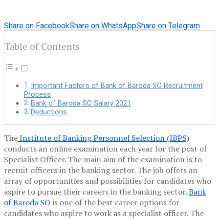
Share on Facebook
Share on WhatsApp
Share on Telegram
Table of Contents
Important Factors of Bank of Baroda SO Recruitment
Process
Bank of Baroda SO Salary 2021
Deductions
The
Institute of Banking Personnel Selection (IBPS)
conducts an online examination each year for the post of
Specialist Officer. The main aim of the examination is to
recruit officers in the banking sector. The job offers an
array of opportunities and possibilities for candidates who
aspire to pursue their careers in the banking sector.
Bank
of Baroda SO
is one of the best career options for
candidates who aspire to work as a specialist officer. The