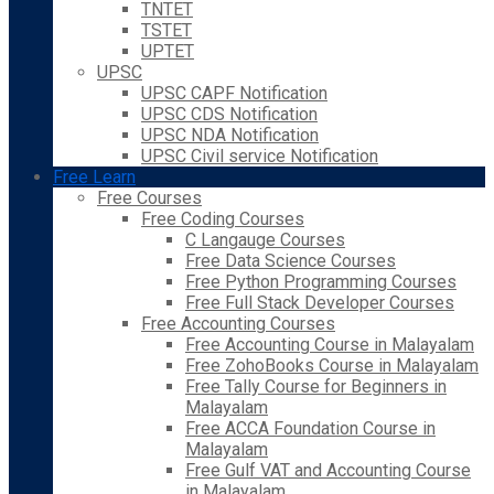
TNTET
TSTET
UPTET
UPSC
UPSC CAPF Notification
UPSC CDS Notification
UPSC NDA Notification
UPSC Civil service Notification
Free Learn
Free Courses
Free Coding Courses
C Langauge Courses
Free Data Science Courses
Free Python Programming Courses
Free Full Stack Developer Courses
Free Accounting Courses
Free Accounting Course in Malayalam
Free ZohoBooks Course in Malayalam
Free Tally Course for Beginners in
Malayalam
Free ACCA Foundation Course in
Malayalam
Free Gulf VAT and Accounting Course
in Malayalam