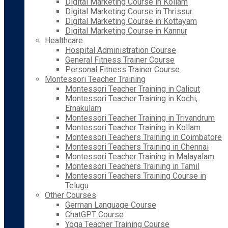
Digital Marketing Course in Kollam
Digital Marketing Course in Thrissur
Digital Marketing Course in Kottayam
Digital Marketing Course in Kannur
Healthcare
Hospital Administration Course
General Fitness Trainer Course
Personal Fitness Trainer Course
Montessori Teacher Training
Montessori Teacher Training in Calicut
Montessori Teacher Training in Kochi,
Ernakulam
Montessori Teacher Training in Trivandrum
Montessori Teacher Training in Kollam
Montessori Teachers Training in Coimbatore
Montessori Teachers Training in Chennai
Montessori Teacher Training in Malayalam
Montessori Teachers Training in Tamil
Montessori Teachers Training Course in
Telugu
Other Courses
German Language Course
ChatGPT Course
Yoga Teacher Training Course