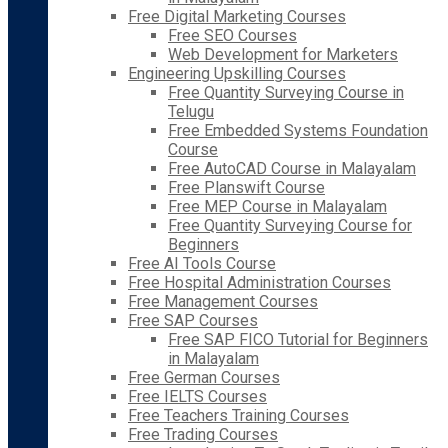
Free Digital Marketing Courses
Free SEO Courses
Web Development for Marketers
Engineering Upskilling Courses
Free Quantity Surveying Course in
Telugu
Free Embedded Systems Foundation
Course
Free AutoCAD Course in Malayalam
Free Planswift Course
Free MEP Course in Malayalam
Free Quantity Surveying Course for
Beginners
Free AI Tools Course
Free Hospital Administration Courses
Free Management Courses
Free SAP Courses
Free SAP FICO Tutorial for Beginners
in Malayalam
Free German Courses
Free IELTS Courses
Free Teachers Training Courses
Free Trading Courses