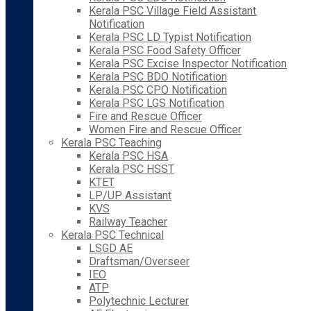
Kerala PSC Village Field Assistant
Notification
Kerala PSC LD Typist Notification
Kerala PSC Food Safety Officer
Kerala PSC Excise Inspector Notification
Kerala PSC BDO Notification
Kerala PSC CPO Notification
Kerala PSC LGS Notification
Fire and Rescue Officer
Women Fire and Rescue Officer
Kerala PSC Teaching
Kerala PSC HSA
Kerala PSC HSST
KTET
LP/UP Assistant
KVS
Railway Teacher
Kerala PSC Technical
LSGD AE
Draftsman/Overseer
IEO
ATP
Polytechnic Lecturer