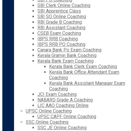
SBI Clerk Online Coaching
SBI Apprentice Class
SBI SO Online Coaching
RBI Grade B Coaching
RBI Assistant Coaching
CSEB Exam Coaching
IBPS RRB Coaching
IBPS RRB PO Coaching
Canara Bank Po Exam Coaching
Kerala Gramin Bank Coaching
Kerala Bank Exam Coaching
Kerala Bank Clerk Exam Coaching
Kerala Bank Office Attendant Exam
Coaching
Kerala Bank Assistant Manager Exam
Coaching
JCI Exam Coaching
NABARD Grade A Coaching
LIC AAO Coaching Online
UPSC Online Coaching
UPSC CAPF Online Coaching
SSC Online Coaching
SSC JE Online Coaching