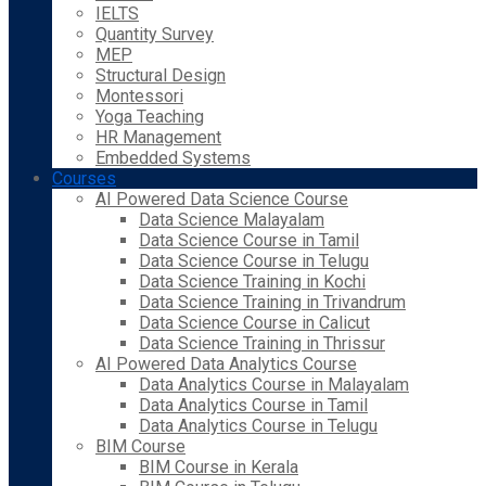
IELTS
Quantity Survey
MEP
Structural Design
Montessori
Yoga Teaching
HR Management
Embedded Systems
Courses
AI Powered Data Science Course
Data Science Malayalam
Data Science Course in Tamil
Data Science Course in Telugu
Data Science Training in Kochi
Data Science Training in Trivandrum
Data Science Course in Calicut
Data Science Training in Thrissur
AI Powered Data Analytics Course
Data Analytics Course in Malayalam
Data Analytics Course in Tamil
Data Analytics Course in Telugu
BIM Course
BIM Course in Kerala