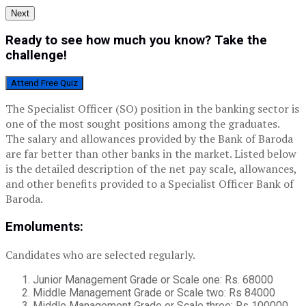
Next
Ready to see how much you know? Take the
challenge!
Attend Free Quiz
The Specialist Officer (SO) position in the banking sector is
one of the most sought positions among the graduates.
The salary and allowances provided by the Bank of Baroda
are far better than other banks in the market. Listed below
is the detailed description of the net pay scale, allowances,
and other benefits provided to a Specialist Officer Bank of
Baroda.
Emoluments:
Candidates who are selected regularly.
Junior Management Grade or Scale one: Rs. 68000
Middle Management Grade or Scale two: Rs 84000
Middle Management Grade or Scale three: Rs 100000