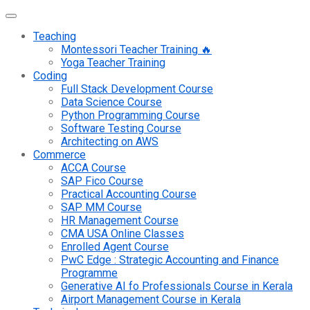
Teaching
Montessori Teacher Training 🔥
Yoga Teacher Training
Coding
Full Stack Development Course
Data Science Course
Python Programming Course
Software Testing Course
Architecting on AWS
Commerce
ACCA Course
SAP Fico Course
Practical Accounting Course
SAP MM Course
HR Management Course
CMA USA Online Classes
Enrolled Agent Course
PwC Edge : Strategic Accounting and Finance
Programme
Generative AI fo Professionals Course in Kerala
Airport Management Course in Kerala