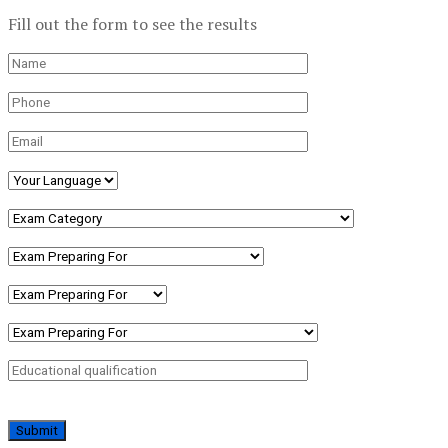
Fill out the form to see the results