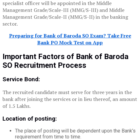
specialist officer will be appointed in the Middle
Management Grade/Scale-III (MMG/S-III) and Middle
Management Grade/Scale-II (MMG/S-II) in the banking
sector.
Preparing for Bank of Baroda SO Exam? Take Free
Bank PO Mock Test on App
Important Factors of Bank of Baroda
SO Recruitment Process
Service Bond:
The recruited candidate must serve for three years in the
bank after joining the services or in lieu thereof, an amount
of 1.5 Lakhs.
Location of posting:
The place of posting will be dependent upon the Bank’s
requirement from time to time.