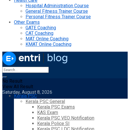
Health Care
Hospital Administration Course
General Fitness Trainer Course
Personal Fitness Trainer Course
Other Exams
GATE Coaching
CAT Coaching
MAT Online Coaching
KMAT Online Coaching
No Result
View All Result
Saturday, August 8, 2026
Kerala PSC
Kerala PSC General
Kerala PSC Exams
KAS Exam
Kerala PSC VEO Notification
Kerala Police SI
Kerala PSC LDC Notification