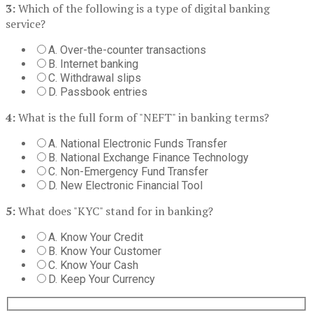
3:
Which of the following is a type of digital banking
service?
A. Over-the-counter transactions
B. Internet banking
C. Withdrawal slips
D. Passbook entries
4:
What is the full form of "NEFT" in banking terms?
A. National Electronic Funds Transfer
B. National Exchange Finance Technology
C. Non-Emergency Fund Transfer
D. New Electronic Financial Tool
5:
What does "KYC" stand for in banking?
A. Know Your Credit
B. Know Your Customer
C. Know Your Cash
D. Keep Your Currency