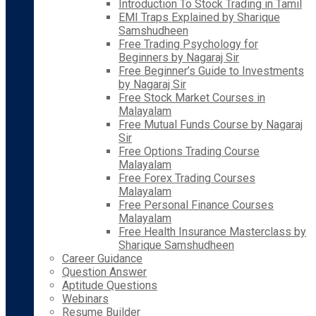
Introduction To Stock Trading in Tamil
EMI Traps Explained by Sharique
Samshudheen
Free Trading Psychology for
Beginners by Nagaraj Sir
Free Beginner’s Guide to Investments
by Nagaraj Sir
Free Stock Market Courses in
Malayalam
Free Mutual Funds Course by Nagaraj
Sir
Free Options Trading Course
Malayalam
Free Forex Trading Courses
Malayalam
Free Personal Finance Courses
Malayalam
Free Health Insurance Masterclass by
Sharique Samshudheen
Career Guidance
Question Answer
Aptitude Questions
Webinars
Resume Builder