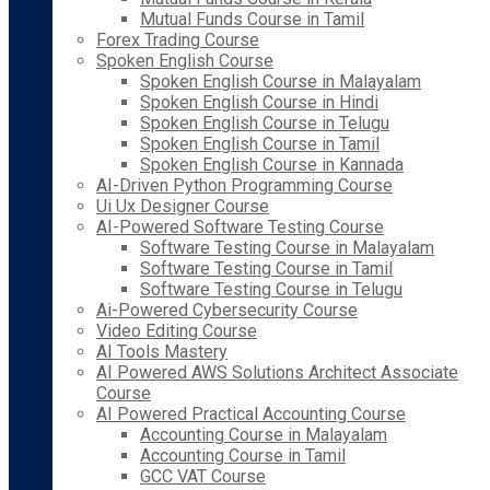
Mutual Funds Course in Tamil
Forex Trading Course
Spoken English Course
Spoken English Course in Malayalam
Spoken English Course in Hindi
Spoken English Course in Telugu
Spoken English Course in Tamil
Spoken English Course in Kannada
AI-Driven Python Programming Course
Ui Ux Designer Course
AI-Powered Software Testing Course
Software Testing Course in Malayalam
Software Testing Course in Tamil
Software Testing Course in Telugu
Ai-Powered Cybersecurity Course
Video Editing Course
AI Tools Mastery
AI Powered AWS Solutions Architect Associate
Course
AI Powered Practical Accounting Course
Accounting Course in Malayalam
Accounting Course in Tamil
GCC VAT Course