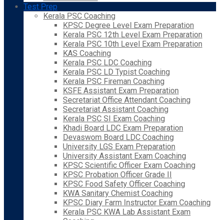
Test Prep
Kerala PSC Coaching
KPSC Degree Level Exam Preparation
Kerala PSC 12th Level Exam Preparation
Kerala PSC 10th Level Exam Preparation
KAS Coaching
Kerala PSC LDC Coaching
Kerala PSC LD Typist Coaching
Kerala PSC Fireman Coaching
KSFE Assistant Exam Preparation
Secretariat Office Attendant Coaching
Secretariat Assistant Coaching
Kerala PSC SI Exam Coaching
Khadi Board LDC Exam Preparation
Devaswom Board LDC Coaching
University LGS Exam Preparation
University Assistant Exam Coaching
KPSC Scientific Officer Exam Coaching
KPSC Probation Officer Grade II
KPSC Food Safety Officer Coaching
KWA Sanitary Chemist Coaching
KPSC Diary Farm Instructor Exam Coaching
Kerala PSC KWA Lab Assistant Exam