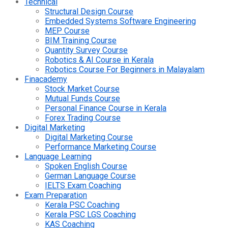
Technical
Structural Design Course
Embedded Systems Software Engineering
MEP Course
BIM Training Course
Quantity Survey Course
Robotics & AI Course in Kerala
Robotics Course For Beginners in Malayalam
Finacademy
Stock Market Course
Mutual Funds Course
Personal Finance Course in Kerala
Forex Trading Course
Digital Marketing
Digital Marketing Course
Performance Marketing Course
Language Learning
Spoken English Course
German Language Course
IELTS Exam Coaching
Exam Preparation
Kerala PSC Coaching
Kerala PSC LGS Coaching
KAS Coaching