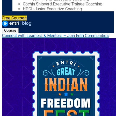
Cochin Shipyard Executive Trainee Coaching
HPCL Junior Executive Coaching
Free Courses
Courses
Connect with Learners & Mentors – Join Entri Communities