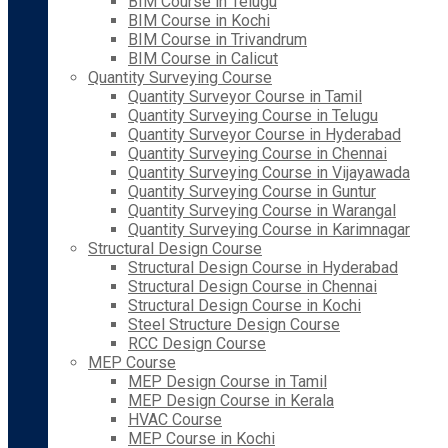
BIM Course in Telugu
BIM Course in Kochi
BIM Course in Trivandrum
BIM Course in Calicut
Quantity Surveying Course
Quantity Surveyor Course in Tamil
Quantity Surveying Course in Telugu
Quantity Surveyor Course in Hyderabad
Quantity Surveying Course in Chennai
Quantity Surveying Course in Vijayawada
Quantity Surveying Course in Guntur
Quantity Surveying Course in Warangal
Quantity Surveying Course in Karimnagar
Structural Design Course
Structural Design Course in Hyderabad
Structural Design Course in Chennai
Structural Design Course in Kochi
Steel Structure Design Course
RCC Design Course
MEP Course
MEP Design Course in Tamil
MEP Design Course in Kerala
HVAC Course
MEP Course in Kochi