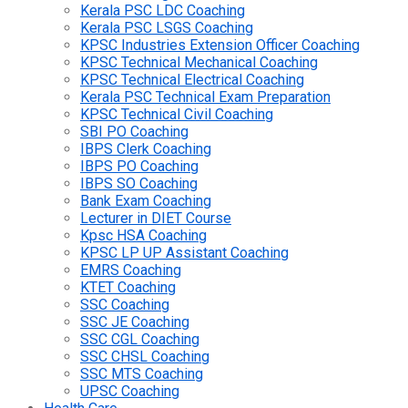
Kerala PSC LDC Coaching
Kerala PSC LSGS Coaching
KPSC Industries Extension Officer Coaching
KPSC Technical Mechanical Coaching
KPSC Technical Electrical Coaching
Kerala PSC Technical Exam Preparation
KPSC Technical Civil Coaching
SBI PO Coaching
IBPS Clerk Coaching
IBPS PO Coaching
IBPS SO Coaching
Bank Exam Coaching
Lecturer in DIET Course
Kpsc HSA Coaching
KPSC LP UP Assistant Coaching
EMRS Coaching
KTET Coaching
SSC Coaching
SSC JE Coaching
SSC CGL Coaching
SSC CHSL Coaching
SSC MTS Coaching
UPSC Coaching