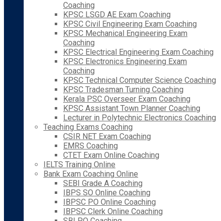
Coaching
KPSC LSGD AE Exam Coaching
KPSC Civil Engineering Exam Coaching
KPSC Mechanical Engineering Exam
Coaching
KPSC Electrical Engineering Exam Coaching
KPSC Electronics Engineering Exam
Coaching
KPSC Technical Computer Science Coaching
KPSC Tradesman Turning Coaching
Kerala PSC Overseer Exam Coaching
KPSC Assistant Town Planner Coaching
Lecturer in Polytechnic Electronics Coaching
Teaching Exams Coaching
CSIR NET Exam Coaching
EMRS Coaching
CTET Exam Online Coaching
IELTS Training Online
Bank Exam Coaching Online
SEBI Grade A Coaching
IBPS SO Online Coaching
IBPSC PO Online Coaching
IBPSC Clerk Online Coaching
SBI PO Coaching