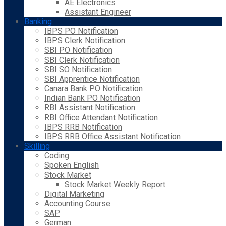
AE Electronics
Assistant Engineer
Banking
IBPS PO Notification
IBPS Clerk Notification
SBI PO Notification
SBI Clerk Notification
SBI SO Notification
SBI Apprentice Notification
Canara Bank PO Notification
Indian Bank PO Notification
RBI Assistant Notification
RBI Office Attendant Notification
IBPS RRB Notification
IBPS RRB Office Assistant Notification
Skilling
Coding
Spoken English
Stock Market
Stock Market Weekly Report
Digital Marketing
Accounting Course
SAP
German