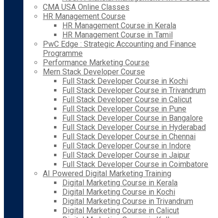
CMA USA Online Classes
HR Management Course
HR Management Course in Kerala
HR Management Course in Tamil
PwC Edge : Strategic Accounting and Finance
Programme
Performance Marketing Course
Mern Stack Developer Course
Full Stack Developer Course in Kochi
Full Stack Developer Course in Trivandrum
Full Stack Developer Course in Calicut
Full Stack Developer Course in Pune
Full Stack Developer Course in Bangalore
Full Stack Developer Course in Hyderabad
Full Stack Developer Course in Chennai
Full Stack Developer Course in Indore
Full Stack Developer Course in Jaipur
Full Stack Developer Course in Coimbatore
AI Powered Digital Marketing Training
Digital Marketing Course in Kerala
Digital Marketing Course in Kochi
Digital Marketing Course in Trivandrum
Digital Marketing Course in Calicut