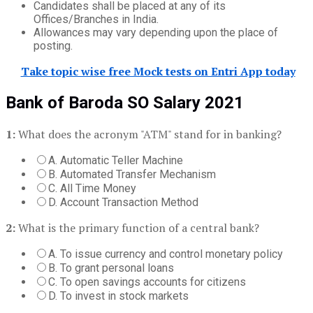
Candidates shall be placed at any of its
Offices/Branches in India.
Allowances may vary depending upon the place of
posting.
Take topic wise free Mock tests on Entri App today
Bank of Baroda SO Salary 2021
1:
What does the acronym "ATM" stand for in banking?
A. Automatic Teller Machine
B. Automated Transfer Mechanism
C. All Time Money
D. Account Transaction Method
2:
What is the primary function of a central bank?
A. To issue currency and control monetary policy
B. To grant personal loans
C. To open savings accounts for citizens
D. To invest in stock markets