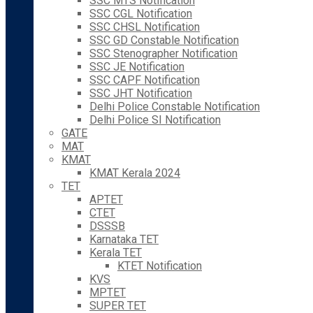
SSC MTS Notification
SSC CGL Notification
SSC CHSL Notification
SSC GD Constable Notification
SSC Stenographer Notification
SSC JE Notification
SSC CAPF Notification
SSC JHT Notification
Delhi Police Constable Notification
Delhi Police SI Notification
GATE
MAT
KMAT
KMAT Kerala 2024
TET
APTET
CTET
DSSSB
Karnataka TET
Kerala TET
KTET Notification
KVS
MPTET
SUPER TET