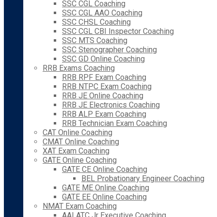
SSC CGL Coaching
SSC CGL AAO Coaching
SSC CHSL Coaching
SSC CGL CBI Inspector Coaching
SSC MTS Coaching
SSC Stenographer Coaching
SSC GD Online Coaching
RRB Exams Coaching
RRB RPF Exam Coaching
RRB NTPC Exam Coaching
RRB JE Online Coaching
RRB JE Electronics Coaching
RRB ALP Exam Coaching
RRB Technician Exam Coaching
CAT Online Coaching
CMAT Online Coaching
XAT Exam Coaching
GATE Online Coaching
GATE CE Online Coaching
BEL Probationary Engineer Coaching
GATE ME Online Coaching
GATE EE Online Coaching
NMAT Exam Coaching
AAI ATC Jr Executive Coaching