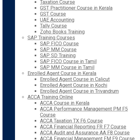
Taxation Course
GST Practitioner Course in Kerala
GST Course
UAE Accounting
Tally Course
Zoho Books Training
SAP Training Courses
SAP FICO Course
SAP MM Course
SAP SD Training
SAP FICO Course in Tamil
SAP MM Course in Tamil
Enrolled Agent Course in Kerala
Enrolled Agent Course in Calicut
Enrolled Agent Course in Kochi
Enrolled Agent Course in Trivandrum
ACCA Training Online
ACCA Course in Kerala
ACCA Performance Management PM F5
Course
ACCA Taxation TX F6 Course
ACCA Financial Reporting FR F7 Course
ACCA Audit and Assurance AA F8 Course
ACCA Financial Management FM F9 Course