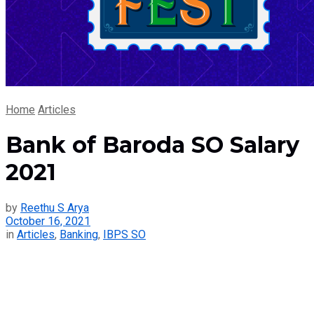
Home
Articles
Bank of Baroda SO Salary
2021
by
Reethu S Arya
October 16, 2021
in
Articles
,
Banking
,
IBPS SO