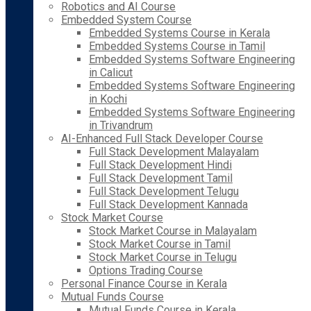
Robotics and AI Course
Embedded System Course
Embedded Systems Course in Kerala
Embedded Systems Course in Tamil
Embedded Systems Software Engineering
in Calicut
Embedded Systems Software Engineering
in Kochi
Embedded Systems Software Engineering
in Trivandrum
AI-Enhanced Full Stack Developer Course
Full Stack Development Malayalam
Full Stack Development Hindi
Full Stack Development Tamil
Full Stack Development Telugu
Full Stack Development Kannada
Stock Market Course
Stock Market Course in Malayalam
Stock Market Course in Tamil
Stock Market Course in Telugu
Options Trading Course
Personal Finance Course in Kerala
Mutual Funds Course
Mutual Funds Course in Kerala