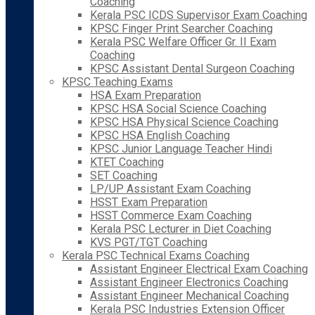
Coaching
Kerala PSC ICDS Supervisor Exam Coaching
KPSC Finger Print Searcher Coaching
Kerala PSC Welfare Officer Gr. II Exam
Coaching
KPSC Assistant Dental Surgeon Coaching
KPSC Teaching Exams
HSA Exam Preparation
KPSC HSA Social Science Coaching
KPSC HSA Physical Science Coaching
KPSC HSA English Coaching
KPSC Junior Language Teacher Hindi
KTET Coaching
SET Coaching
LP/UP Assistant Exam Coaching
HSST Exam Preparation
HSST Commerce Exam Coaching
Kerala PSC Lecturer in Diet Coaching
KVS PGT/TGT Coaching
Kerala PSC Technical Exams Coaching
Assistant Engineer Electrical Exam Coaching
Assistant Engineer Electronics Coaching
Assistant Engineer Mechanical Coaching
Kerala PSC Industries Extension Officer