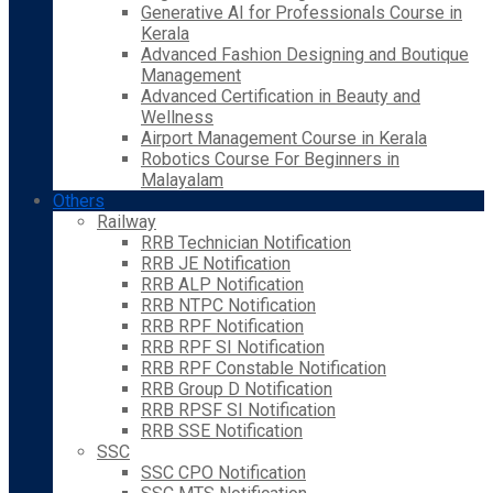
Generative AI for Professionals Course in
Kerala
Advanced Fashion Designing and Boutique
Management
Advanced Certification in Beauty and
Wellness
Airport Management Course in Kerala
Robotics Course For Beginners in
Malayalam
Others
Railway
RRB Technician Notification
RRB JE Notification
RRB ALP Notification
RRB NTPC Notification
RRB RPF Notification
RRB RPF SI Notification
RRB RPF Constable Notification
RRB Group D Notification
RRB RPSF SI Notification
RRB SSE Notification
SSC
SSC CPO Notification