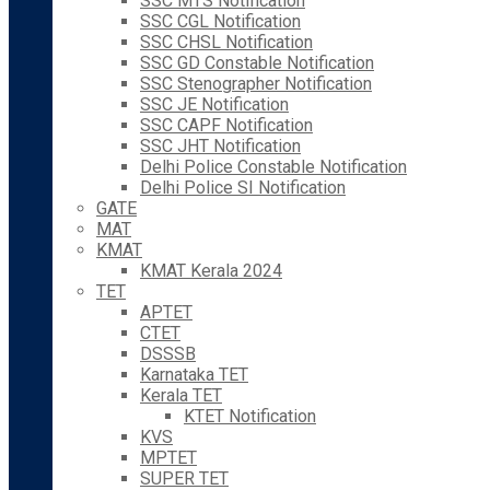
SSC MTS Notification
SSC CGL Notification
SSC CHSL Notification
SSC GD Constable Notification
SSC Stenographer Notification
SSC JE Notification
SSC CAPF Notification
SSC JHT Notification
Delhi Police Constable Notification
Delhi Police SI Notification
GATE
MAT
KMAT
KMAT Kerala 2024
TET
APTET
CTET
DSSSB
Karnataka TET
Kerala TET
KTET Notification
KVS
MPTET
SUPER TET