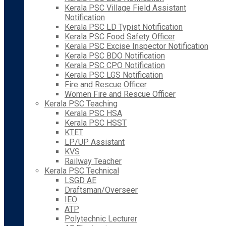
Kerala PSC Village Field Assistant
Notification
Kerala PSC LD Typist Notification
Kerala PSC Food Safety Officer
Kerala PSC Excise Inspector Notification
Kerala PSC BDO Notification
Kerala PSC CPO Notification
Kerala PSC LGS Notification
Fire and Rescue Officer
Women Fire and Rescue Officer
Kerala PSC Teaching
Kerala PSC HSA
Kerala PSC HSST
KTET
LP/UP Assistant
KVS
Railway Teacher
Kerala PSC Technical
LSGD AE
Draftsman/Overseer
IEO
ATP
Polytechnic Lecturer