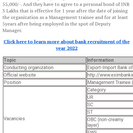
55,000/-. And they have to agree to a personal bond of INR
3 Lakhs that is effective for 1 year after the date of joining
the organization as a Management trainee and for at least
5years after being employed in the spot of Deputy
Manager.
Click here to learn more about bank recruitment of the
year 2022
Topic
Information
Conducting organization
Export-Import Bank of
Official website
http://www.eximbankin
Position
Management Trainee 
Category
UR
SC
ST
Vacancies
OBC (non-creamy
layer)
EWS