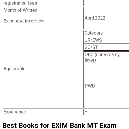
registration fees
Month of Written
April 2022
Exam and interview
Category
UR/EWS
SC/ST
OBC (non-creamy
layer)
Age profile
PWD
Experience
–
Best Books for EXIM Bank MT Exam