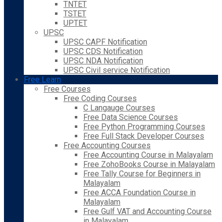
TNTET
TSTET
UPTET
UPSC
UPSC CAPF Notification
UPSC CDS Notification
UPSC NDA Notification
UPSC Civil service Notification
Free Learn
Free Courses
Free Coding Courses
C Langauge Courses
Free Data Science Courses
Free Python Programming Courses
Free Full Stack Developer Courses
Free Accounting Courses
Free Accounting Course in Malayalam
Free ZohoBooks Course in Malayalam
Free Tally Course for Beginners in
Malayalam
Free ACCA Foundation Course in
Malayalam
Free Gulf VAT and Accounting Course
in Malayalam