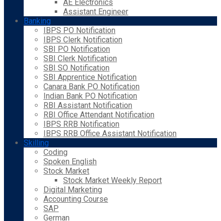
AE Electronics
Assistant Engineer
Banking
IBPS PO Notification
IBPS Clerk Notification
SBI PO Notification
SBI Clerk Notification
SBI SO Notification
SBI Apprentice Notification
Canara Bank PO Notification
Indian Bank PO Notification
RBI Assistant Notification
RBI Office Attendant Notification
IBPS RRB Notification
IBPS RRB Office Assistant Notification
Skilling
Coding
Spoken English
Stock Market
Stock Market Weekly Report
Digital Marketing
Accounting Course
SAP
German