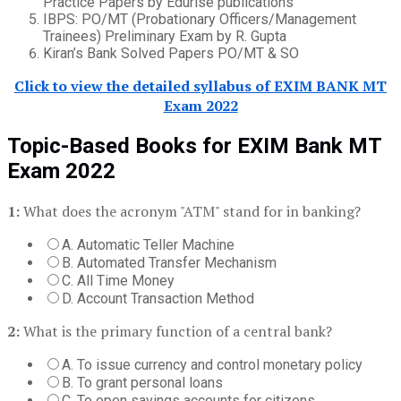
Practice Papers by Edurise publications
IBPS: PO/MT (Probationary Officers/Management
Trainees) Preliminary Exam by R. Gupta
Kiran’s Bank Solved Papers PO/MT & SO
Click to view the detailed syllabus of EXIM BANK MT
Exam 2022
Topic-Based Books for EXIM Bank MT
Exam 2022
1:
What does the acronym "ATM" stand for in banking?
A. Automatic Teller Machine
B. Automated Transfer Mechanism
C. All Time Money
D. Account Transaction Method
2:
What is the primary function of a central bank?
A. To issue currency and control monetary policy
B. To grant personal loans
C. To open savings accounts for citizens