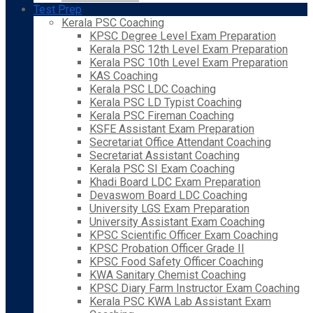
Test Prep
Kerala PSC Coaching
KPSC Degree Level Exam Preparation
Kerala PSC 12th Level Exam Preparation
Kerala PSC 10th Level Exam Preparation
KAS Coaching
Kerala PSC LDC Coaching
Kerala PSC LD Typist Coaching
Kerala PSC Fireman Coaching
KSFE Assistant Exam Preparation
Secretariat Office Attendant Coaching
Secretariat Assistant Coaching
Kerala PSC SI Exam Coaching
Khadi Board LDC Exam Preparation
Devaswom Board LDC Coaching
University LGS Exam Preparation
University Assistant Exam Coaching
KPSC Scientific Officer Exam Coaching
KPSC Probation Officer Grade II
KPSC Food Safety Officer Coaching
KWA Sanitary Chemist Coaching
KPSC Diary Farm Instructor Exam Coaching
Kerala PSC KWA Lab Assistant Exam