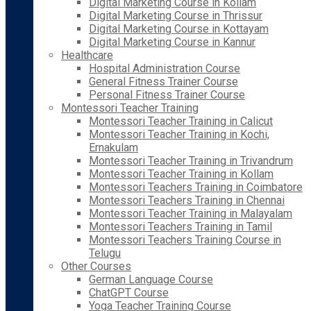
Digital Marketing Course in Kollam
Digital Marketing Course in Thrissur
Digital Marketing Course in Kottayam
Digital Marketing Course in Kannur
Healthcare
Hospital Administration Course
General Fitness Trainer Course
Personal Fitness Trainer Course
Montessori Teacher Training
Montessori Teacher Training in Calicut
Montessori Teacher Training in Kochi,
Ernakulam
Montessori Teacher Training in Trivandrum
Montessori Teacher Training in Kollam
Montessori Teachers Training in Coimbatore
Montessori Teachers Training in Chennai
Montessori Teacher Training in Malayalam
Montessori Teachers Training in Tamil
Montessori Teachers Training Course in
Telugu
Other Courses
German Language Course
ChatGPT Course
Yoga Teacher Training Course