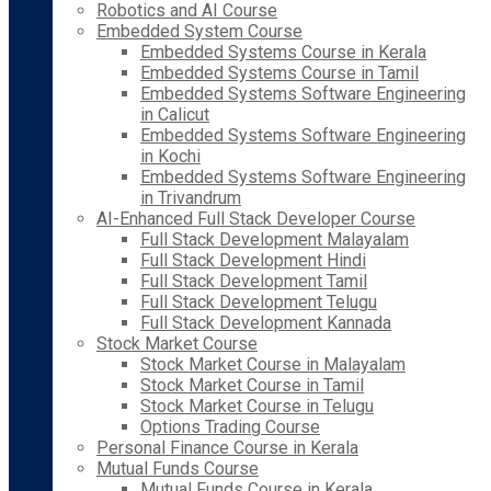
Robotics and AI Course
Embedded System Course
Embedded Systems Course in Kerala
Embedded Systems Course in Tamil
Embedded Systems Software Engineering
in Calicut
Embedded Systems Software Engineering
in Kochi
Embedded Systems Software Engineering
in Trivandrum
AI-Enhanced Full Stack Developer Course
Full Stack Development Malayalam
Full Stack Development Hindi
Full Stack Development Tamil
Full Stack Development Telugu
Full Stack Development Kannada
Stock Market Course
Stock Market Course in Malayalam
Stock Market Course in Tamil
Stock Market Course in Telugu
Options Trading Course
Personal Finance Course in Kerala
Mutual Funds Course
Mutual Funds Course in Kerala