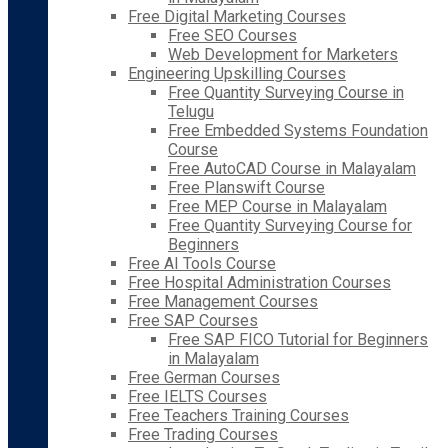
Free Digital Marketing Courses
Free SEO Courses
Web Development for Marketers
Engineering Upskilling Courses
Free Quantity Surveying Course in
Telugu
Free Embedded Systems Foundation
Course
Free AutoCAD Course in Malayalam
Free Planswift Course
Free MEP Course in Malayalam
Free Quantity Surveying Course for
Beginners
Free AI Tools Course
Free Hospital Administration Courses
Free Management Courses
Free SAP Courses
Free SAP FICO Tutorial for Beginners
in Malayalam
Free German Courses
Free IELTS Courses
Free Teachers Training Courses
Free Trading Courses