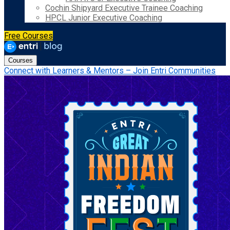
Cochin Shipyard Executive Trainee Coaching
HPCL Junior Executive Coaching
Free Courses
Courses
Connect with Learners & Mentors – Join Entri Communities