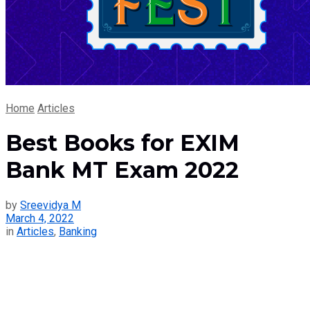
Home
Articles
Best Books for EXIM
Bank MT Exam 2022
by
Sreevidya M
March 4, 2022
in
Articles
,
Banking