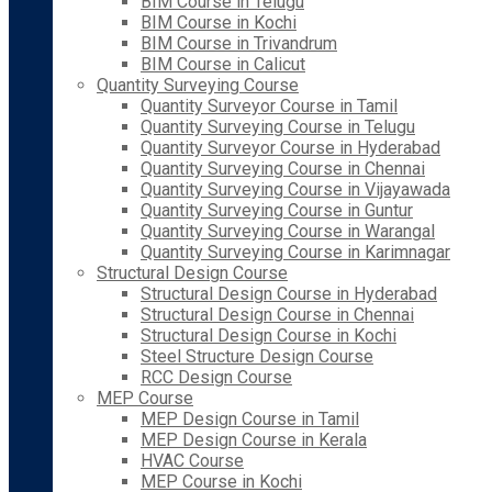
BIM Course in Telugu
BIM Course in Kochi
BIM Course in Trivandrum
BIM Course in Calicut
Quantity Surveying Course
Quantity Surveyor Course in Tamil
Quantity Surveying Course in Telugu
Quantity Surveyor Course in Hyderabad
Quantity Surveying Course in Chennai
Quantity Surveying Course in Vijayawada
Quantity Surveying Course in Guntur
Quantity Surveying Course in Warangal
Quantity Surveying Course in Karimnagar
Structural Design Course
Structural Design Course in Hyderabad
Structural Design Course in Chennai
Structural Design Course in Kochi
Steel Structure Design Course
RCC Design Course
MEP Course
MEP Design Course in Tamil
MEP Design Course in Kerala
HVAC Course
MEP Course in Kochi