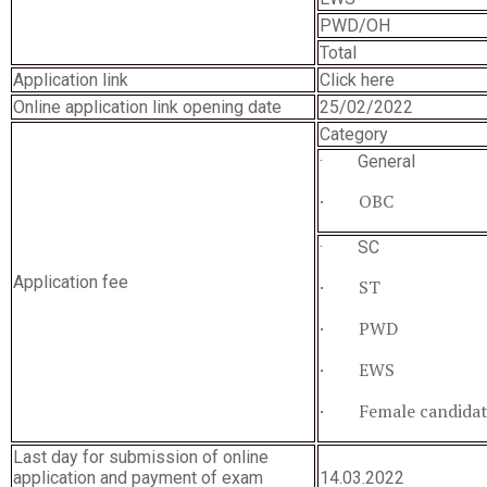
PWD/OH
Total
Application link
Click here
Online application link opening date
25/02/2022
Category
· General
· OBC
· SC
Application fee
· ST
· PWD
· EWS
· Female candidat
Last day for submission of online
application and payment of exam
14.03.2022