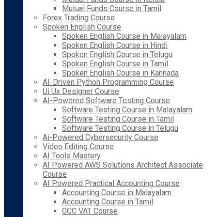
Mutual Funds Course in Tamil
Forex Trading Course
Spoken English Course
Spoken English Course in Malayalam
Spoken English Course in Hindi
Spoken English Course in Telugu
Spoken English Course in Tamil
Spoken English Course in Kannada
AI-Driven Python Programming Course
Ui Ux Designer Course
AI-Powered Software Testing Course
Software Testing Course in Malayalam
Software Testing Course in Tamil
Software Testing Course in Telugu
Ai-Powered Cybersecurity Course
Video Editing Course
AI Tools Mastery
AI Powered AWS Solutions Architect Associate
Course
AI Powered Practical Accounting Course
Accounting Course in Malayalam
Accounting Course in Tamil
GCC VAT Course