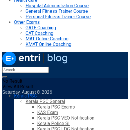
Health Care
Hospital Administration Course
General Fitness Trainer Course
Personal Fitness Trainer Course
Other Exams
GATE Coaching
CAT Coaching
MAT Online Coaching
KMAT Online Coaching
No Result
View All Result
Saturday, August 8, 2026
Kerala PSC
Kerala PSC General
Kerala PSC Exams
KAS Exam
Kerala PSC VEO Notification
Kerala Police SI
Kerala PSC LDC Notification