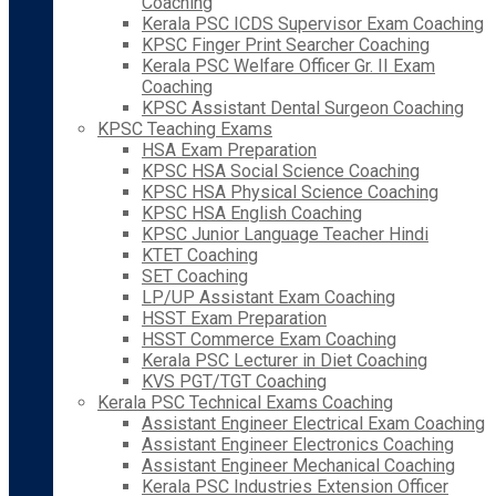
Coaching
Kerala PSC ICDS Supervisor Exam Coaching
KPSC Finger Print Searcher Coaching
Kerala PSC Welfare Officer Gr. II Exam
Coaching
KPSC Assistant Dental Surgeon Coaching
KPSC Teaching Exams
HSA Exam Preparation
KPSC HSA Social Science Coaching
KPSC HSA Physical Science Coaching
KPSC HSA English Coaching
KPSC Junior Language Teacher Hindi
KTET Coaching
SET Coaching
LP/UP Assistant Exam Coaching
HSST Exam Preparation
HSST Commerce Exam Coaching
Kerala PSC Lecturer in Diet Coaching
KVS PGT/TGT Coaching
Kerala PSC Technical Exams Coaching
Assistant Engineer Electrical Exam Coaching
Assistant Engineer Electronics Coaching
Assistant Engineer Mechanical Coaching
Kerala PSC Industries Extension Officer