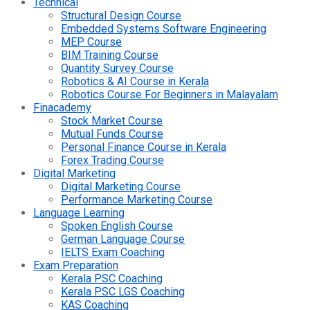
Technical
Structural Design Course
Embedded Systems Software Engineering
MEP Course
BIM Training Course
Quantity Survey Course
Robotics & AI Course in Kerala
Robotics Course For Beginners in Malayalam
Finacademy
Stock Market Course
Mutual Funds Course
Personal Finance Course in Kerala
Forex Trading Course
Digital Marketing
Digital Marketing Course
Performance Marketing Course
Language Learning
Spoken English Course
German Language Course
IELTS Exam Coaching
Exam Preparation
Kerala PSC Coaching
Kerala PSC LGS Coaching
KAS Coaching