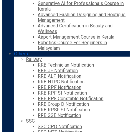
Generative AI for Professionals Course in
Kerala
Advanced Fashion Designing and Boutique
Management
Advanced Certification in Beauty and
Wellness
Airport Management Course in Kerala
Robotics Course For Beginners in
Malayalam
Others
Railway
RRB Technician Notification
RRB JE Notification
RRB ALP Notification
RRB NTPC Notification
RRB RPF Notification
RRB RPF SI Notification
RRB RPF Constable Notification
RRB Group D Notification
RRB RPSF SI Notification
RRB SSE Notification
SSC
SSC CPO Notification