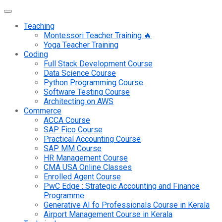
Teaching
Montessori Teacher Training 🔥
Yoga Teacher Training
Coding
Full Stack Development Course
Data Science Course
Python Programming Course
Software Testing Course
Architecting on AWS
Commerce
ACCA Course
SAP Fico Course
Practical Accounting Course
SAP MM Course
HR Management Course
CMA USA Online Classes
Enrolled Agent Course
PwC Edge : Strategic Accounting and Finance
Programme
Generative AI fo Professionals Course in Kerala
Airport Management Course in Kerala