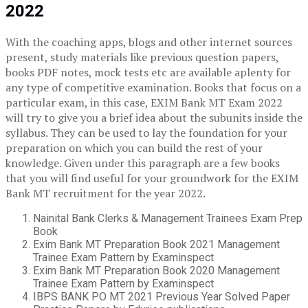
2022
With the coaching apps, blogs and other internet sources
present, study materials like previous question papers,
books PDF notes, mock tests etc are available aplenty for
any type of competitive examination. Books that focus on a
particular exam, in this case, EXIM Bank MT Exam 2022
will try to give you a brief idea about the subunits inside the
syllabus. They can be used to lay the foundation for your
preparation on which you can build the rest of your
knowledge. Given under this paragraph are a few books
that you will find useful for your groundwork for the EXIM
Bank MT recruitment for the year 2022.
Nainital Bank Clerks & Management Trainees Exam Prep
Book
Exim Bank MT Preparation Book 2021 Management
Trainee Exam Pattern by Examinspect
Exim Bank MT Preparation Book 2020 Management
Trainee Exam Pattern by Examinspect
IBPS BANK PO MT 2021 Previous Year Solved Paper