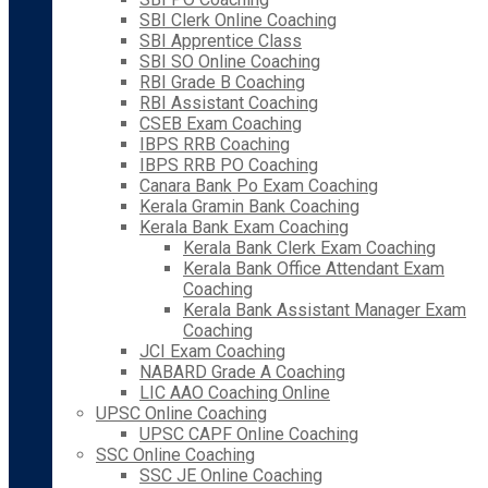
SBI Clerk Online Coaching
SBI Apprentice Class
SBI SO Online Coaching
RBI Grade B Coaching
RBI Assistant Coaching
CSEB Exam Coaching
IBPS RRB Coaching
IBPS RRB PO Coaching
Canara Bank Po Exam Coaching
Kerala Gramin Bank Coaching
Kerala Bank Exam Coaching
Kerala Bank Clerk Exam Coaching
Kerala Bank Office Attendant Exam
Coaching
Kerala Bank Assistant Manager Exam
Coaching
JCI Exam Coaching
NABARD Grade A Coaching
LIC AAO Coaching Online
UPSC Online Coaching
UPSC CAPF Online Coaching
SSC Online Coaching
SSC JE Online Coaching