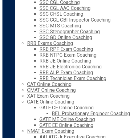
SSC CGL Coaching
SSC CGL AAO Coaching
SSC CHSL Coaching
SSC CGL CBI Inspector Coaching
SSC MTS Coaching
SSC Stenographer Coaching
SSC GD Online Coaching
RRB Exams Coaching
RRB RPF Exam Coaching
RRB NTPC Exam Coaching
RRB JE Online Coaching
RRB JE Electronics Coaching
RRB ALP Exam Coaching
RRB Technician Exam Coaching
CAT Online Coaching
CMAT Online Coaching
XAT Exam Coaching
GATE Online Coaching
GATE CE Online Coaching
BEL Probationary Engineer Coaching
GATE ME Online Coaching
GATE EE Online Coaching
NMAT Exam Coaching
AAI ATC Jr Executive Coaching