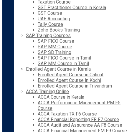
Taxation Course
GST Practitioner Course in Kerala
GST Course
UAE Accounting
Tally Course
Zoho Books Training
SAP Training Courses
SAP FICO Course
SAP MM Course
SAP SD Training
SAP FICO Course in Tamil
SAP MM Course in Tamil
Enrolled Agent Course in Kerala
Enrolled Agent Course in Calicut
Enrolled Agent Course in Kochi
Enrolled Agent Course in Trivandrum
ACCA Training Online
ACCA Course in Kerala
ACCA Performance Management PM F5
Course
ACCA Taxation TX F6 Course
ACCA Financial Reporting FR F7 Course
ACCA Audit and Assurance AA F8 Course
ACCA Financial Management FM F9 Course