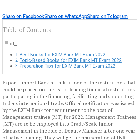
Share on Facebook
Share on WhatsApp
Share on Telegram
Table of Contents
Best Books for EXIM Bank MT Exam 2022
Topic-Based Books for EXIM Bank MT Exam 2022
Preparation Tips for EXIM Bank MT Exam 2022
Export-Import Bank of India is one of the institutions that
could be placed on the list of leading financial institutions
participating in the financing, facilitating and supporting
India’s international trade. Official notification was issued
by the EXIM Bank for recruitment to the post of
Management trainee (MT) for 2022. Management Trainees
(MT) are to be employed into Grade/Scale Junior
Management in the role of Deputy Manager after one year
of active training. They will get a remuneration of INR