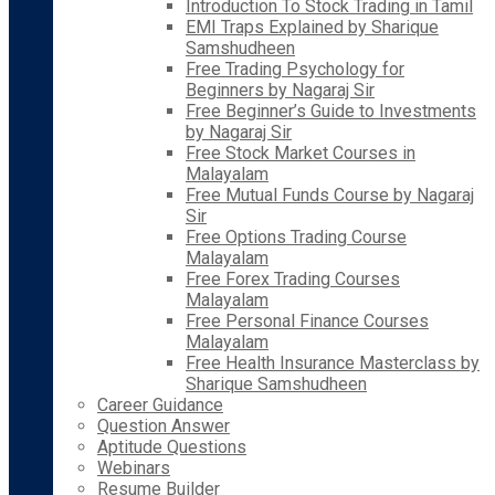
Introduction To Stock Trading in Tamil
EMI Traps Explained by Sharique
Samshudheen
Free Trading Psychology for
Beginners by Nagaraj Sir
Free Beginner’s Guide to Investments
by Nagaraj Sir
Free Stock Market Courses in
Malayalam
Free Mutual Funds Course by Nagaraj
Sir
Free Options Trading Course
Malayalam
Free Forex Trading Courses
Malayalam
Free Personal Finance Courses
Malayalam
Free Health Insurance Masterclass by
Sharique Samshudheen
Career Guidance
Question Answer
Aptitude Questions
Webinars
Resume Builder