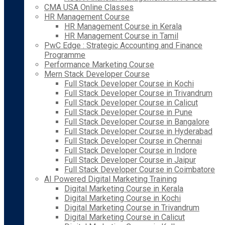
CMA USA Online Classes
HR Management Course
HR Management Course in Kerala
HR Management Course in Tamil
PwC Edge : Strategic Accounting and Finance
Programme
Performance Marketing Course
Mern Stack Developer Course
Full Stack Developer Course in Kochi
Full Stack Developer Course in Trivandrum
Full Stack Developer Course in Calicut
Full Stack Developer Course in Pune
Full Stack Developer Course in Bangalore
Full Stack Developer Course in Hyderabad
Full Stack Developer Course in Chennai
Full Stack Developer Course in Indore
Full Stack Developer Course in Jaipur
Full Stack Developer Course in Coimbatore
AI Powered Digital Marketing Training
Digital Marketing Course in Kerala
Digital Marketing Course in Kochi
Digital Marketing Course in Trivandrum
Digital Marketing Course in Calicut