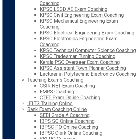
Coaching
KPSC LSGD AE Exam Coaching
KPSC Civil Engineering Exam Coaching
KPSC Mechanical Engineering Exam
Coaching
KPSC Electrical Engineering Exam Coaching
KPSC Electronics Engineering Exam
Coaching
KPSC Technical Computer Science Coaching
KPSC Tradesman Turning Coaching
Kerala PSC Overseer Exam Coaching
KPSC Assistant Town Planner Coaching
Lecturer in Polytechnic Electronics Coaching
Teaching Exams Coaching
CSIR NET Exam Coaching
EMRS Coaching
CTET Exam Online Coaching
IELTS Training Online
Bank Exam Coaching Online
SEBI Grade A Coaching
IBPS SO Online Coaching
IBPSC PO Online Coaching
IBPSC Clerk Online Coaching
SBI PO Coaching