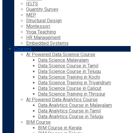
IELTS
Quantity Survey
MEP
Structural Design
Montessori
Yoga Teaching
HR Management
Embedded Systems
Courses
AI Powered Data Science Course
Data Science Malayalam
Data Science Course in Tamil
Data Science Course in Telugu
Data Science Training in Kochi
Data Science Training in Trivandrum
Data Science Course in Calicut
Data Science Training in Thrissur
AI Powered Data Analytics Course
Data Analytics Course in Malayalam
Data Analytics Course in Tamil
Data Analytics Course in Telugu
BIM Course
BIM Course in Kerala