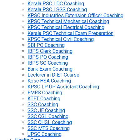
Kerala PSC LDC Coaching
Kerala PSC LSGS Coaching
KPSC Industries Extension Officer Coaching
KPSC Technical Mechanical Coaching
KPSC Technical Electrical Coaching
Kerala PSC Technical Exam Preparation
KPSC Technical Civil Coaching
SBI PO Coaching
IBPS Clerk Coaching
IBPS PO Coaching
IBPS SO Coaching
Bank Exam Coaching
Lecturer in DIET Course
Kpsc HSA Coaching
KPSC LP UP Assistant Coaching
EMRS Coaching
KTET Coaching
SSC Coaching
SSC JE Coaching
SSC CGL Coaching
SSC CHSL Coaching
SSC MTS Coaching
UPSC Coaching