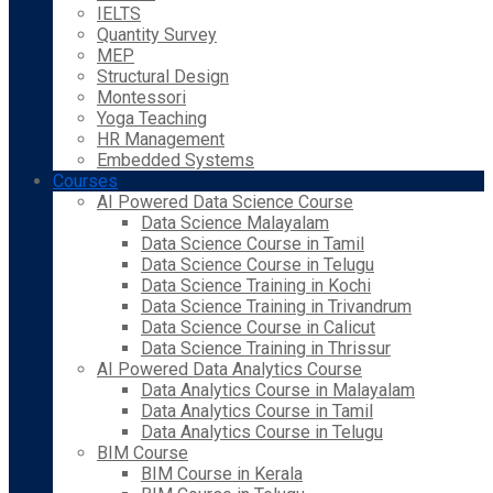
IELTS
Quantity Survey
MEP
Structural Design
Montessori
Yoga Teaching
HR Management
Embedded Systems
Courses
AI Powered Data Science Course
Data Science Malayalam
Data Science Course in Tamil
Data Science Course in Telugu
Data Science Training in Kochi
Data Science Training in Trivandrum
Data Science Course in Calicut
Data Science Training in Thrissur
AI Powered Data Analytics Course
Data Analytics Course in Malayalam
Data Analytics Course in Tamil
Data Analytics Course in Telugu
BIM Course
BIM Course in Kerala