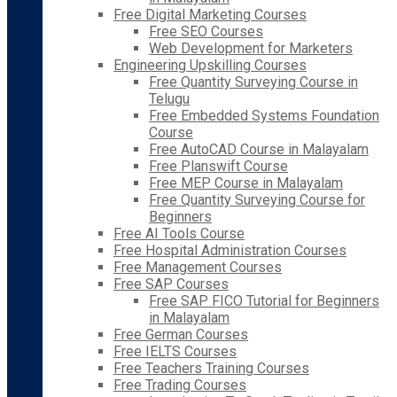
Free Digital Marketing Courses
Free SEO Courses
Web Development for Marketers
Engineering Upskilling Courses
Free Quantity Surveying Course in
Telugu
Free Embedded Systems Foundation
Course
Free AutoCAD Course in Malayalam
Free Planswift Course
Free MEP Course in Malayalam
Free Quantity Surveying Course for
Beginners
Free AI Tools Course
Free Hospital Administration Courses
Free Management Courses
Free SAP Courses
Free SAP FICO Tutorial for Beginners
in Malayalam
Free German Courses
Free IELTS Courses
Free Teachers Training Courses
Free Trading Courses