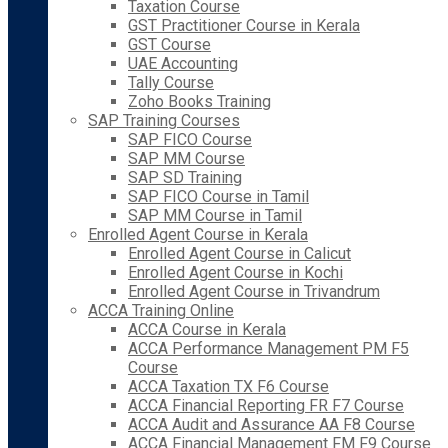
Taxation Course
GST Practitioner Course in Kerala
GST Course
UAE Accounting
Tally Course
Zoho Books Training
SAP Training Courses
SAP FICO Course
SAP MM Course
SAP SD Training
SAP FICO Course in Tamil
SAP MM Course in Tamil
Enrolled Agent Course in Kerala
Enrolled Agent Course in Calicut
Enrolled Agent Course in Kochi
Enrolled Agent Course in Trivandrum
ACCA Training Online
ACCA Course in Kerala
ACCA Performance Management PM F5
Course
ACCA Taxation TX F6 Course
ACCA Financial Reporting FR F7 Course
ACCA Audit and Assurance AA F8 Course
ACCA Financial Management FM F9 Course