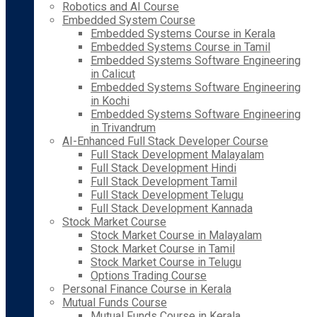
Robotics and AI Course
Embedded System Course
Embedded Systems Course in Kerala
Embedded Systems Course in Tamil
Embedded Systems Software Engineering
in Calicut
Embedded Systems Software Engineering
in Kochi
Embedded Systems Software Engineering
in Trivandrum
AI-Enhanced Full Stack Developer Course
Full Stack Development Malayalam
Full Stack Development Hindi
Full Stack Development Tamil
Full Stack Development Telugu
Full Stack Development Kannada
Stock Market Course
Stock Market Course in Malayalam
Stock Market Course in Tamil
Stock Market Course in Telugu
Options Trading Course
Personal Finance Course in Kerala
Mutual Funds Course
Mutual Funds Course in Kerala