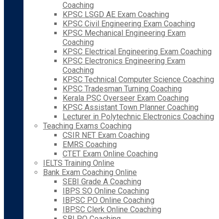
Coaching
KPSC LSGD AE Exam Coaching
KPSC Civil Engineering Exam Coaching
KPSC Mechanical Engineering Exam
Coaching
KPSC Electrical Engineering Exam Coaching
KPSC Electronics Engineering Exam
Coaching
KPSC Technical Computer Science Coaching
KPSC Tradesman Turning Coaching
Kerala PSC Overseer Exam Coaching
KPSC Assistant Town Planner Coaching
Lecturer in Polytechnic Electronics Coaching
Teaching Exams Coaching
CSIR NET Exam Coaching
EMRS Coaching
CTET Exam Online Coaching
IELTS Training Online
Bank Exam Coaching Online
SEBI Grade A Coaching
IBPS SO Online Coaching
IBPSC PO Online Coaching
IBPSC Clerk Online Coaching
SBI PO Coaching