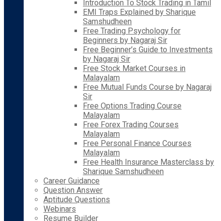
Introduction To Stock Trading in Tamil
EMI Traps Explained by Sharique
Samshudheen
Free Trading Psychology for
Beginners by Nagaraj Sir
Free Beginner’s Guide to Investments
by Nagaraj Sir
Free Stock Market Courses in
Malayalam
Free Mutual Funds Course by Nagaraj
Sir
Free Options Trading Course
Malayalam
Free Forex Trading Courses
Malayalam
Free Personal Finance Courses
Malayalam
Free Health Insurance Masterclass by
Sharique Samshudheen
Career Guidance
Question Answer
Aptitude Questions
Webinars
Resume Builder