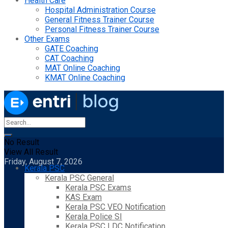
Health Care
Hospital Administration Course
General Fitness Trainer Course
Personal Fitness Trainer Course
Other Exams
GATE Coaching
CAT Coaching
MAT Online Coaching
KMAT Online Coaching
No Result
View All Result
Friday, August 7, 2026
Kerala PSC
Kerala PSC General
Kerala PSC Exams
KAS Exam
Kerala PSC VEO Notification
Kerala Police SI
Kerala PSC LDC Notification