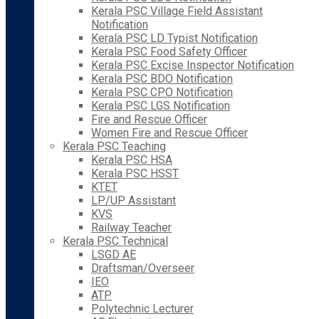
Kerala PSC Village Field Assistant
Notification
Kerala PSC LD Typist Notification
Kerala PSC Food Safety Officer
Kerala PSC Excise Inspector Notification
Kerala PSC BDO Notification
Kerala PSC CPO Notification
Kerala PSC LGS Notification
Fire and Rescue Officer
Women Fire and Rescue Officer
Kerala PSC Teaching
Kerala PSC HSA
Kerala PSC HSST
KTET
LP/UP Assistant
KVS
Railway Teacher
Kerala PSC Technical
LSGD AE
Draftsman/Overseer
IEO
ATP
Polytechnic Lecturer