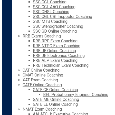
SSC CGL Coaching
SSC CGL AAO Coaching
SSC CHSL Coaching
SSC CGL CBI Inspector Coaching
SSC MTS Coaching
SSC Stenographer Coaching
SSC GD Online Coaching
RRB Exams Coaching
RRB RPF Exam Coaching
RRB NTPC Exam Coaching
RRB JE Online Coaching
RRB JE Electronics Coaching
RRB ALP Exam Coaching
RRB Technician Exam Coaching
CAT Online Coaching
CMAT Online Coaching
XAT Exam Coaching
GATE Online Coaching
GATE CE Online Coaching
BEL Probationary Engineer Coaching
GATE ME Online Coaching
GATE EE Online Coaching
NMAT Exam Coaching
AAI ATC Jr Executive Coaching