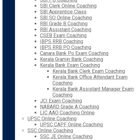
SBI Clerk Online Coaching
SBI Apprentice Class
SBI SO Online Coaching
RBI Grade B Coaching
RBI Assistant Coaching
CSEB Exam Coaching
IBPS RRB Coaching
IBPS RRB PO Coaching
Canara Bank Po Exam Coaching
Kerala Gramin Bank Coaching
Kerala Bank Exam Coaching
Kerala Bank Clerk Exam Coaching
Kerala Bank Office Attendant Exam
Coaching
Kerala Bank Assistant Manager Exam
Coaching
JCI Exam Coaching
NABARD Grade A Coaching
LIC AAO Coaching Online
UPSC Online Coaching
UPSC CAPF Online Coaching
SSC Online Coaching
SSC JE Online Coaching