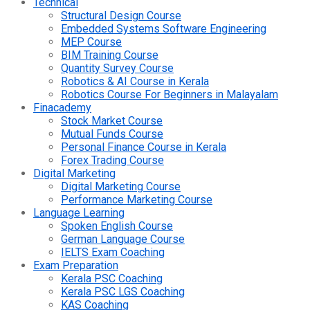
Technical
Structural Design Course
Embedded Systems Software Engineering
MEP Course
BIM Training Course
Quantity Survey Course
Robotics & AI Course in Kerala
Robotics Course For Beginners in Malayalam
Finacademy
Stock Market Course
Mutual Funds Course
Personal Finance Course in Kerala
Forex Trading Course
Digital Marketing
Digital Marketing Course
Performance Marketing Course
Language Learning
Spoken English Course
German Language Course
IELTS Exam Coaching
Exam Preparation
Kerala PSC Coaching
Kerala PSC LGS Coaching
KAS Coaching