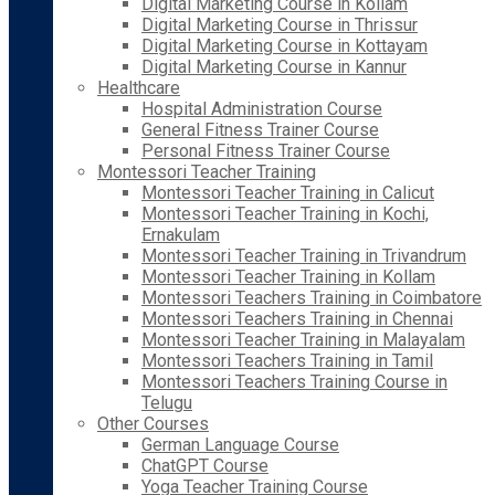
Digital Marketing Course in Kollam
Digital Marketing Course in Thrissur
Digital Marketing Course in Kottayam
Digital Marketing Course in Kannur
Healthcare
Hospital Administration Course
General Fitness Trainer Course
Personal Fitness Trainer Course
Montessori Teacher Training
Montessori Teacher Training in Calicut
Montessori Teacher Training in Kochi,
Ernakulam
Montessori Teacher Training in Trivandrum
Montessori Teacher Training in Kollam
Montessori Teachers Training in Coimbatore
Montessori Teachers Training in Chennai
Montessori Teacher Training in Malayalam
Montessori Teachers Training in Tamil
Montessori Teachers Training Course in
Telugu
Other Courses
German Language Course
ChatGPT Course
Yoga Teacher Training Course