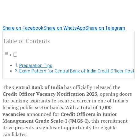
Share on Facebook
Share on WhatsApp
Share on Telegram
Table of Contents
Preparation Tips
Exam Pattern for Central Bank of India Credit Officer Post
The
Central Bank of India
has officially released the
Credit Officer Vacancy Notification 2025
, opening doors
for banking aspirants to secure a career in one of India’s
leading public sector banks. With a total of
1,000
vacancies
announced for
Credit Officers in Junior
Management Grade Scale-I (JMGS-I)
, this recruitment
drive presents a significant opportunity for eligible
candidates.