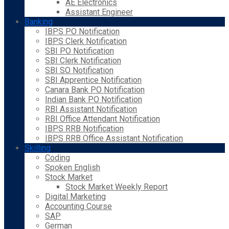
AE Electronics
Assistant Engineer
Banking
IBPS PO Notification
IBPS Clerk Notification
SBI PO Notification
SBI Clerk Notification
SBI SO Notification
SBI Apprentice Notification
Canara Bank PO Notification
Indian Bank PO Notification
RBI Assistant Notification
RBI Office Attendant Notification
IBPS RRB Notification
IBPS RRB Office Assistant Notification
Skilling
Coding
Spoken English
Stock Market
Stock Market Weekly Report
Digital Marketing
Accounting Course
SAP
German