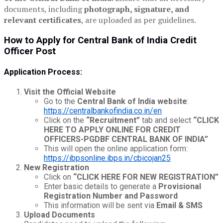
documents, including
photograph, signature, and
relevant certificates
, are uploaded as per guidelines.
How to Apply for Central Bank of India Credit
Officer Post
Application Process:
Visit the Official Website
Go to the
Central Bank of India website
:
https://centralbankofindia.co.in/en
Click on the
“Recruitment”
tab and select
“CLICK
HERE TO APPLY ONLINE FOR CREDIT
OFFICERS-PGDBF CENTRAL BANK OF INDIA”
This will open the online application form:
https://ibpsonline.ibps.in/cbicojan25
New Registration
Click on
“CLICK HERE FOR NEW REGISTRATION”
Enter basic details to generate a
Provisional
Registration Number and Password
This information will be sent via
Email & SMS
Upload Documents