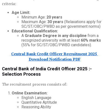
criteria:
Age Limit:
Minimum Age:
20 years
Maximum Age:
30 years
(Relaxations apply for
SC/ST/OBC/PWBD as per government norms)
Educational Qualification:
A
Graduate Degree in any discipline
from a
recognized university with at least
60% marks
(55% for SC/ST/OBC/PWBD candidates).
Central Bank Credit Officer Recruitment 2025
Download Notification PDF
Central Bank of India Credit Officer 2025 :-
Selection Process
The recruitment process consists of:
Online Examination:
English Language
Quantitative Aptitude
Reasoning Ability