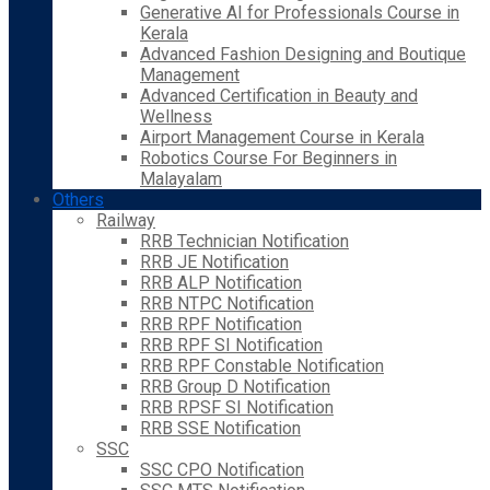
Generative AI for Professionals Course in
Kerala
Advanced Fashion Designing and Boutique
Management
Advanced Certification in Beauty and
Wellness
Airport Management Course in Kerala
Robotics Course For Beginners in
Malayalam
Others
Railway
RRB Technician Notification
RRB JE Notification
RRB ALP Notification
RRB NTPC Notification
RRB RPF Notification
RRB RPF SI Notification
RRB RPF Constable Notification
RRB Group D Notification
RRB RPSF SI Notification
RRB SSE Notification
SSC
SSC CPO Notification