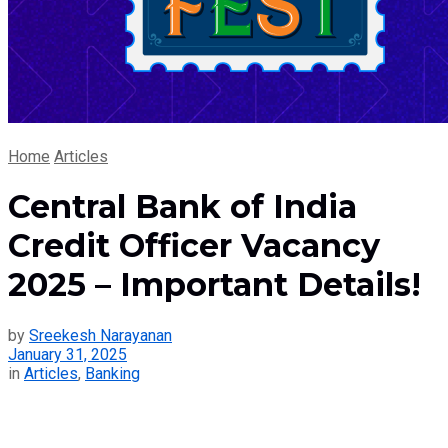
Home
Articles
Central Bank of India
Credit Officer Vacancy
2025 – Important Details!
by
Sreekesh Narayanan
January 31, 2025
in
Articles
,
Banking