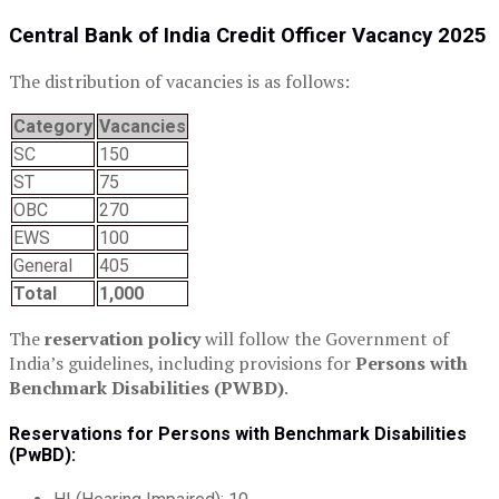
Central Bank of India Credit Officer Vacancy 2025
The distribution of vacancies is as follows:
Category
Vacancies
SC
150
ST
75
OBC
270
EWS
100
General
405
Total
1,000
The
reservation policy
will follow the Government of
India’s guidelines, including provisions for
Persons with
Benchmark Disabilities (PWBD)
.
Reservations for Persons with Benchmark Disabilities
(PwBD):