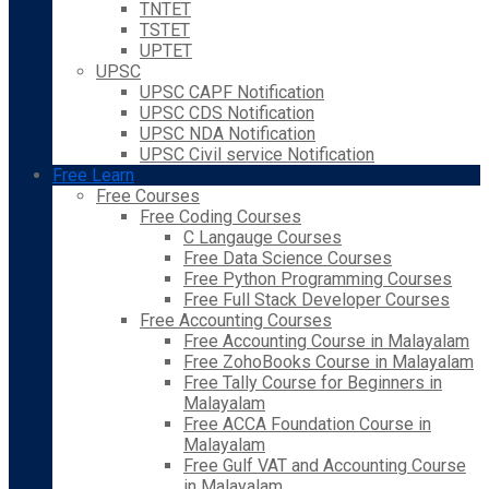
TNTET
TSTET
UPTET
UPSC
UPSC CAPF Notification
UPSC CDS Notification
UPSC NDA Notification
UPSC Civil service Notification
Free Learn
Free Courses
Free Coding Courses
C Langauge Courses
Free Data Science Courses
Free Python Programming Courses
Free Full Stack Developer Courses
Free Accounting Courses
Free Accounting Course in Malayalam
Free ZohoBooks Course in Malayalam
Free Tally Course for Beginners in
Malayalam
Free ACCA Foundation Course in
Malayalam
Free Gulf VAT and Accounting Course
in Malayalam