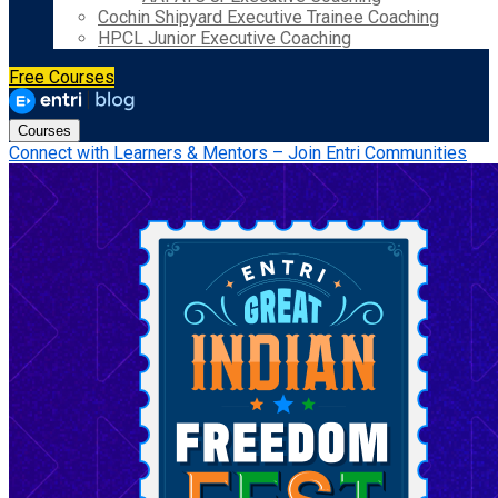
Cochin Shipyard Executive Trainee Coaching
HPCL Junior Executive Coaching
Free Courses
Courses
Connect with Learners & Mentors – Join Entri Communities