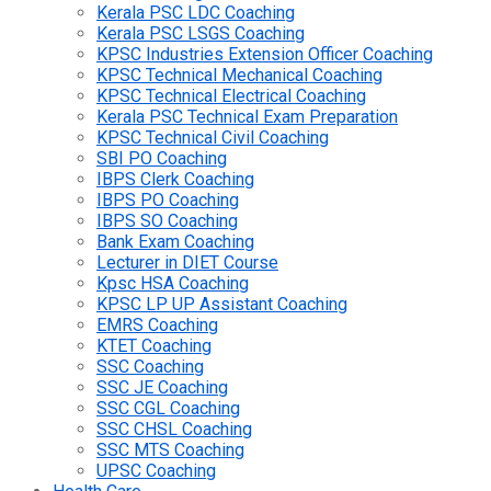
Kerala PSC LDC Coaching
Kerala PSC LSGS Coaching
KPSC Industries Extension Officer Coaching
KPSC Technical Mechanical Coaching
KPSC Technical Electrical Coaching
Kerala PSC Technical Exam Preparation
KPSC Technical Civil Coaching
SBI PO Coaching
IBPS Clerk Coaching
IBPS PO Coaching
IBPS SO Coaching
Bank Exam Coaching
Lecturer in DIET Course
Kpsc HSA Coaching
KPSC LP UP Assistant Coaching
EMRS Coaching
KTET Coaching
SSC Coaching
SSC JE Coaching
SSC CGL Coaching
SSC CHSL Coaching
SSC MTS Coaching
UPSC Coaching