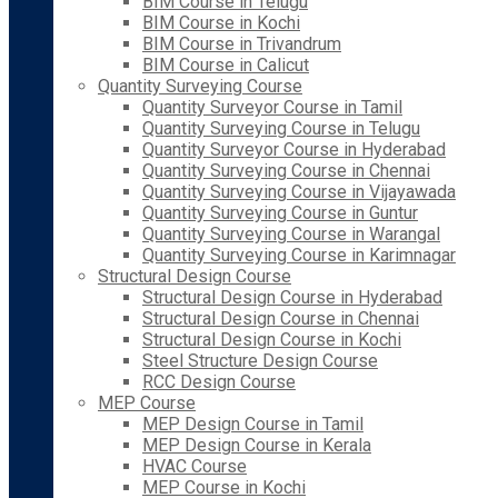
BIM Course in Telugu
BIM Course in Kochi
BIM Course in Trivandrum
BIM Course in Calicut
Quantity Surveying Course
Quantity Surveyor Course in Tamil
Quantity Surveying Course in Telugu
Quantity Surveyor Course in Hyderabad
Quantity Surveying Course in Chennai
Quantity Surveying Course in Vijayawada
Quantity Surveying Course in Guntur
Quantity Surveying Course in Warangal
Quantity Surveying Course in Karimnagar
Structural Design Course
Structural Design Course in Hyderabad
Structural Design Course in Chennai
Structural Design Course in Kochi
Steel Structure Design Course
RCC Design Course
MEP Course
MEP Design Course in Tamil
MEP Design Course in Kerala
HVAC Course
MEP Course in Kochi