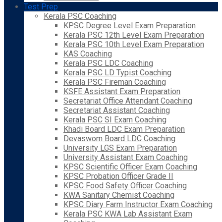
Test Prep
Kerala PSC Coaching
KPSC Degree Level Exam Preparation
Kerala PSC 12th Level Exam Preparation
Kerala PSC 10th Level Exam Preparation
KAS Coaching
Kerala PSC LDC Coaching
Kerala PSC LD Typist Coaching
Kerala PSC Fireman Coaching
KSFE Assistant Exam Preparation
Secretariat Office Attendant Coaching
Secretariat Assistant Coaching
Kerala PSC SI Exam Coaching
Khadi Board LDC Exam Preparation
Devaswom Board LDC Coaching
University LGS Exam Preparation
University Assistant Exam Coaching
KPSC Scientific Officer Exam Coaching
KPSC Probation Officer Grade II
KPSC Food Safety Officer Coaching
KWA Sanitary Chemist Coaching
KPSC Diary Farm Instructor Exam Coaching
Kerala PSC KWA Lab Assistant Exam