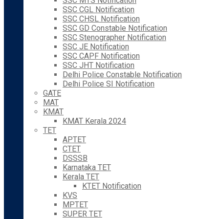
SSC MTS Notification
SSC CGL Notification
SSC CHSL Notification
SSC GD Constable Notification
SSC Stenographer Notification
SSC JE Notification
SSC CAPF Notification
SSC JHT Notification
Delhi Police Constable Notification
Delhi Police SI Notification
GATE
MAT
KMAT
KMAT Kerala 2024
TET
APTET
CTET
DSSSB
Karnataka TET
Kerala TET
KTET Notification
KVS
MPTET
SUPER TET