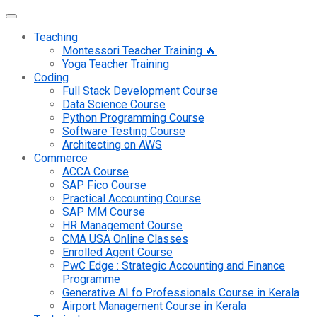
Teaching
Montessori Teacher Training 🔥
Yoga Teacher Training
Coding
Full Stack Development Course
Data Science Course
Python Programming Course
Software Testing Course
Architecting on AWS
Commerce
ACCA Course
SAP Fico Course
Practical Accounting Course
SAP MM Course
HR Management Course
CMA USA Online Classes
Enrolled Agent Course
PwC Edge : Strategic Accounting and Finance
Programme
Generative AI fo Professionals Course in Kerala
Airport Management Course in Kerala