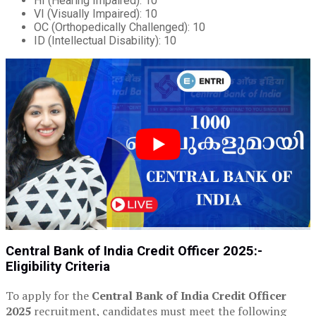
HI (Hearing Impaired): 10
VI (Visually Impaired): 10
OC (Orthopedically Challenged): 10
ID (Intellectual Disability): 10
Central Bank of India Credit Officer 2025:-
Eligibility Criteria
To apply for the
Central Bank of India Credit Officer
2025
recruitment, candidates must meet the following