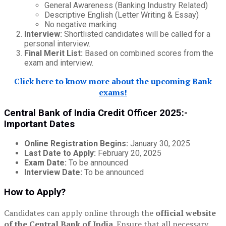
General Awareness (Banking Industry Related)
Descriptive English (Letter Writing & Essay)
No negative marking
Interview:
Shortlisted candidates will be called for a
personal interview.
Final Merit List:
Based on combined scores from the
exam and interview.
Click here to know more about the upcoming Bank
exams!
Central Bank of India Credit Officer 2025:-
Important Dates
Online Registration Begins:
January 30, 2025
Last Date to Apply:
February 20, 2025
Exam Date:
To be announced
Interview Date:
To be announced
How to Apply?
Candidates can apply online through the
official website
of the Central Bank of India
. Ensure that all necessary