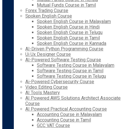
Mutual Funds Course in Tamil
Forex Trading Course
Spoken English Course
Spoken English Course in Malayalam
Spoken English Course in Hindi
Spoken English Course in Telugu
Spoken English Course in Tamil
Spoken English Course in Kannada
AI-Driven Python Programming Course
Ui Ux Designer Course
AI-Powered Software Testing Course
Software Testing Course in Malayalam
Software Testing Course in Tamil
Software Testing Course in Telugu
Ai-Powered Cybersecurity Course
Video Editing Course
AI Tools Mastery
AI Powered AWS Solutions Architect Associate
Course
AI Powered Practical Accounting Course
Accounting Course in Malayalam
Accounting Course in Tamil
GCC VAT Course