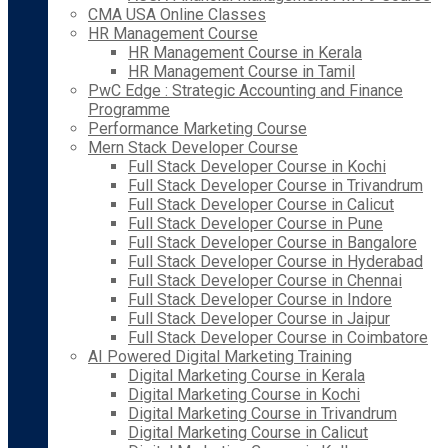
CMA USA Online Classes
HR Management Course
HR Management Course in Kerala
HR Management Course in Tamil
PwC Edge : Strategic Accounting and Finance
Programme
Performance Marketing Course
Mern Stack Developer Course
Full Stack Developer Course in Kochi
Full Stack Developer Course in Trivandrum
Full Stack Developer Course in Calicut
Full Stack Developer Course in Pune
Full Stack Developer Course in Bangalore
Full Stack Developer Course in Hyderabad
Full Stack Developer Course in Chennai
Full Stack Developer Course in Indore
Full Stack Developer Course in Jaipur
Full Stack Developer Course in Coimbatore
AI Powered Digital Marketing Training
Digital Marketing Course in Kerala
Digital Marketing Course in Kochi
Digital Marketing Course in Trivandrum
Digital Marketing Course in Calicut