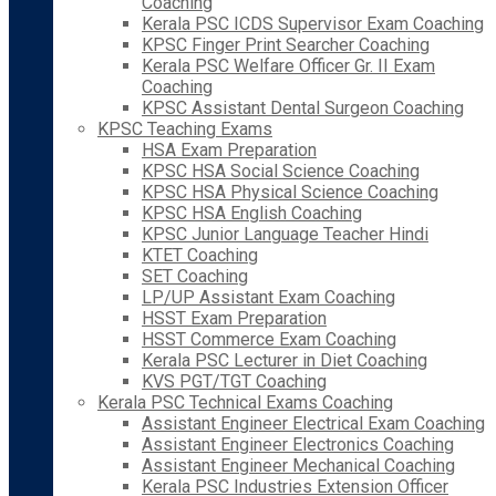
Coaching
Kerala PSC ICDS Supervisor Exam Coaching
KPSC Finger Print Searcher Coaching
Kerala PSC Welfare Officer Gr. II Exam
Coaching
KPSC Assistant Dental Surgeon Coaching
KPSC Teaching Exams
HSA Exam Preparation
KPSC HSA Social Science Coaching
KPSC HSA Physical Science Coaching
KPSC HSA English Coaching
KPSC Junior Language Teacher Hindi
KTET Coaching
SET Coaching
LP/UP Assistant Exam Coaching
HSST Exam Preparation
HSST Commerce Exam Coaching
Kerala PSC Lecturer in Diet Coaching
KVS PGT/TGT Coaching
Kerala PSC Technical Exams Coaching
Assistant Engineer Electrical Exam Coaching
Assistant Engineer Electronics Coaching
Assistant Engineer Mechanical Coaching
Kerala PSC Industries Extension Officer