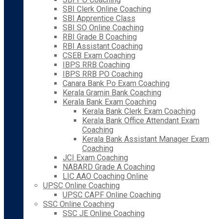
SBI Clerk Online Coaching
SBI Apprentice Class
SBI SO Online Coaching
RBI Grade B Coaching
RBI Assistant Coaching
CSEB Exam Coaching
IBPS RRB Coaching
IBPS RRB PO Coaching
Canara Bank Po Exam Coaching
Kerala Gramin Bank Coaching
Kerala Bank Exam Coaching
Kerala Bank Clerk Exam Coaching
Kerala Bank Office Attendant Exam
Coaching
Kerala Bank Assistant Manager Exam
Coaching
JCI Exam Coaching
NABARD Grade A Coaching
LIC AAO Coaching Online
UPSC Online Coaching
UPSC CAPF Online Coaching
SSC Online Coaching
SSC JE Online Coaching