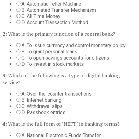
A. Automatic Teller Machine
B. Automated Transfer Mechanism
C. All Time Money
D. Account Transaction Method
2:
What is the primary function of a central bank?
A. To issue currency and control monetary policy
B. To grant personal loans
C. To open savings accounts for citizens
D. To invest in stock markets
3:
Which of the following is a type of digital banking
service?
A. Over-the-counter transactions
B. Internet banking
C. Withdrawal slips
D. Passbook entries
4:
What is the full form of "NEFT" in banking terms?
A. National Electronic Funds Transfer