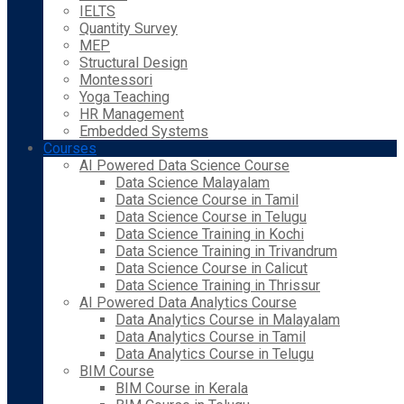
IELTS
Quantity Survey
MEP
Structural Design
Montessori
Yoga Teaching
HR Management
Embedded Systems
Courses
AI Powered Data Science Course
Data Science Malayalam
Data Science Course in Tamil
Data Science Course in Telugu
Data Science Training in Kochi
Data Science Training in Trivandrum
Data Science Course in Calicut
Data Science Training in Thrissur
AI Powered Data Analytics Course
Data Analytics Course in Malayalam
Data Analytics Course in Tamil
Data Analytics Course in Telugu
BIM Course
BIM Course in Kerala