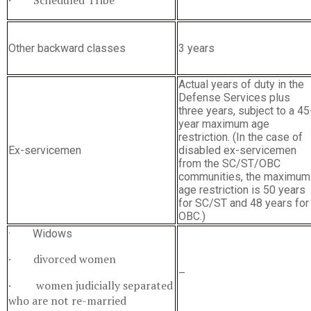
· Scheduled Tribe
Other backward classes
3 years
Actual years of duty in the
Defense Services plus
three years, subject to a 45
year maximum age
restriction. (In the case of
Ex-servicemen
disabled ex-servicemen
from the SC/ST/OBC
communities, the maximum
age restriction is 50 years
for SC/ST and 48 years for
OBC.)
· Widows
· divorced women
–
· women judicially separated
who are not re-married