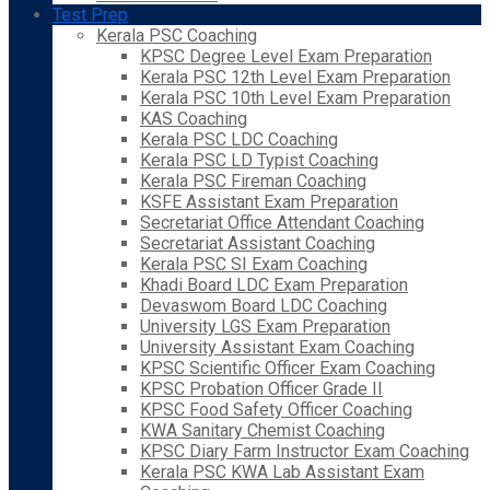
Test Prep
Kerala PSC Coaching
KPSC Degree Level Exam Preparation
Kerala PSC 12th Level Exam Preparation
Kerala PSC 10th Level Exam Preparation
KAS Coaching
Kerala PSC LDC Coaching
Kerala PSC LD Typist Coaching
Kerala PSC Fireman Coaching
KSFE Assistant Exam Preparation
Secretariat Office Attendant Coaching
Secretariat Assistant Coaching
Kerala PSC SI Exam Coaching
Khadi Board LDC Exam Preparation
Devaswom Board LDC Coaching
University LGS Exam Preparation
University Assistant Exam Coaching
KPSC Scientific Officer Exam Coaching
KPSC Probation Officer Grade II
KPSC Food Safety Officer Coaching
KWA Sanitary Chemist Coaching
KPSC Diary Farm Instructor Exam Coaching
Kerala PSC KWA Lab Assistant Exam