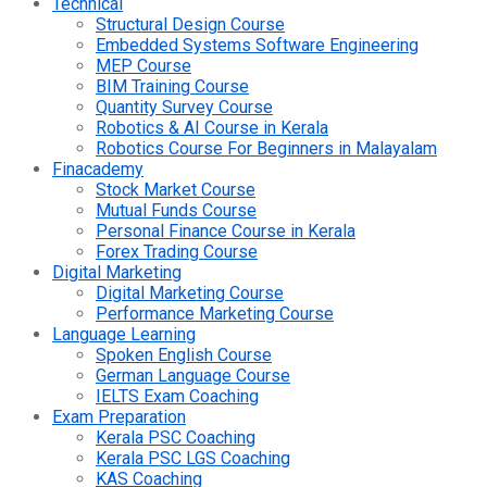
Technical
Structural Design Course
Embedded Systems Software Engineering
MEP Course
BIM Training Course
Quantity Survey Course
Robotics & AI Course in Kerala
Robotics Course For Beginners in Malayalam
Finacademy
Stock Market Course
Mutual Funds Course
Personal Finance Course in Kerala
Forex Trading Course
Digital Marketing
Digital Marketing Course
Performance Marketing Course
Language Learning
Spoken English Course
German Language Course
IELTS Exam Coaching
Exam Preparation
Kerala PSC Coaching
Kerala PSC LGS Coaching
KAS Coaching