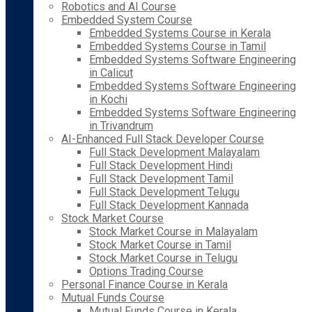
Robotics and AI Course
Embedded System Course
Embedded Systems Course in Kerala
Embedded Systems Course in Tamil
Embedded Systems Software Engineering
in Calicut
Embedded Systems Software Engineering
in Kochi
Embedded Systems Software Engineering
in Trivandrum
AI-Enhanced Full Stack Developer Course
Full Stack Development Malayalam
Full Stack Development Hindi
Full Stack Development Tamil
Full Stack Development Telugu
Full Stack Development Kannada
Stock Market Course
Stock Market Course in Malayalam
Stock Market Course in Tamil
Stock Market Course in Telugu
Options Trading Course
Personal Finance Course in Kerala
Mutual Funds Course
Mutual Funds Course in Kerala