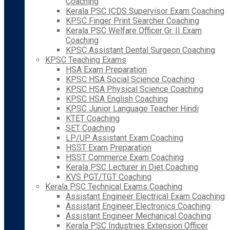
Coaching
Kerala PSC ICDS Supervisor Exam Coaching
KPSC Finger Print Searcher Coaching
Kerala PSC Welfare Officer Gr. II Exam
Coaching
KPSC Assistant Dental Surgeon Coaching
KPSC Teaching Exams
HSA Exam Preparation
KPSC HSA Social Science Coaching
KPSC HSA Physical Science Coaching
KPSC HSA English Coaching
KPSC Junior Language Teacher Hindi
KTET Coaching
SET Coaching
LP/UP Assistant Exam Coaching
HSST Exam Preparation
HSST Commerce Exam Coaching
Kerala PSC Lecturer in Diet Coaching
KVS PGT/TGT Coaching
Kerala PSC Technical Exams Coaching
Assistant Engineer Electrical Exam Coaching
Assistant Engineer Electronics Coaching
Assistant Engineer Mechanical Coaching
Kerala PSC Industries Extension Officer