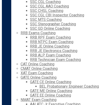
SSC CGL Coaching
SSC CGL AAO Coaching
SSC CHSL Coaching
SSC CGL CBI Inspector Coaching
SSC MTS Coaching
SSC Stenographer Coaching
SSC GD Online Coaching
RRB Exams Coaching
RRB RPF Exam Coaching
RRB NTPC Exam Coaching
RRB JE Online Coaching
RRB JE Electronics Coaching
RRB ALP Exam Coaching
RRB Technician Exam Coaching
CAT Online Coaching
CMAT Online Coaching
XAT Exam Coaching
GATE Online Coaching
GATE CE Online Coaching
BEL Probationary Engineer Coaching
GATE ME Online Coaching
GATE EE Online Coaching
NMAT Exam Coaching
AAI ATC Jr Executive Coaching