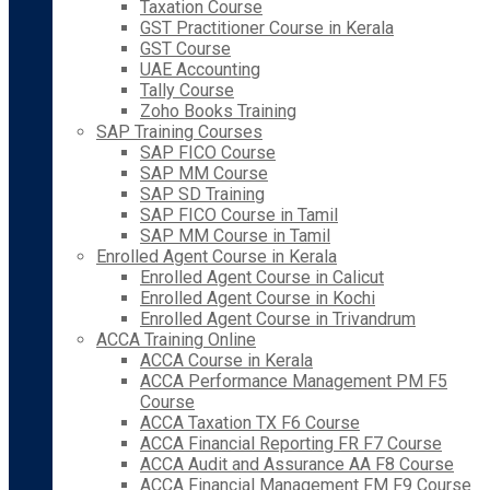
Taxation Course
GST Practitioner Course in Kerala
GST Course
UAE Accounting
Tally Course
Zoho Books Training
SAP Training Courses
SAP FICO Course
SAP MM Course
SAP SD Training
SAP FICO Course in Tamil
SAP MM Course in Tamil
Enrolled Agent Course in Kerala
Enrolled Agent Course in Calicut
Enrolled Agent Course in Kochi
Enrolled Agent Course in Trivandrum
ACCA Training Online
ACCA Course in Kerala
ACCA Performance Management PM F5
Course
ACCA Taxation TX F6 Course
ACCA Financial Reporting FR F7 Course
ACCA Audit and Assurance AA F8 Course
ACCA Financial Management FM F9 Course