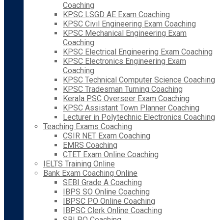
Coaching
KPSC LSGD AE Exam Coaching
KPSC Civil Engineering Exam Coaching
KPSC Mechanical Engineering Exam
Coaching
KPSC Electrical Engineering Exam Coaching
KPSC Electronics Engineering Exam
Coaching
KPSC Technical Computer Science Coaching
KPSC Tradesman Turning Coaching
Kerala PSC Overseer Exam Coaching
KPSC Assistant Town Planner Coaching
Lecturer in Polytechnic Electronics Coaching
Teaching Exams Coaching
CSIR NET Exam Coaching
EMRS Coaching
CTET Exam Online Coaching
IELTS Training Online
Bank Exam Coaching Online
SEBI Grade A Coaching
IBPS SO Online Coaching
IBPSC PO Online Coaching
IBPSC Clerk Online Coaching
SBI PO Coaching