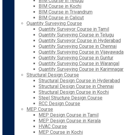
BIM Course in Telugu
BIM Course in Kochi
BIM Course in Trivandrum
BIM Course in Calicut
Quantity Surveying Course
Quantity Surveyor Course in Tamil
Quantity Surveying Course in Telugu
Quantity Surveyor Course in Hyderabad
Quantity Surveying Course in Chennai
Quantity Surveying Course in Vijayawada
Quantity Surveying Course in Guntur
Quantity Surveying Course in Warangal
Quantity Surveying Course in Karimnagar
Structural Design Course
Structural Design Course in Hyderabad
Structural Design Course in Chennai
Structural Design Course in Kochi
Steel Structure Design Course
RCC Design Course
MEP Course
MEP Design Course in Tamil
MEP Design Course in Kerala
HVAC Course
MEP Course in Kochi