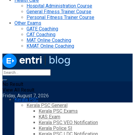
Health Care
Hospital Administration Course
General Fitness Trainer Course
Personal Fitness Trainer Course
Other Exams
GATE Coaching
CAT Coaching
MAT Online Coaching
KMAT Online Coaching
No Result
View All Result
Friday, August 7, 2026
Kerala PSC
Kerala PSC General
Kerala PSC Exams
KAS Exam
Kerala PSC VEO Notification
Kerala Police SI
Kerala PSC LDC Notification