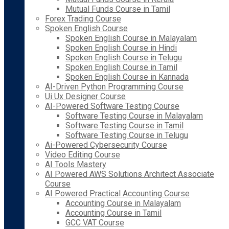
Mutual Funds Course in Tamil
Forex Trading Course
Spoken English Course
Spoken English Course in Malayalam
Spoken English Course in Hindi
Spoken English Course in Telugu
Spoken English Course in Tamil
Spoken English Course in Kannada
AI-Driven Python Programming Course
Ui Ux Designer Course
AI-Powered Software Testing Course
Software Testing Course in Malayalam
Software Testing Course in Tamil
Software Testing Course in Telugu
Ai-Powered Cybersecurity Course
Video Editing Course
AI Tools Mastery
AI Powered AWS Solutions Architect Associate
Course
AI Powered Practical Accounting Course
Accounting Course in Malayalam
Accounting Course in Tamil
GCC VAT Course