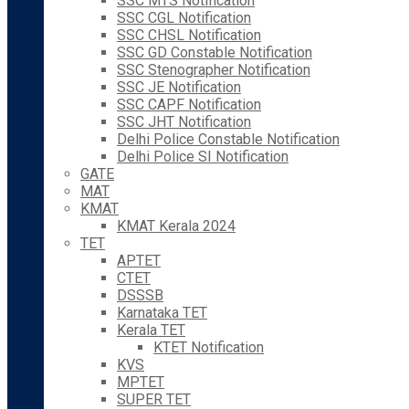
SSC MTS Notification
SSC CGL Notification
SSC CHSL Notification
SSC GD Constable Notification
SSC Stenographer Notification
SSC JE Notification
SSC CAPF Notification
SSC JHT Notification
Delhi Police Constable Notification
Delhi Police SI Notification
GATE
MAT
KMAT
KMAT Kerala 2024
TET
APTET
CTET
DSSSB
Karnataka TET
Kerala TET
KTET Notification
KVS
MPTET
SUPER TET