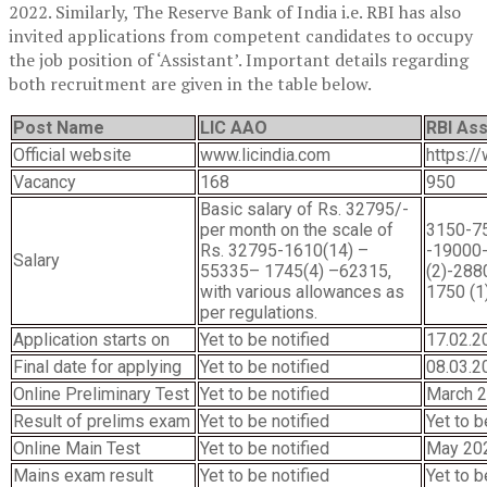
2022. Similarly, The Reserve Bank of India i.e. RBI has also
invited applications from competent candidates to occupy
the job position of ‘Assistant’. Important details regarding
both recruitment are given in the table below.
Post Name
LIC AAO
RBI Ass
Official website
www.licindia.com
https://
Vacancy
168
950
Basic salary of Rs. 32795/-
per month on the scale of
3150-75
Rs. 32795-1610(14) –
-19000
Salary
55335– 1745(4) –62315,
(2)-288
with various allowances as
1750 (1
per regulations.
Application starts on
Yet to be notified
17.02.2
Final date for applying
Yet to be notified
08.03.2
Online Preliminary Test
Yet to be notified
March 2
Result of prelims exam
Yet to be notified
Yet to 
Online Main Test
Yet to be notified
May 20
Mains exam result
Yet to be notified
Yet to b