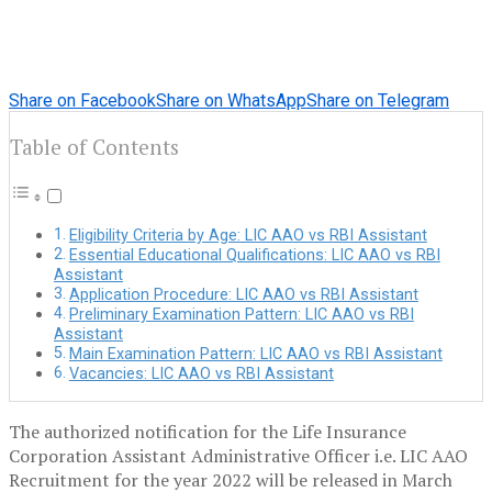
Share on Facebook
Share on WhatsApp
Share on Telegram
Table of Contents
Eligibility Criteria by Age: LIC AAO vs RBI Assistant
Essential Educational Qualifications: LIC AAO vs RBI
Assistant
Application Procedure: LIC AAO vs RBI Assistant
Preliminary Examination Pattern: LIC AAO vs RBI
Assistant
Main Examination Pattern: LIC AAO vs RBI Assistant
Vacancies: LIC AAO vs RBI Assistant
The authorized notification for the Life Insurance
Corporation Assistant Administrative Officer i.e. LIC AAO
Recruitment for the year 2022 will be released in March