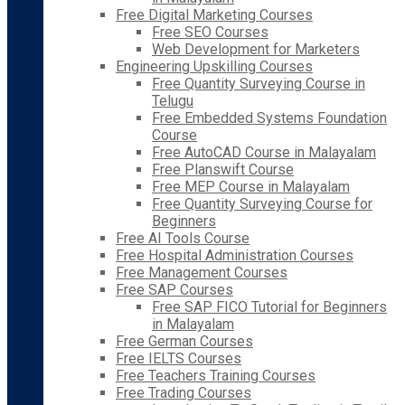
Free Digital Marketing Courses
Free SEO Courses
Web Development for Marketers
Engineering Upskilling Courses
Free Quantity Surveying Course in
Telugu
Free Embedded Systems Foundation
Course
Free AutoCAD Course in Malayalam
Free Planswift Course
Free MEP Course in Malayalam
Free Quantity Surveying Course for
Beginners
Free AI Tools Course
Free Hospital Administration Courses
Free Management Courses
Free SAP Courses
Free SAP FICO Tutorial for Beginners
in Malayalam
Free German Courses
Free IELTS Courses
Free Teachers Training Courses
Free Trading Courses