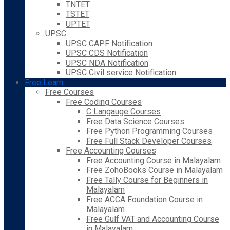
TNTET
TSTET
UPTET
UPSC
UPSC CAPF Notification
UPSC CDS Notification
UPSC NDA Notification
UPSC Civil service Notification
Free Learn
Free Courses
Free Coding Courses
C Langauge Courses
Free Data Science Courses
Free Python Programming Courses
Free Full Stack Developer Courses
Free Accounting Courses
Free Accounting Course in Malayalam
Free ZohoBooks Course in Malayalam
Free Tally Course for Beginners in
Malayalam
Free ACCA Foundation Course in
Malayalam
Free Gulf VAT and Accounting Course
in Malayalam