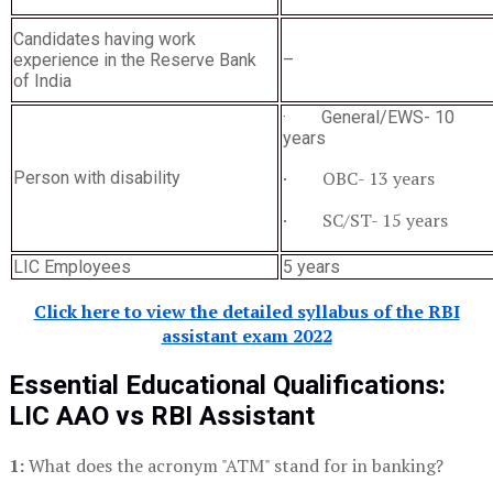
Candidates having work
experience in the Reserve Bank
–
of India
· General/EWS- 10
years
· OBC- 13 years
Person with disability
· SC/ST- 15 years
LIC Employees
5 years
Click here to view the detailed syllabus of the RBI
assistant exam 2022
Essential Educational Qualifications:
LIC AAO
vs RBI Assistant
1:
What does the acronym "ATM" stand for in banking?