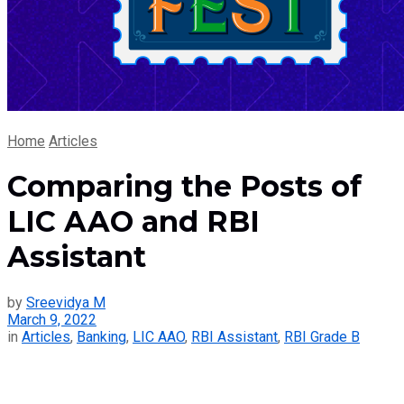
Home
Articles
Comparing the Posts of
LIC AAO and RBI
Assistant
by
Sreevidya M
March 9, 2022
in
Articles
,
Banking
,
LIC AAO
,
RBI Assistant
,
RBI Grade B