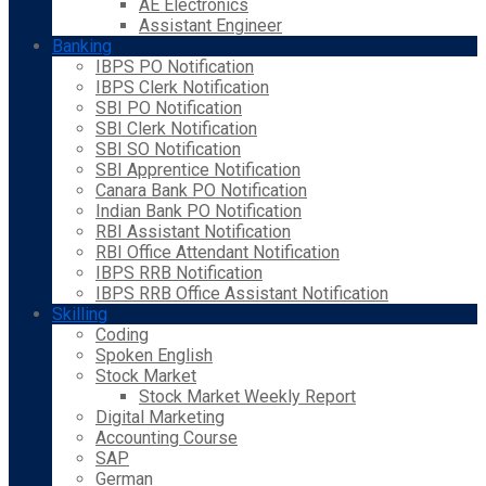
AE Electronics
Assistant Engineer
Banking
IBPS PO Notification
IBPS Clerk Notification
SBI PO Notification
SBI Clerk Notification
SBI SO Notification
SBI Apprentice Notification
Canara Bank PO Notification
Indian Bank PO Notification
RBI Assistant Notification
RBI Office Attendant Notification
IBPS RRB Notification
IBPS RRB Office Assistant Notification
Skilling
Coding
Spoken English
Stock Market
Stock Market Weekly Report
Digital Marketing
Accounting Course
SAP
German