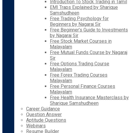
Introduction To Stock Trading in Tamil
EMI Traps Explained by Sharique
Samshudheen
Free Trading Psychology for
Beginners by Nagaraj Sir
Free Beginner’s Guide to Investments
by Nagaraj Sir
Free Stock Market Courses in
Malayalam
Free Mutual Funds Course by Nagaraj
Sir
Free Options Trading Course
Malayalam
Free Forex Trading Courses
Malayalam
Free Personal Finance Courses
Malayalam
Free Health Insurance Masterclass by
Sharique Samshudheen
Career Guidance
Question Answer
Aptitude Questions
Webinars
Resume Builder