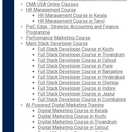
CMA USA Online Classes
HR Management Course
HR Management Course in Kerala
HR Management Course in Tamil
PwC Edge : Strategic Accounting and Finance
Programme
Performance Marketing Course
Mern Stack Developer Course
Full Stack Developer Course in Kochi
Full Stack Developer Course in Trivandrum
Full Stack Developer Course in Calicut
Full Stack Developer Course in Pune
Full Stack Developer Course in Bangalore
Full Stack Developer Course in Hyderabad
Full Stack Developer Course in Chennai
Full Stack Developer Course in Indore
Full Stack Developer Course in Jaipur
Full Stack Developer Course in Coimbatore
AI Powered Digital Marketing Training
Digital Marketing Course in Kerala
Digital Marketing Course in Kochi
Digital Marketing Course in Trivandrum
Digital Marketing Course in Calicut