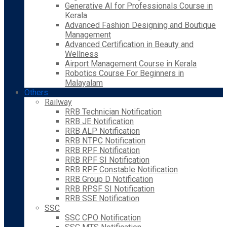
Generative AI for Professionals Course in
Kerala
Advanced Fashion Designing and Boutique
Management
Advanced Certification in Beauty and
Wellness
Airport Management Course in Kerala
Robotics Course For Beginners in
Malayalam
Others
Railway
RRB Technician Notification
RRB JE Notification
RRB ALP Notification
RRB NTPC Notification
RRB RPF Notification
RRB RPF SI Notification
RRB RPF Constable Notification
RRB Group D Notification
RRB RPSF SI Notification
RRB SSE Notification
SSC
SSC CPO Notification