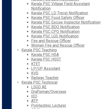
Kerala PSC Village Field Assistant
Notification
Kerala PSC LD Typist Notification
Kerala PSC Food Safety Officer
Kerala PSC Excise Inspector Notification
Kerala PSC BDO Notification
Kerala PSC CPO Notification
Kerala PSC LGS Notification
Fire and Rescue Officer
Women Fire and Rescue Officer
Kerala PSC Teaching
Kerala PSC HSA
Kerala PSC HSST
KTET
LP/UP Assistant
KVS
Railway Teacher
Kerala PSC Technical
LSGD AE
Draftsman/Overseer
IEO
ATP
Polytechnic Lecturer