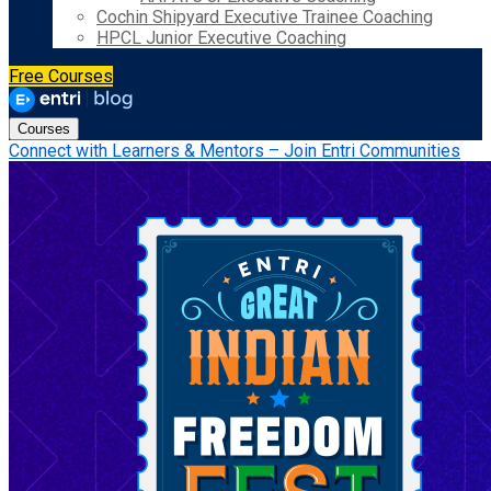
Cochin Shipyard Executive Trainee Coaching
HPCL Junior Executive Coaching
Free Courses
Courses
Connect with Learners & Mentors – Join Entri Communities