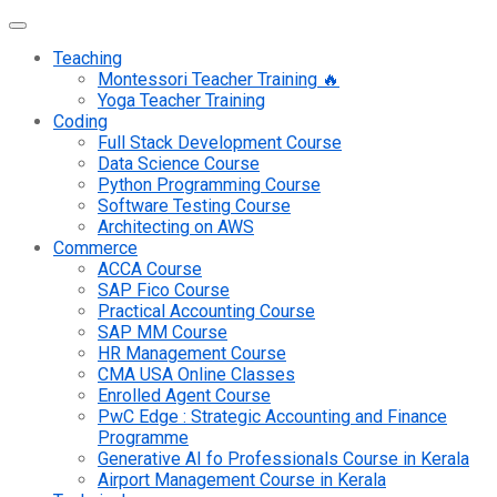
Teaching
Montessori Teacher Training 🔥
Yoga Teacher Training
Coding
Full Stack Development Course
Data Science Course
Python Programming Course
Software Testing Course
Architecting on AWS
Commerce
ACCA Course
SAP Fico Course
Practical Accounting Course
SAP MM Course
HR Management Course
CMA USA Online Classes
Enrolled Agent Course
PwC Edge : Strategic Accounting and Finance
Programme
Generative AI fo Professionals Course in Kerala
Airport Management Course in Kerala