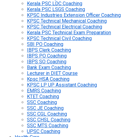
Kerala PSC LDC Coaching
Kerala PSC LSGS Coaching
KPSC Industries Extension Officer Coaching
KPSC Technical Mechanical Coaching
KPSC Technical Electrical Coaching
Kerala PSC Technical Exam Preparation
KPSC Technical Civil Coaching
SBI PO Coaching
IBPS Clerk Coaching
IBPS PO Coaching
IBPS SO Coaching
Bank Exam Coaching
Lecturer in DIET Course
Kpsc HSA Coaching
KPSC LP UP Assistant Coaching
EMRS Coaching
KTET Coaching
SSC Coaching
SSC JE Coaching
SSC CGL Coaching
SSC CHSL Coaching
SSC MTS Coaching
UPSC Coaching