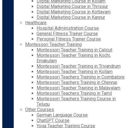
Digital Marketing Course in Kollam
Digital Marketing Course in Thrissur
Digital Marketing Course in Kottayam
Digital Marketing Course in Kannur
Healthcare
Hospital Administration Course
General Fitness Trainer Course
Personal Fitness Trainer Course
Montessori Teacher Training
Montessori Teacher Training in Calicut
Montessori Teacher Training in Kochi,
Ernakulam
Montessori Teacher Training in Trivandrum
Montessori Teacher Training in Kollam
Montessori Teachers Training in Coimbatore
Montessori Teachers Training in Chennai
Montessori Teacher Training in Malayalam
Montessori Teachers Training in Tamil
Montessori Teachers Training Course in
Telugu
Other Courses
German Language Course
ChatGPT Course
Yoga Teacher Training Course