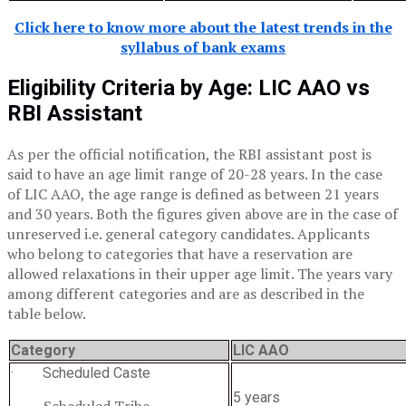
Click here to know more about the latest trends in the
syllabus of bank exams
Eligibility Criteria by Age:
LIC AAO
vs
RBI Assistant
As per the official notification, the RBI assistant post is
said to have an age limit range of 20-28 years. In the case
of LIC AAO, the age range is defined as between 21 years
and 30 years. Both the figures given above are in the case of
unreserved i.e. general category candidates. Applicants
who belong to categories that have a reservation are
allowed relaxations in their upper age limit. The years vary
among different categories and are as described in the
table below.
Category
LIC AAO
· Scheduled Caste
5 years