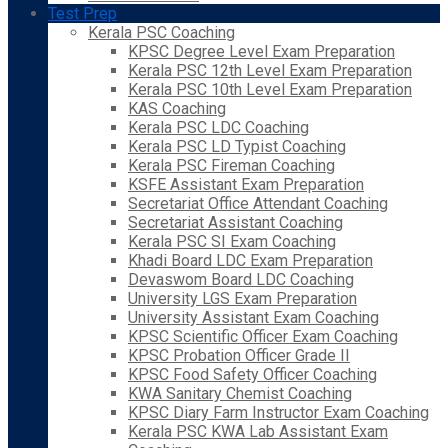
Test Prep
Kerala PSC Coaching
KPSC Degree Level Exam Preparation
Kerala PSC 12th Level Exam Preparation
Kerala PSC 10th Level Exam Preparation
KAS Coaching
Kerala PSC LDC Coaching
Kerala PSC LD Typist Coaching
Kerala PSC Fireman Coaching
KSFE Assistant Exam Preparation
Secretariat Office Attendant Coaching
Secretariat Assistant Coaching
Kerala PSC SI Exam Coaching
Khadi Board LDC Exam Preparation
Devaswom Board LDC Coaching
University LGS Exam Preparation
University Assistant Exam Coaching
KPSC Scientific Officer Exam Coaching
KPSC Probation Officer Grade II
KPSC Food Safety Officer Coaching
KWA Sanitary Chemist Coaching
KPSC Diary Farm Instructor Exam Coaching
Kerala PSC KWA Lab Assistant Exam