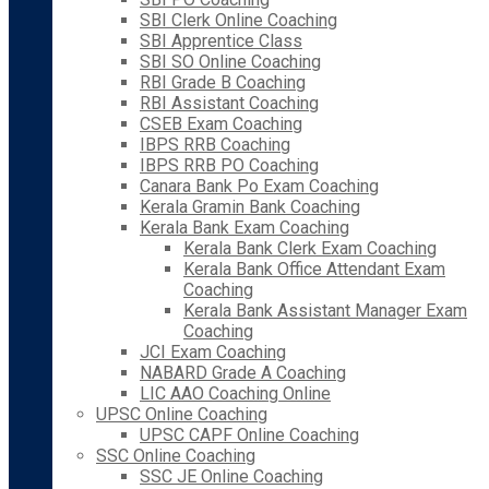
SBI Clerk Online Coaching
SBI Apprentice Class
SBI SO Online Coaching
RBI Grade B Coaching
RBI Assistant Coaching
CSEB Exam Coaching
IBPS RRB Coaching
IBPS RRB PO Coaching
Canara Bank Po Exam Coaching
Kerala Gramin Bank Coaching
Kerala Bank Exam Coaching
Kerala Bank Clerk Exam Coaching
Kerala Bank Office Attendant Exam
Coaching
Kerala Bank Assistant Manager Exam
Coaching
JCI Exam Coaching
NABARD Grade A Coaching
LIC AAO Coaching Online
UPSC Online Coaching
UPSC CAPF Online Coaching
SSC Online Coaching
SSC JE Online Coaching