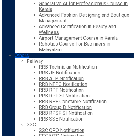
Generative AI for Professionals Course in
Kerala
Advanced Fashion Designing and Boutique
Management
Advanced Certification in Beauty and
Wellness
Airport Management Course in Kerala
Robotics Course For Beginners in
Malayalam
Others
Railway
RRB Technician Notification
RRB JE Notification
RRB ALP Notification
RRB NTPC Notification
RRB RPF Notification
RRB RPF SI Notification
RRB RPF Constable Notification
RRB Group D Notification
RRB RPSF SI Notification
RRB SSE Notification
SSC
SSC CPO Notification