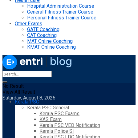
Health Care
Hospital Administration Course
General Fitness Trainer Course
Personal Fitness Trainer Course
Other Exams
GATE Coaching
CAT Coaching
MAT Online Coaching
KMAT Online Coaching
No Result
View All Result
Saturday, August 8, 2026
Kerala PSC
Kerala PSC General
Kerala PSC Exams
KAS Exam
Kerala PSC VEO Notification
Kerala Police SI
Kerala PSC LDC Notification