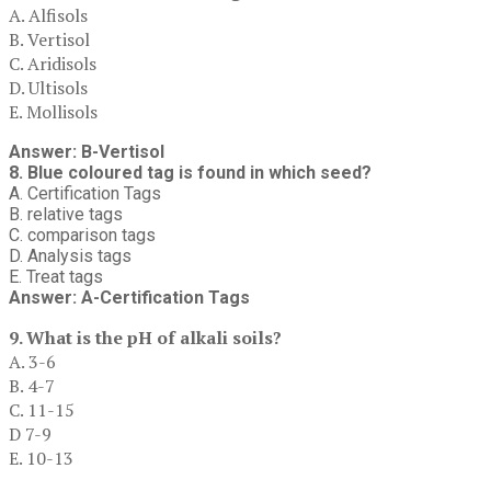
A. Alfisols
B. Vertisol
C. Aridisols
D. Ultisols
E. Mollisols
Answer: B-Vertisol
8. Blue coloured tag is found in which seed?
A. Certification Tags
B. relative tags
C. comparison tags
D. Analysis tags
E. Treat tags
Answer: A-Certification Tags
9. What is the pH of alkali soils?
A. 3-6
B. 4-7
C. 11-15
D 7-9
E. 10-13