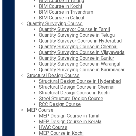
BIM Course in Telugu
BIM Course in Kochi
BIM Course in Trivandrum
BIM Course in Calicut
Quantity Surveying Course
Quantity Surveyor Course in Tamil
Quantity Surveying Course in Telugu
Quantity Surveyor Course in Hyderabad
Quantity Surveying Course in Chennai
Quantity Surveying Course in Vijayawada
Quantity Surveying Course in Guntur
Quantity Surveying Course in Warangal
Quantity Surveying Course in Karimnagar
Structural Design Course
Structural Design Course in Hyderabad
Structural Design Course in Chennai
Structural Design Course in Kochi
Steel Structure Design Course
RCC Design Course
MEP Course
MEP Design Course in Tamil
MEP Design Course in Kerala
HVAC Course
MEP Course in Kochi