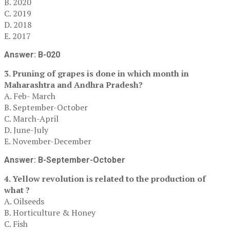
B. 2020
C. 2019
D. 2018
E. 2017
Answer: B-020
3. Pruning of grapes is done in which month in
Maharashtra and Andhra Pradesh?
A. Feb- March
B. September-October
C. March-April
D. June-July
E. November-December
Answer: B-September-October
4. Yellow revolution is related to the production of
what ?
A. Oilseeds
B. Horticulture & Honey
C. Fish