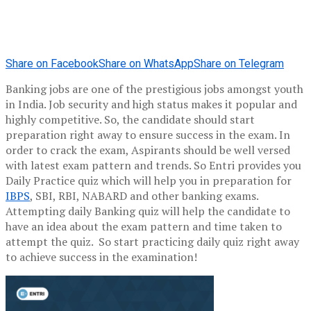
Share on Facebook
Share on WhatsApp
Share on Telegram
Banking jobs are one of the prestigious jobs amongst youth
in India. Job security and high status makes it popular and
highly competitive. So, the candidate should start
preparation right away to ensure success in the exam. In
order to crack the exam, Aspirants should be well versed
with latest exam pattern and trends. So Entri provides you
Daily Practice quiz which will help you in preparation for
IBPS
, SBI, RBI, NABARD and other banking exams.
Attempting daily Banking quiz will help the candidate to
have an idea about the exam pattern and time taken to
attempt the quiz. So start practicing daily quiz right away
to achieve success in the examination!