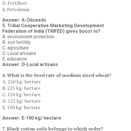
D. Fertilizer
E. Petroleum
Answer: A-Oilseeds
5. Tribal Cooperative Marketing Development
Federation of India (TRIFED) gives boost to?
A. environment protection
B. soil fertility
C. agriculture
D. Local artisans
E. education
Answer: D-Local artisans
6. What is the Seed rate of medium sized wheat?
A. 250 kg/ hectare
B. 225 kg/ hectare
C. 150 kg/ hectare
D. 125 kg/ hectare
E. 100 kg/ hectare
Answer: E-100 kg/ hectare
7. Black cotton soils belongs to which order?