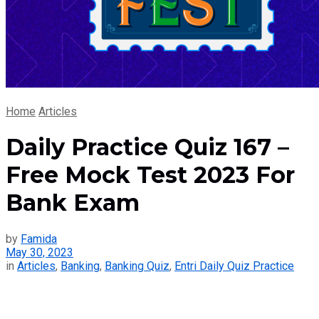
Home
Articles
Daily Practice Quiz 167 –
Free Mock Test 2023 For
Bank Exam
by
Famida
May 30, 2023
in
Articles
,
Banking
,
Banking Quiz
,
Entri Daily Quiz Practice