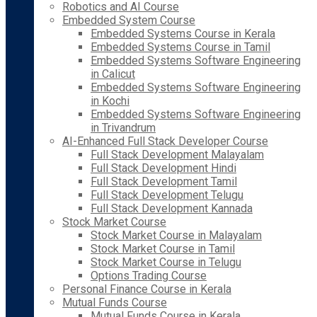
Robotics and AI Course
Embedded System Course
Embedded Systems Course in Kerala
Embedded Systems Course in Tamil
Embedded Systems Software Engineering
in Calicut
Embedded Systems Software Engineering
in Kochi
Embedded Systems Software Engineering
in Trivandrum
AI-Enhanced Full Stack Developer Course
Full Stack Development Malayalam
Full Stack Development Hindi
Full Stack Development Tamil
Full Stack Development Telugu
Full Stack Development Kannada
Stock Market Course
Stock Market Course in Malayalam
Stock Market Course in Tamil
Stock Market Course in Telugu
Options Trading Course
Personal Finance Course in Kerala
Mutual Funds Course
Mutual Funds Course in Kerala