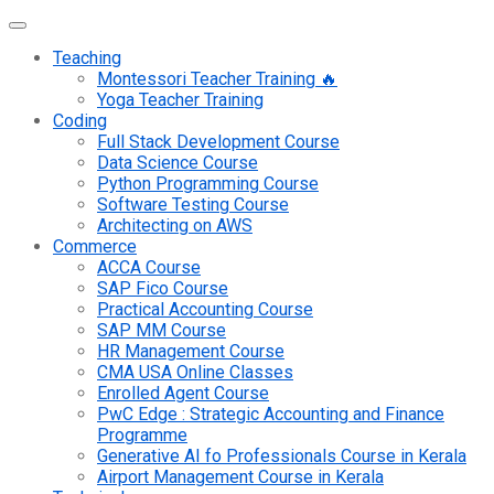
Teaching
Montessori Teacher Training 🔥
Yoga Teacher Training
Coding
Full Stack Development Course
Data Science Course
Python Programming Course
Software Testing Course
Architecting on AWS
Commerce
ACCA Course
SAP Fico Course
Practical Accounting Course
SAP MM Course
HR Management Course
CMA USA Online Classes
Enrolled Agent Course
PwC Edge : Strategic Accounting and Finance
Programme
Generative AI fo Professionals Course in Kerala
Airport Management Course in Kerala