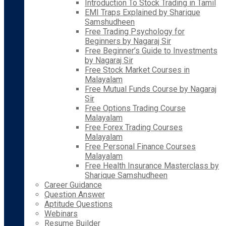
Introduction To Stock Trading in Tamil
EMI Traps Explained by Sharique
Samshudheen
Free Trading Psychology for
Beginners by Nagaraj Sir
Free Beginner’s Guide to Investments
by Nagaraj Sir
Free Stock Market Courses in
Malayalam
Free Mutual Funds Course by Nagaraj
Sir
Free Options Trading Course
Malayalam
Free Forex Trading Courses
Malayalam
Free Personal Finance Courses
Malayalam
Free Health Insurance Masterclass by
Sharique Samshudheen
Career Guidance
Question Answer
Aptitude Questions
Webinars
Resume Builder