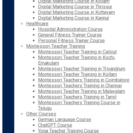
Digital Marketing Course in Kollam
Digital Marketing Course in Thrissur
Digital Marketing Course in Kottayam
Digital Marketing Course in Kannur
Healthcare
Hospital Administration Course
General Fitness Trainer Course
Personal Fitness Trainer Course
Montessori Teacher Training
Montessori Teacher Training in Calicut
Montessori Teacher Training in Kochi,
Ernakulam
Montessori Teacher Training in Trivandrum
Montessori Teacher Training in Kollam
Montessori Teachers Training in Coimbatore
Montessori Teachers Training in Chennai
Montessori Teacher Training in Malayalam
Montessori Teachers Training in Tamil
Montessori Teachers Training Course in
Telugu
Other Courses
German Language Course
ChatGPT Course
Yoga Teacher Training Course