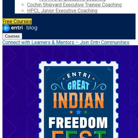
Cochin Shipyard Executive Trainee Coaching
HPCL Junior Executive Coaching
Free Courses
Courses
Connect with Learners & Mentors – Join Entri Communities