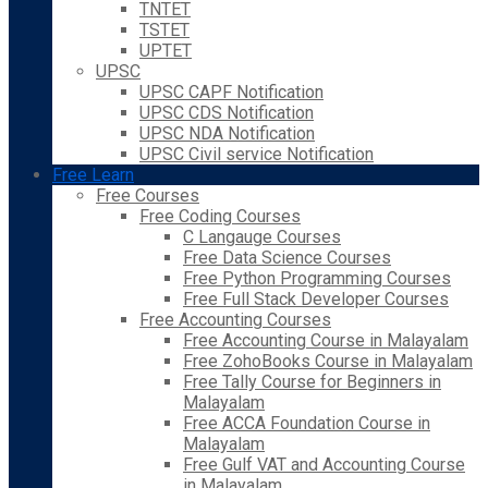
TNTET
TSTET
UPTET
UPSC
UPSC CAPF Notification
UPSC CDS Notification
UPSC NDA Notification
UPSC Civil service Notification
Free Learn
Free Courses
Free Coding Courses
C Langauge Courses
Free Data Science Courses
Free Python Programming Courses
Free Full Stack Developer Courses
Free Accounting Courses
Free Accounting Course in Malayalam
Free ZohoBooks Course in Malayalam
Free Tally Course for Beginners in
Malayalam
Free ACCA Foundation Course in
Malayalam
Free Gulf VAT and Accounting Course
in Malayalam