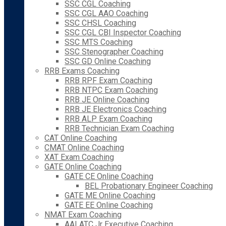
SSC CGL Coaching
SSC CGL AAO Coaching
SSC CHSL Coaching
SSC CGL CBI Inspector Coaching
SSC MTS Coaching
SSC Stenographer Coaching
SSC GD Online Coaching
RRB Exams Coaching
RRB RPF Exam Coaching
RRB NTPC Exam Coaching
RRB JE Online Coaching
RRB JE Electronics Coaching
RRB ALP Exam Coaching
RRB Technician Exam Coaching
CAT Online Coaching
CMAT Online Coaching
XAT Exam Coaching
GATE Online Coaching
GATE CE Online Coaching
BEL Probationary Engineer Coaching
GATE ME Online Coaching
GATE EE Online Coaching
NMAT Exam Coaching
AAI ATC Jr Executive Coaching