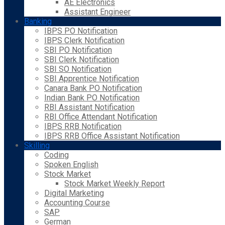
AE Electronics
Assistant Engineer
Banking
IBPS PO Notification
IBPS Clerk Notification
SBI PO Notification
SBI Clerk Notification
SBI SO Notification
SBI Apprentice Notification
Canara Bank PO Notification
Indian Bank PO Notification
RBI Assistant Notification
RBI Office Attendant Notification
IBPS RRB Notification
IBPS RRB Office Assistant Notification
Skilling
Coding
Spoken English
Stock Market
Stock Market Weekly Report
Digital Marketing
Accounting Course
SAP
German