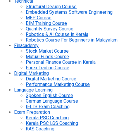
Technical
Structural Design Course
Embedded Systems Software Engineering
MEP Course
BIM Training Course
Quantity Survey Course
Robotics & AI Course in Kerala
Robotics Course For Beginners in Malayalam
Finacademy
Stock Market Course
Mutual Funds Course
Personal Finance Course in Kerala
Forex Trading Course
Digital Marketing
Digital Marketing Course
Performance Marketing Course
Language Learning
Spoken English Course
German Language Course
IELTS Exam Coaching
Exam Preparation
Kerala PSC Coaching
Kerala PSC LGS Coaching
KAS Coaching