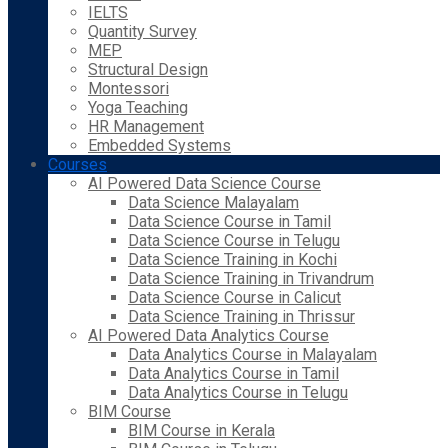
IELTS
Quantity Survey
MEP
Structural Design
Montessori
Yoga Teaching
HR Management
Embedded Systems
Courses
AI Powered Data Science Course
Data Science Malayalam
Data Science Course in Tamil
Data Science Course in Telugu
Data Science Training in Kochi
Data Science Training in Trivandrum
Data Science Course in Calicut
Data Science Training in Thrissur
AI Powered Data Analytics Course
Data Analytics Course in Malayalam
Data Analytics Course in Tamil
Data Analytics Course in Telugu
BIM Course
BIM Course in Kerala