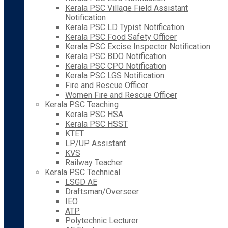
Kerala PSC Village Field Assistant
Notification
Kerala PSC LD Typist Notification
Kerala PSC Food Safety Officer
Kerala PSC Excise Inspector Notification
Kerala PSC BDO Notification
Kerala PSC CPO Notification
Kerala PSC LGS Notification
Fire and Rescue Officer
Women Fire and Rescue Officer
Kerala PSC Teaching
Kerala PSC HSA
Kerala PSC HSST
KTET
LP/UP Assistant
KVS
Railway Teacher
Kerala PSC Technical
LSGD AE
Draftsman/Overseer
IEO
ATP
Polytechnic Lecturer