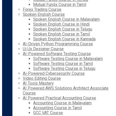
Mutual Funds Course in Tamil
Forex Trading Course
Spoken English Course
Spoken English Course in Malayalam
Spoken English Course in Hindi
Spoken English Course in Telugu
Spoken English Course in Tamil
Spoken English Course in Kannada
AI-Driven Python Programming Course
Ui Ux Designer Course
AI-Powered Software Testing Course
Software Testing Course in Malayalam
Software Testing Course in Tamil
Software Testing Course in Telugu
Ai-Powered Cybersecurity Course
Video Editing Course
AI Tools Mastery
AI Powered AWS Solutions Architect Associate
Course
AI Powered Practical Accounting Course
Accounting Course in Malayalam
Accounting Course in Tamil
GCC VAT Course