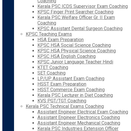
Coaching
Kerala PSC ICDS Supervisor Exam Coaching
KPSC Finger Print Searcher Coaching
Kerala PSC Welfare Officer Gr. II Exam
Coaching
KPSC Assistant Dental Surgeon Coaching
KPSC Teaching Exams
HSA Exam Preparation
KPSC HSA Social Science Coaching
KPSC HSA Physical Science Coaching
KPSC HSA English Coaching
KPSC Junior Language Teacher Hindi
KTET Coaching
SET Coaching
LP/UP Assistant Exam Coaching
HSST Exam Preparation
HSST Commerce Exam Coaching
Kerala PSC Lecturer in Diet Coaching
KVS PGT/TGT Coaching
Kerala PSC Technical Exams Coaching
Assistant Engineer Electrical Exam Coaching
Assistant Engineer Electronics Coaching
Assistant Engineer Mechanical Coaching
Kerala PSC Industries Extension Officer