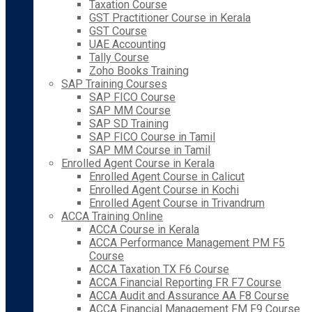
Taxation Course
GST Practitioner Course in Kerala
GST Course
UAE Accounting
Tally Course
Zoho Books Training
SAP Training Courses
SAP FICO Course
SAP MM Course
SAP SD Training
SAP FICO Course in Tamil
SAP MM Course in Tamil
Enrolled Agent Course in Kerala
Enrolled Agent Course in Calicut
Enrolled Agent Course in Kochi
Enrolled Agent Course in Trivandrum
ACCA Training Online
ACCA Course in Kerala
ACCA Performance Management PM F5
Course
ACCA Taxation TX F6 Course
ACCA Financial Reporting FR F7 Course
ACCA Audit and Assurance AA F8 Course
ACCA Financial Management FM F9 Course