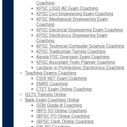
Coaching
KPSC LSGD AE Exam Coaching
KPSC Civil Engineering Exam Coaching
KPSC Mechanical Engineering Exam
Coaching
KPSC Electrical Engineering Exam Coaching
KPSC Electronics Engineering Exam
Coaching
KPSC Technical Computer Science Coaching
KPSC Tradesman Turning Coaching
Kerala PSC Overseer Exam Coaching
KPSC Assistant Town Planner Coaching
Lecturer in Polytechnic Electronics Coaching
Teaching Exams Coaching
CSIR NET Exam Coaching
EMRS Coaching
CTET Exam Online Coaching
IELTS Training Online
Bank Exam Coaching Online
SEBI Grade A Coaching
IBPS SO Online Coaching
IBPSC PO Online Coaching
IBPSC Clerk Online Coaching
SBI PO Coaching