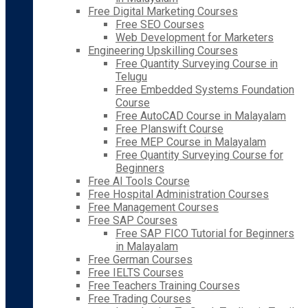
Free Digital Marketing Courses
Free SEO Courses
Web Development for Marketers
Engineering Upskilling Courses
Free Quantity Surveying Course in
Telugu
Free Embedded Systems Foundation
Course
Free AutoCAD Course in Malayalam
Free Planswift Course
Free MEP Course in Malayalam
Free Quantity Surveying Course for
Beginners
Free AI Tools Course
Free Hospital Administration Courses
Free Management Courses
Free SAP Courses
Free SAP FICO Tutorial for Beginners
in Malayalam
Free German Courses
Free IELTS Courses
Free Teachers Training Courses
Free Trading Courses