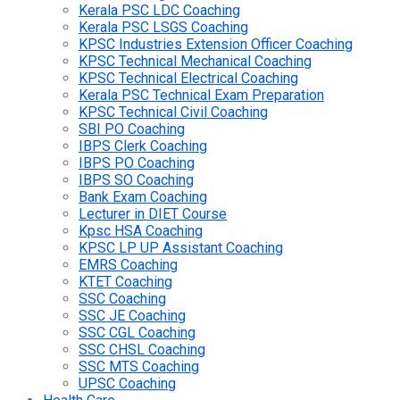
Kerala PSC LDC Coaching
Kerala PSC LSGS Coaching
KPSC Industries Extension Officer Coaching
KPSC Technical Mechanical Coaching
KPSC Technical Electrical Coaching
Kerala PSC Technical Exam Preparation
KPSC Technical Civil Coaching
SBI PO Coaching
IBPS Clerk Coaching
IBPS PO Coaching
IBPS SO Coaching
Bank Exam Coaching
Lecturer in DIET Course
Kpsc HSA Coaching
KPSC LP UP Assistant Coaching
EMRS Coaching
KTET Coaching
SSC Coaching
SSC JE Coaching
SSC CGL Coaching
SSC CHSL Coaching
SSC MTS Coaching
UPSC Coaching