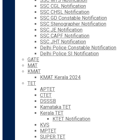
SSC MTS Notification
SSC CGL Notification
SSC CHSL Notification
SSC GD Constable Notification
SSC Stenographer Notification
SSC JE Notification
SSC CAPF Notification
SSC JHT Notification
Delhi Police Constable Notification
Delhi Police SI Notification
GATE
MAT
KMAT
KMAT Kerala 2024
TET
APTET
CTET
DSSSB
Karnataka TET
Kerala TET
KTET Notification
KVS
MPTET
SUPER TET