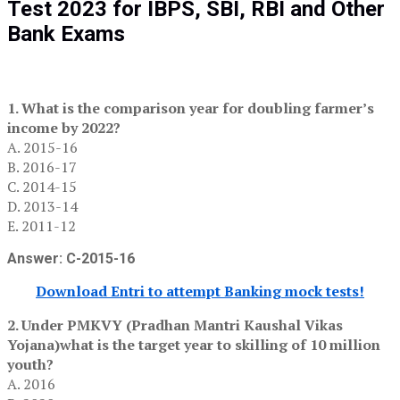
Test 2023 for IBPS, SBI, RBI and Other
Bank Exams
1. What is the comparison year for doubling farmer’s
income by 2022?
A. 2015-16
B. 2016-17
C. 2014-15
D. 2013-14
E. 2011-12
Answer: C-2015-16
Download Entri to attempt Banking mock tests!
2. Under PMKVY (Pradhan Mantri Kaushal Vikas
Yojana)what is the target year to skilling of 10 million
youth?
A. 2016