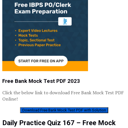
Free Bank Mock Test PDF 2023
Click the below link to download Free Bank Mock Test PDF
Online!
Download Free Bank Mock Test PDF with Solution
Daily Practice Quiz 167 – Free Mock