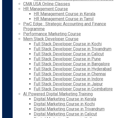
CMA USA Online Classes
HR Management Course
HR Management Course in Kerala
HR Management Course in Tamil
PwC Edge : Strategic Accounting and Finance
Programme
Performance Marketing Course
Mern Stack Developer Course
Full Stack Developer Course in Kochi
Full Stack Developer Course in Trivandrum
Full Stack Developer Course in Calicut
Full Stack Developer Course in Pune
Full Stack Developer Course in Bangalore
Full Stack Developer Course in Hyderabad
Full Stack Developer Course in Chennai
Full Stack Developer Course in Indore
Full Stack Developer Course in Jaipur
Full Stack Developer Course in Coimbatore
AI Powered Digital Marketing Training
Digital Marketing Course in Kerala
Digital Marketing Course in Kochi
Digital Marketing Course in Trivandrum
Digital Marketing Course in Calicut