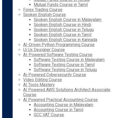
Mutual Funds Course in Tamil
Forex Trading Course
Spoken English Course
Spoken English Course in Malayalam
Spoken English Course in Hindi
Spoken English Course in Telugu
Spoken English Course in Tamil
Spoken English Course in Kannada
AI-Driven Python Programming Course
Ui Ux Designer Course
AI-Powered Software Testing Course
Software Testing Course in Malayalam
Software Testing Course in Tamil
Software Testing Course in Telugu
Ai-Powered Cybersecurity Course
Video Editing Course
AI Tools Mastery
AI Powered AWS Solutions Architect Associate
Course
AI Powered Practical Accounting Course
Accounting Course in Malayalam
Accounting Course in Tamil
GCC VAT Course