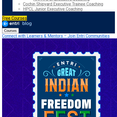
Cochin Shipyard Executive Trainee Coaching
HPCL Junior Executive Coaching
Free Courses
Courses
Connect with Learners & Mentors – Join Entri Communities