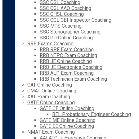
SSC CGL Coaching
SSC CGL AAO Coaching
SSC CHSL Coaching
SSC CGL CBI Inspector Coaching
SSC MTS Coaching
SSC Stenographer Coaching
SSC GD Online Coaching
RRB Exams Coaching
RRB RPF Exam Coaching
RRB NTPC Exam Coaching
RRB JE Online Coaching
RRB JE Electronics Coaching
RRB ALP Exam Coaching
RRB Technician Exam Coaching
CAT Online Coaching
CMAT Online Coaching
XAT Exam Coaching
GATE Online Coaching
GATE CE Online Coaching
BEL Probationary Engineer Coaching
GATE ME Online Coaching
GATE EE Online Coaching
NMAT Exam Coaching
AAI ATC Jr Executive Coaching