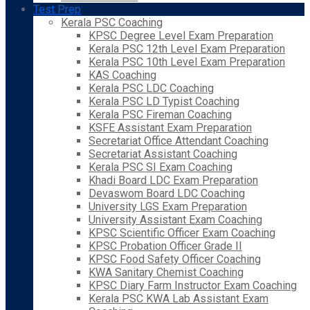
Test Prep
Kerala PSC Coaching
KPSC Degree Level Exam Preparation
Kerala PSC 12th Level Exam Preparation
Kerala PSC 10th Level Exam Preparation
KAS Coaching
Kerala PSC LDC Coaching
Kerala PSC LD Typist Coaching
Kerala PSC Fireman Coaching
KSFE Assistant Exam Preparation
Secretariat Office Attendant Coaching
Secretariat Assistant Coaching
Kerala PSC SI Exam Coaching
Khadi Board LDC Exam Preparation
Devaswom Board LDC Coaching
University LGS Exam Preparation
University Assistant Exam Coaching
KPSC Scientific Officer Exam Coaching
KPSC Probation Officer Grade II
KPSC Food Safety Officer Coaching
KWA Sanitary Chemist Coaching
KPSC Diary Farm Instructor Exam Coaching
Kerala PSC KWA Lab Assistant Exam