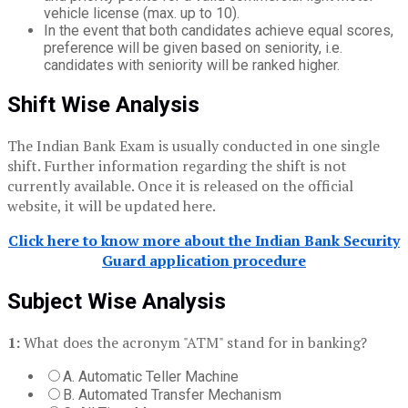
vehicle license (max. up to 10).
In the event that both candidates achieve equal scores,
preference will be given based on seniority, i.e.
candidates with seniority will be ranked higher.
Shift Wise Analysis
The
Indian Bank Exam is usually conducted in one single
shift. Further information regarding the shift is not
currently available. Once it is released on the official
website, it will be updated here.
Click here to know more about the Indian Bank Security
Guard application procedure
Subject Wise Analysis
1:
What does the acronym "ATM" stand for in banking?
A. Automatic Teller Machine
B. Automated Transfer Mechanism