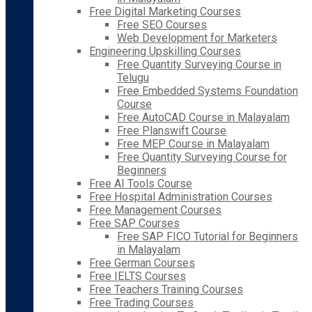
Free Digital Marketing Courses
Free SEO Courses
Web Development for Marketers
Engineering Upskilling Courses
Free Quantity Surveying Course in
Telugu
Free Embedded Systems Foundation
Course
Free AutoCAD Course in Malayalam
Free Planswift Course
Free MEP Course in Malayalam
Free Quantity Surveying Course for
Beginners
Free AI Tools Course
Free Hospital Administration Courses
Free Management Courses
Free SAP Courses
Free SAP FICO Tutorial for Beginners
in Malayalam
Free German Courses
Free IELTS Courses
Free Teachers Training Courses
Free Trading Courses