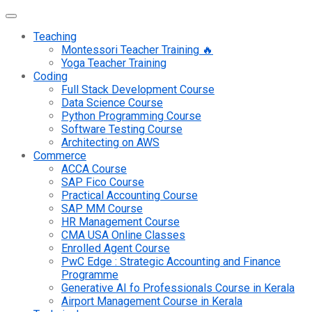
Teaching
Montessori Teacher Training 🔥
Yoga Teacher Training
Coding
Full Stack Development Course
Data Science Course
Python Programming Course
Software Testing Course
Architecting on AWS
Commerce
ACCA Course
SAP Fico Course
Practical Accounting Course
SAP MM Course
HR Management Course
CMA USA Online Classes
Enrolled Agent Course
PwC Edge : Strategic Accounting and Finance
Programme
Generative AI fo Professionals Course in Kerala
Airport Management Course in Kerala