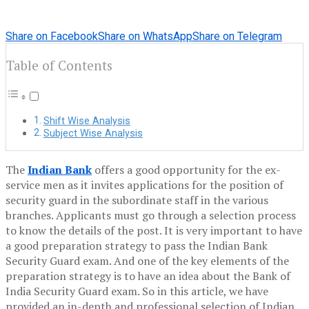
Share on Facebook
Share on WhatsApp
Share on Telegram
Table of Contents
Shift Wise Analysis
Subject Wise Analysis
The
Indian Bank
offers a good opportunity for the ex-
service men as it invites applications for the position of
security guard in the subordinate staff in the various
branches. Applicants must go through a selection process
to know the details of the post. It is very important to have
a good preparation strategy to pass the Indian Bank
Security Guard exam. And one of the key elements of the
preparation strategy is to have an idea about the Bank of
India Security Guard exam. So in this article, we have
provided an in-depth and professional selection of Indian