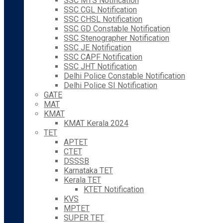
SSC MTS Notification
SSC CGL Notification
SSC CHSL Notification
SSC GD Constable Notification
SSC Stenographer Notification
SSC JE Notification
SSC CAPF Notification
SSC JHT Notification
Delhi Police Constable Notification
Delhi Police SI Notification
GATE
MAT
KMAT
KMAT Kerala 2024
TET
APTET
CTET
DSSSB
Karnataka TET
Kerala TET
KTET Notification
KVS
MPTET
SUPER TET