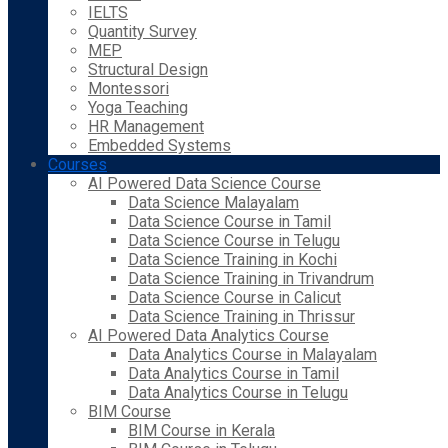
IELTS
Quantity Survey
MEP
Structural Design
Montessori
Yoga Teaching
HR Management
Embedded Systems
Courses
AI Powered Data Science Course
Data Science Malayalam
Data Science Course in Tamil
Data Science Course in Telugu
Data Science Training in Kochi
Data Science Training in Trivandrum
Data Science Course in Calicut
Data Science Training in Thrissur
AI Powered Data Analytics Course
Data Analytics Course in Malayalam
Data Analytics Course in Tamil
Data Analytics Course in Telugu
BIM Course
BIM Course in Kerala