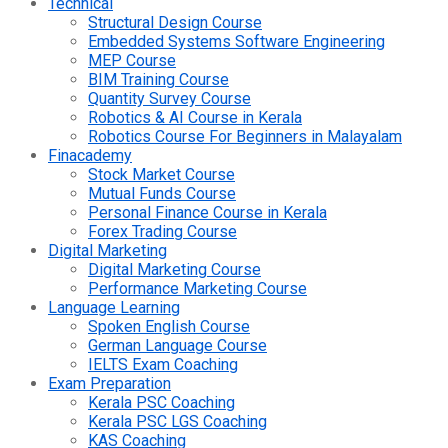
Technical
Structural Design Course
Embedded Systems Software Engineering
MEP Course
BIM Training Course
Quantity Survey Course
Robotics & AI Course in Kerala
Robotics Course For Beginners in Malayalam
Finacademy
Stock Market Course
Mutual Funds Course
Personal Finance Course in Kerala
Forex Trading Course
Digital Marketing
Digital Marketing Course
Performance Marketing Course
Language Learning
Spoken English Course
German Language Course
IELTS Exam Coaching
Exam Preparation
Kerala PSC Coaching
Kerala PSC LGS Coaching
KAS Coaching