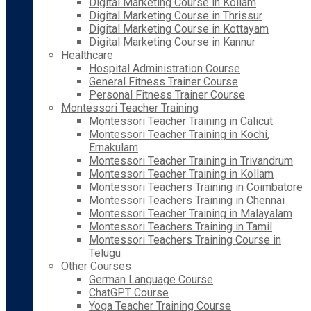
Digital Marketing Course in Kollam
Digital Marketing Course in Thrissur
Digital Marketing Course in Kottayam
Digital Marketing Course in Kannur
Healthcare
Hospital Administration Course
General Fitness Trainer Course
Personal Fitness Trainer Course
Montessori Teacher Training
Montessori Teacher Training in Calicut
Montessori Teacher Training in Kochi,
Ernakulam
Montessori Teacher Training in Trivandrum
Montessori Teacher Training in Kollam
Montessori Teachers Training in Coimbatore
Montessori Teachers Training in Chennai
Montessori Teacher Training in Malayalam
Montessori Teachers Training in Tamil
Montessori Teachers Training Course in
Telugu
Other Courses
German Language Course
ChatGPT Course
Yoga Teacher Training Course