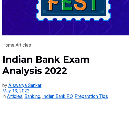
Home
Articles
Indian Bank Exam
Analysis 2022
by
Aiswarya Sankar
May 13, 2022
in
Articles
,
Banking
,
Indian Bank PO
,
Preparation Tips