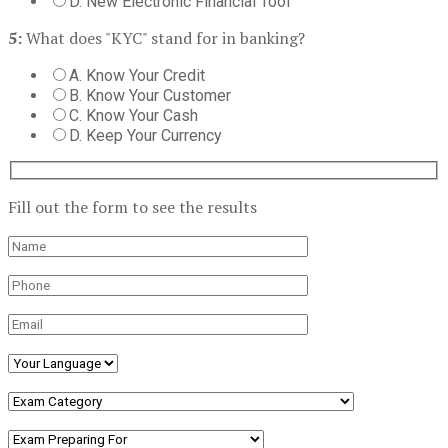
D. New Electronic Financial Tool
5:
What does "KYC" stand for in banking?
A. Know Your Credit
B. Know Your Customer
C. Know Your Cash
D. Keep Your Currency
Fill out the form to see the results