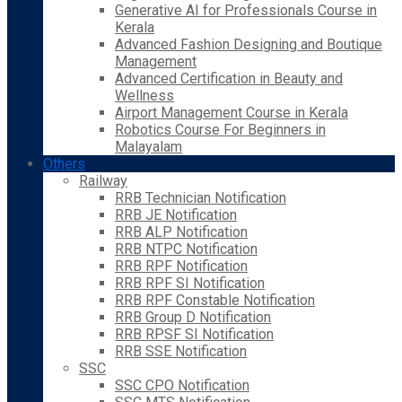
Generative AI for Professionals Course in
Kerala
Advanced Fashion Designing and Boutique
Management
Advanced Certification in Beauty and
Wellness
Airport Management Course in Kerala
Robotics Course For Beginners in
Malayalam
Others
Railway
RRB Technician Notification
RRB JE Notification
RRB ALP Notification
RRB NTPC Notification
RRB RPF Notification
RRB RPF SI Notification
RRB RPF Constable Notification
RRB Group D Notification
RRB RPSF SI Notification
RRB SSE Notification
SSC
SSC CPO Notification