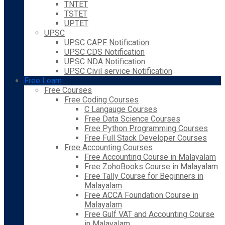
TNTET
TSTET
UPTET
UPSC
UPSC CAPF Notification
UPSC CDS Notification
UPSC NDA Notification
UPSC Civil service Notification
Free Learn
Free Courses
Free Coding Courses
C Langauge Courses
Free Data Science Courses
Free Python Programming Courses
Free Full Stack Developer Courses
Free Accounting Courses
Free Accounting Course in Malayalam
Free ZohoBooks Course in Malayalam
Free Tally Course for Beginners in
Malayalam
Free ACCA Foundation Course in
Malayalam
Free Gulf VAT and Accounting Course
in Malayalam