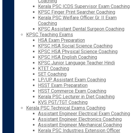
Coaching
Kerala PSC ICDS Supervisor Exam Coaching
KPSC Finger Print Searcher Coaching
Kerala PSC Welfare Officer Gr. II Exam
Coaching
KPSC Assistant Dental Surgeon Coaching
KPSC Teaching Exams
HSA Exam Preparation
KPSC HSA Social Science Coaching
KPSC HSA Physical Science Coaching
KPSC HSA English Coaching
KPSC Junior Language Teacher Hindi
KTET Coaching
SET Coaching
LP/UP Assistant Exam Coaching
HSST Exam Preparation
HSST Commerce Exam Coaching
Kerala PSC Lecturer in Diet Coaching
KVS PGT/TGT Coaching
Kerala PSC Technical Exams Coaching
Assistant Engineer Electrical Exam Coaching
Assistant Engineer Electronics Coaching
Assistant Engineer Mechanical Coaching
Kerala PSC Industries Extension Officer