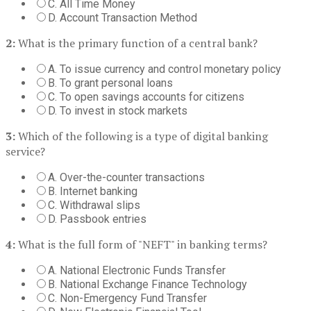
C. All Time Money
D. Account Transaction Method
2:
What is the primary function of a central bank?
A. To issue currency and control monetary policy
B. To grant personal loans
C. To open savings accounts for citizens
D. To invest in stock markets
3:
Which of the following is a type of digital banking
service?
A. Over-the-counter transactions
B. Internet banking
C. Withdrawal slips
D. Passbook entries
4:
What is the full form of "NEFT" in banking terms?
A. National Electronic Funds Transfer
B. National Exchange Finance Technology
C. Non-Emergency Fund Transfer