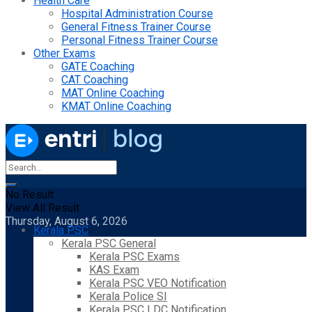
Health Care
Hospital Administration Course
General Fitness Trainer Course
Personal Fitness Trainer Course
Other Exams
GATE Coaching
CAT Coaching
MAT Online Coaching
KMAT Online Coaching
No Result
View All Result
Thursday, August 6, 2026
Kerala PSC
Kerala PSC General
Kerala PSC Exams
KAS Exam
Kerala PSC VEO Notification
Kerala Police SI
Kerala PSC LDC Notification