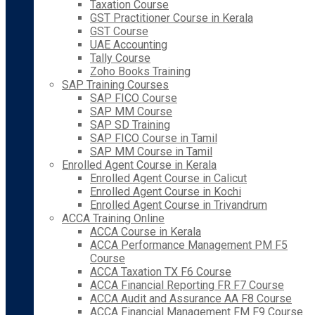
Taxation Course
GST Practitioner Course in Kerala
GST Course
UAE Accounting
Tally Course
Zoho Books Training
SAP Training Courses
SAP FICO Course
SAP MM Course
SAP SD Training
SAP FICO Course in Tamil
SAP MM Course in Tamil
Enrolled Agent Course in Kerala
Enrolled Agent Course in Calicut
Enrolled Agent Course in Kochi
Enrolled Agent Course in Trivandrum
ACCA Training Online
ACCA Course in Kerala
ACCA Performance Management PM F5
Course
ACCA Taxation TX F6 Course
ACCA Financial Reporting FR F7 Course
ACCA Audit and Assurance AA F8 Course
ACCA Financial Management FM F9 Course