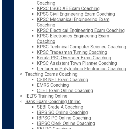
Coaching
KPSC LSGD AE Exam Coaching
KPSC Civil Engineering Exam Coaching
KPSC Mechanical Engineering Exam
Coaching
KPSC Electrical Engineering Exam Coaching
KPSC Electronics Engineering Exam
Coaching
KPSC Technical Computer Science Coaching
KPSC Tradesman Turning Coaching
Kerala PSC Overseer Exam Coaching
KPSC Assistant Town Planner Coaching
Lecturer in Polytechnic Electronics Coaching
Teaching Exams Coaching
CSIR NET Exam Coaching
EMRS Coaching
CTET Exam Online Coaching
IELTS Training Online
Bank Exam Coaching Online
SEBI Grade A Coaching
IBPS SO Online Coaching
IBPSC PO Online Coaching
IBPSC Clerk Online Coaching
SBI PO Coaching