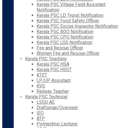
Kerala PSC Village Field Assistant
Notification
Kerala PSC LD Typist Notification
Kerala PSC Food Safety Officer
Kerala PSC Excise Inspector Notification
Kerala PSC BDO Notification
Kerala PSC CPO Notification
Kerala PSC LGS Notification
Fire and Rescue Officer
Women Fire and Rescue Officer
Kerala PSC Teaching
Kerala PSC HSA
Kerala PSC HSST
KTET
LP/UP Assistant
KVS
Railway Teacher
Kerala PSC Technical
LSGD AE
Draftsman/Overseer
IEO
ATP
Polytechnic Lecturer