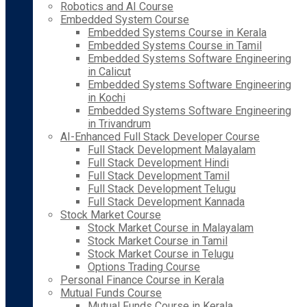
Robotics and AI Course
Embedded System Course
Embedded Systems Course in Kerala
Embedded Systems Course in Tamil
Embedded Systems Software Engineering
in Calicut
Embedded Systems Software Engineering
in Kochi
Embedded Systems Software Engineering
in Trivandrum
AI-Enhanced Full Stack Developer Course
Full Stack Development Malayalam
Full Stack Development Hindi
Full Stack Development Tamil
Full Stack Development Telugu
Full Stack Development Kannada
Stock Market Course
Stock Market Course in Malayalam
Stock Market Course in Tamil
Stock Market Course in Telugu
Options Trading Course
Personal Finance Course in Kerala
Mutual Funds Course
Mutual Funds Course in Kerala