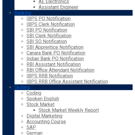
AE Electronics
Assistant Engineer
Banking
IBPS PO Notification
IBPS Clerk Notification
SBI PO Notification
SBI Clerk Notification
SBI SO Notification
SBI Apprentice Notification
Canara Bank PO Notification
Indian Bank PO Notification
RBI Assistant Notification
RBI Office Attendant Notification
IBPS RRB Notification
IBPS RRB Office Assistant Notification
Skilling
Coding
Spoken English
Stock Market
Stock Market Weekly Report
Digital Marketing
Accounting Course
SAP
German