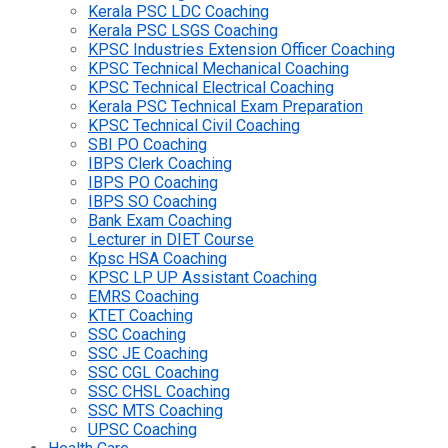
Kerala PSC LDC Coaching
Kerala PSC LSGS Coaching
KPSC Industries Extension Officer Coaching
KPSC Technical Mechanical Coaching
KPSC Technical Electrical Coaching
Kerala PSC Technical Exam Preparation
KPSC Technical Civil Coaching
SBI PO Coaching
IBPS Clerk Coaching
IBPS PO Coaching
IBPS SO Coaching
Bank Exam Coaching
Lecturer in DIET Course
Kpsc HSA Coaching
KPSC LP UP Assistant Coaching
EMRS Coaching
KTET Coaching
SSC Coaching
SSC JE Coaching
SSC CGL Coaching
SSC CHSL Coaching
SSC MTS Coaching
UPSC Coaching