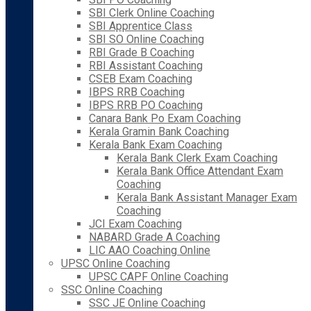
SBI Clerk Online Coaching
SBI Apprentice Class
SBI SO Online Coaching
RBI Grade B Coaching
RBI Assistant Coaching
CSEB Exam Coaching
IBPS RRB Coaching
IBPS RRB PO Coaching
Canara Bank Po Exam Coaching
Kerala Gramin Bank Coaching
Kerala Bank Exam Coaching
Kerala Bank Clerk Exam Coaching
Kerala Bank Office Attendant Exam
Coaching
Kerala Bank Assistant Manager Exam
Coaching
JCI Exam Coaching
NABARD Grade A Coaching
LIC AAO Coaching Online
UPSC Online Coaching
UPSC CAPF Online Coaching
SSC Online Coaching
SSC JE Online Coaching