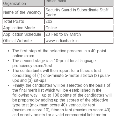
Indian Bank
Organization
Security Guard in Subordinate Staff
Name of the Vacancy
Cadre
Total Posts
202
Application Mode
Online
Application Schedule
23 Feb to 09 March
Official Website
www.indianbank.in
The first step of the selection process is a 40-point
online exam.
The second stage is a 10-point local language
proficiency exam/test.
The contestants will then report for a fitness test
consisting of (1) one-minute 5-meter stretch (2) push-
ups and (3) sit-ups.
Finally, the candidates will be selected on the basis of
the final merit list which will be established in the
following way – up to 100 points of the candidates will
be prepared by adding up the scores of the objective
type test (maximum score 40), vernacular test
(maximum score 10), fitness test (maximum score 40)
and priority points for a valid commercial light motor