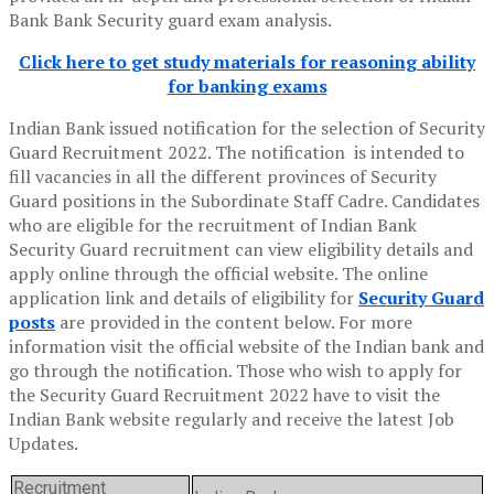
Bank Bank Security guard exam analysis.
Click here to get study materials for reasoning ability
for banking exams
Indian Bank issued notification for the selection of Security
Guard Recruitment 2022. The notification is intended to
fill vacancies in all the different provinces of Security
Guard positions in the Subordinate Staff Cadre. Candidates
who are eligible for the recruitment of Indian Bank
Security Guard recruitment can view eligibility details and
apply online through the official website. The online
application link and details of eligibility for
Security Guard
posts
are provided in the content below. For more
information visit the official website of the Indian bank and
go through the notification. Those who wish to apply for
the Security Guard Recruitment 2022 have to visit the
Indian Bank website regularly and receive the latest Job
Updates.
Recruitment