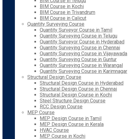
BIM Course in Telugu
BIM Course in Kochi
BIM Course in Trivandrum
BIM Course in Calicut
Quantity Surveying Course
Quantity Surveyor Course in Tamil
Quantity Surveying Course in Telugu
Quantity Surveyor Course in Hyderabad
Quantity Surveying Course in Chennai
Quantity Surveying Course in Vijayawada
Quantity Surveying Course in Guntur
Quantity Surveying Course in Warangal
Quantity Surveying Course in Karimnagar
Structural Design Course
Structural Design Course in Hyderabad
Structural Design Course in Chennai
Structural Design Course in Kochi
Steel Structure Design Course
RCC Design Course
MEP Course
MEP Design Course in Tamil
MEP Design Course in Kerala
HVAC Course
MEP Course in Kochi