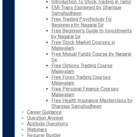
Introduction To Stock Trading in Tamil
EMI Traps Explained by Sharique
Samshudheen
Free Trading Psychology for
Beginners by Nagaraj Sir
Free Beginner’s Guide to Investments
by Nagaraj Sir
Free Stock Market Courses in
Malayalam
Free Mutual Funds Course by Nagaraj
Sir
Free Options Trading Course
Malayalam
Free Forex Trading Courses
Malayalam
Free Personal Finance Courses
Malayalam
Free Health Insurance Masterclass by
Sharique Samshudheen
Career Guidance
Question Answer
Aptitude Questions
Webinars
Resume Builder