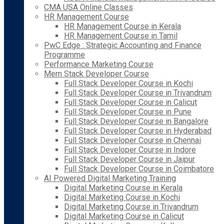
CMA USA Online Classes
HR Management Course
HR Management Course in Kerala
HR Management Course in Tamil
PwC Edge : Strategic Accounting and Finance
Programme
Performance Marketing Course
Mern Stack Developer Course
Full Stack Developer Course in Kochi
Full Stack Developer Course in Trivandrum
Full Stack Developer Course in Calicut
Full Stack Developer Course in Pune
Full Stack Developer Course in Bangalore
Full Stack Developer Course in Hyderabad
Full Stack Developer Course in Chennai
Full Stack Developer Course in Indore
Full Stack Developer Course in Jaipur
Full Stack Developer Course in Coimbatore
AI Powered Digital Marketing Training
Digital Marketing Course in Kerala
Digital Marketing Course in Kochi
Digital Marketing Course in Trivandrum
Digital Marketing Course in Calicut