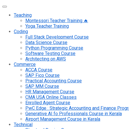
Teaching
Montessori Teacher Training 🔥
Yoga Teacher Training
Coding
Full Stack Development Course
Data Science Course
Python Programming Course
Software Testing Course
Architecting on AWS
Commerce
ACCA Course
SAP Fico Course
Practical Accounting Course
SAP MM Course
HR Management Course
CMA USA Online Classes
Enrolled Agent Course
PwC Edge : Strategic Accounting and Finance Pro
Generative AI fo Professionals Course in Kerala
Airport Management Course in Kerala
Technical