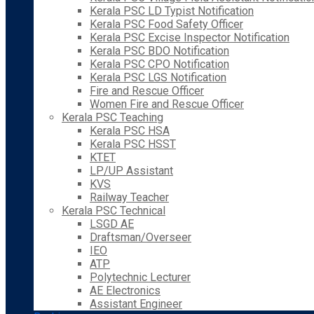
Kerala PSC LD Typist Notification
Kerala PSC Food Safety Officer
Kerala PSC Excise Inspector Notification
Kerala PSC BDO Notification
Kerala PSC CPO Notification
Kerala PSC LGS Notification
Fire and Rescue Officer
Women Fire and Rescue Officer
Kerala PSC Teaching
Kerala PSC HSA
Kerala PSC HSST
KTET
LP/UP Assistant
KVS
Railway Teacher
Kerala PSC Technical
LSGD AE
Draftsman/Overseer
IEO
ATP
Polytechnic Lecturer
AE Electronics
Assistant Engineer