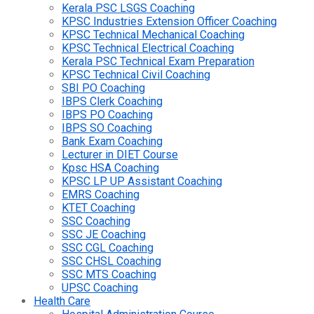
Kerala PSC LSGS Coaching
KPSC Industries Extension Officer Coaching
KPSC Technical Mechanical Coaching
KPSC Technical Electrical Coaching
Kerala PSC Technical Exam Preparation
KPSC Technical Civil Coaching
SBI PO Coaching
IBPS Clerk Coaching
IBPS PO Coaching
IBPS SO Coaching
Bank Exam Coaching
Lecturer in DIET Course
Kpsc HSA Coaching
KPSC LP UP Assistant Coaching
EMRS Coaching
KTET Coaching
SSC Coaching
SSC JE Coaching
SSC CGL Coaching
SSC CHSL Coaching
SSC MTS Coaching
UPSC Coaching
Health Care