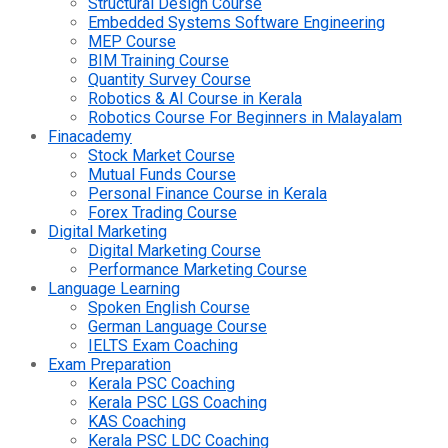
Structural Design Course
Embedded Systems Software Engineering
MEP Course
BIM Training Course
Quantity Survey Course
Robotics & AI Course in Kerala
Robotics Course For Beginners in Malayalam
Finacademy
Stock Market Course
Mutual Funds Course
Personal Finance Course in Kerala
Forex Trading Course
Digital Marketing
Digital Marketing Course
Performance Marketing Course
Language Learning
Spoken English Course
German Language Course
IELTS Exam Coaching
Exam Preparation
Kerala PSC Coaching
Kerala PSC LGS Coaching
KAS Coaching
Kerala PSC LDC Coaching