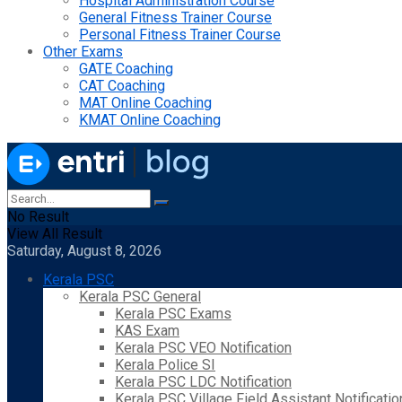
Hospital Administration Course
General Fitness Trainer Course
Personal Fitness Trainer Course
Other Exams
GATE Coaching
CAT Coaching
MAT Online Coaching
KMAT Online Coaching
No Result
View All Result
Saturday, August 8, 2026
Kerala PSC
Kerala PSC General
Kerala PSC Exams
KAS Exam
Kerala PSC VEO Notification
Kerala Police SI
Kerala PSC LDC Notification
Kerala PSC Village Field Assistant Notificatio