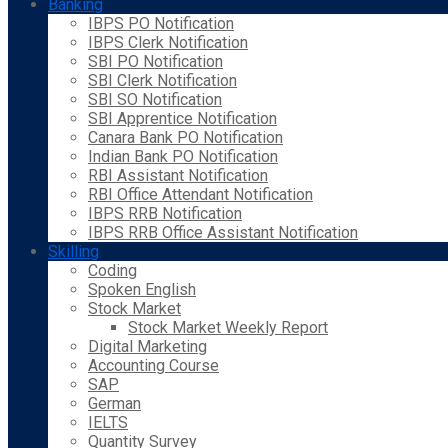
Banking
IBPS PO Notification
IBPS Clerk Notification
SBI PO Notification
SBI Clerk Notification
SBI SO Notification
SBI Apprentice Notification
Canara Bank PO Notification
Indian Bank PO Notification
RBI Assistant Notification
RBI Office Attendant Notification
IBPS RRB Notification
IBPS RRB Office Assistant Notification
Skilling
Coding
Spoken English
Stock Market
Stock Market Weekly Report
Digital Marketing
Accounting Course
SAP
German
IELTS
Quantity Survey