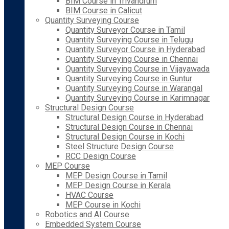
BIM Course in Trivandrum
BIM Course in Calicut
Quantity Surveying Course
Quantity Surveyor Course in Tamil
Quantity Surveying Course in Telugu
Quantity Surveyor Course in Hyderabad
Quantity Surveying Course in Chennai
Quantity Surveying Course in Vijayawada
Quantity Surveying Course in Guntur
Quantity Surveying Course in Warangal
Quantity Surveying Course in Karimnagar
Structural Design Course
Structural Design Course in Hyderabad
Structural Design Course in Chennai
Structural Design Course in Kochi
Steel Structure Design Course
RCC Design Course
MEP Course
MEP Design Course in Tamil
MEP Design Course in Kerala
HVAC Course
MEP Course in Kochi
Robotics and AI Course
Embedded System Course