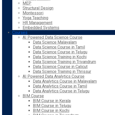
MEP
Structural Design
Montessori
Yoga Teaching
HR Management
Embedded Systems
Courses
AI Powered Data Science Course
Data Science Malayalam
Data Science Course in Tamil
Data Science Course in Telugu
Data Science Training in Kochi
Data Science Training in Trivandrum
Data Science Course in Calicut
Data Science Training in Thrissur
AI Powered Data Analytics Course
Data Analytics Course in Malayalam
Data Analytics Course in Tamil
Data Analytics Course in Telugu
BIM Course
BIM Course in Kerala
BIM Course in Telugu
BIM Course in Kochi