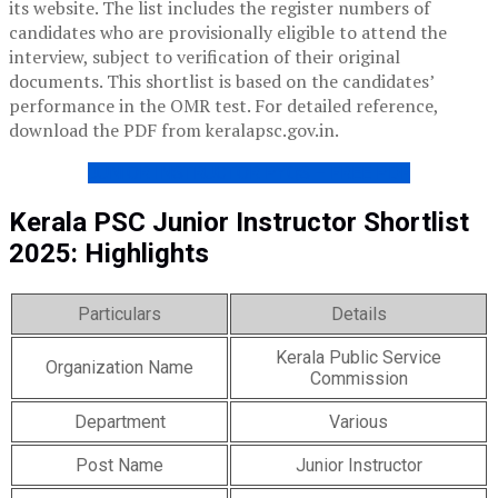
its website. The list includes the register numbers of
candidates who are provisionally eligible to attend the
interview, subject to verification of their original
documents. This shortlist is based on the candidates’
performance in the OMR test. For detailed reference,
download the PDF from keralapsc.gov.in.
JUNIOR INSTRUCTOR PYQS – FREE PDF
Kerala PSC Junior Instructor Shortlist
2025: Highlights
Particulars
Details
Kerala Public Service
Organization Name
Commission
Department
Various
Post Name
Junior Instructor