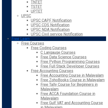
TNTET
TSTET
UPTET
UPSC
UPSC CAPF Notification
UPSC CDS Notification
UPSC NDA Notification
UPSC Civil service Notification
Free Learn
Free Courses
Free Coding Courses
C Langauge Courses
Free Data Science Courses
Free Python Programming Courses
Free Full Stack Developer Courses
Free Accounting Courses
Free Accounting Course in Malayalam
Free ZohoBooks Course in Malayalam
Free Tally Course for Beginners in
Malayalam
Free ACCA Foundation Course in
Malayalam
Free Gulf VAT and Accounting Course
in Malayalam