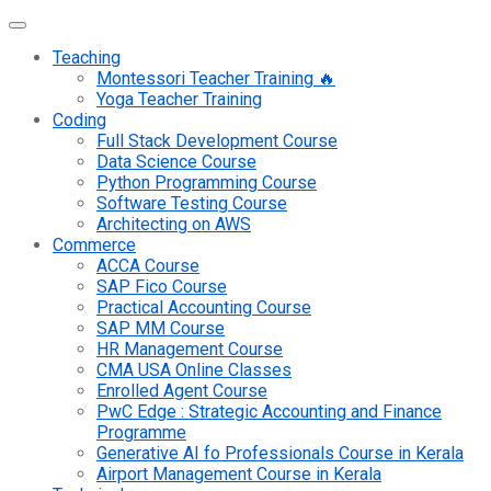
Teaching
Montessori Teacher Training 🔥
Yoga Teacher Training
Coding
Full Stack Development Course
Data Science Course
Python Programming Course
Software Testing Course
Architecting on AWS
Commerce
ACCA Course
SAP Fico Course
Practical Accounting Course
SAP MM Course
HR Management Course
CMA USA Online Classes
Enrolled Agent Course
PwC Edge : Strategic Accounting and Finance
Programme
Generative AI fo Professionals Course in Kerala
Airport Management Course in Kerala