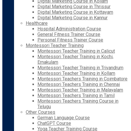
Digital Marketing Course in Kollam
Digital Marketing Course in Thrissur
Digital Marketing Course in Kottayam
Digital Marketing Course in Kannur
Healthcare
Hospital Administration Course
General Fitness Trainer Course
Personal Fitness Trainer Course
Montessori Teacher Training
Montessori Teacher Training in Calicut
Montessori Teacher Training in Kochi,
Ernakulam
Montessori Teacher Training in Trivandrum
Montessori Teacher Training in Kollam
Montessori Teachers Training in Coimbatore
Montessori Teachers Training in Chennai
Montessori Teacher Training in Malayalam
Montessori Teachers Training in Tamil
Montessori Teachers Training Course in
Telugu
Other Courses
German Language Course
ChatGPT Course
Yoga Teacher Training Course