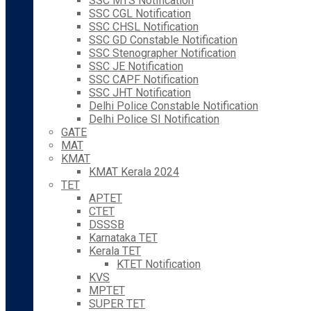
SSC MTS Notification
SSC CGL Notification
SSC CHSL Notification
SSC GD Constable Notification
SSC Stenographer Notification
SSC JE Notification
SSC CAPF Notification
SSC JHT Notification
Delhi Police Constable Notification
Delhi Police SI Notification
GATE
MAT
KMAT
KMAT Kerala 2024
TET
APTET
CTET
DSSSB
Karnataka TET
Kerala TET
KTET Notification
KVS
MPTET
SUPER TET