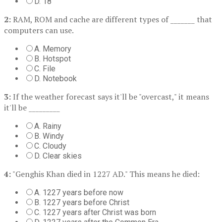
D. 18
2:
RAM, ROM and cache are different types of _______ that
computers can use.
A. Memory
B. Hotspot
C. File
D. Notebook
3:
If the weather forecast says it'll be "overcast," it means
it'll be _________
A. Rainy
B. Windy
C. Cloudy
D. Clear skies
4:
"Genghis Khan died in 1227 AD." This means he died:
A. 1227 years before now
B. 1227 years before Christ
C. 1227 years after Christ was born