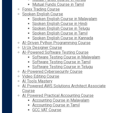
Mutual Funds Course in Tamil
Forex Trading Course
Spoken English Course
Spoken English Course in Malayalam
Spoken English Course in Hindi
Spoken English Course in Telugu
Spoken English Course in Tamil
Spoken English Course in Kannada
AI-Driven Python Programming Course
Ui Ux Designer Course
AI-Powered Software Testing Course
Software Testing Course in Malayalam
Software Testing Course in Tamil
Software Testing Course in Telugu
Ai-Powered Cybersecurity Course
Video Editing Course
AI Tools Mastery
AI Powered AWS Solutions Architect Associate
Course
AI Powered Practical Accounting Course
Accounting Course in Malayalam
Accounting Course in Tamil
GCC VAT Course