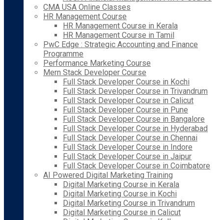
CMA USA Online Classes
HR Management Course
HR Management Course in Kerala
HR Management Course in Tamil
PwC Edge : Strategic Accounting and Finance
Programme
Performance Marketing Course
Mern Stack Developer Course
Full Stack Developer Course in Kochi
Full Stack Developer Course in Trivandrum
Full Stack Developer Course in Calicut
Full Stack Developer Course in Pune
Full Stack Developer Course in Bangalore
Full Stack Developer Course in Hyderabad
Full Stack Developer Course in Chennai
Full Stack Developer Course in Indore
Full Stack Developer Course in Jaipur
Full Stack Developer Course in Coimbatore
AI Powered Digital Marketing Training
Digital Marketing Course in Kerala
Digital Marketing Course in Kochi
Digital Marketing Course in Trivandrum
Digital Marketing Course in Calicut