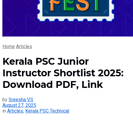
Home
Articles
Kerala PSC Junior
Instructor Shortlist 2025:
Download PDF, Link
by
Sreesha V.S
August 27, 2025
in
Articles
,
Kerala PSC Technical