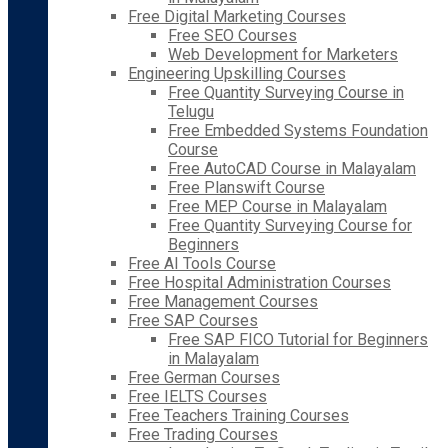
Free Digital Marketing Courses
Free SEO Courses
Web Development for Marketers
Engineering Upskilling Courses
Free Quantity Surveying Course in
Telugu
Free Embedded Systems Foundation
Course
Free AutoCAD Course in Malayalam
Free Planswift Course
Free MEP Course in Malayalam
Free Quantity Surveying Course for
Beginners
Free AI Tools Course
Free Hospital Administration Courses
Free Management Courses
Free SAP Courses
Free SAP FICO Tutorial for Beginners
in Malayalam
Free German Courses
Free IELTS Courses
Free Teachers Training Courses
Free Trading Courses