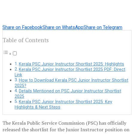
Share on Facebook
Share on WhatsApp
Share on Telegram
Table of Contents
Kerala PSC Junior Instructor Shortlist 2025: Highlights
Kerala PSC Junior Instructor Shortlist 2025 PDF: Direct
Link
How to Download Kerala PSC Junior Instructor Shortlist
2025?
Details Mentioned on PSC Junior Instructor Shortlist
2025
Kerala PSC Junior Instructor Shortlist 2025: Key
Highlights & Next Steps
The Kerala Public Service Commission (PSC) has officially
released the shortlist for the Junior Instructor position on