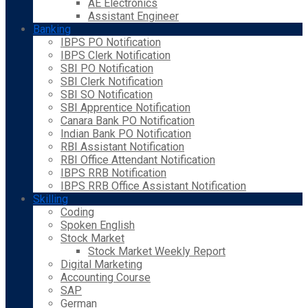
AE Electronics
Assistant Engineer
Banking
IBPS PO Notification
IBPS Clerk Notification
SBI PO Notification
SBI Clerk Notification
SBI SO Notification
SBI Apprentice Notification
Canara Bank PO Notification
Indian Bank PO Notification
RBI Assistant Notification
RBI Office Attendant Notification
IBPS RRB Notification
IBPS RRB Office Assistant Notification
Skilling
Coding
Spoken English
Stock Market
Stock Market Weekly Report
Digital Marketing
Accounting Course
SAP
German