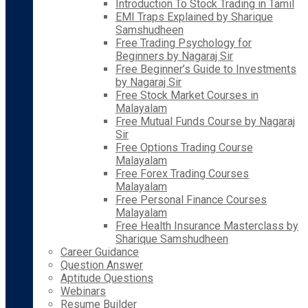
Introduction To Stock Trading in Tamil
EMI Traps Explained by Sharique
Samshudheen
Free Trading Psychology for
Beginners by Nagaraj Sir
Free Beginner’s Guide to Investments
by Nagaraj Sir
Free Stock Market Courses in
Malayalam
Free Mutual Funds Course by Nagaraj
Sir
Free Options Trading Course
Malayalam
Free Forex Trading Courses
Malayalam
Free Personal Finance Courses
Malayalam
Free Health Insurance Masterclass by
Sharique Samshudheen
Career Guidance
Question Answer
Aptitude Questions
Webinars
Resume Builder