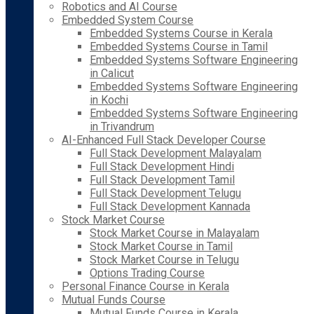
Robotics and AI Course
Embedded System Course
Embedded Systems Course in Kerala
Embedded Systems Course in Tamil
Embedded Systems Software Engineering
in Calicut
Embedded Systems Software Engineering
in Kochi
Embedded Systems Software Engineering
in Trivandrum
AI-Enhanced Full Stack Developer Course
Full Stack Development Malayalam
Full Stack Development Hindi
Full Stack Development Tamil
Full Stack Development Telugu
Full Stack Development Kannada
Stock Market Course
Stock Market Course in Malayalam
Stock Market Course in Tamil
Stock Market Course in Telugu
Options Trading Course
Personal Finance Course in Kerala
Mutual Funds Course
Mutual Funds Course in Kerala