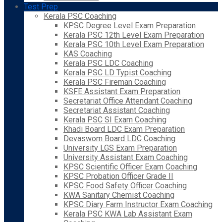
Test Prep
Kerala PSC Coaching
KPSC Degree Level Exam Preparation
Kerala PSC 12th Level Exam Preparation
Kerala PSC 10th Level Exam Preparation
KAS Coaching
Kerala PSC LDC Coaching
Kerala PSC LD Typist Coaching
Kerala PSC Fireman Coaching
KSFE Assistant Exam Preparation
Secretariat Office Attendant Coaching
Secretariat Assistant Coaching
Kerala PSC SI Exam Coaching
Khadi Board LDC Exam Preparation
Devaswom Board LDC Coaching
University LGS Exam Preparation
University Assistant Exam Coaching
KPSC Scientific Officer Exam Coaching
KPSC Probation Officer Grade II
KPSC Food Safety Officer Coaching
KWA Sanitary Chemist Coaching
KPSC Diary Farm Instructor Exam Coaching
Kerala PSC KWA Lab Assistant Exam