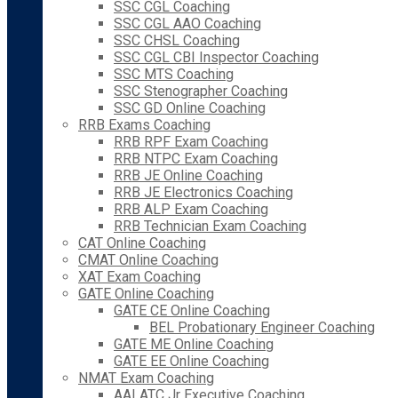
SSC CGL Coaching
SSC CGL AAO Coaching
SSC CHSL Coaching
SSC CGL CBI Inspector Coaching
SSC MTS Coaching
SSC Stenographer Coaching
SSC GD Online Coaching
RRB Exams Coaching
RRB RPF Exam Coaching
RRB NTPC Exam Coaching
RRB JE Online Coaching
RRB JE Electronics Coaching
RRB ALP Exam Coaching
RRB Technician Exam Coaching
CAT Online Coaching
CMAT Online Coaching
XAT Exam Coaching
GATE Online Coaching
GATE CE Online Coaching
BEL Probationary Engineer Coaching
GATE ME Online Coaching
GATE EE Online Coaching
NMAT Exam Coaching
AAI ATC Jr Executive Coaching