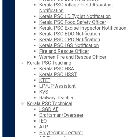
Kerala PSC Village Field Assistant
Notification
Kerala PSC LD Typist Notification
Kerala PSC Food Safety Officer
Kerala PSC Excise Inspector Notification
Kerala PSC BDO Notification
Kerala PSC CPO Notification
Kerala PSC LGS Notification
Fire and Rescue Officer
Women Fire and Rescue Officer
Kerala PSC Teaching
Kerala PSC HSA
Kerala PSC HSST
KTET
LP/UP Assistant
KVS
Railway Teacher
Kerala PSC Technical
LSGD AE
Draftsman/Overseer
IEO
ATP
Polytechnic Lecturer