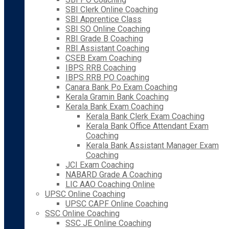
SBI Clerk Online Coaching
SBI Apprentice Class
SBI SO Online Coaching
RBI Grade B Coaching
RBI Assistant Coaching
CSEB Exam Coaching
IBPS RRB Coaching
IBPS RRB PO Coaching
Canara Bank Po Exam Coaching
Kerala Gramin Bank Coaching
Kerala Bank Exam Coaching
Kerala Bank Clerk Exam Coaching
Kerala Bank Office Attendant Exam
Coaching
Kerala Bank Assistant Manager Exam
Coaching
JCI Exam Coaching
NABARD Grade A Coaching
LIC AAO Coaching Online
UPSC Online Coaching
UPSC CAPF Online Coaching
SSC Online Coaching
SSC JE Online Coaching