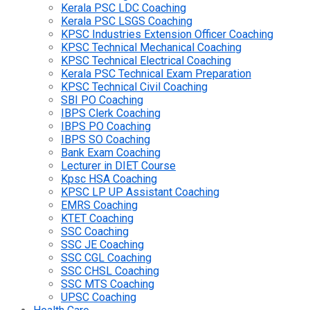
Kerala PSC LDC Coaching
Kerala PSC LSGS Coaching
KPSC Industries Extension Officer Coaching
KPSC Technical Mechanical Coaching
KPSC Technical Electrical Coaching
Kerala PSC Technical Exam Preparation
KPSC Technical Civil Coaching
SBI PO Coaching
IBPS Clerk Coaching
IBPS PO Coaching
IBPS SO Coaching
Bank Exam Coaching
Lecturer in DIET Course
Kpsc HSA Coaching
KPSC LP UP Assistant Coaching
EMRS Coaching
KTET Coaching
SSC Coaching
SSC JE Coaching
SSC CGL Coaching
SSC CHSL Coaching
SSC MTS Coaching
UPSC Coaching