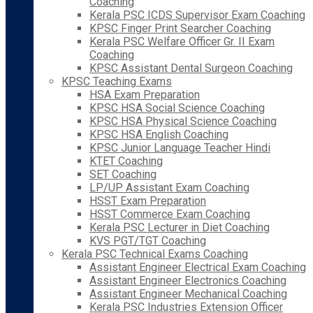
Coaching
Kerala PSC ICDS Supervisor Exam Coaching
KPSC Finger Print Searcher Coaching
Kerala PSC Welfare Officer Gr. II Exam
Coaching
KPSC Assistant Dental Surgeon Coaching
KPSC Teaching Exams
HSA Exam Preparation
KPSC HSA Social Science Coaching
KPSC HSA Physical Science Coaching
KPSC HSA English Coaching
KPSC Junior Language Teacher Hindi
KTET Coaching
SET Coaching
LP/UP Assistant Exam Coaching
HSST Exam Preparation
HSST Commerce Exam Coaching
Kerala PSC Lecturer in Diet Coaching
KVS PGT/TGT Coaching
Kerala PSC Technical Exams Coaching
Assistant Engineer Electrical Exam Coaching
Assistant Engineer Electronics Coaching
Assistant Engineer Mechanical Coaching
Kerala PSC Industries Extension Officer