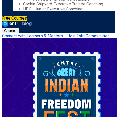
Cochin Shipyard Executive Trainee Coaching
HPCL Junior Executive Coaching
Free Courses
Courses
Connect with Learners & Mentors – Join Entri Communities