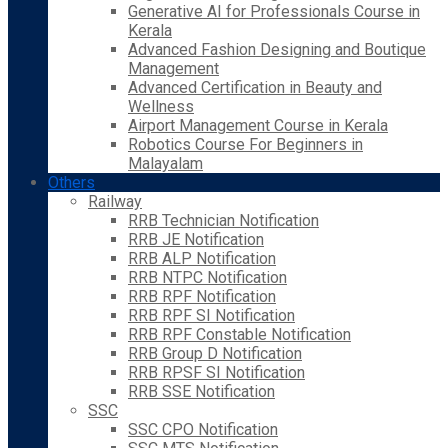
Generative AI for Professionals Course in
Kerala
Advanced Fashion Designing and Boutique
Management
Advanced Certification in Beauty and
Wellness
Airport Management Course in Kerala
Robotics Course For Beginners in
Malayalam
Others
Railway
RRB Technician Notification
RRB JE Notification
RRB ALP Notification
RRB NTPC Notification
RRB RPF Notification
RRB RPF SI Notification
RRB RPF Constable Notification
RRB Group D Notification
RRB RPSF SI Notification
RRB SSE Notification
SSC
SSC CPO Notification