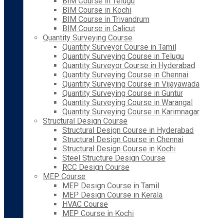
BIM Course in Telugu
BIM Course in Kochi
BIM Course in Trivandrum
BIM Course in Calicut
Quantity Surveying Course
Quantity Surveyor Course in Tamil
Quantity Surveying Course in Telugu
Quantity Surveyor Course in Hyderabad
Quantity Surveying Course in Chennai
Quantity Surveying Course in Vijayawada
Quantity Surveying Course in Guntur
Quantity Surveying Course in Warangal
Quantity Surveying Course in Karimnagar
Structural Design Course
Structural Design Course in Hyderabad
Structural Design Course in Chennai
Structural Design Course in Kochi
Steel Structure Design Course
RCC Design Course
MEP Course
MEP Design Course in Tamil
MEP Design Course in Kerala
HVAC Course
MEP Course in Kochi