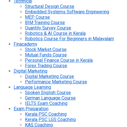
Technical
Structural Design Course
Embedded Systems Software Engineering
MEP Course
BIM Training Course
Quantity Survey Course
Robotics & AI Course in Kerala
Robotics Course For Beginners in Malayalam
Finacademy
Stock Market Course
Mutual Funds Course
Personal Finance Course in Kerala
Forex Trading Course
Digital Marketing
Digital Marketing Course
Performance Marketing Course
Language Learning
Spoken English Course
German Language Course
IELTS Exam Coaching
Exam Preparation
Kerala PSC Coaching
Kerala PSC LGS Coaching
KAS Coaching