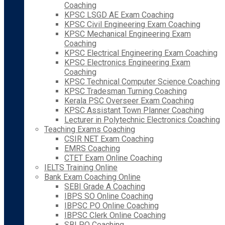
Coaching
KPSC LSGD AE Exam Coaching
KPSC Civil Engineering Exam Coaching
KPSC Mechanical Engineering Exam
Coaching
KPSC Electrical Engineering Exam Coaching
KPSC Electronics Engineering Exam
Coaching
KPSC Technical Computer Science Coaching
KPSC Tradesman Turning Coaching
Kerala PSC Overseer Exam Coaching
KPSC Assistant Town Planner Coaching
Lecturer in Polytechnic Electronics Coaching
Teaching Exams Coaching
CSIR NET Exam Coaching
EMRS Coaching
CTET Exam Online Coaching
IELTS Training Online
Bank Exam Coaching Online
SEBI Grade A Coaching
IBPS SO Online Coaching
IBPSC PO Online Coaching
IBPSC Clerk Online Coaching
SBI PO Coaching