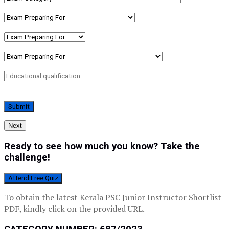
Next
Ready to see how much you know? Take the
challenge!
Attend Free Quiz
To obtain the latest Kerala PSC Junior Instructor Shortlist
PDF, kindly click on the provided URL.