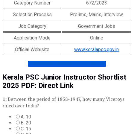
Category Number
672/2023
Selection Process
Prelims, Mains, Interview
Job Category
Government Jobs
Application Mode
Online
Official Webisite
www.keralapsc.gov.in
Get KPSC ONLINE COACHING DEMO
Kerala PSC Junior Instructor Shortlist
2025 PDF: Direct Link
1:
Between the period of 1858-1947, how many Viceroys
ruled over India?
A. 10
B. 20
C. 15