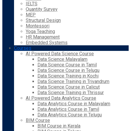
IELTS
Quantity Survey
MEP
Structural Design
Montessori
Yoga Teaching
HR Management
Embedded Systems
Courses
AI Powered Data Science Course
Data Science Malayalam
Data Science Course in Tamil
Data Science Course in Telugu
Data Science Training in Kochi
Data Science Training in Trivandrum
Data Science Course in Calicut
Data Science Training in Thrissur
AI Powered Data Analytics Course
Data Analytics Course in Malayalam
Data Analytics Course in Tamil
Data Analytics Course in Telugu
BIM Course
BIM Course in Kerala