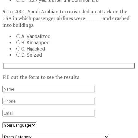
D. 1227 years after the Common Era
5:
In 2001, Saudi Arabian terrorists led an attack on the
USA in which passenger airlines were _______ and crashed
into buildings.
A. Vandalized
B. Kidnapped
C. Hijacked
D. Seized
Fill out the form to see the results