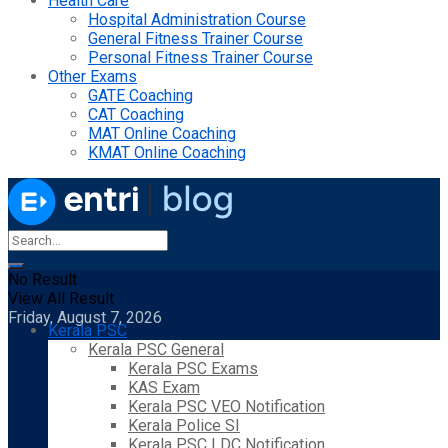
Health Care
Hospital Administration Course
General Fitness Trainer Course
Personal Fitness Trainer Course
Other Exams
GATE Coaching
CAT Coaching
MAT Online Coaching
KMAT Online Coaching
No Result
View All Result
Friday, August 7, 2026
Kerala PSC
Kerala PSC General
Kerala PSC Exams
KAS Exam
Kerala PSC VEO Notification
Kerala Police SI
Kerala PSC LDC Notification