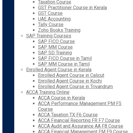
Taxation Course
GST Practitioner Course in Kerala
GST Course
UAE Accounting
Tally Course
Zoho Books Training
SAP Training Courses
SAP FICO Course
SAP MM Course
SAP SD Training
SAP FICO Course in Tamil
SAP MM Course in Tamil
Enrolled Agent Course in Kerala
Enrolled Agent Course in Calicut
Enrolled Agent Course in Kochi
Enrolled Agent Course in Trivandrum
ACCA Training Online
ACCA Course in Kerala
ACCA Performance Management PM F5
Course
ACCA Taxation TX F6 Course
ACCA Financial Reporting FR F7 Course
ACCA Audit and Assurance AA F8 Course
ACCA Financial Management FM F9 Course