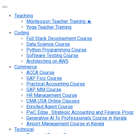
Teaching
Montessori Teacher Training 🔥
Yoga Teacher Training
Coding
Full Stack Development Course
Data Science Course
Python Programming Course
Software Testing Course
Architecting on AWS
Commerce
ACCA Course
SAP Fico Course
Practical Accounting Course
SAP MM Course
HR Management Course
CMA USA Online Classes
Enrolled Agent Course
PwC Edge : Strategic Accounting and Finance Pro
Generative AI fo Professionals Course in Kerala
Airport Management Course in Kerala
Technical