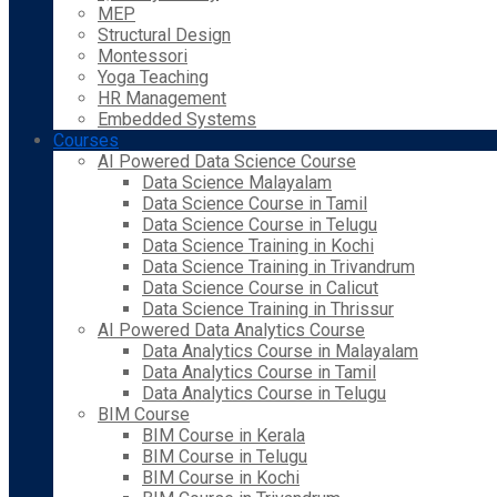
MEP
Structural Design
Montessori
Yoga Teaching
HR Management
Embedded Systems
Courses
AI Powered Data Science Course
Data Science Malayalam
Data Science Course in Tamil
Data Science Course in Telugu
Data Science Training in Kochi
Data Science Training in Trivandrum
Data Science Course in Calicut
Data Science Training in Thrissur
AI Powered Data Analytics Course
Data Analytics Course in Malayalam
Data Analytics Course in Tamil
Data Analytics Course in Telugu
BIM Course
BIM Course in Kerala
BIM Course in Telugu
BIM Course in Kochi