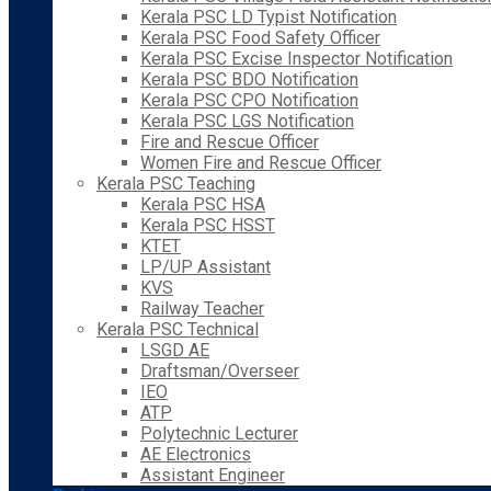
Kerala PSC LD Typist Notification
Kerala PSC Food Safety Officer
Kerala PSC Excise Inspector Notification
Kerala PSC BDO Notification
Kerala PSC CPO Notification
Kerala PSC LGS Notification
Fire and Rescue Officer
Women Fire and Rescue Officer
Kerala PSC Teaching
Kerala PSC HSA
Kerala PSC HSST
KTET
LP/UP Assistant
KVS
Railway Teacher
Kerala PSC Technical
LSGD AE
Draftsman/Overseer
IEO
ATP
Polytechnic Lecturer
AE Electronics
Assistant Engineer