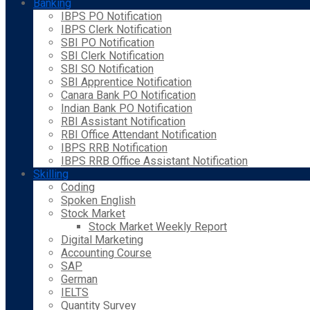
Banking
IBPS PO Notification
IBPS Clerk Notification
SBI PO Notification
SBI Clerk Notification
SBI SO Notification
SBI Apprentice Notification
Canara Bank PO Notification
Indian Bank PO Notification
RBI Assistant Notification
RBI Office Attendant Notification
IBPS RRB Notification
IBPS RRB Office Assistant Notification
Skilling
Coding
Spoken English
Stock Market
Stock Market Weekly Report
Digital Marketing
Accounting Course
SAP
German
IELTS
Quantity Survey