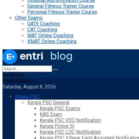
Hospital Administration Course
General Fitness Trainer Course
Personal Fitness Trainer Course
Other Exams
GATE Coaching
CAT Coaching
MAT Online Coaching
KMAT Online Coaching
No Result
View All Result
Saturday, August 8, 2026
Kerala PSC
Kerala PSC General
Kerala PSC Exams
KAS Exam
Kerala PSC VEO Notification
Kerala Police SI
Kerala PSC LDC Notification
Kerala PSC Village Field Assistant Notificatio