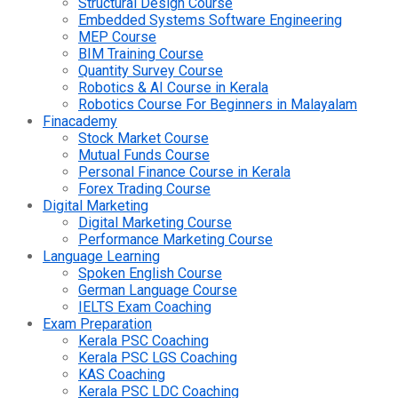
Structural Design Course
Embedded Systems Software Engineering
MEP Course
BIM Training Course
Quantity Survey Course
Robotics & AI Course in Kerala
Robotics Course For Beginners in Malayalam
Finacademy
Stock Market Course
Mutual Funds Course
Personal Finance Course in Kerala
Forex Trading Course
Digital Marketing
Digital Marketing Course
Performance Marketing Course
Language Learning
Spoken English Course
German Language Course
IELTS Exam Coaching
Exam Preparation
Kerala PSC Coaching
Kerala PSC LGS Coaching
KAS Coaching
Kerala PSC LDC Coaching