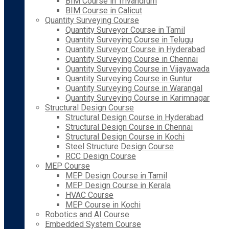
BIM Course in Trivandrum
BIM Course in Calicut
Quantity Surveying Course
Quantity Surveyor Course in Tamil
Quantity Surveying Course in Telugu
Quantity Surveyor Course in Hyderabad
Quantity Surveying Course in Chennai
Quantity Surveying Course in Vijayawada
Quantity Surveying Course in Guntur
Quantity Surveying Course in Warangal
Quantity Surveying Course in Karimnagar
Structural Design Course
Structural Design Course in Hyderabad
Structural Design Course in Chennai
Structural Design Course in Kochi
Steel Structure Design Course
RCC Design Course
MEP Course
MEP Design Course in Tamil
MEP Design Course in Kerala
HVAC Course
MEP Course in Kochi
Robotics and AI Course
Embedded System Course