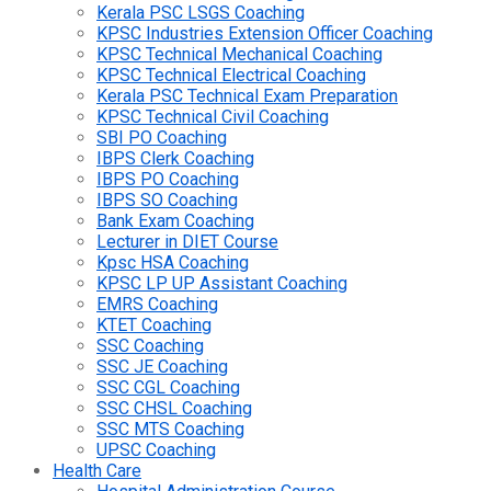
Kerala PSC LSGS Coaching
KPSC Industries Extension Officer Coaching
KPSC Technical Mechanical Coaching
KPSC Technical Electrical Coaching
Kerala PSC Technical Exam Preparation
KPSC Technical Civil Coaching
SBI PO Coaching
IBPS Clerk Coaching
IBPS PO Coaching
IBPS SO Coaching
Bank Exam Coaching
Lecturer in DIET Course
Kpsc HSA Coaching
KPSC LP UP Assistant Coaching
EMRS Coaching
KTET Coaching
SSC Coaching
SSC JE Coaching
SSC CGL Coaching
SSC CHSL Coaching
SSC MTS Coaching
UPSC Coaching
Health Care