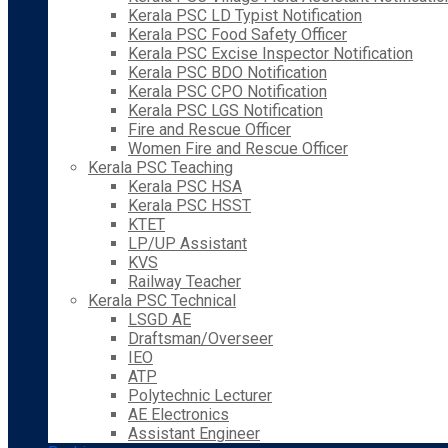
Kerala PSC LD Typist Notification
Kerala PSC Food Safety Officer
Kerala PSC Excise Inspector Notification
Kerala PSC BDO Notification
Kerala PSC CPO Notification
Kerala PSC LGS Notification
Fire and Rescue Officer
Women Fire and Rescue Officer
Kerala PSC Teaching
Kerala PSC HSA
Kerala PSC HSST
KTET
LP/UP Assistant
KVS
Railway Teacher
Kerala PSC Technical
LSGD AE
Draftsman/Overseer
IEO
ATP
Polytechnic Lecturer
AE Electronics
Assistant Engineer