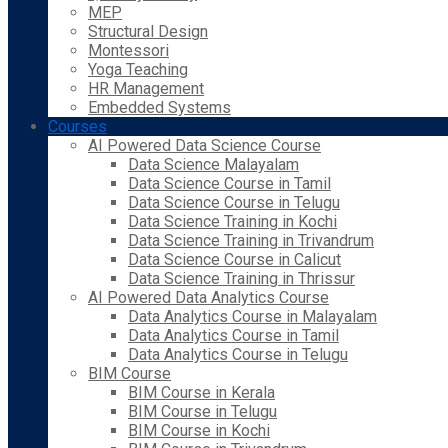
MEP
Structural Design
Montessori
Yoga Teaching
HR Management
Embedded Systems
Courses
AI Powered Data Science Course
Data Science Malayalam
Data Science Course in Tamil
Data Science Course in Telugu
Data Science Training in Kochi
Data Science Training in Trivandrum
Data Science Course in Calicut
Data Science Training in Thrissur
AI Powered Data Analytics Course
Data Analytics Course in Malayalam
Data Analytics Course in Tamil
Data Analytics Course in Telugu
BIM Course
BIM Course in Kerala
BIM Course in Telugu
BIM Course in Kochi