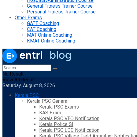
Hospital Administration Course
General Fitness Trainer Course
Personal Fitness Trainer Course
Other Exams
GATE Coaching
CAT Coaching
MAT Online Coaching
KMAT Online Coaching
No Result
View All Result
Saturday, August 8, 2026
Kerala PSC
Kerala PSC General
Kerala PSC Exams
KAS Exam
Kerala PSC VEO Notification
Kerala Police SI
Kerala PSC LDC Notification
Kerala PSC Village Field Assistant Notificatio