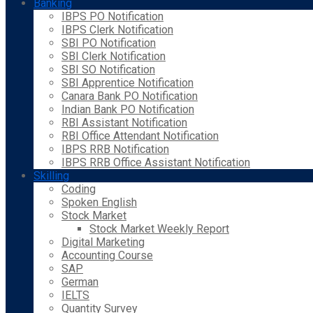
Banking
IBPS PO Notification
IBPS Clerk Notification
SBI PO Notification
SBI Clerk Notification
SBI SO Notification
SBI Apprentice Notification
Canara Bank PO Notification
Indian Bank PO Notification
RBI Assistant Notification
RBI Office Attendant Notification
IBPS RRB Notification
IBPS RRB Office Assistant Notification
Skilling
Coding
Spoken English
Stock Market
Stock Market Weekly Report
Digital Marketing
Accounting Course
SAP
German
IELTS
Quantity Survey