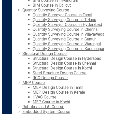
BIM Course in Trivandrum
BIM Course in Calicut
Quantity Surveying Course
Quantity Surveyor Course in Tamil
Quantity Surveying Course in Telugu
Quantity Surveyor Course in Hyderabad
Quantity Surveying Course in Chennai
Quantity Surveying Course in Vijayawada
Quantity Surveying Course in Guntur
Quantity Surveying Course in Warangal
Quantity Surveying Course in Karimnagar
Structural Design Course
Structural Design Course in Hyderabad
Structural Design Course in Chennai
Structural Design Course in Kochi
Steel Structure Design Course
RCC Design Course
MEP Course
MEP Design Course in Tamil
MEP Design Course in Kerala
HVAC Course
MEP Course in Kochi
Robotics and AI Course
Embedded System Course