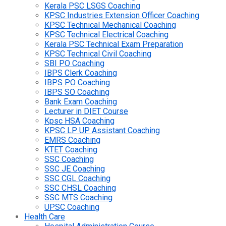
Kerala PSC LSGS Coaching
KPSC Industries Extension Officer Coaching
KPSC Technical Mechanical Coaching
KPSC Technical Electrical Coaching
Kerala PSC Technical Exam Preparation
KPSC Technical Civil Coaching
SBI PO Coaching
IBPS Clerk Coaching
IBPS PO Coaching
IBPS SO Coaching
Bank Exam Coaching
Lecturer in DIET Course
Kpsc HSA Coaching
KPSC LP UP Assistant Coaching
EMRS Coaching
KTET Coaching
SSC Coaching
SSC JE Coaching
SSC CGL Coaching
SSC CHSL Coaching
SSC MTS Coaching
UPSC Coaching
Health Care