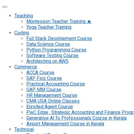
Teaching
Montessori Teacher Training 🔥
Yoga Teacher Training
Coding
Full Stack Development Course
Data Science Course
Python Programming Course
Software Testing Course
Architecting on AWS
Commerce
ACCA Course
SAP Fico Course
Practical Accounting Course
SAP MM Course
HR Management Course
CMA USA Online Classes
Enrolled Agent Course
PwC Edge : Strategic Accounting and Finance Pro
Generative AI fo Professionals Course in Kerala
Airport Management Course in Kerala
Technical