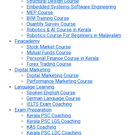
Structural Design Course
Embedded Systems Software Engineering
MEP Course
BIM Training Course
Quantity Survey Course
Robotics & AI Course in Kerala
Robotics Course For Beginners in Malayalam
Finacademy
Stock Market Course
Mutual Funds Course
Personal Finance Course in Kerala
Forex Trading Course
Digital Marketing
Digital Marketing Course
Performance Marketing Course
Language Learning
Spoken English Course
German Language Course
IELTS Exam Coaching
Exam Preparation
Kerala PSC Coaching
Kerala PSC LGS Coaching
KAS Coaching
Kerala PSC LDC Coaching