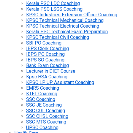
Kerala PSC LDC Coaching
Kerala PSC LSGS Coaching
KPSC Industries Extension Officer Coaching
KPSC Technical Mechanical Coaching
KPSC Technical Electrical Coaching
Kerala PSC Technical Exam Preparation
KPSC Technical Civil Coaching
SBI PO Coaching
IBPS Clerk Coaching
IBPS PO Coaching
IBPS SO Coaching
Bank Exam Coaching
Lecturer in DIET Course
Kpsc HSA Coaching
KPSC LP UP Assistant Coaching
EMRS Coaching
KTET Coaching
SSC Coaching
SSC JE Coaching
SSC CGL Coaching
SSC CHSL Coaching
SSC MTS Coaching
UPSC Coaching