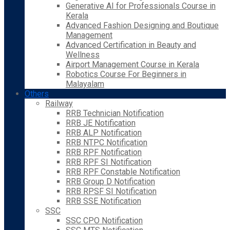
Generative AI for Professionals Course in
Kerala
Advanced Fashion Designing and Boutique
Management
Advanced Certification in Beauty and
Wellness
Airport Management Course in Kerala
Robotics Course For Beginners in
Malayalam
Others
Railway
RRB Technician Notification
RRB JE Notification
RRB ALP Notification
RRB NTPC Notification
RRB RPF Notification
RRB RPF SI Notification
RRB RPF Constable Notification
RRB Group D Notification
RRB RPSF SI Notification
RRB SSE Notification
SSC
SSC CPO Notification