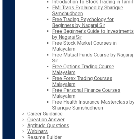
Introduction To Stock Trading in Tamil
EMI Traps Explained by Sharique
Samshudheen
Free Trading Psychology for
Beginners by Nagaraj Sir
Free Beginner’s Guide to Investments
by Nagaraj Sir
Free Stock Market Courses in
Malayalam
Free Mutual Funds Course by Nagaraj
Sir
Free Options Trading Course
Malayalam
Free Forex Trading Courses
Malayalam
Free Personal Finance Courses
Malayalam
Free Health Insurance Masterclass by
Sharique Samshudheen
Career Guidance
Question Answer
Aptitude Questions
Webinars
Resume Builder