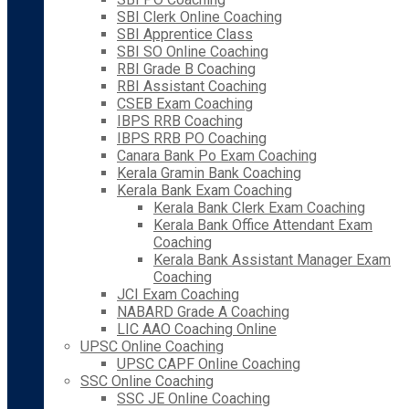
SBI Clerk Online Coaching
SBI Apprentice Class
SBI SO Online Coaching
RBI Grade B Coaching
RBI Assistant Coaching
CSEB Exam Coaching
IBPS RRB Coaching
IBPS RRB PO Coaching
Canara Bank Po Exam Coaching
Kerala Gramin Bank Coaching
Kerala Bank Exam Coaching
Kerala Bank Clerk Exam Coaching
Kerala Bank Office Attendant Exam
Coaching
Kerala Bank Assistant Manager Exam
Coaching
JCI Exam Coaching
NABARD Grade A Coaching
LIC AAO Coaching Online
UPSC Online Coaching
UPSC CAPF Online Coaching
SSC Online Coaching
SSC JE Online Coaching