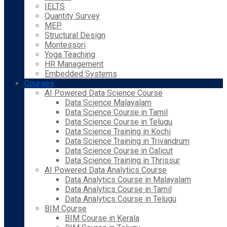
IELTS
Quantity Survey
MEP
Structural Design
Montessori
Yoga Teaching
HR Management
Embedded Systems
Courses
AI Powered Data Science Course
Data Science Malayalam
Data Science Course in Tamil
Data Science Course in Telugu
Data Science Training in Kochi
Data Science Training in Trivandrum
Data Science Course in Calicut
Data Science Training in Thrissur
AI Powered Data Analytics Course
Data Analytics Course in Malayalam
Data Analytics Course in Tamil
Data Analytics Course in Telugu
BIM Course
BIM Course in Kerala