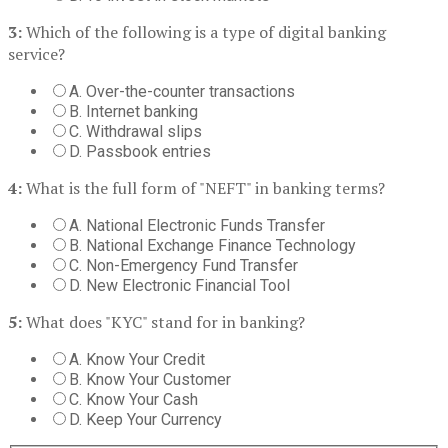
3:
Which of the following is a type of digital banking
service?
A. Over-the-counter transactions
B. Internet banking
C. Withdrawal slips
D. Passbook entries
4:
What is the full form of "NEFT" in banking terms?
A. National Electronic Funds Transfer
B. National Exchange Finance Technology
C. Non-Emergency Fund Transfer
D. New Electronic Financial Tool
5:
What does "KYC" stand for in banking?
A. Know Your Credit
B. Know Your Customer
C. Know Your Cash
D. Keep Your Currency