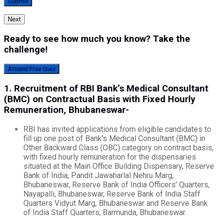
Next
Ready to see how much you know? Take the
challenge!
Attend Free Quiz
1. Recruitment
of RBI Bank’s Medical Consultant
(BMC) on Contractual Basis with Fixed Hourly
Remuneration, Bhubaneswar-
RBI has invited applications from eligible candidates to
fill up one post of Bank’s Medical Consultant (BMC) in
Other Backward Class (OBC) category on contract basis,
with fixed hourly remuneration for the dispensaries
situated at the Main Office Building Dispensary, Reserve
Bank of India, Pandit Jawaharlal Nehru Marg,
Bhubaneswar, Reserve Bank of India Officers’ Quarters,
Nayapalli, Bhubaneswar, Reserve Bank of India Staff
Quarters Vidyut Marg, Bhubaneswar and Reserve Bank
of India Staff Quarters, Barmunda, Bhubaneswar.