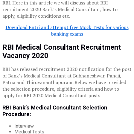
RBI. Here in this article we will discuss about RBI
recruitment 2020 Bank’s Medical Consultant, how to
apply, eligibility conditions etc.
Download Entri and attempt free Mock Tests for various
banking exams
RBI Medical Consultant Recruitment
Vacancy 2020
RBI has released recruitment 2020 notification for the post
of Bank’s Medical Consultant at Bubhaneshwar, Panaji,
Patna and Thiruvananthapuram. Below we have provided
the selection procedure, eligibility criteria and how to
apply for RBI 2020 Medical Consultant posts-
RBI Bank’s Medical Consultant Selection
Procedure
:
Interview
Medical Tests