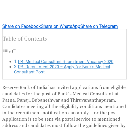
Share on Facebook
Share on WhatsApp
Share on Telegram
Table of Contents
RBI Medical Consultant Recruitment Vacancy 2020
RBI Recruitment 2020 – Apply for Bank’s Medical
Consultant Post
Reserve Bank of India has invited applications from eligible
candidates for the post of Bank’s Medical Consultant at
Patna, Panaji, Bubaneshwar and Thiruvananthapuram.
Candidates meeting all the eligibility conditions mentioned
in the recruitment notification can apply for the post.
Application is to be sent via postal service to mentioned
address and candidates must follow the guidelines given by