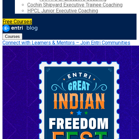
Cochin Shipyard Executive Trainee Coaching
HPCL Junior Executive Coaching
Free Courses
Courses
Connect with Learners & Mentors – Join Entri Communities