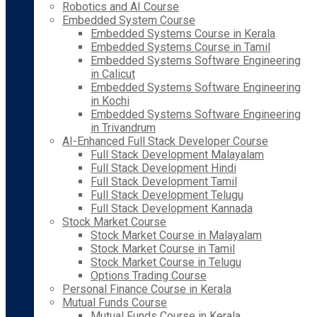
Robotics and AI Course
Embedded System Course
Embedded Systems Course in Kerala
Embedded Systems Course in Tamil
Embedded Systems Software Engineering
in Calicut
Embedded Systems Software Engineering
in Kochi
Embedded Systems Software Engineering
in Trivandrum
AI-Enhanced Full Stack Developer Course
Full Stack Development Malayalam
Full Stack Development Hindi
Full Stack Development Tamil
Full Stack Development Telugu
Full Stack Development Kannada
Stock Market Course
Stock Market Course in Malayalam
Stock Market Course in Tamil
Stock Market Course in Telugu
Options Trading Course
Personal Finance Course in Kerala
Mutual Funds Course
Mutual Funds Course in Kerala