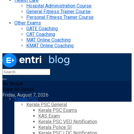
Health Care
Hospital Administration Course
General Fitness Trainer Course
Personal Fitness Trainer Course
Other Exams
GATE Coaching
CAT Coaching
MAT Online Coaching
KMAT Online Coaching
No Result
View All Result
Friday, August 7, 2026
Kerala PSC
Kerala PSC General
Kerala PSC Exams
KAS Exam
Kerala PSC VEO Notification
Kerala Police SI
Kerala PSC LDC Notification