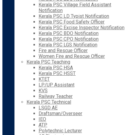
Kerala PSC Village Field Assistant
Notification
Kerala PSC LD Typist Notification
Kerala PSC Food Safety Officer
Kerala PSC Excise Inspector Notification
Kerala PSC BDO Notification
Kerala PSC CPO Notification
Kerala PSC LGS Notification
Fire and Rescue Officer
Women Fire and Rescue Officer
Kerala PSC Teaching
Kerala PSC HSA
Kerala PSC HSST
KTET
LP/UP Assistant
KVS
Railway Teacher
Kerala PSC Technical
LSGD AE
Draftsman/Overseer
IEO
ATP
Polytechnic Lecturer