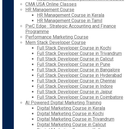
CMA USA Online Classes
HR Management Course
HR Management Course in Kerala
HR Management Course in Tamil
PwC Edge : Strategic Accounting and Finance
Programme
Performance Marketing Course
Mern Stack Developer Course
Full Stack Developer Course in Kochi
Full Stack Developer Course in Trivandrum
Full Stack Developer Course in Calicut
Full Stack Developer Course in Pune
Full Stack Developer Course in Bangalore
Full Stack Developer Course in Hyderabad
Full Stack Developer Course in Chennai
Full Stack Developer Course in Indore
Full Stack Developer Course in Jaipur
Full Stack Developer Course in Coimbatore
AI Powered Digital Marketing Training
Digital Marketing Course in Kerala
Digital Marketing Course in Kochi
Digital Marketing Course in Trivandrum
Digital Marketing Course in Calicut