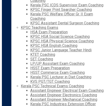
Coaching
Kerala PSC ICDS Supervisor Exam Coaching
KPSC Finger Print Searcher Coaching
Kerala PSC Welfare Officer Gr. II Exam
Coaching
KPSC Assistant Dental Surgeon Coaching
KPSC Teaching Exams
HSA Exam Preparation
KPSC HSA Social Science Coaching
KPSC HSA Physical Science Coaching
KPSC HSA English Coaching
KPSC Junior Language Teacher Hindi
KTET Coaching
SET Coaching
LP/UP Assistant Exam Coaching
HSST Exam Preparation
HSST Commerce Exam Coaching
Kerala PSC Lecturer in Diet Coaching
KVS PGT/TGT Coaching
Kerala PSC Technical Exams Coaching
Assistant Engineer Electrical Exam Coaching
Assistant Engineer Electronics Coaching
Assistant Engineer Mechanical Coaching
Kerala PSC Industries Extension Officer