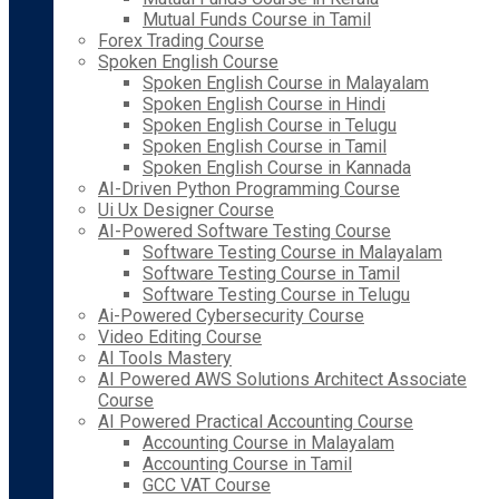
Mutual Funds Course in Tamil
Forex Trading Course
Spoken English Course
Spoken English Course in Malayalam
Spoken English Course in Hindi
Spoken English Course in Telugu
Spoken English Course in Tamil
Spoken English Course in Kannada
AI-Driven Python Programming Course
Ui Ux Designer Course
AI-Powered Software Testing Course
Software Testing Course in Malayalam
Software Testing Course in Tamil
Software Testing Course in Telugu
Ai-Powered Cybersecurity Course
Video Editing Course
AI Tools Mastery
AI Powered AWS Solutions Architect Associate
Course
AI Powered Practical Accounting Course
Accounting Course in Malayalam
Accounting Course in Tamil
GCC VAT Course