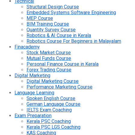
Technical
Structural Design Course
Embedded Systems Software Engineering
MEP Course
BIM Training Course
Quantity Survey Course
Robotics & AI Course in Kerala
Robotics Course For Beginners in Malayalam
Finacademy
Stock Market Course
Mutual Funds Course
Personal Finance Course in Kerala
Forex Trading Course
Digital Marketing
Digital Marketing Course
Performance Marketing Course
Language Learning
Spoken English Course
German Language Course
IELTS Exam Coaching
Exam Preparation
Kerala PSC Coaching
Kerala PSC LGS Coaching
KAS Coaching