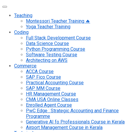
Teaching
Montessori Teacher Training 🔥
Yoga Teacher Training
Coding
Full Stack Development Course
Data Science Course
Python Programming Course
Software Testing Course
Architecting on AWS
Commerce
ACCA Course
SAP Fico Course
Practical Accounting Course
SAP MM Course
HR Management Course
CMA USA Online Classes
Enrolled Agent Course
PwC Edge : Strategic Accounting and Finance
Programme
Generative AI fo Professionals Course in Kerala
Airport Management Course in Kerala