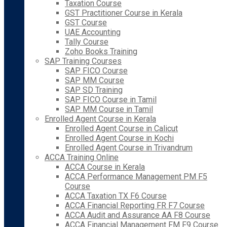
Taxation Course
GST Practitioner Course in Kerala
GST Course
UAE Accounting
Tally Course
Zoho Books Training
SAP Training Courses
SAP FICO Course
SAP MM Course
SAP SD Training
SAP FICO Course in Tamil
SAP MM Course in Tamil
Enrolled Agent Course in Kerala
Enrolled Agent Course in Calicut
Enrolled Agent Course in Kochi
Enrolled Agent Course in Trivandrum
ACCA Training Online
ACCA Course in Kerala
ACCA Performance Management PM F5
Course
ACCA Taxation TX F6 Course
ACCA Financial Reporting FR F7 Course
ACCA Audit and Assurance AA F8 Course
ACCA Financial Management FM F9 Course