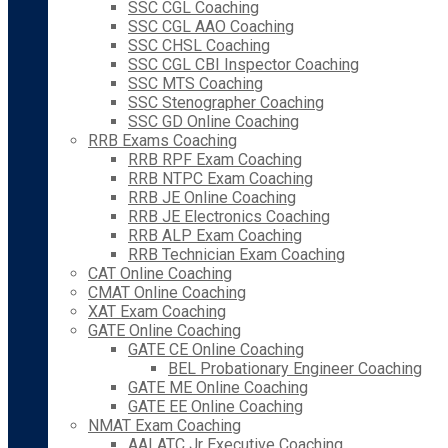
SSC CGL Coaching
SSC CGL AAO Coaching
SSC CHSL Coaching
SSC CGL CBI Inspector Coaching
SSC MTS Coaching
SSC Stenographer Coaching
SSC GD Online Coaching
RRB Exams Coaching
RRB RPF Exam Coaching
RRB NTPC Exam Coaching
RRB JE Online Coaching
RRB JE Electronics Coaching
RRB ALP Exam Coaching
RRB Technician Exam Coaching
CAT Online Coaching
CMAT Online Coaching
XAT Exam Coaching
GATE Online Coaching
GATE CE Online Coaching
BEL Probationary Engineer Coaching
GATE ME Online Coaching
GATE EE Online Coaching
NMAT Exam Coaching
AAI ATC Jr Executive Coaching