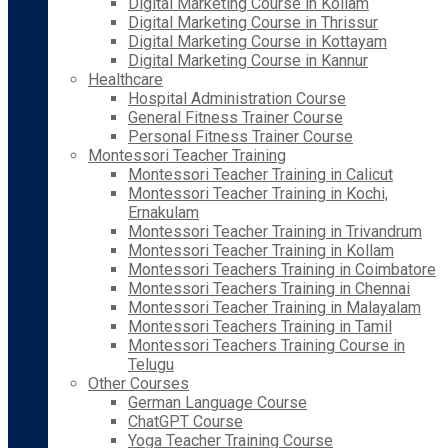
Digital Marketing Course in Kollam
Digital Marketing Course in Thrissur
Digital Marketing Course in Kottayam
Digital Marketing Course in Kannur
Healthcare
Hospital Administration Course
General Fitness Trainer Course
Personal Fitness Trainer Course
Montessori Teacher Training
Montessori Teacher Training in Calicut
Montessori Teacher Training in Kochi,
Ernakulam
Montessori Teacher Training in Trivandrum
Montessori Teacher Training in Kollam
Montessori Teachers Training in Coimbatore
Montessori Teachers Training in Chennai
Montessori Teacher Training in Malayalam
Montessori Teachers Training in Tamil
Montessori Teachers Training Course in
Telugu
Other Courses
German Language Course
ChatGPT Course
Yoga Teacher Training Course