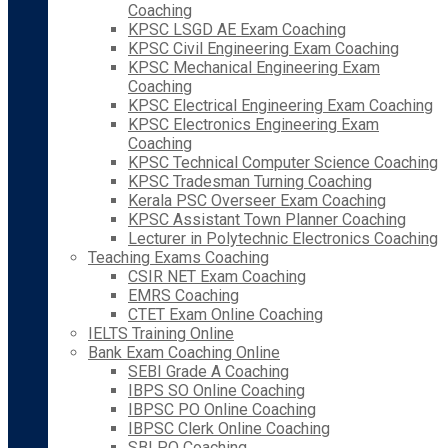
Coaching
KPSC LSGD AE Exam Coaching
KPSC Civil Engineering Exam Coaching
KPSC Mechanical Engineering Exam
Coaching
KPSC Electrical Engineering Exam Coaching
KPSC Electronics Engineering Exam
Coaching
KPSC Technical Computer Science Coaching
KPSC Tradesman Turning Coaching
Kerala PSC Overseer Exam Coaching
KPSC Assistant Town Planner Coaching
Lecturer in Polytechnic Electronics Coaching
Teaching Exams Coaching
CSIR NET Exam Coaching
EMRS Coaching
CTET Exam Online Coaching
IELTS Training Online
Bank Exam Coaching Online
SEBI Grade A Coaching
IBPS SO Online Coaching
IBPSC PO Online Coaching
IBPSC Clerk Online Coaching
SBI PO Coaching