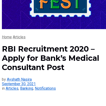
Home
Articles
RBI Recruitment 2020 –
Apply for Bank’s Medical
Consultant Post
by
Ayshath Nasira
September 30, 2021
in
Articles
,
Banking
,
Notifications