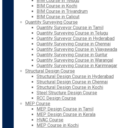
BIM Course in Telugu
BIM Course in Kochi
BIM Course in Trivandrum
BIM Course in Calicut
Quantity Surveying Course
Quantity Surveyor Course in Tamil
Quantity Surveying Course in Telugu
Quantity Surveyor Course in Hyderabad
Quantity Surveying Course in Chennai
Quantity Surveying Course in Vijayawada
Quantity Surveying Course in Guntur
Quantity Surveying Course in Warangal
Quantity Surveying Course in Karimnagar
Structural Design Course
Structural Design Course in Hyderabad
Structural Design Course in Chennai
Structural Design Course in Kochi
Steel Structure Design Course
RCC Design Course
MEP Course
MEP Design Course in Tamil
MEP Design Course in Kerala
HVAC Course
MEP Course in Kochi