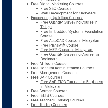
Free Digital Marketing Courses
Free SEO Courses
Web Development for Marketers
Engineering Upskilling Courses
Free Quantity Surveying Course in
Telugu
Free Embedded Systems Foundation
Course
Free AutoCAD Course in Malayalam
Free Planswift Course
Free MEP Course in Malayalam
Free Quantity Surveying Course for
Beginners
Free AI Tools Course
Free Hospital Administration Courses
Free Management Courses
Free SAP Courses
Free SAP FICO Tutorial for Beginners
in Malayalam
Free German Courses
Free IELTS Courses
Free Teachers Training Courses
Free Trading Courses