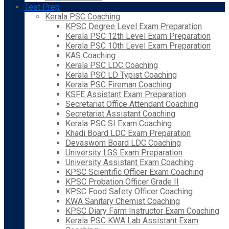
Test Prep
Kerala PSC Coaching
KPSC Degree Level Exam Preparation
Kerala PSC 12th Level Exam Preparation
Kerala PSC 10th Level Exam Preparation
KAS Coaching
Kerala PSC LDC Coaching
Kerala PSC LD Typist Coaching
Kerala PSC Fireman Coaching
KSFE Assistant Exam Preparation
Secretariat Office Attendant Coaching
Secretariat Assistant Coaching
Kerala PSC SI Exam Coaching
Khadi Board LDC Exam Preparation
Devaswom Board LDC Coaching
University LGS Exam Preparation
University Assistant Exam Coaching
KPSC Scientific Officer Exam Coaching
KPSC Probation Officer Grade II
KPSC Food Safety Officer Coaching
KWA Sanitary Chemist Coaching
KPSC Diary Farm Instructor Exam Coaching
Kerala PSC KWA Lab Assistant Exam