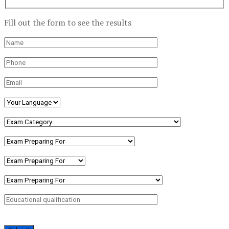
Fill out the form to see the results