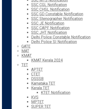
SSC MTS Notification
SSC CGL Notification
SSC CHSL Notification
SSC GD Constable Notification
SSC Stenographer Notification
SSC JE Notification
SSC CAPF Notification
SSC JHT Notification
Delhi Police Constable Notification
Delhi Police SI Notification
GATE
MAT
KMAT
KMAT Kerala 2024
TET
APTET
CTET
DSSSB
Karnataka TET
Kerala TET
KTET Notification
KVS
MPTET
SUPER TET