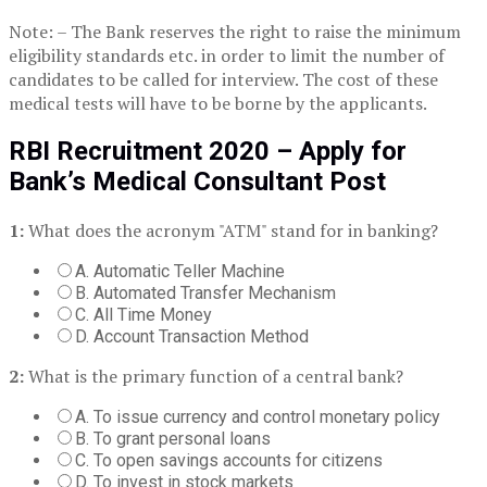
Note: – The Bank reserves the right to raise the minimum
eligibility standards etc. in order to limit the number of
candidates to be called for interview. The cost of these
medical tests will have to be borne by the applicants.
RBI Recruitment 2020 – Apply for
Bank’s Medical Consultant Post
1:
What does the acronym "ATM" stand for in banking?
A. Automatic Teller Machine
B. Automated Transfer Mechanism
C. All Time Money
D. Account Transaction Method
2:
What is the primary function of a central bank?
A. To issue currency and control monetary policy
B. To grant personal loans
C. To open savings accounts for citizens
D. To invest in stock markets