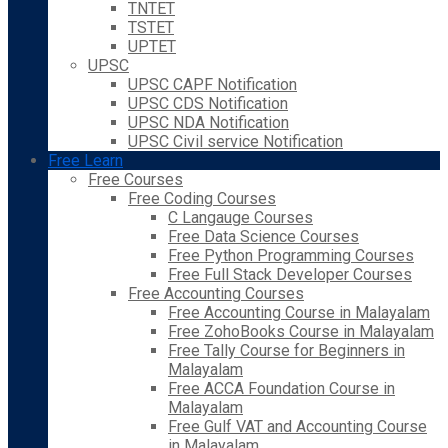
TNTET
TSTET
UPTET
UPSC
UPSC CAPF Notification
UPSC CDS Notification
UPSC NDA Notification
UPSC Civil service Notification
Free Learn
Free Courses
Free Coding Courses
C Langauge Courses
Free Data Science Courses
Free Python Programming Courses
Free Full Stack Developer Courses
Free Accounting Courses
Free Accounting Course in Malayalam
Free ZohoBooks Course in Malayalam
Free Tally Course for Beginners in
Malayalam
Free ACCA Foundation Course in
Malayalam
Free Gulf VAT and Accounting Course
in Malayalam