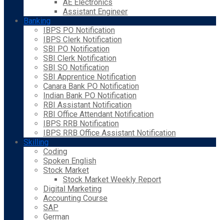
AE Electronics
Assistant Engineer
Banking
IBPS PO Notification
IBPS Clerk Notification
SBI PO Notification
SBI Clerk Notification
SBI SO Notification
SBI Apprentice Notification
Canara Bank PO Notification
Indian Bank PO Notification
RBI Assistant Notification
RBI Office Attendant Notification
IBPS RRB Notification
IBPS RRB Office Assistant Notification
Skilling
Coding
Spoken English
Stock Market
Stock Market Weekly Report
Digital Marketing
Accounting Course
SAP
German