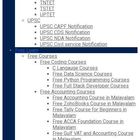
TNTET
TSTET
UPTET
UPSC
UPSC CAPF Notification
UPSC CDS Notification
UPSC NDA Notification
UPSC Civil service Notification
Free Learn
Free Courses
Free Coding Courses
C Langauge Courses
Free Data Science Courses
Free Python Programming Courses
Free Full Stack Developer Courses
Free Accounting Courses
Free Accounting Course in Malayalam
Free ZohoBooks Course in Malayalam
Free Tally Course for Beginners in
Malayalam
Free ACCA Foundation Course in
Malayalam
Free Gulf VAT and Accounting Course
in Malayalam