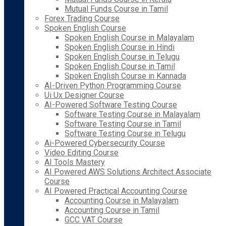
Mutual Funds Course in Tamil
Forex Trading Course
Spoken English Course
Spoken English Course in Malayalam
Spoken English Course in Hindi
Spoken English Course in Telugu
Spoken English Course in Tamil
Spoken English Course in Kannada
AI-Driven Python Programming Course
Ui Ux Designer Course
AI-Powered Software Testing Course
Software Testing Course in Malayalam
Software Testing Course in Tamil
Software Testing Course in Telugu
Ai-Powered Cybersecurity Course
Video Editing Course
AI Tools Mastery
AI Powered AWS Solutions Architect Associate
Course
AI Powered Practical Accounting Course
Accounting Course in Malayalam
Accounting Course in Tamil
GCC VAT Course