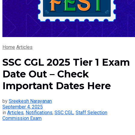
Home
Articles
SSC CGL 2025 Tier 1 Exam
Date Out – Check
Important Dates Here
by
Sreekesh Narayanan
September 4, 2025
in
Articles
,
Notifications
,
SSC CGL
,
Staff Selection
Commission Exam