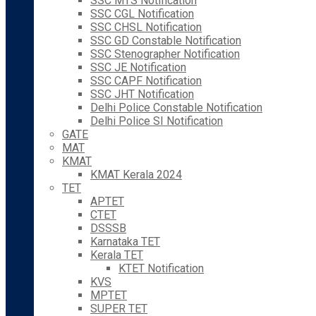
SSC MTS Notification
SSC CGL Notification
SSC CHSL Notification
SSC GD Constable Notification
SSC Stenographer Notification
SSC JE Notification
SSC CAPF Notification
SSC JHT Notification
Delhi Police Constable Notification
Delhi Police SI Notification
GATE
MAT
KMAT
KMAT Kerala 2024
TET
APTET
CTET
DSSSB
Karnataka TET
Kerala TET
KTET Notification
KVS
MPTET
SUPER TET