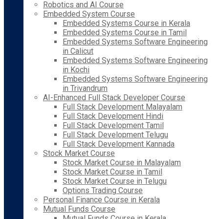
Robotics and AI Course
Embedded System Course
Embedded Systems Course in Kerala
Embedded Systems Course in Tamil
Embedded Systems Software Engineering
in Calicut
Embedded Systems Software Engineering
in Kochi
Embedded Systems Software Engineering
in Trivandrum
AI-Enhanced Full Stack Developer Course
Full Stack Development Malayalam
Full Stack Development Hindi
Full Stack Development Tamil
Full Stack Development Telugu
Full Stack Development Kannada
Stock Market Course
Stock Market Course in Malayalam
Stock Market Course in Tamil
Stock Market Course in Telugu
Options Trading Course
Personal Finance Course in Kerala
Mutual Funds Course
Mutual Funds Course in Kerala