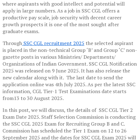
where aspirants with good intellect and potential will
apply in large numbers. As a job in SSC CGL offers a
productive pay scale, job security with decent career
growth prospects it is one of the most sought after
graduate exams.
Through
SSC CGL recruitment 2025
the selected aspirant
is placed in the non-technical Group ‘B’ and Group ‘C’ non-
gazette posts in various Ministries/ Departments/
Organizations of Indian Government. SSC CGL Notification
2025 was released on 9 June 2025. It has also release the
new calendar along with it. The last date to send the
application online was 4th July 2025. As per the latest SSC
information, CGL Tier-1 Test Examinations date starts
from13 to 30 August 2025.
In this post, we will discuss, the details of SSC CGL Tier 2
Exam Date 2025. Staff Selection Commission is conducting
the SSC CGL 2025 Exam for Recruiting Group B and C.
Commission has scheduled the Tier 1 Exam on 12 to 26
September 2025 and the dates for SSC CGL Exam 2025 will