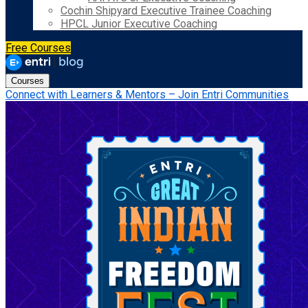
Cochin Shipyard Executive Trainee Coaching
HPCL Junior Executive Coaching
Free Courses
Courses
Connect with Learners & Mentors – Join Entri Communities