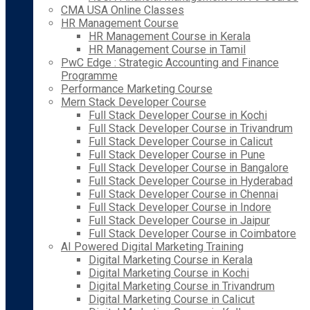
CMA USA Online Classes
HR Management Course
HR Management Course in Kerala
HR Management Course in Tamil
PwC Edge : Strategic Accounting and Finance
Programme
Performance Marketing Course
Mern Stack Developer Course
Full Stack Developer Course in Kochi
Full Stack Developer Course in Trivandrum
Full Stack Developer Course in Calicut
Full Stack Developer Course in Pune
Full Stack Developer Course in Bangalore
Full Stack Developer Course in Hyderabad
Full Stack Developer Course in Chennai
Full Stack Developer Course in Indore
Full Stack Developer Course in Jaipur
Full Stack Developer Course in Coimbatore
AI Powered Digital Marketing Training
Digital Marketing Course in Kerala
Digital Marketing Course in Kochi
Digital Marketing Course in Trivandrum
Digital Marketing Course in Calicut