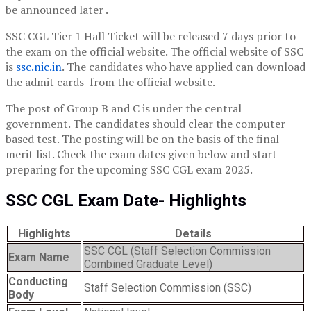
be announced later .
SSC CGL Tier 1 Hall Ticket will be released 7 days prior to
the exam on the official website. The official website of SSC
is
ssc.nic.in
. The candidates who have applied can download
the admit cards from the official website.
The post of Group B and C is under the central
government. The candidates should clear the computer
based test. The posting will be on the basis of the final
merit list. Check the exam dates given below and start
preparing for the upcoming SSC CGL exam 2025.
SSC CGL Exam Date- Highlights
Highlights
Details
SSC CGL (Staff Selection Commission
Exam Name
Combined Graduate Level)
Conducting
Staff Selection Commission (SSC)
Body