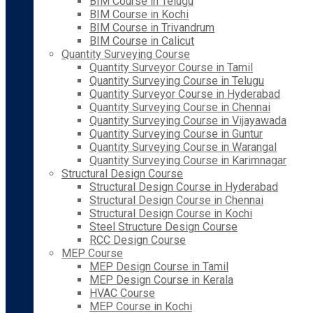
BIM Course in Telugu
BIM Course in Kochi
BIM Course in Trivandrum
BIM Course in Calicut
Quantity Surveying Course
Quantity Surveyor Course in Tamil
Quantity Surveying Course in Telugu
Quantity Surveyor Course in Hyderabad
Quantity Surveying Course in Chennai
Quantity Surveying Course in Vijayawada
Quantity Surveying Course in Guntur
Quantity Surveying Course in Warangal
Quantity Surveying Course in Karimnagar
Structural Design Course
Structural Design Course in Hyderabad
Structural Design Course in Chennai
Structural Design Course in Kochi
Steel Structure Design Course
RCC Design Course
MEP Course
MEP Design Course in Tamil
MEP Design Course in Kerala
HVAC Course
MEP Course in Kochi