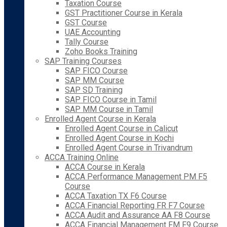
Taxation Course
GST Practitioner Course in Kerala
GST Course
UAE Accounting
Tally Course
Zoho Books Training
SAP Training Courses
SAP FICO Course
SAP MM Course
SAP SD Training
SAP FICO Course in Tamil
SAP MM Course in Tamil
Enrolled Agent Course in Kerala
Enrolled Agent Course in Calicut
Enrolled Agent Course in Kochi
Enrolled Agent Course in Trivandrum
ACCA Training Online
ACCA Course in Kerala
ACCA Performance Management PM F5
Course
ACCA Taxation TX F6 Course
ACCA Financial Reporting FR F7 Course
ACCA Audit and Assurance AA F8 Course
ACCA Financial Management FM F9 Course