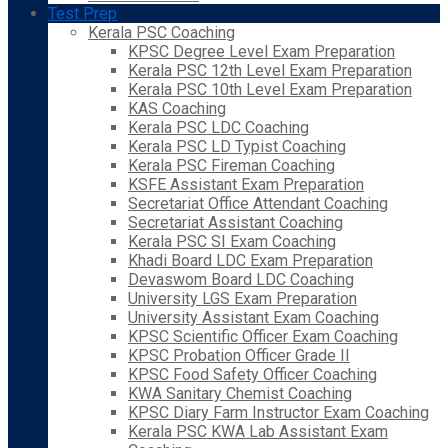
Test Prep
Kerala PSC Coaching
KPSC Degree Level Exam Preparation
Kerala PSC 12th Level Exam Preparation
Kerala PSC 10th Level Exam Preparation
KAS Coaching
Kerala PSC LDC Coaching
Kerala PSC LD Typist Coaching
Kerala PSC Fireman Coaching
KSFE Assistant Exam Preparation
Secretariat Office Attendant Coaching
Secretariat Assistant Coaching
Kerala PSC SI Exam Coaching
Khadi Board LDC Exam Preparation
Devaswom Board LDC Coaching
University LGS Exam Preparation
University Assistant Exam Coaching
KPSC Scientific Officer Exam Coaching
KPSC Probation Officer Grade II
KPSC Food Safety Officer Coaching
KWA Sanitary Chemist Coaching
KPSC Diary Farm Instructor Exam Coaching
Kerala PSC KWA Lab Assistant Exam