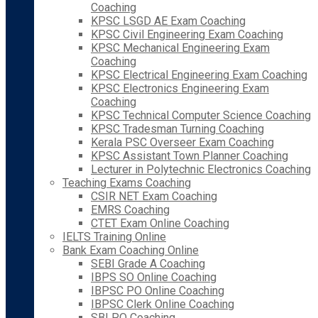
Coaching
KPSC LSGD AE Exam Coaching
KPSC Civil Engineering Exam Coaching
KPSC Mechanical Engineering Exam
Coaching
KPSC Electrical Engineering Exam Coaching
KPSC Electronics Engineering Exam
Coaching
KPSC Technical Computer Science Coaching
KPSC Tradesman Turning Coaching
Kerala PSC Overseer Exam Coaching
KPSC Assistant Town Planner Coaching
Lecturer in Polytechnic Electronics Coaching
Teaching Exams Coaching
CSIR NET Exam Coaching
EMRS Coaching
CTET Exam Online Coaching
IELTS Training Online
Bank Exam Coaching Online
SEBI Grade A Coaching
IBPS SO Online Coaching
IBPSC PO Online Coaching
IBPSC Clerk Online Coaching
SBI PO Coaching