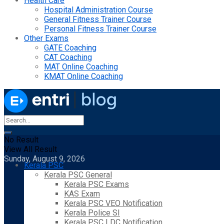
Health Care
Hospital Administration Course
General Fitness Trainer Course
Personal Fitness Trainer Course
Other Exams
GATE Coaching
CAT Coaching
MAT Online Coaching
KMAT Online Coaching
No Result
View All Result
Sunday, August 9, 2026
Kerala PSC
Kerala PSC General
Kerala PSC Exams
KAS Exam
Kerala PSC VEO Notification
Kerala Police SI
Kerala PSC LDC Notification