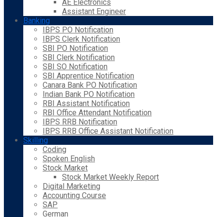
AE Electronics
Assistant Engineer
Banking
IBPS PO Notification
IBPS Clerk Notification
SBI PO Notification
SBI Clerk Notification
SBI SO Notification
SBI Apprentice Notification
Canara Bank PO Notification
Indian Bank PO Notification
RBI Assistant Notification
RBI Office Attendant Notification
IBPS RRB Notification
IBPS RRB Office Assistant Notification
Skilling
Coding
Spoken English
Stock Market
Stock Market Weekly Report
Digital Marketing
Accounting Course
SAP
German