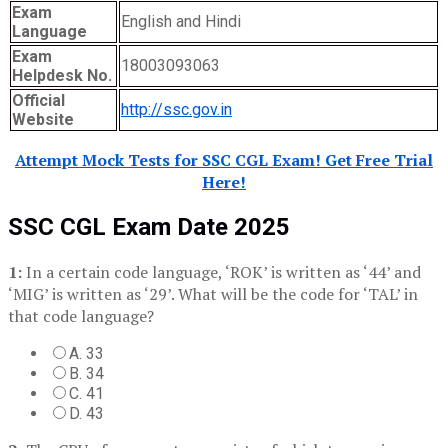
Exam
English and Hindi
Language
Exam
18003093063
Helpdesk No.
Official
http://ssc.gov.in
Website
Attempt Mock Tests for SSC CGL Exam! Get Free Trial
Here!
SSC CGL Exam Date 2025
1:
In a certain code language, ‘ROK’ is written as ‘44’ and
‘MIG’ is written as ‘29’. What will be the code for ‘TAL’ in
that code language?
A. 33
B. 34
C. 41
D. 43