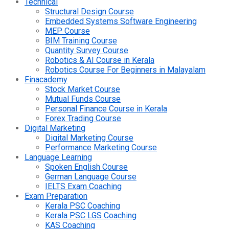
Technical
Structural Design Course
Embedded Systems Software Engineering
MEP Course
BIM Training Course
Quantity Survey Course
Robotics & AI Course in Kerala
Robotics Course For Beginners in Malayalam
Finacademy
Stock Market Course
Mutual Funds Course
Personal Finance Course in Kerala
Forex Trading Course
Digital Marketing
Digital Marketing Course
Performance Marketing Course
Language Learning
Spoken English Course
German Language Course
IELTS Exam Coaching
Exam Preparation
Kerala PSC Coaching
Kerala PSC LGS Coaching
KAS Coaching