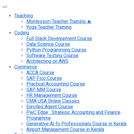
Teaching
Montessori Teacher Training 🔥
Yoga Teacher Training
Coding
Full Stack Development Course
Data Science Course
Python Programming Course
Software Testing Course
Architecting on AWS
Commerce
ACCA Course
SAP Fico Course
Practical Accounting Course
SAP MM Course
HR Management Course
CMA USA Online Classes
Enrolled Agent Course
PwC Edge : Strategic Accounting and Finance
Programme
Generative AI fo Professionals Course in Kerala
Airport Management Course in Kerala