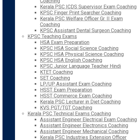
Coaching
Kerala PSC ICDS Supervisor Exam Coaching
KPSC Finger Print Searcher Coaching
Kerala PSC Welfare Officer Gr. II Exam
Coaching
KPSC Assistant Dental Surgeon Coaching
KPSC Teaching Exams
HSA Exam Preparation
KPSC HSA Social Science Coaching
KPSC HSA Physical Science Coaching
KPSC HSA English Coaching
KPSC Junior Language Teacher Hindi
KTET Coaching
SET Coaching
LP/UP Assistant Exam Coaching
HSST Exam Preparation
HSST Commerce Exam Coaching
Kerala PSC Lecturer in Diet Coaching
KVS PGT/TGT Coaching
Kerala PSC Technical Exams Coaching
Assistant Engineer Electrical Exam Coaching
Assistant Engineer Electronics Coaching
Assistant Engineer Mechanical Coaching
Kerala PSC Industries Extension Officer