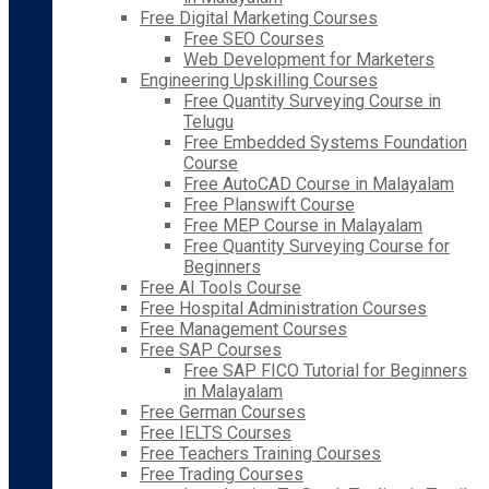
Free Digital Marketing Courses
Free SEO Courses
Web Development for Marketers
Engineering Upskilling Courses
Free Quantity Surveying Course in
Telugu
Free Embedded Systems Foundation
Course
Free AutoCAD Course in Malayalam
Free Planswift Course
Free MEP Course in Malayalam
Free Quantity Surveying Course for
Beginners
Free AI Tools Course
Free Hospital Administration Courses
Free Management Courses
Free SAP Courses
Free SAP FICO Tutorial for Beginners
in Malayalam
Free German Courses
Free IELTS Courses
Free Teachers Training Courses
Free Trading Courses