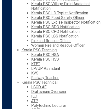
Kerala PSC Village Field Assistant
Notification
Kerala PSC LD Typist Notification
Kerala PSC Food Safety Officer
Kerala PSC Excise Inspector Notification
Kerala PSC BDO Notification
Kerala PSC CPO Notification
Kerala PSC LGS Notification
Fire and Rescue Officer
Women Fire and Rescue Officer
Kerala PSC Teaching
Kerala PSC HSA
Kerala PSC HSST
KTET
LP/UP Assistant
KVS
Railway Teacher
Kerala PSC Technical
LSGD AE
Draftsman/Overseer
IEO
ATP
Polytechnic Lecturer