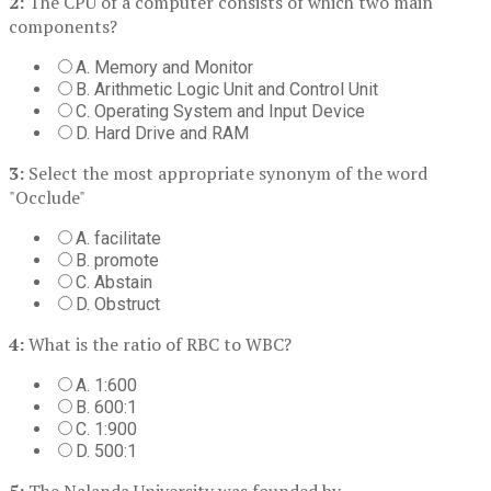
2:
The CPU of a computer consists of which two main
components?
A. Memory and Monitor
B. Arithmetic Logic Unit and Control Unit
C. Operating System and Input Device
D. Hard Drive and RAM
3:
Select the most appropriate synonym of the word
"Occlude"
A. facilitate
B. promote
C. Abstain
D. Obstruct
4:
What is the ratio of RBC to WBC?
A. 1:600
B. 600:1
C. 1:900
D. 500:1
5:
The Nalanda University was founded by _________