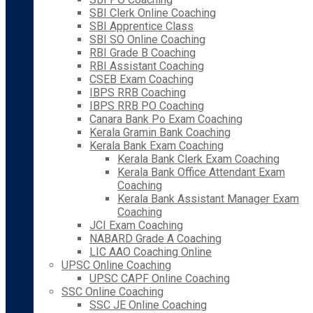
SBI Clerk Online Coaching
SBI Apprentice Class
SBI SO Online Coaching
RBI Grade B Coaching
RBI Assistant Coaching
CSEB Exam Coaching
IBPS RRB Coaching
IBPS RRB PO Coaching
Canara Bank Po Exam Coaching
Kerala Gramin Bank Coaching
Kerala Bank Exam Coaching
Kerala Bank Clerk Exam Coaching
Kerala Bank Office Attendant Exam
Coaching
Kerala Bank Assistant Manager Exam
Coaching
JCI Exam Coaching
NABARD Grade A Coaching
LIC AAO Coaching Online
UPSC Online Coaching
UPSC CAPF Online Coaching
SSC Online Coaching
SSC JE Online Coaching