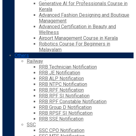
Generative AI for Professionals Course in
Kerala
Advanced Fashion Designing and Boutique
Management
Advanced Certification in Beauty and
Wellness
Airport Management Course in Kerala
Robotics Course For Beginners in
Malayalam
Others
Railway
RRB Technician Notification
RRB JE Notification
RRB ALP Notification
RRB NTPC Notification
RRB RPF Notification
RRB RPF SI Notification
RRB RPF Constable Notification
RRB Group D Notification
RRB RPSF SI Notification
RRB SSE Notification
SSC
SSC CPO Notification