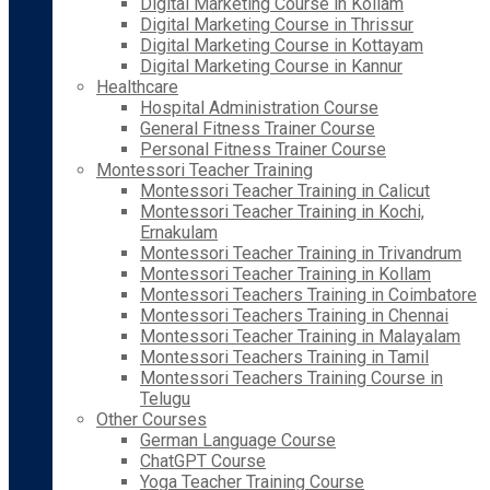
Digital Marketing Course in Kollam
Digital Marketing Course in Thrissur
Digital Marketing Course in Kottayam
Digital Marketing Course in Kannur
Healthcare
Hospital Administration Course
General Fitness Trainer Course
Personal Fitness Trainer Course
Montessori Teacher Training
Montessori Teacher Training in Calicut
Montessori Teacher Training in Kochi,
Ernakulam
Montessori Teacher Training in Trivandrum
Montessori Teacher Training in Kollam
Montessori Teachers Training in Coimbatore
Montessori Teachers Training in Chennai
Montessori Teacher Training in Malayalam
Montessori Teachers Training in Tamil
Montessori Teachers Training Course in
Telugu
Other Courses
German Language Course
ChatGPT Course
Yoga Teacher Training Course