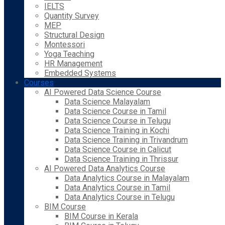
IELTS
Quantity Survey
MEP
Structural Design
Montessori
Yoga Teaching
HR Management
Embedded Systems
Courses
AI Powered Data Science Course
Data Science Malayalam
Data Science Course in Tamil
Data Science Course in Telugu
Data Science Training in Kochi
Data Science Training in Trivandrum
Data Science Course in Calicut
Data Science Training in Thrissur
AI Powered Data Analytics Course
Data Analytics Course in Malayalam
Data Analytics Course in Tamil
Data Analytics Course in Telugu
BIM Course
BIM Course in Kerala