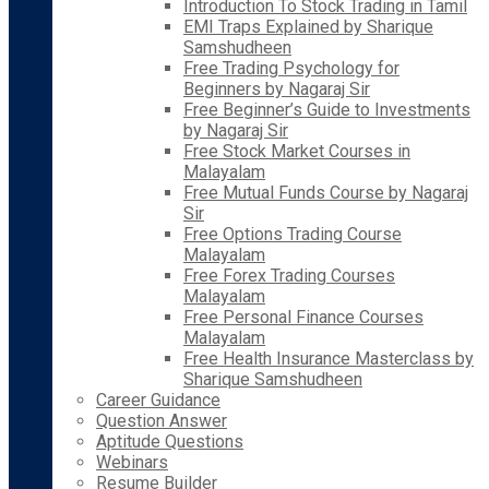
Introduction To Stock Trading in Tamil
EMI Traps Explained by Sharique
Samshudheen
Free Trading Psychology for
Beginners by Nagaraj Sir
Free Beginner’s Guide to Investments
by Nagaraj Sir
Free Stock Market Courses in
Malayalam
Free Mutual Funds Course by Nagaraj
Sir
Free Options Trading Course
Malayalam
Free Forex Trading Courses
Malayalam
Free Personal Finance Courses
Malayalam
Free Health Insurance Masterclass by
Sharique Samshudheen
Career Guidance
Question Answer
Aptitude Questions
Webinars
Resume Builder