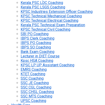
Kerala PSC LDC Coaching
Kerala PSC LSGS Coaching
KPSC Industries Extension Officer Coaching
KPSC Technical Mechanical Coaching
KPSC Technical Electrical Coaching
Kerala PSC Technical Exam Preparation
KPSC Technical Civil Coaching
SBI PO Coaching
IBPS Clerk Coaching
IBPS PO Coaching
IBPS SO Coaching
Bank Exam Coaching
Lecturer in DIET Course
Kpsc HSA Coaching
KPSC LP UP Assistant Coaching
EMRS Coaching
KTET Coaching
SSC Coaching
SSC JE Coaching
SSC CGL Coaching
SSC CHSL Coaching
SSC MTS Coaching
UPSC Coaching