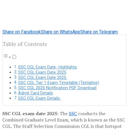
Share on Facebook
Share on WhatsApp
Share on Telegram
Table of Contents
SSC CGL Exam Date- Highlights
SSC CGL Exam Date 2025
SSC CGL Exam Date 2025
SSC CGL Tier 1 Exam Timetable (Tentative)
SSC CGL 2025 Notification PDF Download
Admit Card Details
SSC CGL Exam Details
SSC CGL exam date 2025:
The
SSC
conducts the
Combined Graduate Level Exam, which is known as the SSC
CGL. The Staff Selection Commission CGL is that hotspot