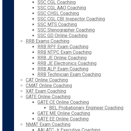
SSC CGL Coaching
SSC CGL AAO Coaching
SSC CHSL Coaching
SSC CGL CBI Inspector Coaching
SSC MTS Coaching
SSC Stenographer Coaching
SSC GD Online Coaching
RRB Exams Coaching
RRB RPF Exam Coaching
RRB NTPC Exam Coaching
RRB JE Online Coaching
RRB JE Electronics Coaching
RRB ALP Exam Coaching
RRB Technician Exam Coaching
CAT Online Coaching
CMAT Online Coaching
XAT Exam Coaching
GATE Online Coaching
GATE CE Online Coaching
BEL Probationary Engineer Coaching
GATE ME Online Coaching
GATE EE Online Coaching
NMAT Exam Coaching
AAI ATC Jr Executive Coaching