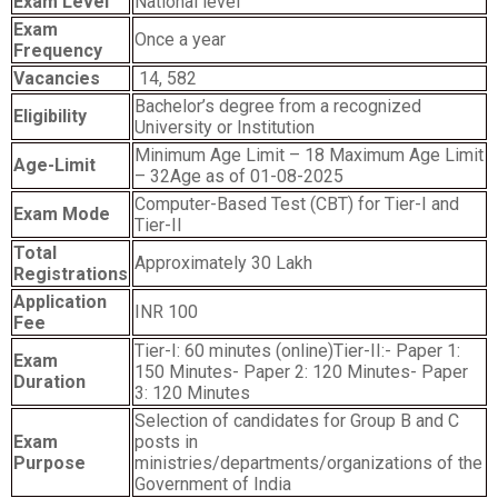
Exam Level
National level
Exam
Once a year
Frequency
Vacancies
14, 582
Bachelor’s degree from a recognized
Eligibility
University or Institution
Minimum Age Limit – 18 Maximum Age Limit
Age-Limit
– 32Age as of 01-08-2025
Computer-Based Test (CBT) for Tier-I and
Exam Mode
Tier-II
Total
Approximately 30 Lakh
Registrations
Application
INR 100
Fee
Tier-I: 60 minutes (online)Tier-II:- Paper 1:
Exam
150 Minutes- Paper 2: 120 Minutes- Paper
Duration
3: 120 Minutes
Selection of candidates for Group B and C
Exam
posts in
Purpose
ministries/departments/organizations of the
Government of India