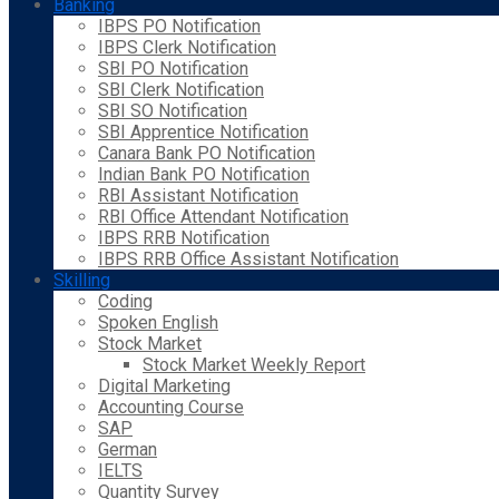
Banking
IBPS PO Notification
IBPS Clerk Notification
SBI PO Notification
SBI Clerk Notification
SBI SO Notification
SBI Apprentice Notification
Canara Bank PO Notification
Indian Bank PO Notification
RBI Assistant Notification
RBI Office Attendant Notification
IBPS RRB Notification
IBPS RRB Office Assistant Notification
Skilling
Coding
Spoken English
Stock Market
Stock Market Weekly Report
Digital Marketing
Accounting Course
SAP
German
IELTS
Quantity Survey