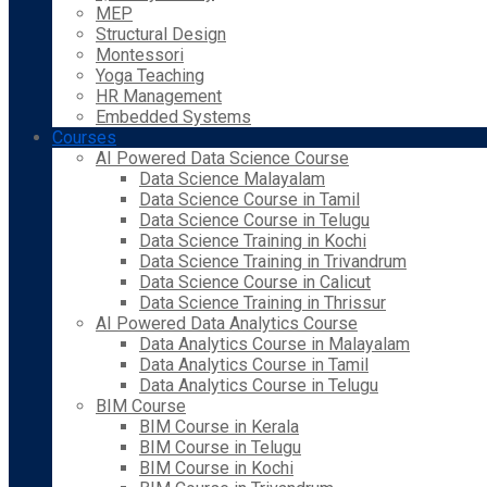
MEP
Structural Design
Montessori
Yoga Teaching
HR Management
Embedded Systems
Courses
AI Powered Data Science Course
Data Science Malayalam
Data Science Course in Tamil
Data Science Course in Telugu
Data Science Training in Kochi
Data Science Training in Trivandrum
Data Science Course in Calicut
Data Science Training in Thrissur
AI Powered Data Analytics Course
Data Analytics Course in Malayalam
Data Analytics Course in Tamil
Data Analytics Course in Telugu
BIM Course
BIM Course in Kerala
BIM Course in Telugu
BIM Course in Kochi