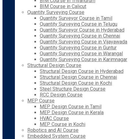
BIM Course in Trivandrum
BIM Course in Calicut
Quantity Surveying Course
Quantity Surveyor Course in Tamil
Quantity Surveying Course in Telugu
Quantity Surveyor Course in Hyderabad
Quantity Surveying Course in Chennai
Quantity Surveying Course in Vijayawada
Quantity Surveying Course in Guntur
Quantity Surveying Course in Warangal
Quantity Surveying Course in Karimnagar
Structural Design Course
Structural Design Course in Hyderabad
Structural Design Course in Chennai
Structural Design Course in Kochi
Steel Structure Design Course
RCC Design Course
MEP Course
MEP Design Course in Tamil
MEP Design Course in Kerala
HVAC Course
MEP Course in Kochi
Robotics and AI Course
Embedded System Course