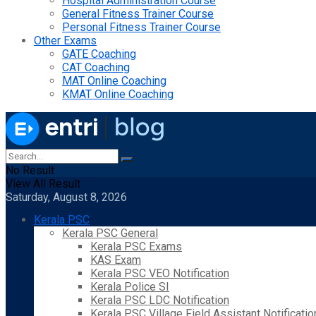
Hospital Administration Course
General Fitness Trainer Course
Personal Fitness Trainer Course
Other Exams
GATE Coaching
CAT Coaching
MAT Online Coaching
KMAT Online Coaching
No Result
View All Result
Saturday, August 8, 2026
Kerala PSC
Kerala PSC General
Kerala PSC Exams
KAS Exam
Kerala PSC VEO Notification
Kerala Police SI
Kerala PSC LDC Notification
Kerala PSC Village Field Assistant Notificatio