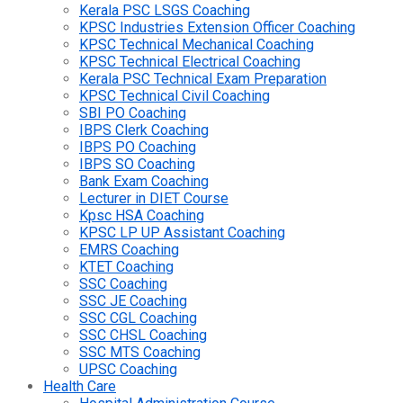
Kerala PSC LSGS Coaching
KPSC Industries Extension Officer Coaching
KPSC Technical Mechanical Coaching
KPSC Technical Electrical Coaching
Kerala PSC Technical Exam Preparation
KPSC Technical Civil Coaching
SBI PO Coaching
IBPS Clerk Coaching
IBPS PO Coaching
IBPS SO Coaching
Bank Exam Coaching
Lecturer in DIET Course
Kpsc HSA Coaching
KPSC LP UP Assistant Coaching
EMRS Coaching
KTET Coaching
SSC Coaching
SSC JE Coaching
SSC CGL Coaching
SSC CHSL Coaching
SSC MTS Coaching
UPSC Coaching
Health Care