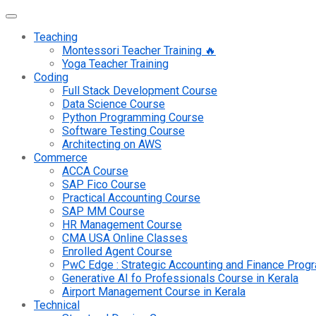
Teaching
Montessori Teacher Training 🔥
Yoga Teacher Training
Coding
Full Stack Development Course
Data Science Course
Python Programming Course
Software Testing Course
Architecting on AWS
Commerce
ACCA Course
SAP Fico Course
Practical Accounting Course
SAP MM Course
HR Management Course
CMA USA Online Classes
Enrolled Agent Course
PwC Edge : Strategic Accounting and Finance Pro
Generative AI fo Professionals Course in Kerala
Airport Management Course in Kerala
Technical