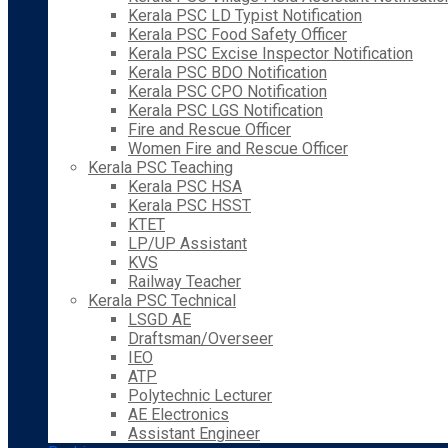
Kerala PSC LD Typist Notification
Kerala PSC Food Safety Officer
Kerala PSC Excise Inspector Notification
Kerala PSC BDO Notification
Kerala PSC CPO Notification
Kerala PSC LGS Notification
Fire and Rescue Officer
Women Fire and Rescue Officer
Kerala PSC Teaching
Kerala PSC HSA
Kerala PSC HSST
KTET
LP/UP Assistant
KVS
Railway Teacher
Kerala PSC Technical
LSGD AE
Draftsman/Overseer
IEO
ATP
Polytechnic Lecturer
AE Electronics
Assistant Engineer