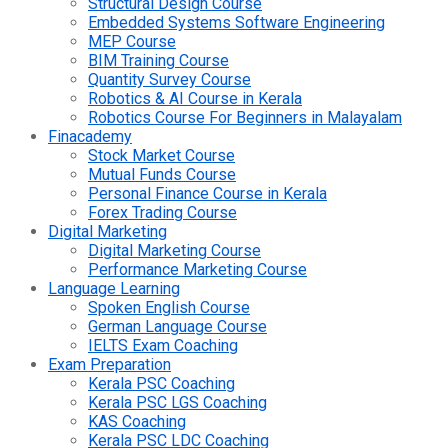
Structural Design Course
Embedded Systems Software Engineering
MEP Course
BIM Training Course
Quantity Survey Course
Robotics & AI Course in Kerala
Robotics Course For Beginners in Malayalam
Finacademy
Stock Market Course
Mutual Funds Course
Personal Finance Course in Kerala
Forex Trading Course
Digital Marketing
Digital Marketing Course
Performance Marketing Course
Language Learning
Spoken English Course
German Language Course
IELTS Exam Coaching
Exam Preparation
Kerala PSC Coaching
Kerala PSC LGS Coaching
KAS Coaching
Kerala PSC LDC Coaching