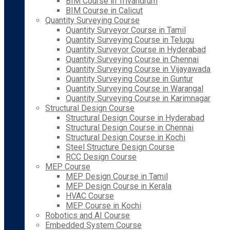
BIM Course in Trivandrum
BIM Course in Calicut
Quantity Surveying Course
Quantity Surveyor Course in Tamil
Quantity Surveying Course in Telugu
Quantity Surveyor Course in Hyderabad
Quantity Surveying Course in Chennai
Quantity Surveying Course in Vijayawada
Quantity Surveying Course in Guntur
Quantity Surveying Course in Warangal
Quantity Surveying Course in Karimnagar
Structural Design Course
Structural Design Course in Hyderabad
Structural Design Course in Chennai
Structural Design Course in Kochi
Steel Structure Design Course
RCC Design Course
MEP Course
MEP Design Course in Tamil
MEP Design Course in Kerala
HVAC Course
MEP Course in Kochi
Robotics and AI Course
Embedded System Course