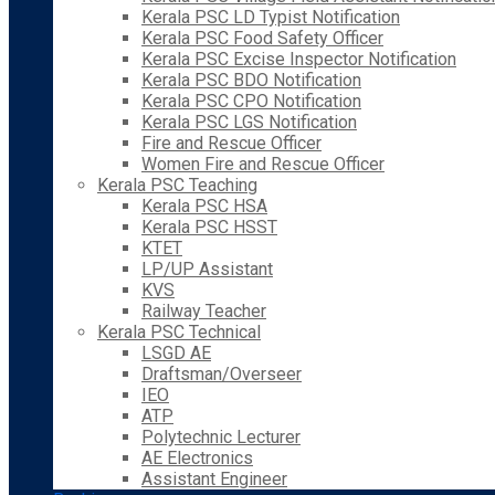
Kerala PSC LD Typist Notification
Kerala PSC Food Safety Officer
Kerala PSC Excise Inspector Notification
Kerala PSC BDO Notification
Kerala PSC CPO Notification
Kerala PSC LGS Notification
Fire and Rescue Officer
Women Fire and Rescue Officer
Kerala PSC Teaching
Kerala PSC HSA
Kerala PSC HSST
KTET
LP/UP Assistant
KVS
Railway Teacher
Kerala PSC Technical
LSGD AE
Draftsman/Overseer
IEO
ATP
Polytechnic Lecturer
AE Electronics
Assistant Engineer