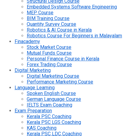
Structural Design Course
Embedded Systems Software Engineering
MEP Course
BIM Training Course
Quantity Survey Course
Robotics & AI Course in Kerala
Robotics Course For Beginners in Malayalam
Finacademy
Stock Market Course
Mutual Funds Course
Personal Finance Course in Kerala
Forex Trading Course
Digital Marketing
Digital Marketing Course
Performance Marketing Course
Language Learning
Spoken English Course
German Language Course
IELTS Exam Coaching
Exam Preparation
Kerala PSC Coaching
Kerala PSC LGS Coaching
KAS Coaching
Kerala PSC LDC Coaching