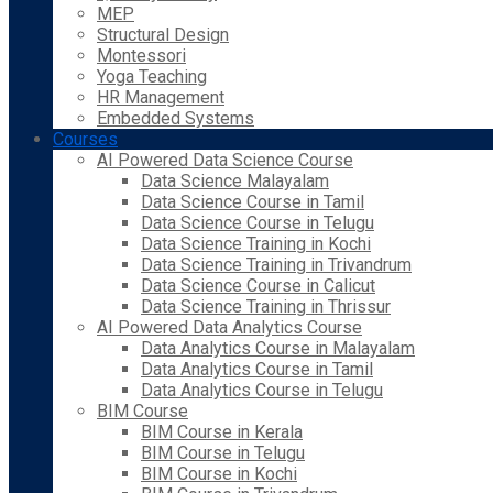
MEP
Structural Design
Montessori
Yoga Teaching
HR Management
Embedded Systems
Courses
AI Powered Data Science Course
Data Science Malayalam
Data Science Course in Tamil
Data Science Course in Telugu
Data Science Training in Kochi
Data Science Training in Trivandrum
Data Science Course in Calicut
Data Science Training in Thrissur
AI Powered Data Analytics Course
Data Analytics Course in Malayalam
Data Analytics Course in Tamil
Data Analytics Course in Telugu
BIM Course
BIM Course in Kerala
BIM Course in Telugu
BIM Course in Kochi