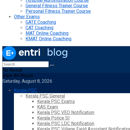
Hospital Administration Course
General Fitness Trainer Course
Personal Fitness Trainer Course
Other Exams
GATE Coaching
CAT Coaching
MAT Online Coaching
KMAT Online Coaching
No Result
View All Result
Saturday, August 8, 2026
Kerala PSC
Kerala PSC General
Kerala PSC Exams
KAS Exam
Kerala PSC VEO Notification
Kerala Police SI
Kerala PSC LDC Notification
Kerala PSC Village Field Assistant Notificatio