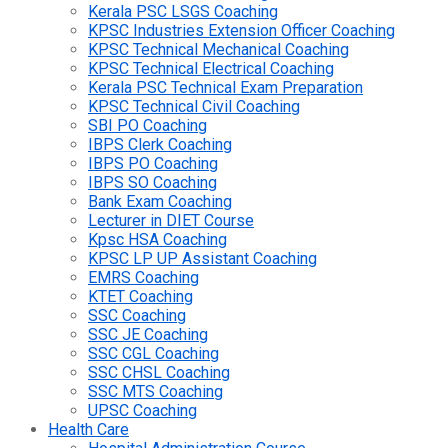
Kerala PSC LSGS Coaching
KPSC Industries Extension Officer Coaching
KPSC Technical Mechanical Coaching
KPSC Technical Electrical Coaching
Kerala PSC Technical Exam Preparation
KPSC Technical Civil Coaching
SBI PO Coaching
IBPS Clerk Coaching
IBPS PO Coaching
IBPS SO Coaching
Bank Exam Coaching
Lecturer in DIET Course
Kpsc HSA Coaching
KPSC LP UP Assistant Coaching
EMRS Coaching
KTET Coaching
SSC Coaching
SSC JE Coaching
SSC CGL Coaching
SSC CHSL Coaching
SSC MTS Coaching
UPSC Coaching
Health Care