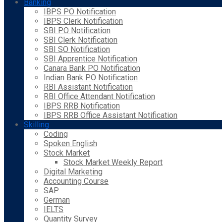
Banking
IBPS PO Notification
IBPS Clerk Notification
SBI PO Notification
SBI Clerk Notification
SBI SO Notification
SBI Apprentice Notification
Canara Bank PO Notification
Indian Bank PO Notification
RBI Assistant Notification
RBI Office Attendant Notification
IBPS RRB Notification
IBPS RRB Office Assistant Notification
Skilling
Coding
Spoken English
Stock Market
Stock Market Weekly Report
Digital Marketing
Accounting Course
SAP
German
IELTS
Quantity Survey