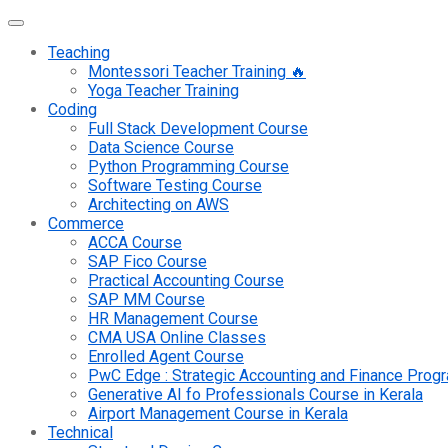
Teaching
Montessori Teacher Training 🔥
Yoga Teacher Training
Coding
Full Stack Development Course
Data Science Course
Python Programming Course
Software Testing Course
Architecting on AWS
Commerce
ACCA Course
SAP Fico Course
Practical Accounting Course
SAP MM Course
HR Management Course
CMA USA Online Classes
Enrolled Agent Course
PwC Edge : Strategic Accounting and Finance Pro
Generative AI fo Professionals Course in Kerala
Airport Management Course in Kerala
Technical