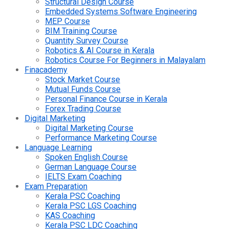
Structural Design Course
Embedded Systems Software Engineering
MEP Course
BIM Training Course
Quantity Survey Course
Robotics & AI Course in Kerala
Robotics Course For Beginners in Malayalam
Finacademy
Stock Market Course
Mutual Funds Course
Personal Finance Course in Kerala
Forex Trading Course
Digital Marketing
Digital Marketing Course
Performance Marketing Course
Language Learning
Spoken English Course
German Language Course
IELTS Exam Coaching
Exam Preparation
Kerala PSC Coaching
Kerala PSC LGS Coaching
KAS Coaching
Kerala PSC LDC Coaching