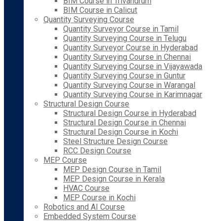
BIM Course in Trivandrum
BIM Course in Calicut
Quantity Surveying Course
Quantity Surveyor Course in Tamil
Quantity Surveying Course in Telugu
Quantity Surveyor Course in Hyderabad
Quantity Surveying Course in Chennai
Quantity Surveying Course in Vijayawada
Quantity Surveying Course in Guntur
Quantity Surveying Course in Warangal
Quantity Surveying Course in Karimnagar
Structural Design Course
Structural Design Course in Hyderabad
Structural Design Course in Chennai
Structural Design Course in Kochi
Steel Structure Design Course
RCC Design Course
MEP Course
MEP Design Course in Tamil
MEP Design Course in Kerala
HVAC Course
MEP Course in Kochi
Robotics and AI Course
Embedded System Course