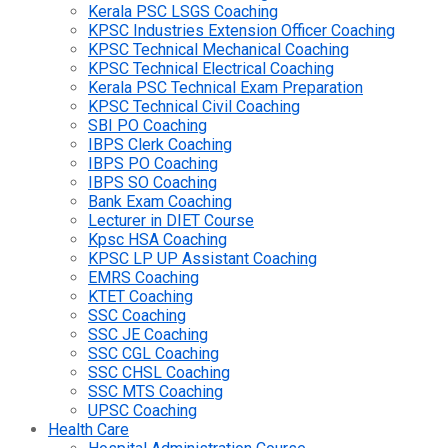
Kerala PSC LSGS Coaching
KPSC Industries Extension Officer Coaching
KPSC Technical Mechanical Coaching
KPSC Technical Electrical Coaching
Kerala PSC Technical Exam Preparation
KPSC Technical Civil Coaching
SBI PO Coaching
IBPS Clerk Coaching
IBPS PO Coaching
IBPS SO Coaching
Bank Exam Coaching
Lecturer in DIET Course
Kpsc HSA Coaching
KPSC LP UP Assistant Coaching
EMRS Coaching
KTET Coaching
SSC Coaching
SSC JE Coaching
SSC CGL Coaching
SSC CHSL Coaching
SSC MTS Coaching
UPSC Coaching
Health Care