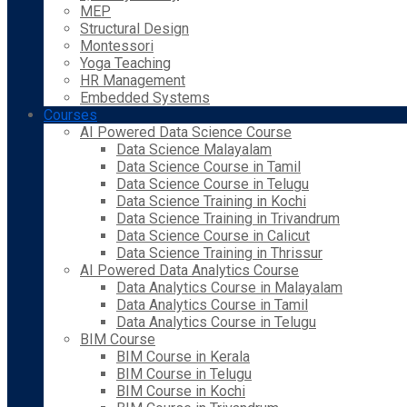
MEP
Structural Design
Montessori
Yoga Teaching
HR Management
Embedded Systems
Courses
AI Powered Data Science Course
Data Science Malayalam
Data Science Course in Tamil
Data Science Course in Telugu
Data Science Training in Kochi
Data Science Training in Trivandrum
Data Science Course in Calicut
Data Science Training in Thrissur
AI Powered Data Analytics Course
Data Analytics Course in Malayalam
Data Analytics Course in Tamil
Data Analytics Course in Telugu
BIM Course
BIM Course in Kerala
BIM Course in Telugu
BIM Course in Kochi