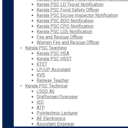
Kerala PSC LD Typist Notification
Kerala PSC Food Safety Officer
Kerala PSC Excise Inspector Notification
Kerala PSC BDO Notification
Kerala PSC CPO Notification
Kerala PSC LGS Notification
Fire and Rescue Officer
Women Fire and Rescue Officer
Kerala PSC Teaching
Kerala PSC HSA
Kerala PSC HSST
KTET
LP/UP Assistant
KVS
Railway Teacher
Kerala PSC Technical
LSGD AE
Draftsman/Overseer
IEO
ATP
Polytechnic Lecturer
AE Electronics
Assistant Engineer