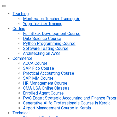
Teaching
Montessori Teacher Training 🔥
Yoga Teacher Training
Coding
Full Stack Development Course
Data Science Course
Python Programming Course
Software Testing Course
Architecting on AWS
Commerce
ACCA Course
SAP Fico Course
Practical Accounting Course
SAP MM Course
HR Management Course
CMA USA Online Classes
Enrolled Agent Course
PwC Edge : Strategic Accounting and Finance Pro
Generative AI fo Professionals Course in Kerala
Airport Management Course in Kerala
Technical