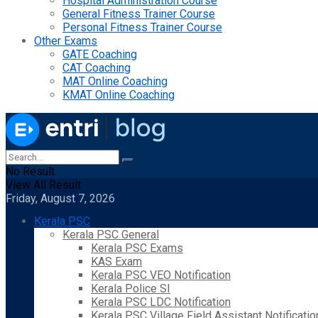
Hospital Administration Course
General Fitness Trainer Course
Personal Fitness Trainer Course
Other Exams
GATE Coaching
CAT Coaching
MAT Online Coaching
KMAT Online Coaching
No Result
View All Result
Friday, August 7, 2026
Kerala PSC
Kerala PSC General
Kerala PSC Exams
KAS Exam
Kerala PSC VEO Notification
Kerala Police SI
Kerala PSC LDC Notification
Kerala PSC Village Field Assistant Notificatio