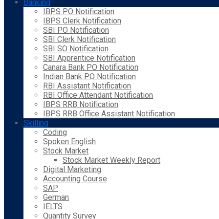
Banking
IBPS PO Notification
IBPS Clerk Notification
SBI PO Notification
SBI Clerk Notification
SBI SO Notification
SBI Apprentice Notification
Canara Bank PO Notification
Indian Bank PO Notification
RBI Assistant Notification
RBI Office Attendant Notification
IBPS RRB Notification
IBPS RRB Office Assistant Notification
Skilling
Coding
Spoken English
Stock Market
Stock Market Weekly Report
Digital Marketing
Accounting Course
SAP
German
IELTS
Quantity Survey