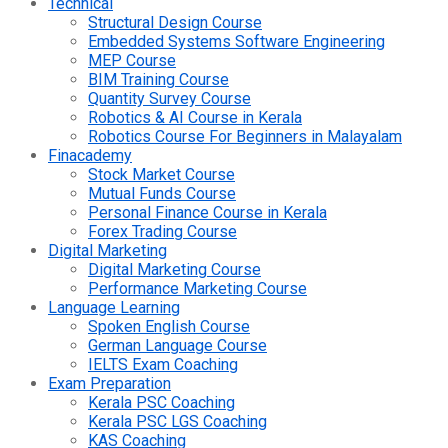
Technical
Structural Design Course
Embedded Systems Software Engineering
MEP Course
BIM Training Course
Quantity Survey Course
Robotics & AI Course in Kerala
Robotics Course For Beginners in Malayalam
Finacademy
Stock Market Course
Mutual Funds Course
Personal Finance Course in Kerala
Forex Trading Course
Digital Marketing
Digital Marketing Course
Performance Marketing Course
Language Learning
Spoken English Course
German Language Course
IELTS Exam Coaching
Exam Preparation
Kerala PSC Coaching
Kerala PSC LGS Coaching
KAS Coaching