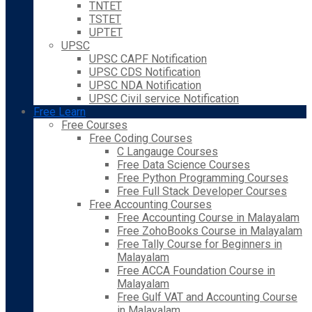
TNTET
TSTET
UPTET
UPSC
UPSC CAPF Notification
UPSC CDS Notification
UPSC NDA Notification
UPSC Civil service Notification
Free Learn
Free Courses
Free Coding Courses
C Langauge Courses
Free Data Science Courses
Free Python Programming Courses
Free Full Stack Developer Courses
Free Accounting Courses
Free Accounting Course in Malayalam
Free ZohoBooks Course in Malayalam
Free Tally Course for Beginners in
Malayalam
Free ACCA Foundation Course in
Malayalam
Free Gulf VAT and Accounting Course
in Malayalam