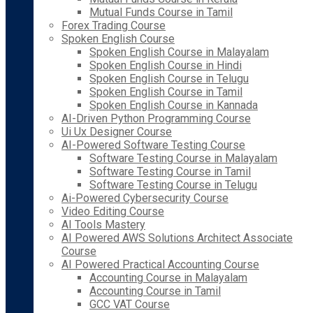
Mutual Funds Course in Tamil
Forex Trading Course
Spoken English Course
Spoken English Course in Malayalam
Spoken English Course in Hindi
Spoken English Course in Telugu
Spoken English Course in Tamil
Spoken English Course in Kannada
AI-Driven Python Programming Course
Ui Ux Designer Course
AI-Powered Software Testing Course
Software Testing Course in Malayalam
Software Testing Course in Tamil
Software Testing Course in Telugu
Ai-Powered Cybersecurity Course
Video Editing Course
AI Tools Mastery
AI Powered AWS Solutions Architect Associate
Course
AI Powered Practical Accounting Course
Accounting Course in Malayalam
Accounting Course in Tamil
GCC VAT Course