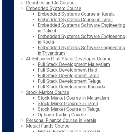
Robotics and AI Course
Embedded System Course
Embedded Systems Course in Kerala
Embedded Systems Course in Tamil
Embedded Systems Software Engineering
in Calicut
Embedded Systems Software Engineering
in Kochi
Embedded Systems Software Engineering
in Trivandrum
AI-Enhanced Full Stack Developer Course
Full Stack Development Malayalam
Full Stack Development Hindi
Full Stack Development Tamil
Full Stack Development Telugu
Full Stack Development Kannada
Stock Market Course
Stock Market Course in Malayalam
Stock Market Course in Tamil
Stock Market Course in Telugu
Options Trading Course
Personal Finance Course in Kerala
Mutual Funds Course
Mutual Funds Course in Kerala