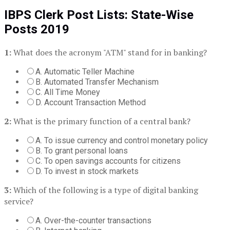
IBPS Clerk Post Lists:
State-Wise
Posts 2019
1:
What does the acronym "ATM" stand for in banking?
A. Automatic Teller Machine
B. Automated Transfer Mechanism
C. All Time Money
D. Account Transaction Method
2:
What is the primary function of a central bank?
A. To issue currency and control monetary policy
B. To grant personal loans
C. To open savings accounts for citizens
D. To invest in stock markets
3:
Which of the following is a type of digital banking
service?
A. Over-the-counter transactions