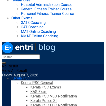
Health Care
Hospital Administration Course
General Fitness Trainer Course
Personal Fitness Trainer Course
Other Exams
GATE Coaching
CAT Coaching
MAT Online Coaching
KMAT Online Coaching
No Result
View All Result
Friday, August 7, 2026
Kerala PSC
Kerala PSC General
Kerala PSC Exams
KAS Exam
Kerala PSC VEO Notification
Kerala Police SI
Kerala PSC LDC Notification