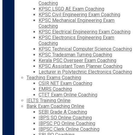
Coaching
KPSC LSGD AE Exam Coaching
KPSC Civil Engineering Exam Coaching
KPSC Mechanical Engineering Exam
Coaching
KPSC Electrical Engineering Exam Coaching
KPSC Electronics Engineering Exam
Coaching
KPSC Technical Computer Science Coaching
KPSC Tradesman Turning Coaching
Kerala PSC Overseer Exam Coaching
KPSC Assistant Town Planner Coaching
Lecturer in Polytechnic Electronics Coaching
Teaching Exams Coaching
CSIR NET Exam Coaching
EMRS Coaching
CTET Exam Online Coaching
IELTS Training Online
Bank Exam Coaching Online
SEBI Grade A Coaching
IBPS SO Online Coaching
IBPSC PO Online Coaching
IBPSC Clerk Online Coaching
SBI PO Coaching