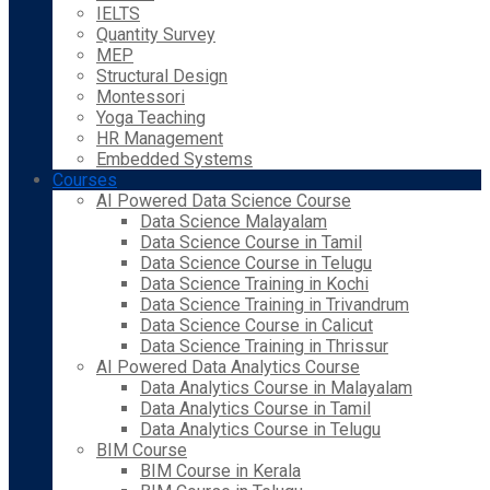
IELTS
Quantity Survey
MEP
Structural Design
Montessori
Yoga Teaching
HR Management
Embedded Systems
Courses
AI Powered Data Science Course
Data Science Malayalam
Data Science Course in Tamil
Data Science Course in Telugu
Data Science Training in Kochi
Data Science Training in Trivandrum
Data Science Course in Calicut
Data Science Training in Thrissur
AI Powered Data Analytics Course
Data Analytics Course in Malayalam
Data Analytics Course in Tamil
Data Analytics Course in Telugu
BIM Course
BIM Course in Kerala