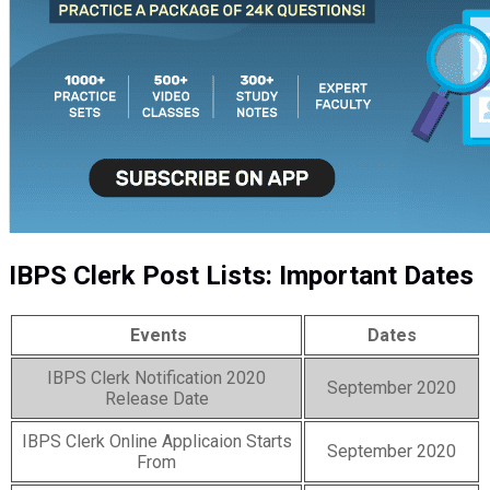
IBPS Clerk Post Lists: Important Dates
Events
Dates
IBPS Clerk Notification 2020
September 2020
Release Date
IBPS Clerk Online Applicaion Starts
September 2020
From