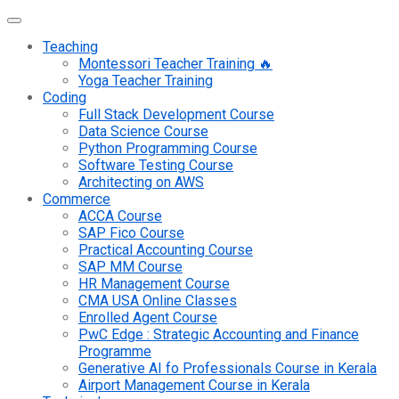
Teaching
Montessori Teacher Training 🔥
Yoga Teacher Training
Coding
Full Stack Development Course
Data Science Course
Python Programming Course
Software Testing Course
Architecting on AWS
Commerce
ACCA Course
SAP Fico Course
Practical Accounting Course
SAP MM Course
HR Management Course
CMA USA Online Classes
Enrolled Agent Course
PwC Edge : Strategic Accounting and Finance
Programme
Generative AI fo Professionals Course in Kerala
Airport Management Course in Kerala