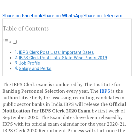
Share on Facebook
Share on WhatsApp
Share on Telegram
Table of Contents
IBPS Clerk Post Lists: Important Dates
IBPS Clerk Post Lists: State-Wise Posts 2019
Job Profile
Salary and Perks
The IBPS Clerk exam is conducted by The Institute for
Banking Personnel Selection every year. The
IBPS
is the
authoritative body for assessing recruiting candidates in
public sector banks in India.IBPS will release the
Official
Notification for IBPS Clerk 2020 Exam
by first week of
September 2020. The Exam dates have been released by
IBPS with its official exam calendar for the year 2020-21.
IBPS Clerk 2020 Recruitment Process will start once the