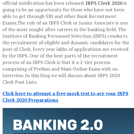
official notification has been released.
IBPS Clerk 2020
is
going to be an opportunity for those who have not been
able to get through SBI and other Bank Recruitment
Exams.The role of an IBPS Clerk or Junior Associate is one
of the most sought after careers in the banking field. The
Institute of Banking Personnel Selection (IBPS) conducts
the recruitment of eligible and dynamic candidates for the
post of Clerk. Every year lakhs of applications are received
by the IBPS. One of the best parts of the recruitment
process of an IBPS Clerk is that it a 2-tier process
comprising of Prelims and Main Online Exam with no
Interview. In this blog we will discuss about IBPS 2020
Clerk Post Lists.
Click here to attempt a free mock test to ace your IBPS
Clerk 2020 Preparations