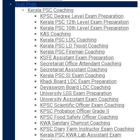
Test Prep
Kerala PSC Coaching
KPSC Degree Level Exam Preparation
Kerala PSC 12th Level Exam Preparation
Kerala PSC 10th Level Exam Preparation
KAS Coaching
Kerala PSC LDC Coaching
Kerala PSC LD Typist Coaching
Kerala PSC Fireman Coaching
KSFE Assistant Exam Preparation
Secretariat Office Attendant Coaching
Secretariat Assistant Coaching
Kerala PSC SI Exam Coaching
Khadi Board LDC Exam Preparation
Devaswom Board LDC Coaching
University LGS Exam Preparation
University Assistant Exam Coaching
KPSC Scientific Officer Exam Coaching
KPSC Probation Officer Grade II
KPSC Food Safety Officer Coaching
KWA Sanitary Chemist Coaching
KPSC Diary Farm Instructor Exam Coaching
Kerala PSC KWA Lab Assistant Exam