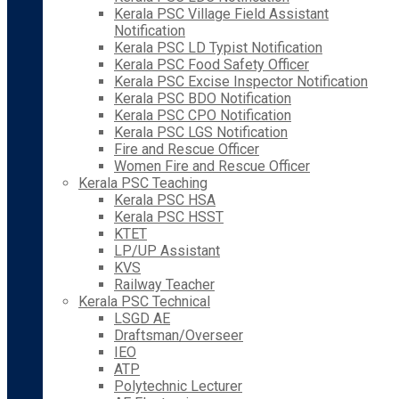
Kerala PSC Village Field Assistant
Notification
Kerala PSC LD Typist Notification
Kerala PSC Food Safety Officer
Kerala PSC Excise Inspector Notification
Kerala PSC BDO Notification
Kerala PSC CPO Notification
Kerala PSC LGS Notification
Fire and Rescue Officer
Women Fire and Rescue Officer
Kerala PSC Teaching
Kerala PSC HSA
Kerala PSC HSST
KTET
LP/UP Assistant
KVS
Railway Teacher
Kerala PSC Technical
LSGD AE
Draftsman/Overseer
IEO
ATP
Polytechnic Lecturer