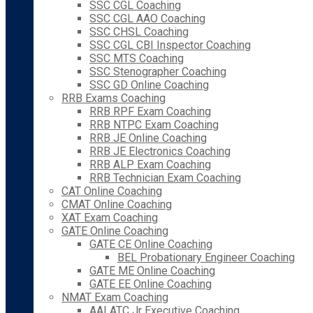
SSC CGL Coaching
SSC CGL AAO Coaching
SSC CHSL Coaching
SSC CGL CBI Inspector Coaching
SSC MTS Coaching
SSC Stenographer Coaching
SSC GD Online Coaching
RRB Exams Coaching
RRB RPF Exam Coaching
RRB NTPC Exam Coaching
RRB JE Online Coaching
RRB JE Electronics Coaching
RRB ALP Exam Coaching
RRB Technician Exam Coaching
CAT Online Coaching
CMAT Online Coaching
XAT Exam Coaching
GATE Online Coaching
GATE CE Online Coaching
BEL Probationary Engineer Coaching
GATE ME Online Coaching
GATE EE Online Coaching
NMAT Exam Coaching
AAI ATC Jr Executive Coaching