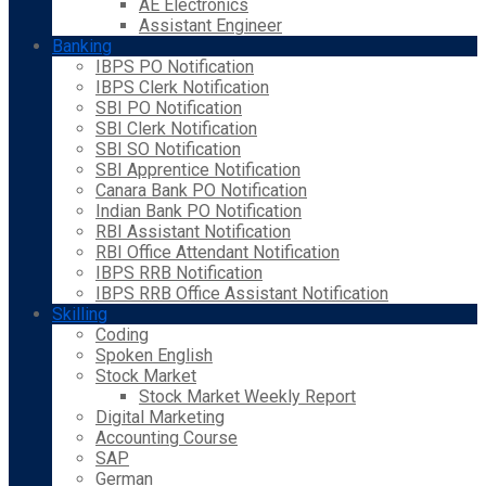
AE Electronics
Assistant Engineer
Banking
IBPS PO Notification
IBPS Clerk Notification
SBI PO Notification
SBI Clerk Notification
SBI SO Notification
SBI Apprentice Notification
Canara Bank PO Notification
Indian Bank PO Notification
RBI Assistant Notification
RBI Office Attendant Notification
IBPS RRB Notification
IBPS RRB Office Assistant Notification
Skilling
Coding
Spoken English
Stock Market
Stock Market Weekly Report
Digital Marketing
Accounting Course
SAP
German