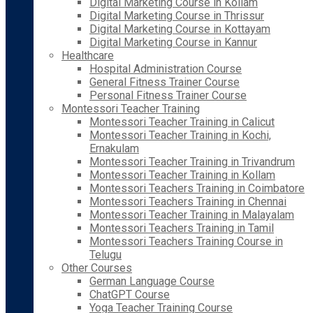
Digital Marketing Course in Kollam
Digital Marketing Course in Thrissur
Digital Marketing Course in Kottayam
Digital Marketing Course in Kannur
Healthcare
Hospital Administration Course
General Fitness Trainer Course
Personal Fitness Trainer Course
Montessori Teacher Training
Montessori Teacher Training in Calicut
Montessori Teacher Training in Kochi,
Ernakulam
Montessori Teacher Training in Trivandrum
Montessori Teacher Training in Kollam
Montessori Teachers Training in Coimbatore
Montessori Teachers Training in Chennai
Montessori Teacher Training in Malayalam
Montessori Teachers Training in Tamil
Montessori Teachers Training Course in
Telugu
Other Courses
German Language Course
ChatGPT Course
Yoga Teacher Training Course