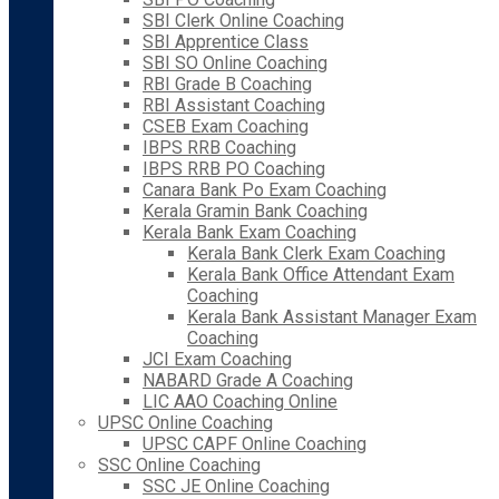
SBI Clerk Online Coaching
SBI Apprentice Class
SBI SO Online Coaching
RBI Grade B Coaching
RBI Assistant Coaching
CSEB Exam Coaching
IBPS RRB Coaching
IBPS RRB PO Coaching
Canara Bank Po Exam Coaching
Kerala Gramin Bank Coaching
Kerala Bank Exam Coaching
Kerala Bank Clerk Exam Coaching
Kerala Bank Office Attendant Exam
Coaching
Kerala Bank Assistant Manager Exam
Coaching
JCI Exam Coaching
NABARD Grade A Coaching
LIC AAO Coaching Online
UPSC Online Coaching
UPSC CAPF Online Coaching
SSC Online Coaching
SSC JE Online Coaching