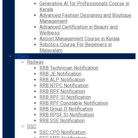
Generative AI for Professionals Course in
Kerala
Advanced Fashion Designing and Boutique
Management
Advanced Certification in Beauty and
Wellness
Airport Management Course in Kerala
Robotics Course For Beginners in
Malayalam
Others
Railway
RRB Technician Notification
RRB JE Notification
RRB ALP Notification
RRB NTPC Notification
RRB RPF Notification
RRB RPF SI Notification
RRB RPF Constable Notification
RRB Group D Notification
RRB RPSF SI Notification
RRB SSE Notification
SSC
SSC CPO Notification