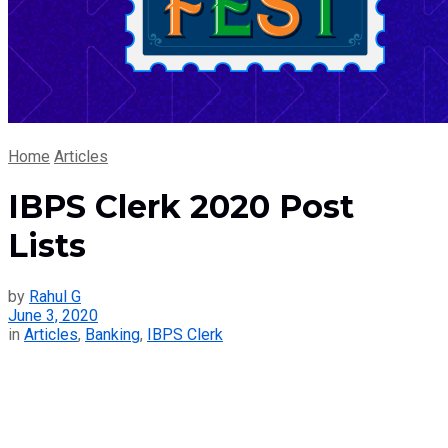
Home
Articles
IBPS Clerk 2020 Post
Lists
by
Rahul G
June 3, 2020
in
Articles
,
Banking
,
IBPS Clerk