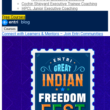
Cochin Shipyard Executive Trainee Coaching
HPCL Junior Executive Coaching
Free Courses
Courses
Connect with Learners & Mentors – Join Entri Communities