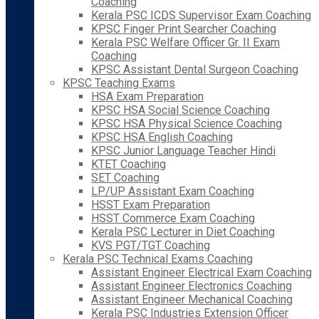
Coaching
Kerala PSC ICDS Supervisor Exam Coaching
KPSC Finger Print Searcher Coaching
Kerala PSC Welfare Officer Gr. II Exam
Coaching
KPSC Assistant Dental Surgeon Coaching
KPSC Teaching Exams
HSA Exam Preparation
KPSC HSA Social Science Coaching
KPSC HSA Physical Science Coaching
KPSC HSA English Coaching
KPSC Junior Language Teacher Hindi
KTET Coaching
SET Coaching
LP/UP Assistant Exam Coaching
HSST Exam Preparation
HSST Commerce Exam Coaching
Kerala PSC Lecturer in Diet Coaching
KVS PGT/TGT Coaching
Kerala PSC Technical Exams Coaching
Assistant Engineer Electrical Exam Coaching
Assistant Engineer Electronics Coaching
Assistant Engineer Mechanical Coaching
Kerala PSC Industries Extension Officer