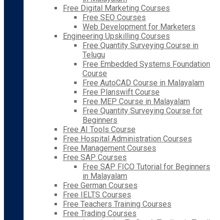
Free Digital Marketing Courses
Free SEO Courses
Web Development for Marketers
Engineering Upskilling Courses
Free Quantity Surveying Course in
Telugu
Free Embedded Systems Foundation
Course
Free AutoCAD Course in Malayalam
Free Planswift Course
Free MEP Course in Malayalam
Free Quantity Surveying Course for
Beginners
Free AI Tools Course
Free Hospital Administration Courses
Free Management Courses
Free SAP Courses
Free SAP FICO Tutorial for Beginners
in Malayalam
Free German Courses
Free IELTS Courses
Free Teachers Training Courses
Free Trading Courses