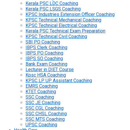
Kerala PSC LDC Coaching
Kerala PSC LSGS Coaching
KPSC Industries Extension Officer Coaching
KPSC Technical Mechanical Coaching
KPSC Technical Electrical Coaching
Kerala PSC Technical Exam Preparation
KPSC Technical Civil Coaching
SBI PO Coaching
IBPS Clerk Coaching
IBPS PO Coaching
IBPS SO Coaching
Bank Exam Coaching
Lecturer in DIET Course
Kpsc HSA Coaching
KPSC LP UP Assistant Coaching
EMRS Coaching
KTET Coaching
SSC Coaching
SSC JE Coaching
SSC CGL Coaching
SSC CHSL Coaching
SSC MTS Coaching
UPSC Coaching