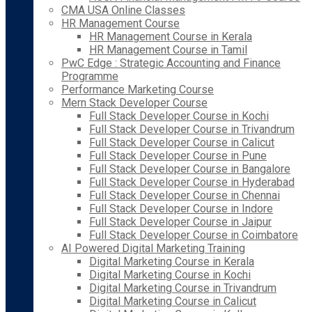
CMA USA Online Classes
HR Management Course
HR Management Course in Kerala
HR Management Course in Tamil
PwC Edge : Strategic Accounting and Finance
Programme
Performance Marketing Course
Mern Stack Developer Course
Full Stack Developer Course in Kochi
Full Stack Developer Course in Trivandrum
Full Stack Developer Course in Calicut
Full Stack Developer Course in Pune
Full Stack Developer Course in Bangalore
Full Stack Developer Course in Hyderabad
Full Stack Developer Course in Chennai
Full Stack Developer Course in Indore
Full Stack Developer Course in Jaipur
Full Stack Developer Course in Coimbatore
AI Powered Digital Marketing Training
Digital Marketing Course in Kerala
Digital Marketing Course in Kochi
Digital Marketing Course in Trivandrum
Digital Marketing Course in Calicut