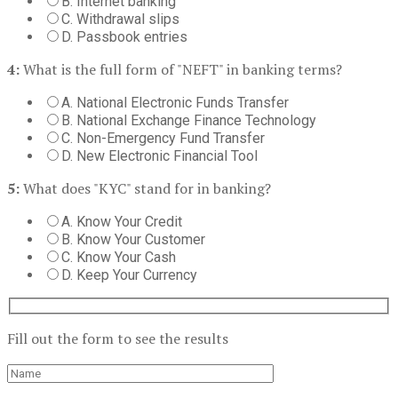
B. Internet banking
C. Withdrawal slips
D. Passbook entries
4:
What is the full form of "NEFT" in banking terms?
A. National Electronic Funds Transfer
B. National Exchange Finance Technology
C. Non-Emergency Fund Transfer
D. New Electronic Financial Tool
5:
What does "KYC" stand for in banking?
A. Know Your Credit
B. Know Your Customer
C. Know Your Cash
D. Keep Your Currency
Fill out the form to see the results