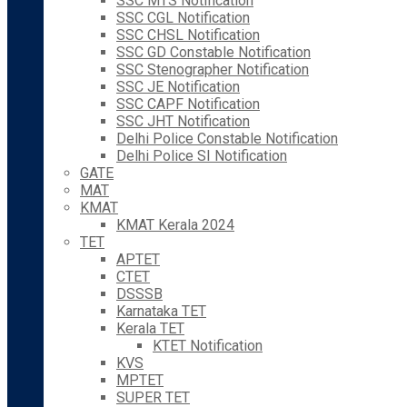
SSC MTS Notification
SSC CGL Notification
SSC CHSL Notification
SSC GD Constable Notification
SSC Stenographer Notification
SSC JE Notification
SSC CAPF Notification
SSC JHT Notification
Delhi Police Constable Notification
Delhi Police SI Notification
GATE
MAT
KMAT
KMAT Kerala 2024
TET
APTET
CTET
DSSSB
Karnataka TET
Kerala TET
KTET Notification
KVS
MPTET
SUPER TET