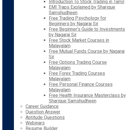
Introduction To Stock Trading in Tamil
EMI Traps Explained by Sharique
Samshudheen
Free Trading Psychology for
Beginners by Nagaraj Sir
Free Beginner’s Guide to Investments
by Nagaraj Sir
Free Stock Market Courses in
Malayalam
Free Mutual Funds Course by Nagaraj
Sir
Free Options Trading Course
Malayalam
Free Forex Trading Courses
Malayalam
Free Personal Finance Courses
Malayalam
Free Health Insurance Masterclass by
Sharique Samshudheen
Career Guidance
Question Answer
Aptitude Questions
Webinars
Resume Builder