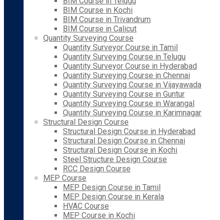
BIM Course in Telugu
BIM Course in Kochi
BIM Course in Trivandrum
BIM Course in Calicut
Quantity Surveying Course
Quantity Surveyor Course in Tamil
Quantity Surveying Course in Telugu
Quantity Surveyor Course in Hyderabad
Quantity Surveying Course in Chennai
Quantity Surveying Course in Vijayawada
Quantity Surveying Course in Guntur
Quantity Surveying Course in Warangal
Quantity Surveying Course in Karimnagar
Structural Design Course
Structural Design Course in Hyderabad
Structural Design Course in Chennai
Structural Design Course in Kochi
Steel Structure Design Course
RCC Design Course
MEP Course
MEP Design Course in Tamil
MEP Design Course in Kerala
HVAC Course
MEP Course in Kochi