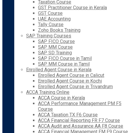
Taxation Course
GST Practitioner Course in Kerala
GST Course
UAE Accounting
Tally Course
Zoho Books Training
SAP Training Courses
SAP FICO Course
SAP MM Course
SAP SD Training
SAP FICO Course in Tamil
SAP MM Course in Tamil
Enrolled Agent Course in Kerala
Enrolled Agent Course in Calicut
Enrolled Agent Course in Kochi
Enrolled Agent Course in Trivandrum
ACCA Training Online
ACCA Course in Kerala
ACCA Performance Management PM F5
Course
ACCA Taxation TX F6 Course
ACCA Financial Reporting FR F7 Course
ACCA Audit and Assurance AA F8 Course
ACCA Financial Management FM F9 Course