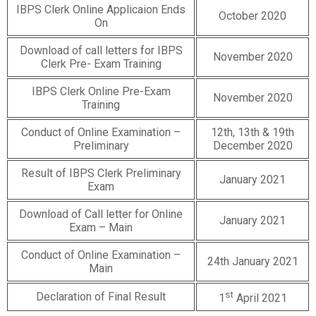
IBPS Clerk Online Applicaion Ends
October 2020
On
Download of call letters for IBPS
November 2020
Clerk Pre- Exam Training
IBPS Clerk Online Pre-Exam
November 2020
Training
Conduct of Online Examination –
12th, 13th & 19th
Preliminary
December 2020
Result of IBPS Clerk Preliminary
January 2021
Exam
Download of Call letter for Online
January 2021
Exam – Main
Conduct of Online Examination –
24th January 2021
Main
st
Declaration of Final Result
1
April 2021