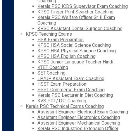
Coaching
Kerala PSC ICDS Supervisor Exam Coaching
KPSC Finger Print Searcher Coaching
Kerala PSC Welfare Officer Gr. II Exam
Coaching
KPSC Assistant Dental Surgeon Coaching
KPSC Teaching Exams
HSA Exam Preparation
KPSC HSA Social Science Coaching
KPSC HSA Physical Science Coaching
KPSC HSA English Coaching
KPSC Junior Language Teacher Hindi
KTET Coaching
SET Coaching
LP/UP Assistant Exam Coaching
HSST Exam Preparation
HSST Commerce Exam Coaching
Kerala PSC Lecturer in Diet Coaching
KVS PGT/TGT Coaching
Kerala PSC Technical Exams Coaching
Assistant Engineer Electrical Exam Coaching
Assistant Engineer Electronics Coaching
Assistant Engineer Mechanical Coaching
Kerala PSC Industries Extension Officer