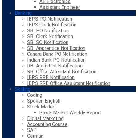
AE Electronics
Assistant Engineer
Banking
IBPS PO Notification
IBPS Clerk Notification
SBI PO Notification
SBI Clerk Notification
SBI SO Notification
SBI Apprentice Notification
Canara Bank PO Notification
Indian Bank PO Notification
RBI Assistant Notification
RBI Office Attendant Notification
IBPS RRB Notification
IBPS RRB Office Assistant Notification
Skilling
Coding
Spoken English
Stock Market
Stock Market Weekly Report
Digital Marketing
Accounting Course
SAP
German