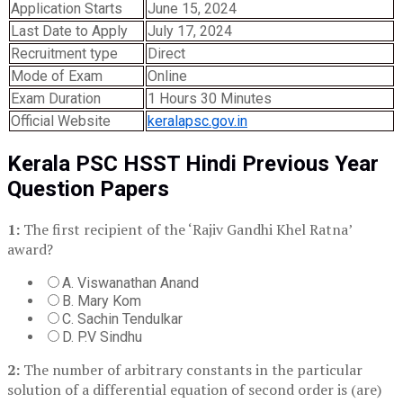
Application Starts
June 15, 2024
Last Date to Apply
July 17, 2024
Recruitment type
Direct
Mode of Exam
Online
Exam Duration
1 Hours 30 Minutes
Official Website
keralapsc.gov.in
Kerala PSC HSST Hindi Previous Year
Question Papers
1:
The first recipient of the ‘Rajiv Gandhi Khel Ratna’
award?
A. Viswanathan Anand
B. Mary Kom
C. Sachin Tendulkar
D. P.V Sindhu
2:
The number of arbitrary constants in the particular
solution of a differential equation of second order is (are)