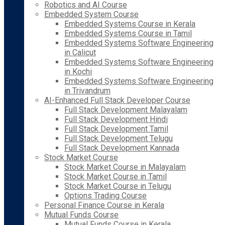
Robotics and AI Course
Embedded System Course
Embedded Systems Course in Kerala
Embedded Systems Course in Tamil
Embedded Systems Software Engineering
in Calicut
Embedded Systems Software Engineering
in Kochi
Embedded Systems Software Engineering
in Trivandrum
AI-Enhanced Full Stack Developer Course
Full Stack Development Malayalam
Full Stack Development Hindi
Full Stack Development Tamil
Full Stack Development Telugu
Full Stack Development Kannada
Stock Market Course
Stock Market Course in Malayalam
Stock Market Course in Tamil
Stock Market Course in Telugu
Options Trading Course
Personal Finance Course in Kerala
Mutual Funds Course
Mutual Funds Course in Kerala