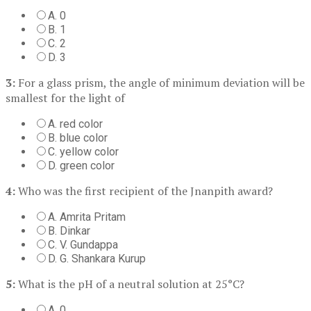
A. 0
B. 1
C. 2
D. 3
3:
For a glass prism, the angle of minimum deviation will be
smallest for the light of
A. red color
B. blue color
C. yellow color
D. green color
4:
Who was the first recipient of the Jnanpith award?
A. Amrita Pritam
B. Dinkar
C. V. Gundappa
D. G. Shankara Kurup
5:
What is the pH of a neutral solution at 25°C?
A. 0