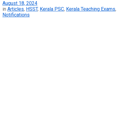
August 18, 2024
in
Articles
,
HSST
,
Kerala PSC
,
Kerala Teaching Exams
,
Notifications