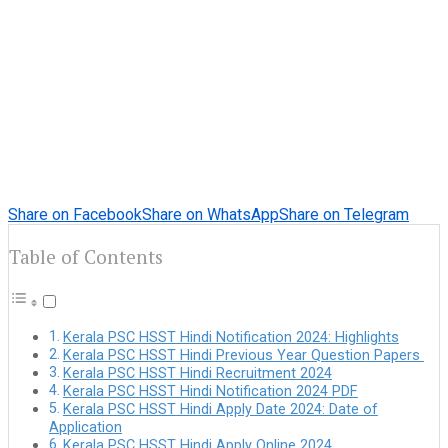
Share on Facebook
Share on WhatsApp
Share on Telegram
Table of Contents
Kerala PSC HSST Hindi Notification 2024: Highlights
Kerala PSC HSST Hindi Previous Year Question Papers
Kerala PSC HSST Hindi Recruitment 2024
Kerala PSC HSST Hindi Notification 2024 PDF
Kerala PSC HSST Hindi Apply Date 2024: Date of
Application
Kerala PSC HSST Hindi Apply Online 2024