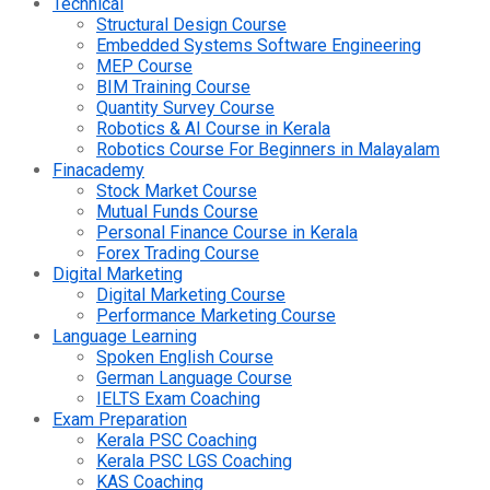
Technical
Structural Design Course
Embedded Systems Software Engineering
MEP Course
BIM Training Course
Quantity Survey Course
Robotics & AI Course in Kerala
Robotics Course For Beginners in Malayalam
Finacademy
Stock Market Course
Mutual Funds Course
Personal Finance Course in Kerala
Forex Trading Course
Digital Marketing
Digital Marketing Course
Performance Marketing Course
Language Learning
Spoken English Course
German Language Course
IELTS Exam Coaching
Exam Preparation
Kerala PSC Coaching
Kerala PSC LGS Coaching
KAS Coaching