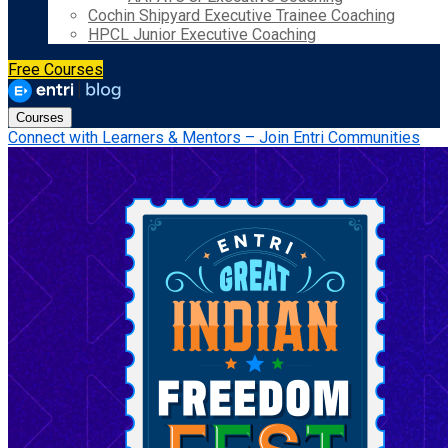
Cochin Shipyard Executive Trainee Coaching
HPCL Junior Executive Coaching
Free Courses
Courses
Connect with Learners & Mentors – Join Entri Communities