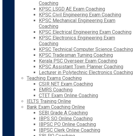
Coaching
KPSC LSGD AE Exam Coaching
KPSC Civil Engineering Exam Coaching
KPSC Mechanical Engineering Exam
Coaching
KPSC Electrical Engineering Exam Coaching
KPSC Electronics Engineering Exam
Coaching
KPSC Technical Computer Science Coaching
KPSC Tradesman Turning Coaching
Kerala PSC Overseer Exam Coaching
KPSC Assistant Town Planner Coaching
Lecturer in Polytechnic Electronics Coaching
Teaching Exams Coaching
CSIR NET Exam Coaching
EMRS Coaching
CTET Exam Online Coaching
IELTS Training Online
Bank Exam Coaching Online
SEBI Grade A Coaching
IBPS SO Online Coaching
IBPSC PO Online Coaching
IBPSC Clerk Online Coaching
SBI PO Coaching