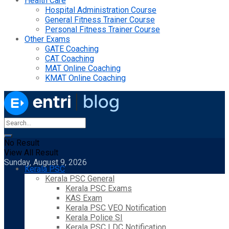
Health Care
Hospital Administration Course
General Fitness Trainer Course
Personal Fitness Trainer Course
Other Exams
GATE Coaching
CAT Coaching
MAT Online Coaching
KMAT Online Coaching
No Result
View All Result
Sunday, August 9, 2026
Kerala PSC
Kerala PSC General
Kerala PSC Exams
KAS Exam
Kerala PSC VEO Notification
Kerala Police SI
Kerala PSC LDC Notification