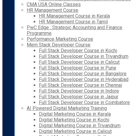
CMA USA Online Classes
HR Management Course
HR Management Course in Kerala
HR Management Course in Tamil
PwC Edge : Strategic Accounting and Finance
Programme
Performance Marketing Course
Mern Stack Developer Course
Full Stack Developer Course in Kochi
Full Stack Developer Course in Trivandrum
Full Stack Developer Course in Calicut
Full Stack Developer Course in Pune
Full Stack Developer Course in Bangalore
Full Stack Developer Course in Hyderabad
Full Stack Developer Course in Chennai
Full Stack Developer Course in Indore
Full Stack Developer Course in Jaipur
Full Stack Developer Course in Coimbatore
AI Powered Digital Marketing Training
Digital Marketing Course in Kerala
Digital Marketing Course in Kochi
Digital Marketing Course in Trivandrum
Digital Marketing Course in Calicut