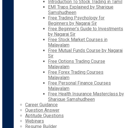
Introduction To Stock Trading in Tamil
EMI Traps Explained by Sharique
Samshudheen
Free Trading Psychology for
Beginners by Nagaraj Sir
Free Beginner’s Guide to Investments
by Nagaraj Sir
Free Stock Market Courses in
Malayalam
Free Mutual Funds Course by Nagaraj
Sir
Free Options Trading Course
Malayalam
Free Forex Trading Courses
Malayalam
Free Personal Finance Courses
Malayalam
Free Health Insurance Masterclass by
Sharique Samshudheen
Career Guidance
Question Answer
Aptitude Questions
Webinars
Resume Builder