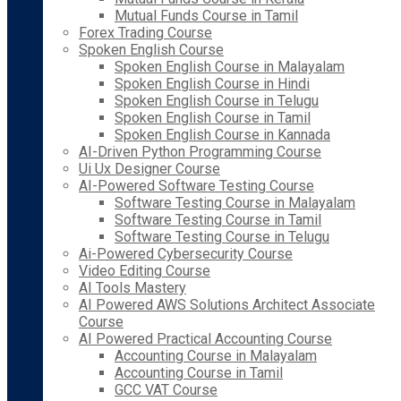
Mutual Funds Course in Tamil
Forex Trading Course
Spoken English Course
Spoken English Course in Malayalam
Spoken English Course in Hindi
Spoken English Course in Telugu
Spoken English Course in Tamil
Spoken English Course in Kannada
AI-Driven Python Programming Course
Ui Ux Designer Course
AI-Powered Software Testing Course
Software Testing Course in Malayalam
Software Testing Course in Tamil
Software Testing Course in Telugu
Ai-Powered Cybersecurity Course
Video Editing Course
AI Tools Mastery
AI Powered AWS Solutions Architect Associate
Course
AI Powered Practical Accounting Course
Accounting Course in Malayalam
Accounting Course in Tamil
GCC VAT Course