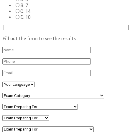
B. 7
C. 14
D. 10
Fill out the form to see the results