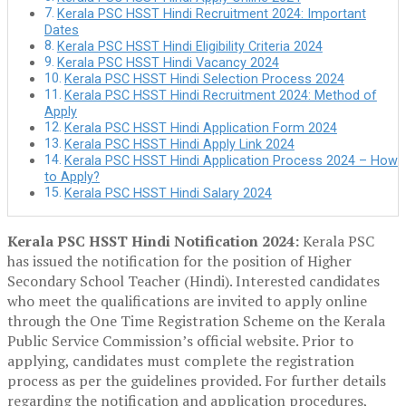
Kerala PSC HSST Hindi Recruitment 2024: Important
Dates
Kerala PSC HSST Hindi Eligibility Criteria 2024
Kerala PSC HSST Hindi Vacancy 2024
Kerala PSC HSST Hindi Selection Process 2024
Kerala PSC HSST Hindi Recruitment 2024: Method of
Apply
Kerala PSC HSST Hindi Application Form 2024
Kerala PSC HSST Hindi Apply Link 2024
Kerala PSC HSST Hindi Application Process 2024 – How
to Apply?
Kerala PSC HSST Hindi Salary 2024
Kerala PSC HSST Hindi Notification 2024:
Kerala PSC
has issued the notification for the position of Higher
Secondary School Teacher (Hindi). Interested candidates
who meet the qualifications are invited to apply online
through the One Time Registration Scheme on the Kerala
Public Service Commission’s official website. Prior to
applying, candidates must complete the registration
process as per the guidelines provided. For further details
regarding the notification and application procedures,