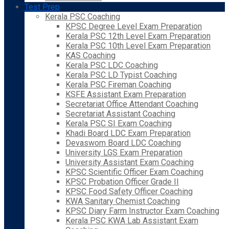
Test Prep
Kerala PSC Coaching
KPSC Degree Level Exam Preparation
Kerala PSC 12th Level Exam Preparation
Kerala PSC 10th Level Exam Preparation
KAS Coaching
Kerala PSC LDC Coaching
Kerala PSC LD Typist Coaching
Kerala PSC Fireman Coaching
KSFE Assistant Exam Preparation
Secretariat Office Attendant Coaching
Secretariat Assistant Coaching
Kerala PSC SI Exam Coaching
Khadi Board LDC Exam Preparation
Devaswom Board LDC Coaching
University LGS Exam Preparation
University Assistant Exam Coaching
KPSC Scientific Officer Exam Coaching
KPSC Probation Officer Grade II
KPSC Food Safety Officer Coaching
KWA Sanitary Chemist Coaching
KPSC Diary Farm Instructor Exam Coaching
Kerala PSC KWA Lab Assistant Exam