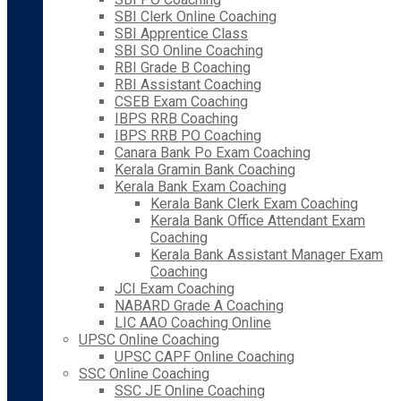
SBI Clerk Online Coaching
SBI Apprentice Class
SBI SO Online Coaching
RBI Grade B Coaching
RBI Assistant Coaching
CSEB Exam Coaching
IBPS RRB Coaching
IBPS RRB PO Coaching
Canara Bank Po Exam Coaching
Kerala Gramin Bank Coaching
Kerala Bank Exam Coaching
Kerala Bank Clerk Exam Coaching
Kerala Bank Office Attendant Exam
Coaching
Kerala Bank Assistant Manager Exam
Coaching
JCI Exam Coaching
NABARD Grade A Coaching
LIC AAO Coaching Online
UPSC Online Coaching
UPSC CAPF Online Coaching
SSC Online Coaching
SSC JE Online Coaching