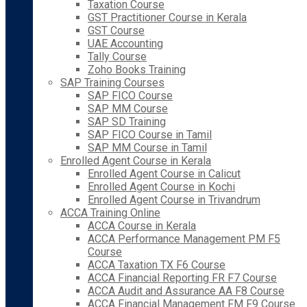
Taxation Course
GST Practitioner Course in Kerala
GST Course
UAE Accounting
Tally Course
Zoho Books Training
SAP Training Courses
SAP FICO Course
SAP MM Course
SAP SD Training
SAP FICO Course in Tamil
SAP MM Course in Tamil
Enrolled Agent Course in Kerala
Enrolled Agent Course in Calicut
Enrolled Agent Course in Kochi
Enrolled Agent Course in Trivandrum
ACCA Training Online
ACCA Course in Kerala
ACCA Performance Management PM F5
Course
ACCA Taxation TX F6 Course
ACCA Financial Reporting FR F7 Course
ACCA Audit and Assurance AA F8 Course
ACCA Financial Management FM F9 Course