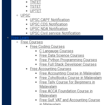
TNTET
TSTET
UPTET
UPSC
UPSC CAPF Notification
UPSC CDS Notification
UPSC NDA Notification
UPSC Civil service Notification
Free Learn
Free Courses
Free Coding Courses
C Langauge Courses
Free Data Science Courses
Free Python Programming Courses
Free Full Stack Developer Courses
Free Accounting Courses
Free Accounting Course in Malayalam
Free ZohoBooks Course in Malayalam
Free Tally Course for Beginners in
Malayalam
Free ACCA Foundation Course in
Malayalam
Free Gulf VAT and Accounting Course
in Malayalam