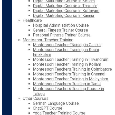
Digital Marketing Course in Kollam
Digital Marketing Course in Thrissur
Digital Marketing Course in Kottayam
Digital Marketing Course in Kannur
Healthcare
Hospital Administration Course
General Fitness Trainer Course
Personal Fitness Trainer Course
Montessori Teacher Training
Montessori Teacher Training in Calicut
Montessori Teacher Training in Kochi,
Ernakulam
Montessori Teacher Training in Trivandrum
Montessori Teacher Training in Kollam
Montessori Teachers Training in Coimbatore
Montessori Teachers Training in Chennai
Montessori Teacher Training in Malayalam
Montessori Teachers Training in Tamil
Montessori Teachers Training Course in
Telugu
Other Courses
German Language Course
ChatGPT Course
Yoga Teacher Training Course