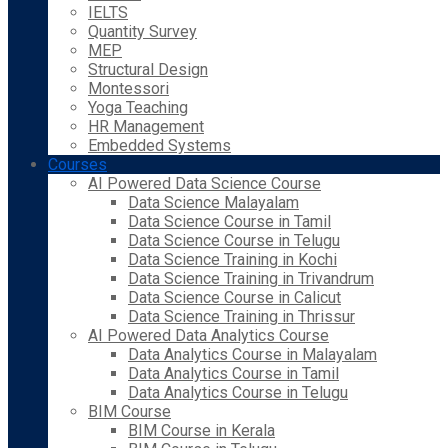
IELTS
Quantity Survey
MEP
Structural Design
Montessori
Yoga Teaching
HR Management
Embedded Systems
Courses
AI Powered Data Science Course
Data Science Malayalam
Data Science Course in Tamil
Data Science Course in Telugu
Data Science Training in Kochi
Data Science Training in Trivandrum
Data Science Course in Calicut
Data Science Training in Thrissur
AI Powered Data Analytics Course
Data Analytics Course in Malayalam
Data Analytics Course in Tamil
Data Analytics Course in Telugu
BIM Course
BIM Course in Kerala