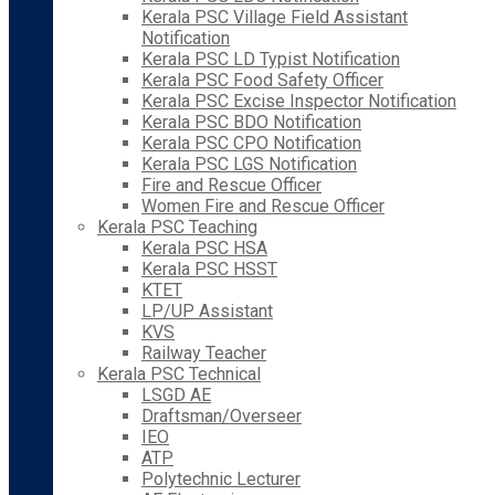
Kerala PSC Village Field Assistant
Notification
Kerala PSC LD Typist Notification
Kerala PSC Food Safety Officer
Kerala PSC Excise Inspector Notification
Kerala PSC BDO Notification
Kerala PSC CPO Notification
Kerala PSC LGS Notification
Fire and Rescue Officer
Women Fire and Rescue Officer
Kerala PSC Teaching
Kerala PSC HSA
Kerala PSC HSST
KTET
LP/UP Assistant
KVS
Railway Teacher
Kerala PSC Technical
LSGD AE
Draftsman/Overseer
IEO
ATP
Polytechnic Lecturer