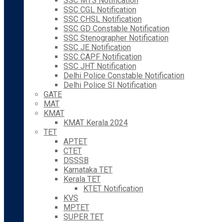
SSC MTS Notification
SSC CGL Notification
SSC CHSL Notification
SSC GD Constable Notification
SSC Stenographer Notification
SSC JE Notification
SSC CAPF Notification
SSC JHT Notification
Delhi Police Constable Notification
Delhi Police SI Notification
GATE
MAT
KMAT
KMAT Kerala 2024
TET
APTET
CTET
DSSSB
Karnataka TET
Kerala TET
KTET Notification
KVS
MPTET
SUPER TET