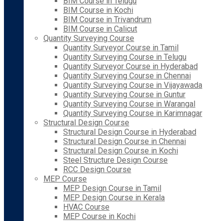
BIM Course in Telugu
BIM Course in Kochi
BIM Course in Trivandrum
BIM Course in Calicut
Quantity Surveying Course
Quantity Surveyor Course in Tamil
Quantity Surveying Course in Telugu
Quantity Surveyor Course in Hyderabad
Quantity Surveying Course in Chennai
Quantity Surveying Course in Vijayawada
Quantity Surveying Course in Guntur
Quantity Surveying Course in Warangal
Quantity Surveying Course in Karimnagar
Structural Design Course
Structural Design Course in Hyderabad
Structural Design Course in Chennai
Structural Design Course in Kochi
Steel Structure Design Course
RCC Design Course
MEP Course
MEP Design Course in Tamil
MEP Design Course in Kerala
HVAC Course
MEP Course in Kochi