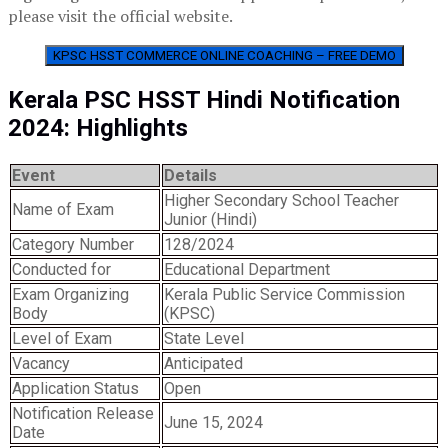
please visit the official website.
KPSC HSST COMMERCE ONLINE COACHING – FREE DEMO
Kerala PSC HSST Hindi Notification
2024: Highlights
Event
Details
Higher Secondary School Teacher
Name of Exam
Junior (Hindi)
Category Number
128/2024
Conducted for
Educational Department
Exam Organizing
Kerala Public Service Commission
Body
(KPSC)
Level of Exam
State Level
Vacancy
Anticipated
Application Status
Open
Notification Release
June 15, 2024
Date