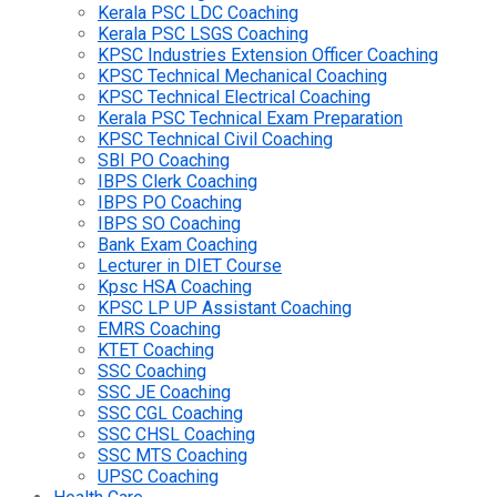
Kerala PSC LDC Coaching
Kerala PSC LSGS Coaching
KPSC Industries Extension Officer Coaching
KPSC Technical Mechanical Coaching
KPSC Technical Electrical Coaching
Kerala PSC Technical Exam Preparation
KPSC Technical Civil Coaching
SBI PO Coaching
IBPS Clerk Coaching
IBPS PO Coaching
IBPS SO Coaching
Bank Exam Coaching
Lecturer in DIET Course
Kpsc HSA Coaching
KPSC LP UP Assistant Coaching
EMRS Coaching
KTET Coaching
SSC Coaching
SSC JE Coaching
SSC CGL Coaching
SSC CHSL Coaching
SSC MTS Coaching
UPSC Coaching