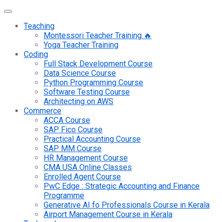
Teaching
Montessori Teacher Training 🔥
Yoga Teacher Training
Coding
Full Stack Development Course
Data Science Course
Python Programming Course
Software Testing Course
Architecting on AWS
Commerce
ACCA Course
SAP Fico Course
Practical Accounting Course
SAP MM Course
HR Management Course
CMA USA Online Classes
Enrolled Agent Course
PwC Edge : Strategic Accounting and Finance
Programme
Generative AI fo Professionals Course in Kerala
Airport Management Course in Kerala