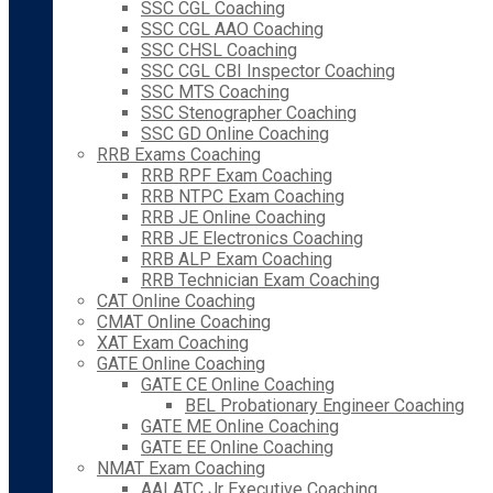
SSC CGL Coaching
SSC CGL AAO Coaching
SSC CHSL Coaching
SSC CGL CBI Inspector Coaching
SSC MTS Coaching
SSC Stenographer Coaching
SSC GD Online Coaching
RRB Exams Coaching
RRB RPF Exam Coaching
RRB NTPC Exam Coaching
RRB JE Online Coaching
RRB JE Electronics Coaching
RRB ALP Exam Coaching
RRB Technician Exam Coaching
CAT Online Coaching
CMAT Online Coaching
XAT Exam Coaching
GATE Online Coaching
GATE CE Online Coaching
BEL Probationary Engineer Coaching
GATE ME Online Coaching
GATE EE Online Coaching
NMAT Exam Coaching
AAI ATC Jr Executive Coaching