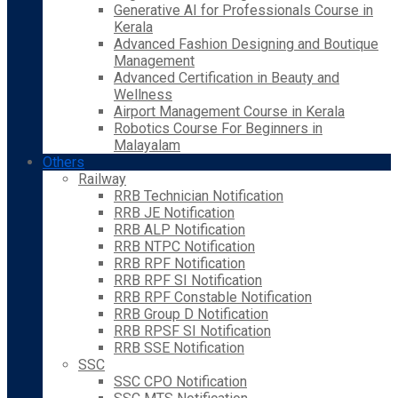
Generative AI for Professionals Course in
Kerala
Advanced Fashion Designing and Boutique
Management
Advanced Certification in Beauty and
Wellness
Airport Management Course in Kerala
Robotics Course For Beginners in
Malayalam
Others
Railway
RRB Technician Notification
RRB JE Notification
RRB ALP Notification
RRB NTPC Notification
RRB RPF Notification
RRB RPF SI Notification
RRB RPF Constable Notification
RRB Group D Notification
RRB RPSF SI Notification
RRB SSE Notification
SSC
SSC CPO Notification