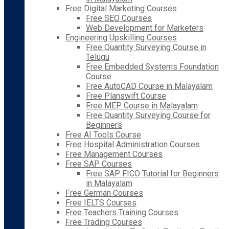
Free Digital Marketing Courses
Free SEO Courses
Web Development for Marketers
Engineering Upskilling Courses
Free Quantity Surveying Course in
Telugu
Free Embedded Systems Foundation
Course
Free AutoCAD Course in Malayalam
Free Planswift Course
Free MEP Course in Malayalam
Free Quantity Surveying Course for
Beginners
Free AI Tools Course
Free Hospital Administration Courses
Free Management Courses
Free SAP Courses
Free SAP FICO Tutorial for Beginners
in Malayalam
Free German Courses
Free IELTS Courses
Free Teachers Training Courses
Free Trading Courses