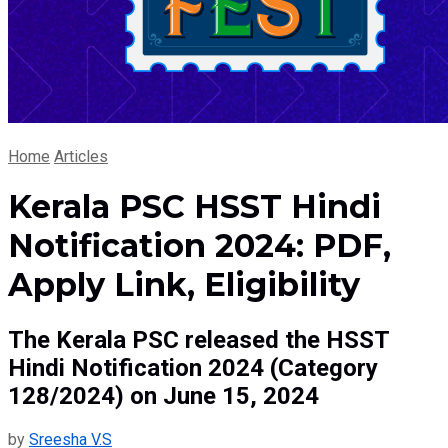
Home
Articles
Kerala PSC HSST Hindi
Notification 2024: PDF,
Apply Link, Eligibility
The Kerala PSC released the HSST
Hindi Notification 2024 (Category
128/2024) on June 15, 2024
by
Sreesha V.S