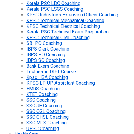
Kerala PSC LDC Coaching
Kerala PSC LSGS Coaching
KPSC Industries Extension Officer Coaching
KPSC Technical Mechanical Coaching
KPSC Technical Electrical Coaching
Kerala PSC Technical Exam Preparation
KPSC Technical Civil Coaching
SBI PO Coaching
IBPS Clerk Coaching
IBPS PO Coaching
IBPS SO Coaching
Bank Exam Coaching
Lecturer in DIET Course
Kpsc HSA Coaching
KPSC LP UP Assistant Coaching
EMRS Coaching
KTET Coaching
SSC Coaching
SSC JE Coaching
SSC CGL Coaching
SSC CHSL Coaching
SSC MTS Coaching
UPSC Coaching