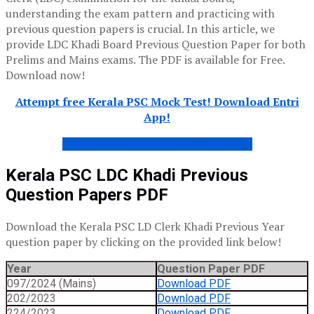
understanding the exam pattern and practicing with
previous question papers is crucial. In this article, we
provide LDC Khadi Board Previous Question Paper for both
Prelims and Mains exams. The PDF is available for Free.
Download now!
Attempt free Kerala PSC Mock Test! Download Entri
App!
KHADI LDC ANSWER KEY – FREE PDF
Kerala PSC LDC
Khadi
Previous
Question Papers PDF
Download the Kerala PSC LD Clerk Khadi Previous Year
question paper by clicking on the provided link below!
Year
Question Paper PDF
097/2024 (Mains)
Download PDF
202/2023
Download PDF
224/2023
Download PDF