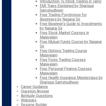
Introduction To Stock Trading in Tamil
EMI Traps Explained by Sharique
Samshudheen
Free Trading Psychology for
Beginners by Nagaraj Sir
Free Beginner’s Guide to Investments
by Nagaraj Sir
Free Stock Market Courses in
Malayalam
Free Mutual Funds Course by Nagaraj
Sir
Free Options Trading Course
Malayalam
Free Forex Trading Courses
Malayalam
Free Personal Finance Courses
Malayalam
Free Health Insurance Masterclass by
Sharique Samshudheen
Career Guidance
Question Answer
Aptitude Questions
Webinars
Resume Builder