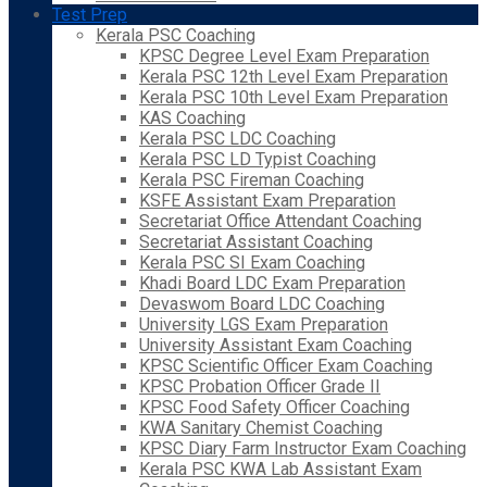
Test Prep
Kerala PSC Coaching
KPSC Degree Level Exam Preparation
Kerala PSC 12th Level Exam Preparation
Kerala PSC 10th Level Exam Preparation
KAS Coaching
Kerala PSC LDC Coaching
Kerala PSC LD Typist Coaching
Kerala PSC Fireman Coaching
KSFE Assistant Exam Preparation
Secretariat Office Attendant Coaching
Secretariat Assistant Coaching
Kerala PSC SI Exam Coaching
Khadi Board LDC Exam Preparation
Devaswom Board LDC Coaching
University LGS Exam Preparation
University Assistant Exam Coaching
KPSC Scientific Officer Exam Coaching
KPSC Probation Officer Grade II
KPSC Food Safety Officer Coaching
KWA Sanitary Chemist Coaching
KPSC Diary Farm Instructor Exam Coaching
Kerala PSC KWA Lab Assistant Exam