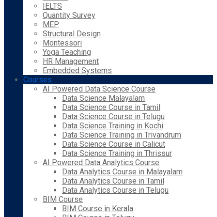
IELTS
Quantity Survey
MEP
Structural Design
Montessori
Yoga Teaching
HR Management
Embedded Systems
Courses
AI Powered Data Science Course
Data Science Malayalam
Data Science Course in Tamil
Data Science Course in Telugu
Data Science Training in Kochi
Data Science Training in Trivandrum
Data Science Course in Calicut
Data Science Training in Thrissur
AI Powered Data Analytics Course
Data Analytics Course in Malayalam
Data Analytics Course in Tamil
Data Analytics Course in Telugu
BIM Course
BIM Course in Kerala