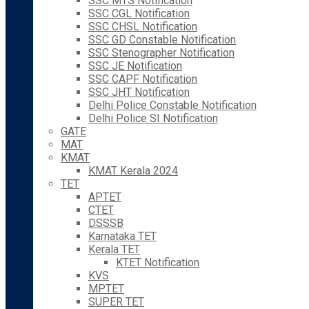
SSC MTS Notification
SSC CGL Notification
SSC CHSL Notification
SSC GD Constable Notification
SSC Stenographer Notification
SSC JE Notification
SSC CAPF Notification
SSC JHT Notification
Delhi Police Constable Notification
Delhi Police SI Notification
GATE
MAT
KMAT
KMAT Kerala 2024
TET
APTET
CTET
DSSSB
Karnataka TET
Kerala TET
KTET Notification
KVS
MPTET
SUPER TET