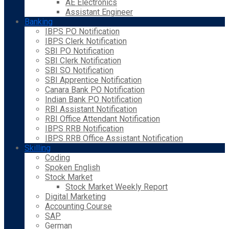
AE Electronics
Assistant Engineer
Banking
IBPS PO Notification
IBPS Clerk Notification
SBI PO Notification
SBI Clerk Notification
SBI SO Notification
SBI Apprentice Notification
Canara Bank PO Notification
Indian Bank PO Notification
RBI Assistant Notification
RBI Office Attendant Notification
IBPS RRB Notification
IBPS RRB Office Assistant Notification
Skilling
Coding
Spoken English
Stock Market
Stock Market Weekly Report
Digital Marketing
Accounting Course
SAP
German