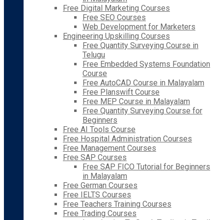
Free Digital Marketing Courses
Free SEO Courses
Web Development for Marketers
Engineering Upskilling Courses
Free Quantity Surveying Course in
Telugu
Free Embedded Systems Foundation
Course
Free AutoCAD Course in Malayalam
Free Planswift Course
Free MEP Course in Malayalam
Free Quantity Surveying Course for
Beginners
Free AI Tools Course
Free Hospital Administration Courses
Free Management Courses
Free SAP Courses
Free SAP FICO Tutorial for Beginners
in Malayalam
Free German Courses
Free IELTS Courses
Free Teachers Training Courses
Free Trading Courses