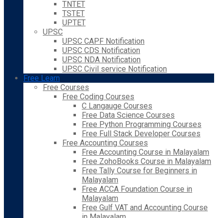
TNTET
TSTET
UPTET
UPSC
UPSC CAPF Notification
UPSC CDS Notification
UPSC NDA Notification
UPSC Civil service Notification
Free Learn
Free Courses
Free Coding Courses
C Langauge Courses
Free Data Science Courses
Free Python Programming Courses
Free Full Stack Developer Courses
Free Accounting Courses
Free Accounting Course in Malayalam
Free ZohoBooks Course in Malayalam
Free Tally Course for Beginners in
Malayalam
Free ACCA Foundation Course in
Malayalam
Free Gulf VAT and Accounting Course
in Malayalam