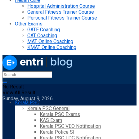
Health Care
Hospital Administration Course
General Fitness Trainer Course
Personal Fitness Trainer Course
Other Exams
GATE Coaching
CAT Coaching
MAT Online Coaching
KMAT Online Coaching
No Result
View All Result
Sunday, August 9, 2026
Kerala PSC
Kerala PSC General
Kerala PSC Exams
KAS Exam
Kerala PSC VEO Notification
Kerala Police SI
Kerala PSC LDC Notification