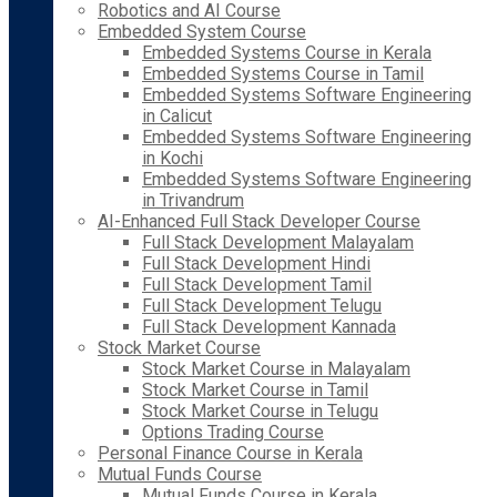
Robotics and AI Course
Embedded System Course
Embedded Systems Course in Kerala
Embedded Systems Course in Tamil
Embedded Systems Software Engineering
in Calicut
Embedded Systems Software Engineering
in Kochi
Embedded Systems Software Engineering
in Trivandrum
AI-Enhanced Full Stack Developer Course
Full Stack Development Malayalam
Full Stack Development Hindi
Full Stack Development Tamil
Full Stack Development Telugu
Full Stack Development Kannada
Stock Market Course
Stock Market Course in Malayalam
Stock Market Course in Tamil
Stock Market Course in Telugu
Options Trading Course
Personal Finance Course in Kerala
Mutual Funds Course
Mutual Funds Course in Kerala