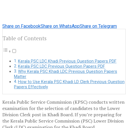
Share on Facebook
Share on WhatsApp
Share on Telegram
Table of Contents
Kerala PSC LDC Khadi Previous Question Papers PDF
Kerala PSC LDC Previous Question Papers PDF
Why Kerala PSC Khadi LDC Previous Question Papers
Matter
How to Use Kerala PSC Khadi LD Clerk Previous Question
Papers Effectively
Kerala Public Service Commission (KPSC) conducts written
examination for the selection of candidates to the Lower
Division Clerk post in Khadi Board. If you’re preparing for
the Kerala Public Service Commission (PSC) Lower Division
Clerk (LDC) examination for the Khadi Board,