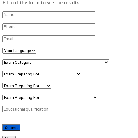
Fill out the form to see the results