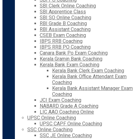
SBI Clerk Online Coaching
SBI Apprentice Class
SBI SO Online Coaching
RBI Grade B Coaching
RBI Assistant Coaching
CSEB Exam Coaching
IBPS RRB Coaching
IBPS RRB PO Coaching
Canara Bank Po Exam Coaching
Kerala Gramin Bank Coaching
Kerala Bank Exam Coaching
Kerala Bank Clerk Exam Coaching
Kerala Bank Office Attendant Exam
Coaching
Kerala Bank Assistant Manager Exam
Coaching
JCI Exam Coaching
NABARD Grade A Coaching
LIC AAO Coaching Online
UPSC Online Coaching
UPSC CAPF Online Coaching
SSC Online Coaching
SSC JE Online Coaching