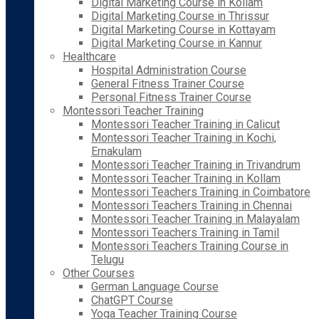
Digital Marketing Course in Kollam
Digital Marketing Course in Thrissur
Digital Marketing Course in Kottayam
Digital Marketing Course in Kannur
Healthcare
Hospital Administration Course
General Fitness Trainer Course
Personal Fitness Trainer Course
Montessori Teacher Training
Montessori Teacher Training in Calicut
Montessori Teacher Training in Kochi,
Ernakulam
Montessori Teacher Training in Trivandrum
Montessori Teacher Training in Kollam
Montessori Teachers Training in Coimbatore
Montessori Teachers Training in Chennai
Montessori Teacher Training in Malayalam
Montessori Teachers Training in Tamil
Montessori Teachers Training Course in
Telugu
Other Courses
German Language Course
ChatGPT Course
Yoga Teacher Training Course