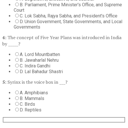
B. Parliament, Prime Minister's Office, and Supreme
Court
C. Lok Sabha, Rajya Sabha, and President's Office
D. Union Government, State Governments, and Local
Governments
4:
The concept of Five Year Plans was introduced in India
by _____?
A. Lord Mountbatten
B. Jawaharlal Nehru
C. Indira Gandhi
D. Lal Bahadur Shastri
5:
Syrinx is the voice box in ___?
A. Amphibians
B. Mammals
C. Birds
D. Reptiles