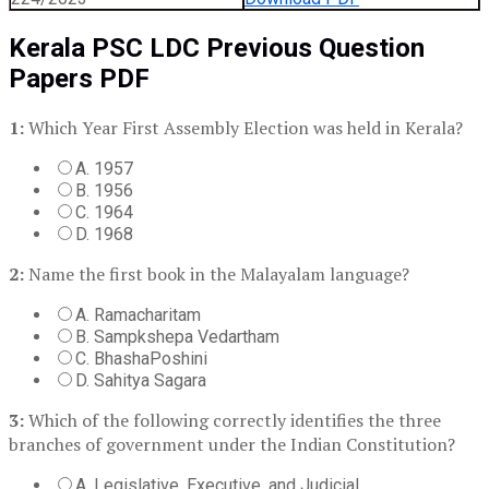
Kerala PSC LDC Previous Question
Papers PDF
1:
Which Year First Assembly Election was held in Kerala?
A. 1957
B. 1956
C. 1964
D. 1968
2:
Name the first book in the Malayalam language?
A. Ramacharitam
B. Sampkshepa Vedartham
C. BhashaPoshini
D. Sahitya Sagara
3:
Which of the following correctly identifies the three
branches of government under the Indian Constitution?
A. Legislative, Executive, and Judicial