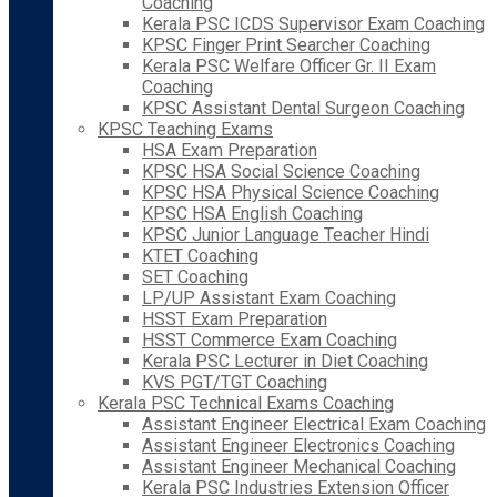
Coaching
Kerala PSC ICDS Supervisor Exam Coaching
KPSC Finger Print Searcher Coaching
Kerala PSC Welfare Officer Gr. II Exam
Coaching
KPSC Assistant Dental Surgeon Coaching
KPSC Teaching Exams
HSA Exam Preparation
KPSC HSA Social Science Coaching
KPSC HSA Physical Science Coaching
KPSC HSA English Coaching
KPSC Junior Language Teacher Hindi
KTET Coaching
SET Coaching
LP/UP Assistant Exam Coaching
HSST Exam Preparation
HSST Commerce Exam Coaching
Kerala PSC Lecturer in Diet Coaching
KVS PGT/TGT Coaching
Kerala PSC Technical Exams Coaching
Assistant Engineer Electrical Exam Coaching
Assistant Engineer Electronics Coaching
Assistant Engineer Mechanical Coaching
Kerala PSC Industries Extension Officer