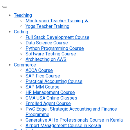
Teaching
Montessori Teacher Training 🔥
Yoga Teacher Training
Coding
Full Stack Development Course
Data Science Course
Python Programming Course
Software Testing Course
Architecting on AWS
Commerce
ACCA Course
SAP Fico Course
Practical Accounting Course
SAP MM Course
HR Management Course
CMA USA Online Classes
Enrolled Agent Course
PwC Edge : Strategic Accounting and Finance
Programme
Generative AI fo Professionals Course in Kerala
Airport Management Course in Kerala