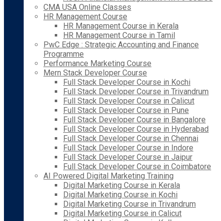
CMA USA Online Classes
HR Management Course
HR Management Course in Kerala
HR Management Course in Tamil
PwC Edge : Strategic Accounting and Finance
Programme
Performance Marketing Course
Mern Stack Developer Course
Full Stack Developer Course in Kochi
Full Stack Developer Course in Trivandrum
Full Stack Developer Course in Calicut
Full Stack Developer Course in Pune
Full Stack Developer Course in Bangalore
Full Stack Developer Course in Hyderabad
Full Stack Developer Course in Chennai
Full Stack Developer Course in Indore
Full Stack Developer Course in Jaipur
Full Stack Developer Course in Coimbatore
AI Powered Digital Marketing Training
Digital Marketing Course in Kerala
Digital Marketing Course in Kochi
Digital Marketing Course in Trivandrum
Digital Marketing Course in Calicut