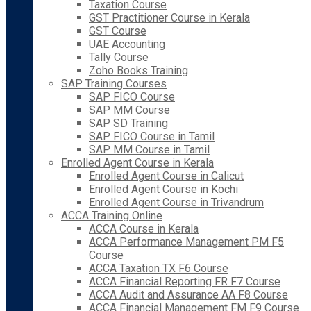
Taxation Course
GST Practitioner Course in Kerala
GST Course
UAE Accounting
Tally Course
Zoho Books Training
SAP Training Courses
SAP FICO Course
SAP MM Course
SAP SD Training
SAP FICO Course in Tamil
SAP MM Course in Tamil
Enrolled Agent Course in Kerala
Enrolled Agent Course in Calicut
Enrolled Agent Course in Kochi
Enrolled Agent Course in Trivandrum
ACCA Training Online
ACCA Course in Kerala
ACCA Performance Management PM F5
Course
ACCA Taxation TX F6 Course
ACCA Financial Reporting FR F7 Course
ACCA Audit and Assurance AA F8 Course
ACCA Financial Management FM F9 Course