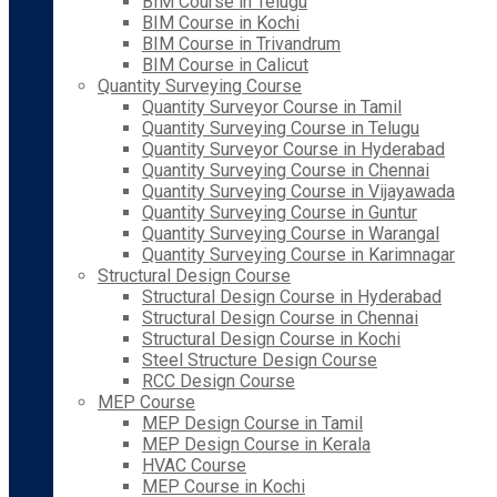
BIM Course in Telugu
BIM Course in Kochi
BIM Course in Trivandrum
BIM Course in Calicut
Quantity Surveying Course
Quantity Surveyor Course in Tamil
Quantity Surveying Course in Telugu
Quantity Surveyor Course in Hyderabad
Quantity Surveying Course in Chennai
Quantity Surveying Course in Vijayawada
Quantity Surveying Course in Guntur
Quantity Surveying Course in Warangal
Quantity Surveying Course in Karimnagar
Structural Design Course
Structural Design Course in Hyderabad
Structural Design Course in Chennai
Structural Design Course in Kochi
Steel Structure Design Course
RCC Design Course
MEP Course
MEP Design Course in Tamil
MEP Design Course in Kerala
HVAC Course
MEP Course in Kochi