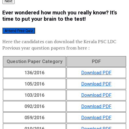
Next
Ever wondered how much you really know? It's
time to put your brain to the test!
Attend Free Quiz
Here the candidates can download the Kerala PSC LDC
Previous year question papers from here :
Question Paper Category
PDF
136/2016
Download PDF
105/2016
Download PDF
103/2016
Download PDF
092/2016
Download PDF
059/2016
Download PDF
010/2016
Download PDF