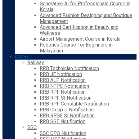
Generative AI for Professionals Course in
Kerala
Advanced Fashion Designing and Boutique
Management
Advanced Certification in Beauty and
Wellness
Airport Management Course in Kerala
Robotics Course For Beginners in
Malayalam
Others
Railway
RRB Technician Notification
RRB JE Notification
RRB ALP Notification
RRB NTPC Notification
RRB RPF Notification
RRB RPF SI Notification
RRB RPF Constable Notification
RRB Group D Notification
RRB RPSF SI Notification
RRB SSE Notification
SSC
SSC CPO Notification