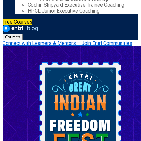
Cochin Shipyard Executive Trainee Coaching
HPCL Junior Executive Coaching
Free Courses
Courses
Connect with Learners & Mentors – Join Entri Communities