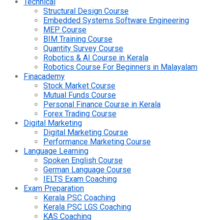
Technical
Structural Design Course
Embedded Systems Software Engineering
MEP Course
BIM Training Course
Quantity Survey Course
Robotics & AI Course in Kerala
Robotics Course For Beginners in Malayalam
Finacademy
Stock Market Course
Mutual Funds Course
Personal Finance Course in Kerala
Forex Trading Course
Digital Marketing
Digital Marketing Course
Performance Marketing Course
Language Learning
Spoken English Course
German Language Course
IELTS Exam Coaching
Exam Preparation
Kerala PSC Coaching
Kerala PSC LGS Coaching
KAS Coaching