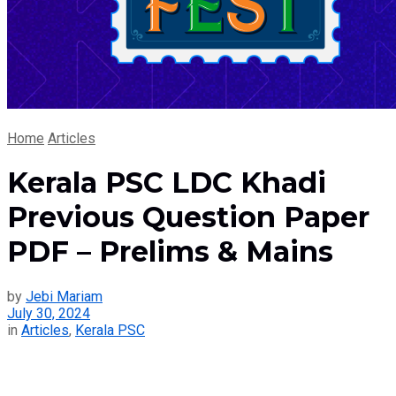
Home
Articles
Kerala PSC LDC Khadi
Previous Question Paper
PDF – Prelims & Mains
by
Jebi Mariam
July 30, 2024
in
Articles
,
Kerala PSC