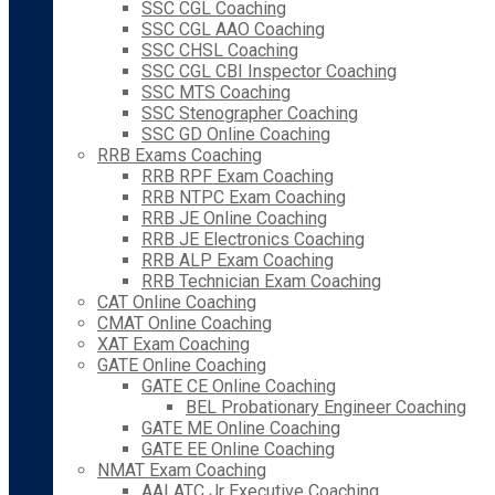
SSC CGL Coaching
SSC CGL AAO Coaching
SSC CHSL Coaching
SSC CGL CBI Inspector Coaching
SSC MTS Coaching
SSC Stenographer Coaching
SSC GD Online Coaching
RRB Exams Coaching
RRB RPF Exam Coaching
RRB NTPC Exam Coaching
RRB JE Online Coaching
RRB JE Electronics Coaching
RRB ALP Exam Coaching
RRB Technician Exam Coaching
CAT Online Coaching
CMAT Online Coaching
XAT Exam Coaching
GATE Online Coaching
GATE CE Online Coaching
BEL Probationary Engineer Coaching
GATE ME Online Coaching
GATE EE Online Coaching
NMAT Exam Coaching
AAI ATC Jr Executive Coaching