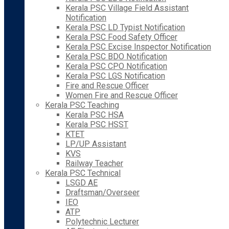
Kerala PSC Village Field Assistant
Notification
Kerala PSC LD Typist Notification
Kerala PSC Food Safety Officer
Kerala PSC Excise Inspector Notification
Kerala PSC BDO Notification
Kerala PSC CPO Notification
Kerala PSC LGS Notification
Fire and Rescue Officer
Women Fire and Rescue Officer
Kerala PSC Teaching
Kerala PSC HSA
Kerala PSC HSST
KTET
LP/UP Assistant
KVS
Railway Teacher
Kerala PSC Technical
LSGD AE
Draftsman/Overseer
IEO
ATP
Polytechnic Lecturer