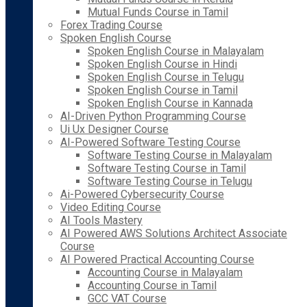
Mutual Funds Course in Tamil
Forex Trading Course
Spoken English Course
Spoken English Course in Malayalam
Spoken English Course in Hindi
Spoken English Course in Telugu
Spoken English Course in Tamil
Spoken English Course in Kannada
AI-Driven Python Programming Course
Ui Ux Designer Course
AI-Powered Software Testing Course
Software Testing Course in Malayalam
Software Testing Course in Tamil
Software Testing Course in Telugu
Ai-Powered Cybersecurity Course
Video Editing Course
AI Tools Mastery
AI Powered AWS Solutions Architect Associate
Course
AI Powered Practical Accounting Course
Accounting Course in Malayalam
Accounting Course in Tamil
GCC VAT Course