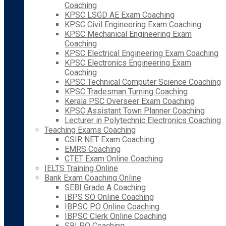
Coaching
KPSC LSGD AE Exam Coaching
KPSC Civil Engineering Exam Coaching
KPSC Mechanical Engineering Exam
Coaching
KPSC Electrical Engineering Exam Coaching
KPSC Electronics Engineering Exam
Coaching
KPSC Technical Computer Science Coaching
KPSC Tradesman Turning Coaching
Kerala PSC Overseer Exam Coaching
KPSC Assistant Town Planner Coaching
Lecturer in Polytechnic Electronics Coaching
Teaching Exams Coaching
CSIR NET Exam Coaching
EMRS Coaching
CTET Exam Online Coaching
IELTS Training Online
Bank Exam Coaching Online
SEBI Grade A Coaching
IBPS SO Online Coaching
IBPSC PO Online Coaching
IBPSC Clerk Online Coaching
SBI PO Coaching