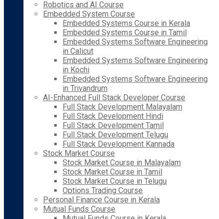
Robotics and AI Course
Embedded System Course
Embedded Systems Course in Kerala
Embedded Systems Course in Tamil
Embedded Systems Software Engineering
in Calicut
Embedded Systems Software Engineering
in Kochi
Embedded Systems Software Engineering
in Trivandrum
AI-Enhanced Full Stack Developer Course
Full Stack Development Malayalam
Full Stack Development Hindi
Full Stack Development Tamil
Full Stack Development Telugu
Full Stack Development Kannada
Stock Market Course
Stock Market Course in Malayalam
Stock Market Course in Tamil
Stock Market Course in Telugu
Options Trading Course
Personal Finance Course in Kerala
Mutual Funds Course
Mutual Funds Course in Kerala