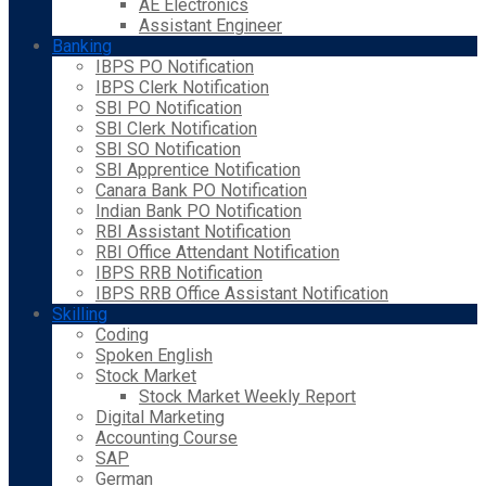
AE Electronics
Assistant Engineer
Banking
IBPS PO Notification
IBPS Clerk Notification
SBI PO Notification
SBI Clerk Notification
SBI SO Notification
SBI Apprentice Notification
Canara Bank PO Notification
Indian Bank PO Notification
RBI Assistant Notification
RBI Office Attendant Notification
IBPS RRB Notification
IBPS RRB Office Assistant Notification
Skilling
Coding
Spoken English
Stock Market
Stock Market Weekly Report
Digital Marketing
Accounting Course
SAP
German