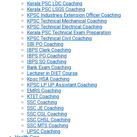
Kerala PSC LDC Coaching
Kerala PSC LSGS Coaching
KPSC Industries Extension Officer Coaching
KPSC Technical Mechanical Coaching
KPSC Technical Electrical Coaching
Kerala PSC Technical Exam Preparation
KPSC Technical Civil Coaching
SBI PO Coaching
IBPS Clerk Coaching
IBPS PO Coaching
IBPS SO Coaching
Bank Exam Coaching
Lecturer in DIET Course
Kpsc HSA Coaching
KPSC LP UP Assistant Coaching
EMRS Coaching
KTET Coaching
SSC Coaching
SSC JE Coaching
SSC CGL Coaching
SSC CHSL Coaching
SSC MTS Coaching
UPSC Coaching