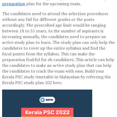
preparation
plan for the upcoming exam.
The candidates need to attend the selection procedures
without any fail for different grades or the posts
accordingly. The prescribed age limit would be ranging
between 18 to 35 years. As the number of aspirants is
increasing annually, the candidates need to prepare an
active study plan to learn. The study plan can only help the
candidates to cover up the entire syllabus and find the
focal points from the syllabus. This can make the
preparation fruitful for eh candidates. This article can help
the candidates to make an active study plan that can help
the candidates to crack the exam with ease. Build your
K
erala PSC study timetable in Malayalam by referring the
Kerala PSC study plan 202 here.