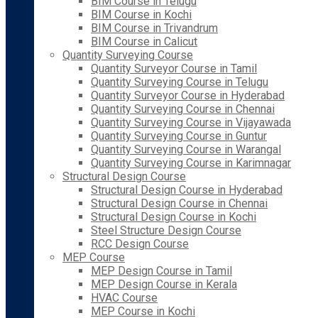
BIM Course in Telugu
BIM Course in Kochi
BIM Course in Trivandrum
BIM Course in Calicut
Quantity Surveying Course
Quantity Surveyor Course in Tamil
Quantity Surveying Course in Telugu
Quantity Surveyor Course in Hyderabad
Quantity Surveying Course in Chennai
Quantity Surveying Course in Vijayawada
Quantity Surveying Course in Guntur
Quantity Surveying Course in Warangal
Quantity Surveying Course in Karimnagar
Structural Design Course
Structural Design Course in Hyderabad
Structural Design Course in Chennai
Structural Design Course in Kochi
Steel Structure Design Course
RCC Design Course
MEP Course
MEP Design Course in Tamil
MEP Design Course in Kerala
HVAC Course
MEP Course in Kochi