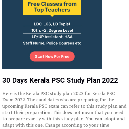
30 Days Kerala PSC Study Plan 2022
Here is the
Kerala PSC study plan 2022
for Kerala PSC
Exam 2022. The candidates who are preparing for the
upcoming Kerala PSC exam can refer to this study plan and
start their preparation. This does not mean that you need
to prepare exactly with this study plan. You can adopt and
adapt with this one. Change according to your time