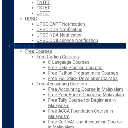
TNTET
TSTET
UPTET
UPSC
UPSC CAPF Notification
UPSC CDS Notification
UPSC NDA Notification
UPSC Civil service Notification
Free Learn
Free Courses
Free Coding Courses
C Langauge Courses
Free Data Science Courses
Free Python Programming Courses
Free Full Stack Developer Courses
Free Accounting Courses
Free Accounting Course in Malayalam
Free ZohoBooks Course in Malayalam
Free Tally Course for Beginners in
Malayalam
Free ACCA Foundation Course in
Malayalam
Free Gulf VAT and Accounting Course
in Malayalam