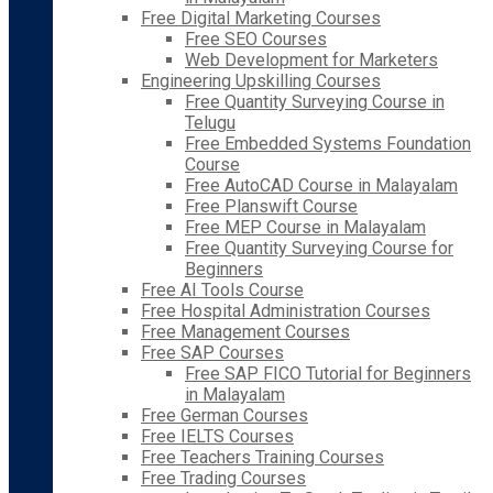
Free Digital Marketing Courses
Free SEO Courses
Web Development for Marketers
Engineering Upskilling Courses
Free Quantity Surveying Course in
Telugu
Free Embedded Systems Foundation
Course
Free AutoCAD Course in Malayalam
Free Planswift Course
Free MEP Course in Malayalam
Free Quantity Surveying Course for
Beginners
Free AI Tools Course
Free Hospital Administration Courses
Free Management Courses
Free SAP Courses
Free SAP FICO Tutorial for Beginners
in Malayalam
Free German Courses
Free IELTS Courses
Free Teachers Training Courses
Free Trading Courses