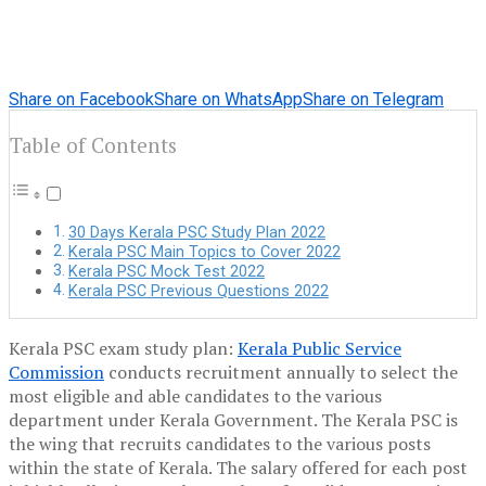
Share on Facebook
Share on WhatsApp
Share on Telegram
Table of Contents
30 Days Kerala PSC Study Plan 2022
Kerala PSC Main Topics to Cover 2022
Kerala PSC Mock Test 2022
Kerala PSC Previous Questions 2022
Kerala PSC exam study plan
:
Kerala Public Service
Commission
conducts recruitment annually to select the
most eligible and able candidates to the various
department under Kerala Government. The Kerala PSC is
the wing that recruits candidates to the various posts
within the state of Kerala. The salary offered for each post