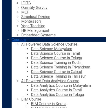
IELTS
Quantity Survey
MEP
Structural Design
Montessori
Yoga Teaching
HR Management
Embedded Systems
Courses
AI Powered Data Science Course
Data Science Malayalam
Data Science Course in Tamil
Data Science Course in Telugu
Data Science Training in Kochi
Data Science Training in Trivandrum
Data Science Course in Calicut
Data Science Training in Thrissur
AI Powered Data Analytics Course
Data Analytics Course in Malayalam
Data Analytics Course in Tamil
Data Analytics Course in Telugu
BIM Course
BIM Course in Kerala