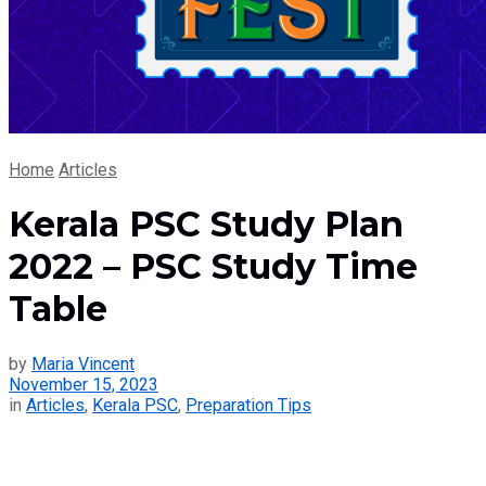
Home
Articles
Kerala PSC Study Plan
2022 – PSC Study Time
Table
by
Maria Vincent
November 15, 2023
in
Articles
,
Kerala PSC
,
Preparation Tips