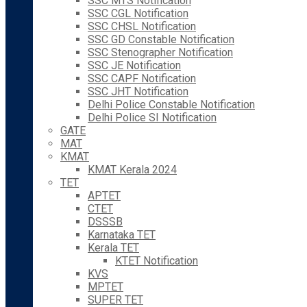
SSC MTS Notification
SSC CGL Notification
SSC CHSL Notification
SSC GD Constable Notification
SSC Stenographer Notification
SSC JE Notification
SSC CAPF Notification
SSC JHT Notification
Delhi Police Constable Notification
Delhi Police SI Notification
GATE
MAT
KMAT
KMAT Kerala 2024
TET
APTET
CTET
DSSSB
Karnataka TET
Kerala TET
KTET Notification
KVS
MPTET
SUPER TET