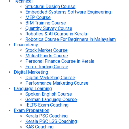
Technical
Structural Design Course
Embedded Systems Software Engineering
MEP Course
BIM Training Course
Quantity Survey Course
Robotics & AI Course in Kerala
Robotics Course For Beginners in Malayalam
Finacademy
Stock Market Course
Mutual Funds Course
Personal Finance Course in Kerala
Forex Trading Course
Digital Marketing
Digital Marketing Course
Performance Marketing Course
Language Learning
Spoken English Course
German Language Course
IELTS Exam Coaching
Exam Preparation
Kerala PSC Coaching
Kerala PSC LGS Coaching
KAS Coaching