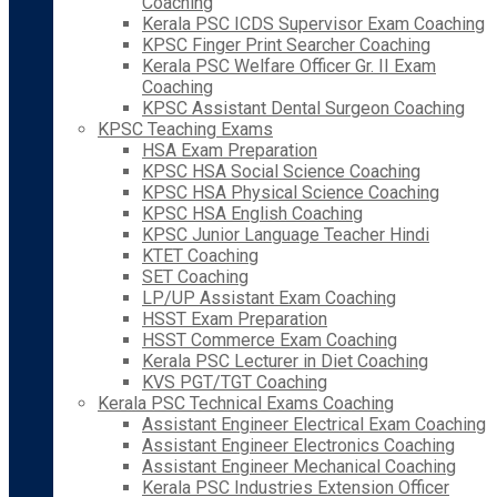
Coaching
Kerala PSC ICDS Supervisor Exam Coaching
KPSC Finger Print Searcher Coaching
Kerala PSC Welfare Officer Gr. II Exam
Coaching
KPSC Assistant Dental Surgeon Coaching
KPSC Teaching Exams
HSA Exam Preparation
KPSC HSA Social Science Coaching
KPSC HSA Physical Science Coaching
KPSC HSA English Coaching
KPSC Junior Language Teacher Hindi
KTET Coaching
SET Coaching
LP/UP Assistant Exam Coaching
HSST Exam Preparation
HSST Commerce Exam Coaching
Kerala PSC Lecturer in Diet Coaching
KVS PGT/TGT Coaching
Kerala PSC Technical Exams Coaching
Assistant Engineer Electrical Exam Coaching
Assistant Engineer Electronics Coaching
Assistant Engineer Mechanical Coaching
Kerala PSC Industries Extension Officer