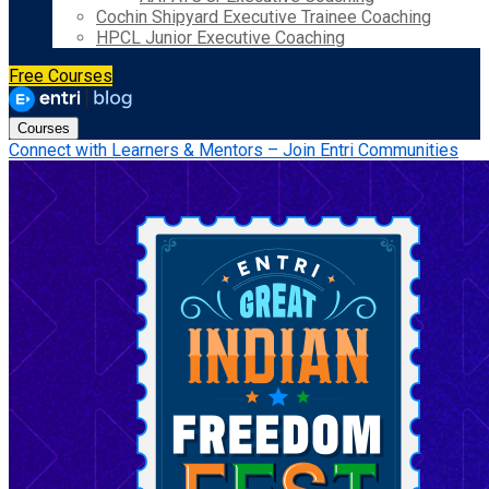
Cochin Shipyard Executive Trainee Coaching
HPCL Junior Executive Coaching
Free Courses
Courses
Connect with Learners & Mentors – Join Entri Communities