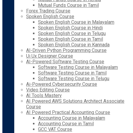
Mutual Funds Course in Tamil
Forex Trading Course
Spoken English Course
Spoken English Course in Malayalam
Spoken English Course in Hindi
Spoken English Course in Telugu
Spoken English Course in Tamil
Spoken English Course in Kannada
AI-Driven Python Programming Course
Ui Ux Designer Course
AI-Powered Software Testing Course
Software Testing Course in Malayalam
Software Testing Course in Tamil
Software Testing Course in Telugu
Ai-Powered Cybersecurity Course
Video Editing Course
AI Tools Mastery
AI Powered AWS Solutions Architect Associate
Course
AI Powered Practical Accounting Course
Accounting Course in Malayalam
Accounting Course in Tamil
GCC VAT Course