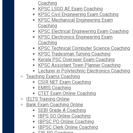
Coaching
KPSC LSGD AE Exam Coaching
KPSC Civil Engineering Exam Coaching
KPSC Mechanical Engineering Exam
Coaching
KPSC Electrical Engineering Exam Coaching
KPSC Electronics Engineering Exam
Coaching
KPSC Technical Computer Science Coaching
KPSC Tradesman Turning Coaching
Kerala PSC Overseer Exam Coaching
KPSC Assistant Town Planner Coaching
Lecturer in Polytechnic Electronics Coaching
Teaching Exams Coaching
CSIR NET Exam Coaching
EMRS Coaching
CTET Exam Online Coaching
IELTS Training Online
Bank Exam Coaching Online
SEBI Grade A Coaching
IBPS SO Online Coaching
IBPSC PO Online Coaching
IBPSC Clerk Online Coaching
SBI PO Coaching