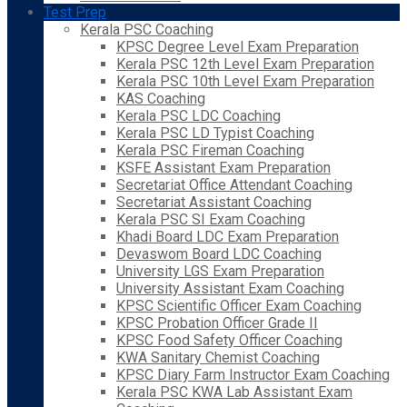
Test Prep
Kerala PSC Coaching
KPSC Degree Level Exam Preparation
Kerala PSC 12th Level Exam Preparation
Kerala PSC 10th Level Exam Preparation
KAS Coaching
Kerala PSC LDC Coaching
Kerala PSC LD Typist Coaching
Kerala PSC Fireman Coaching
KSFE Assistant Exam Preparation
Secretariat Office Attendant Coaching
Secretariat Assistant Coaching
Kerala PSC SI Exam Coaching
Khadi Board LDC Exam Preparation
Devaswom Board LDC Coaching
University LGS Exam Preparation
University Assistant Exam Coaching
KPSC Scientific Officer Exam Coaching
KPSC Probation Officer Grade II
KPSC Food Safety Officer Coaching
KWA Sanitary Chemist Coaching
KPSC Diary Farm Instructor Exam Coaching
Kerala PSC KWA Lab Assistant Exam