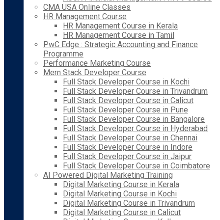
CMA USA Online Classes
HR Management Course
HR Management Course in Kerala
HR Management Course in Tamil
PwC Edge : Strategic Accounting and Finance
Programme
Performance Marketing Course
Mern Stack Developer Course
Full Stack Developer Course in Kochi
Full Stack Developer Course in Trivandrum
Full Stack Developer Course in Calicut
Full Stack Developer Course in Pune
Full Stack Developer Course in Bangalore
Full Stack Developer Course in Hyderabad
Full Stack Developer Course in Chennai
Full Stack Developer Course in Indore
Full Stack Developer Course in Jaipur
Full Stack Developer Course in Coimbatore
AI Powered Digital Marketing Training
Digital Marketing Course in Kerala
Digital Marketing Course in Kochi
Digital Marketing Course in Trivandrum
Digital Marketing Course in Calicut