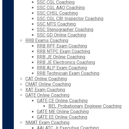
SSC CGL Coaching
SSC CGL AAO Coaching
SSC CHSL Coaching
SSC CGL CBI Inspector Coaching
SSC MTS Coaching
SSC Stenographer Coaching
SSC GD Online Coaching
RRB Exams Coaching
RRB RPF Exam Coaching
RRB NTPC Exam Coaching
RRB JE Online Coaching
RRB JE Electronics Coaching
RRB ALP Exam Coaching
RRB Technician Exam Coaching
CAT Online Coaching
CMAT Online Coaching
XAT Exam Coaching
GATE Online Coaching
GATE CE Online Coaching
BEL Probationary Engineer Coaching
GATE ME Online Coaching
GATE EE Online Coaching
NMAT Exam Coaching
AAI ATC Jr Executive Coaching