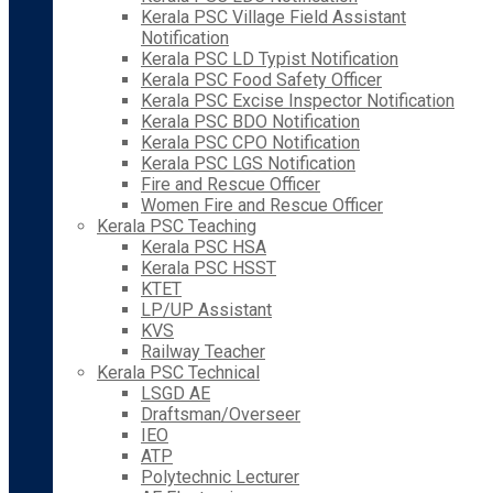
Kerala PSC Village Field Assistant
Notification
Kerala PSC LD Typist Notification
Kerala PSC Food Safety Officer
Kerala PSC Excise Inspector Notification
Kerala PSC BDO Notification
Kerala PSC CPO Notification
Kerala PSC LGS Notification
Fire and Rescue Officer
Women Fire and Rescue Officer
Kerala PSC Teaching
Kerala PSC HSA
Kerala PSC HSST
KTET
LP/UP Assistant
KVS
Railway Teacher
Kerala PSC Technical
LSGD AE
Draftsman/Overseer
IEO
ATP
Polytechnic Lecturer