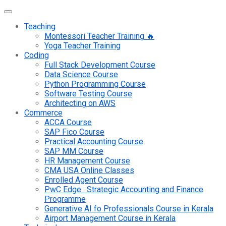
Teaching
Montessori Teacher Training 🔥
Yoga Teacher Training
Coding
Full Stack Development Course
Data Science Course
Python Programming Course
Software Testing Course
Architecting on AWS
Commerce
ACCA Course
SAP Fico Course
Practical Accounting Course
SAP MM Course
HR Management Course
CMA USA Online Classes
Enrolled Agent Course
PwC Edge : Strategic Accounting and Finance
Programme
Generative AI fo Professionals Course in Kerala
Airport Management Course in Kerala