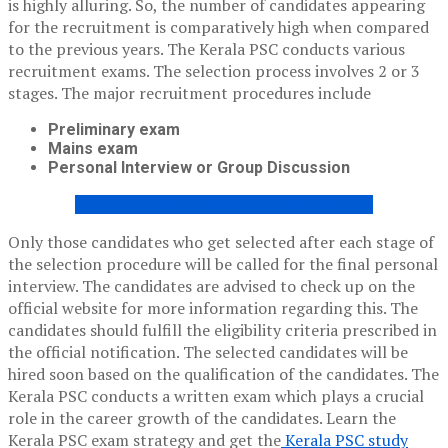
is highly alluring. So, the number of candidates appearing
for the recruitment is comparatively high when compared
to the previous years. The Kerala PSC conducts various
recruitment exams. The selection process involves 2 or 3
stages. The major recruitment procedures include
Preliminary exam
Mains exam
Personal Interview or Group Discussion
Get higher rank in kerala psc ! enroll Now !!
Only those candidates who get selected after each stage of
the selection procedure will be called for the final personal
interview. The candidates are advised to check up on the
official website for more information regarding this. The
candidates should fulfill the eligibility criteria prescribed in
the official notification. The selected candidates will be
hired soon based on the qualification of the candidates. The
Kerala PSC conducts a written exam which plays a crucial
role in the career growth of the candidates. Learn the
K
erala PSC exam strategy and get the
Kerala PSC study