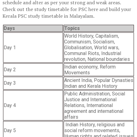
schedule and alter as per your strong and weak areas.
Check out the
study timetable for PSC here and build your
Kerala PSC study timetable in Malayalam.
Days
Topics
World History, Capitalism,
Communism, Socialism,
Day 1
Globalisation, World wars,
Communal Riots, Industrial
revolution, National boundaries
Indian economy, Reform
Day 2
Movements
Ancient India, Popular Dynasties
Day 3
Indian and Kerala History
Public Administration, Social
Justice and International
Day 4
Relations, International
agreement and international
affairs
Indian History, religious and
Day 5
social reform movements,
Human rights and related issues