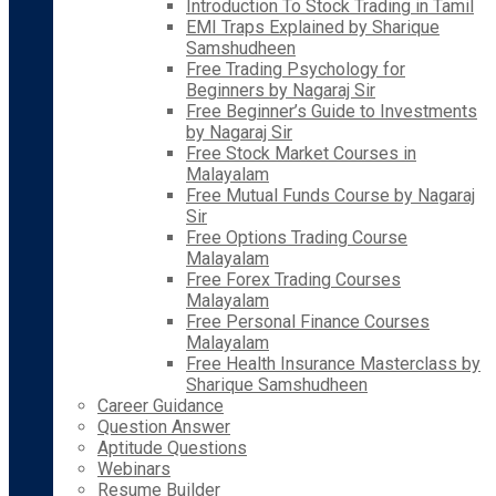
Introduction To Stock Trading in Tamil
EMI Traps Explained by Sharique
Samshudheen
Free Trading Psychology for
Beginners by Nagaraj Sir
Free Beginner’s Guide to Investments
by Nagaraj Sir
Free Stock Market Courses in
Malayalam
Free Mutual Funds Course by Nagaraj
Sir
Free Options Trading Course
Malayalam
Free Forex Trading Courses
Malayalam
Free Personal Finance Courses
Malayalam
Free Health Insurance Masterclass by
Sharique Samshudheen
Career Guidance
Question Answer
Aptitude Questions
Webinars
Resume Builder