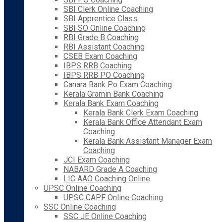
SBI Clerk Online Coaching
SBI Apprentice Class
SBI SO Online Coaching
RBI Grade B Coaching
RBI Assistant Coaching
CSEB Exam Coaching
IBPS RRB Coaching
IBPS RRB PO Coaching
Canara Bank Po Exam Coaching
Kerala Gramin Bank Coaching
Kerala Bank Exam Coaching
Kerala Bank Clerk Exam Coaching
Kerala Bank Office Attendant Exam
Coaching
Kerala Bank Assistant Manager Exam
Coaching
JCI Exam Coaching
NABARD Grade A Coaching
LIC AAO Coaching Online
UPSC Online Coaching
UPSC CAPF Online Coaching
SSC Online Coaching
SSC JE Online Coaching