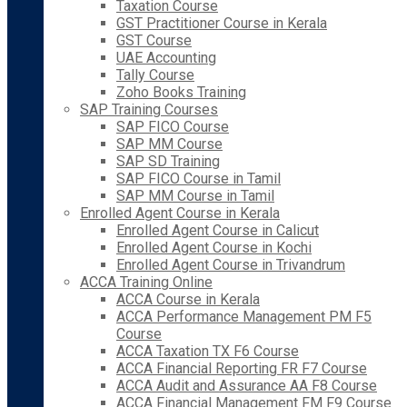
Taxation Course
GST Practitioner Course in Kerala
GST Course
UAE Accounting
Tally Course
Zoho Books Training
SAP Training Courses
SAP FICO Course
SAP MM Course
SAP SD Training
SAP FICO Course in Tamil
SAP MM Course in Tamil
Enrolled Agent Course in Kerala
Enrolled Agent Course in Calicut
Enrolled Agent Course in Kochi
Enrolled Agent Course in Trivandrum
ACCA Training Online
ACCA Course in Kerala
ACCA Performance Management PM F5
Course
ACCA Taxation TX F6 Course
ACCA Financial Reporting FR F7 Course
ACCA Audit and Assurance AA F8 Course
ACCA Financial Management FM F9 Course