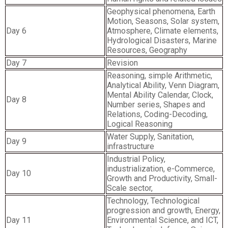
Geophysical phenomena, Earth
Motion, Seasons, Solar system,
Day 6
Atmosphere, Climate elements,
Hydrological Disasters, Marine
Resources, Geography
Day 7
Revision
Reasoning, simple Arithmetic,
Analytical Ability, Venn Diagram,
Mental Ability Calendar, Clock,
Day 8
Number series, Shapes and
Relations, Coding-Decoding,
Logical Reasoning
Water Supply, Sanitation,
Day 9
infrastructure
Industrial Policy,
industrialization, e-Commerce,
Day 10
Growth and Productivity, Small-
Scale sector,
Technology, Technological
progression and growth, Energy,
Day 11
Environmental Science, and ICT,