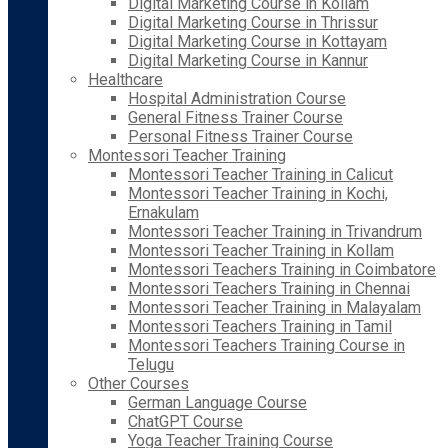
Digital Marketing Course in Kollam
Digital Marketing Course in Thrissur
Digital Marketing Course in Kottayam
Digital Marketing Course in Kannur
Healthcare
Hospital Administration Course
General Fitness Trainer Course
Personal Fitness Trainer Course
Montessori Teacher Training
Montessori Teacher Training in Calicut
Montessori Teacher Training in Kochi,
Ernakulam
Montessori Teacher Training in Trivandrum
Montessori Teacher Training in Kollam
Montessori Teachers Training in Coimbatore
Montessori Teachers Training in Chennai
Montessori Teacher Training in Malayalam
Montessori Teachers Training in Tamil
Montessori Teachers Training Course in
Telugu
Other Courses
German Language Course
ChatGPT Course
Yoga Teacher Training Course