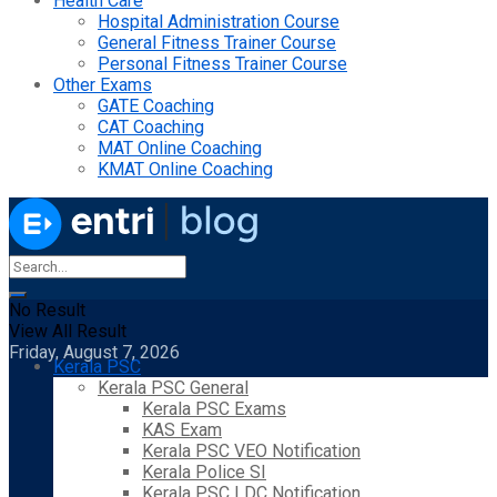
Health Care
Hospital Administration Course
General Fitness Trainer Course
Personal Fitness Trainer Course
Other Exams
GATE Coaching
CAT Coaching
MAT Online Coaching
KMAT Online Coaching
No Result
View All Result
Friday, August 7, 2026
Kerala PSC
Kerala PSC General
Kerala PSC Exams
KAS Exam
Kerala PSC VEO Notification
Kerala Police SI
Kerala PSC LDC Notification