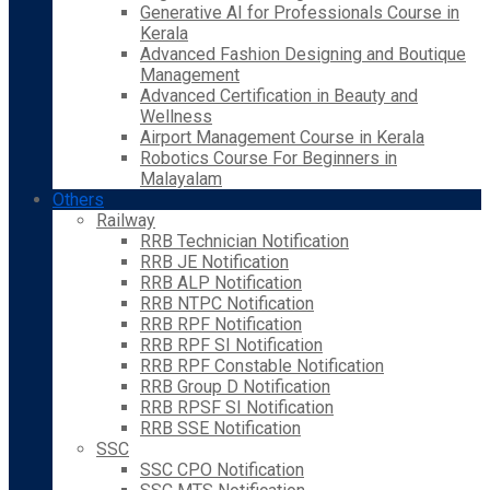
Generative AI for Professionals Course in
Kerala
Advanced Fashion Designing and Boutique
Management
Advanced Certification in Beauty and
Wellness
Airport Management Course in Kerala
Robotics Course For Beginners in
Malayalam
Others
Railway
RRB Technician Notification
RRB JE Notification
RRB ALP Notification
RRB NTPC Notification
RRB RPF Notification
RRB RPF SI Notification
RRB RPF Constable Notification
RRB Group D Notification
RRB RPSF SI Notification
RRB SSE Notification
SSC
SSC CPO Notification