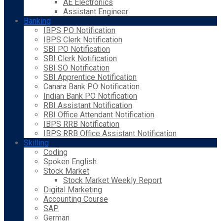
AE Electronics
Assistant Engineer
Banking
IBPS PO Notification
IBPS Clerk Notification
SBI PO Notification
SBI Clerk Notification
SBI SO Notification
SBI Apprentice Notification
Canara Bank PO Notification
Indian Bank PO Notification
RBI Assistant Notification
RBI Office Attendant Notification
IBPS RRB Notification
IBPS RRB Office Assistant Notification
Skilling
Coding
Spoken English
Stock Market
Stock Market Weekly Report
Digital Marketing
Accounting Course
SAP
German