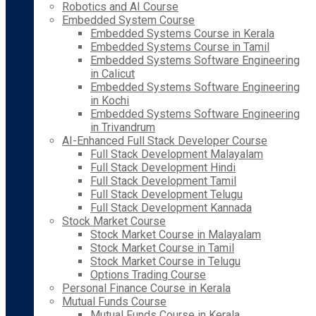
Robotics and AI Course
Embedded System Course
Embedded Systems Course in Kerala
Embedded Systems Course in Tamil
Embedded Systems Software Engineering
in Calicut
Embedded Systems Software Engineering
in Kochi
Embedded Systems Software Engineering
in Trivandrum
AI-Enhanced Full Stack Developer Course
Full Stack Development Malayalam
Full Stack Development Hindi
Full Stack Development Tamil
Full Stack Development Telugu
Full Stack Development Kannada
Stock Market Course
Stock Market Course in Malayalam
Stock Market Course in Tamil
Stock Market Course in Telugu
Options Trading Course
Personal Finance Course in Kerala
Mutual Funds Course
Mutual Funds Course in Kerala