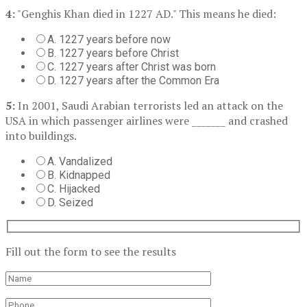
4:
"Genghis Khan died in 1227 AD." This means he died:
A. 1227 years before now
B. 1227 years before Christ
C. 1227 years after Christ was born
D. 1227 years after the Common Era
5:
In 2001, Saudi Arabian terrorists led an attack on the
USA in which passenger airlines were _______ and crashed
into buildings.
A. Vandalized
B. Kidnapped
C. Hijacked
D. Seized
Fill out the form to see the results