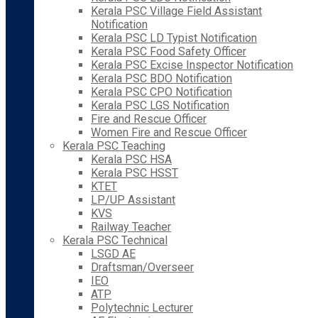
Kerala PSC Village Field Assistant
Notification
Kerala PSC LD Typist Notification
Kerala PSC Food Safety Officer
Kerala PSC Excise Inspector Notification
Kerala PSC BDO Notification
Kerala PSC CPO Notification
Kerala PSC LGS Notification
Fire and Rescue Officer
Women Fire and Rescue Officer
Kerala PSC Teaching
Kerala PSC HSA
Kerala PSC HSST
KTET
LP/UP Assistant
KVS
Railway Teacher
Kerala PSC Technical
LSGD AE
Draftsman/Overseer
IEO
ATP
Polytechnic Lecturer