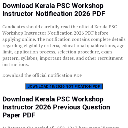
Download Kerala PSC Workshop
Instructor Notification 2026 PDF
Candidates should carefully read the official Kerala PSC
Workshop Instructor Notification 2026 PDF before
applying online. The notification contains complete details
regarding eligibility criteria, educational qualifications, age
limit, application process, selection procedure, exam
pattern, syllabus, important dates, and other recruitment
instructions.
Download the official notification PDF
dOWNLOAD 48/2026 NOTIFICATION PDF
Download Kerala PSC Workshop
Instructor 2026 Previous Question
Paper PDF
1:
Between the period of 1858-1947, how many Viceroys