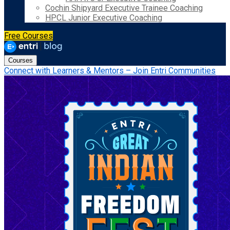
Cochin Shipyard Executive Trainee Coaching
HPCL Junior Executive Coaching
Free Courses
Courses
Connect with Learners & Mentors – Join Entri Communities