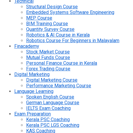
Technical
Structural Design Course
Embedded Systems Software Engineering
MEP Course
BIM Training Course
Quantity Survey Course
Robotics & AI Course in Kerala
Robotics Course For Beginners in Malayalam
Finacademy
Stock Market Course
Mutual Funds Course
Personal Finance Course in Kerala
Forex Trading Course
Digital Marketing
Digital Marketing Course
Performance Marketing Course
Language Learning
Spoken English Course
German Language Course
IELTS Exam Coaching
Exam Preparation
Kerala PSC Coaching
Kerala PSC LGS Coaching
KAS Coaching