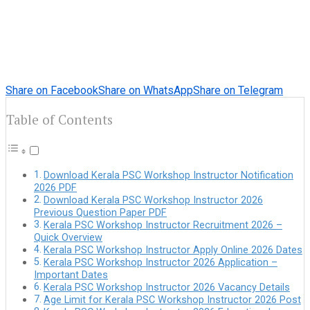
Share on Facebook
Share on WhatsApp
Share on Telegram
Table of Contents
Download Kerala PSC Workshop Instructor Notification
2026 PDF
Download Kerala PSC Workshop Instructor 2026
Previous Question Paper PDF
Kerala PSC Workshop Instructor Recruitment 2026 –
Quick Overview
Kerala PSC Workshop Instructor Apply Online 2026 Dates
Kerala PSC Workshop Instructor 2026 Application –
Important Dates
Kerala PSC Workshop Instructor 2026 Vacancy Details
Age Limit for Kerala PSC Workshop Instructor 2026 Post