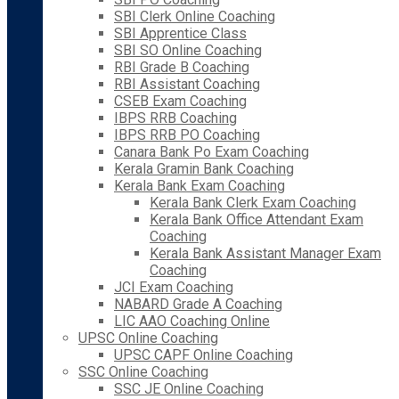
SBI Clerk Online Coaching
SBI Apprentice Class
SBI SO Online Coaching
RBI Grade B Coaching
RBI Assistant Coaching
CSEB Exam Coaching
IBPS RRB Coaching
IBPS RRB PO Coaching
Canara Bank Po Exam Coaching
Kerala Gramin Bank Coaching
Kerala Bank Exam Coaching
Kerala Bank Clerk Exam Coaching
Kerala Bank Office Attendant Exam
Coaching
Kerala Bank Assistant Manager Exam
Coaching
JCI Exam Coaching
NABARD Grade A Coaching
LIC AAO Coaching Online
UPSC Online Coaching
UPSC CAPF Online Coaching
SSC Online Coaching
SSC JE Online Coaching