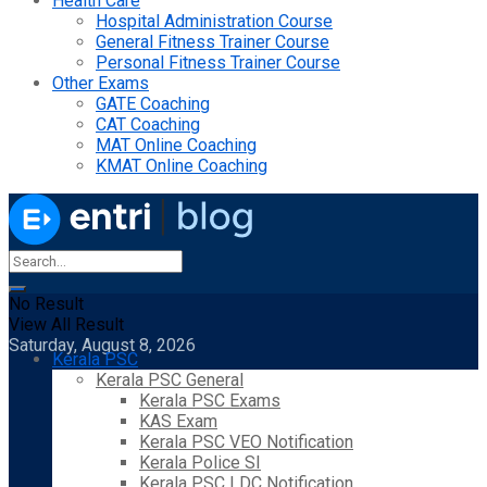
Health Care
Hospital Administration Course
General Fitness Trainer Course
Personal Fitness Trainer Course
Other Exams
GATE Coaching
CAT Coaching
MAT Online Coaching
KMAT Online Coaching
No Result
View All Result
Saturday, August 8, 2026
Kerala PSC
Kerala PSC General
Kerala PSC Exams
KAS Exam
Kerala PSC VEO Notification
Kerala Police SI
Kerala PSC LDC Notification