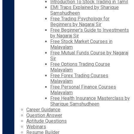
Introduction To Stock Trading in Tamil
EMI Traps Explained by Sharique
Samshudheen
Free Trading Psychology for
Beginners by Nagaraj Sir
Free Beginner’s Guide to Investments
by Nagaraj Sir
Free Stock Market Courses in
Malayalam
Free Mutual Funds Course by Nagaraj
Sir
Free Options Trading Course
Malayalam
Free Forex Trading Courses
Malayalam
Free Personal Finance Courses
Malayalam
Free Health Insurance Masterclass by
Sharique Samshudheen
Career Guidance
Question Answer
Aptitude Questions
Webinars
Resume Builder