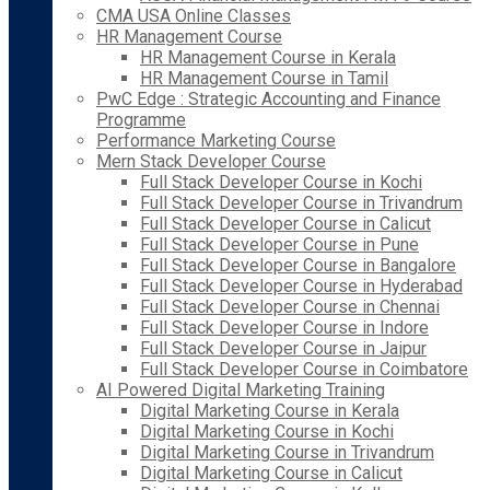
CMA USA Online Classes
HR Management Course
HR Management Course in Kerala
HR Management Course in Tamil
PwC Edge : Strategic Accounting and Finance
Programme
Performance Marketing Course
Mern Stack Developer Course
Full Stack Developer Course in Kochi
Full Stack Developer Course in Trivandrum
Full Stack Developer Course in Calicut
Full Stack Developer Course in Pune
Full Stack Developer Course in Bangalore
Full Stack Developer Course in Hyderabad
Full Stack Developer Course in Chennai
Full Stack Developer Course in Indore
Full Stack Developer Course in Jaipur
Full Stack Developer Course in Coimbatore
AI Powered Digital Marketing Training
Digital Marketing Course in Kerala
Digital Marketing Course in Kochi
Digital Marketing Course in Trivandrum
Digital Marketing Course in Calicut