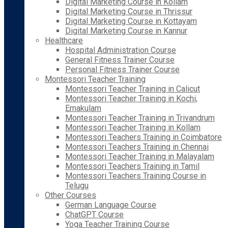
Digital Marketing Course in Kollam
Digital Marketing Course in Thrissur
Digital Marketing Course in Kottayam
Digital Marketing Course in Kannur
Healthcare
Hospital Administration Course
General Fitness Trainer Course
Personal Fitness Trainer Course
Montessori Teacher Training
Montessori Teacher Training in Calicut
Montessori Teacher Training in Kochi,
Ernakulam
Montessori Teacher Training in Trivandrum
Montessori Teacher Training in Kollam
Montessori Teachers Training in Coimbatore
Montessori Teachers Training in Chennai
Montessori Teacher Training in Malayalam
Montessori Teachers Training in Tamil
Montessori Teachers Training Course in
Telugu
Other Courses
German Language Course
ChatGPT Course
Yoga Teacher Training Course