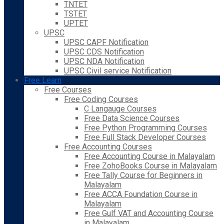
TNTET
TSTET
UPTET
UPSC
UPSC CAPF Notification
UPSC CDS Notification
UPSC NDA Notification
UPSC Civil service Notification
Free Learn
Free Courses
Free Coding Courses
C Langauge Courses
Free Data Science Courses
Free Python Programming Courses
Free Full Stack Developer Courses
Free Accounting Courses
Free Accounting Course in Malayalam
Free ZohoBooks Course in Malayalam
Free Tally Course for Beginners in
Malayalam
Free ACCA Foundation Course in
Malayalam
Free Gulf VAT and Accounting Course
in Malayalam