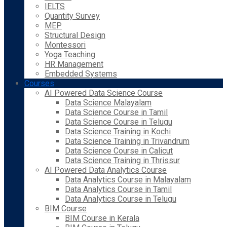
IELTS
Quantity Survey
MEP
Structural Design
Montessori
Yoga Teaching
HR Management
Embedded Systems
Courses
AI Powered Data Science Course
Data Science Malayalam
Data Science Course in Tamil
Data Science Course in Telugu
Data Science Training in Kochi
Data Science Training in Trivandrum
Data Science Course in Calicut
Data Science Training in Thrissur
AI Powered Data Analytics Course
Data Analytics Course in Malayalam
Data Analytics Course in Tamil
Data Analytics Course in Telugu
BIM Course
BIM Course in Kerala