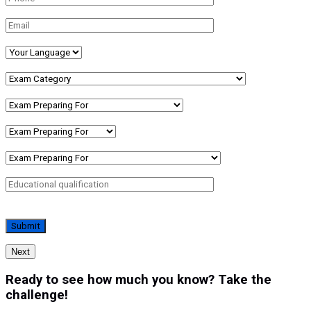
Next
Ready to see how much you know? Take the
challenge!