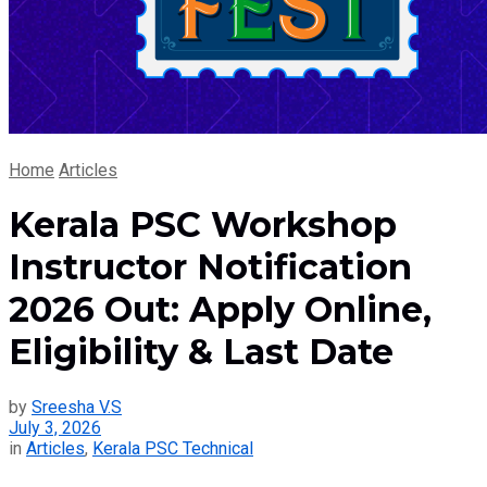
Home
Articles
Kerala PSC Workshop
Instructor Notification
2026 Out: Apply Online,
Eligibility & Last Date
by
Sreesha V.S
July 3, 2026
in
Articles
,
Kerala PSC Technical