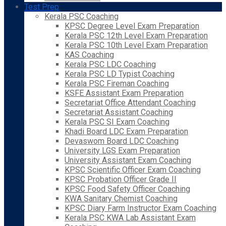
Test Prep
Kerala PSC Coaching
KPSC Degree Level Exam Preparation
Kerala PSC 12th Level Exam Preparation
Kerala PSC 10th Level Exam Preparation
KAS Coaching
Kerala PSC LDC Coaching
Kerala PSC LD Typist Coaching
Kerala PSC Fireman Coaching
KSFE Assistant Exam Preparation
Secretariat Office Attendant Coaching
Secretariat Assistant Coaching
Kerala PSC SI Exam Coaching
Khadi Board LDC Exam Preparation
Devaswom Board LDC Coaching
University LGS Exam Preparation
University Assistant Exam Coaching
KPSC Scientific Officer Exam Coaching
KPSC Probation Officer Grade II
KPSC Food Safety Officer Coaching
KWA Sanitary Chemist Coaching
KPSC Diary Farm Instructor Exam Coaching
Kerala PSC KWA Lab Assistant Exam