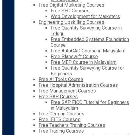
Free Digital Marketing Courses
Free SEO Courses
Web Development for Marketers
Engineering Upskilling Courses
Free Quantity Surveying Course in
Telugu
Free Embedded Systems Foundation
Course
Free AutoCAD Course in Malayalam
Free Planswift Course
Free MEP Course in Malayalam
Free Quantity Surveying Course for
Beginners
Free AI Tools Course
Free Hospital Administration Courses
Free Management Courses
Free SAP Courses
Free SAP FICO Tutorial for Beginners
in Malayalam
Free German Courses
Free IELTS Courses
Free Teachers Training Courses
Free Trading Courses