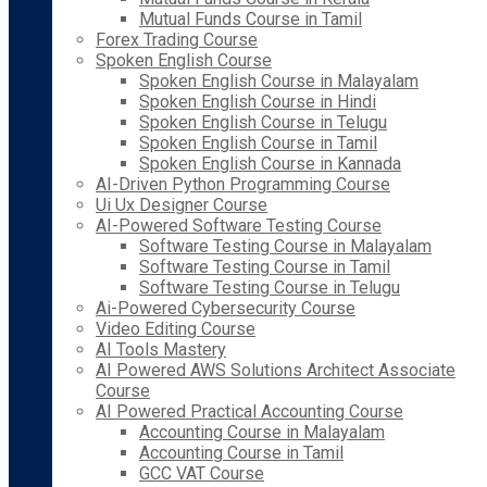
Mutual Funds Course in Tamil
Forex Trading Course
Spoken English Course
Spoken English Course in Malayalam
Spoken English Course in Hindi
Spoken English Course in Telugu
Spoken English Course in Tamil
Spoken English Course in Kannada
AI-Driven Python Programming Course
Ui Ux Designer Course
AI-Powered Software Testing Course
Software Testing Course in Malayalam
Software Testing Course in Tamil
Software Testing Course in Telugu
Ai-Powered Cybersecurity Course
Video Editing Course
AI Tools Mastery
AI Powered AWS Solutions Architect Associate
Course
AI Powered Practical Accounting Course
Accounting Course in Malayalam
Accounting Course in Tamil
GCC VAT Course