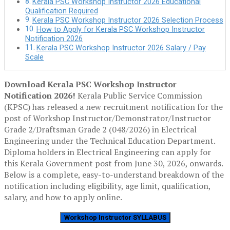
Kerala PSC Workshop Instructor 2026 Educational
Qualification Required
Kerala PSC Workshop Instructor 2026 Selection Process
How to Apply for Kerala PSC Workshop Instructor
Notification 2026
Kerala PSC Workshop Instructor 2026 Salary / Pay
Scale
Download Kerala PSC Workshop Instructor
Notification 2026!
Kerala Public Service Commission
(KPSC)
has released a new recruitment
notification for the
post of
Workshop Instructor/Demonstrator/Instructor
Grade 2/Draftsman Grade 2 (048/2026) in Electrical
Engineering
under the
Technical Education Department
.
Diploma holders in Electrical Engineering can apply for
this Kerala Government post from June 30, 2026, onwards.
Below is a
complete, easy-to-understand breakdown
of the
notification including
eligibility, age limit, qualification,
salary, and how to apply online.
Workshop Instructor SYLLABUS