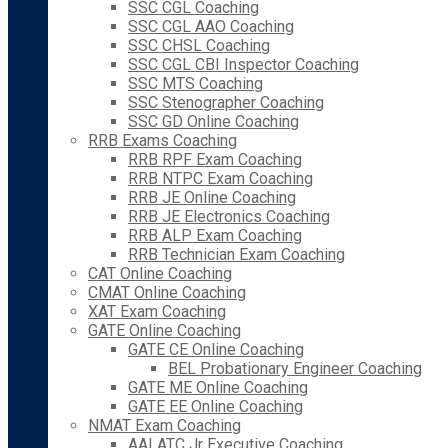
SSC CGL Coaching
SSC CGL AAO Coaching
SSC CHSL Coaching
SSC CGL CBI Inspector Coaching
SSC MTS Coaching
SSC Stenographer Coaching
SSC GD Online Coaching
RRB Exams Coaching
RRB RPF Exam Coaching
RRB NTPC Exam Coaching
RRB JE Online Coaching
RRB JE Electronics Coaching
RRB ALP Exam Coaching
RRB Technician Exam Coaching
CAT Online Coaching
CMAT Online Coaching
XAT Exam Coaching
GATE Online Coaching
GATE CE Online Coaching
BEL Probationary Engineer Coaching
GATE ME Online Coaching
GATE EE Online Coaching
NMAT Exam Coaching
AAI ATC Jr Executive Coaching