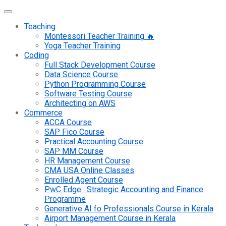
Teaching
Montessori Teacher Training 🔥
Yoga Teacher Training
Coding
Full Stack Development Course
Data Science Course
Python Programming Course
Software Testing Course
Architecting on AWS
Commerce
ACCA Course
SAP Fico Course
Practical Accounting Course
SAP MM Course
HR Management Course
CMA USA Online Classes
Enrolled Agent Course
PwC Edge : Strategic Accounting and Finance
Programme
Generative AI fo Professionals Course in Kerala
Airport Management Course in Kerala