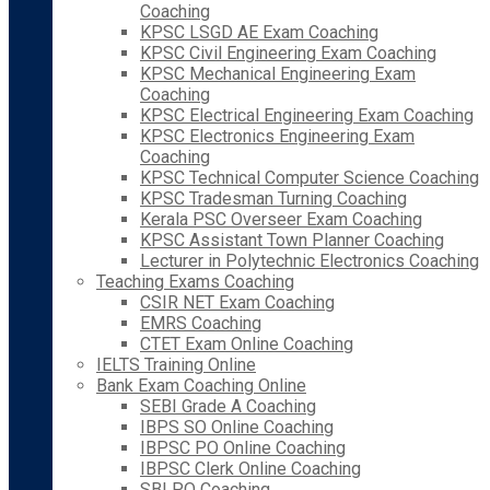
Coaching
KPSC LSGD AE Exam Coaching
KPSC Civil Engineering Exam Coaching
KPSC Mechanical Engineering Exam
Coaching
KPSC Electrical Engineering Exam Coaching
KPSC Electronics Engineering Exam
Coaching
KPSC Technical Computer Science Coaching
KPSC Tradesman Turning Coaching
Kerala PSC Overseer Exam Coaching
KPSC Assistant Town Planner Coaching
Lecturer in Polytechnic Electronics Coaching
Teaching Exams Coaching
CSIR NET Exam Coaching
EMRS Coaching
CTET Exam Online Coaching
IELTS Training Online
Bank Exam Coaching Online
SEBI Grade A Coaching
IBPS SO Online Coaching
IBPSC PO Online Coaching
IBPSC Clerk Online Coaching
SBI PO Coaching