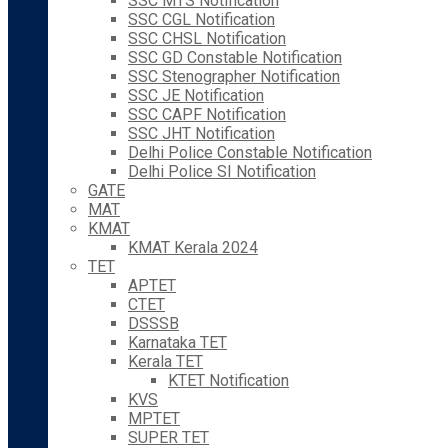
SSC MTS Notification
SSC CGL Notification
SSC CHSL Notification
SSC GD Constable Notification
SSC Stenographer Notification
SSC JE Notification
SSC CAPF Notification
SSC JHT Notification
Delhi Police Constable Notification
Delhi Police SI Notification
GATE
MAT
KMAT
KMAT Kerala 2024
TET
APTET
CTET
DSSSB
Karnataka TET
Kerala TET
KTET Notification
KVS
MPTET
SUPER TET