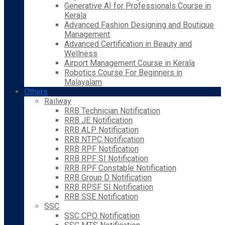
Generative AI for Professionals Course in
Kerala
Advanced Fashion Designing and Boutique
Management
Advanced Certification in Beauty and
Wellness
Airport Management Course in Kerala
Robotics Course For Beginners in
Malayalam
Others
Railway
RRB Technician Notification
RRB JE Notification
RRB ALP Notification
RRB NTPC Notification
RRB RPF Notification
RRB RPF SI Notification
RRB RPF Constable Notification
RRB Group D Notification
RRB RPSF SI Notification
RRB SSE Notification
SSC
SSC CPO Notification