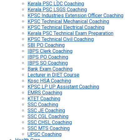
Kerala PSC LDC Coaching
Kerala PSC LSGS Coaching
KPSC Industries Extension Officer Coaching
KPSC Technical Mechanical Coaching
KPSC Technical Electrical Coaching
Kerala PSC Technical Exam Preparation
KPSC Technical Civil Coaching
SBI PO Coaching
IBPS Clerk Coaching
IBPS PO Coaching
IBPS SO Coaching
Bank Exam Coaching
Lecturer in DIET Course
Kpsc HSA Coaching
KPSC LP UP Assistant Coaching
EMRS Coaching
KTET Coaching
SSC Coaching
SSC JE Coaching
SSC CGL Coaching
SSC CHSL Coaching
SSC MTS Coaching
UPSC Coaching