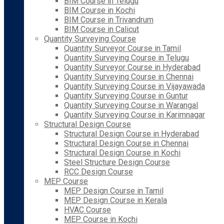
BIM Course in Telugu
BIM Course in Kochi
BIM Course in Trivandrum
BIM Course in Calicut
Quantity Surveying Course
Quantity Surveyor Course in Tamil
Quantity Surveying Course in Telugu
Quantity Surveyor Course in Hyderabad
Quantity Surveying Course in Chennai
Quantity Surveying Course in Vijayawada
Quantity Surveying Course in Guntur
Quantity Surveying Course in Warangal
Quantity Surveying Course in Karimnagar
Structural Design Course
Structural Design Course in Hyderabad
Structural Design Course in Chennai
Structural Design Course in Kochi
Steel Structure Design Course
RCC Design Course
MEP Course
MEP Design Course in Tamil
MEP Design Course in Kerala
HVAC Course
MEP Course in Kochi