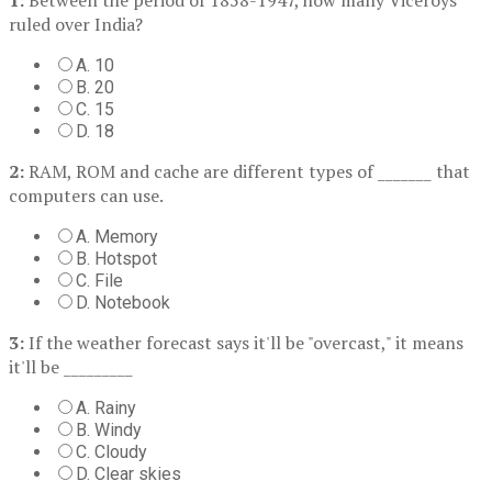
ruled over India?
A. 10
B. 20
C. 15
D. 18
2:
RAM, ROM and cache are different types of _______ that
computers can use.
A. Memory
B. Hotspot
C. File
D. Notebook
3:
If the weather forecast says it'll be "overcast," it means
it'll be _________
A. Rainy
B. Windy
C. Cloudy
D. Clear skies