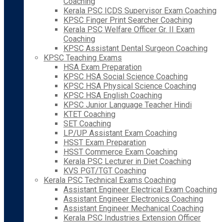
Coaching
Kerala PSC ICDS Supervisor Exam Coaching
KPSC Finger Print Searcher Coaching
Kerala PSC Welfare Officer Gr. II Exam
Coaching
KPSC Assistant Dental Surgeon Coaching
KPSC Teaching Exams
HSA Exam Preparation
KPSC HSA Social Science Coaching
KPSC HSA Physical Science Coaching
KPSC HSA English Coaching
KPSC Junior Language Teacher Hindi
KTET Coaching
SET Coaching
LP/UP Assistant Exam Coaching
HSST Exam Preparation
HSST Commerce Exam Coaching
Kerala PSC Lecturer in Diet Coaching
KVS PGT/TGT Coaching
Kerala PSC Technical Exams Coaching
Assistant Engineer Electrical Exam Coaching
Assistant Engineer Electronics Coaching
Assistant Engineer Mechanical Coaching
Kerala PSC Industries Extension Officer