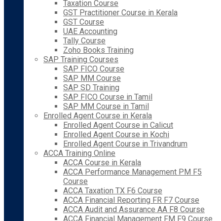
Taxation Course
GST Practitioner Course in Kerala
GST Course
UAE Accounting
Tally Course
Zoho Books Training
SAP Training Courses
SAP FICO Course
SAP MM Course
SAP SD Training
SAP FICO Course in Tamil
SAP MM Course in Tamil
Enrolled Agent Course in Kerala
Enrolled Agent Course in Calicut
Enrolled Agent Course in Kochi
Enrolled Agent Course in Trivandrum
ACCA Training Online
ACCA Course in Kerala
ACCA Performance Management PM F5
Course
ACCA Taxation TX F6 Course
ACCA Financial Reporting FR F7 Course
ACCA Audit and Assurance AA F8 Course
ACCA Financial Management FM F9 Course