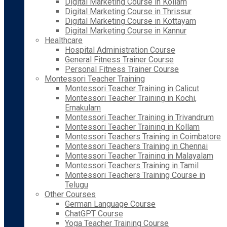
Digital Marketing Course in Kollam
Digital Marketing Course in Thrissur
Digital Marketing Course in Kottayam
Digital Marketing Course in Kannur
Healthcare
Hospital Administration Course
General Fitness Trainer Course
Personal Fitness Trainer Course
Montessori Teacher Training
Montessori Teacher Training in Calicut
Montessori Teacher Training in Kochi,
Ernakulam
Montessori Teacher Training in Trivandrum
Montessori Teacher Training in Kollam
Montessori Teachers Training in Coimbatore
Montessori Teachers Training in Chennai
Montessori Teacher Training in Malayalam
Montessori Teachers Training in Tamil
Montessori Teachers Training Course in
Telugu
Other Courses
German Language Course
ChatGPT Course
Yoga Teacher Training Course