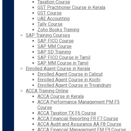
Taxation Course
GST Practitioner Course in Kerala
GST Course
UAE Accounting
Tally Course
Zoho Books Training
SAP Training Courses
SAP FICO Course
SAP MM Course
SAP SD Training
SAP FICO Course in Tamil
SAP MM Course in Tamil
Enrolled Agent Course in Kerala
Enrolled Agent Course in Calicut
Enrolled Agent Course in Kochi
Enrolled Agent Course in Trivandrum
ACCA Training Online
ACCA Course in Kerala
ACCA Performance Management PM F5
Course
ACCA Taxation TX F6 Course
ACCA Financial Reporting FR F7 Course
ACCA Audit and Assurance AA F8 Course
ACCA Financial Management FM F9 Course