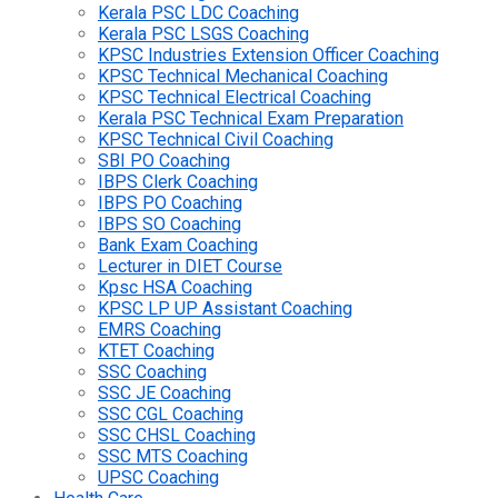
Kerala PSC LDC Coaching
Kerala PSC LSGS Coaching
KPSC Industries Extension Officer Coaching
KPSC Technical Mechanical Coaching
KPSC Technical Electrical Coaching
Kerala PSC Technical Exam Preparation
KPSC Technical Civil Coaching
SBI PO Coaching
IBPS Clerk Coaching
IBPS PO Coaching
IBPS SO Coaching
Bank Exam Coaching
Lecturer in DIET Course
Kpsc HSA Coaching
KPSC LP UP Assistant Coaching
EMRS Coaching
KTET Coaching
SSC Coaching
SSC JE Coaching
SSC CGL Coaching
SSC CHSL Coaching
SSC MTS Coaching
UPSC Coaching