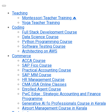
Teaching
Montessori Teacher Training 🔥
Yoga Teacher Training
Coding
Full Stack Development Course
Data Science Course
Python Programming Course
Software Testing Course
Architecting on AWS
Commerce
ACCA Course
SAP Fico Course
Practical Accounting Course
SAP MM Course
HR Management Course
CMA USA Online Classes
Enrolled Agent Course
PwC Edge : Strategic Accounting and Finance
Programme
Generative AI fo Professionals Course in Kerala
Airport Management Course in Kerala