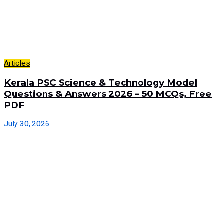
Articles
Kerala PSC Science & Technology Model
Questions & Answers 2026 – 50 MCQs, Free
PDF
July 30, 2026