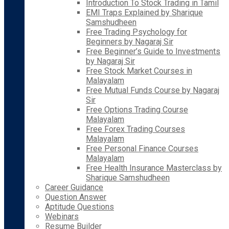
Introduction To Stock Trading in Tamil
EMI Traps Explained by Sharique
Samshudheen
Free Trading Psychology for
Beginners by Nagaraj Sir
Free Beginner’s Guide to Investments
by Nagaraj Sir
Free Stock Market Courses in
Malayalam
Free Mutual Funds Course by Nagaraj
Sir
Free Options Trading Course
Malayalam
Free Forex Trading Courses
Malayalam
Free Personal Finance Courses
Malayalam
Free Health Insurance Masterclass by
Sharique Samshudheen
Career Guidance
Question Answer
Aptitude Questions
Webinars
Resume Builder