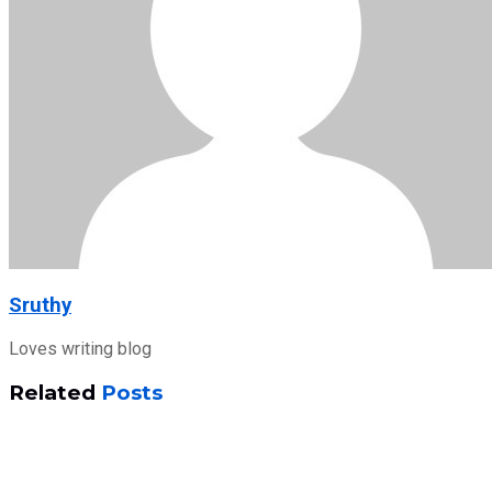
Sruthy
Loves writing blog
Related
Posts