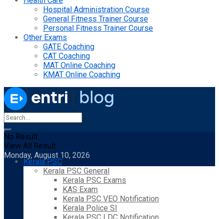
Health Care
Hospital Administration Course
General Fitness Trainer Course
Personal Fitness Trainer Course
Other Exams
GATE Coaching
CAT Coaching
MAT Online Coaching
KMAT Online Coaching
No Result
View All Result
Monday, August 10, 2026
Kerala PSC
Kerala PSC General
Kerala PSC Exams
KAS Exam
Kerala PSC VEO Notification
Kerala Police SI
Kerala PSC LDC Notification