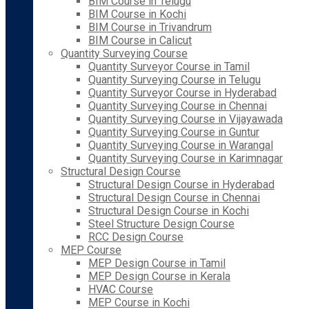
BIM Course in Telugu
BIM Course in Kochi
BIM Course in Trivandrum
BIM Course in Calicut
Quantity Surveying Course
Quantity Surveyor Course in Tamil
Quantity Surveying Course in Telugu
Quantity Surveyor Course in Hyderabad
Quantity Surveying Course in Chennai
Quantity Surveying Course in Vijayawada
Quantity Surveying Course in Guntur
Quantity Surveying Course in Warangal
Quantity Surveying Course in Karimnagar
Structural Design Course
Structural Design Course in Hyderabad
Structural Design Course in Chennai
Structural Design Course in Kochi
Steel Structure Design Course
RCC Design Course
MEP Course
MEP Design Course in Tamil
MEP Design Course in Kerala
HVAC Course
MEP Course in Kochi