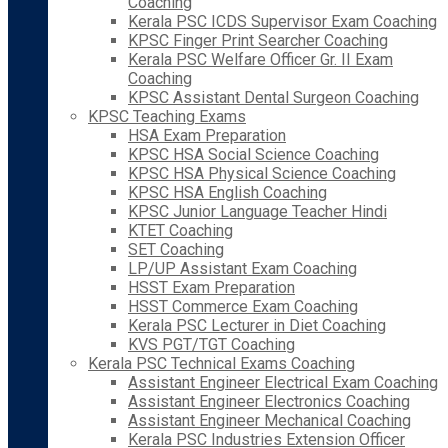
Coaching
Kerala PSC ICDS Supervisor Exam Coaching
KPSC Finger Print Searcher Coaching
Kerala PSC Welfare Officer Gr. II Exam
Coaching
KPSC Assistant Dental Surgeon Coaching
KPSC Teaching Exams
HSA Exam Preparation
KPSC HSA Social Science Coaching
KPSC HSA Physical Science Coaching
KPSC HSA English Coaching
KPSC Junior Language Teacher Hindi
KTET Coaching
SET Coaching
LP/UP Assistant Exam Coaching
HSST Exam Preparation
HSST Commerce Exam Coaching
Kerala PSC Lecturer in Diet Coaching
KVS PGT/TGT Coaching
Kerala PSC Technical Exams Coaching
Assistant Engineer Electrical Exam Coaching
Assistant Engineer Electronics Coaching
Assistant Engineer Mechanical Coaching
Kerala PSC Industries Extension Officer