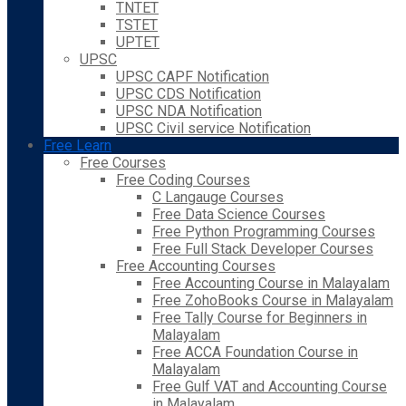
TNTET
TSTET
UPTET
UPSC
UPSC CAPF Notification
UPSC CDS Notification
UPSC NDA Notification
UPSC Civil service Notification
Free Learn
Free Courses
Free Coding Courses
C Langauge Courses
Free Data Science Courses
Free Python Programming Courses
Free Full Stack Developer Courses
Free Accounting Courses
Free Accounting Course in Malayalam
Free ZohoBooks Course in Malayalam
Free Tally Course for Beginners in
Malayalam
Free ACCA Foundation Course in
Malayalam
Free Gulf VAT and Accounting Course
in Malayalam