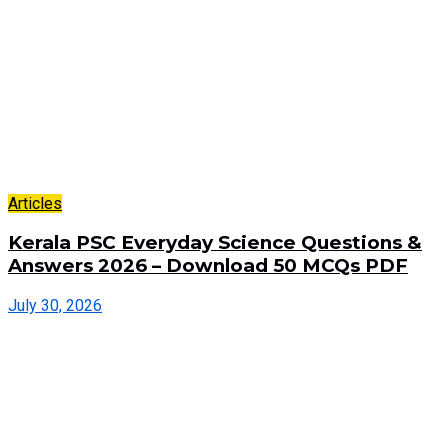
Articles
Kerala PSC Everyday Science Questions &
Answers 2026 – Download 50 MCQs PDF
July 30, 2026