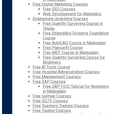
Free Digital Marketing Courses
Free SEO Courses
Web Development for Marketers
Engineering Upskilling Courses
Free Quantity Surveying Course in
Telugu
Free Embedded Systems Foundation
Course
Free AutoCAD Course in Malayalam
Free Planswift Course
Free MEP Course in Malayalam
Free Quantity Surveying Course for
Beginners
Free AI Tools Course
Free Hospital Administration Courses
Free Management Courses
Free SAP Courses
Free SAP FICO Tutorial for Beginners
in Malayalam
Free German Courses
Free IELTS Courses
Free Teachers Training Courses
Free Trading Courses