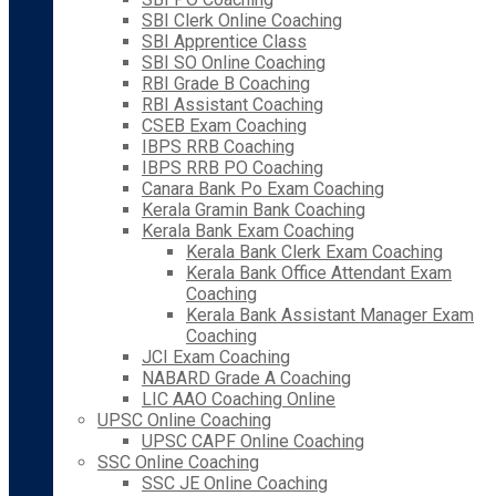
SBI Clerk Online Coaching
SBI Apprentice Class
SBI SO Online Coaching
RBI Grade B Coaching
RBI Assistant Coaching
CSEB Exam Coaching
IBPS RRB Coaching
IBPS RRB PO Coaching
Canara Bank Po Exam Coaching
Kerala Gramin Bank Coaching
Kerala Bank Exam Coaching
Kerala Bank Clerk Exam Coaching
Kerala Bank Office Attendant Exam
Coaching
Kerala Bank Assistant Manager Exam
Coaching
JCI Exam Coaching
NABARD Grade A Coaching
LIC AAO Coaching Online
UPSC Online Coaching
UPSC CAPF Online Coaching
SSC Online Coaching
SSC JE Online Coaching