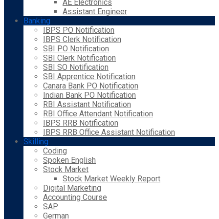
AE Electronics
Assistant Engineer
Banking
IBPS PO Notification
IBPS Clerk Notification
SBI PO Notification
SBI Clerk Notification
SBI SO Notification
SBI Apprentice Notification
Canara Bank PO Notification
Indian Bank PO Notification
RBI Assistant Notification
RBI Office Attendant Notification
IBPS RRB Notification
IBPS RRB Office Assistant Notification
Skilling
Coding
Spoken English
Stock Market
Stock Market Weekly Report
Digital Marketing
Accounting Course
SAP
German