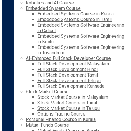
Robotics and AI Course
Embedded System Course
Embedded Systems Course in Kerala
Embedded Systems Course in Tamil
Embedded Systems Software Engineering
in Calicut
Embedded Systems Software Engineering
in Kochi
Embedded Systems Software Engineering
in Trivandrum
AI-Enhanced Full Stack Developer Course
Full Stack Development Malayalam
Full Stack Development Hindi
Full Stack Development Tamil
Full Stack Development Telugu
Full Stack Development Kannada
Stock Market Course
Stock Market Course in Malayalam
Stock Market Course in Tamil
Stock Market Course in Telugu
Options Trading Course
Personal Finance Course in Kerala
Mutual Funds Course
Mutual Funds Course in Kerala