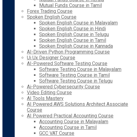
Mutual Funds Course in Tamil
Forex Trading Course
Spoken English Course
Spoken English Course in Malayalam
Spoken English Course in Hindi
Spoken English Course in Telugu
Spoken English Course in Tamil
Spoken English Course in Kannada
AI-Driven Python Programming Course
Ui Ux Designer Course
AI-Powered Software Testing Course
Software Testing Course in Malayalam
Software Testing Course in Tamil
Software Testing Course in Telugu
Ai-Powered Cybersecurity Course
Video Editing Course
AI Tools Mastery
AI Powered AWS Solutions Architect Associate
Course
AI Powered Practical Accounting Course
Accounting Course in Malayalam
Accounting Course in Tamil
GCC VAT Course