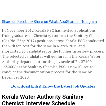
Share on Facebook
Share on WhatsApp
Share on Telegram
In November 2017, Kerala PSC has invited applications
from graduates in Chemistry towards the Sanitary Chemist
(Cat No: 364/ 2017) positions across Kerala. PSC conducted
the written test for the same in March 2019 and
shortlisted 21 candidates for the further Interview process.
The selected candidates will get hired in the Kerala Water
Authority department for the pay scale of Rs. 27100
-63200/ as the Sanitary Chemist. PSC is now all set to
conduct the documentation process for the same by
December 2020.
Download Entri! Know the Latest Job Updates
Kerala Water Authority Sanitary
Chemist: Interview Schedule