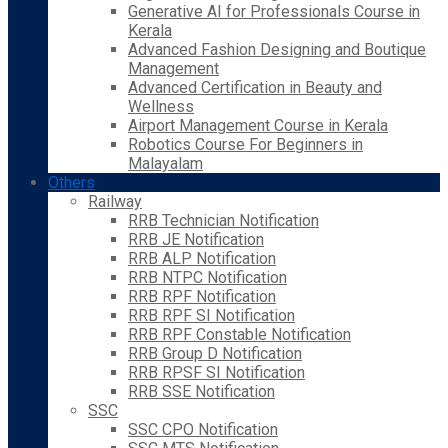
Generative AI for Professionals Course in
Kerala
Advanced Fashion Designing and Boutique
Management
Advanced Certification in Beauty and
Wellness
Airport Management Course in Kerala
Robotics Course For Beginners in
Malayalam
Others
Railway
RRB Technician Notification
RRB JE Notification
RRB ALP Notification
RRB NTPC Notification
RRB RPF Notification
RRB RPF SI Notification
RRB RPF Constable Notification
RRB Group D Notification
RRB RPSF SI Notification
RRB SSE Notification
SSC
SSC CPO Notification