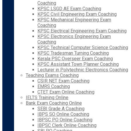
Coaching
KPSC LSGD AE Exam Coaching
KPSC Civil Engineering Exam Coaching
KPSC Mechanical Engineering Exam
Coaching
KPSC Electrical Engineering Exam Coaching
KPSC Electronics Engineering Exam
Coaching
KPSC Technical Computer Science Coaching
KPSC Tradesman Turning Coaching
Kerala PSC Overseer Exam Coaching
KPSC Assistant Town Planner Coaching
Lecturer in Polytechnic Electronics Coaching
Teaching Exams Coaching
CSIR NET Exam Coaching
EMRS Coaching
CTET Exam Online Coaching
IELTS Training Online
Bank Exam Coaching Online
SEBI Grade A Coaching
IBPS SO Online Coaching
IBPSC PO Online Coaching
IBPSC Clerk Online Coaching
SBI PO Coaching