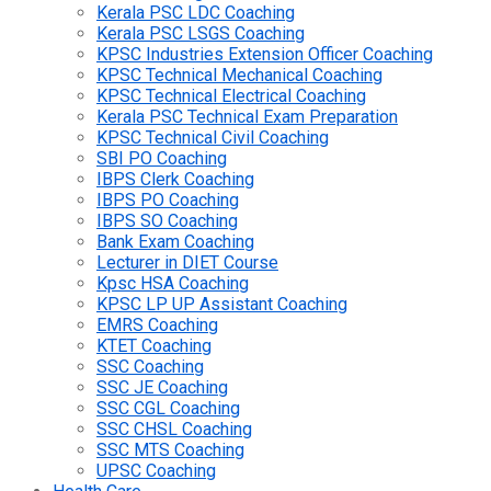
Kerala PSC LDC Coaching
Kerala PSC LSGS Coaching
KPSC Industries Extension Officer Coaching
KPSC Technical Mechanical Coaching
KPSC Technical Electrical Coaching
Kerala PSC Technical Exam Preparation
KPSC Technical Civil Coaching
SBI PO Coaching
IBPS Clerk Coaching
IBPS PO Coaching
IBPS SO Coaching
Bank Exam Coaching
Lecturer in DIET Course
Kpsc HSA Coaching
KPSC LP UP Assistant Coaching
EMRS Coaching
KTET Coaching
SSC Coaching
SSC JE Coaching
SSC CGL Coaching
SSC CHSL Coaching
SSC MTS Coaching
UPSC Coaching