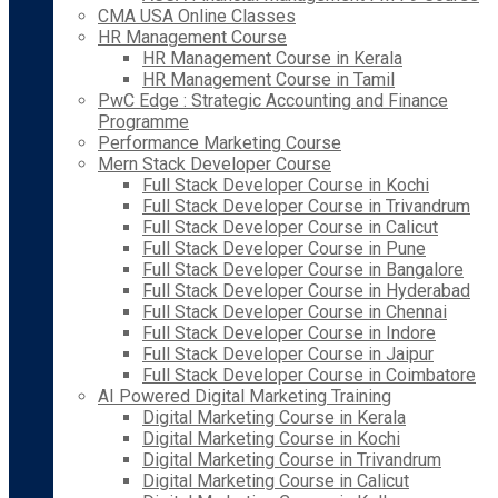
CMA USA Online Classes
HR Management Course
HR Management Course in Kerala
HR Management Course in Tamil
PwC Edge : Strategic Accounting and Finance
Programme
Performance Marketing Course
Mern Stack Developer Course
Full Stack Developer Course in Kochi
Full Stack Developer Course in Trivandrum
Full Stack Developer Course in Calicut
Full Stack Developer Course in Pune
Full Stack Developer Course in Bangalore
Full Stack Developer Course in Hyderabad
Full Stack Developer Course in Chennai
Full Stack Developer Course in Indore
Full Stack Developer Course in Jaipur
Full Stack Developer Course in Coimbatore
AI Powered Digital Marketing Training
Digital Marketing Course in Kerala
Digital Marketing Course in Kochi
Digital Marketing Course in Trivandrum
Digital Marketing Course in Calicut