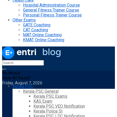
Health Care
Hospital Administration Course
General Fitness Trainer Course
Personal Fitness Trainer Course
Other Exams
GATE Coaching
CAT Coaching
MAT Online Coaching
KMAT Online Coaching
No Result
View All Result
Friday, August 7, 2026
Kerala PSC
Kerala PSC General
Kerala PSC Exams
KAS Exam
Kerala PSC VEO Notification
Kerala Police SI
Kerala PSC LDC Notification