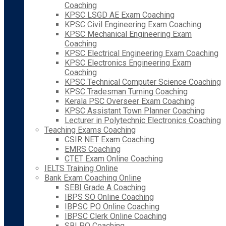
Coaching
KPSC LSGD AE Exam Coaching
KPSC Civil Engineering Exam Coaching
KPSC Mechanical Engineering Exam
Coaching
KPSC Electrical Engineering Exam Coaching
KPSC Electronics Engineering Exam
Coaching
KPSC Technical Computer Science Coaching
KPSC Tradesman Turning Coaching
Kerala PSC Overseer Exam Coaching
KPSC Assistant Town Planner Coaching
Lecturer in Polytechnic Electronics Coaching
Teaching Exams Coaching
CSIR NET Exam Coaching
EMRS Coaching
CTET Exam Online Coaching
IELTS Training Online
Bank Exam Coaching Online
SEBI Grade A Coaching
IBPS SO Online Coaching
IBPSC PO Online Coaching
IBPSC Clerk Online Coaching
SBI PO Coaching