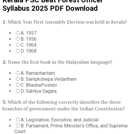
Syllabus 2025 PDF Download
1:
Which Year First Assembly Election was held in Kerala?
A. 1957
B. 1956
C. 1964
D. 1968
2:
Name the first book in the Malayalam language?
A. Ramacharitam
B. Sampkshepa Vedartham
C. BhashaPoshini
D. Sahitya Sagara
3:
Which of the following correctly identifies the three
branches of government under the Indian Constitution?
A. Legislative, Executive, and Judicial
B. Parliament, Prime Minister's Office, and Supreme
Court