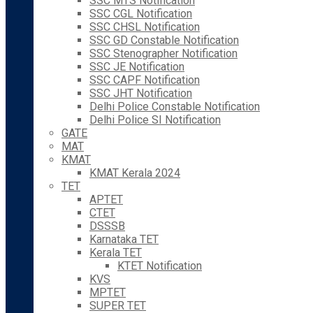
SSC MTS Notification
SSC CGL Notification
SSC CHSL Notification
SSC GD Constable Notification
SSC Stenographer Notification
SSC JE Notification
SSC CAPF Notification
SSC JHT Notification
Delhi Police Constable Notification
Delhi Police SI Notification
GATE
MAT
KMAT
KMAT Kerala 2024
TET
APTET
CTET
DSSSB
Karnataka TET
Kerala TET
KTET Notification
KVS
MPTET
SUPER TET