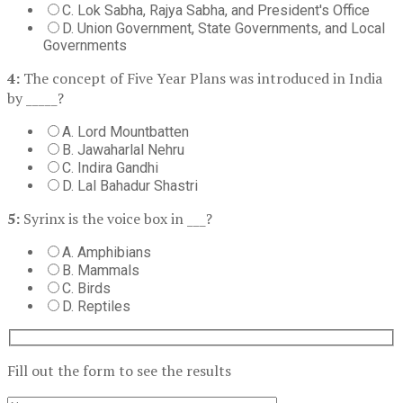
C. Lok Sabha, Rajya Sabha, and President's Office
D. Union Government, State Governments, and Local
Governments
4:
The concept of Five Year Plans was introduced in India
by _____?
A. Lord Mountbatten
B. Jawaharlal Nehru
C. Indira Gandhi
D. Lal Bahadur Shastri
5:
Syrinx is the voice box in ___?
A. Amphibians
B. Mammals
C. Birds
D. Reptiles
Fill out the form to see the results