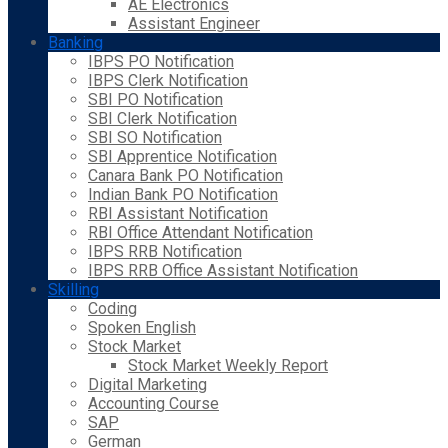
AE Electronics
Assistant Engineer
Banking
IBPS PO Notification
IBPS Clerk Notification
SBI PO Notification
SBI Clerk Notification
SBI SO Notification
SBI Apprentice Notification
Canara Bank PO Notification
Indian Bank PO Notification
RBI Assistant Notification
RBI Office Attendant Notification
IBPS RRB Notification
IBPS RRB Office Assistant Notification
Skilling
Coding
Spoken English
Stock Market
Stock Market Weekly Report
Digital Marketing
Accounting Course
SAP
German