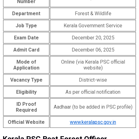
Number
Department
Forest & Wildlife
Job Type
Kerala Government Service
Exam Date
December 20, 2025
Admit Card
December 06, 2025
Mode of
Online (via Kerala PSC official
Application
website)
Vacancy Type
District-wise
Eligibility
As per official notification
ID Proof
Aadhaar (to be added in PSC profile)
Required
Official Website
www.keralapsc.gov.in
Kerala PSC Beat Forest Officer