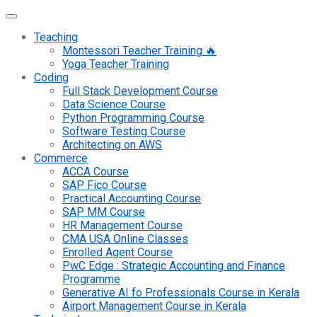
Teaching
Montessori Teacher Training 🔥
Yoga Teacher Training
Coding
Full Stack Development Course
Data Science Course
Python Programming Course
Software Testing Course
Architecting on AWS
Commerce
ACCA Course
SAP Fico Course
Practical Accounting Course
SAP MM Course
HR Management Course
CMA USA Online Classes
Enrolled Agent Course
PwC Edge : Strategic Accounting and Finance
Programme
Generative AI fo Professionals Course in Kerala
Airport Management Course in Kerala