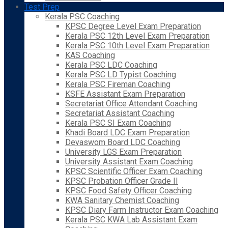
Test Prep
Kerala PSC Coaching
KPSC Degree Level Exam Preparation
Kerala PSC 12th Level Exam Preparation
Kerala PSC 10th Level Exam Preparation
KAS Coaching
Kerala PSC LDC Coaching
Kerala PSC LD Typist Coaching
Kerala PSC Fireman Coaching
KSFE Assistant Exam Preparation
Secretariat Office Attendant Coaching
Secretariat Assistant Coaching
Kerala PSC SI Exam Coaching
Khadi Board LDC Exam Preparation
Devaswom Board LDC Coaching
University LGS Exam Preparation
University Assistant Exam Coaching
KPSC Scientific Officer Exam Coaching
KPSC Probation Officer Grade II
KPSC Food Safety Officer Coaching
KWA Sanitary Chemist Coaching
KPSC Diary Farm Instructor Exam Coaching
Kerala PSC KWA Lab Assistant Exam