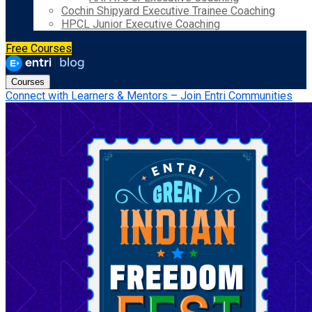
Cochin Shipyard Executive Trainee Coaching
HPCL Junior Executive Coaching
Free Courses
Courses
Connect with Learners & Mentors – Join Entri Communities