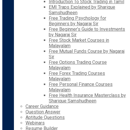
Introduction To Stock Trading in Tamil
EMI Traps Explained by Sharique
Samshudheen
Free Trading Psychology for
Beginners by Nagaraj Sir
Free Beginner’s Guide to Investments
by Nagaraj Sir
Free Stock Market Courses in
Malayalam
Free Mutual Funds Course by Nagaraj
Sir
Free Options Trading Course
Malayalam
Free Forex Trading Courses
Malayalam
Free Personal Finance Courses
Malayalam
Free Health Insurance Masterclass by
Sharique Samshudheen
Career Guidance
Question Answer
Aptitude Questions
Webinars
Resume Builder