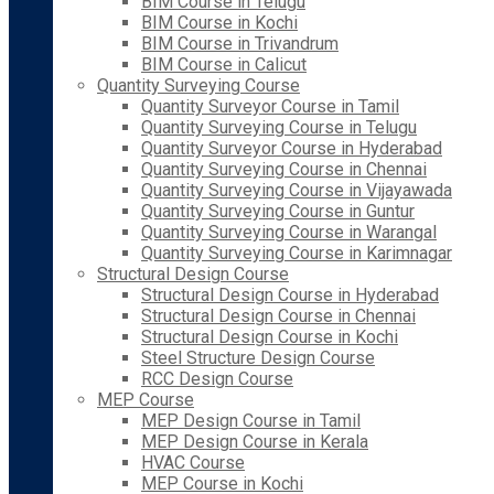
BIM Course in Telugu
BIM Course in Kochi
BIM Course in Trivandrum
BIM Course in Calicut
Quantity Surveying Course
Quantity Surveyor Course in Tamil
Quantity Surveying Course in Telugu
Quantity Surveyor Course in Hyderabad
Quantity Surveying Course in Chennai
Quantity Surveying Course in Vijayawada
Quantity Surveying Course in Guntur
Quantity Surveying Course in Warangal
Quantity Surveying Course in Karimnagar
Structural Design Course
Structural Design Course in Hyderabad
Structural Design Course in Chennai
Structural Design Course in Kochi
Steel Structure Design Course
RCC Design Course
MEP Course
MEP Design Course in Tamil
MEP Design Course in Kerala
HVAC Course
MEP Course in Kochi