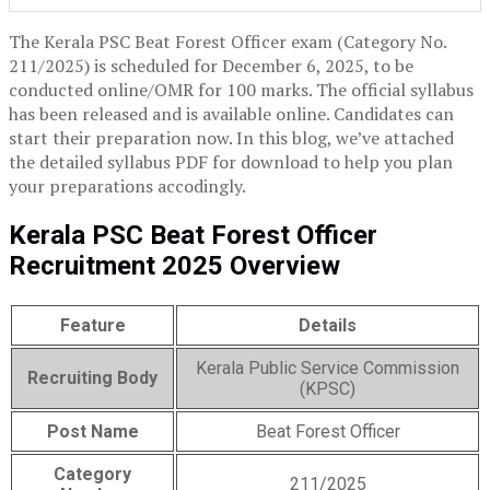
The Kerala PSC Beat Forest Officer exam (Category No.
211/2025) is scheduled for December 6, 2025, to be
conducted online/OMR for 100 marks. The official syllabus
has been released and is available online. Candidates can
start their preparation now. In this blog, we’ve attached
the detailed syllabus PDF for download to help you plan
your preparations accodingly.
Kerala PSC Beat Forest Officer
Recruitment 2025 Overview
Feature
Details
Kerala Public Service Commission
Recruiting Body
(KPSC)
Post Name
Beat Forest Officer
Category
211/2025