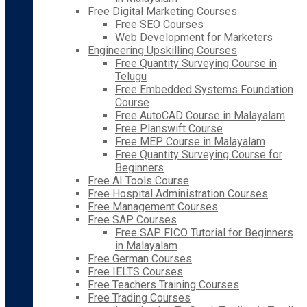
Free Digital Marketing Courses
Free SEO Courses
Web Development for Marketers
Engineering Upskilling Courses
Free Quantity Surveying Course in
Telugu
Free Embedded Systems Foundation
Course
Free AutoCAD Course in Malayalam
Free Planswift Course
Free MEP Course in Malayalam
Free Quantity Surveying Course for
Beginners
Free AI Tools Course
Free Hospital Administration Courses
Free Management Courses
Free SAP Courses
Free SAP FICO Tutorial for Beginners
in Malayalam
Free German Courses
Free IELTS Courses
Free Teachers Training Courses
Free Trading Courses