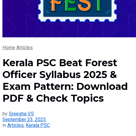
Home
Articles
Kerala PSC Beat Forest
Officer Syllabus 2025 &
Exam Pattern: Download
PDF & Check Topics
by
Sreesha V.S
September 23, 2025
in
Articles
,
Kerala PSC