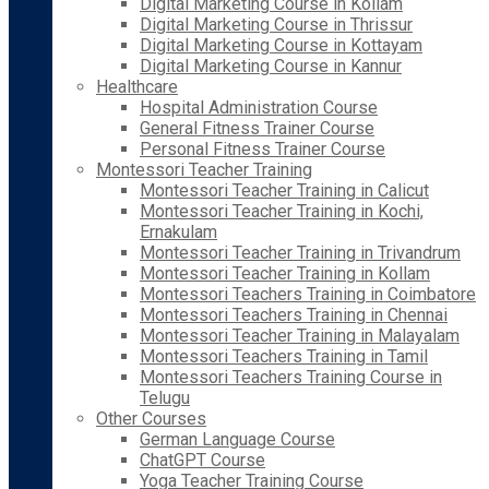
Digital Marketing Course in Kollam
Digital Marketing Course in Thrissur
Digital Marketing Course in Kottayam
Digital Marketing Course in Kannur
Healthcare
Hospital Administration Course
General Fitness Trainer Course
Personal Fitness Trainer Course
Montessori Teacher Training
Montessori Teacher Training in Calicut
Montessori Teacher Training in Kochi,
Ernakulam
Montessori Teacher Training in Trivandrum
Montessori Teacher Training in Kollam
Montessori Teachers Training in Coimbatore
Montessori Teachers Training in Chennai
Montessori Teacher Training in Malayalam
Montessori Teachers Training in Tamil
Montessori Teachers Training Course in
Telugu
Other Courses
German Language Course
ChatGPT Course
Yoga Teacher Training Course