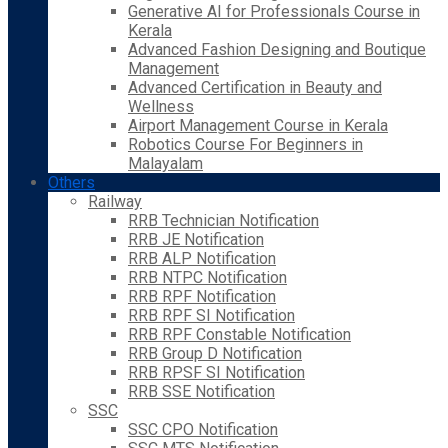
Generative AI for Professionals Course in
Kerala
Advanced Fashion Designing and Boutique
Management
Advanced Certification in Beauty and
Wellness
Airport Management Course in Kerala
Robotics Course For Beginners in
Malayalam
Others
Railway
RRB Technician Notification
RRB JE Notification
RRB ALP Notification
RRB NTPC Notification
RRB RPF Notification
RRB RPF SI Notification
RRB RPF Constable Notification
RRB Group D Notification
RRB RPSF SI Notification
RRB SSE Notification
SSC
SSC CPO Notification