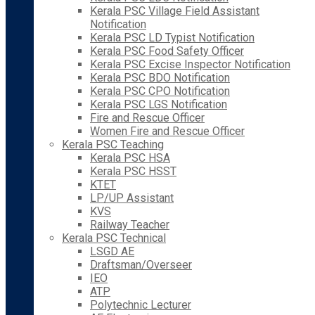
Kerala PSC Village Field Assistant
Notification
Kerala PSC LD Typist Notification
Kerala PSC Food Safety Officer
Kerala PSC Excise Inspector Notification
Kerala PSC BDO Notification
Kerala PSC CPO Notification
Kerala PSC LGS Notification
Fire and Rescue Officer
Women Fire and Rescue Officer
Kerala PSC Teaching
Kerala PSC HSA
Kerala PSC HSST
KTET
LP/UP Assistant
KVS
Railway Teacher
Kerala PSC Technical
LSGD AE
Draftsman/Overseer
IEO
ATP
Polytechnic Lecturer