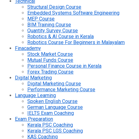
Technical
Structural Design Course
Embedded Systems Software Engineering
MEP Course
BIM Training Course
Quantity Survey Course
Robotics & AI Course in Kerala
Robotics Course For Beginners in Malayalam
Finacademy
Stock Market Course
Mutual Funds Course
Personal Finance Course in Kerala
Forex Trading Course
Digital Marketing
Digital Marketing Course
Performance Marketing Course
Language Learning
Spoken English Course
German Language Course
IELTS Exam Coaching
Exam Preparation
Kerala PSC Coaching
Kerala PSC LGS Coaching
KAS Coaching