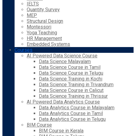
IELTS
Quantity Survey
MEP
Structural Design
Montessori
Yoga Teaching
HR Management
Embedded Systems
Courses
AI Powered Data Science Course
Data Science Malayalam
Data Science Course in Tamil
Data Science Course in Telugu
Data Science Training in Kochi
Data Science Training in Trivandrum
Data Science Course in Calicut
Data Science Training in Thrissur
AI Powered Data Analytics Course
Data Analytics Course in Malayalam
Data Analytics Course in Tamil
Data Analytics Course in Telugu
BIM Course
BIM Course in Kerala