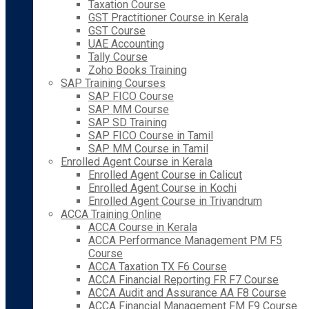
Taxation Course
GST Practitioner Course in Kerala
GST Course
UAE Accounting
Tally Course
Zoho Books Training
SAP Training Courses
SAP FICO Course
SAP MM Course
SAP SD Training
SAP FICO Course in Tamil
SAP MM Course in Tamil
Enrolled Agent Course in Kerala
Enrolled Agent Course in Calicut
Enrolled Agent Course in Kochi
Enrolled Agent Course in Trivandrum
ACCA Training Online
ACCA Course in Kerala
ACCA Performance Management PM F5
Course
ACCA Taxation TX F6 Course
ACCA Financial Reporting FR F7 Course
ACCA Audit and Assurance AA F8 Course
ACCA Financial Management FM F9 Course