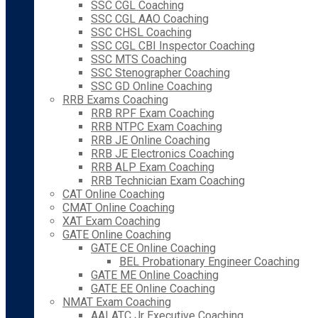
SSC CGL Coaching
SSC CGL AAO Coaching
SSC CHSL Coaching
SSC CGL CBI Inspector Coaching
SSC MTS Coaching
SSC Stenographer Coaching
SSC GD Online Coaching
RRB Exams Coaching
RRB RPF Exam Coaching
RRB NTPC Exam Coaching
RRB JE Online Coaching
RRB JE Electronics Coaching
RRB ALP Exam Coaching
RRB Technician Exam Coaching
CAT Online Coaching
CMAT Online Coaching
XAT Exam Coaching
GATE Online Coaching
GATE CE Online Coaching
BEL Probationary Engineer Coaching
GATE ME Online Coaching
GATE EE Online Coaching
NMAT Exam Coaching
AAI ATC Jr Executive Coaching