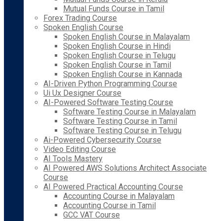
Mutual Funds Course in Tamil
Forex Trading Course
Spoken English Course
Spoken English Course in Malayalam
Spoken English Course in Hindi
Spoken English Course in Telugu
Spoken English Course in Tamil
Spoken English Course in Kannada
AI-Driven Python Programming Course
Ui Ux Designer Course
AI-Powered Software Testing Course
Software Testing Course in Malayalam
Software Testing Course in Tamil
Software Testing Course in Telugu
Ai-Powered Cybersecurity Course
Video Editing Course
AI Tools Mastery
AI Powered AWS Solutions Architect Associate
Course
AI Powered Practical Accounting Course
Accounting Course in Malayalam
Accounting Course in Tamil
GCC VAT Course