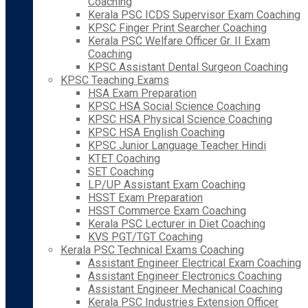
Coaching
Kerala PSC ICDS Supervisor Exam Coaching
KPSC Finger Print Searcher Coaching
Kerala PSC Welfare Officer Gr. II Exam
Coaching
KPSC Assistant Dental Surgeon Coaching
KPSC Teaching Exams
HSA Exam Preparation
KPSC HSA Social Science Coaching
KPSC HSA Physical Science Coaching
KPSC HSA English Coaching
KPSC Junior Language Teacher Hindi
KTET Coaching
SET Coaching
LP/UP Assistant Exam Coaching
HSST Exam Preparation
HSST Commerce Exam Coaching
Kerala PSC Lecturer in Diet Coaching
KVS PGT/TGT Coaching
Kerala PSC Technical Exams Coaching
Assistant Engineer Electrical Exam Coaching
Assistant Engineer Electronics Coaching
Assistant Engineer Mechanical Coaching
Kerala PSC Industries Extension Officer