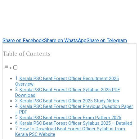
Share on Facebook
Share on WhatsApp
Share on Telegram
Table of Contents
Kerala PSC Beat Forest Officer Recruitment 2025
Overview
Kerala PSC Beat Forest Officer Syllabus 2025 PDF
Download
Kerala PSC Beat Forest Officer 2025 Study Notes
Kerala PSC Beat Forest Officer Previous Question Paper
– PDF
Kerala PSC Beat Forest Officer Exam Pattern 2025
Kerala PSC Beat Forest Officer Syllabus 2025 – Detailed
How to Download Beat Forest Officer Syllabus from
Kerala PSC Website