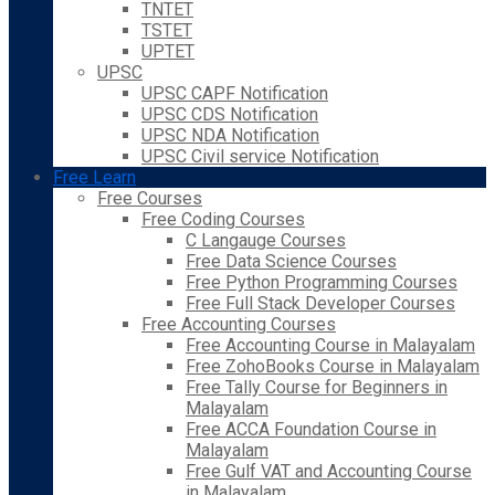
TNTET
TSTET
UPTET
UPSC
UPSC CAPF Notification
UPSC CDS Notification
UPSC NDA Notification
UPSC Civil service Notification
Free Learn
Free Courses
Free Coding Courses
C Langauge Courses
Free Data Science Courses
Free Python Programming Courses
Free Full Stack Developer Courses
Free Accounting Courses
Free Accounting Course in Malayalam
Free ZohoBooks Course in Malayalam
Free Tally Course for Beginners in
Malayalam
Free ACCA Foundation Course in
Malayalam
Free Gulf VAT and Accounting Course
in Malayalam