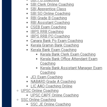
SBI Clerk Online Coaching
SBI Apprentice Class
SBI SO Online Coaching
RBI Grade B Coaching
RBI Assistant Coaching
CSEB Exam Coaching
IBPS RRB Coaching
IBPS RRB PO Coaching
Canara Bank Po Exam Coaching
Kerala Gramin Bank Coaching
Kerala Bank Exam Coaching
Kerala Bank Clerk Exam Coaching
Kerala Bank Office Attendant Exam
Coaching
Kerala Bank Assistant Manager Exam
Coaching
JCI Exam Coaching
NABARD Grade A Coaching
LIC AAO Coaching Online
UPSC Online Coaching
UPSC CAPF Online Coaching
SSC Online Coaching
SSC JE Online Coaching