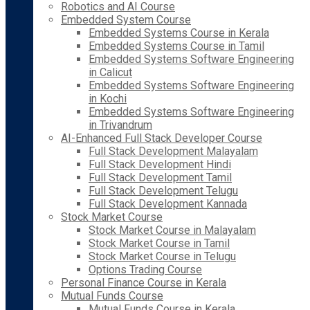
Robotics and AI Course
Embedded System Course
Embedded Systems Course in Kerala
Embedded Systems Course in Tamil
Embedded Systems Software Engineering
in Calicut
Embedded Systems Software Engineering
in Kochi
Embedded Systems Software Engineering
in Trivandrum
AI-Enhanced Full Stack Developer Course
Full Stack Development Malayalam
Full Stack Development Hindi
Full Stack Development Tamil
Full Stack Development Telugu
Full Stack Development Kannada
Stock Market Course
Stock Market Course in Malayalam
Stock Market Course in Tamil
Stock Market Course in Telugu
Options Trading Course
Personal Finance Course in Kerala
Mutual Funds Course
Mutual Funds Course in Kerala