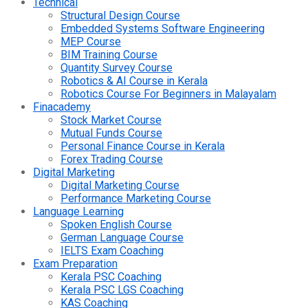
Technical
Structural Design Course
Embedded Systems Software Engineering
MEP Course
BIM Training Course
Quantity Survey Course
Robotics & AI Course in Kerala
Robotics Course For Beginners in Malayalam
Finacademy
Stock Market Course
Mutual Funds Course
Personal Finance Course in Kerala
Forex Trading Course
Digital Marketing
Digital Marketing Course
Performance Marketing Course
Language Learning
Spoken English Course
German Language Course
IELTS Exam Coaching
Exam Preparation
Kerala PSC Coaching
Kerala PSC LGS Coaching
KAS Coaching