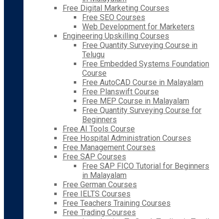
Free Digital Marketing Courses
Free SEO Courses
Web Development for Marketers
Engineering Upskilling Courses
Free Quantity Surveying Course in
Telugu
Free Embedded Systems Foundation
Course
Free AutoCAD Course in Malayalam
Free Planswift Course
Free MEP Course in Malayalam
Free Quantity Surveying Course for
Beginners
Free AI Tools Course
Free Hospital Administration Courses
Free Management Courses
Free SAP Courses
Free SAP FICO Tutorial for Beginners
in Malayalam
Free German Courses
Free IELTS Courses
Free Teachers Training Courses
Free Trading Courses