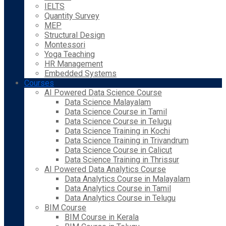
IELTS
Quantity Survey
MEP
Structural Design
Montessori
Yoga Teaching
HR Management
Embedded Systems
Courses
AI Powered Data Science Course
Data Science Malayalam
Data Science Course in Tamil
Data Science Course in Telugu
Data Science Training in Kochi
Data Science Training in Trivandrum
Data Science Course in Calicut
Data Science Training in Thrissur
AI Powered Data Analytics Course
Data Analytics Course in Malayalam
Data Analytics Course in Tamil
Data Analytics Course in Telugu
BIM Course
BIM Course in Kerala