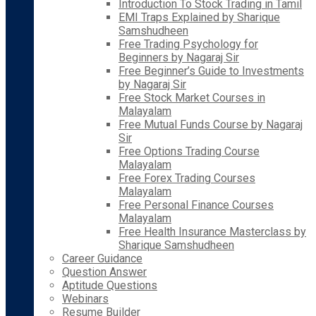
Introduction To Stock Trading in Tamil
EMI Traps Explained by Sharique
Samshudheen
Free Trading Psychology for
Beginners by Nagaraj Sir
Free Beginner’s Guide to Investments
by Nagaraj Sir
Free Stock Market Courses in
Malayalam
Free Mutual Funds Course by Nagaraj
Sir
Free Options Trading Course
Malayalam
Free Forex Trading Courses
Malayalam
Free Personal Finance Courses
Malayalam
Free Health Insurance Masterclass by
Sharique Samshudheen
Career Guidance
Question Answer
Aptitude Questions
Webinars
Resume Builder