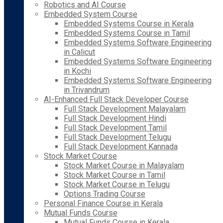
Robotics and AI Course
Embedded System Course
Embedded Systems Course in Kerala
Embedded Systems Course in Tamil
Embedded Systems Software Engineering
in Calicut
Embedded Systems Software Engineering
in Kochi
Embedded Systems Software Engineering
in Trivandrum
AI-Enhanced Full Stack Developer Course
Full Stack Development Malayalam
Full Stack Development Hindi
Full Stack Development Tamil
Full Stack Development Telugu
Full Stack Development Kannada
Stock Market Course
Stock Market Course in Malayalam
Stock Market Course in Tamil
Stock Market Course in Telugu
Options Trading Course
Personal Finance Course in Kerala
Mutual Funds Course
Mutual Funds Course in Kerala