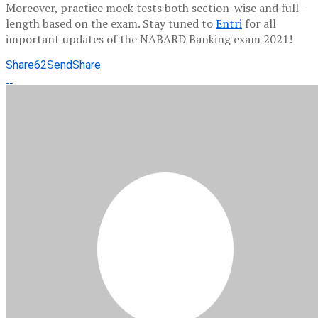
Moreover, practice mock tests both section-wise and full-
length based on the exam. Stay tuned to
Entri
for all
important updates of the NABARD Banking exam 2021!
Share
62
Send
Share