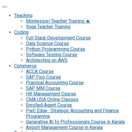
Teaching
Montessori Teacher Training 🔥
Yoga Teacher Training
Coding
Full Stack Development Course
Data Science Course
Python Programming Course
Software Testing Course
Architecting on AWS
Commerce
ACCA Course
SAP Fico Course
Practical Accounting Course
SAP MM Course
HR Management Course
CMA USA Online Classes
Enrolled Agent Course
PwC Edge : Strategic Accounting and Finance
Programme
Generative AI fo Professionals Course in Kerala
Airport Management Course in Kerala