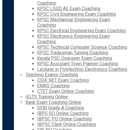
Coaching
KPSC LSGD AE Exam Coaching
KPSC Civil Engineering Exam Coaching
KPSC Mechanical Engineering Exam
Coaching
KPSC Electrical Engineering Exam Coaching
KPSC Electronics Engineering Exam
Coaching
KPSC Technical Computer Science Coaching
KPSC Tradesman Turning Coaching
Kerala PSC Overseer Exam Coaching
KPSC Assistant Town Planner Coaching
Lecturer in Polytechnic Electronics Coaching
Teaching Exams Coaching
CSIR NET Exam Coaching
EMRS Coaching
CTET Exam Online Coaching
IELTS Training Online
Bank Exam Coaching Online
SEBI Grade A Coaching
IBPS SO Online Coaching
IBPSC PO Online Coaching
IBPSC Clerk Online Coaching
SBI PO Coaching