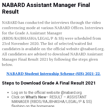
NABARD Assistant Manager Final
Result
NABARD has conducted the interviews through the video
conferencing mode at various NABARD Offices. Interviews
for the Grade A Assistant Manager
(RBDS/RAJBHASHA/LEGAL/P & SS) were scheduled from
23rd November 2020. The list of selected/waited list
candidates is available on the official website @nabard.org.
All candidates are advised to download NABARD Assistant
Manager Final Result 2021 by following the steps given
below.
NABARD Student Internship Scheme (SIS) 2021-22.
Steps to Download Grade A Final Result 2021
Log on to the official website @nabard.org.
Click on
What’s New
– RESULT – ASSISTANT
MANAGER (RBDS/RAJBHASHA/LEGAL/P & SS)
flashing on the homepage.