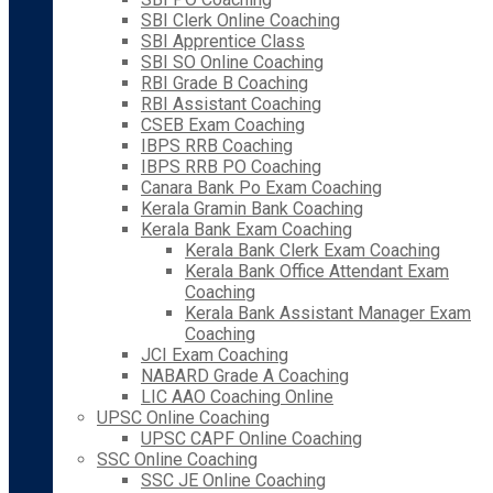
SBI Clerk Online Coaching
SBI Apprentice Class
SBI SO Online Coaching
RBI Grade B Coaching
RBI Assistant Coaching
CSEB Exam Coaching
IBPS RRB Coaching
IBPS RRB PO Coaching
Canara Bank Po Exam Coaching
Kerala Gramin Bank Coaching
Kerala Bank Exam Coaching
Kerala Bank Clerk Exam Coaching
Kerala Bank Office Attendant Exam
Coaching
Kerala Bank Assistant Manager Exam
Coaching
JCI Exam Coaching
NABARD Grade A Coaching
LIC AAO Coaching Online
UPSC Online Coaching
UPSC CAPF Online Coaching
SSC Online Coaching
SSC JE Online Coaching