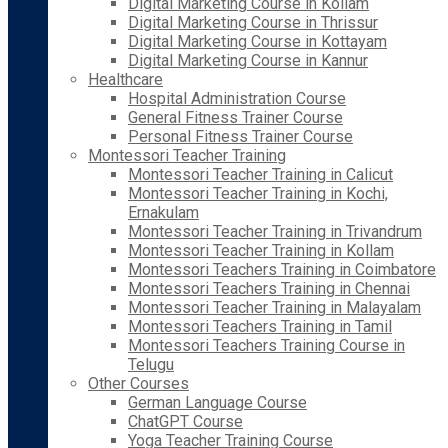
Digital Marketing Course in Kollam
Digital Marketing Course in Thrissur
Digital Marketing Course in Kottayam
Digital Marketing Course in Kannur
Healthcare
Hospital Administration Course
General Fitness Trainer Course
Personal Fitness Trainer Course
Montessori Teacher Training
Montessori Teacher Training in Calicut
Montessori Teacher Training in Kochi,
Ernakulam
Montessori Teacher Training in Trivandrum
Montessori Teacher Training in Kollam
Montessori Teachers Training in Coimbatore
Montessori Teachers Training in Chennai
Montessori Teacher Training in Malayalam
Montessori Teachers Training in Tamil
Montessori Teachers Training Course in
Telugu
Other Courses
German Language Course
ChatGPT Course
Yoga Teacher Training Course