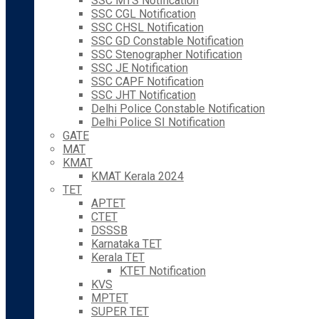
SSC MTS Notification
SSC CGL Notification
SSC CHSL Notification
SSC GD Constable Notification
SSC Stenographer Notification
SSC JE Notification
SSC CAPF Notification
SSC JHT Notification
Delhi Police Constable Notification
Delhi Police SI Notification
GATE
MAT
KMAT
KMAT Kerala 2024
TET
APTET
CTET
DSSSB
Karnataka TET
Kerala TET
KTET Notification
KVS
MPTET
SUPER TET