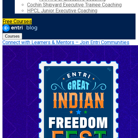
Cochin Shipyard Executive Trainee Coaching
HPCL Junior Executive Coaching
Free Courses
Courses
Connect with Learners & Mentors – Join Entri Communities