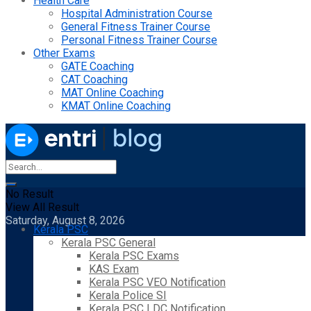
Health Care
Hospital Administration Course
General Fitness Trainer Course
Personal Fitness Trainer Course
Other Exams
GATE Coaching
CAT Coaching
MAT Online Coaching
KMAT Online Coaching
No Result
View All Result
Saturday, August 8, 2026
Kerala PSC
Kerala PSC General
Kerala PSC Exams
KAS Exam
Kerala PSC VEO Notification
Kerala Police SI
Kerala PSC LDC Notification