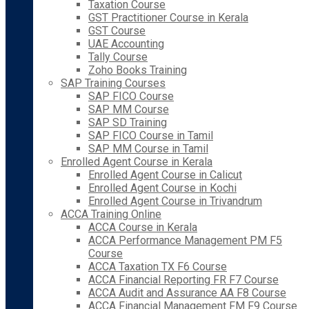
Taxation Course
GST Practitioner Course in Kerala
GST Course
UAE Accounting
Tally Course
Zoho Books Training
SAP Training Courses
SAP FICO Course
SAP MM Course
SAP SD Training
SAP FICO Course in Tamil
SAP MM Course in Tamil
Enrolled Agent Course in Kerala
Enrolled Agent Course in Calicut
Enrolled Agent Course in Kochi
Enrolled Agent Course in Trivandrum
ACCA Training Online
ACCA Course in Kerala
ACCA Performance Management PM F5
Course
ACCA Taxation TX F6 Course
ACCA Financial Reporting FR F7 Course
ACCA Audit and Assurance AA F8 Course
ACCA Financial Management FM F9 Course