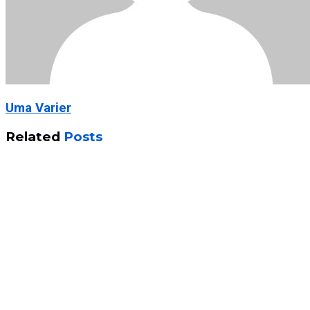
Uma Varier
Related
Posts