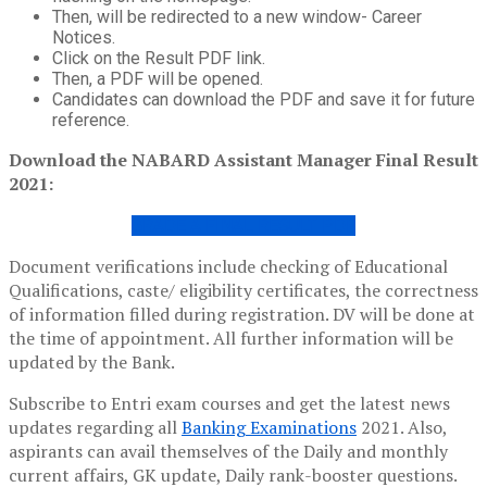
Then, will be redirected to a new window- Career
Notices.
Click on the Result PDF link.
Then, a PDF will be opened.
Candidates can download the PDF and save it for future
reference.
Download the NABARD Assistant Manager Final Result
2021:
GRADE A FINAL RESULT PDF
Document verifications include checking of Educational
Qualifications, caste/ eligibility certificates, the correctness
of information filled during registration. DV will be done at
the time of appointment. All further information will be
updated by the Bank.
Subscribe to Entri exam courses and get the latest news
updates regarding all
Banking Examinations
2021. Also,
aspirants can avail themselves of the Daily and monthly
current affairs, GK update, Daily rank-booster questions.