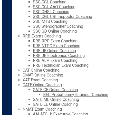
SSC CGL Coaching
SSC CGL AAO Coaching
SSC CHSL Coaching
SSC CGL CBI Inspector Coaching
SSC MTS Coaching
SSC Stenographer Coaching
SSC GD Online Coaching
RRB Exams Coaching
RRB RPF Exam Coaching
RRB NTPC Exam Coaching
RRB JE Online Coaching
RRB JE Electronics Coaching
RRB ALP Exam Coaching
RRB Technician Exam Coaching
CAT Online Coaching
CMAT Online Coaching
XAT Exam Coaching
GATE Online Coaching
GATE CE Online Coaching
BEL Probationary Engineer Coaching
GATE ME Online Coaching
GATE EE Online Coaching
NMAT Exam Coaching
AAI ATC Jr Executive Coaching