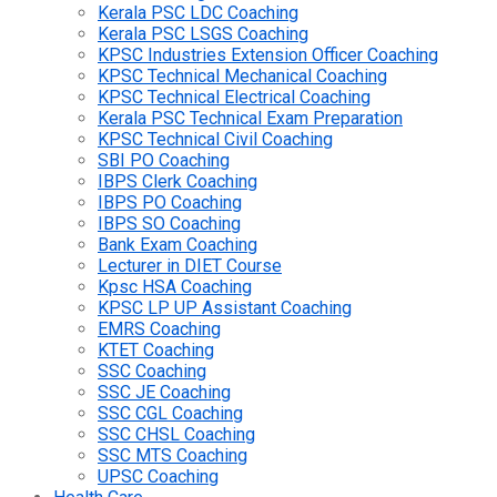
Kerala PSC LDC Coaching
Kerala PSC LSGS Coaching
KPSC Industries Extension Officer Coaching
KPSC Technical Mechanical Coaching
KPSC Technical Electrical Coaching
Kerala PSC Technical Exam Preparation
KPSC Technical Civil Coaching
SBI PO Coaching
IBPS Clerk Coaching
IBPS PO Coaching
IBPS SO Coaching
Bank Exam Coaching
Lecturer in DIET Course
Kpsc HSA Coaching
KPSC LP UP Assistant Coaching
EMRS Coaching
KTET Coaching
SSC Coaching
SSC JE Coaching
SSC CGL Coaching
SSC CHSL Coaching
SSC MTS Coaching
UPSC Coaching