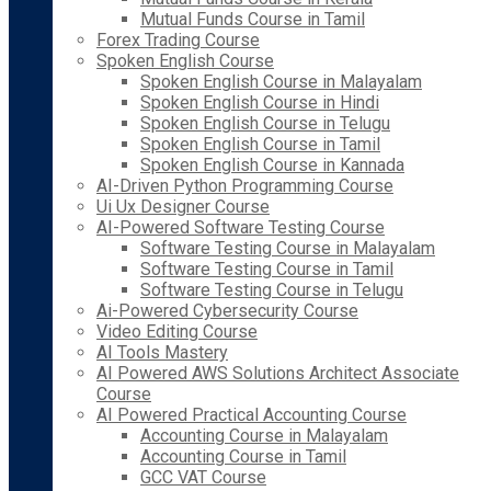
Mutual Funds Course in Tamil
Forex Trading Course
Spoken English Course
Spoken English Course in Malayalam
Spoken English Course in Hindi
Spoken English Course in Telugu
Spoken English Course in Tamil
Spoken English Course in Kannada
AI-Driven Python Programming Course
Ui Ux Designer Course
AI-Powered Software Testing Course
Software Testing Course in Malayalam
Software Testing Course in Tamil
Software Testing Course in Telugu
Ai-Powered Cybersecurity Course
Video Editing Course
AI Tools Mastery
AI Powered AWS Solutions Architect Associate
Course
AI Powered Practical Accounting Course
Accounting Course in Malayalam
Accounting Course in Tamil
GCC VAT Course