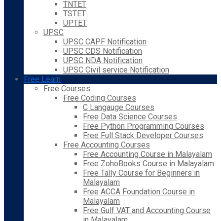
TNTET
TSTET
UPTET
UPSC
UPSC CAPF Notification
UPSC CDS Notification
UPSC NDA Notification
UPSC Civil service Notification
Free Learn
Free Courses
Free Coding Courses
C Langauge Courses
Free Data Science Courses
Free Python Programming Courses
Free Full Stack Developer Courses
Free Accounting Courses
Free Accounting Course in Malayalam
Free ZohoBooks Course in Malayalam
Free Tally Course for Beginners in
Malayalam
Free ACCA Foundation Course in
Malayalam
Free Gulf VAT and Accounting Course
in Malayalam