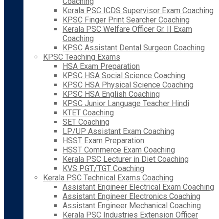
Coaching
Kerala PSC ICDS Supervisor Exam Coaching
KPSC Finger Print Searcher Coaching
Kerala PSC Welfare Officer Gr. II Exam
Coaching
KPSC Assistant Dental Surgeon Coaching
KPSC Teaching Exams
HSA Exam Preparation
KPSC HSA Social Science Coaching
KPSC HSA Physical Science Coaching
KPSC HSA English Coaching
KPSC Junior Language Teacher Hindi
KTET Coaching
SET Coaching
LP/UP Assistant Exam Coaching
HSST Exam Preparation
HSST Commerce Exam Coaching
Kerala PSC Lecturer in Diet Coaching
KVS PGT/TGT Coaching
Kerala PSC Technical Exams Coaching
Assistant Engineer Electrical Exam Coaching
Assistant Engineer Electronics Coaching
Assistant Engineer Mechanical Coaching
Kerala PSC Industries Extension Officer