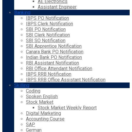
AE Electronics
Assistant Engineer
Banking
IBPS PO Notification
IBPS Clerk Notification
SBI PO Notification
SBI Clerk Notification
SBI SO Notification
SBI Apprentice Notification
Canara Bank PO Notification
Indian Bank PO Notification
RBI Assistant Notification
RBI Office Attendant Notification
IBPS RRB Notification
IBPS RRB Office Assistant Notification
Skilling
Coding
Spoken English
Stock Market
Stock Market Weekly Report
Digital Marketing
Accounting Course
SAP
German