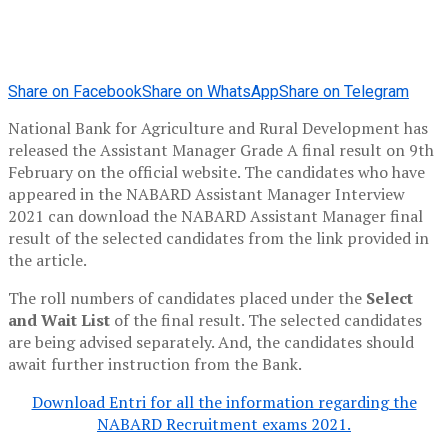
Share on Facebook
Share on WhatsApp
Share on Telegram
National Bank for Agriculture and Rural Development has
released the Assistant Manager Grade A final result on 9th
February on the official website. The candidates who have
appeared in the NABARD Assistant Manager Interview
2021 can download the NABARD Assistant Manager final
result of the selected candidates from the link provided in
the article.
The roll numbers of candidates placed under the
Select
and Wait List
of the final result. The selected candidates
are being advised separately. And, the candidates should
await further instruction from the Bank.
Download Entri for all the information regarding the
NABARD Recruitment exams 2021.