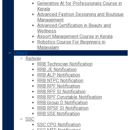
Generative AI for Professionals Course in
Kerala
Advanced Fashion Designing and Boutique
Management
Advanced Certification in Beauty and
Wellness
Airport Management Course in Kerala
Robotics Course For Beginners in
Malayalam
Others
Railway
RRB Technician Notification
RRB JE Notification
RRB ALP Notification
RRB NTPC Notification
RRB RPF Notification
RRB RPF SI Notification
RRB RPF Constable Notification
RRB Group D Notification
RRB RPSF SI Notification
RRB SSE Notification
SSC
SSC CPO Notification