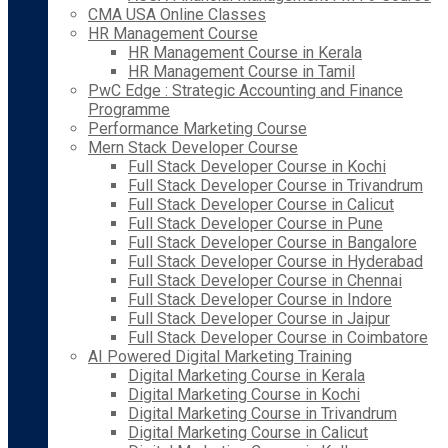
CMA USA Online Classes
HR Management Course
HR Management Course in Kerala
HR Management Course in Tamil
PwC Edge : Strategic Accounting and Finance
Programme
Performance Marketing Course
Mern Stack Developer Course
Full Stack Developer Course in Kochi
Full Stack Developer Course in Trivandrum
Full Stack Developer Course in Calicut
Full Stack Developer Course in Pune
Full Stack Developer Course in Bangalore
Full Stack Developer Course in Hyderabad
Full Stack Developer Course in Chennai
Full Stack Developer Course in Indore
Full Stack Developer Course in Jaipur
Full Stack Developer Course in Coimbatore
AI Powered Digital Marketing Training
Digital Marketing Course in Kerala
Digital Marketing Course in Kochi
Digital Marketing Course in Trivandrum
Digital Marketing Course in Calicut