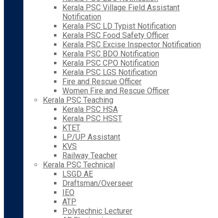
Kerala PSC Village Field Assistant
Notification
Kerala PSC LD Typist Notification
Kerala PSC Food Safety Officer
Kerala PSC Excise Inspector Notification
Kerala PSC BDO Notification
Kerala PSC CPO Notification
Kerala PSC LGS Notification
Fire and Rescue Officer
Women Fire and Rescue Officer
Kerala PSC Teaching
Kerala PSC HSA
Kerala PSC HSST
KTET
LP/UP Assistant
KVS
Railway Teacher
Kerala PSC Technical
LSGD AE
Draftsman/Overseer
IEO
ATP
Polytechnic Lecturer