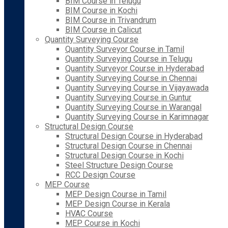
BIM Course in Telugu
BIM Course in Kochi
BIM Course in Trivandrum
BIM Course in Calicut
Quantity Surveying Course
Quantity Surveyor Course in Tamil
Quantity Surveying Course in Telugu
Quantity Surveyor Course in Hyderabad
Quantity Surveying Course in Chennai
Quantity Surveying Course in Vijayawada
Quantity Surveying Course in Guntur
Quantity Surveying Course in Warangal
Quantity Surveying Course in Karimnagar
Structural Design Course
Structural Design Course in Hyderabad
Structural Design Course in Chennai
Structural Design Course in Kochi
Steel Structure Design Course
RCC Design Course
MEP Course
MEP Design Course in Tamil
MEP Design Course in Kerala
HVAC Course
MEP Course in Kochi