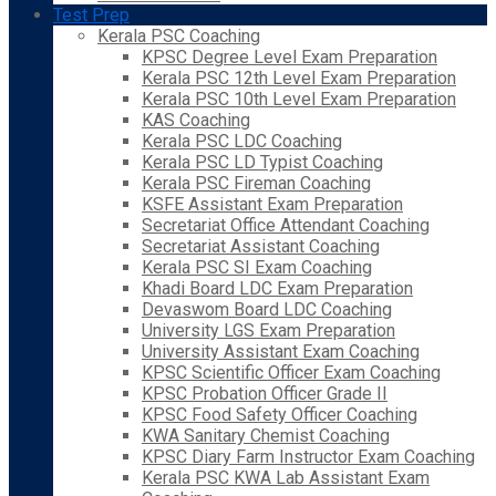
Test Prep
Kerala PSC Coaching
KPSC Degree Level Exam Preparation
Kerala PSC 12th Level Exam Preparation
Kerala PSC 10th Level Exam Preparation
KAS Coaching
Kerala PSC LDC Coaching
Kerala PSC LD Typist Coaching
Kerala PSC Fireman Coaching
KSFE Assistant Exam Preparation
Secretariat Office Attendant Coaching
Secretariat Assistant Coaching
Kerala PSC SI Exam Coaching
Khadi Board LDC Exam Preparation
Devaswom Board LDC Coaching
University LGS Exam Preparation
University Assistant Exam Coaching
KPSC Scientific Officer Exam Coaching
KPSC Probation Officer Grade II
KPSC Food Safety Officer Coaching
KWA Sanitary Chemist Coaching
KPSC Diary Farm Instructor Exam Coaching
Kerala PSC KWA Lab Assistant Exam