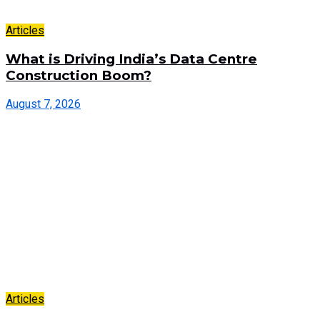
Articles
What is Driving India’s Data Centre
Construction Boom?
August 7, 2026
Articles