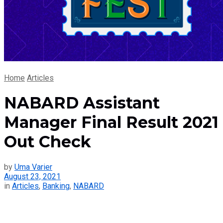
Home
Articles
NABARD Assistant
Manager Final Result 2021
Out Check
by
Uma Varier
August 23, 2021
in
Articles
,
Banking
,
NABARD