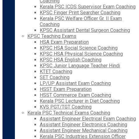
Coaching
Kerala PSC ICDS Supervisor Exam Coaching
KPSC Finger Print Searcher Coaching
Kerala PSC Welfare Officer Gr. II Exam
Coaching
KPSC Assistant Dental Surgeon Coaching
KPSC Teaching Exams
HSA Exam Preparation
KPSC HSA Social Science Coaching
KPSC HSA Physical Science Coaching
KPSC HSA English Coaching
KPSC Junior Language Teacher Hindi
KTET Coaching
SET Coaching
LP/UP Assistant Exam Coaching
HSST Exam Preparation
HSST Commerce Exam Coaching
Kerala PSC Lecturer in Diet Coaching
KVS PGT/TGT Coaching
Kerala PSC Technical Exams Coaching
Assistant Engineer Electrical Exam Coaching
Assistant Engineer Electronics Coaching
Assistant Engineer Mechanical Coaching
Kerala PSC Industries Extension Officer