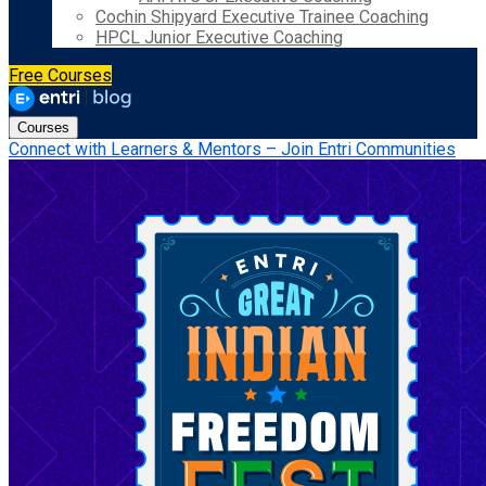
Cochin Shipyard Executive Trainee Coaching
HPCL Junior Executive Coaching
Free Courses
Courses
Connect with Learners & Mentors – Join Entri Communities