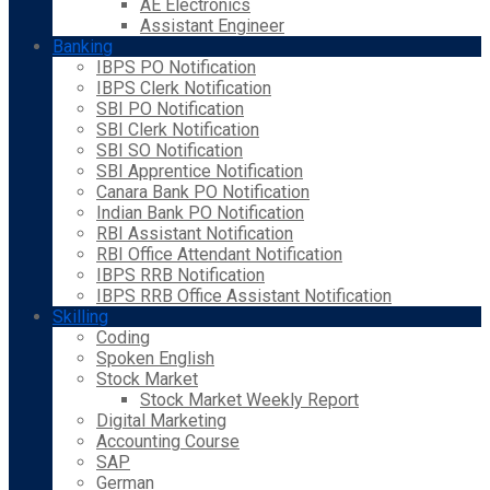
AE Electronics
Assistant Engineer
Banking
IBPS PO Notification
IBPS Clerk Notification
SBI PO Notification
SBI Clerk Notification
SBI SO Notification
SBI Apprentice Notification
Canara Bank PO Notification
Indian Bank PO Notification
RBI Assistant Notification
RBI Office Attendant Notification
IBPS RRB Notification
IBPS RRB Office Assistant Notification
Skilling
Coding
Spoken English
Stock Market
Stock Market Weekly Report
Digital Marketing
Accounting Course
SAP
German