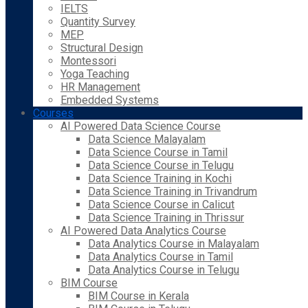
IELTS
Quantity Survey
MEP
Structural Design
Montessori
Yoga Teaching
HR Management
Embedded Systems
Courses
AI Powered Data Science Course
Data Science Malayalam
Data Science Course in Tamil
Data Science Course in Telugu
Data Science Training in Kochi
Data Science Training in Trivandrum
Data Science Course in Calicut
Data Science Training in Thrissur
AI Powered Data Analytics Course
Data Analytics Course in Malayalam
Data Analytics Course in Tamil
Data Analytics Course in Telugu
BIM Course
BIM Course in Kerala