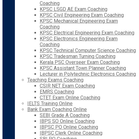
Coaching
KPSC LSGD AE Exam Coaching
KPSC Civil Engineering Exam Coaching
KPSC Mechanical Engineering Exam
Coaching
KPSC Electrical Engineering Exam Coaching
KPSC Electronics Engineering Exam
Coaching
KPSC Technical Computer Science Coaching
KPSC Tradesman Turning Coaching
Kerala PSC Overseer Exam Coaching
KPSC Assistant Town Planner Coaching
Lecturer in Polytechnic Electronics Coaching
Teaching Exams Coaching
CSIR NET Exam Coaching
EMRS Coaching
CTET Exam Online Coaching
IELTS Training Online
Bank Exam Coaching Online
SEBI Grade A Coaching
IBPS SO Online Coaching
IBPSC PO Online Coaching
IBPSC Clerk Online Coaching
SBI PO Coaching