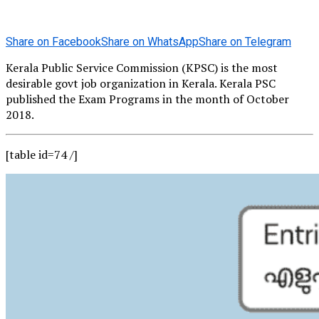
Share on Facebook
Share on WhatsApp
Share on Telegram
Kerala Public Service Commission (KPSC) is the most
desirable govt job organization in Kerala. Kerala PSC
published the Exam Programs in the month of October
2018.
[table id=74 /]