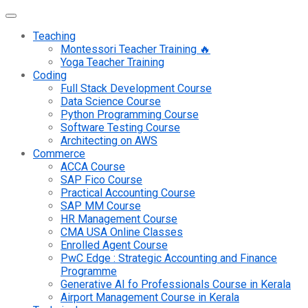
Teaching
Montessori Teacher Training 🔥
Yoga Teacher Training
Coding
Full Stack Development Course
Data Science Course
Python Programming Course
Software Testing Course
Architecting on AWS
Commerce
ACCA Course
SAP Fico Course
Practical Accounting Course
SAP MM Course
HR Management Course
CMA USA Online Classes
Enrolled Agent Course
PwC Edge : Strategic Accounting and Finance
Programme
Generative AI fo Professionals Course in Kerala
Airport Management Course in Kerala