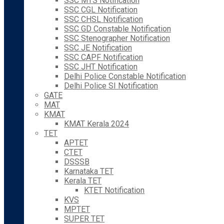
SSC MTS Notification
SSC CGL Notification
SSC CHSL Notification
SSC GD Constable Notification
SSC Stenographer Notification
SSC JE Notification
SSC CAPF Notification
SSC JHT Notification
Delhi Police Constable Notification
Delhi Police SI Notification
GATE
MAT
KMAT
KMAT Kerala 2024
TET
APTET
CTET
DSSSB
Karnataka TET
Kerala TET
KTET Notification
KVS
MPTET
SUPER TET