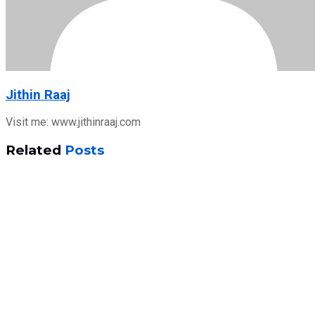
Jithin Raaj
Visit me: www.jithinraaj.com
Related
Posts