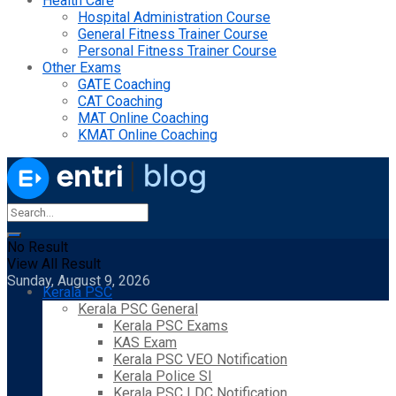
Health Care
Hospital Administration Course
General Fitness Trainer Course
Personal Fitness Trainer Course
Other Exams
GATE Coaching
CAT Coaching
MAT Online Coaching
KMAT Online Coaching
No Result
View All Result
Sunday, August 9, 2026
Kerala PSC
Kerala PSC General
Kerala PSC Exams
KAS Exam
Kerala PSC VEO Notification
Kerala Police SI
Kerala PSC LDC Notification