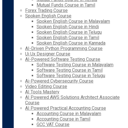
Mutual Funds Course in Tamil
Forex Trading Course
Spoken English Course
Spoken English Course in Malayalam
Spoken English Course in Hindi
Spoken English Course in Telugu
Spoken English Course in Tamil
Spoken English Course in Kannada
AI-Driven Python Programming Course
Ui Ux Designer Course
AI-Powered Software Testing Course
Software Testing Course in Malayalam
Software Testing Course in Tamil
Software Testing Course in Telugu
Ai-Powered Cybersecurity Course
Video Editing Course
AI Tools Mastery
AI Powered AWS Solutions Architect Associate
Course
AI Powered Practical Accounting Course
Accounting Course in Malayalam
Accounting Course in Tamil
GCC VAT Course