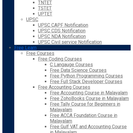
TNTET
TSTET
UPTET
UPSC
UPSC CAPF Notification
UPSC CDS Notification
UPSC NDA Notification
UPSC Civil service Notification
Free Learn
Free Courses
Free Coding Courses
C Langauge Courses
Free Data Science Courses
Free Python Programming Courses
Free Full Stack Developer Courses
Free Accounting Courses
Free Accounting Course in Malayalam
Free ZohoBooks Course in Malayalam
Free Tally Course for Beginners in
Malayalam
Free ACCA Foundation Course in
Malayalam
Free Gulf VAT and Accounting Course
in Malayalam