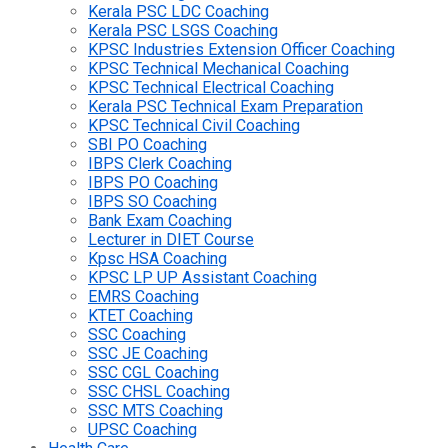
Kerala PSC LDC Coaching
Kerala PSC LSGS Coaching
KPSC Industries Extension Officer Coaching
KPSC Technical Mechanical Coaching
KPSC Technical Electrical Coaching
Kerala PSC Technical Exam Preparation
KPSC Technical Civil Coaching
SBI PO Coaching
IBPS Clerk Coaching
IBPS PO Coaching
IBPS SO Coaching
Bank Exam Coaching
Lecturer in DIET Course
Kpsc HSA Coaching
KPSC LP UP Assistant Coaching
EMRS Coaching
KTET Coaching
SSC Coaching
SSC JE Coaching
SSC CGL Coaching
SSC CHSL Coaching
SSC MTS Coaching
UPSC Coaching