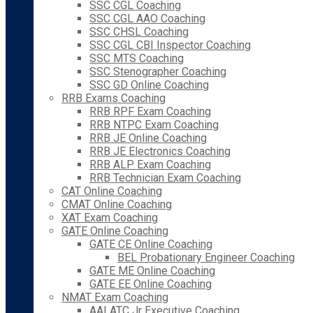
SSC CGL Coaching
SSC CGL AAO Coaching
SSC CHSL Coaching
SSC CGL CBI Inspector Coaching
SSC MTS Coaching
SSC Stenographer Coaching
SSC GD Online Coaching
RRB Exams Coaching
RRB RPF Exam Coaching
RRB NTPC Exam Coaching
RRB JE Online Coaching
RRB JE Electronics Coaching
RRB ALP Exam Coaching
RRB Technician Exam Coaching
CAT Online Coaching
CMAT Online Coaching
XAT Exam Coaching
GATE Online Coaching
GATE CE Online Coaching
BEL Probationary Engineer Coaching
GATE ME Online Coaching
GATE EE Online Coaching
NMAT Exam Coaching
AAI ATC Jr Executive Coaching