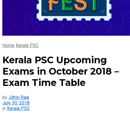
Home
Kerala PSC
Kerala PSC Upcoming
Exams in October 2018 –
Exam Time Table
by
Jithin Raaj
July 30, 2018
in
Kerala PSC