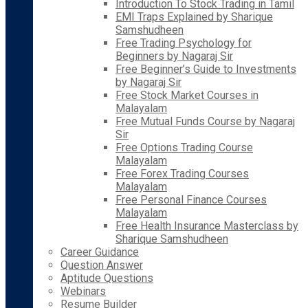
Introduction To Stock Trading in Tamil
EMI Traps Explained by Sharique
Samshudheen
Free Trading Psychology for
Beginners by Nagaraj Sir
Free Beginner’s Guide to Investments
by Nagaraj Sir
Free Stock Market Courses in
Malayalam
Free Mutual Funds Course by Nagaraj
Sir
Free Options Trading Course
Malayalam
Free Forex Trading Courses
Malayalam
Free Personal Finance Courses
Malayalam
Free Health Insurance Masterclass by
Sharique Samshudheen
Career Guidance
Question Answer
Aptitude Questions
Webinars
Resume Builder