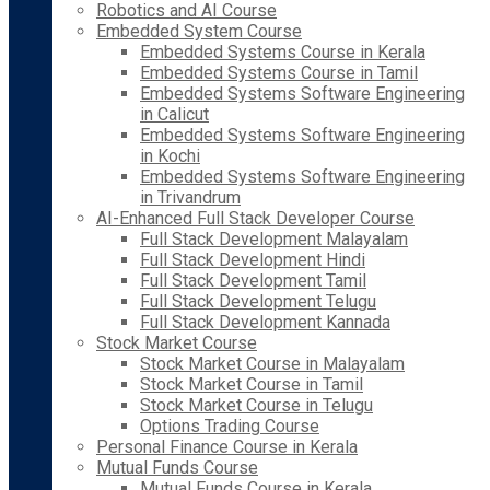
Robotics and AI Course
Embedded System Course
Embedded Systems Course in Kerala
Embedded Systems Course in Tamil
Embedded Systems Software Engineering
in Calicut
Embedded Systems Software Engineering
in Kochi
Embedded Systems Software Engineering
in Trivandrum
AI-Enhanced Full Stack Developer Course
Full Stack Development Malayalam
Full Stack Development Hindi
Full Stack Development Tamil
Full Stack Development Telugu
Full Stack Development Kannada
Stock Market Course
Stock Market Course in Malayalam
Stock Market Course in Tamil
Stock Market Course in Telugu
Options Trading Course
Personal Finance Course in Kerala
Mutual Funds Course
Mutual Funds Course in Kerala