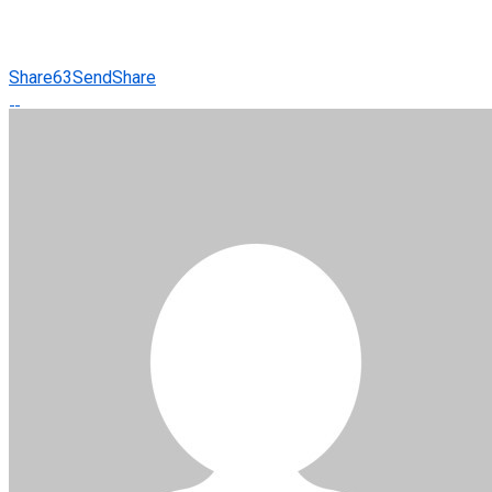
Share
63
Send
Share