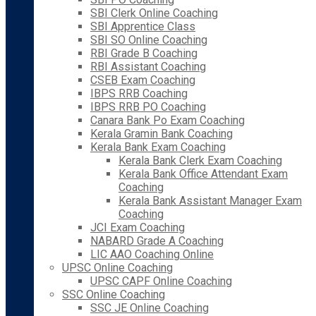
SBI Clerk Online Coaching
SBI Apprentice Class
SBI SO Online Coaching
RBI Grade B Coaching
RBI Assistant Coaching
CSEB Exam Coaching
IBPS RRB Coaching
IBPS RRB PO Coaching
Canara Bank Po Exam Coaching
Kerala Gramin Bank Coaching
Kerala Bank Exam Coaching
Kerala Bank Clerk Exam Coaching
Kerala Bank Office Attendant Exam
Coaching
Kerala Bank Assistant Manager Exam
Coaching
JCI Exam Coaching
NABARD Grade A Coaching
LIC AAO Coaching Online
UPSC Online Coaching
UPSC CAPF Online Coaching
SSC Online Coaching
SSC JE Online Coaching