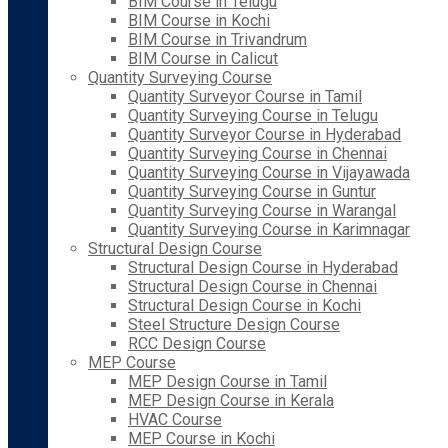
BIM Course in Telugu
BIM Course in Kochi
BIM Course in Trivandrum
BIM Course in Calicut
Quantity Surveying Course
Quantity Surveyor Course in Tamil
Quantity Surveying Course in Telugu
Quantity Surveyor Course in Hyderabad
Quantity Surveying Course in Chennai
Quantity Surveying Course in Vijayawada
Quantity Surveying Course in Guntur
Quantity Surveying Course in Warangal
Quantity Surveying Course in Karimnagar
Structural Design Course
Structural Design Course in Hyderabad
Structural Design Course in Chennai
Structural Design Course in Kochi
Steel Structure Design Course
RCC Design Course
MEP Course
MEP Design Course in Tamil
MEP Design Course in Kerala
HVAC Course
MEP Course in Kochi