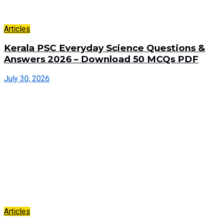
Articles
Kerala PSC Everyday Science Questions &
Answers 2026 – Download 50 MCQs PDF
July 30, 2026
Articles