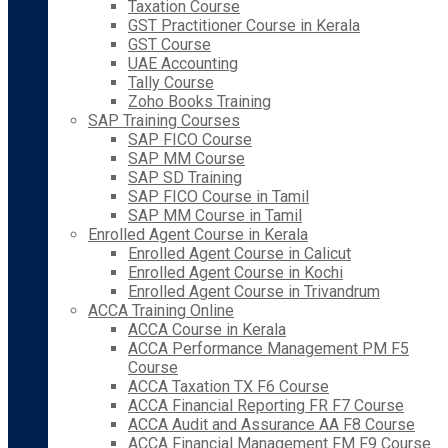
Taxation Course
GST Practitioner Course in Kerala
GST Course
UAE Accounting
Tally Course
Zoho Books Training
SAP Training Courses
SAP FICO Course
SAP MM Course
SAP SD Training
SAP FICO Course in Tamil
SAP MM Course in Tamil
Enrolled Agent Course in Kerala
Enrolled Agent Course in Calicut
Enrolled Agent Course in Kochi
Enrolled Agent Course in Trivandrum
ACCA Training Online
ACCA Course in Kerala
ACCA Performance Management PM F5
Course
ACCA Taxation TX F6 Course
ACCA Financial Reporting FR F7 Course
ACCA Audit and Assurance AA F8 Course
ACCA Financial Management FM F9 Course