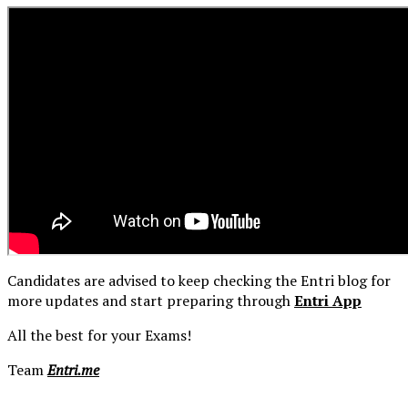
Candidates are advised to keep checking the Entri blog for
more updates and start preparing through
Entri App
All the best for your Exams!
Team
Entri.me