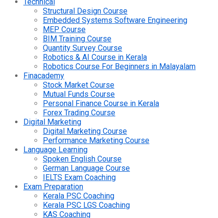
Technical
Structural Design Course
Embedded Systems Software Engineering
MEP Course
BIM Training Course
Quantity Survey Course
Robotics & AI Course in Kerala
Robotics Course For Beginners in Malayalam
Finacademy
Stock Market Course
Mutual Funds Course
Personal Finance Course in Kerala
Forex Trading Course
Digital Marketing
Digital Marketing Course
Performance Marketing Course
Language Learning
Spoken English Course
German Language Course
IELTS Exam Coaching
Exam Preparation
Kerala PSC Coaching
Kerala PSC LGS Coaching
KAS Coaching