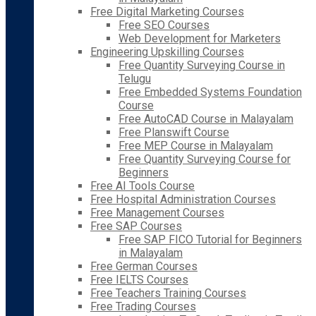
Free Digital Marketing Courses
Free SEO Courses
Web Development for Marketers
Engineering Upskilling Courses
Free Quantity Surveying Course in
Telugu
Free Embedded Systems Foundation
Course
Free AutoCAD Course in Malayalam
Free Planswift Course
Free MEP Course in Malayalam
Free Quantity Surveying Course for
Beginners
Free AI Tools Course
Free Hospital Administration Courses
Free Management Courses
Free SAP Courses
Free SAP FICO Tutorial for Beginners
in Malayalam
Free German Courses
Free IELTS Courses
Free Teachers Training Courses
Free Trading Courses