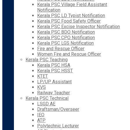
Kerala PSC Village Field Assistant
Notification
Kerala PSC LD Typist Notification
Kerala PSC Food Safety Officer
Kerala PSC Excise Inspector Notification
Kerala PSC BDO Notification
Kerala PSC CPO Notification
Kerala PSC LGS Notification
Fire and Rescue Officer
Women Fire and Rescue Officer
Kerala PSC Teaching
Kerala PSC HSA
Kerala PSC HSST
KTET
LP/UP Assistant
KVS
Railway Teacher
Kerala PSC Technical
LSGD AE
Draftsman/Overseer
IEO
ATP
Polytechnic Lecturer