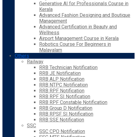
Generative AI for Professionals Course in
Kerala
Advanced Fashion Designing and Boutique
Management
Advanced Certification in Beauty and
Wellness
Airport Management Course in Kerala
Robotics Course For Beginners in
Malayalam
Others
Railway
RRB Technician Notification
RRB JE Notification
RRB ALP Notification
RRB NTPC Notification
RRB RPF Notification
RRB RPF SI Notification
RRB RPF Constable Notification
RRB Group D Notification
RRB RPSF SI Notification
RRB SSE Notification
SSC
SSC CPO Notification