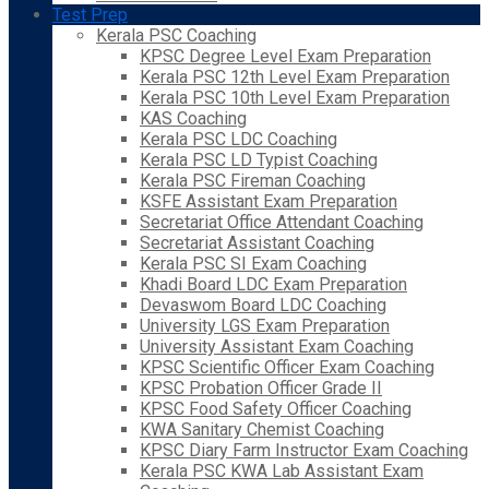
Test Prep
Kerala PSC Coaching
KPSC Degree Level Exam Preparation
Kerala PSC 12th Level Exam Preparation
Kerala PSC 10th Level Exam Preparation
KAS Coaching
Kerala PSC LDC Coaching
Kerala PSC LD Typist Coaching
Kerala PSC Fireman Coaching
KSFE Assistant Exam Preparation
Secretariat Office Attendant Coaching
Secretariat Assistant Coaching
Kerala PSC SI Exam Coaching
Khadi Board LDC Exam Preparation
Devaswom Board LDC Coaching
University LGS Exam Preparation
University Assistant Exam Coaching
KPSC Scientific Officer Exam Coaching
KPSC Probation Officer Grade II
KPSC Food Safety Officer Coaching
KWA Sanitary Chemist Coaching
KPSC Diary Farm Instructor Exam Coaching
Kerala PSC KWA Lab Assistant Exam