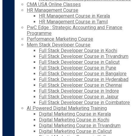
CMA USA Online Classes
HR Management Course
HR Management Course in Kerala
HR Management Course in Tamil
PwC Edge : Strategic Accounting and Finance
Programme
Performance Marketing Course
Mern Stack Developer Course
Full Stack Developer Course in Kochi
Full Stack Developer Course in Trivandrum
Full Stack Developer Course in Calicut
Full Stack Developer Course in Pune
Full Stack Developer Course in Bangalore
Full Stack Developer Course in Hyderabad
Full Stack Developer Course in Chennai
Full Stack Developer Course in Indore
Full Stack Developer Course in Jaipur
Full Stack Developer Course in Coimbatore
AI Powered Digital Marketing Training
Digital Marketing Course in Kerala
Digital Marketing Course in Kochi
Digital Marketing Course in Trivandrum
Digital Marketing Course in Calicut