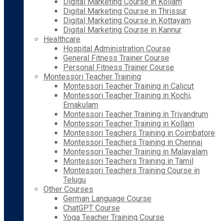
Digital Marketing Course in Kollam
Digital Marketing Course in Thrissur
Digital Marketing Course in Kottayam
Digital Marketing Course in Kannur
Healthcare
Hospital Administration Course
General Fitness Trainer Course
Personal Fitness Trainer Course
Montessori Teacher Training
Montessori Teacher Training in Calicut
Montessori Teacher Training in Kochi,
Ernakulam
Montessori Teacher Training in Trivandrum
Montessori Teacher Training in Kollam
Montessori Teachers Training in Coimbatore
Montessori Teachers Training in Chennai
Montessori Teacher Training in Malayalam
Montessori Teachers Training in Tamil
Montessori Teachers Training Course in
Telugu
Other Courses
German Language Course
ChatGPT Course
Yoga Teacher Training Course