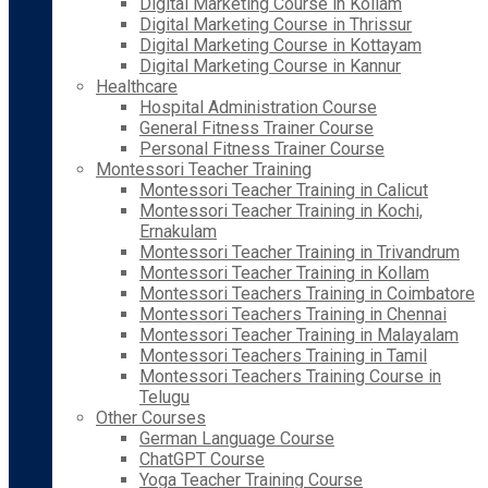
Digital Marketing Course in Kollam
Digital Marketing Course in Thrissur
Digital Marketing Course in Kottayam
Digital Marketing Course in Kannur
Healthcare
Hospital Administration Course
General Fitness Trainer Course
Personal Fitness Trainer Course
Montessori Teacher Training
Montessori Teacher Training in Calicut
Montessori Teacher Training in Kochi,
Ernakulam
Montessori Teacher Training in Trivandrum
Montessori Teacher Training in Kollam
Montessori Teachers Training in Coimbatore
Montessori Teachers Training in Chennai
Montessori Teacher Training in Malayalam
Montessori Teachers Training in Tamil
Montessori Teachers Training Course in
Telugu
Other Courses
German Language Course
ChatGPT Course
Yoga Teacher Training Course