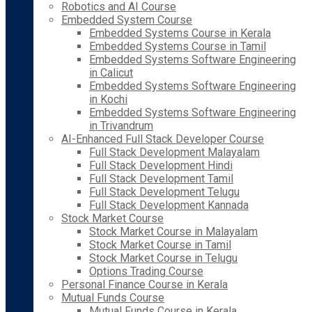
Robotics and AI Course
Embedded System Course
Embedded Systems Course in Kerala
Embedded Systems Course in Tamil
Embedded Systems Software Engineering
in Calicut
Embedded Systems Software Engineering
in Kochi
Embedded Systems Software Engineering
in Trivandrum
AI-Enhanced Full Stack Developer Course
Full Stack Development Malayalam
Full Stack Development Hindi
Full Stack Development Tamil
Full Stack Development Telugu
Full Stack Development Kannada
Stock Market Course
Stock Market Course in Malayalam
Stock Market Course in Tamil
Stock Market Course in Telugu
Options Trading Course
Personal Finance Course in Kerala
Mutual Funds Course
Mutual Funds Course in Kerala