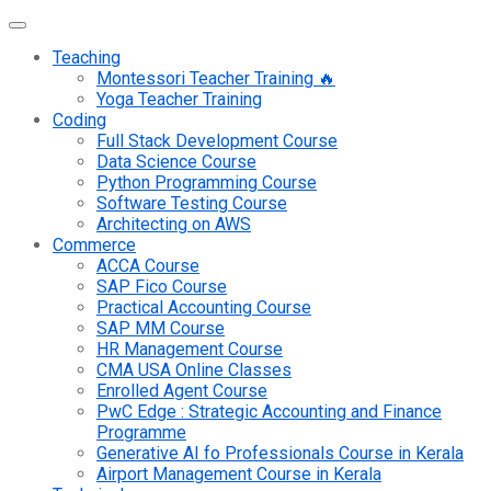
Teaching
Montessori Teacher Training 🔥
Yoga Teacher Training
Coding
Full Stack Development Course
Data Science Course
Python Programming Course
Software Testing Course
Architecting on AWS
Commerce
ACCA Course
SAP Fico Course
Practical Accounting Course
SAP MM Course
HR Management Course
CMA USA Online Classes
Enrolled Agent Course
PwC Edge : Strategic Accounting and Finance
Programme
Generative AI fo Professionals Course in Kerala
Airport Management Course in Kerala