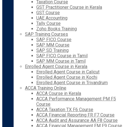
Taxation Course
GST Practitioner Course in Kerala
GST Course
UAE Accounting
Tally Course
Zoho Books Training
SAP Training Courses
SAP FICO Course
SAP MM Course
SAP SD Training
SAP FICO Course in Tamil
SAP MM Course in Tamil
Enrolled Agent Course in Kerala
Enrolled Agent Course in Calicut
Enrolled Agent Course in Kochi
Enrolled Agent Course in Trivandrum
ACCA Training Online
ACCA Course in Kerala
ACCA Performance Management PM F5
Course
ACCA Taxation TX F6 Course
ACCA Financial Reporting FR F7 Course
ACCA Audit and Assurance AA F8 Course
ACCA Financial Management FM F9 Course