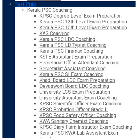
Test Prep
Kerala PSC Coaching
KPSC Degree Level Exam Preparation
Kerala PSC 12th Level Exam Preparation
Kerala PSC 10th Level Exam Preparation
KAS Coaching
Kerala PSC LDC Coaching
Kerala PSC LD Typist Coaching
Kerala PSC Fireman Coaching
KSFE Assistant Exam Preparation
Secretariat Office Attendant Coaching
Secretariat Assistant Coaching
Kerala PSC SI Exam Coaching
Khadi Board LDC Exam Preparation
Devaswom Board LDC Coaching
University LGS Exam Preparation
University Assistant Exam Coaching
KPSC Scientific Officer Exam Coaching
KPSC Probation Officer Grade II
KPSC Food Safety Officer Coaching
KWA Sanitary Chemist Coaching
KPSC Diary Farm Instructor Exam Coaching
Kerala PSC KWA Lab Assistant Exam