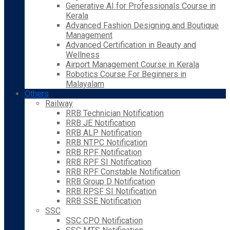
Generative AI for Professionals Course in
Kerala
Advanced Fashion Designing and Boutique
Management
Advanced Certification in Beauty and
Wellness
Airport Management Course in Kerala
Robotics Course For Beginners in
Malayalam
Others
Railway
RRB Technician Notification
RRB JE Notification
RRB ALP Notification
RRB NTPC Notification
RRB RPF Notification
RRB RPF SI Notification
RRB RPF Constable Notification
RRB Group D Notification
RRB RPSF SI Notification
RRB SSE Notification
SSC
SSC CPO Notification