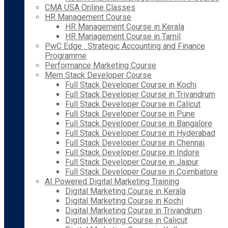
CMA USA Online Classes
HR Management Course
HR Management Course in Kerala
HR Management Course in Tamil
PwC Edge : Strategic Accounting and Finance
Programme
Performance Marketing Course
Mern Stack Developer Course
Full Stack Developer Course in Kochi
Full Stack Developer Course in Trivandrum
Full Stack Developer Course in Calicut
Full Stack Developer Course in Pune
Full Stack Developer Course in Bangalore
Full Stack Developer Course in Hyderabad
Full Stack Developer Course in Chennai
Full Stack Developer Course in Indore
Full Stack Developer Course in Jaipur
Full Stack Developer Course in Coimbatore
AI Powered Digital Marketing Training
Digital Marketing Course in Kerala
Digital Marketing Course in Kochi
Digital Marketing Course in Trivandrum
Digital Marketing Course in Calicut