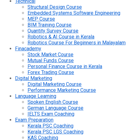
Technical
Structural Design Course
Embedded Systems Software Engineering
MEP Course
BIM Training Course
Quantity Survey Course
Robotics & AI Course in Kerala
Robotics Course For Beginners in Malayalam
Finacademy
Stock Market Course
Mutual Funds Course
Personal Finance Course in Kerala
Forex Trading Course
Digital Marketing
Digital Marketing Course
Performance Marketing Course
Language Learning
Spoken English Course
German Language Course
IELTS Exam Coaching
Exam Preparation
Kerala PSC Coaching
Kerala PSC LGS Coaching
KAS Coaching