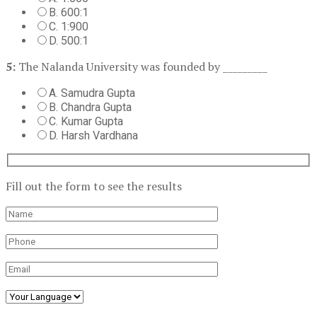
B. 600:1
C. 1:900
D. 500:1
5:
The Nalanda University was founded by _________
A. Samudra Gupta
B. Chandra Gupta
C. Kumar Gupta
D. Harsh Vardhana
Fill out the form to see the results