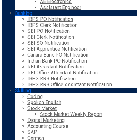
AE Electronics
Assistant Engineer
Banking
IBPS PO Notification
IBPS Clerk Notification
SBI PO Notification
SBI Clerk Notification
SBI SO Notification
SBI Apprentice Notification
Canara Bank PO Notification
Indian Bank PO Notification
RBI Assistant Notification
RBI Office Attendant Notification
IBPS RRB Notification
IBPS RRB Office Assistant Notification
Skilling
Coding
Spoken English
Stock Market
Stock Market Weekly Report
Digital Marketing
Accounting Course
SAP
German