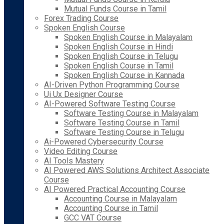
Mutual Funds Course in Tamil
Forex Trading Course
Spoken English Course
Spoken English Course in Malayalam
Spoken English Course in Hindi
Spoken English Course in Telugu
Spoken English Course in Tamil
Spoken English Course in Kannada
AI-Driven Python Programming Course
Ui Ux Designer Course
AI-Powered Software Testing Course
Software Testing Course in Malayalam
Software Testing Course in Tamil
Software Testing Course in Telugu
Ai-Powered Cybersecurity Course
Video Editing Course
AI Tools Mastery
AI Powered AWS Solutions Architect Associate
Course
AI Powered Practical Accounting Course
Accounting Course in Malayalam
Accounting Course in Tamil
GCC VAT Course