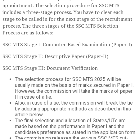
appointment. The selection procedure for SSC MTS
includes a three-stage process. You have to clear each
stage to be called in for the next stage of the recruitment
process. The three stages of the SSC MTS Selection
Process are as follows:
SSC MTS Stage I: Computer-Based Examination (Paper-I)
SSC MTS Stage II: Descriptive Paper (Paper-II)
SSC MTS Stage III: Document Verification
The selection process for SSC MTS 2025 will be
usually made on the basis of marks secured in Paper I.
However, the commission will take the marks of paper
II in case of a tie.
Also, in case of a tie, the commission will break the tie
by adopting appropriate methods as described in this
article below.
The final selection and allocation of States/UTs are
made based on the performance in Paper I and the
candidate’s preference as stated in the application form.
The commission releases the various SSC MTS cut-