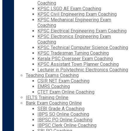
Coaching
KPSC LSGD AE Exam Coaching
KPSC Civil Engineering Exam Coaching
KPSC Mechanical Engineering Exam
Coaching
KPSC Electrical Engineering Exam Coaching
KPSC Electronics Engineering Exam
Coaching
KPSC Technical Computer Science Coaching
KPSC Tradesman Turning Coaching
Kerala PSC Overseer Exam Coaching
KPSC Assistant Town Planner Coaching
Lecturer in Polytechnic Electronics Coaching
Teaching Exams Coaching
CSIR NET Exam Coaching
EMRS Coaching
CTET Exam Online Coaching
IELTS Training Online
Bank Exam Coaching Online
SEBI Grade A Coaching
IBPS SO Online Coaching
IBPSC PO Online Coaching
IBPSC Clerk Online Coaching
SBI PO Coaching