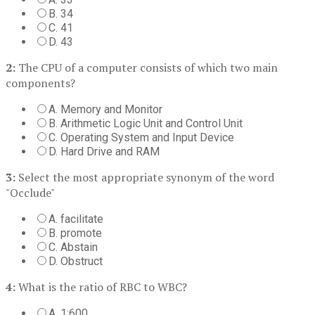
B. 34
C. 41
D. 43
2:
The CPU of a computer consists of which two main
components?
A. Memory and Monitor
B. Arithmetic Logic Unit and Control Unit
C. Operating System and Input Device
D. Hard Drive and RAM
3:
Select the most appropriate synonym of the word
"Occlude"
A. facilitate
B. promote
C. Abstain
D. Obstruct
4:
What is the ratio of RBC to WBC?
A. 1:600