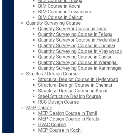
BIM Course in Telugu
BIM Course in Kochi
BIM Course in Trivandrum
BIM Course in Calicut
Quantity Surveying Course
Quantity Surveyor Course in Tamil
Quantity Surveying Course in Telugu
Quantity Surveyor Course in Hyderabad
Quantity Surveying Course in Chennai
Quantity Surveying Course in Vijayawada
Quantity Surveying Course in Guntur
Quantity Surveying Course in Warangal
Quantity Surveying Course in Karimnagar
Structural Design Course
Structural Design Course in Hyderabad
Structural Design Course in Chennai
Structural Design Course in Kochi
Steel Structure Design Course
RCC Design Course
MEP Course
MEP Design Course in Tamil
MEP Design Course in Kerala
HVAC Course
MEP Course in Kochi