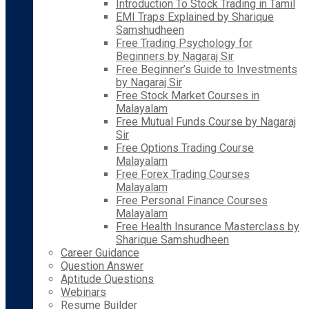
Introduction To Stock Trading in Tamil
EMI Traps Explained by Sharique
Samshudheen
Free Trading Psychology for
Beginners by Nagaraj Sir
Free Beginner’s Guide to Investments
by Nagaraj Sir
Free Stock Market Courses in
Malayalam
Free Mutual Funds Course by Nagaraj
Sir
Free Options Trading Course
Malayalam
Free Forex Trading Courses
Malayalam
Free Personal Finance Courses
Malayalam
Free Health Insurance Masterclass by
Sharique Samshudheen
Career Guidance
Question Answer
Aptitude Questions
Webinars
Resume Builder