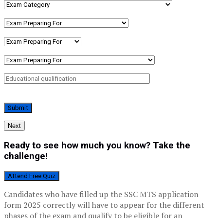
Next
Ready to see how much you know? Take the
challenge!
Attend Free Quiz
Candidates who have filled up the SSC MTS application
form 2025 correctly will have to appear for the different
phases of the exam and qualify to be eligible for an