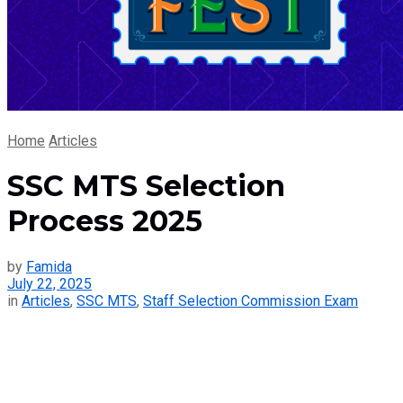
Home
Articles
SSC MTS Selection
Process 2025
by
Famida
July 22, 2025
in
Articles
,
SSC MTS
,
Staff Selection Commission Exam