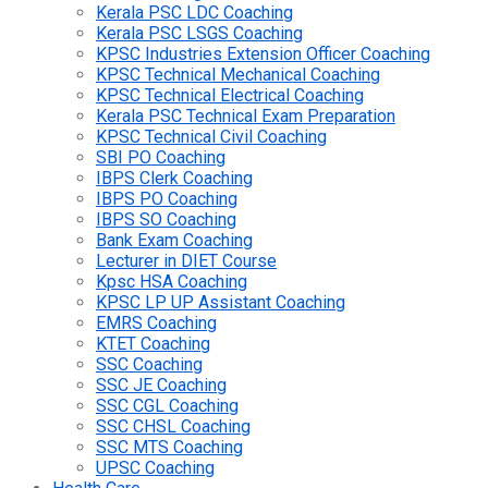
Kerala PSC LDC Coaching
Kerala PSC LSGS Coaching
KPSC Industries Extension Officer Coaching
KPSC Technical Mechanical Coaching
KPSC Technical Electrical Coaching
Kerala PSC Technical Exam Preparation
KPSC Technical Civil Coaching
SBI PO Coaching
IBPS Clerk Coaching
IBPS PO Coaching
IBPS SO Coaching
Bank Exam Coaching
Lecturer in DIET Course
Kpsc HSA Coaching
KPSC LP UP Assistant Coaching
EMRS Coaching
KTET Coaching
SSC Coaching
SSC JE Coaching
SSC CGL Coaching
SSC CHSL Coaching
SSC MTS Coaching
UPSC Coaching