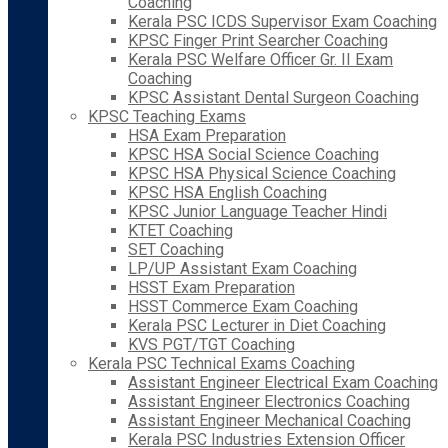
Coaching
Kerala PSC ICDS Supervisor Exam Coaching
KPSC Finger Print Searcher Coaching
Kerala PSC Welfare Officer Gr. II Exam
Coaching
KPSC Assistant Dental Surgeon Coaching
KPSC Teaching Exams
HSA Exam Preparation
KPSC HSA Social Science Coaching
KPSC HSA Physical Science Coaching
KPSC HSA English Coaching
KPSC Junior Language Teacher Hindi
KTET Coaching
SET Coaching
LP/UP Assistant Exam Coaching
HSST Exam Preparation
HSST Commerce Exam Coaching
Kerala PSC Lecturer in Diet Coaching
KVS PGT/TGT Coaching
Kerala PSC Technical Exams Coaching
Assistant Engineer Electrical Exam Coaching
Assistant Engineer Electronics Coaching
Assistant Engineer Mechanical Coaching
Kerala PSC Industries Extension Officer