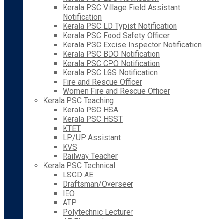
Kerala PSC Village Field Assistant
Notification
Kerala PSC LD Typist Notification
Kerala PSC Food Safety Officer
Kerala PSC Excise Inspector Notification
Kerala PSC BDO Notification
Kerala PSC CPO Notification
Kerala PSC LGS Notification
Fire and Rescue Officer
Women Fire and Rescue Officer
Kerala PSC Teaching
Kerala PSC HSA
Kerala PSC HSST
KTET
LP/UP Assistant
KVS
Railway Teacher
Kerala PSC Technical
LSGD AE
Draftsman/Overseer
IEO
ATP
Polytechnic Lecturer