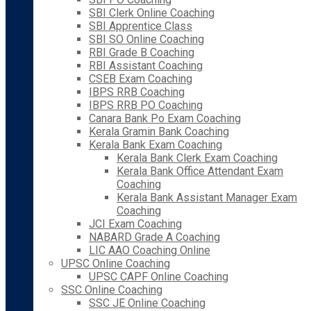
SBI Clerk Online Coaching
SBI Apprentice Class
SBI SO Online Coaching
RBI Grade B Coaching
RBI Assistant Coaching
CSEB Exam Coaching
IBPS RRB Coaching
IBPS RRB PO Coaching
Canara Bank Po Exam Coaching
Kerala Gramin Bank Coaching
Kerala Bank Exam Coaching
Kerala Bank Clerk Exam Coaching
Kerala Bank Office Attendant Exam
Coaching
Kerala Bank Assistant Manager Exam
Coaching
JCI Exam Coaching
NABARD Grade A Coaching
LIC AAO Coaching Online
UPSC Online Coaching
UPSC CAPF Online Coaching
SSC Online Coaching
SSC JE Online Coaching