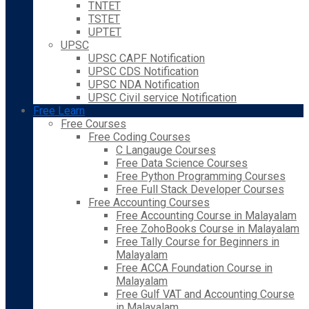
TNTET
TSTET
UPTET
UPSC
UPSC CAPF Notification
UPSC CDS Notification
UPSC NDA Notification
UPSC Civil service Notification
Free Learn
Free Courses
Free Coding Courses
C Langauge Courses
Free Data Science Courses
Free Python Programming Courses
Free Full Stack Developer Courses
Free Accounting Courses
Free Accounting Course in Malayalam
Free ZohoBooks Course in Malayalam
Free Tally Course for Beginners in
Malayalam
Free ACCA Foundation Course in
Malayalam
Free Gulf VAT and Accounting Course
in Malayalam