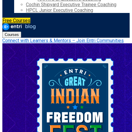
Cochin Shipyard Executive Trainee Coaching
HPCL Junior Executive Coaching
Free Courses
Courses
Connect with Learners & Mentors – Join Entri Communities