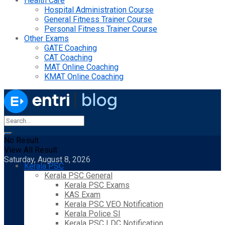
Health Care
Hospital Administration Course
General Fitness Trainer Course
Personal Fitness Trainer Course
Other Exams
GATE Coaching
CAT Coaching
MAT Online Coaching
KMAT Online Coaching
No Result
View All Result
Saturday, August 8, 2026
Kerala PSC
Kerala PSC General
Kerala PSC Exams
KAS Exam
Kerala PSC VEO Notification
Kerala Police SI
Kerala PSC LDC Notification