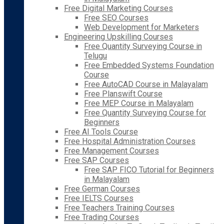
Free Digital Marketing Courses
Free SEO Courses
Web Development for Marketers
Engineering Upskilling Courses
Free Quantity Surveying Course in
Telugu
Free Embedded Systems Foundation
Course
Free AutoCAD Course in Malayalam
Free Planswift Course
Free MEP Course in Malayalam
Free Quantity Surveying Course for
Beginners
Free AI Tools Course
Free Hospital Administration Courses
Free Management Courses
Free SAP Courses
Free SAP FICO Tutorial for Beginners
in Malayalam
Free German Courses
Free IELTS Courses
Free Teachers Training Courses
Free Trading Courses