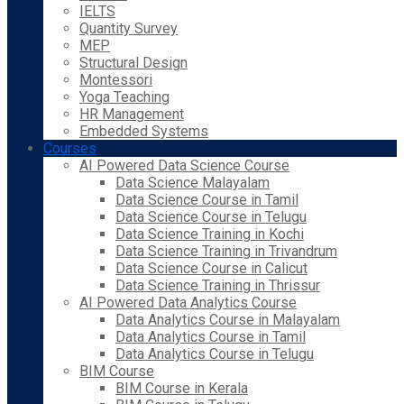
IELTS
Quantity Survey
MEP
Structural Design
Montessori
Yoga Teaching
HR Management
Embedded Systems
Courses
AI Powered Data Science Course
Data Science Malayalam
Data Science Course in Tamil
Data Science Course in Telugu
Data Science Training in Kochi
Data Science Training in Trivandrum
Data Science Course in Calicut
Data Science Training in Thrissur
AI Powered Data Analytics Course
Data Analytics Course in Malayalam
Data Analytics Course in Tamil
Data Analytics Course in Telugu
BIM Course
BIM Course in Kerala