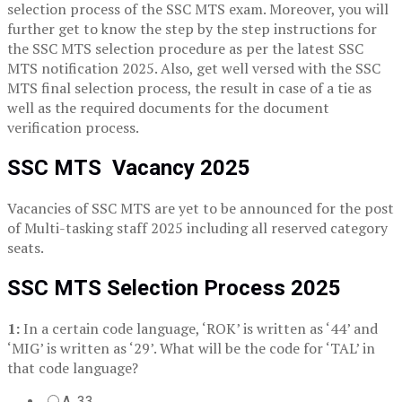
selection process of the SSC MTS exam. Moreover, you will
further get to know the step by the step instructions for
the SSC MTS selection procedure as per the latest SSC
MTS notification 2025. Also, get well versed with the SSC
MTS final selection process, the result in case of a tie as
well as the required documents for the document
verification process.
SSC MTS Vacancy 2025
Vacancies of SSC MTS are yet to be announced for the post
of Multi-tasking staff 2025 including all reserved category
seats.
SSC MTS Selection Process 2025
1:
In a certain code language, ‘ROK’ is written as ‘44’ and
‘MIG’ is written as ‘29’. What will be the code for ‘TAL’ in
that code language?
A. 33