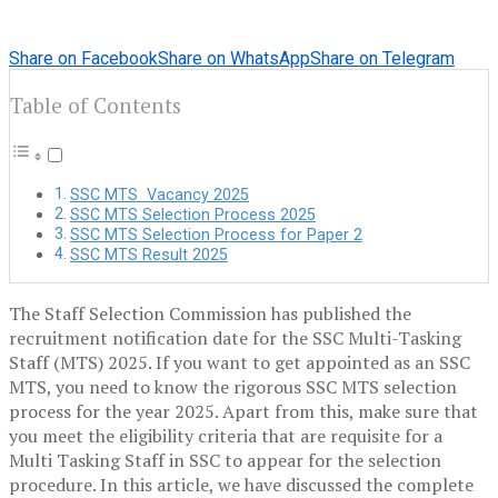
Share on Facebook
Share on WhatsApp
Share on Telegram
Table of Contents
SSC MTS Vacancy 2025
SSC MTS Selection Process 2025
SSC MTS Selection Process for Paper 2
SSC MTS Result 2025
The Staff Selection Commission has published the
recruitment notification date for the SSC Multi-Tasking
Staff (MTS) 2025. If you want to get appointed as an SSC
MTS, you need to know the rigorous SSC MTS selection
process for the year 2025. Apart from this, make sure that
you meet the eligibility criteria that are requisite for a
Multi Tasking Staff in SSC to appear for the selection
procedure. In this article, we have discussed the complete