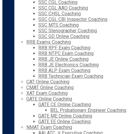
SSC CGL Coaching
SSC CGL AAO Coaching
SSC CHSL Coaching
SSC CGL CBI Inspector Coaching
SSC MTS Coaching
SSC Stenographer Coaching
SSC GD Online Coaching
RRB Exams Coaching
RRB RPF Exam Coaching
RRB NTPC Exam Coaching
RRB JE Online Coaching
RRB JE Electronics Coaching
RRB ALP Exam Coaching
RRB Technician Exam Coaching
CAT Online Coaching
CMAT Online Coaching
XAT Exam Coaching
GATE Online Coaching
GATE CE Online Coaching
BEL Probationary Engineer Coaching
GATE ME Online Coaching
GATE EE Online Coaching
NMAT Exam Coaching
AAI ATC Jr Executive Coaching