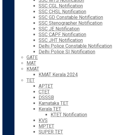
SSC MTS Notification
SSC CGL Notification
SSC CHSL Notification
SSC GD Constable Notification
SSC Stenographer Notification
SSC JE Notification
SSC CAPF Notification
SSC JHT Notification
Delhi Police Constable Notification
Delhi Police SI Notification
GATE
MAT
KMAT
KMAT Kerala 2024
TET
APTET
CTET
DSSSB
Karnataka TET
Kerala TET
KTET Notification
KVS
MPTET
SUPER TET