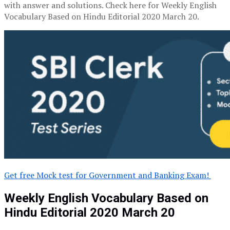
with answer and solutions. Check here for Weekly English
Vocabulary Based on Hindu Editorial 2020 March 20.
Get free Mock test for Government and Banking Exam!
Weekly English Vocabulary Based on
Hindu Editorial 2020 March 20