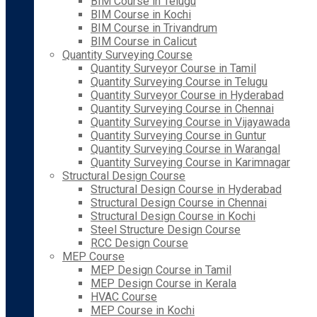
BIM Course in Telugu
BIM Course in Kochi
BIM Course in Trivandrum
BIM Course in Calicut
Quantity Surveying Course
Quantity Surveyor Course in Tamil
Quantity Surveying Course in Telugu
Quantity Surveyor Course in Hyderabad
Quantity Surveying Course in Chennai
Quantity Surveying Course in Vijayawada
Quantity Surveying Course in Guntur
Quantity Surveying Course in Warangal
Quantity Surveying Course in Karimnagar
Structural Design Course
Structural Design Course in Hyderabad
Structural Design Course in Chennai
Structural Design Course in Kochi
Steel Structure Design Course
RCC Design Course
MEP Course
MEP Design Course in Tamil
MEP Design Course in Kerala
HVAC Course
MEP Course in Kochi