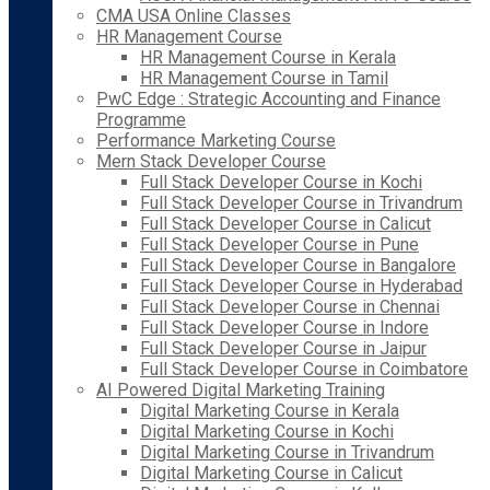
CMA USA Online Classes
HR Management Course
HR Management Course in Kerala
HR Management Course in Tamil
PwC Edge : Strategic Accounting and Finance
Programme
Performance Marketing Course
Mern Stack Developer Course
Full Stack Developer Course in Kochi
Full Stack Developer Course in Trivandrum
Full Stack Developer Course in Calicut
Full Stack Developer Course in Pune
Full Stack Developer Course in Bangalore
Full Stack Developer Course in Hyderabad
Full Stack Developer Course in Chennai
Full Stack Developer Course in Indore
Full Stack Developer Course in Jaipur
Full Stack Developer Course in Coimbatore
AI Powered Digital Marketing Training
Digital Marketing Course in Kerala
Digital Marketing Course in Kochi
Digital Marketing Course in Trivandrum
Digital Marketing Course in Calicut