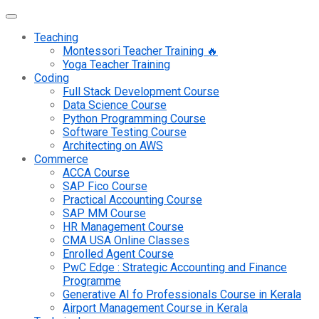
Teaching
Montessori Teacher Training 🔥
Yoga Teacher Training
Coding
Full Stack Development Course
Data Science Course
Python Programming Course
Software Testing Course
Architecting on AWS
Commerce
ACCA Course
SAP Fico Course
Practical Accounting Course
SAP MM Course
HR Management Course
CMA USA Online Classes
Enrolled Agent Course
PwC Edge : Strategic Accounting and Finance
Programme
Generative AI fo Professionals Course in Kerala
Airport Management Course in Kerala