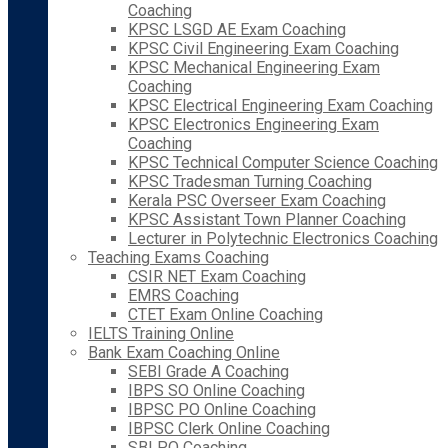
Coaching
KPSC LSGD AE Exam Coaching
KPSC Civil Engineering Exam Coaching
KPSC Mechanical Engineering Exam
Coaching
KPSC Electrical Engineering Exam Coaching
KPSC Electronics Engineering Exam
Coaching
KPSC Technical Computer Science Coaching
KPSC Tradesman Turning Coaching
Kerala PSC Overseer Exam Coaching
KPSC Assistant Town Planner Coaching
Lecturer in Polytechnic Electronics Coaching
Teaching Exams Coaching
CSIR NET Exam Coaching
EMRS Coaching
CTET Exam Online Coaching
IELTS Training Online
Bank Exam Coaching Online
SEBI Grade A Coaching
IBPS SO Online Coaching
IBPSC PO Online Coaching
IBPSC Clerk Online Coaching
SBI PO Coaching