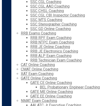
SSC CGL Coaching
SSC CGL AAO Coaching
SSC CHSL Coaching
SSC CGL CBI Inspector Coaching
SSC MTS Coaching
SSC Stenographer Coaching
SSC GD Online Coaching
RRB Exams Coaching
RRB RPF Exam Coaching
RRB NTPC Exam Coaching
RRB JE Online Coaching
RRB JE Electronics Coaching
RRB ALP Exam Coaching
RRB Technician Exam Coaching
CAT Online Coaching
CMAT Online Coaching
XAT Exam Coaching
GATE Online Coaching
GATE CE Online Coaching
BEL Probationary Engineer Coaching
GATE ME Online Coaching
GATE EE Online Coaching
NMAT Exam Coaching
AAI ATC Jr Executive Coaching