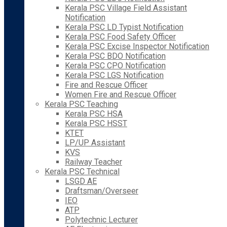
Kerala PSC Village Field Assistant
Notification
Kerala PSC LD Typist Notification
Kerala PSC Food Safety Officer
Kerala PSC Excise Inspector Notification
Kerala PSC BDO Notification
Kerala PSC CPO Notification
Kerala PSC LGS Notification
Fire and Rescue Officer
Women Fire and Rescue Officer
Kerala PSC Teaching
Kerala PSC HSA
Kerala PSC HSST
KTET
LP/UP Assistant
KVS
Railway Teacher
Kerala PSC Technical
LSGD AE
Draftsman/Overseer
IEO
ATP
Polytechnic Lecturer