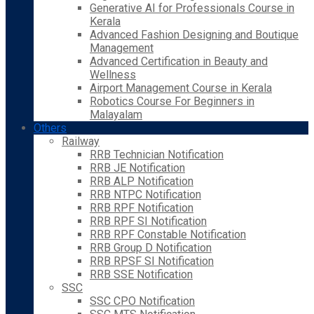
Generative AI for Professionals Course in
Kerala
Advanced Fashion Designing and Boutique
Management
Advanced Certification in Beauty and
Wellness
Airport Management Course in Kerala
Robotics Course For Beginners in
Malayalam
Others
Railway
RRB Technician Notification
RRB JE Notification
RRB ALP Notification
RRB NTPC Notification
RRB RPF Notification
RRB RPF SI Notification
RRB RPF Constable Notification
RRB Group D Notification
RRB RPSF SI Notification
RRB SSE Notification
SSC
SSC CPO Notification