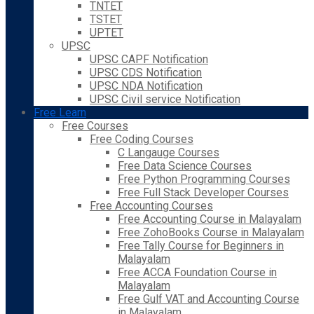
TNTET
TSTET
UPTET
UPSC
UPSC CAPF Notification
UPSC CDS Notification
UPSC NDA Notification
UPSC Civil service Notification
Free Learn
Free Courses
Free Coding Courses
C Langauge Courses
Free Data Science Courses
Free Python Programming Courses
Free Full Stack Developer Courses
Free Accounting Courses
Free Accounting Course in Malayalam
Free ZohoBooks Course in Malayalam
Free Tally Course for Beginners in
Malayalam
Free ACCA Foundation Course in
Malayalam
Free Gulf VAT and Accounting Course
in Malayalam