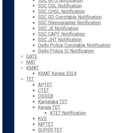
SSC MTS Notification
SSC CGL Notification
SSC CHSL Notification
SSC GD Constable Notification
SSC Stenographer Notification
SSC JE Notification
SSC CAPF Notification
SSC JHT Notification
Delhi Police Constable Notification
Delhi Police SI Notification
GATE
MAT
KMAT
KMAT Kerala 2024
TET
APTET
CTET
DSSSB
Karnataka TET
Kerala TET
KTET Notification
KVS
MPTET
SUPER TET