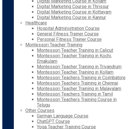
Digital Marketing Course in Kollam
Digital Marketing Course in Thrissur
Digital Marketing Course in Kottayam
Digital Marketing Course in Kannur
Healthcare
Hospital Administration Course
General Fitness Trainer Course
Personal Fitness Trainer Course
Montessori Teacher Training
Montessori Teacher Training in Calicut
Montessori Teacher Training in Kochi,
Ernakulam
Montessori Teacher Training in Trivandrum
Montessori Teacher Training in Kollam
Montessori Teachers Training in Coimbatore
Montessori Teachers Training in Chennai
Montessori Teacher Training in Malayalam
Montessori Teachers Training in Tamil
Montessori Teachers Training Course in
Telugu
Other Courses
German Language Course
ChatGPT Course
Yoga Teacher Training Course