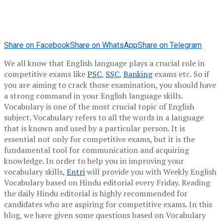
Share on Facebook
Share on WhatsApp
Share on Telegram
We all know that English language plays a crucial role in
competitive exams like
PSC
,
SSC
,
Banking
exams etc. So if
you are aiming to crack those examination, you should have
a strong command in your English language skills.
Vocabulary is one of the most crucial topic of English
subject. Vocabulary refers to all the words in a language
that is known and used by a particular person. It is
essential not only for competitive exams, but it is the
fundamental tool for communication and acquiring
knowledge. In order to help you in improving your
vocabulary skills,
Entri
will provide you with Weekly English
Vocabulary based on Hindu editorial every Friday. Reading
the daily Hindu editorial is highly recommended for
candidates who are aspiring for competitive exams. In this
blog, we have given some questions based on Vocabulary