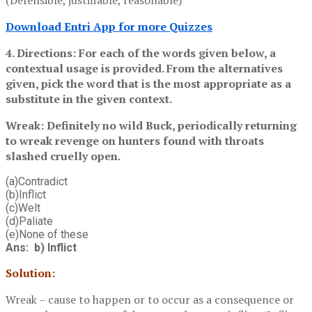
Download Entri App for more Quizzes
4. Directions: For each of the words given below, a
contextual usage is provided. From the alternatives
given, pick the word that is the most appropriate as a
substitute in the given context.
Wreak: Definitely no wild Buck, periodically returning
to wreak revenge on hunters found with throats
slashed cruelly open.
(a)Contradict
(b)Inflict
(c)Welt
(d)Paliate
(e)None of these
Ans: b) Inflict
Solution:
Wreak – cause to happen or to occur as a consequence or