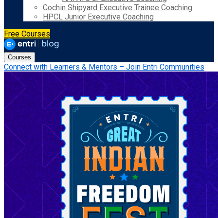
Cochin Shipyard Executive Trainee Coaching
HPCL Junior Executive Coaching
Free Courses
Courses
Connect with Learners & Mentors – Join Entri Communities