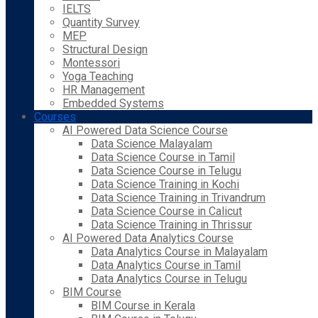
IELTS
Quantity Survey
MEP
Structural Design
Montessori
Yoga Teaching
HR Management
Embedded Systems
Courses
AI Powered Data Science Course
Data Science Malayalam
Data Science Course in Tamil
Data Science Course in Telugu
Data Science Training in Kochi
Data Science Training in Trivandrum
Data Science Course in Calicut
Data Science Training in Thrissur
AI Powered Data Analytics Course
Data Analytics Course in Malayalam
Data Analytics Course in Tamil
Data Analytics Course in Telugu
BIM Course
BIM Course in Kerala