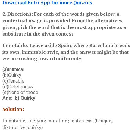
Download Entri App for more Quizzes
2. Directions: For each of the words given below, a
contextual usage is provided. From the alternatives
given, pick the word that is the most appropriate as a
substitute in the given context.
Inimitable: Leave aside Spain, where Barcelona breeds
its own, inimitable style, and the answer might be that
we are rushing toward uniformity.
(a)Inimical
(b)Quirky
(c)Tenable
(d)Deleterious
(e)None of these
Ans: b) Quirky
Solution:
Inimitable – defying imitation; matchless. (Unique,
distinctive, quirky)