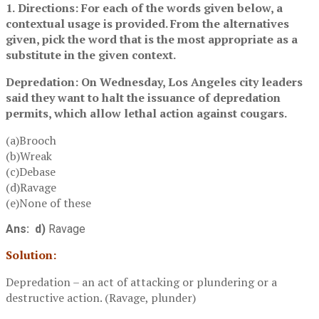
1.
Directions: For each of the words given below, a
contextual usage is provided. From the alternatives
given, pick the word that is the most appropriate as a
substitute in the given context.
Depredation: On Wednesday, Los Angeles city leaders
said they want to halt the issuance of depredation
permits, which allow lethal action against cougars.
(a)Brooch
(b)Wreak
(c)Debase
(d)Ravage
(e)None of these
Ans: d)
Ravage
Solution:
Depredation – an act of attacking or plundering or a
destructive action. (Ravage, plunder)