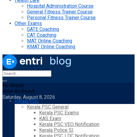
Health Care
Hospital Administration Course
General Fitness Trainer Course
Personal Fitness Trainer Course
Other Exams
GATE Coaching
CAT Coaching
MAT Online Coaching
KMAT Online Coaching
No Result
View All Result
Saturday, August 8, 2026
Kerala PSC
Kerala PSC General
Kerala PSC Exams
KAS Exam
Kerala PSC VEO Notification
Kerala Police SI
Kerala PSC LDC Notification