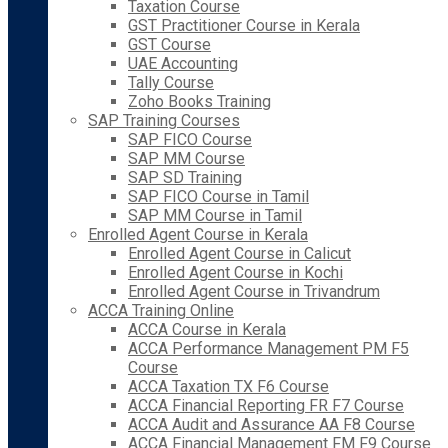
Taxation Course
GST Practitioner Course in Kerala
GST Course
UAE Accounting
Tally Course
Zoho Books Training
SAP Training Courses
SAP FICO Course
SAP MM Course
SAP SD Training
SAP FICO Course in Tamil
SAP MM Course in Tamil
Enrolled Agent Course in Kerala
Enrolled Agent Course in Calicut
Enrolled Agent Course in Kochi
Enrolled Agent Course in Trivandrum
ACCA Training Online
ACCA Course in Kerala
ACCA Performance Management PM F5
Course
ACCA Taxation TX F6 Course
ACCA Financial Reporting FR F7 Course
ACCA Audit and Assurance AA F8 Course
ACCA Financial Management FM F9 Course