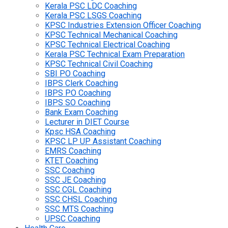
Kerala PSC LDC Coaching
Kerala PSC LSGS Coaching
KPSC Industries Extension Officer Coaching
KPSC Technical Mechanical Coaching
KPSC Technical Electrical Coaching
Kerala PSC Technical Exam Preparation
KPSC Technical Civil Coaching
SBI PO Coaching
IBPS Clerk Coaching
IBPS PO Coaching
IBPS SO Coaching
Bank Exam Coaching
Lecturer in DIET Course
Kpsc HSA Coaching
KPSC LP UP Assistant Coaching
EMRS Coaching
KTET Coaching
SSC Coaching
SSC JE Coaching
SSC CGL Coaching
SSC CHSL Coaching
SSC MTS Coaching
UPSC Coaching