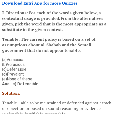
Download Entri App for more Quizzes
3. Directions: For each of the words given below, a
contextual usage is provided. From the alternatives
given, pick the word that is the most appropriate as a
substitute in the given context.
Tenable: The current policy is based on a set of
assumptions about al-Shabab and the Somali
government that do not appear tenable.
(a)Voracious
(b)Veracious
(c)Defensible
(d)Prevalant
(e)None of these
Ans: c) Defensible
Solution:
Tenable – able to be maintained or defended against attack
or objection or based on sound reasoning or evidence.
(Defensible, justifiable, reasonable)