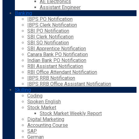
AE Electronics
Assistant Engineer
Banking
IBPS PO Notification
IBPS Clerk Notification
SBI PO Notification
SBI Clerk Notification
SBI SO Notification
SBI Apprentice Notification
Canara Bank PO Notification
Indian Bank PO Notification
RBI Assistant Notification
RBI Office Attendant Notification
IBPS RRB Notification
IBPS RRB Office Assistant Notification
Skilling
Coding
Spoken English
Stock Market
Stock Market Weekly Report
Digital Marketing
Accounting Course
SAP
German