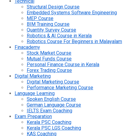
Technical
Structural Design Course
Embedded Systems Software Engineering
MEP Course
BIM Training Course
Quantity Survey Course
Robotics & AI Course in Kerala
Robotics Course For Beginners in Malayalam
Finacademy
Stock Market Course
Mutual Funds Course
Personal Finance Course in Kerala
Forex Trading Course
Digital Marketing
Digital Marketing Course
Performance Marketing Course
Language Learning
Spoken English Course
German Language Course
IELTS Exam Coaching
Exam Preparation
Kerala PSC Coaching
Kerala PSC LGS Coaching
KAS Coaching