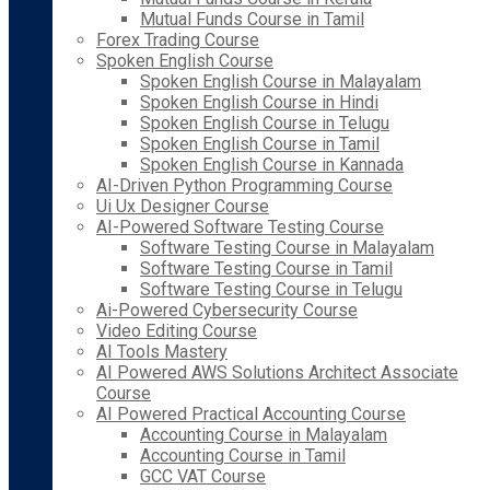
Mutual Funds Course in Tamil
Forex Trading Course
Spoken English Course
Spoken English Course in Malayalam
Spoken English Course in Hindi
Spoken English Course in Telugu
Spoken English Course in Tamil
Spoken English Course in Kannada
AI-Driven Python Programming Course
Ui Ux Designer Course
AI-Powered Software Testing Course
Software Testing Course in Malayalam
Software Testing Course in Tamil
Software Testing Course in Telugu
Ai-Powered Cybersecurity Course
Video Editing Course
AI Tools Mastery
AI Powered AWS Solutions Architect Associate
Course
AI Powered Practical Accounting Course
Accounting Course in Malayalam
Accounting Course in Tamil
GCC VAT Course