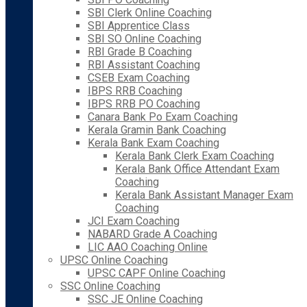
SBI Clerk Online Coaching
SBI Apprentice Class
SBI SO Online Coaching
RBI Grade B Coaching
RBI Assistant Coaching
CSEB Exam Coaching
IBPS RRB Coaching
IBPS RRB PO Coaching
Canara Bank Po Exam Coaching
Kerala Gramin Bank Coaching
Kerala Bank Exam Coaching
Kerala Bank Clerk Exam Coaching
Kerala Bank Office Attendant Exam
Coaching
Kerala Bank Assistant Manager Exam
Coaching
JCI Exam Coaching
NABARD Grade A Coaching
LIC AAO Coaching Online
UPSC Online Coaching
UPSC CAPF Online Coaching
SSC Online Coaching
SSC JE Online Coaching