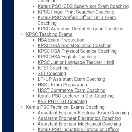
Coaching
Kerala PSC ICDS Supervisor Exam Coaching
KPSC Finger Print Searcher Coaching
Kerala PSC Welfare Officer Gr. II Exam
Coaching
KPSC Assistant Dental Surgeon Coaching
KPSC Teaching Exams
HSA Exam Preparation
KPSC HSA Social Science Coaching
KPSC HSA Physical Science Coaching
KPSC HSA English Coaching
KPSC Junior Language Teacher Hindi
KTET Coaching
SET Coaching
LP/UP Assistant Exam Coaching
HSST Exam Preparation
HSST Commerce Exam Coaching
Kerala PSC Lecturer in Diet Coaching
KVS PGT/TGT Coaching
Kerala PSC Technical Exams Coaching
Assistant Engineer Electrical Exam Coaching
Assistant Engineer Electronics Coaching
Assistant Engineer Mechanical Coaching
Kerala PSC Industries Extension Officer