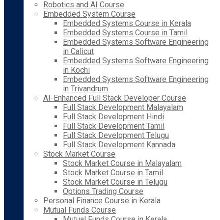
Robotics and AI Course
Embedded System Course
Embedded Systems Course in Kerala
Embedded Systems Course in Tamil
Embedded Systems Software Engineering
in Calicut
Embedded Systems Software Engineering
in Kochi
Embedded Systems Software Engineering
in Trivandrum
AI-Enhanced Full Stack Developer Course
Full Stack Development Malayalam
Full Stack Development Hindi
Full Stack Development Tamil
Full Stack Development Telugu
Full Stack Development Kannada
Stock Market Course
Stock Market Course in Malayalam
Stock Market Course in Tamil
Stock Market Course in Telugu
Options Trading Course
Personal Finance Course in Kerala
Mutual Funds Course
Mutual Funds Course in Kerala