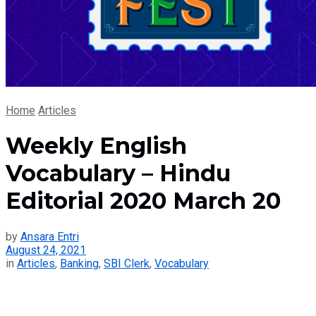
Home
Articles
Weekly English
Vocabulary – Hindu
Editorial 2020 March 20
by
Ansara Entri
August 24, 2021
in
Articles
,
Banking
,
SBI Clerk
,
Vocabulary