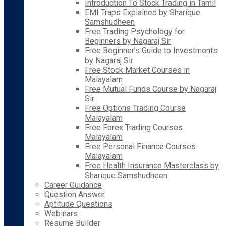
Introduction To Stock Trading in Tamil
EMI Traps Explained by Sharique
Samshudheen
Free Trading Psychology for
Beginners by Nagaraj Sir
Free Beginner’s Guide to Investments
by Nagaraj Sir
Free Stock Market Courses in
Malayalam
Free Mutual Funds Course by Nagaraj
Sir
Free Options Trading Course
Malayalam
Free Forex Trading Courses
Malayalam
Free Personal Finance Courses
Malayalam
Free Health Insurance Masterclass by
Sharique Samshudheen
Career Guidance
Question Answer
Aptitude Questions
Webinars
Resume Builder