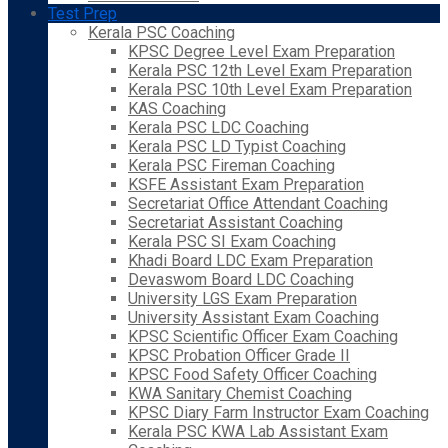
Test Prep
Kerala PSC Coaching
KPSC Degree Level Exam Preparation
Kerala PSC 12th Level Exam Preparation
Kerala PSC 10th Level Exam Preparation
KAS Coaching
Kerala PSC LDC Coaching
Kerala PSC LD Typist Coaching
Kerala PSC Fireman Coaching
KSFE Assistant Exam Preparation
Secretariat Office Attendant Coaching
Secretariat Assistant Coaching
Kerala PSC SI Exam Coaching
Khadi Board LDC Exam Preparation
Devaswom Board LDC Coaching
University LGS Exam Preparation
University Assistant Exam Coaching
KPSC Scientific Officer Exam Coaching
KPSC Probation Officer Grade II
KPSC Food Safety Officer Coaching
KWA Sanitary Chemist Coaching
KPSC Diary Farm Instructor Exam Coaching
Kerala PSC KWA Lab Assistant Exam