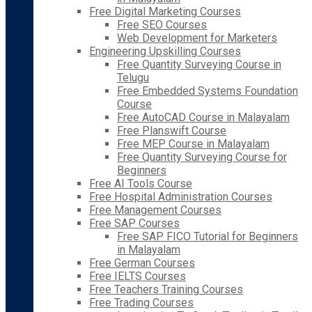
Free Digital Marketing Courses
Free SEO Courses
Web Development for Marketers
Engineering Upskilling Courses
Free Quantity Surveying Course in
Telugu
Free Embedded Systems Foundation
Course
Free AutoCAD Course in Malayalam
Free Planswift Course
Free MEP Course in Malayalam
Free Quantity Surveying Course for
Beginners
Free AI Tools Course
Free Hospital Administration Courses
Free Management Courses
Free SAP Courses
Free SAP FICO Tutorial for Beginners
in Malayalam
Free German Courses
Free IELTS Courses
Free Teachers Training Courses
Free Trading Courses