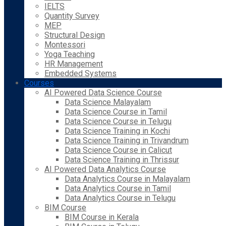
IELTS
Quantity Survey
MEP
Structural Design
Montessori
Yoga Teaching
HR Management
Embedded Systems
Courses
AI Powered Data Science Course
Data Science Malayalam
Data Science Course in Tamil
Data Science Course in Telugu
Data Science Training in Kochi
Data Science Training in Trivandrum
Data Science Course in Calicut
Data Science Training in Thrissur
AI Powered Data Analytics Course
Data Analytics Course in Malayalam
Data Analytics Course in Tamil
Data Analytics Course in Telugu
BIM Course
BIM Course in Kerala