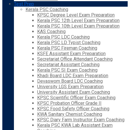
Test Prep
Kerala PSC Coaching
KPSC Degree Level Exam Preparation
Kerala PSC 12th Level Exam Preparation
Kerala PSC 10th Level Exam Preparation
KAS Coaching
Kerala PSC LDC Coaching
Kerala PSC LD Typist Coaching
Kerala PSC Fireman Coaching
KSFE Assistant Exam Preparation
Secretariat Office Attendant Coaching
Secretariat Assistant Coaching
Kerala PSC SI Exam Coaching
Khadi Board LDC Exam Preparation
Devaswom Board LDC Coaching
University LGS Exam Preparation
University Assistant Exam Coaching
KPSC Scientific Officer Exam Coaching
KPSC Probation Officer Grade II
KPSC Food Safety Officer Coaching
KWA Sanitary Chemist Coaching
KPSC Diary Farm Instructor Exam Coaching
Kerala PSC KWA Lab Assistant Exam