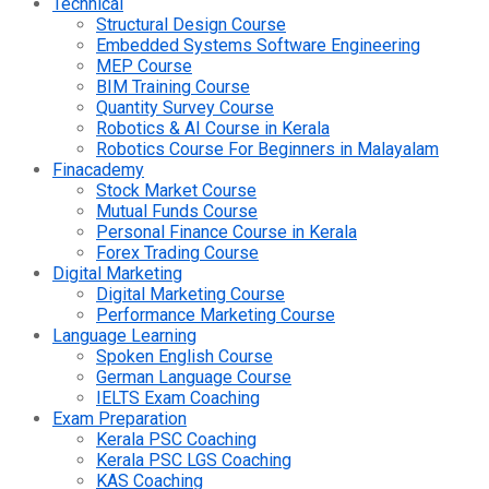
Technical
Structural Design Course
Embedded Systems Software Engineering
MEP Course
BIM Training Course
Quantity Survey Course
Robotics & AI Course in Kerala
Robotics Course For Beginners in Malayalam
Finacademy
Stock Market Course
Mutual Funds Course
Personal Finance Course in Kerala
Forex Trading Course
Digital Marketing
Digital Marketing Course
Performance Marketing Course
Language Learning
Spoken English Course
German Language Course
IELTS Exam Coaching
Exam Preparation
Kerala PSC Coaching
Kerala PSC LGS Coaching
KAS Coaching