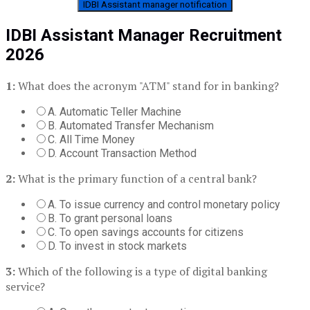
IDBI Assistant manager notification
IDBI Assistant Manager Recruitment
2026
1:
What does the acronym "ATM" stand for in banking?
A. Automatic Teller Machine
B. Automated Transfer Mechanism
C. All Time Money
D. Account Transaction Method
2:
What is the primary function of a central bank?
A. To issue currency and control monetary policy
B. To grant personal loans
C. To open savings accounts for citizens
D. To invest in stock markets
3:
Which of the following is a type of digital banking
service?