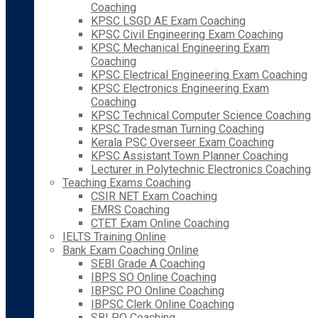
Coaching
KPSC LSGD AE Exam Coaching
KPSC Civil Engineering Exam Coaching
KPSC Mechanical Engineering Exam
Coaching
KPSC Electrical Engineering Exam Coaching
KPSC Electronics Engineering Exam
Coaching
KPSC Technical Computer Science Coaching
KPSC Tradesman Turning Coaching
Kerala PSC Overseer Exam Coaching
KPSC Assistant Town Planner Coaching
Lecturer in Polytechnic Electronics Coaching
Teaching Exams Coaching
CSIR NET Exam Coaching
EMRS Coaching
CTET Exam Online Coaching
IELTS Training Online
Bank Exam Coaching Online
SEBI Grade A Coaching
IBPS SO Online Coaching
IBPSC PO Online Coaching
IBPSC Clerk Online Coaching
SBI PO Coaching