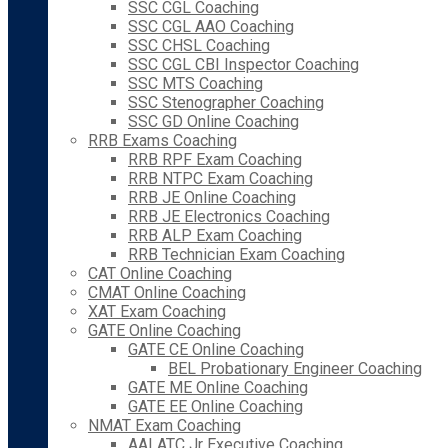
SSC CGL Coaching
SSC CGL AAO Coaching
SSC CHSL Coaching
SSC CGL CBI Inspector Coaching
SSC MTS Coaching
SSC Stenographer Coaching
SSC GD Online Coaching
RRB Exams Coaching
RRB RPF Exam Coaching
RRB NTPC Exam Coaching
RRB JE Online Coaching
RRB JE Electronics Coaching
RRB ALP Exam Coaching
RRB Technician Exam Coaching
CAT Online Coaching
CMAT Online Coaching
XAT Exam Coaching
GATE Online Coaching
GATE CE Online Coaching
BEL Probationary Engineer Coaching
GATE ME Online Coaching
GATE EE Online Coaching
NMAT Exam Coaching
AAI ATC Jr Executive Coaching