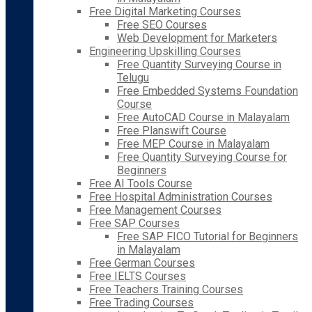
Free Digital Marketing Courses
Free SEO Courses
Web Development for Marketers
Engineering Upskilling Courses
Free Quantity Surveying Course in
Telugu
Free Embedded Systems Foundation
Course
Free AutoCAD Course in Malayalam
Free Planswift Course
Free MEP Course in Malayalam
Free Quantity Surveying Course for
Beginners
Free AI Tools Course
Free Hospital Administration Courses
Free Management Courses
Free SAP Courses
Free SAP FICO Tutorial for Beginners
in Malayalam
Free German Courses
Free IELTS Courses
Free Teachers Training Courses
Free Trading Courses