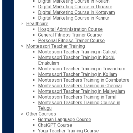
Digital Marketing Course in Kollam
Digital Marketing Course in Thrissur
Digital Marketing Course in Kottayam
Digital Marketing Course in Kannur
Healthcare
Hospital Administration Course
General Fitness Trainer Course
Personal Fitness Trainer Course
Montessori Teacher Training
Montessori Teacher Training in Calicut
Montessori Teacher Training in Kochi,
Ernakulam
Montessori Teacher Training in Trivandrum
Montessori Teacher Training in Kollam
Montessori Teachers Training in Coimbatore
Montessori Teachers Training in Chennai
Montessori Teacher Training in Malayalam
Montessori Teachers Training in Tamil
Montessori Teachers Training Course in
Telugu
Other Courses
German Language Course
ChatGPT Course
Yoga Teacher Training Course