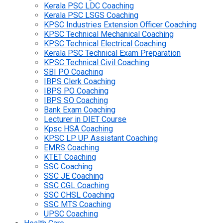
Kerala PSC LDC Coaching
Kerala PSC LSGS Coaching
KPSC Industries Extension Officer Coaching
KPSC Technical Mechanical Coaching
KPSC Technical Electrical Coaching
Kerala PSC Technical Exam Preparation
KPSC Technical Civil Coaching
SBI PO Coaching
IBPS Clerk Coaching
IBPS PO Coaching
IBPS SO Coaching
Bank Exam Coaching
Lecturer in DIET Course
Kpsc HSA Coaching
KPSC LP UP Assistant Coaching
EMRS Coaching
KTET Coaching
SSC Coaching
SSC JE Coaching
SSC CGL Coaching
SSC CHSL Coaching
SSC MTS Coaching
UPSC Coaching