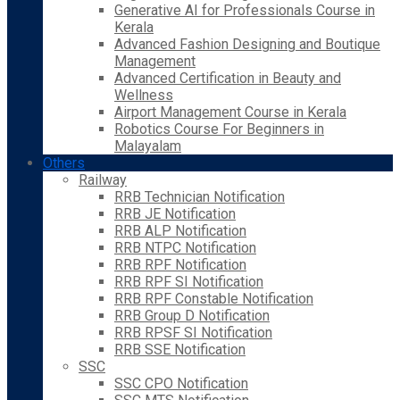
Generative AI for Professionals Course in
Kerala
Advanced Fashion Designing and Boutique
Management
Advanced Certification in Beauty and
Wellness
Airport Management Course in Kerala
Robotics Course For Beginners in
Malayalam
Others
Railway
RRB Technician Notification
RRB JE Notification
RRB ALP Notification
RRB NTPC Notification
RRB RPF Notification
RRB RPF SI Notification
RRB RPF Constable Notification
RRB Group D Notification
RRB RPSF SI Notification
RRB SSE Notification
SSC
SSC CPO Notification