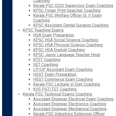
Coaching
Kerala PSC ICDS Supervisor Exam Coaching
KPSC Finger Print Searcher Coaching
Kerala PSC Welfare Officer Gr. II Exam
Coaching
KPSC Assistant Dental Surgeon Coaching
KPSC Teaching Exams
HSA Exam Preparation
KPSC HSA Social Science Coaching
KPSC HSA Physical Science Coaching
KPSC HSA English Coaching
KPSC Junior Language Teacher Hindi
KTET Coaching
SET Coaching
LP/UP Assistant Exam Coaching
HSST Exam Preparation
HSST Commerce Exam Coaching
Kerala PSC Lecturer in Diet Coaching
KVS PGT/TGT Coaching
Kerala PSC Technical Exams Coaching
Assistant Engineer Electrical Exam Coaching
Assistant Engineer Electronics Coaching
Assistant Engineer Mechanical Coaching
Kerala PSC Industries Extension Officer