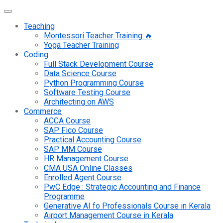
Teaching
Montessori Teacher Training 🔥
Yoga Teacher Training
Coding
Full Stack Development Course
Data Science Course
Python Programming Course
Software Testing Course
Architecting on AWS
Commerce
ACCA Course
SAP Fico Course
Practical Accounting Course
SAP MM Course
HR Management Course
CMA USA Online Classes
Enrolled Agent Course
PwC Edge : Strategic Accounting and Finance
Programme
Generative AI fo Professionals Course in Kerala
Airport Management Course in Kerala