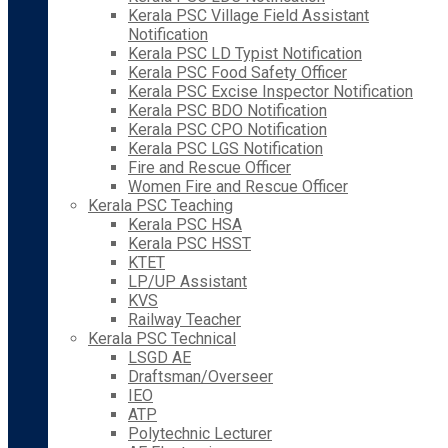
Kerala PSC Village Field Assistant
Notification
Kerala PSC LD Typist Notification
Kerala PSC Food Safety Officer
Kerala PSC Excise Inspector Notification
Kerala PSC BDO Notification
Kerala PSC CPO Notification
Kerala PSC LGS Notification
Fire and Rescue Officer
Women Fire and Rescue Officer
Kerala PSC Teaching
Kerala PSC HSA
Kerala PSC HSST
KTET
LP/UP Assistant
KVS
Railway Teacher
Kerala PSC Technical
LSGD AE
Draftsman/Overseer
IEO
ATP
Polytechnic Lecturer