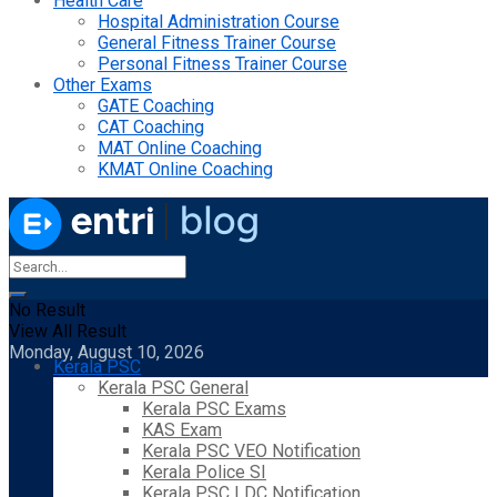
Health Care
Hospital Administration Course
General Fitness Trainer Course
Personal Fitness Trainer Course
Other Exams
GATE Coaching
CAT Coaching
MAT Online Coaching
KMAT Online Coaching
No Result
View All Result
Monday, August 10, 2026
Kerala PSC
Kerala PSC General
Kerala PSC Exams
KAS Exam
Kerala PSC VEO Notification
Kerala Police SI
Kerala PSC LDC Notification