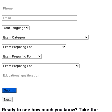
Next
Ready to see how much you know? Take the