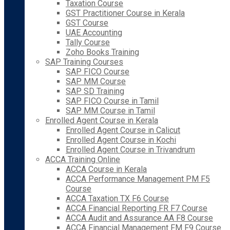
Taxation Course
GST Practitioner Course in Kerala
GST Course
UAE Accounting
Tally Course
Zoho Books Training
SAP Training Courses
SAP FICO Course
SAP MM Course
SAP SD Training
SAP FICO Course in Tamil
SAP MM Course in Tamil
Enrolled Agent Course in Kerala
Enrolled Agent Course in Calicut
Enrolled Agent Course in Kochi
Enrolled Agent Course in Trivandrum
ACCA Training Online
ACCA Course in Kerala
ACCA Performance Management PM F5
Course
ACCA Taxation TX F6 Course
ACCA Financial Reporting FR F7 Course
ACCA Audit and Assurance AA F8 Course
ACCA Financial Management FM F9 Course