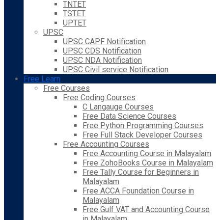
TNTET
TSTET
UPTET
UPSC
UPSC CAPF Notification
UPSC CDS Notification
UPSC NDA Notification
UPSC Civil service Notification
Free Learn
Free Courses
Free Coding Courses
C Langauge Courses
Free Data Science Courses
Free Python Programming Courses
Free Full Stack Developer Courses
Free Accounting Courses
Free Accounting Course in Malayalam
Free ZohoBooks Course in Malayalam
Free Tally Course for Beginners in
Malayalam
Free ACCA Foundation Course in
Malayalam
Free Gulf VAT and Accounting Course
in Malayalam