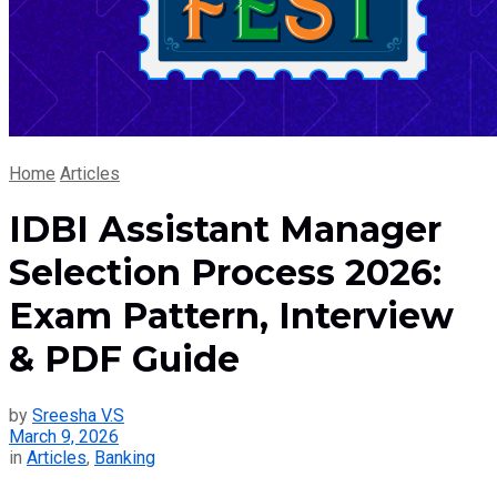
Home
Articles
IDBI Assistant Manager
Selection Process 2026:
Exam Pattern, Interview
& PDF Guide
by
Sreesha V.S
March 9, 2026
in
Articles
,
Banking