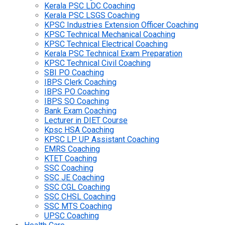
Kerala PSC LDC Coaching
Kerala PSC LSGS Coaching
KPSC Industries Extension Officer Coaching
KPSC Technical Mechanical Coaching
KPSC Technical Electrical Coaching
Kerala PSC Technical Exam Preparation
KPSC Technical Civil Coaching
SBI PO Coaching
IBPS Clerk Coaching
IBPS PO Coaching
IBPS SO Coaching
Bank Exam Coaching
Lecturer in DIET Course
Kpsc HSA Coaching
KPSC LP UP Assistant Coaching
EMRS Coaching
KTET Coaching
SSC Coaching
SSC JE Coaching
SSC CGL Coaching
SSC CHSL Coaching
SSC MTS Coaching
UPSC Coaching