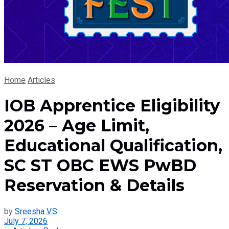
Home
Articles
IOB Apprentice Eligibility
2026 – Age Limit,
Educational Qualification,
SC ST OBC EWS PwBD
Reservation & Details
by
Sreesha V.S
July 7, 2026