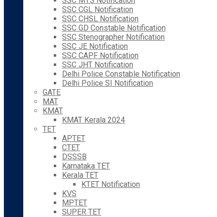
SSC MTS Notification
SSC CGL Notification
SSC CHSL Notification
SSC GD Constable Notification
SSC Stenographer Notification
SSC JE Notification
SSC CAPF Notification
SSC JHT Notification
Delhi Police Constable Notification
Delhi Police SI Notification
GATE
MAT
KMAT
KMAT Kerala 2024
TET
APTET
CTET
DSSSB
Karnataka TET
Kerala TET
KTET Notification
KVS
MPTET
SUPER TET