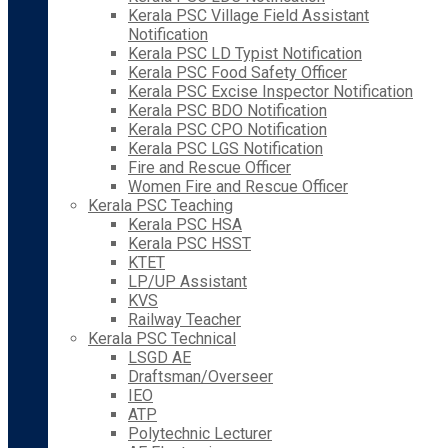
Kerala PSC Village Field Assistant
Notification
Kerala PSC LD Typist Notification
Kerala PSC Food Safety Officer
Kerala PSC Excise Inspector Notification
Kerala PSC BDO Notification
Kerala PSC CPO Notification
Kerala PSC LGS Notification
Fire and Rescue Officer
Women Fire and Rescue Officer
Kerala PSC Teaching
Kerala PSC HSA
Kerala PSC HSST
KTET
LP/UP Assistant
KVS
Railway Teacher
Kerala PSC Technical
LSGD AE
Draftsman/Overseer
IEO
ATP
Polytechnic Lecturer