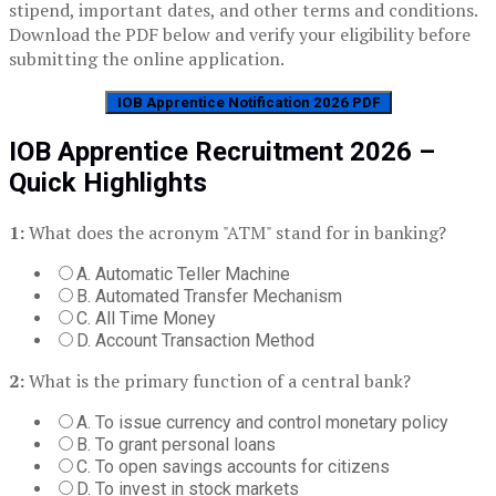
stipend, important dates, and other terms and conditions.
Download the PDF below and verify your eligibility before
submitting the online application.
IOB Apprentice Notification 2026 PDF
IOB Apprentice Recruitment 2026 –
Quick Highlights
1:
What does the acronym "ATM" stand for in banking?
A. Automatic Teller Machine
B. Automated Transfer Mechanism
C. All Time Money
D. Account Transaction Method
2:
What is the primary function of a central bank?
A. To issue currency and control monetary policy
B. To grant personal loans
C. To open savings accounts for citizens
D. To invest in stock markets