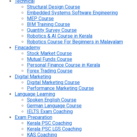
Technical
Structural Design Course
Embedded Systems Software Engineering
MEP Course
BIM Training Course
Quantity Survey Course
Robotics & AI Course in Kerala
Robotics Course For Beginners in Malayalam
Finacademy
Stock Market Course
Mutual Funds Course
Personal Finance Course in Kerala
Forex Trading Course
Digital Marketing
Digital Marketing Course
Performance Marketing Course
Language Learning
Spoken English Course
German Language Course
IELTS Exam Coaching
Exam Preparation
Kerala PSC Coaching
Kerala PSC LGS Coaching
KAS Coaching