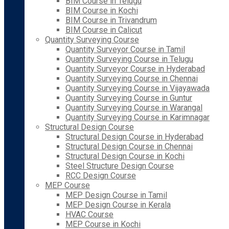
BIM Course in Telugu
BIM Course in Kochi
BIM Course in Trivandrum
BIM Course in Calicut
Quantity Surveying Course
Quantity Surveyor Course in Tamil
Quantity Surveying Course in Telugu
Quantity Surveyor Course in Hyderabad
Quantity Surveying Course in Chennai
Quantity Surveying Course in Vijayawada
Quantity Surveying Course in Guntur
Quantity Surveying Course in Warangal
Quantity Surveying Course in Karimnagar
Structural Design Course
Structural Design Course in Hyderabad
Structural Design Course in Chennai
Structural Design Course in Kochi
Steel Structure Design Course
RCC Design Course
MEP Course
MEP Design Course in Tamil
MEP Design Course in Kerala
HVAC Course
MEP Course in Kochi