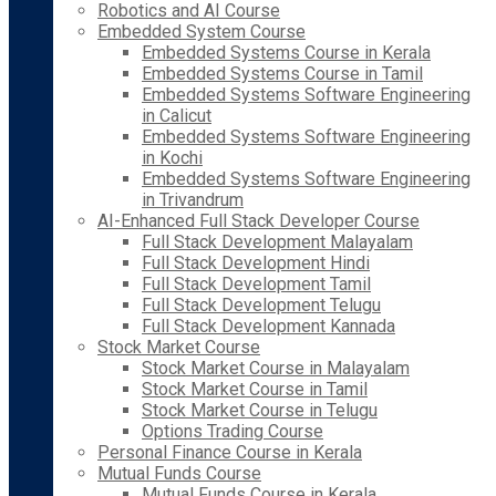
Robotics and AI Course
Embedded System Course
Embedded Systems Course in Kerala
Embedded Systems Course in Tamil
Embedded Systems Software Engineering
in Calicut
Embedded Systems Software Engineering
in Kochi
Embedded Systems Software Engineering
in Trivandrum
AI-Enhanced Full Stack Developer Course
Full Stack Development Malayalam
Full Stack Development Hindi
Full Stack Development Tamil
Full Stack Development Telugu
Full Stack Development Kannada
Stock Market Course
Stock Market Course in Malayalam
Stock Market Course in Tamil
Stock Market Course in Telugu
Options Trading Course
Personal Finance Course in Kerala
Mutual Funds Course
Mutual Funds Course in Kerala