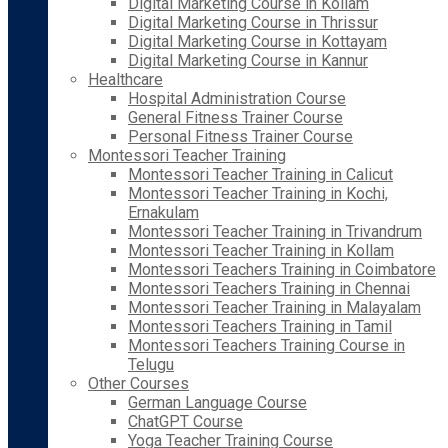
Digital Marketing Course in Kollam
Digital Marketing Course in Thrissur
Digital Marketing Course in Kottayam
Digital Marketing Course in Kannur
Healthcare
Hospital Administration Course
General Fitness Trainer Course
Personal Fitness Trainer Course
Montessori Teacher Training
Montessori Teacher Training in Calicut
Montessori Teacher Training in Kochi,
Ernakulam
Montessori Teacher Training in Trivandrum
Montessori Teacher Training in Kollam
Montessori Teachers Training in Coimbatore
Montessori Teachers Training in Chennai
Montessori Teacher Training in Malayalam
Montessori Teachers Training in Tamil
Montessori Teachers Training Course in
Telugu
Other Courses
German Language Course
ChatGPT Course
Yoga Teacher Training Course