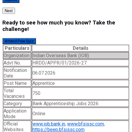
Next
Ready to see how much you know? Take the
challenge!
Attend Free Quiz
Particulars
Details
Organization
Indian Overseas Bank (IOB)
Advt No.
HRDD/APPR/01/2026-27
Notification
06.07.2026
Date
Post Name
Apprentice
Total
750
Vacancies
Category
Bank Apprenticeship Jobs 2026
Application
Online
Mode
Official
www.iob.bank.in
,
www.bfsissc.com
,
Websites
https://beep.bfsissc.com