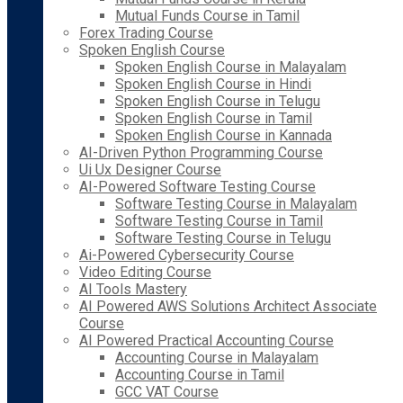
Mutual Funds Course in Tamil
Forex Trading Course
Spoken English Course
Spoken English Course in Malayalam
Spoken English Course in Hindi
Spoken English Course in Telugu
Spoken English Course in Tamil
Spoken English Course in Kannada
AI-Driven Python Programming Course
Ui Ux Designer Course
AI-Powered Software Testing Course
Software Testing Course in Malayalam
Software Testing Course in Tamil
Software Testing Course in Telugu
Ai-Powered Cybersecurity Course
Video Editing Course
AI Tools Mastery
AI Powered AWS Solutions Architect Associate
Course
AI Powered Practical Accounting Course
Accounting Course in Malayalam
Accounting Course in Tamil
GCC VAT Course