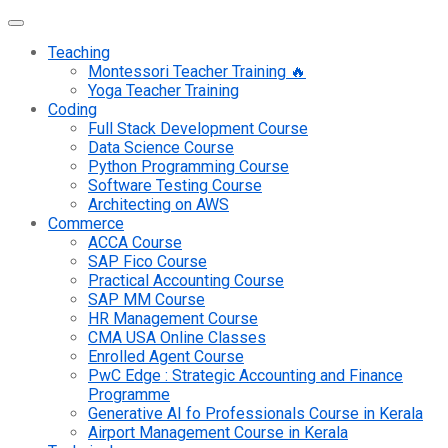
Teaching
Montessori Teacher Training 🔥
Yoga Teacher Training
Coding
Full Stack Development Course
Data Science Course
Python Programming Course
Software Testing Course
Architecting on AWS
Commerce
ACCA Course
SAP Fico Course
Practical Accounting Course
SAP MM Course
HR Management Course
CMA USA Online Classes
Enrolled Agent Course
PwC Edge : Strategic Accounting and Finance
Programme
Generative AI fo Professionals Course in Kerala
Airport Management Course in Kerala