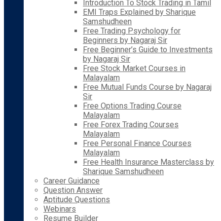
Introduction To Stock Trading in Tamil
EMI Traps Explained by Sharique
Samshudheen
Free Trading Psychology for
Beginners by Nagaraj Sir
Free Beginner’s Guide to Investments
by Nagaraj Sir
Free Stock Market Courses in
Malayalam
Free Mutual Funds Course by Nagaraj
Sir
Free Options Trading Course
Malayalam
Free Forex Trading Courses
Malayalam
Free Personal Finance Courses
Malayalam
Free Health Insurance Masterclass by
Sharique Samshudheen
Career Guidance
Question Answer
Aptitude Questions
Webinars
Resume Builder