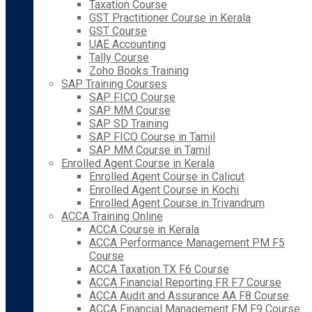
Taxation Course
GST Practitioner Course in Kerala
GST Course
UAE Accounting
Tally Course
Zoho Books Training
SAP Training Courses
SAP FICO Course
SAP MM Course
SAP SD Training
SAP FICO Course in Tamil
SAP MM Course in Tamil
Enrolled Agent Course in Kerala
Enrolled Agent Course in Calicut
Enrolled Agent Course in Kochi
Enrolled Agent Course in Trivandrum
ACCA Training Online
ACCA Course in Kerala
ACCA Performance Management PM F5
Course
ACCA Taxation TX F6 Course
ACCA Financial Reporting FR F7 Course
ACCA Audit and Assurance AA F8 Course
ACCA Financial Management FM F9 Course