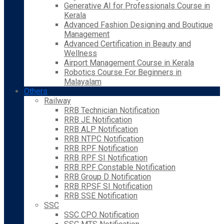
Generative AI for Professionals Course in
Kerala
Advanced Fashion Designing and Boutique
Management
Advanced Certification in Beauty and
Wellness
Airport Management Course in Kerala
Robotics Course For Beginners in
Malayalam
Others
Railway
RRB Technician Notification
RRB JE Notification
RRB ALP Notification
RRB NTPC Notification
RRB RPF Notification
RRB RPF SI Notification
RRB RPF Constable Notification
RRB Group D Notification
RRB RPSF SI Notification
RRB SSE Notification
SSC
SSC CPO Notification