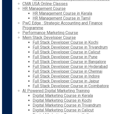
CMA USA Online Classes
HR Management Course
HR Management Course in Kerala
HR Management Course in Tamil
PwC Edge : Strategic Accounting and Finance
Programme
Performance Marketing Course
Mern Stack Developer Course
Full Stack Developer Course in Kochi
Full Stack Developer Course in Trivandrum
Full Stack Developer Course in Calicut
Full Stack Developer Course in Pune
Full Stack Developer Course in Bangalore
Full Stack Developer Course in Hyderabad
Full Stack Developer Course in Chennai
Full Stack Developer Course in Indore
Full Stack Developer Course in Jaipur
Full Stack Developer Course in Coimbatore
AI Powered Digital Marketing Training
Digital Marketing Course in Kerala
Digital Marketing Course in Kochi
Digital Marketing Course in Trivandrum
Digital Marketing Course in Calicut