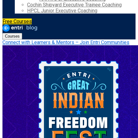
Cochin Shipyard Executive Trainee Coaching
HPCL Junior Executive Coaching
Free Courses
Courses
Connect with Learners & Mentors – Join Entri Communities