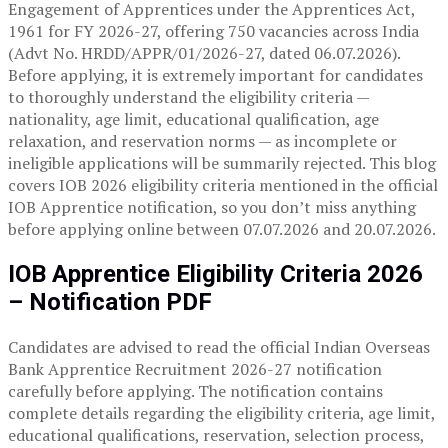
Engagement of Apprentices under the Apprentices Act,
1961 for FY 2026-27, offering 750 vacancies across India
(Advt No. HRDD/APPR/01/2026-27, dated 06.07.2026).
Before applying, it is extremely important for candidates
to thoroughly understand the eligibility criteria —
nationality, age limit, educational qualification, age
relaxation, and reservation norms — as incomplete or
ineligible applications will be summarily rejected. This blog
covers IOB 2026 eligibility criteria mentioned in the official
IOB Apprentice notification, so you don’t miss anything
before applying online between 07.07.2026 and 20.07.2026.
IOB Apprentice Eligibility Criteria 2026
– Notification PDF
Candidates are advised to read the official Indian Overseas
Bank Apprentice Recruitment 2026-27 notification
carefully before applying. The notification contains
complete details regarding the eligibility criteria, age limit,
educational qualifications, reservation, selection process,