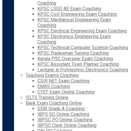
Coaching
KPSC LSGD AE Exam Coaching
KPSC Civil Engineering Exam Coaching
KPSC Mechanical Engineering Exam
Coaching
KPSC Electrical Engineering Exam Coaching
KPSC Electronics Engineering Exam
Coaching
KPSC Technical Computer Science Coaching
KPSC Tradesman Turning Coaching
Kerala PSC Overseer Exam Coaching
KPSC Assistant Town Planner Coaching
Lecturer in Polytechnic Electronics Coaching
Teaching Exams Coaching
CSIR NET Exam Coaching
EMRS Coaching
CTET Exam Online Coaching
IELTS Training Online
Bank Exam Coaching Online
SEBI Grade A Coaching
IBPS SO Online Coaching
IBPSC PO Online Coaching
IBPSC Clerk Online Coaching
SBI PO Coaching