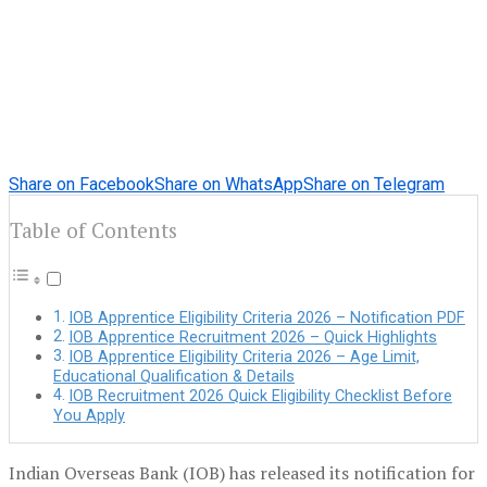
Share on Facebook
Share on WhatsApp
Share on Telegram
Table of Contents
IOB Apprentice Eligibility Criteria 2026 – Notification PDF
IOB Apprentice Recruitment 2026 – Quick Highlights
IOB Apprentice Eligibility Criteria 2026 – Age Limit,
Educational Qualification & Details
IOB Recruitment 2026 Quick Eligibility Checklist Before
You Apply
Indian Overseas Bank (IOB) has released its notification for