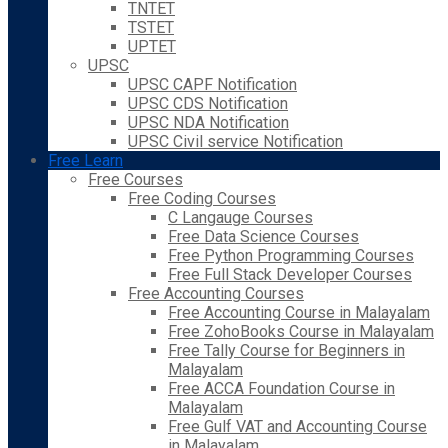
TNTET
TSTET
UPTET
UPSC
UPSC CAPF Notification
UPSC CDS Notification
UPSC NDA Notification
UPSC Civil service Notification
Free Learn
Free Courses
Free Coding Courses
C Langauge Courses
Free Data Science Courses
Free Python Programming Courses
Free Full Stack Developer Courses
Free Accounting Courses
Free Accounting Course in Malayalam
Free ZohoBooks Course in Malayalam
Free Tally Course for Beginners in
Malayalam
Free ACCA Foundation Course in
Malayalam
Free Gulf VAT and Accounting Course
in Malayalam