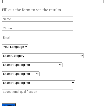
Fill out the form to see the results