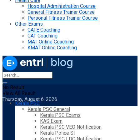
Health Care
Hospital Administration Course
General Fitness Trainer Course
Personal Fitness Trainer Course
Other Exams
GATE Coaching
CAT Coaching
MAT Online Coaching
KMAT Online Coaching
No Result
View All Result
Thursday, August 6, 2026
Kerala PSC
Kerala PSC General
Kerala PSC Exams
KAS Exam
Kerala PSC VEO Notification
Kerala Police SI
Kerala PSC LDC Notification