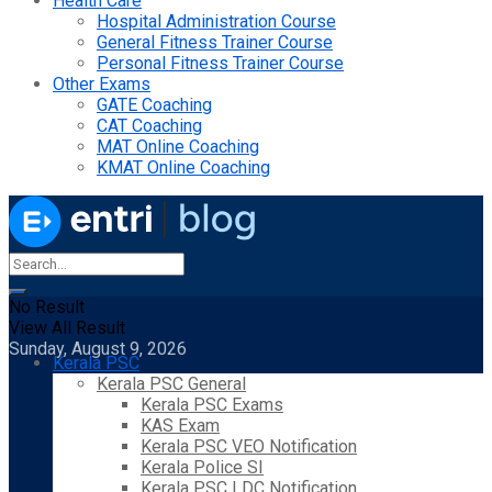
Health Care
Hospital Administration Course
General Fitness Trainer Course
Personal Fitness Trainer Course
Other Exams
GATE Coaching
CAT Coaching
MAT Online Coaching
KMAT Online Coaching
No Result
View All Result
Sunday, August 9, 2026
Kerala PSC
Kerala PSC General
Kerala PSC Exams
KAS Exam
Kerala PSC VEO Notification
Kerala Police SI
Kerala PSC LDC Notification