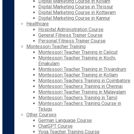
Digital Marketing Course in Kollam
Digital Marketing Course in Thrissur
Digital Marketing Course in Kottayam
Digital Marketing Course in Kannur
Healthcare
Hospital Administration Course
General Fitness Trainer Course
Personal Fitness Trainer Course
Montessori Teacher Training
Montessori Teacher Training in Calicut
Montessori Teacher Training in Kochi,
Ernakulam
Montessori Teacher Training in Trivandrum
Montessori Teacher Training in Kollam
Montessori Teachers Training in Coimbatore
Montessori Teachers Training in Chennai
Montessori Teacher Training in Malayalam
Montessori Teachers Training in Tamil
Montessori Teachers Training Course in
Telugu
Other Courses
German Language Course
ChatGPT Course
Yoga Teacher Training Course