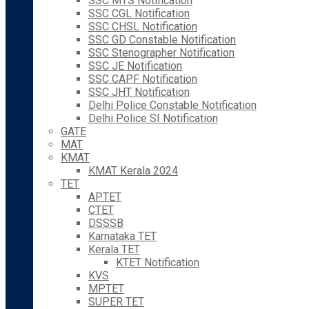
SSC MTS Notification
SSC CGL Notification
SSC CHSL Notification
SSC GD Constable Notification
SSC Stenographer Notification
SSC JE Notification
SSC CAPF Notification
SSC JHT Notification
Delhi Police Constable Notification
Delhi Police SI Notification
GATE
MAT
KMAT
KMAT Kerala 2024
TET
APTET
CTET
DSSSB
Karnataka TET
Kerala TET
KTET Notification
KVS
MPTET
SUPER TET