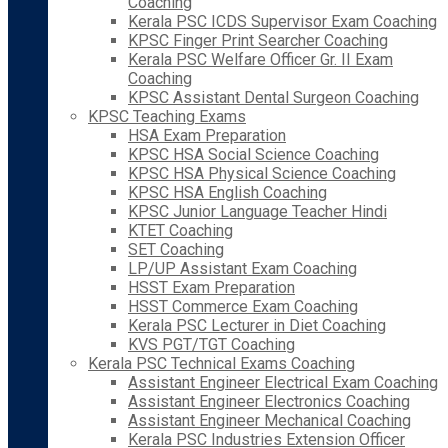
Coaching
Kerala PSC ICDS Supervisor Exam Coaching
KPSC Finger Print Searcher Coaching
Kerala PSC Welfare Officer Gr. II Exam
Coaching
KPSC Assistant Dental Surgeon Coaching
KPSC Teaching Exams
HSA Exam Preparation
KPSC HSA Social Science Coaching
KPSC HSA Physical Science Coaching
KPSC HSA English Coaching
KPSC Junior Language Teacher Hindi
KTET Coaching
SET Coaching
LP/UP Assistant Exam Coaching
HSST Exam Preparation
HSST Commerce Exam Coaching
Kerala PSC Lecturer in Diet Coaching
KVS PGT/TGT Coaching
Kerala PSC Technical Exams Coaching
Assistant Engineer Electrical Exam Coaching
Assistant Engineer Electronics Coaching
Assistant Engineer Mechanical Coaching
Kerala PSC Industries Extension Officer