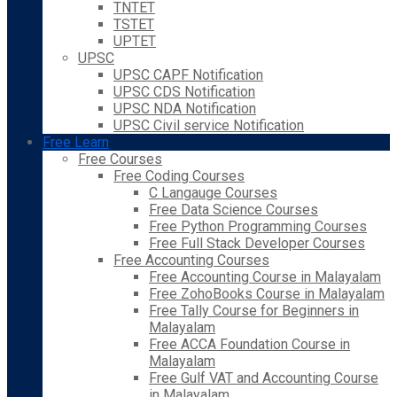
TNTET
TSTET
UPTET
UPSC
UPSC CAPF Notification
UPSC CDS Notification
UPSC NDA Notification
UPSC Civil service Notification
Free Learn
Free Courses
Free Coding Courses
C Langauge Courses
Free Data Science Courses
Free Python Programming Courses
Free Full Stack Developer Courses
Free Accounting Courses
Free Accounting Course in Malayalam
Free ZohoBooks Course in Malayalam
Free Tally Course for Beginners in
Malayalam
Free ACCA Foundation Course in
Malayalam
Free Gulf VAT and Accounting Course
in Malayalam