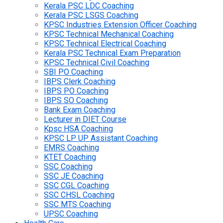
Kerala PSC LDC Coaching
Kerala PSC LSGS Coaching
KPSC Industries Extension Officer Coaching
KPSC Technical Mechanical Coaching
KPSC Technical Electrical Coaching
Kerala PSC Technical Exam Preparation
KPSC Technical Civil Coaching
SBI PO Coaching
IBPS Clerk Coaching
IBPS PO Coaching
IBPS SO Coaching
Bank Exam Coaching
Lecturer in DIET Course
Kpsc HSA Coaching
KPSC LP UP Assistant Coaching
EMRS Coaching
KTET Coaching
SSC Coaching
SSC JE Coaching
SSC CGL Coaching
SSC CHSL Coaching
SSC MTS Coaching
UPSC Coaching