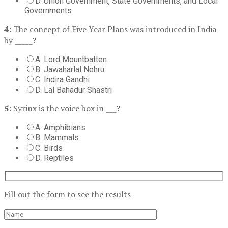
D. Union Government, State Governments, and Local
Governments
4:
The concept of Five Year Plans was introduced in India
by _____?
A. Lord Mountbatten
B. Jawaharlal Nehru
C. Indira Gandhi
D. Lal Bahadur Shastri
5:
Syrinx is the voice box in ___?
A. Amphibians
B. Mammals
C. Birds
D. Reptiles
Fill out the form to see the results