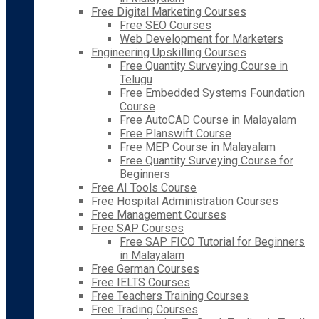
Free Digital Marketing Courses
Free SEO Courses
Web Development for Marketers
Engineering Upskilling Courses
Free Quantity Surveying Course in
Telugu
Free Embedded Systems Foundation
Course
Free AutoCAD Course in Malayalam
Free Planswift Course
Free MEP Course in Malayalam
Free Quantity Surveying Course for
Beginners
Free AI Tools Course
Free Hospital Administration Courses
Free Management Courses
Free SAP Courses
Free SAP FICO Tutorial for Beginners
in Malayalam
Free German Courses
Free IELTS Courses
Free Teachers Training Courses
Free Trading Courses