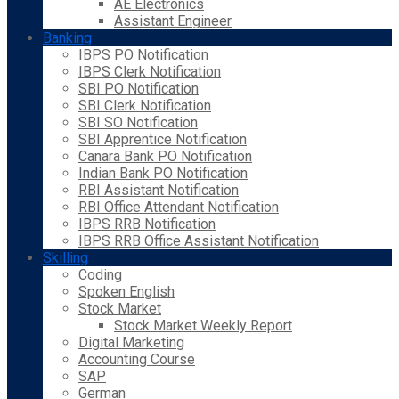
AE Electronics
Assistant Engineer
Banking
IBPS PO Notification
IBPS Clerk Notification
SBI PO Notification
SBI Clerk Notification
SBI SO Notification
SBI Apprentice Notification
Canara Bank PO Notification
Indian Bank PO Notification
RBI Assistant Notification
RBI Office Attendant Notification
IBPS RRB Notification
IBPS RRB Office Assistant Notification
Skilling
Coding
Spoken English
Stock Market
Stock Market Weekly Report
Digital Marketing
Accounting Course
SAP
German