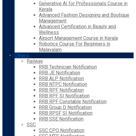
Generative AI for Professionals Course in
Kerala
Advanced Fashion Designing and Boutique
Management
Advanced Certification in Beauty and
Wellness
Airport Management Course in Kerala
Robotics Course For Beginners in
Malayalam
Others
Railway
RRB Technician Notification
RRB JE Notification
RRB ALP Notification
RRB NTPC Notification
RRB RPF Notification
RRB RPF SI Notification
RRB RPF Constable Notification
RRB Group D Notification
RRB RPSF SI Notification
RRB SSE Notification
SSC
SSC CPO Notification