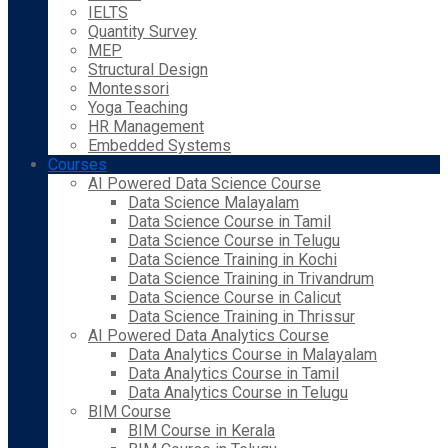
IELTS
Quantity Survey
MEP
Structural Design
Montessori
Yoga Teaching
HR Management
Embedded Systems
Courses
AI Powered Data Science Course
Data Science Malayalam
Data Science Course in Tamil
Data Science Course in Telugu
Data Science Training in Kochi
Data Science Training in Trivandrum
Data Science Course in Calicut
Data Science Training in Thrissur
AI Powered Data Analytics Course
Data Analytics Course in Malayalam
Data Analytics Course in Tamil
Data Analytics Course in Telugu
BIM Course
BIM Course in Kerala