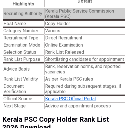
Details
Highlights
Kerala Public Service Commission
Recruiting Authority
(Kerala PSC)
Post Name
Copy Holder
Category Number
Various
Recruitment Type
Direct Recruitment
Examination Mode
Online Examination
Selection Status
Rank List Released
Rank List Purpose
Shortlisting candidates for appointment
Rank, reservation norms, and reported
Advice Basis
vacancies
Rank List Validity
As per Kerala PSC rules
Document
Required during subsequent stages, if
Verification
applicable
Official Source
Kerala PSC Official Portal
Next Stage
Advice and appointment process
Kerala PSC Copy Holder Rank List
2026 Download