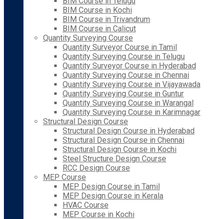
BIM Course in Telugu
BIM Course in Kochi
BIM Course in Trivandrum
BIM Course in Calicut
Quantity Surveying Course
Quantity Surveyor Course in Tamil
Quantity Surveying Course in Telugu
Quantity Surveyor Course in Hyderabad
Quantity Surveying Course in Chennai
Quantity Surveying Course in Vijayawada
Quantity Surveying Course in Guntur
Quantity Surveying Course in Warangal
Quantity Surveying Course in Karimnagar
Structural Design Course
Structural Design Course in Hyderabad
Structural Design Course in Chennai
Structural Design Course in Kochi
Steel Structure Design Course
RCC Design Course
MEP Course
MEP Design Course in Tamil
MEP Design Course in Kerala
HVAC Course
MEP Course in Kochi