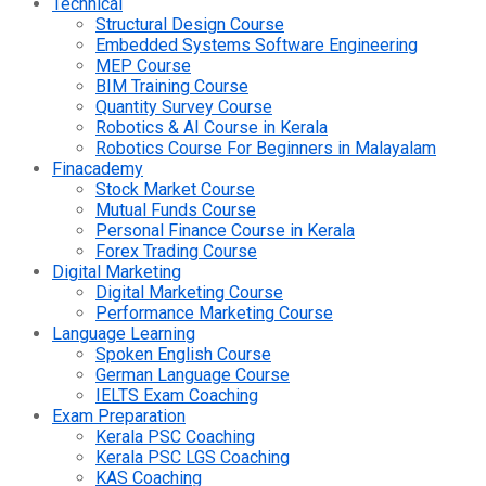
Technical
Structural Design Course
Embedded Systems Software Engineering
MEP Course
BIM Training Course
Quantity Survey Course
Robotics & AI Course in Kerala
Robotics Course For Beginners in Malayalam
Finacademy
Stock Market Course
Mutual Funds Course
Personal Finance Course in Kerala
Forex Trading Course
Digital Marketing
Digital Marketing Course
Performance Marketing Course
Language Learning
Spoken English Course
German Language Course
IELTS Exam Coaching
Exam Preparation
Kerala PSC Coaching
Kerala PSC LGS Coaching
KAS Coaching