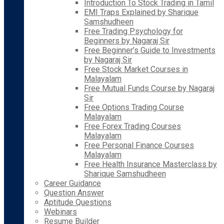
Introduction To Stock Trading in Tamil
EMI Traps Explained by Sharique
Samshudheen
Free Trading Psychology for
Beginners by Nagaraj Sir
Free Beginner’s Guide to Investments
by Nagaraj Sir
Free Stock Market Courses in
Malayalam
Free Mutual Funds Course by Nagaraj
Sir
Free Options Trading Course
Malayalam
Free Forex Trading Courses
Malayalam
Free Personal Finance Courses
Malayalam
Free Health Insurance Masterclass by
Sharique Samshudheen
Career Guidance
Question Answer
Aptitude Questions
Webinars
Resume Builder