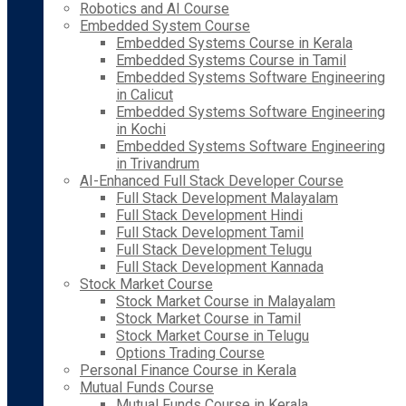
Robotics and AI Course
Embedded System Course
Embedded Systems Course in Kerala
Embedded Systems Course in Tamil
Embedded Systems Software Engineering
in Calicut
Embedded Systems Software Engineering
in Kochi
Embedded Systems Software Engineering
in Trivandrum
AI-Enhanced Full Stack Developer Course
Full Stack Development Malayalam
Full Stack Development Hindi
Full Stack Development Tamil
Full Stack Development Telugu
Full Stack Development Kannada
Stock Market Course
Stock Market Course in Malayalam
Stock Market Course in Tamil
Stock Market Course in Telugu
Options Trading Course
Personal Finance Course in Kerala
Mutual Funds Course
Mutual Funds Course in Kerala