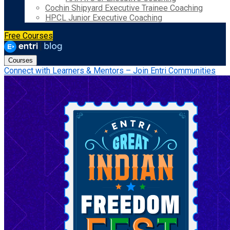
Cochin Shipyard Executive Trainee Coaching
HPCL Junior Executive Coaching
Free Courses
Courses
Connect with Learners & Mentors – Join Entri Communities