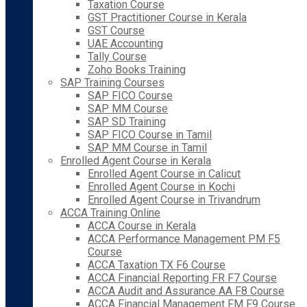
Taxation Course
GST Practitioner Course in Kerala
GST Course
UAE Accounting
Tally Course
Zoho Books Training
SAP Training Courses
SAP FICO Course
SAP MM Course
SAP SD Training
SAP FICO Course in Tamil
SAP MM Course in Tamil
Enrolled Agent Course in Kerala
Enrolled Agent Course in Calicut
Enrolled Agent Course in Kochi
Enrolled Agent Course in Trivandrum
ACCA Training Online
ACCA Course in Kerala
ACCA Performance Management PM F5
Course
ACCA Taxation TX F6 Course
ACCA Financial Reporting FR F7 Course
ACCA Audit and Assurance AA F8 Course
ACCA Financial Management FM F9 Course