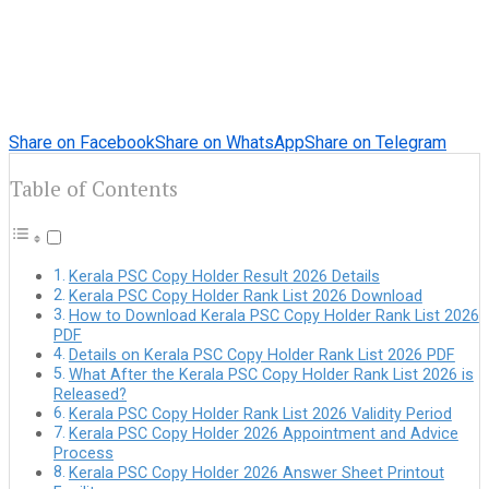
Share on Facebook
Share on WhatsApp
Share on Telegram
Table of Contents
Kerala PSC Copy Holder Result 2026 Details
Kerala PSC Copy Holder Rank List 2026 Download
How to Download Kerala PSC Copy Holder Rank List 2026
PDF
Details on Kerala PSC Copy Holder Rank List 2026 PDF
What After the Kerala PSC Copy Holder Rank List 2026 is
Released?
Kerala PSC Copy Holder Rank List 2026 Validity Period
Kerala PSC Copy Holder 2026 Appointment and Advice
Process
Kerala PSC Copy Holder 2026 Answer Sheet Printout