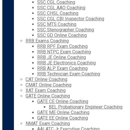
SSC CGL Coaching
SSC CGL AAO Coaching
SSC CHSL Coaching
SSC CGL CBI Inspector Coaching
SSC MTS Coaching
SSC Stenographer Coaching
SSC GD Online Coaching
RRB Exams Coaching
RRB RPF Exam Coaching
RRB NTPC Exam Coaching
RRB JE Online Coaching
RRB JE Electronics Coaching
RRB ALP Exam Coaching
RRB Technician Exam Coaching
CAT Online Coaching
CMAT Online Coaching
XAT Exam Coaching
GATE Online Coaching
GATE CE Online Coaching
BEL Probationary Engineer Coaching
GATE ME Online Coaching
GATE EE Online Coaching
NMAT Exam Coaching
AAI ATC Jr Executive Coaching