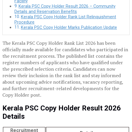
Facility
Kerala PSC Copy Holder Result 2026 – Community
Details and Reservation Benefits
Kerala PSC Copy Holder Rank List Relinquishment
Procedure
Kerala PSC Copy Holder Marks Publication Update
The Kerala PSC Copy Holder Rank List 2026 has been
officially made available for candidates who participated in
the recruitment process. The published list contains the
register numbers of applicants who have qualified under
the prescribed selection criteria. Candidates can now
review their inclusion in the rank list and stay informed
about upcoming advice notifications, vacancy reporting,
and further recruitment-related developments for the
Copy Holder post.
Kerala PSC Copy Holder Result 2026
Details
Recruitment