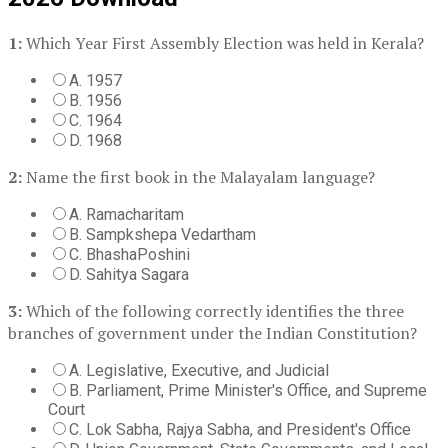
1:
Which Year First Assembly Election was held in Kerala?
A. 1957
B. 1956
C. 1964
D. 1968
2:
Name the first book in the Malayalam language?
A. Ramacharitam
B. Sampkshepa Vedartham
C. BhashaPoshini
D. Sahitya Sagara
3:
Which of the following correctly identifies the three
branches of government under the Indian Constitution?
A. Legislative, Executive, and Judicial
B. Parliament, Prime Minister's Office, and Supreme
Court
C. Lok Sabha, Rajya Sabha, and President's Office