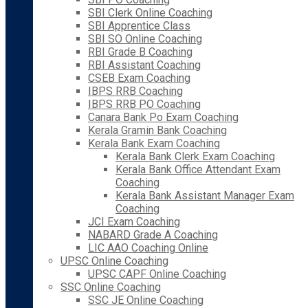
SBI Clerk Online Coaching
SBI Apprentice Class
SBI SO Online Coaching
RBI Grade B Coaching
RBI Assistant Coaching
CSEB Exam Coaching
IBPS RRB Coaching
IBPS RRB PO Coaching
Canara Bank Po Exam Coaching
Kerala Gramin Bank Coaching
Kerala Bank Exam Coaching
Kerala Bank Clerk Exam Coaching
Kerala Bank Office Attendant Exam
Coaching
Kerala Bank Assistant Manager Exam
Coaching
JCI Exam Coaching
NABARD Grade A Coaching
LIC AAO Coaching Online
UPSC Online Coaching
UPSC CAPF Online Coaching
SSC Online Coaching
SSC JE Online Coaching