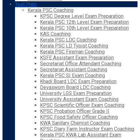
Test Prep
Kerala PSC Coaching
KPSC Degree Level Exam Preparation
Kerala PSC 12th Level Exam Preparation
Kerala PSC 10th Level Exam Preparation
KAS Coaching
Kerala PSC LDC Coaching
Kerala PSC LD Typist Coaching
Kerala PSC Fireman Coaching
KSFE Assistant Exam Preparation
Secretariat Office Attendant Coaching
Secretariat Assistant Coaching
Kerala PSC SI Exam Coaching
Khadi Board LDC Exam Preparation
Devaswom Board LDC Coaching
University LGS Exam Preparation
University Assistant Exam Coaching
KPSC Scientific Officer Exam Coaching
KPSC Probation Officer Grade II
KPSC Food Safety Officer Coaching
KWA Sanitary Chemist Coaching
KPSC Diary Farm Instructor Exam Coaching
Kerala PSC KWA Lab Assistant Exam