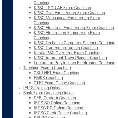
Coaching
KPSC LSGD AE Exam Coaching
KPSC Civil Engineering Exam Coaching
KPSC Mechanical Engineering Exam
Coaching
KPSC Electrical Engineering Exam Coaching
KPSC Electronics Engineering Exam
Coaching
KPSC Technical Computer Science Coaching
KPSC Tradesman Turning Coaching
Kerala PSC Overseer Exam Coaching
KPSC Assistant Town Planner Coaching
Lecturer in Polytechnic Electronics Coaching
Teaching Exams Coaching
CSIR NET Exam Coaching
EMRS Coaching
CTET Exam Online Coaching
IELTS Training Online
Bank Exam Coaching Online
SEBI Grade A Coaching
IBPS SO Online Coaching
IBPSC PO Online Coaching
IBPSC Clerk Online Coaching
SBI PO Coaching