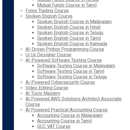
Mutual Funds Course in Tamil
Forex Trading Course
Spoken English Course
Spoken English Course in Malayalam
Spoken English Course in Hindi
Spoken English Course in Telugu
Spoken English Course in Tamil
Spoken English Course in Kannada
AI-Driven Python Programming Course
Ui Ux Designer Course
AI-Powered Software Testing Course
Software Testing Course in Malayalam
Software Testing Course in Tamil
Software Testing Course in Telugu
Ai-Powered Cybersecurity Course
Video Editing Course
AI Tools Mastery
AI Powered AWS Solutions Architect Associate
Course
AI Powered Practical Accounting Course
Accounting Course in Malayalam
Accounting Course in Tamil
GCC VAT Course