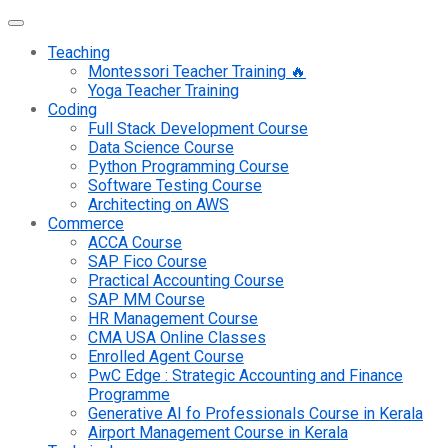
Teaching
Montessori Teacher Training 🔥
Yoga Teacher Training
Coding
Full Stack Development Course
Data Science Course
Python Programming Course
Software Testing Course
Architecting on AWS
Commerce
ACCA Course
SAP Fico Course
Practical Accounting Course
SAP MM Course
HR Management Course
CMA USA Online Classes
Enrolled Agent Course
PwC Edge : Strategic Accounting and Finance
Programme
Generative AI fo Professionals Course in Kerala
Airport Management Course in Kerala