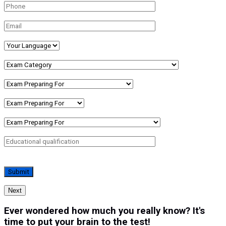
Next
Ever wondered how much you really know? It's
time to put your brain to the test!