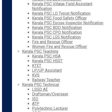
Kerala PSC Village Field Assistant
Notification
Kerala PSC LD Typist Notification
Kerala PSC Food Safety Officer
Kerala PSC Excise Inspector Notification
Kerala PSC BDO Notification
Kerala PSC CPO Notification
Kerala PSC LGS Notification
Fire and Rescue Officer
Women Fire and Rescue Officer
Kerala PSC Teaching
Kerala PSC HSA
Kerala PSC HSST
KTET
LP/UP Assistant
KVS
Railway Teacher
Kerala PSC Technical
LSGD AE
Draftsman/Overseer
IEO
ATP
Polytechnic Lecturer