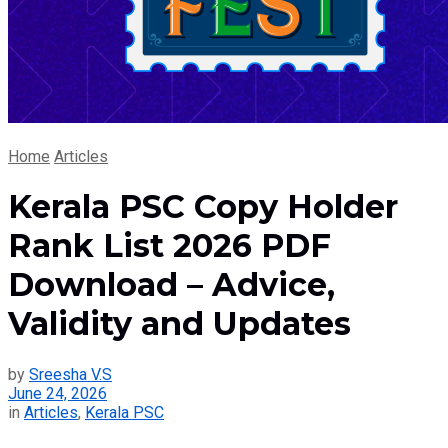
Home
Articles
Kerala PSC Copy Holder
Rank List 2026 PDF
Download – Advice,
Validity and Updates
by
Sreesha V.S
June 24, 2026
in
Articles
,
Kerala PSC