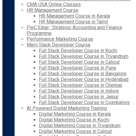
CMA USA Online Classes
HR Management Course
HR Management Course in Kerala
HR Management Course in Tamil
PwC Edge : Strategic Accounting and Finance
Programme
Performance Marketing Course
Mern Stack Developer Course
Full Stack Developer Course in Kochi
Full Stack Developer Course in Trivandrum
Full Stack Developer Course in Calicut
Full Stack Developer Course in Pune
Full Stack Developer Course in Bangalore
Full Stack Developer Course in Hyderabad
Full Stack Developer Course in Chennai
Full Stack Developer Course in Indore
Full Stack Developer Course in Jaipur
Full Stack Developer Course in Coimbatore
AI Powered Digital Marketing Training
Digital Marketing Course in Kerala
Digital Marketing Course in Kochi
Digital Marketing Course in Trivandrum
Digital Marketing Course in Calicut