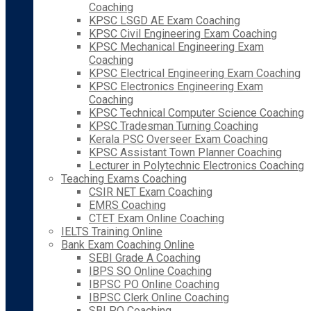
Coaching
KPSC LSGD AE Exam Coaching
KPSC Civil Engineering Exam Coaching
KPSC Mechanical Engineering Exam
Coaching
KPSC Electrical Engineering Exam Coaching
KPSC Electronics Engineering Exam
Coaching
KPSC Technical Computer Science Coaching
KPSC Tradesman Turning Coaching
Kerala PSC Overseer Exam Coaching
KPSC Assistant Town Planner Coaching
Lecturer in Polytechnic Electronics Coaching
Teaching Exams Coaching
CSIR NET Exam Coaching
EMRS Coaching
CTET Exam Online Coaching
IELTS Training Online
Bank Exam Coaching Online
SEBI Grade A Coaching
IBPS SO Online Coaching
IBPSC PO Online Coaching
IBPSC Clerk Online Coaching
SBI PO Coaching