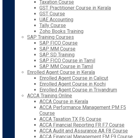
Taxation Course
GST Practitioner Course in Kerala
GST Course
UAE Accounting
Tally Course
Zoho Books Training
SAP Training Courses
SAP FICO Course
SAP MM Course
SAP SD Training
SAP FICO Course in Tamil
SAP MM Course in Tamil
Enrolled Agent Course in Kerala
Enrolled Agent Course in Calicut
Enrolled Agent Course in Kochi
Enrolled Agent Course in Trivandrum
ACCA Training Online
ACCA Course in Kerala
ACCA Performance Management PM F5
Course
ACCA Taxation TX F6 Course
ACCA Financial Reporting FR F7 Course
ACCA Audit and Assurance AA F8 Course
ACCA Financial Management FM F9 Course