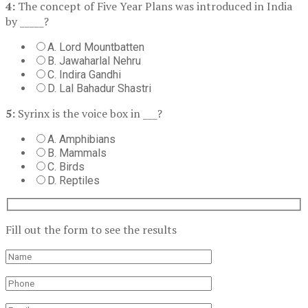
4:
The concept of Five Year Plans was introduced in India
by _____?
A. Lord Mountbatten
B. Jawaharlal Nehru
C. Indira Gandhi
D. Lal Bahadur Shastri
5:
Syrinx is the voice box in ___?
A. Amphibians
B. Mammals
C. Birds
D. Reptiles
Fill out the form to see the results