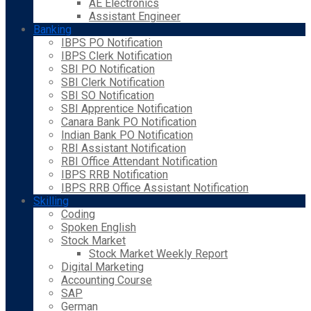
AE Electronics
Assistant Engineer
Banking
IBPS PO Notification
IBPS Clerk Notification
SBI PO Notification
SBI Clerk Notification
SBI SO Notification
SBI Apprentice Notification
Canara Bank PO Notification
Indian Bank PO Notification
RBI Assistant Notification
RBI Office Attendant Notification
IBPS RRB Notification
IBPS RRB Office Assistant Notification
Skilling
Coding
Spoken English
Stock Market
Stock Market Weekly Report
Digital Marketing
Accounting Course
SAP
German