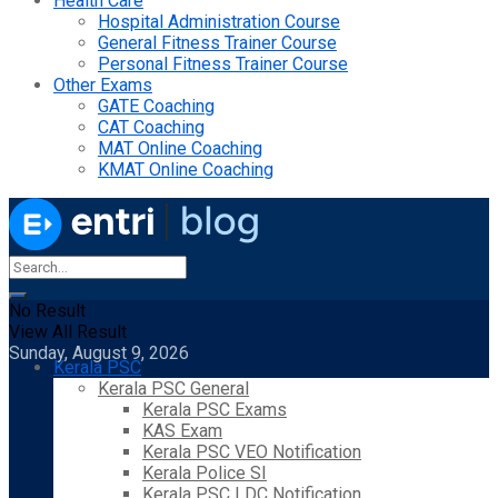
Health Care
Hospital Administration Course
General Fitness Trainer Course
Personal Fitness Trainer Course
Other Exams
GATE Coaching
CAT Coaching
MAT Online Coaching
KMAT Online Coaching
No Result
View All Result
Sunday, August 9, 2026
Kerala PSC
Kerala PSC General
Kerala PSC Exams
KAS Exam
Kerala PSC VEO Notification
Kerala Police SI
Kerala PSC LDC Notification