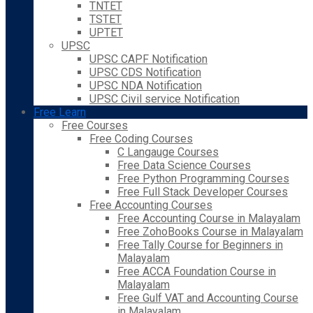
TNTET
TSTET
UPTET
UPSC
UPSC CAPF Notification
UPSC CDS Notification
UPSC NDA Notification
UPSC Civil service Notification
Free Learn
Free Courses
Free Coding Courses
C Langauge Courses
Free Data Science Courses
Free Python Programming Courses
Free Full Stack Developer Courses
Free Accounting Courses
Free Accounting Course in Malayalam
Free ZohoBooks Course in Malayalam
Free Tally Course for Beginners in
Malayalam
Free ACCA Foundation Course in
Malayalam
Free Gulf VAT and Accounting Course
in Malayalam