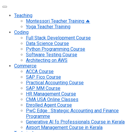
Teaching
Montessori Teacher Training 🔥
Yoga Teacher Training
Coding
Full Stack Development Course
Data Science Course
Python Programming Course
Software Testing Course
Architecting on AWS
Commerce
ACCA Course
SAP Fico Course
Practical Accounting Course
SAP MM Course
HR Management Course
CMA USA Online Classes
Enrolled Agent Course
PwC Edge : Strategic Accounting and Finance
Programme
Generative AI fo Professionals Course in Kerala
Airport Management Course in Kerala