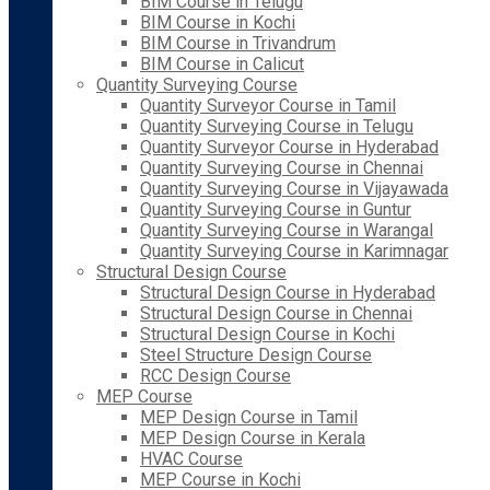
BIM Course in Telugu
BIM Course in Kochi
BIM Course in Trivandrum
BIM Course in Calicut
Quantity Surveying Course
Quantity Surveyor Course in Tamil
Quantity Surveying Course in Telugu
Quantity Surveyor Course in Hyderabad
Quantity Surveying Course in Chennai
Quantity Surveying Course in Vijayawada
Quantity Surveying Course in Guntur
Quantity Surveying Course in Warangal
Quantity Surveying Course in Karimnagar
Structural Design Course
Structural Design Course in Hyderabad
Structural Design Course in Chennai
Structural Design Course in Kochi
Steel Structure Design Course
RCC Design Course
MEP Course
MEP Design Course in Tamil
MEP Design Course in Kerala
HVAC Course
MEP Course in Kochi