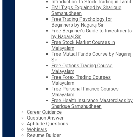
Introduction To Stock Trading in Tamil
EMI Traps Explained by Sharique
Samshudheen
Free Trading Psychology for
Beginners by Nagaraj Sir
Free Beginner’s Guide to Investments
by Nagaraj Sir
Free Stock Market Courses in
Malayalam
Free Mutual Funds Course by Nagaraj
Sir
Free Options Trading Course
Malayalam
Free Forex Trading Courses
Malayalam
Free Personal Finance Courses
Malayalam
Free Health Insurance Masterclass by
Sharique Samshudheen
Career Guidance
Question Answer
Aptitude Questions
Webinars
Resume Builder