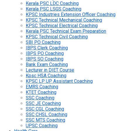
Kerala PSC LDC Coaching
Kerala PSC LSGS Coaching
KPSC Industries Extension Officer Coaching
KPSC Technical Mechanical Coaching
KPSC Technical Electrical Coaching
Kerala PSC Technical Exam Preparation
KPSC Technical Civil Coaching
SBI PO Coaching
IBPS Clerk Coaching
IBPS PO Coaching
IBPS SO Coaching
Bank Exam Coaching
Lecturer in DIET Course
Kpsc HSA Coaching
KPSC LP UP Assistant Coaching
EMRS Coaching
KTET Coaching
SSC Coaching
SSC JE Coaching
SSC CGL Coaching
SSC CHSL Coaching
SSC MTS Coaching
UPSC Coaching