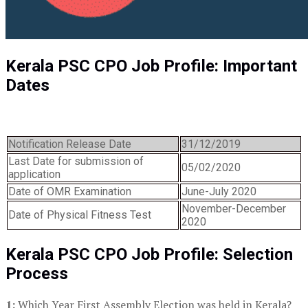
Kerala PSC CPO Job Profile: Important
Dates
Notification Release Date
31/12/2019
Last Date for submission of
05/02/2020
application
Date of OMR Examination
June-July 2020
November-December
Date of Physical Fitness Test
2020
Kerala PSC CPO Job Profile: Selection
Process
1:
Which Year First Assembly Election was held in Kerala?