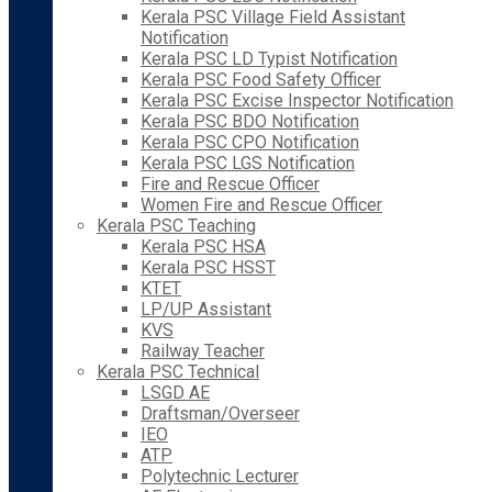
Kerala PSC Village Field Assistant
Notification
Kerala PSC LD Typist Notification
Kerala PSC Food Safety Officer
Kerala PSC Excise Inspector Notification
Kerala PSC BDO Notification
Kerala PSC CPO Notification
Kerala PSC LGS Notification
Fire and Rescue Officer
Women Fire and Rescue Officer
Kerala PSC Teaching
Kerala PSC HSA
Kerala PSC HSST
KTET
LP/UP Assistant
KVS
Railway Teacher
Kerala PSC Technical
LSGD AE
Draftsman/Overseer
IEO
ATP
Polytechnic Lecturer