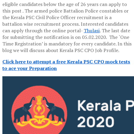
eligible candidates below the age of 26 years can apply to
this post . The armed police Battalion Police constables or
the Kerala PSC Civil Police Officer recruitment is a
battalion wise recruitment process. Interested candidates
can apply through the online portal-
Thulasi
. The last date
for submitting the notification is on 05.02.2020. The `One
Time Registration’ is mandatory for every candidate. In this
blog we will discuss about Kerala PSC CPO Job Profile.
Click here to attempt a free Kerala PSC CPO mock tests
to ace your Preparation