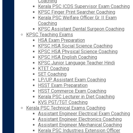
Coaching
Kerala PSC ICDS Supervisor Exam Coaching
KPSC Finger Print Searcher Coaching
Kerala PSC Welfare Officer Gr. II Exam
Coaching
KPSC Assistant Dental Surgeon Coaching
KPSC Teaching Exams
HSA Exam Preparation
KPSC HSA Social Science Coaching
KPSC HSA Physical Science Coaching
KPSC HSA English Coaching
KPSC Junior Language Teacher Hindi
KTET Coaching
SET Coaching
LP/UP Assistant Exam Coaching
HSST Exam Preparation
HSST Commerce Exam Coaching
Kerala PSC Lecturer in Diet Coaching
KVS PGT/TGT Coaching
Kerala PSC Technical Exams Coaching
Assistant Engineer Electrical Exam Coaching
Assistant Engineer Electronics Coaching
Assistant Engineer Mechanical Coaching
Kerala PSC Industries Extension Officer