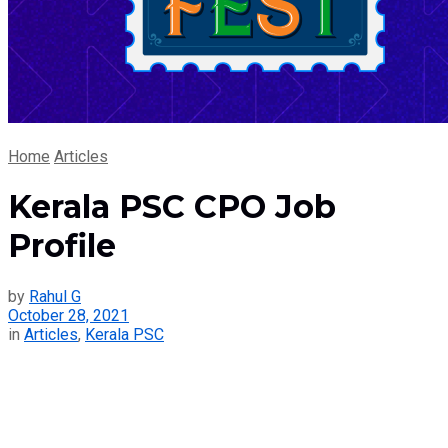
Home
Articles
Kerala PSC CPO Job
Profile
by
Rahul G
October 28, 2021
in
Articles
,
Kerala PSC