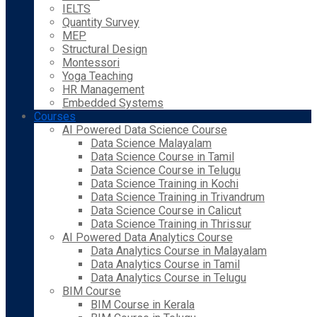
IELTS
Quantity Survey
MEP
Structural Design
Montessori
Yoga Teaching
HR Management
Embedded Systems
Courses
AI Powered Data Science Course
Data Science Malayalam
Data Science Course in Tamil
Data Science Course in Telugu
Data Science Training in Kochi
Data Science Training in Trivandrum
Data Science Course in Calicut
Data Science Training in Thrissur
AI Powered Data Analytics Course
Data Analytics Course in Malayalam
Data Analytics Course in Tamil
Data Analytics Course in Telugu
BIM Course
BIM Course in Kerala