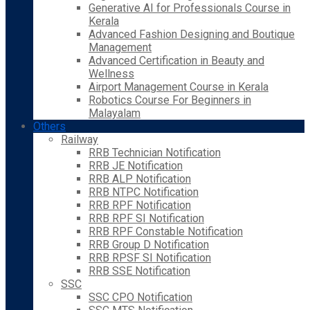
Generative AI for Professionals Course in
Kerala
Advanced Fashion Designing and Boutique
Management
Advanced Certification in Beauty and
Wellness
Airport Management Course in Kerala
Robotics Course For Beginners in
Malayalam
Others
Railway
RRB Technician Notification
RRB JE Notification
RRB ALP Notification
RRB NTPC Notification
RRB RPF Notification
RRB RPF SI Notification
RRB RPF Constable Notification
RRB Group D Notification
RRB RPSF SI Notification
RRB SSE Notification
SSC
SSC CPO Notification