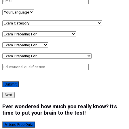
Next
Ever wondered how much you really know? It's
time to put your brain to the test!
Attend Free Quiz