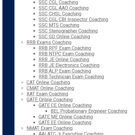
SSC CGL Coaching
SSC CGL AAO Coaching
SSC CHSL Coaching
SSC CGL CBI Inspector Coaching
SSC MTS Coaching
SSC Stenographer Coaching
SSC GD Online Coaching
RRB Exams Coaching
RRB RPF Exam Coaching
RRB NTPC Exam Coaching
RRB JE Online Coaching
RRB JE Electronics Coaching
RRB ALP Exam Coaching
RRB Technician Exam Coaching
CAT Online Coaching
CMAT Online Coaching
XAT Exam Coaching
GATE Online Coaching
GATE CE Online Coaching
BEL Probationary Engineer Coaching
GATE ME Online Coaching
GATE EE Online Coaching
NMAT Exam Coaching
AAI ATC Jr Executive Coaching