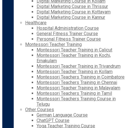
Digital Marketing Course in Kollam
Digital Marketing Course in Thrissur
Digital Marketing Course in Kottayam
Digital Marketing Course in Kannur
Healthcare
Hospital Administration Course
General Fitness Trainer Course
Personal Fitness Trainer Course
Montessori Teacher Training
Montessori Teacher Training in Calicut
Montessori Teacher Training in Kochi,
Ernakulam
Montessori Teacher Training in Trivandrum
Montessori Teacher Training in Kollam
Montessori Teachers Training in Coimbatore
Montessori Teachers Training in Chennai
Montessori Teacher Training in Malayalam
Montessori Teachers Training in Tamil
Montessori Teachers Training Course in
Telugu
Other Courses
German Language Course
ChatGPT Course
Yoga Teacher Training Course