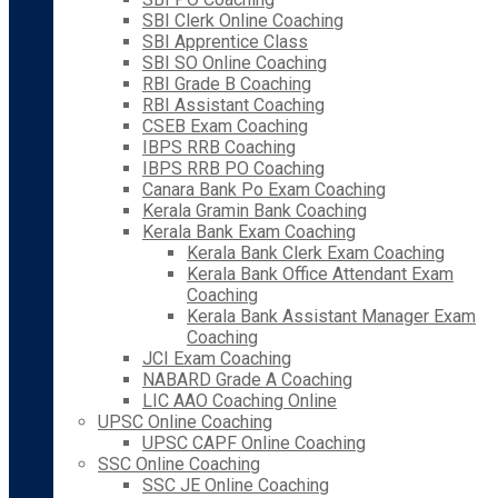
SBI Clerk Online Coaching
SBI Apprentice Class
SBI SO Online Coaching
RBI Grade B Coaching
RBI Assistant Coaching
CSEB Exam Coaching
IBPS RRB Coaching
IBPS RRB PO Coaching
Canara Bank Po Exam Coaching
Kerala Gramin Bank Coaching
Kerala Bank Exam Coaching
Kerala Bank Clerk Exam Coaching
Kerala Bank Office Attendant Exam
Coaching
Kerala Bank Assistant Manager Exam
Coaching
JCI Exam Coaching
NABARD Grade A Coaching
LIC AAO Coaching Online
UPSC Online Coaching
UPSC CAPF Online Coaching
SSC Online Coaching
SSC JE Online Coaching