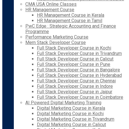
CMA USA Online Classes
HR Management Course
HR Management Course in Kerala
HR Management Course in Tamil
PwC Edge : Strategic Accounting and Finance
Programme
Performance Marketing Course
Mern Stack Developer Course
Full Stack Developer Course in Kochi
Full Stack Developer Course in Trivandrum
Full Stack Developer Course in Calicut
Full Stack Developer Course in Pune
Full Stack Developer Course in Bangalore
Full Stack Developer Course in Hyderabad
Full Stack Developer Course in Chennai
Full Stack Developer Course in Indore
Full Stack Developer Course in Jaipur
Full Stack Developer Course in Coimbatore
AI Powered Digital Marketing Training
Digital Marketing Course in Kerala
Digital Marketing Course in Kochi
Digital Marketing Course in Trivandrum
Digital Marketing Course in Calicut