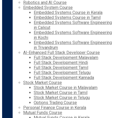
Robotics and AI Course
Embedded System Course
Embedded Systems Course in Kerala
Embedded Systems Course in Tamil
Embedded Systems Software Engineering
in Calicut
Embedded Systems Software Engineering
in Kochi
Embedded Systems Software Engineering
in Trivandrum
AI-Enhanced Full Stack Developer Course
Full Stack Development Malayalam
Full Stack Development Hindi
Full Stack Development Tamil
Full Stack Development Telugu
Full Stack Development Kannada
Stock Market Course
Stock Market Course in Malayalam
Stock Market Course in Tamil
Stock Market Course in Telugu
Options Trading Course
Personal Finance Course in Kerala
Mutual Funds Course
Mutual Funds Course in Kerala