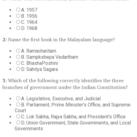
A. 1957
B. 1956
C. 1964
D. 1968
2:
Name the first book in the Malayalam language?
A. Ramacharitam
B. Sampkshepa Vedartham
C. BhashaPoshini
D. Sahitya Sagara
3:
Which of the following correctly identifies the three
branches of government under the Indian Constitution?
A. Legislative, Executive, and Judicial
B. Parliament, Prime Minister's Office, and Supreme
Court
C. Lok Sabha, Rajya Sabha, and President's Office
D. Union Government, State Governments, and Local
Governments