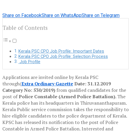
Share on Facebook
Share on WhatsApp
Share on Telegram
Table of Contents
Kerala PSC CPO Job Profile: Important Dates
Kerala PSC CPO Job Profile: Selection Process
Job Profile
Applications are invited online by Kerala PSC
through(
Extra Ordinary Gazette
Date: 31.12.2019
Category No: 530/2019)
from qualified candidates for the
post of
Police Constable (Armed Police Battalion).
The
Kerala police has its headquarters in Thiruvananthapuram.
Kerala Public service commission takes the responsibility to
hire eligible candidates to the police department of Kerala.
KPSC has released its notification to the post of Police
Constable in Armed Police Battalion. Interested and