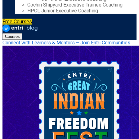
Cochin Shipyard Executive Trainee Coaching
HPCL Junior Executive Coaching
Free Courses
Courses
Connect with Learners & Mentors – Join Entri Communities