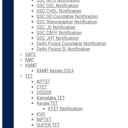
SSC MTS Notification
SSC CGL Notification
SSC CHSL Notification
SSC GD Constable Notification
SSC Stenographer Notification
SSC JE Notification
SSC CAPF Notification
SSC JHT Notification
Delhi Police Constable Notification
Delhi Police SI Notification
GATE
MAT
KMAT
KMAT Kerala 2024
TET
APTET
CTET
DSSSB
Karnataka TET
Kerala TET
KTET Notification
KVS
MPTET
SUPER TET