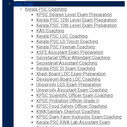
Test Prep
Kerala PSC Coaching
KPSC Degree Level Exam Preparation
Kerala PSC 12th Level Exam Preparation
Kerala PSC 10th Level Exam Preparation
KAS Coaching
Kerala PSC LDC Coaching
Kerala PSC LD Typist Coaching
Kerala PSC Fireman Coaching
KSFE Assistant Exam Preparation
Secretariat Office Attendant Coaching
Secretariat Assistant Coaching
Kerala PSC SI Exam Coaching
Khadi Board LDC Exam Preparation
Devaswom Board LDC Coaching
University LGS Exam Preparation
University Assistant Exam Coaching
KPSC Scientific Officer Exam Coaching
KPSC Probation Officer Grade II
KPSC Food Safety Officer Coaching
KWA Sanitary Chemist Coaching
KPSC Diary Farm Instructor Exam Coaching
Kerala PSC KWA Lab Assistant Exam