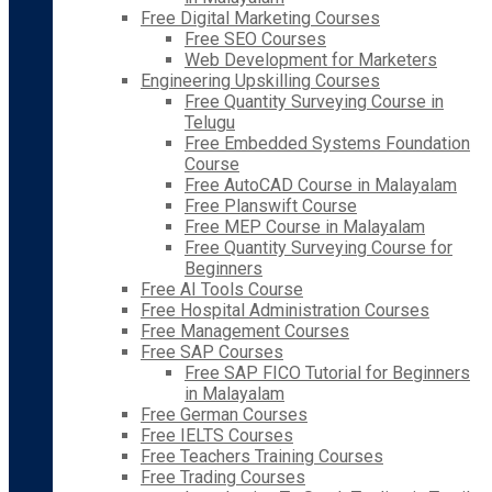
Free Digital Marketing Courses
Free SEO Courses
Web Development for Marketers
Engineering Upskilling Courses
Free Quantity Surveying Course in
Telugu
Free Embedded Systems Foundation
Course
Free AutoCAD Course in Malayalam
Free Planswift Course
Free MEP Course in Malayalam
Free Quantity Surveying Course for
Beginners
Free AI Tools Course
Free Hospital Administration Courses
Free Management Courses
Free SAP Courses
Free SAP FICO Tutorial for Beginners
in Malayalam
Free German Courses
Free IELTS Courses
Free Teachers Training Courses
Free Trading Courses