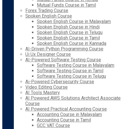
Mutual Funds Course in Tamil
Forex Trading Course
Spoken English Course
Spoken English Course in Malayalam
Spoken English Course in Hindi
Spoken English Course in Telugu
Spoken English Course in Tamil
Spoken English Course in Kannada
AI-Driven Python Programming Course
Ui Ux Designer Course
AI-Powered Software Testing Course
Software Testing Course in Malayalam
Software Testing Course in Tamil
Software Testing Course in Telugu
Ai-Powered Cybersecurity Course
Video Editing Course
AI Tools Mastery
AI Powered AWS Solutions Architect Associate
Course
AI Powered Practical Accounting Course
Accounting Course in Malayalam
Accounting Course in Tamil
GCC VAT Course