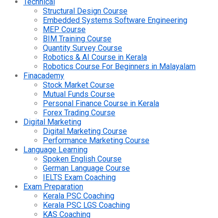
Technical
Structural Design Course
Embedded Systems Software Engineering
MEP Course
BIM Training Course
Quantity Survey Course
Robotics & AI Course in Kerala
Robotics Course For Beginners in Malayalam
Finacademy
Stock Market Course
Mutual Funds Course
Personal Finance Course in Kerala
Forex Trading Course
Digital Marketing
Digital Marketing Course
Performance Marketing Course
Language Learning
Spoken English Course
German Language Course
IELTS Exam Coaching
Exam Preparation
Kerala PSC Coaching
Kerala PSC LGS Coaching
KAS Coaching