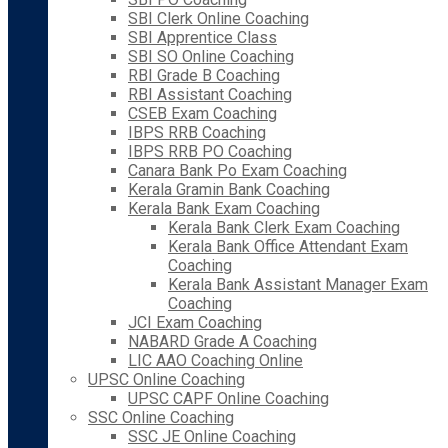
SBI Clerk Online Coaching
SBI Apprentice Class
SBI SO Online Coaching
RBI Grade B Coaching
RBI Assistant Coaching
CSEB Exam Coaching
IBPS RRB Coaching
IBPS RRB PO Coaching
Canara Bank Po Exam Coaching
Kerala Gramin Bank Coaching
Kerala Bank Exam Coaching
Kerala Bank Clerk Exam Coaching
Kerala Bank Office Attendant Exam
Coaching
Kerala Bank Assistant Manager Exam
Coaching
JCI Exam Coaching
NABARD Grade A Coaching
LIC AAO Coaching Online
UPSC Online Coaching
UPSC CAPF Online Coaching
SSC Online Coaching
SSC JE Online Coaching