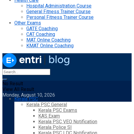
Health Care
Hospital Administration Course
General Fitness Trainer Course
Personal Fitness Trainer Course
Other Exams
GATE Coaching
CAT Coaching
MAT Online Coaching
KMAT Online Coaching
No Result
View All Result
Monday, August 10, 2026
Kerala PSC
Kerala PSC General
Kerala PSC Exams
KAS Exam
Kerala PSC VEO Notification
Kerala Police SI
Kerala PSC LDC Notification