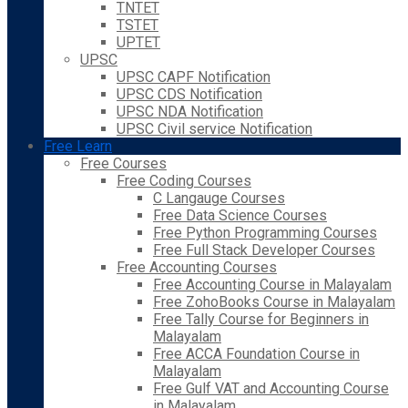
TNTET
TSTET
UPTET
UPSC
UPSC CAPF Notification
UPSC CDS Notification
UPSC NDA Notification
UPSC Civil service Notification
Free Learn
Free Courses
Free Coding Courses
C Langauge Courses
Free Data Science Courses
Free Python Programming Courses
Free Full Stack Developer Courses
Free Accounting Courses
Free Accounting Course in Malayalam
Free ZohoBooks Course in Malayalam
Free Tally Course for Beginners in
Malayalam
Free ACCA Foundation Course in
Malayalam
Free Gulf VAT and Accounting Course
in Malayalam