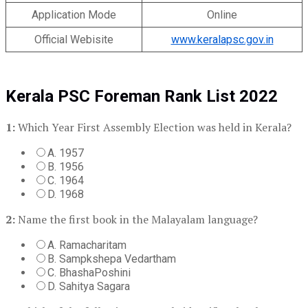
Application Mode
Online
Official Webisite
www.keralapsc.gov.in
Kerala PSC Foreman Rank List 2022
1:
Which Year First Assembly Election was held in Kerala?
A. 1957
B. 1956
C. 1964
D. 1968
2:
Name the first book in the Malayalam language?
A. Ramacharitam
B. Sampkshepa Vedartham
C. BhashaPoshini
D. Sahitya Sagara