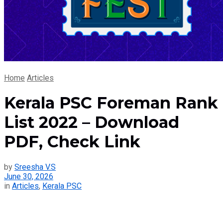
Home
Articles
Kerala PSC Foreman Rank
List 2022 – Download
PDF, Check Link
by
Sreesha V.S
June 30, 2026
in
Articles
,
Kerala PSC