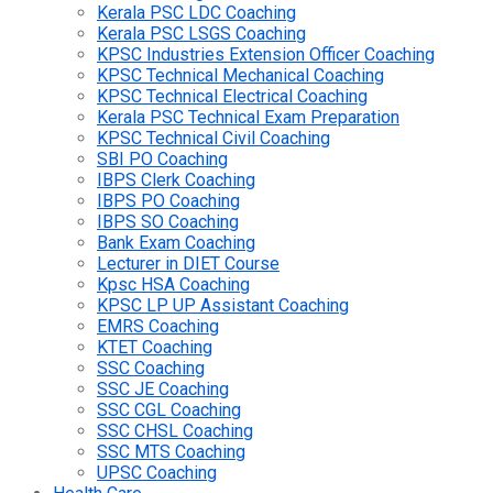
Kerala PSC LDC Coaching
Kerala PSC LSGS Coaching
KPSC Industries Extension Officer Coaching
KPSC Technical Mechanical Coaching
KPSC Technical Electrical Coaching
Kerala PSC Technical Exam Preparation
KPSC Technical Civil Coaching
SBI PO Coaching
IBPS Clerk Coaching
IBPS PO Coaching
IBPS SO Coaching
Bank Exam Coaching
Lecturer in DIET Course
Kpsc HSA Coaching
KPSC LP UP Assistant Coaching
EMRS Coaching
KTET Coaching
SSC Coaching
SSC JE Coaching
SSC CGL Coaching
SSC CHSL Coaching
SSC MTS Coaching
UPSC Coaching