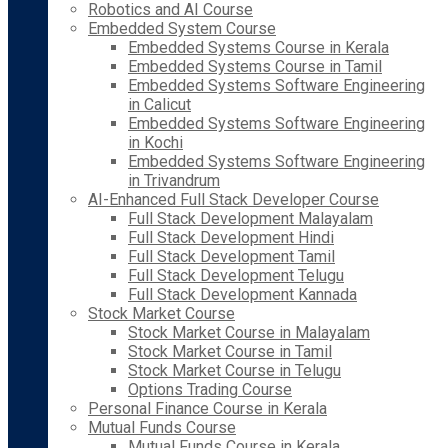
Robotics and AI Course
Embedded System Course
Embedded Systems Course in Kerala
Embedded Systems Course in Tamil
Embedded Systems Software Engineering
in Calicut
Embedded Systems Software Engineering
in Kochi
Embedded Systems Software Engineering
in Trivandrum
AI-Enhanced Full Stack Developer Course
Full Stack Development Malayalam
Full Stack Development Hindi
Full Stack Development Tamil
Full Stack Development Telugu
Full Stack Development Kannada
Stock Market Course
Stock Market Course in Malayalam
Stock Market Course in Tamil
Stock Market Course in Telugu
Options Trading Course
Personal Finance Course in Kerala
Mutual Funds Course
Mutual Funds Course in Kerala