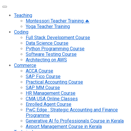
Teaching
Montessori Teacher Training 🔥
Yoga Teacher Training
Coding
Full Stack Development Course
Data Science Course
Python Programming Course
Software Testing Course
Architecting on AWS
Commerce
ACCA Course
SAP Fico Course
Practical Accounting Course
SAP MM Course
HR Management Course
CMA USA Online Classes
Enrolled Agent Course
PwC Edge : Strategic Accounting and Finance
Programme
Generative AI fo Professionals Course in Kerala
Airport Management Course in Kerala