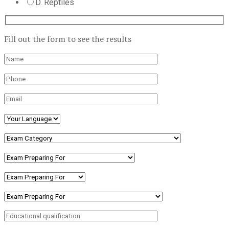
D. Reptiles
Fill out the form to see the results