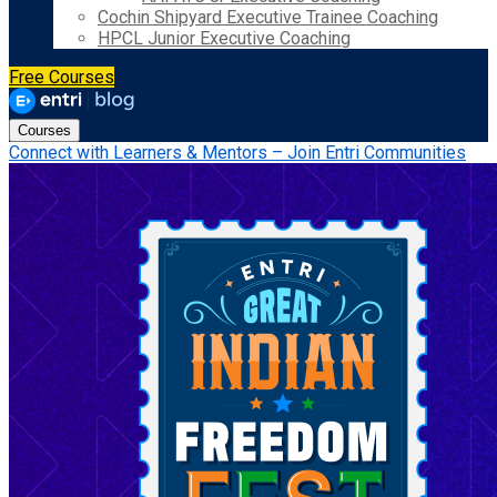
Cochin Shipyard Executive Trainee Coaching
HPCL Junior Executive Coaching
Free Courses
Courses
Connect with Learners & Mentors – Join Entri Communities