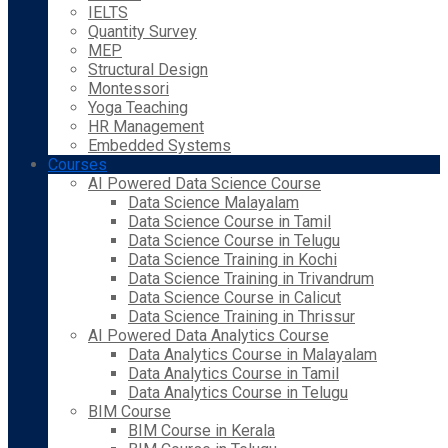
IELTS
Quantity Survey
MEP
Structural Design
Montessori
Yoga Teaching
HR Management
Embedded Systems
Courses
AI Powered Data Science Course
Data Science Malayalam
Data Science Course in Tamil
Data Science Course in Telugu
Data Science Training in Kochi
Data Science Training in Trivandrum
Data Science Course in Calicut
Data Science Training in Thrissur
AI Powered Data Analytics Course
Data Analytics Course in Malayalam
Data Analytics Course in Tamil
Data Analytics Course in Telugu
BIM Course
BIM Course in Kerala