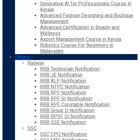
Generative AI for Professionals Course in
Kerala
Advanced Fashion Designing and Boutique
Management
Advanced Certification in Beauty and
Wellness
Airport Management Course in Kerala
Robotics Course For Beginners in
Malayalam
Others
Railway
RRB Technician Notification
RRB JE Notification
RRB ALP Notification
RRB NTPC Notification
RRB RPF Notification
RRB RPF SI Notification
RRB RPF Constable Notification
RRB Group D Notification
RRB RPSF SI Notification
RRB SSE Notification
SSC
SSC CPO Notification