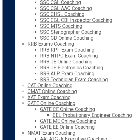
SSC CGL Coaching
SSC CGL AAO Coaching
SSC CHSL Coaching
SSC CGL CBI Inspector Coaching
SSC MTS Coaching
SSC Stenographer Coaching
SSC GD Online Coaching
RRB Exams Coaching
RRB RPF Exam Coaching
RRB NTPC Exam Coaching
RRB JE Online Coaching
RRB JE Electronics Coaching
RRB ALP Exam Coaching
RRB Technician Exam Coaching
CAT Online Coaching
CMAT Online Coaching
XAT Exam Coaching
GATE Online Coaching
GATE CE Online Coaching
BEL Probationary Engineer Coaching
GATE ME Online Coaching
GATE EE Online Coaching
NMAT Exam Coaching
AAI ATC Jr Executive Coaching