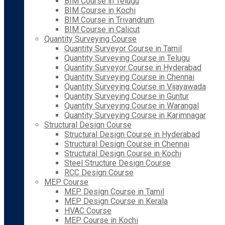
BIM Course in Telugu
BIM Course in Kochi
BIM Course in Trivandrum
BIM Course in Calicut
Quantity Surveying Course
Quantity Surveyor Course in Tamil
Quantity Surveying Course in Telugu
Quantity Surveyor Course in Hyderabad
Quantity Surveying Course in Chennai
Quantity Surveying Course in Vijayawada
Quantity Surveying Course in Guntur
Quantity Surveying Course in Warangal
Quantity Surveying Course in Karimnagar
Structural Design Course
Structural Design Course in Hyderabad
Structural Design Course in Chennai
Structural Design Course in Kochi
Steel Structure Design Course
RCC Design Course
MEP Course
MEP Design Course in Tamil
MEP Design Course in Kerala
HVAC Course
MEP Course in Kochi