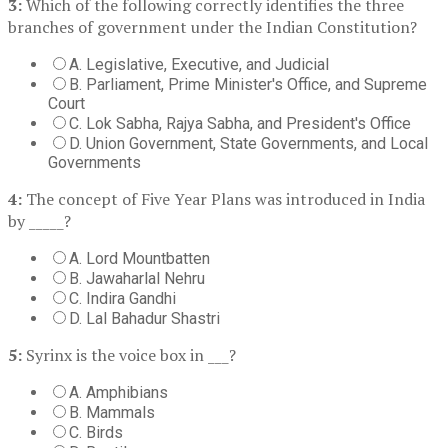
3:
Which of the following correctly identifies the three
branches of government under the Indian Constitution?
A. Legislative, Executive, and Judicial
B. Parliament, Prime Minister's Office, and Supreme
Court
C. Lok Sabha, Rajya Sabha, and President's Office
D. Union Government, State Governments, and Local
Governments
4:
The concept of Five Year Plans was introduced in India
by _____?
A. Lord Mountbatten
B. Jawaharlal Nehru
C. Indira Gandhi
D. Lal Bahadur Shastri
5:
Syrinx is the voice box in ___?
A. Amphibians
B. Mammals
C. Birds