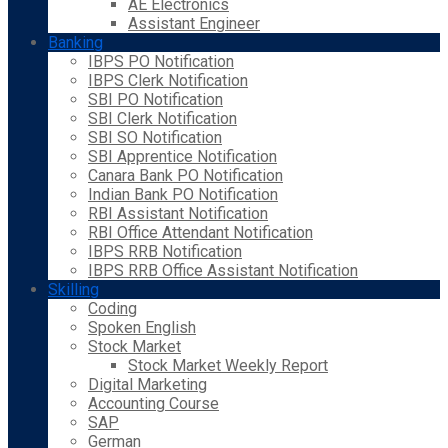
AE Electronics
Assistant Engineer
Banking
IBPS PO Notification
IBPS Clerk Notification
SBI PO Notification
SBI Clerk Notification
SBI SO Notification
SBI Apprentice Notification
Canara Bank PO Notification
Indian Bank PO Notification
RBI Assistant Notification
RBI Office Attendant Notification
IBPS RRB Notification
IBPS RRB Office Assistant Notification
Skilling
Coding
Spoken English
Stock Market
Stock Market Weekly Report
Digital Marketing
Accounting Course
SAP
German