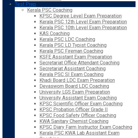
Test Prep
Kerala PSC Coaching
KPSC Degree Level Exam Preparation
Kerala PSC 12th Level Exam Preparation
Kerala PSC 10th Level Exam Preparation
KAS Coaching
Kerala PSC LDC Coaching
Kerala PSC LD Typist Coaching
Kerala PSC Fireman Coaching
KSFE Assistant Exam Preparation
Secretariat Office Attendant Coaching
Secretariat Assistant Coaching
Kerala PSC SI Exam Coaching
Khadi Board LDC Exam Preparation
Devaswom Board LDC Coaching
University LGS Exam Preparation
University Assistant Exam Coaching
KPSC Scientific Officer Exam Coaching
KPSC Probation Officer Grade II
KPSC Food Safety Officer Coaching
KWA Sanitary Chemist Coaching
KPSC Diary Farm Instructor Exam Coaching
Kerala PSC KWA Lab Assistant Exam