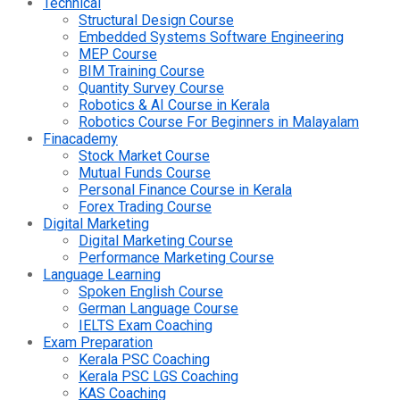
Technical
Structural Design Course
Embedded Systems Software Engineering
MEP Course
BIM Training Course
Quantity Survey Course
Robotics & AI Course in Kerala
Robotics Course For Beginners in Malayalam
Finacademy
Stock Market Course
Mutual Funds Course
Personal Finance Course in Kerala
Forex Trading Course
Digital Marketing
Digital Marketing Course
Performance Marketing Course
Language Learning
Spoken English Course
German Language Course
IELTS Exam Coaching
Exam Preparation
Kerala PSC Coaching
Kerala PSC LGS Coaching
KAS Coaching