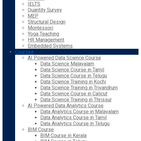
IELTS
Quantity Survey
MEP
Structural Design
Montessori
Yoga Teaching
HR Management
Embedded Systems
Courses
AI Powered Data Science Course
Data Science Malayalam
Data Science Course in Tamil
Data Science Course in Telugu
Data Science Training in Kochi
Data Science Training in Trivandrum
Data Science Course in Calicut
Data Science Training in Thrissur
AI Powered Data Analytics Course
Data Analytics Course in Malayalam
Data Analytics Course in Tamil
Data Analytics Course in Telugu
BIM Course
BIM Course in Kerala