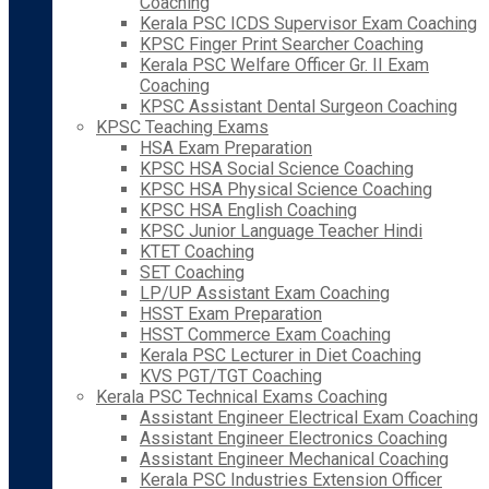
Coaching
Kerala PSC ICDS Supervisor Exam Coaching
KPSC Finger Print Searcher Coaching
Kerala PSC Welfare Officer Gr. II Exam
Coaching
KPSC Assistant Dental Surgeon Coaching
KPSC Teaching Exams
HSA Exam Preparation
KPSC HSA Social Science Coaching
KPSC HSA Physical Science Coaching
KPSC HSA English Coaching
KPSC Junior Language Teacher Hindi
KTET Coaching
SET Coaching
LP/UP Assistant Exam Coaching
HSST Exam Preparation
HSST Commerce Exam Coaching
Kerala PSC Lecturer in Diet Coaching
KVS PGT/TGT Coaching
Kerala PSC Technical Exams Coaching
Assistant Engineer Electrical Exam Coaching
Assistant Engineer Electronics Coaching
Assistant Engineer Mechanical Coaching
Kerala PSC Industries Extension Officer