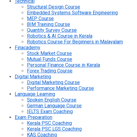
Technical
Structural Design Course
Embedded Systems Software Engineering
MEP Course
BIM Training Course
Quantity Survey Course
Robotics & AI Course in Kerala
Robotics Course For Beginners in Malayalam
Finacademy
Stock Market Course
Mutual Funds Course
Personal Finance Course in Kerala
Forex Trading Course
Digital Marketing
Digital Marketing Course
Performance Marketing Course
Language Learning
Spoken English Course
German Language Course
IELTS Exam Coaching
Exam Preparation
Kerala PSC Coaching
Kerala PSC LGS Coaching
KAS Coaching