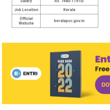
Salary
Rs. 7480-11910/
Job Location
Kerala
Official
keralapsc.gov.in
Website