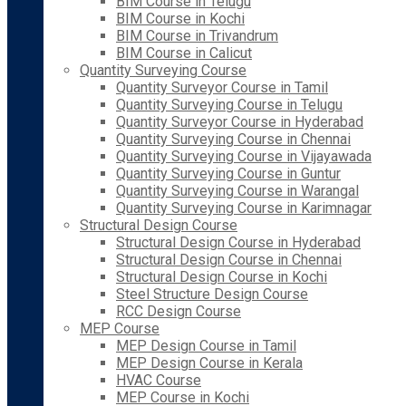
BIM Course in Telugu
BIM Course in Kochi
BIM Course in Trivandrum
BIM Course in Calicut
Quantity Surveying Course
Quantity Surveyor Course in Tamil
Quantity Surveying Course in Telugu
Quantity Surveyor Course in Hyderabad
Quantity Surveying Course in Chennai
Quantity Surveying Course in Vijayawada
Quantity Surveying Course in Guntur
Quantity Surveying Course in Warangal
Quantity Surveying Course in Karimnagar
Structural Design Course
Structural Design Course in Hyderabad
Structural Design Course in Chennai
Structural Design Course in Kochi
Steel Structure Design Course
RCC Design Course
MEP Course
MEP Design Course in Tamil
MEP Design Course in Kerala
HVAC Course
MEP Course in Kochi