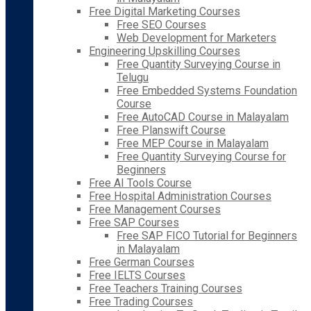
Free Digital Marketing Courses
Free SEO Courses
Web Development for Marketers
Engineering Upskilling Courses
Free Quantity Surveying Course in
Telugu
Free Embedded Systems Foundation
Course
Free AutoCAD Course in Malayalam
Free Planswift Course
Free MEP Course in Malayalam
Free Quantity Surveying Course for
Beginners
Free AI Tools Course
Free Hospital Administration Courses
Free Management Courses
Free SAP Courses
Free SAP FICO Tutorial for Beginners
in Malayalam
Free German Courses
Free IELTS Courses
Free Teachers Training Courses
Free Trading Courses