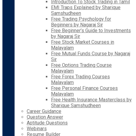
Introduction To Stock Trading in Tamil
EMI Traps Explained by Sharique
Samshudheen
Free Trading Psychology for
Beginners by Nagaraj Sir
Free Beginner’s Guide to Investments
by Nagaraj Sir
Free Stock Market Courses in
Malayalam
Free Mutual Funds Course by Nagaraj
Sir
Free Options Trading Course
Malayalam
Free Forex Trading Courses
Malayalam
Free Personal Finance Courses
Malayalam
Free Health Insurance Masterclass by
Sharique Samshudheen
Career Guidance
Question Answer
Aptitude Questions
Webinars
Resume Builder