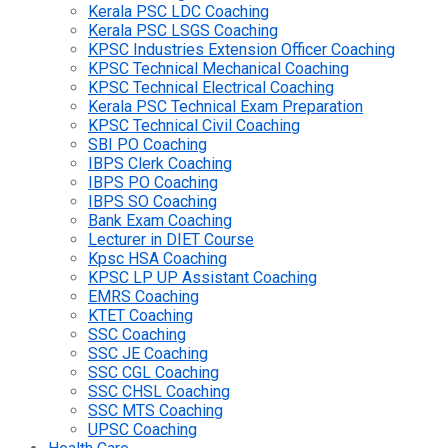
Kerala PSC LDC Coaching
Kerala PSC LSGS Coaching
KPSC Industries Extension Officer Coaching
KPSC Technical Mechanical Coaching
KPSC Technical Electrical Coaching
Kerala PSC Technical Exam Preparation
KPSC Technical Civil Coaching
SBI PO Coaching
IBPS Clerk Coaching
IBPS PO Coaching
IBPS SO Coaching
Bank Exam Coaching
Lecturer in DIET Course
Kpsc HSA Coaching
KPSC LP UP Assistant Coaching
EMRS Coaching
KTET Coaching
SSC Coaching
SSC JE Coaching
SSC CGL Coaching
SSC CHSL Coaching
SSC MTS Coaching
UPSC Coaching