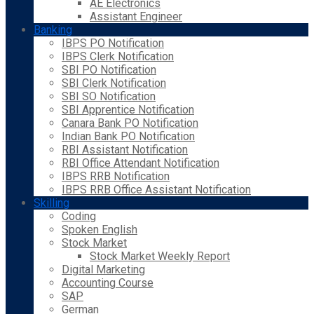
AE Electronics
Assistant Engineer
Banking
IBPS PO Notification
IBPS Clerk Notification
SBI PO Notification
SBI Clerk Notification
SBI SO Notification
SBI Apprentice Notification
Canara Bank PO Notification
Indian Bank PO Notification
RBI Assistant Notification
RBI Office Attendant Notification
IBPS RRB Notification
IBPS RRB Office Assistant Notification
Skilling
Coding
Spoken English
Stock Market
Stock Market Weekly Report
Digital Marketing
Accounting Course
SAP
German