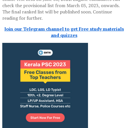
check the provisional list from March 03, 2023, onwards.
The final ranked list will be published soon. Continue
reading for further.
Join our Telegram channel to get Free study materials
and quizzes