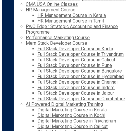
CMA USA Online Classes
HR Management Course
HR Management Course in Kerala
HR Management Course in Tamil
PwC Edge : Strategic Accounting and Finance
Programme
Performance Marketing Course
Mern Stack Developer Course
Full Stack Developer Course in Kochi
Full Stack Developer Course in Trivandrum
Full Stack Developer Course in Calicut
Full Stack Developer Course in Pune
Full Stack Developer Course in Bangalore
Full Stack Developer Course in Hyderabad
Full Stack Developer Course in Chennai
Full Stack Developer Course in Indore
Full Stack Developer Course in Jaipur
Full Stack Developer Course in Coimbatore
AI Powered Digital Marketing Training
Digital Marketing Course in Kerala
Digital Marketing Course in Kochi
Digital Marketing Course in Trivandrum
Digital Marketing Course in Calicut