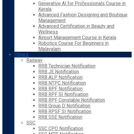
Generative AI for Professionals Course in
Kerala
Advanced Fashion Designing and Boutique
Management
Advanced Certification in Beauty and
Wellness
Airport Management Course in Kerala
Robotics Course For Beginners in
Malayalam
Others
Railway
RRB Technician Notification
RRB JE Notification
RRB ALP Notification
RRB NTPC Notification
RRB RPF Notification
RRB RPF SI Notification
RRB RPF Constable Notification
RRB Group D Notification
RRB RPSF SI Notification
RRB SSE Notification
SSC
SSC CPO Notification