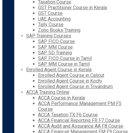
Taxation Course
GST Practitioner Course in Kerala
GST Course
UAE Accounting
Tally Course
Zoho Books Training
SAP Training Courses
SAP FICO Course
SAP MM Course
SAP SD Training
SAP FICO Course in Tamil
SAP MM Course in Tamil
Enrolled Agent Course in Kerala
Enrolled Agent Course in Calicut
Enrolled Agent Course in Kochi
Enrolled Agent Course in Trivandrum
ACCA Training Online
ACCA Course in Kerala
ACCA Performance Management PM F5
Course
ACCA Taxation TX F6 Course
ACCA Financial Reporting FR F7 Course
ACCA Audit and Assurance AA F8 Course
ACCA Financial Management FM F9 Course