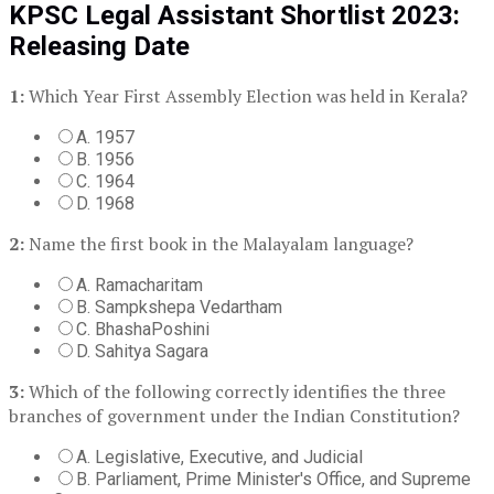
KPSC Legal Assistant Shortlist 2023:
Releasing Date
1:
Which Year First Assembly Election was held in Kerala?
A. 1957
B. 1956
C. 1964
D. 1968
2:
Name the first book in the Malayalam language?
A. Ramacharitam
B. Sampkshepa Vedartham
C. BhashaPoshini
D. Sahitya Sagara
3:
Which of the following correctly identifies the three
branches of government under the Indian Constitution?
A. Legislative, Executive, and Judicial
B. Parliament, Prime Minister's Office, and Supreme