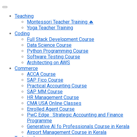
Teaching
Montessori Teacher Training 🔥
Yoga Teacher Training
Coding
Full Stack Development Course
Data Science Course
Python Programming Course
Software Testing Course
Architecting on AWS
Commerce
ACCA Course
SAP Fico Course
Practical Accounting Course
SAP MM Course
HR Management Course
CMA USA Online Classes
Enrolled Agent Course
PwC Edge : Strategic Accounting and Finance
Programme
Generative AI fo Professionals Course in Kerala
Airport Management Course in Kerala