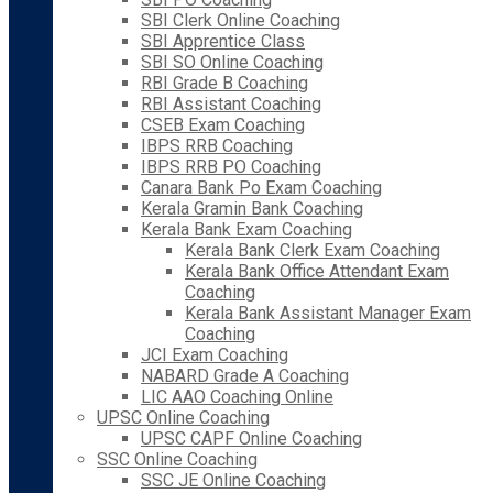
SBI Clerk Online Coaching
SBI Apprentice Class
SBI SO Online Coaching
RBI Grade B Coaching
RBI Assistant Coaching
CSEB Exam Coaching
IBPS RRB Coaching
IBPS RRB PO Coaching
Canara Bank Po Exam Coaching
Kerala Gramin Bank Coaching
Kerala Bank Exam Coaching
Kerala Bank Clerk Exam Coaching
Kerala Bank Office Attendant Exam
Coaching
Kerala Bank Assistant Manager Exam
Coaching
JCI Exam Coaching
NABARD Grade A Coaching
LIC AAO Coaching Online
UPSC Online Coaching
UPSC CAPF Online Coaching
SSC Online Coaching
SSC JE Online Coaching