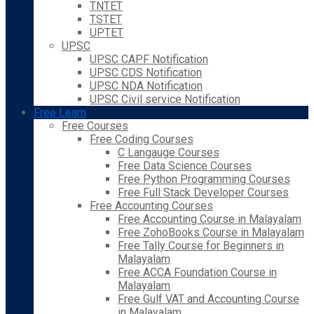
TNTET
TSTET
UPTET
UPSC
UPSC CAPF Notification
UPSC CDS Notification
UPSC NDA Notification
UPSC Civil service Notification
Free Learn
Free Courses
Free Coding Courses
C Langauge Courses
Free Data Science Courses
Free Python Programming Courses
Free Full Stack Developer Courses
Free Accounting Courses
Free Accounting Course in Malayalam
Free ZohoBooks Course in Malayalam
Free Tally Course for Beginners in
Malayalam
Free ACCA Foundation Course in
Malayalam
Free Gulf VAT and Accounting Course
in Malayalam