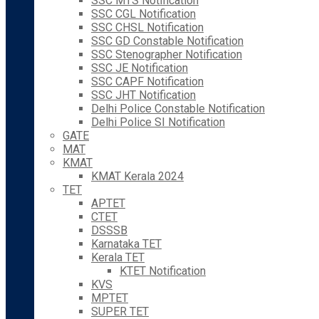
SSC MTS Notification
SSC CGL Notification
SSC CHSL Notification
SSC GD Constable Notification
SSC Stenographer Notification
SSC JE Notification
SSC CAPF Notification
SSC JHT Notification
Delhi Police Constable Notification
Delhi Police SI Notification
GATE
MAT
KMAT
KMAT Kerala 2024
TET
APTET
CTET
DSSSB
Karnataka TET
Kerala TET
KTET Notification
KVS
MPTET
SUPER TET