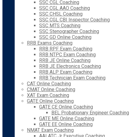
SSC CGL Coaching
SSC CGL AAO Coaching
SSC CHSL Coaching
SSC CGL CBI Inspector Coaching
SSC MTS Coaching
SSC Stenographer Coaching
SSC GD Online Coaching
RRB Exams Coaching
RRB RPF Exam Coaching
RRB NTPC Exam Coaching
RRB JE Online Coaching
RRB JE Electronics Coaching
RRB ALP Exam Coaching
RRB Technician Exam Coaching
CAT Online Coaching
CMAT Online Coaching
XAT Exam Coaching
GATE Online Coaching
GATE CE Online Coaching
BEL Probationary Engineer Coaching
GATE ME Online Coaching
GATE EE Online Coaching
NMAT Exam Coaching
AAI ATC Jr Executive Coaching