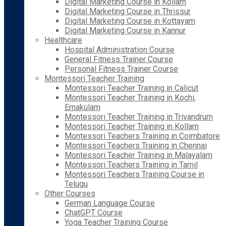
Digital Marketing Course in Kollam
Digital Marketing Course in Thrissur
Digital Marketing Course in Kottayam
Digital Marketing Course in Kannur
Healthcare
Hospital Administration Course
General Fitness Trainer Course
Personal Fitness Trainer Course
Montessori Teacher Training
Montessori Teacher Training in Calicut
Montessori Teacher Training in Kochi,
Ernakulam
Montessori Teacher Training in Trivandrum
Montessori Teacher Training in Kollam
Montessori Teachers Training in Coimbatore
Montessori Teachers Training in Chennai
Montessori Teacher Training in Malayalam
Montessori Teachers Training in Tamil
Montessori Teachers Training Course in
Telugu
Other Courses
German Language Course
ChatGPT Course
Yoga Teacher Training Course