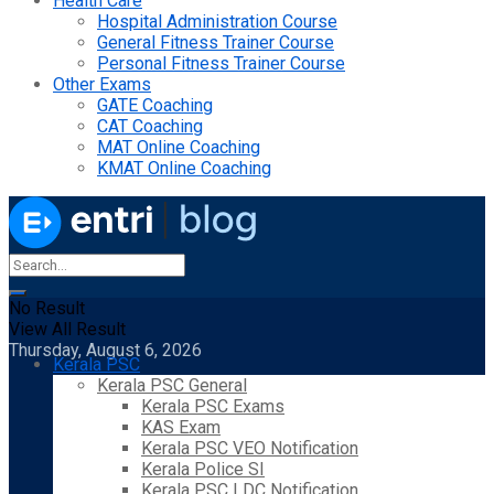
Health Care
Hospital Administration Course
General Fitness Trainer Course
Personal Fitness Trainer Course
Other Exams
GATE Coaching
CAT Coaching
MAT Online Coaching
KMAT Online Coaching
No Result
View All Result
Thursday, August 6, 2026
Kerala PSC
Kerala PSC General
Kerala PSC Exams
KAS Exam
Kerala PSC VEO Notification
Kerala Police SI
Kerala PSC LDC Notification