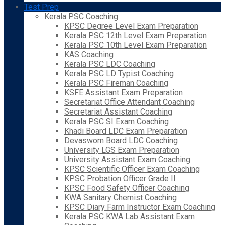
Test Prep
Kerala PSC Coaching
KPSC Degree Level Exam Preparation
Kerala PSC 12th Level Exam Preparation
Kerala PSC 10th Level Exam Preparation
KAS Coaching
Kerala PSC LDC Coaching
Kerala PSC LD Typist Coaching
Kerala PSC Fireman Coaching
KSFE Assistant Exam Preparation
Secretariat Office Attendant Coaching
Secretariat Assistant Coaching
Kerala PSC SI Exam Coaching
Khadi Board LDC Exam Preparation
Devaswom Board LDC Coaching
University LGS Exam Preparation
University Assistant Exam Coaching
KPSC Scientific Officer Exam Coaching
KPSC Probation Officer Grade II
KPSC Food Safety Officer Coaching
KWA Sanitary Chemist Coaching
KPSC Diary Farm Instructor Exam Coaching
Kerala PSC KWA Lab Assistant Exam