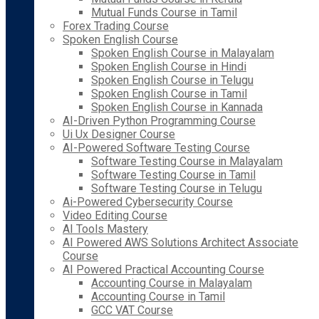
Mutual Funds Course in Tamil
Forex Trading Course
Spoken English Course
Spoken English Course in Malayalam
Spoken English Course in Hindi
Spoken English Course in Telugu
Spoken English Course in Tamil
Spoken English Course in Kannada
AI-Driven Python Programming Course
Ui Ux Designer Course
AI-Powered Software Testing Course
Software Testing Course in Malayalam
Software Testing Course in Tamil
Software Testing Course in Telugu
Ai-Powered Cybersecurity Course
Video Editing Course
AI Tools Mastery
AI Powered AWS Solutions Architect Associate
Course
AI Powered Practical Accounting Course
Accounting Course in Malayalam
Accounting Course in Tamil
GCC VAT Course