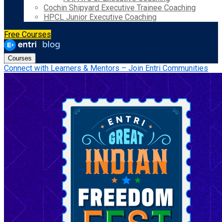
Cochin Shipyard Executive Trainee Coaching
HPCL Junior Executive Coaching
Free Courses
Courses
Connect with Learners & Mentors – Join Entri Communities