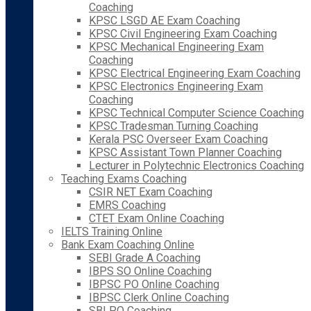
Coaching
KPSC LSGD AE Exam Coaching
KPSC Civil Engineering Exam Coaching
KPSC Mechanical Engineering Exam
Coaching
KPSC Electrical Engineering Exam Coaching
KPSC Electronics Engineering Exam
Coaching
KPSC Technical Computer Science Coaching
KPSC Tradesman Turning Coaching
Kerala PSC Overseer Exam Coaching
KPSC Assistant Town Planner Coaching
Lecturer in Polytechnic Electronics Coaching
Teaching Exams Coaching
CSIR NET Exam Coaching
EMRS Coaching
CTET Exam Online Coaching
IELTS Training Online
Bank Exam Coaching Online
SEBI Grade A Coaching
IBPS SO Online Coaching
IBPSC PO Online Coaching
IBPSC Clerk Online Coaching
SBI PO Coaching