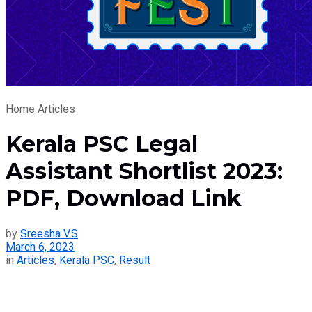
Home
Articles
Kerala PSC Legal
Assistant Shortlist 2023:
PDF, Download Link
by
Sreesha V.S
March 6, 2023
in
Articles
,
Kerala PSC
,
Result