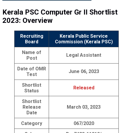
Kerala PSC Computer Gr II Shortlist
2023: Overview
Recruiting
Kerala Public Service
Board
Commission (Kerala PSC)
Name of
Legal Assistant
Post
Date of OMR
June 06, 2023
Test
Shortlist
Released
Status
Shortlist
Release
March 03, 2023
Date
Category
067/2020