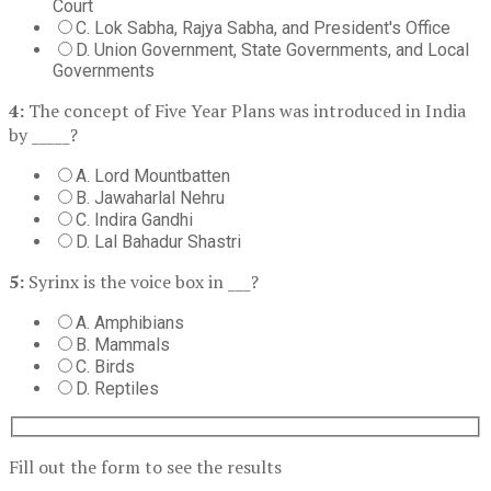
Court
C. Lok Sabha, Rajya Sabha, and President's Office
D. Union Government, State Governments, and Local
Governments
4:
The concept of Five Year Plans was introduced in India
by _____?
A. Lord Mountbatten
B. Jawaharlal Nehru
C. Indira Gandhi
D. Lal Bahadur Shastri
5:
Syrinx is the voice box in ___?
A. Amphibians
B. Mammals
C. Birds
D. Reptiles
Fill out the form to see the results