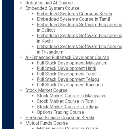
Robotics and AI Course
Embedded System Course
Embedded Systems Course in Kerala
Embedded Systems Course in Tamil
Embedded Systems Software Engineering
in Calicut
Embedded Systems Software Engineering
in Kochi
Embedded Systems Software Engineering
in Trivandrum
AI-Enhanced Full Stack Developer Course
Full Stack Development Malayalam
Full Stack Development Hindi
Full Stack Development Tamil
Full Stack Development Telugu
Full Stack Development Kannada
Stock Market Course
Stock Market Course in Malayalam
Stock Market Course in Tamil
Stock Market Course in Telugu
Options Trading Course
Personal Finance Course in Kerala
Mutual Funds Course
Mutual Funds Course in Kerala