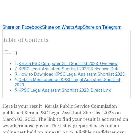
Share on Facebook
Share on WhatsApp
Share on Telegram
Table of Contents
Kerala PSC Computer Gr II Shortlist 2023: Overview
KPSC Legal Assistant Shortlist 2023: Releasing Date
How to Download KPSC Legal Assistant Shortlist 2023
Details Mentioned on KPSC Legal Assistant Shortlist
2023
KPSC Legal Assistant Shortlist 2023: Direct Link
Here is your result! Kerala Public Service Commission
published Kerala PSC Legal Assistant Shortlist 2023 on
March 03, 2023. The link to find your result is activated on
www.keralapsc.gov.in. The list is prepared based on an
online test held on June 06, 2022. Eligible candidates can