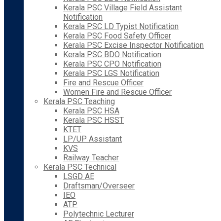
Kerala PSC Village Field Assistant
Notification
Kerala PSC LD Typist Notification
Kerala PSC Food Safety Officer
Kerala PSC Excise Inspector Notification
Kerala PSC BDO Notification
Kerala PSC CPO Notification
Kerala PSC LGS Notification
Fire and Rescue Officer
Women Fire and Rescue Officer
Kerala PSC Teaching
Kerala PSC HSA
Kerala PSC HSST
KTET
LP/UP Assistant
KVS
Railway Teacher
Kerala PSC Technical
LSGD AE
Draftsman/Overseer
IEO
ATP
Polytechnic Lecturer