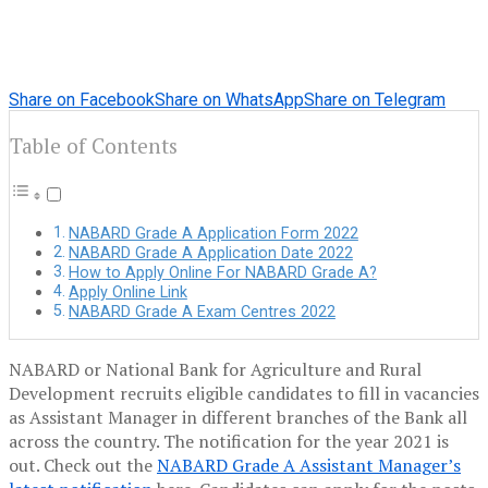
Share on Facebook
Share on WhatsApp
Share on Telegram
Table of Contents
NABARD Grade A Application Form 2022
NABARD Grade A Application Date 2022
How to Apply Online For NABARD Grade A?
Apply Online Link
NABARD Grade A Exam Centres 2022
NABARD or National Bank for Agriculture and Rural
Development recruits eligible candidates to fill in vacancies
as Assistant Manager in different branches of the Bank all
across the country. The notification for the year 2021 is
out. Check out the
NABARD Grade A Assistant Manager’s