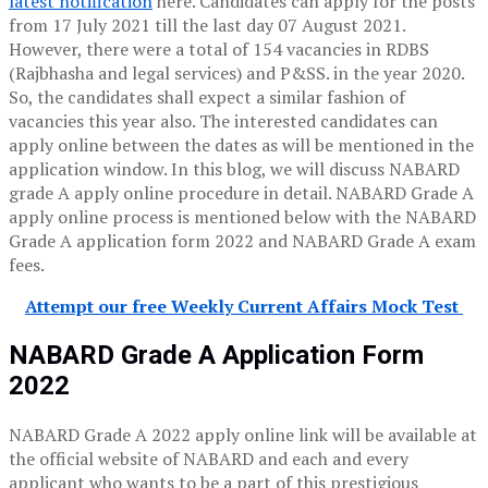
latest notification
here. Candidates can apply for the posts
from 17 July 2021 till the last day 07 August 2021.
However, there were a total of 154 vacancies in RDBS
(Rajbhasha and legal services) and P&SS. in the year 2020.
So, the candidates shall expect a similar fashion of
vacancies this year also. The interested candidates can
apply online between the dates as will be mentioned in the
application window. In this blog, we will discuss NABARD
grade A apply online procedure in detail. NABARD Grade A
apply online process is mentioned below with the NABARD
Grade A application form 2022 and NABARD Grade A exam
fees.
Attempt our free Weekly Current Affairs Mock Test
NABARD Grade A Application Form
2022
NABARD Grade A 2022 apply online link will be available at
the official website of NABARD and each and every
applicant who wants to be a part of this prestigious