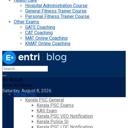
Health Care
Hospital Administration Course
General Fitness Trainer Course
Personal Fitness Trainer Course
Other Exams
GATE Coaching
CAT Coaching
MAT Online Coaching
KMAT Online Coaching
No Result
View All Result
Saturday, August 8, 2026
Kerala PSC
Kerala PSC General
Kerala PSC Exams
KAS Exam
Kerala PSC VEO Notification
Kerala Police SI
Kerala PSC LDC Notification