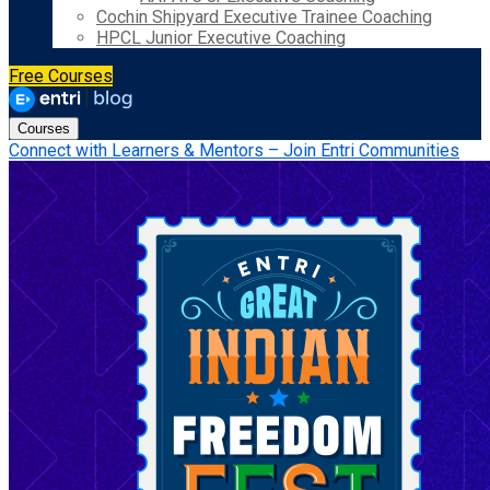
Cochin Shipyard Executive Trainee Coaching
HPCL Junior Executive Coaching
Free Courses
Courses
Connect with Learners & Mentors – Join Entri Communities