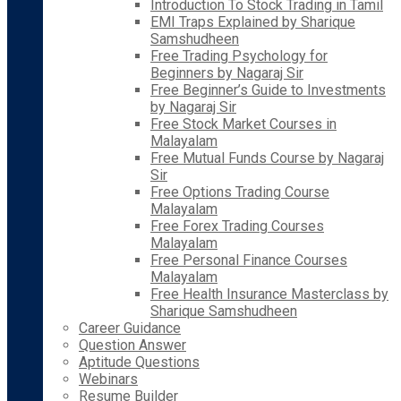
Introduction To Stock Trading in Tamil
EMI Traps Explained by Sharique
Samshudheen
Free Trading Psychology for
Beginners by Nagaraj Sir
Free Beginner’s Guide to Investments
by Nagaraj Sir
Free Stock Market Courses in
Malayalam
Free Mutual Funds Course by Nagaraj
Sir
Free Options Trading Course
Malayalam
Free Forex Trading Courses
Malayalam
Free Personal Finance Courses
Malayalam
Free Health Insurance Masterclass by
Sharique Samshudheen
Career Guidance
Question Answer
Aptitude Questions
Webinars
Resume Builder