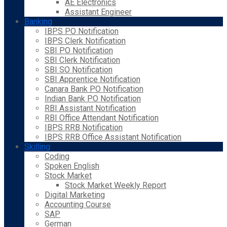
AE Electronics
Assistant Engineer
Banking
IBPS PO Notification
IBPS Clerk Notification
SBI PO Notification
SBI Clerk Notification
SBI SO Notification
SBI Apprentice Notification
Canara Bank PO Notification
Indian Bank PO Notification
RBI Assistant Notification
RBI Office Attendant Notification
IBPS RRB Notification
IBPS RRB Office Assistant Notification
Skilling
Coding
Spoken English
Stock Market
Stock Market Weekly Report
Digital Marketing
Accounting Course
SAP
German