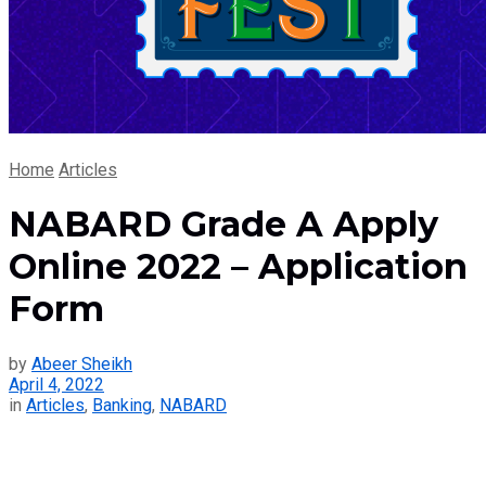
Home
Articles
NABARD Grade A Apply
Online 2022 – Application
Form
by
Abeer Sheikh
April 4, 2022
in
Articles
,
Banking
,
NABARD