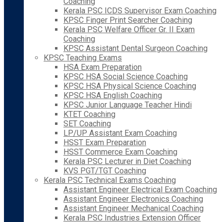
Coaching
Kerala PSC ICDS Supervisor Exam Coaching
KPSC Finger Print Searcher Coaching
Kerala PSC Welfare Officer Gr. II Exam
Coaching
KPSC Assistant Dental Surgeon Coaching
KPSC Teaching Exams
HSA Exam Preparation
KPSC HSA Social Science Coaching
KPSC HSA Physical Science Coaching
KPSC HSA English Coaching
KPSC Junior Language Teacher Hindi
KTET Coaching
SET Coaching
LP/UP Assistant Exam Coaching
HSST Exam Preparation
HSST Commerce Exam Coaching
Kerala PSC Lecturer in Diet Coaching
KVS PGT/TGT Coaching
Kerala PSC Technical Exams Coaching
Assistant Engineer Electrical Exam Coaching
Assistant Engineer Electronics Coaching
Assistant Engineer Mechanical Coaching
Kerala PSC Industries Extension Officer