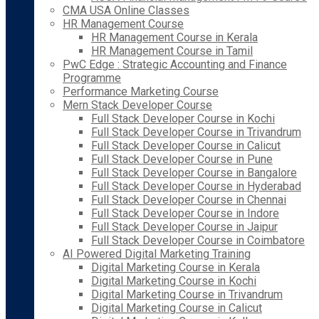
CMA USA Online Classes
HR Management Course
HR Management Course in Kerala
HR Management Course in Tamil
PwC Edge : Strategic Accounting and Finance
Programme
Performance Marketing Course
Mern Stack Developer Course
Full Stack Developer Course in Kochi
Full Stack Developer Course in Trivandrum
Full Stack Developer Course in Calicut
Full Stack Developer Course in Pune
Full Stack Developer Course in Bangalore
Full Stack Developer Course in Hyderabad
Full Stack Developer Course in Chennai
Full Stack Developer Course in Indore
Full Stack Developer Course in Jaipur
Full Stack Developer Course in Coimbatore
AI Powered Digital Marketing Training
Digital Marketing Course in Kerala
Digital Marketing Course in Kochi
Digital Marketing Course in Trivandrum
Digital Marketing Course in Calicut