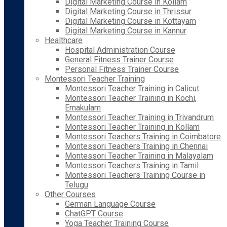
Digital Marketing Course in Kollam
Digital Marketing Course in Thrissur
Digital Marketing Course in Kottayam
Digital Marketing Course in Kannur
Healthcare
Hospital Administration Course
General Fitness Trainer Course
Personal Fitness Trainer Course
Montessori Teacher Training
Montessori Teacher Training in Calicut
Montessori Teacher Training in Kochi,
Ernakulam
Montessori Teacher Training in Trivandrum
Montessori Teacher Training in Kollam
Montessori Teachers Training in Coimbatore
Montessori Teachers Training in Chennai
Montessori Teacher Training in Malayalam
Montessori Teachers Training in Tamil
Montessori Teachers Training Course in
Telugu
Other Courses
German Language Course
ChatGPT Course
Yoga Teacher Training Course