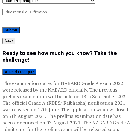
Next
Ready to see how much you know? Take the
challenge!
Attend Free Quiz
The examination dates for NABARD Grade A exam 2022
were released by the NABARD officially. The previous
prelims examination will be held on 18th September 2021.
The official Grade A (RDBS/ Rajbhasha) notification 2021
was released on 17th June. The application window closed
on 7th August 2021. The prelims examination date has
been announced on 03 August 2021. The NABARD Grade A
admit card for the prelims exam will be released soon.