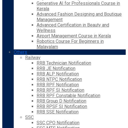
Generative AI for Professionals Course in
Kerala
Advanced Fashion Designing and Boutique
Management
Advanced Certification in Beauty and
Wellness
Airport Management Course in Kerala
Robotics Course For Beginners in
Malayalam
Others
Railway
RRB Technician Notification
RRB JE Notification
RRB ALP Notification
RRB NTPC Notification
RRB RPF Notification
RRB RPF SI Notification
RRB RPF Constable Notification
RRB Group D Notification
RRB RPSF SI Notification
RRB SSE Notification
SSC
SSC CPO Notification