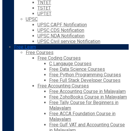
TNTET
TSTET
UPTET
UPSC
UPSC CAPF Notification
UPSC CDS Notification
UPSC NDA Notification
UPSC Civil service Notification
Free Learn
Free Courses
Free Coding Courses
C Langauge Courses
Free Data Science Courses
Free Python Programming Courses
Free Full Stack Developer Courses
Free Accounting Courses
Free Accounting Course in Malayalam
Free ZohoBooks Course in Malayalam
Free Tally Course for Beginners in
Malayalam
Free ACCA Foundation Course in
Malayalam
Free Gulf VAT and Accounting Course
in Malayalam