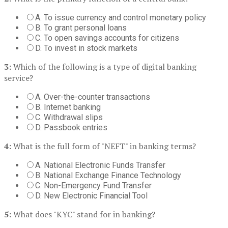
A. To issue currency and control monetary policy
B. To grant personal loans
C. To open savings accounts for citizens
D. To invest in stock markets
3:
Which of the following is a type of digital banking
service?
A. Over-the-counter transactions
B. Internet banking
C. Withdrawal slips
D. Passbook entries
4:
What is the full form of "NEFT" in banking terms?
A. National Electronic Funds Transfer
B. National Exchange Finance Technology
C. Non-Emergency Fund Transfer
D. New Electronic Financial Tool
5:
What does "KYC" stand for in banking?