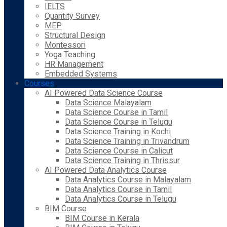
IELTS
Quantity Survey
MEP
Structural Design
Montessori
Yoga Teaching
HR Management
Embedded Systems
Courses
AI Powered Data Science Course
Data Science Malayalam
Data Science Course in Tamil
Data Science Course in Telugu
Data Science Training in Kochi
Data Science Training in Trivandrum
Data Science Course in Calicut
Data Science Training in Thrissur
AI Powered Data Analytics Course
Data Analytics Course in Malayalam
Data Analytics Course in Tamil
Data Analytics Course in Telugu
BIM Course
BIM Course in Kerala