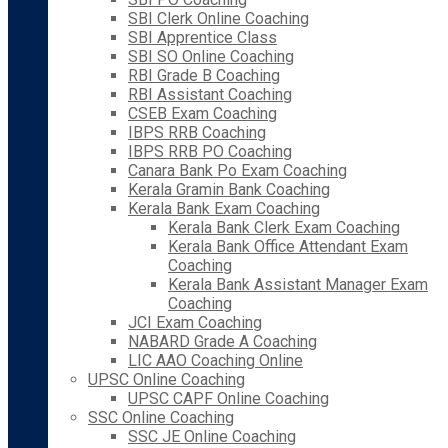
SBI Clerk Online Coaching
SBI Apprentice Class
SBI SO Online Coaching
RBI Grade B Coaching
RBI Assistant Coaching
CSEB Exam Coaching
IBPS RRB Coaching
IBPS RRB PO Coaching
Canara Bank Po Exam Coaching
Kerala Gramin Bank Coaching
Kerala Bank Exam Coaching
Kerala Bank Clerk Exam Coaching
Kerala Bank Office Attendant Exam
Coaching
Kerala Bank Assistant Manager Exam
Coaching
JCI Exam Coaching
NABARD Grade A Coaching
LIC AAO Coaching Online
UPSC Online Coaching
UPSC CAPF Online Coaching
SSC Online Coaching
SSC JE Online Coaching