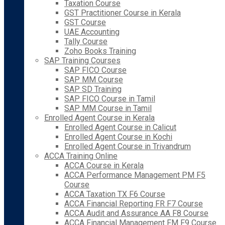
Taxation Course
GST Practitioner Course in Kerala
GST Course
UAE Accounting
Tally Course
Zoho Books Training
SAP Training Courses
SAP FICO Course
SAP MM Course
SAP SD Training
SAP FICO Course in Tamil
SAP MM Course in Tamil
Enrolled Agent Course in Kerala
Enrolled Agent Course in Calicut
Enrolled Agent Course in Kochi
Enrolled Agent Course in Trivandrum
ACCA Training Online
ACCA Course in Kerala
ACCA Performance Management PM F5
Course
ACCA Taxation TX F6 Course
ACCA Financial Reporting FR F7 Course
ACCA Audit and Assurance AA F8 Course
ACCA Financial Management FM F9 Course