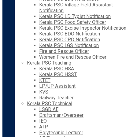
Kerala PSC Village Field Assistant
Notification
Kerala PSC LD Typist Notification
Kerala PSC Food Safety Officer
Kerala PSC Excise Inspector Notification
Kerala PSC BDO Notification
Kerala PSC CPO Notification
Kerala PSC LGS Notification
Fire and Rescue Officer
Women Fire and Rescue Officer
Kerala PSC Teaching
Kerala PSC HSA
Kerala PSC HSST
KTET
LP/UP Assistant
KVS
Railway Teacher
Kerala PSC Technical
LSGD AE
Draftsman/Overseer
IEO
ATP
Polytechnic Lecturer