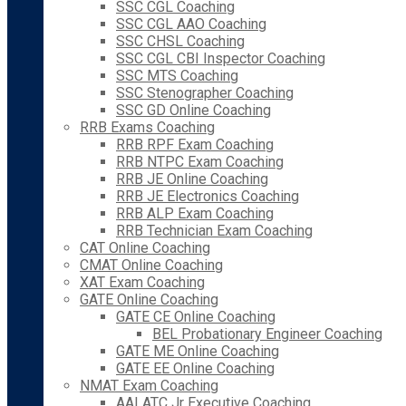
SSC CGL Coaching
SSC CGL AAO Coaching
SSC CHSL Coaching
SSC CGL CBI Inspector Coaching
SSC MTS Coaching
SSC Stenographer Coaching
SSC GD Online Coaching
RRB Exams Coaching
RRB RPF Exam Coaching
RRB NTPC Exam Coaching
RRB JE Online Coaching
RRB JE Electronics Coaching
RRB ALP Exam Coaching
RRB Technician Exam Coaching
CAT Online Coaching
CMAT Online Coaching
XAT Exam Coaching
GATE Online Coaching
GATE CE Online Coaching
BEL Probationary Engineer Coaching
GATE ME Online Coaching
GATE EE Online Coaching
NMAT Exam Coaching
AAI ATC Jr Executive Coaching