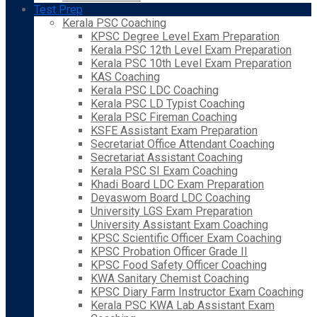
Test Prep
Kerala PSC Coaching
KPSC Degree Level Exam Preparation
Kerala PSC 12th Level Exam Preparation
Kerala PSC 10th Level Exam Preparation
KAS Coaching
Kerala PSC LDC Coaching
Kerala PSC LD Typist Coaching
Kerala PSC Fireman Coaching
KSFE Assistant Exam Preparation
Secretariat Office Attendant Coaching
Secretariat Assistant Coaching
Kerala PSC SI Exam Coaching
Khadi Board LDC Exam Preparation
Devaswom Board LDC Coaching
University LGS Exam Preparation
University Assistant Exam Coaching
KPSC Scientific Officer Exam Coaching
KPSC Probation Officer Grade II
KPSC Food Safety Officer Coaching
KWA Sanitary Chemist Coaching
KPSC Diary Farm Instructor Exam Coaching
Kerala PSC KWA Lab Assistant Exam