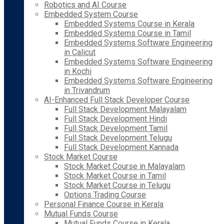
Robotics and AI Course
Embedded System Course
Embedded Systems Course in Kerala
Embedded Systems Course in Tamil
Embedded Systems Software Engineering
in Calicut
Embedded Systems Software Engineering
in Kochi
Embedded Systems Software Engineering
in Trivandrum
AI-Enhanced Full Stack Developer Course
Full Stack Development Malayalam
Full Stack Development Hindi
Full Stack Development Tamil
Full Stack Development Telugu
Full Stack Development Kannada
Stock Market Course
Stock Market Course in Malayalam
Stock Market Course in Tamil
Stock Market Course in Telugu
Options Trading Course
Personal Finance Course in Kerala
Mutual Funds Course
Mutual Funds Course in Kerala