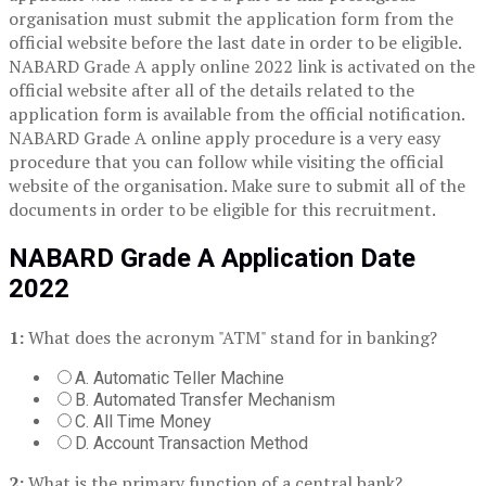
organisation must submit the application form from the
official website before the last date in order to be eligible.
NABARD Grade A apply online 2022 link is activated on the
official website after all of the details related to the
application form is available from the official notification.
NABARD Grade A online apply procedure is a very easy
procedure that you can follow while visiting the official
website of the organisation. Make sure to submit all of the
documents in order to be eligible for this recruitment.
NABARD Grade A Application Date
2022
1:
What does the acronym "ATM" stand for in banking?
A. Automatic Teller Machine
B. Automated Transfer Mechanism
C. All Time Money
D. Account Transaction Method
2:
What is the primary function of a central bank?