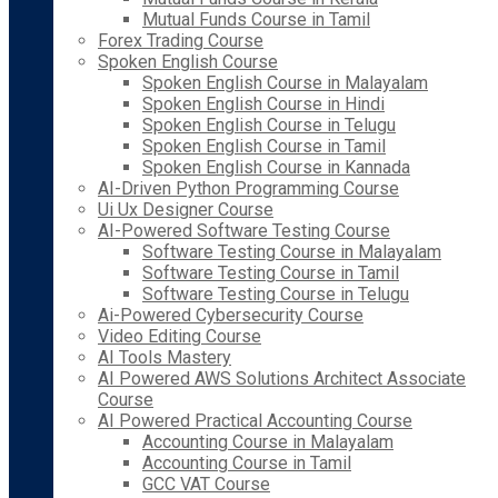
Mutual Funds Course in Tamil
Forex Trading Course
Spoken English Course
Spoken English Course in Malayalam
Spoken English Course in Hindi
Spoken English Course in Telugu
Spoken English Course in Tamil
Spoken English Course in Kannada
AI-Driven Python Programming Course
Ui Ux Designer Course
AI-Powered Software Testing Course
Software Testing Course in Malayalam
Software Testing Course in Tamil
Software Testing Course in Telugu
Ai-Powered Cybersecurity Course
Video Editing Course
AI Tools Mastery
AI Powered AWS Solutions Architect Associate
Course
AI Powered Practical Accounting Course
Accounting Course in Malayalam
Accounting Course in Tamil
GCC VAT Course