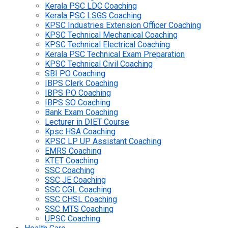
Kerala PSC LDC Coaching
Kerala PSC LSGS Coaching
KPSC Industries Extension Officer Coaching
KPSC Technical Mechanical Coaching
KPSC Technical Electrical Coaching
Kerala PSC Technical Exam Preparation
KPSC Technical Civil Coaching
SBI PO Coaching
IBPS Clerk Coaching
IBPS PO Coaching
IBPS SO Coaching
Bank Exam Coaching
Lecturer in DIET Course
Kpsc HSA Coaching
KPSC LP UP Assistant Coaching
EMRS Coaching
KTET Coaching
SSC Coaching
SSC JE Coaching
SSC CGL Coaching
SSC CHSL Coaching
SSC MTS Coaching
UPSC Coaching