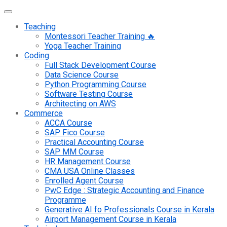
Teaching
Montessori Teacher Training 🔥
Yoga Teacher Training
Coding
Full Stack Development Course
Data Science Course
Python Programming Course
Software Testing Course
Architecting on AWS
Commerce
ACCA Course
SAP Fico Course
Practical Accounting Course
SAP MM Course
HR Management Course
CMA USA Online Classes
Enrolled Agent Course
PwC Edge : Strategic Accounting and Finance
Programme
Generative AI fo Professionals Course in Kerala
Airport Management Course in Kerala