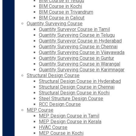
BIM Course in Telugu
BIM Course in Kochi
BIM Course in Trivandrum
BIM Course in Calicut
Quantity Surveying Course
Quantity Surveyor Course in Tamil
Quantity Surveying Course in Telugu
Quantity Surveyor Course in Hyderabad
Quantity Surveying Course in Chennai
Quantity Surveying Course in Vijayawada
Quantity Surveying Course in Guntur
Quantity Surveying Course in Warangal
Quantity Surveying Course in Karimnagar
Structural Design Course
Structural Design Course in Hyderabad
Structural Design Course in Chennai
Structural Design Course in Kochi
Steel Structure Design Course
RCC Design Course
MEP Course
MEP Design Course in Tamil
MEP Design Course in Kerala
HVAC Course
MEP Course in Kochi