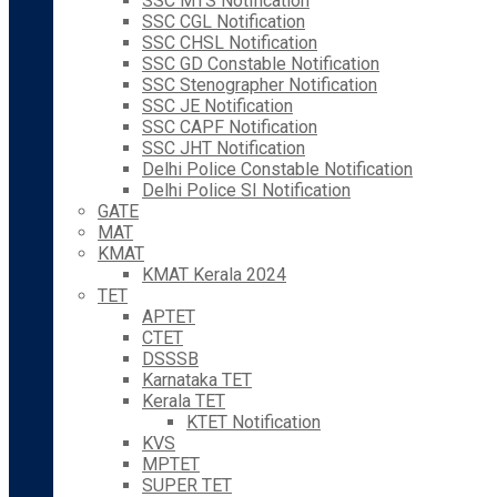
SSC MTS Notification
SSC CGL Notification
SSC CHSL Notification
SSC GD Constable Notification
SSC Stenographer Notification
SSC JE Notification
SSC CAPF Notification
SSC JHT Notification
Delhi Police Constable Notification
Delhi Police SI Notification
GATE
MAT
KMAT
KMAT Kerala 2024
TET
APTET
CTET
DSSSB
Karnataka TET
Kerala TET
KTET Notification
KVS
MPTET
SUPER TET