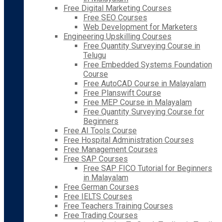
Free Digital Marketing Courses
Free SEO Courses
Web Development for Marketers
Engineering Upskilling Courses
Free Quantity Surveying Course in
Telugu
Free Embedded Systems Foundation
Course
Free AutoCAD Course in Malayalam
Free Planswift Course
Free MEP Course in Malayalam
Free Quantity Surveying Course for
Beginners
Free AI Tools Course
Free Hospital Administration Courses
Free Management Courses
Free SAP Courses
Free SAP FICO Tutorial for Beginners
in Malayalam
Free German Courses
Free IELTS Courses
Free Teachers Training Courses
Free Trading Courses