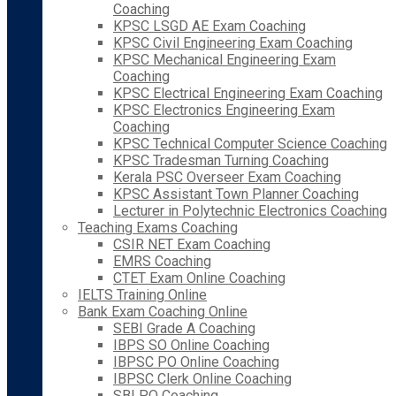
Coaching
KPSC LSGD AE Exam Coaching
KPSC Civil Engineering Exam Coaching
KPSC Mechanical Engineering Exam
Coaching
KPSC Electrical Engineering Exam Coaching
KPSC Electronics Engineering Exam
Coaching
KPSC Technical Computer Science Coaching
KPSC Tradesman Turning Coaching
Kerala PSC Overseer Exam Coaching
KPSC Assistant Town Planner Coaching
Lecturer in Polytechnic Electronics Coaching
Teaching Exams Coaching
CSIR NET Exam Coaching
EMRS Coaching
CTET Exam Online Coaching
IELTS Training Online
Bank Exam Coaching Online
SEBI Grade A Coaching
IBPS SO Online Coaching
IBPSC PO Online Coaching
IBPSC Clerk Online Coaching
SBI PO Coaching