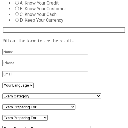
A. Know Your Credit
B. Know Your Customer
C. Know Your Cash
D. Keep Your Currency
Fill out the form to see the results