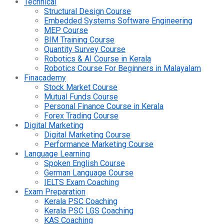
Technical
Structural Design Course
Embedded Systems Software Engineering
MEP Course
BIM Training Course
Quantity Survey Course
Robotics & AI Course in Kerala
Robotics Course For Beginners in Malayalam
Finacademy
Stock Market Course
Mutual Funds Course
Personal Finance Course in Kerala
Forex Trading Course
Digital Marketing
Digital Marketing Course
Performance Marketing Course
Language Learning
Spoken English Course
German Language Course
IELTS Exam Coaching
Exam Preparation
Kerala PSC Coaching
Kerala PSC LGS Coaching
KAS Coaching