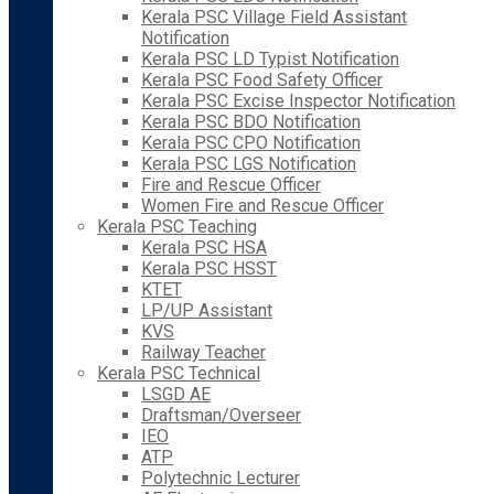
Kerala PSC Village Field Assistant
Notification
Kerala PSC LD Typist Notification
Kerala PSC Food Safety Officer
Kerala PSC Excise Inspector Notification
Kerala PSC BDO Notification
Kerala PSC CPO Notification
Kerala PSC LGS Notification
Fire and Rescue Officer
Women Fire and Rescue Officer
Kerala PSC Teaching
Kerala PSC HSA
Kerala PSC HSST
KTET
LP/UP Assistant
KVS
Railway Teacher
Kerala PSC Technical
LSGD AE
Draftsman/Overseer
IEO
ATP
Polytechnic Lecturer