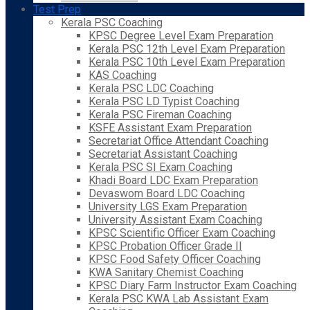
Test Prep
Kerala PSC Coaching
KPSC Degree Level Exam Preparation
Kerala PSC 12th Level Exam Preparation
Kerala PSC 10th Level Exam Preparation
KAS Coaching
Kerala PSC LDC Coaching
Kerala PSC LD Typist Coaching
Kerala PSC Fireman Coaching
KSFE Assistant Exam Preparation
Secretariat Office Attendant Coaching
Secretariat Assistant Coaching
Kerala PSC SI Exam Coaching
Khadi Board LDC Exam Preparation
Devaswom Board LDC Coaching
University LGS Exam Preparation
University Assistant Exam Coaching
KPSC Scientific Officer Exam Coaching
KPSC Probation Officer Grade II
KPSC Food Safety Officer Coaching
KWA Sanitary Chemist Coaching
KPSC Diary Farm Instructor Exam Coaching
Kerala PSC KWA Lab Assistant Exam