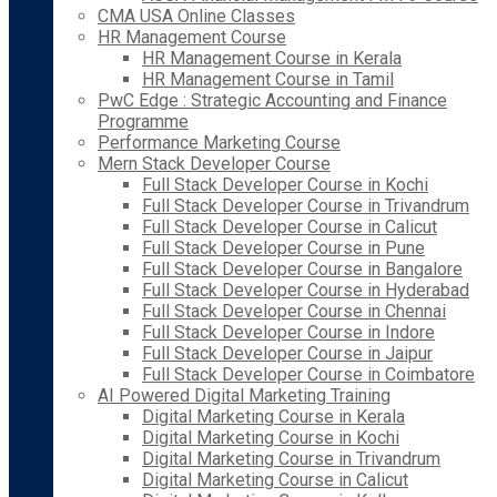
CMA USA Online Classes
HR Management Course
HR Management Course in Kerala
HR Management Course in Tamil
PwC Edge : Strategic Accounting and Finance
Programme
Performance Marketing Course
Mern Stack Developer Course
Full Stack Developer Course in Kochi
Full Stack Developer Course in Trivandrum
Full Stack Developer Course in Calicut
Full Stack Developer Course in Pune
Full Stack Developer Course in Bangalore
Full Stack Developer Course in Hyderabad
Full Stack Developer Course in Chennai
Full Stack Developer Course in Indore
Full Stack Developer Course in Jaipur
Full Stack Developer Course in Coimbatore
AI Powered Digital Marketing Training
Digital Marketing Course in Kerala
Digital Marketing Course in Kochi
Digital Marketing Course in Trivandrum
Digital Marketing Course in Calicut