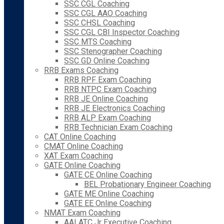
SSC CGL Coaching
SSC CGL AAO Coaching
SSC CHSL Coaching
SSC CGL CBI Inspector Coaching
SSC MTS Coaching
SSC Stenographer Coaching
SSC GD Online Coaching
RRB Exams Coaching
RRB RPF Exam Coaching
RRB NTPC Exam Coaching
RRB JE Online Coaching
RRB JE Electronics Coaching
RRB ALP Exam Coaching
RRB Technician Exam Coaching
CAT Online Coaching
CMAT Online Coaching
XAT Exam Coaching
GATE Online Coaching
GATE CE Online Coaching
BEL Probationary Engineer Coaching
GATE ME Online Coaching
GATE EE Online Coaching
NMAT Exam Coaching
AAI ATC Jr Executive Coaching