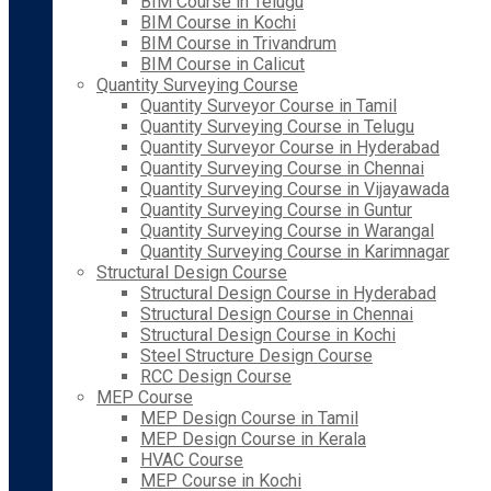
BIM Course in Telugu
BIM Course in Kochi
BIM Course in Trivandrum
BIM Course in Calicut
Quantity Surveying Course
Quantity Surveyor Course in Tamil
Quantity Surveying Course in Telugu
Quantity Surveyor Course in Hyderabad
Quantity Surveying Course in Chennai
Quantity Surveying Course in Vijayawada
Quantity Surveying Course in Guntur
Quantity Surveying Course in Warangal
Quantity Surveying Course in Karimnagar
Structural Design Course
Structural Design Course in Hyderabad
Structural Design Course in Chennai
Structural Design Course in Kochi
Steel Structure Design Course
RCC Design Course
MEP Course
MEP Design Course in Tamil
MEP Design Course in Kerala
HVAC Course
MEP Course in Kochi