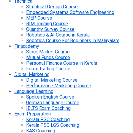
Technical
Structural Design Course
Embedded Systems Software Engineering
MEP Course
BIM Training Course
Quantity Survey Course
Robotics & AI Course in Kerala
Robotics Course For Beginners in Malayalam
Finacademy
Stock Market Course
Mutual Funds Course
Personal Finance Course in Kerala
Forex Trading Course
Digital Marketing
Digital Marketing Course
Performance Marketing Course
Language Learning
Spoken English Course
German Language Course
IELTS Exam Coaching
Exam Preparation
Kerala PSC Coaching
Kerala PSC LGS Coaching
KAS Coaching