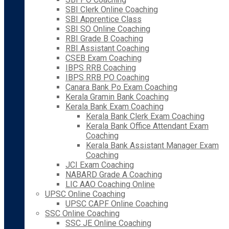
SBI Clerk Online Coaching
SBI Apprentice Class
SBI SO Online Coaching
RBI Grade B Coaching
RBI Assistant Coaching
CSEB Exam Coaching
IBPS RRB Coaching
IBPS RRB PO Coaching
Canara Bank Po Exam Coaching
Kerala Gramin Bank Coaching
Kerala Bank Exam Coaching
Kerala Bank Clerk Exam Coaching
Kerala Bank Office Attendant Exam
Coaching
Kerala Bank Assistant Manager Exam
Coaching
JCI Exam Coaching
NABARD Grade A Coaching
LIC AAO Coaching Online
UPSC Online Coaching
UPSC CAPF Online Coaching
SSC Online Coaching
SSC JE Online Coaching