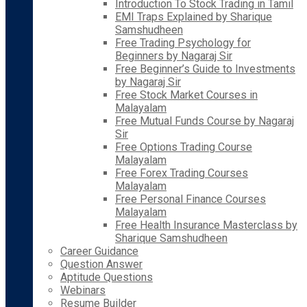
Introduction To Stock Trading in Tamil
EMI Traps Explained by Sharique
Samshudheen
Free Trading Psychology for
Beginners by Nagaraj Sir
Free Beginner’s Guide to Investments
by Nagaraj Sir
Free Stock Market Courses in
Malayalam
Free Mutual Funds Course by Nagaraj
Sir
Free Options Trading Course
Malayalam
Free Forex Trading Courses
Malayalam
Free Personal Finance Courses
Malayalam
Free Health Insurance Masterclass by
Sharique Samshudheen
Career Guidance
Question Answer
Aptitude Questions
Webinars
Resume Builder