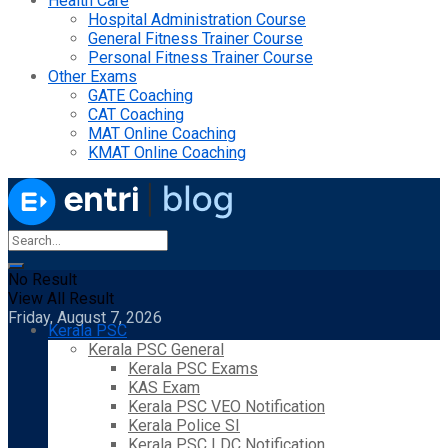
Health Care
Hospital Administration Course
General Fitness Trainer Course
Personal Fitness Trainer Course
Other Exams
GATE Coaching
CAT Coaching
MAT Online Coaching
KMAT Online Coaching
No Result
View All Result
Friday, August 7, 2026
Kerala PSC
Kerala PSC General
Kerala PSC Exams
KAS Exam
Kerala PSC VEO Notification
Kerala Police SI
Kerala PSC LDC Notification