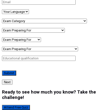
Next
Ready to see how much you know? Take the
challenge!
Attend Free Quiz