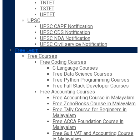
TNTET
TSTET
UPTET
UPSC
UPSC CAPF Notification
UPSC CDS Notification
UPSC NDA Notification
UPSC Civil service Notification
Free Learn
Free Courses
Free Coding Courses
C Langauge Courses
Free Data Science Courses
Free Python Programming Courses
Free Full Stack Developer Courses
Free Accounting Courses
Free Accounting Course in Malayalam
Free ZohoBooks Course in Malayalam
Free Tally Course for Beginners in
Malayalam
Free ACCA Foundation Course in
Malayalam
Free Gulf VAT and Accounting Course
in Malayalam