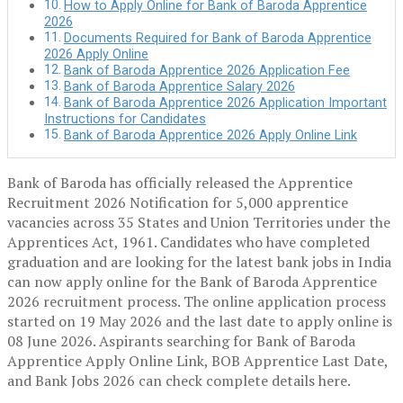
How to Apply Online for Bank of Baroda Apprentice
2026
Documents Required for Bank of Baroda Apprentice
2026 Apply Online
Bank of Baroda Apprentice 2026 Application Fee
Bank of Baroda Apprentice Salary 2026
Bank of Baroda Apprentice 2026 Application Important
Instructions for Candidates
Bank of Baroda Apprentice 2026 Apply Online Link
Bank of Baroda has officially released the Apprentice
Recruitment 2026 Notification for 5,000 apprentice
vacancies across 35 States and Union Territories under the
Apprentices Act, 1961. Candidates who have completed
graduation and are looking for the latest bank jobs in India
can now apply online for the Bank of Baroda Apprentice
2026 recruitment process. The online application process
started on 19 May 2026 and the last date to apply online is
08 June 2026. Aspirants searching for Bank of Baroda
Apprentice Apply Online Link, BOB Apprentice Last Date,
and Bank Jobs 2026 can check complete details here.