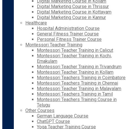
Digital Marketing Course in Kollam
Digital Marketing Course in Thrissur
Digital Marketing Course in Kottayam
Digital Marketing Course in Kannur
Healthcare
Hospital Administration Course
General Fitness Trainer Course
Personal Fitness Trainer Course
Montessori Teacher Training
Montessori Teacher Training in Calicut
Montessori Teacher Training in Kochi,
Ernakulam
Montessori Teacher Training in Trivandrum
Montessori Teacher Training in Kollam
Montessori Teachers Training in Coimbatore
Montessori Teachers Training in Chennai
Montessori Teacher Training in Malayalam
Montessori Teachers Training in Tamil
Montessori Teachers Training Course in
Telugu
Other Courses
German Language Course
ChatGPT Course
Yoga Teacher Training Course