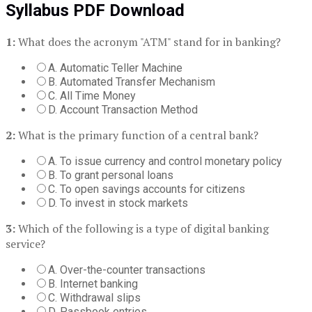
Syllabus PDF Download
1:
What does the acronym "ATM" stand for in banking?
A. Automatic Teller Machine
B. Automated Transfer Mechanism
C. All Time Money
D. Account Transaction Method
2:
What is the primary function of a central bank?
A. To issue currency and control monetary policy
B. To grant personal loans
C. To open savings accounts for citizens
D. To invest in stock markets
3:
Which of the following is a type of digital banking
service?
A. Over-the-counter transactions
B. Internet banking
C. Withdrawal slips
D. Passbook entries