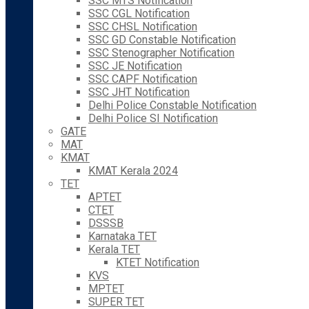
SSC MTS Notification
SSC CGL Notification
SSC CHSL Notification
SSC GD Constable Notification
SSC Stenographer Notification
SSC JE Notification
SSC CAPF Notification
SSC JHT Notification
Delhi Police Constable Notification
Delhi Police SI Notification
GATE
MAT
KMAT
KMAT Kerala 2024
TET
APTET
CTET
DSSSB
Karnataka TET
Kerala TET
KTET Notification
KVS
MPTET
SUPER TET