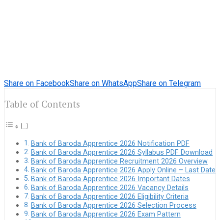
Share on Facebook
Share on WhatsApp
Share on Telegram
Table of Contents
Bank of Baroda Apprentice 2026 Notification PDF
Bank of Baroda Apprentice 2026 Syllabus PDF Download
Bank of Baroda Apprentice Recruitment 2026 Overview
Bank of Baroda Apprentice 2026 Apply Online – Last Date
Bank of Baroda Apprentice 2026 Important Dates
Bank of Baroda Apprentice 2026 Vacancy Details
Bank of Baroda Apprentice 2026 Eligibility Criteria
Bank of Baroda Apprentice 2026 Selection Process
Bank of Baroda Apprentice 2026 Exam Pattern