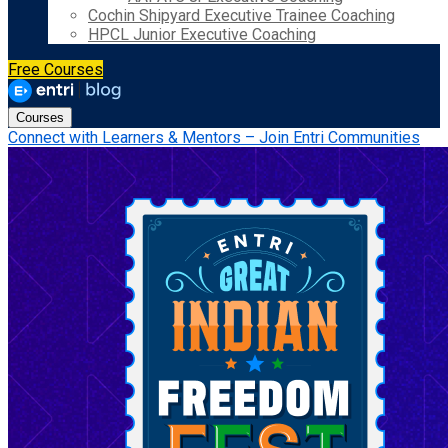
Cochin Shipyard Executive Trainee Coaching
HPCL Junior Executive Coaching
Free Courses
Courses
Connect with Learners & Mentors – Join Entri Communities