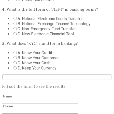
4:
What is the full form of "NEFT" in banking terms?
A. National Electronic Funds Transfer
B. National Exchange Finance Technology
C. Non-Emergency Fund Transfer
D. New Electronic Financial Tool
5:
What does "KYC" stand for in banking?
A. Know Your Credit
B. Know Your Customer
C. Know Your Cash
D. Keep Your Currency
Fill out the form to see the results