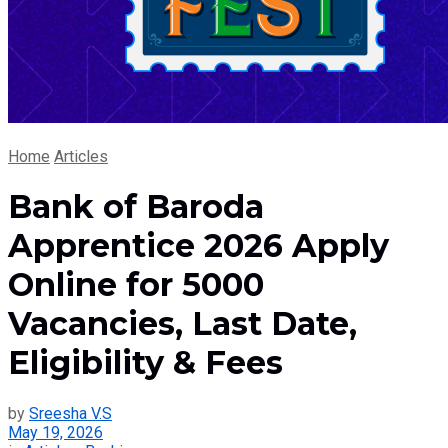
Home
Articles
Bank of Baroda
Apprentice 2026 Apply
Online for 5000
Vacancies, Last Date,
Eligibility & Fees
by
Sreesha V.S
May 19, 2026