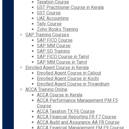
Taxation Course
GST Practitioner Course in Kerala
GST Course
UAE Accounting
Tally Course
Zoho Books Training
SAP Training Courses
SAP FICO Course
SAP MM Course
SAP SD Training
SAP FICO Course in Tamil
SAP MM Course in Tamil
Enrolled Agent Course in Kerala
Enrolled Agent Course in Calicut
Enrolled Agent Course in Kochi
Enrolled Agent Course in Trivandrum
ACCA Training Online
ACCA Course in Kerala
ACCA Performance Management PM F5
Course
ACCA Taxation TX F6 Course
ACCA Financial Reporting FR F7 Course
ACCA Audit and Assurance AA F8 Course
ACCA Financial Management FM F9 Course