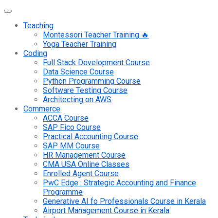
Teaching
Montessori Teacher Training 🔥
Yoga Teacher Training
Coding
Full Stack Development Course
Data Science Course
Python Programming Course
Software Testing Course
Architecting on AWS
Commerce
ACCA Course
SAP Fico Course
Practical Accounting Course
SAP MM Course
HR Management Course
CMA USA Online Classes
Enrolled Agent Course
PwC Edge : Strategic Accounting and Finance
Programme
Generative AI fo Professionals Course in Kerala
Airport Management Course in Kerala