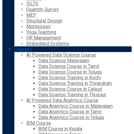
IELTS
Quantity Survey
MEP
Structural Design
Montessori
Yoga Teaching
HR Management
Embedded Systems
Courses
AI Powered Data Science Course
Data Science Malayalam
Data Science Course in Tamil
Data Science Course in Telugu
Data Science Training in Kochi
Data Science Training in Trivandrum
Data Science Course in Calicut
Data Science Training in Thrissur
AI Powered Data Analytics Course
Data Analytics Course in Malayalam
Data Analytics Course in Tamil
Data Analytics Course in Telugu
BIM Course
BIM Course in Kerala