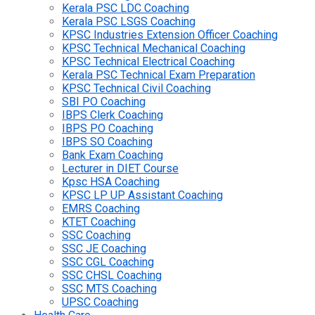
Kerala PSC LDC Coaching
Kerala PSC LSGS Coaching
KPSC Industries Extension Officer Coaching
KPSC Technical Mechanical Coaching
KPSC Technical Electrical Coaching
Kerala PSC Technical Exam Preparation
KPSC Technical Civil Coaching
SBI PO Coaching
IBPS Clerk Coaching
IBPS PO Coaching
IBPS SO Coaching
Bank Exam Coaching
Lecturer in DIET Course
Kpsc HSA Coaching
KPSC LP UP Assistant Coaching
EMRS Coaching
KTET Coaching
SSC Coaching
SSC JE Coaching
SSC CGL Coaching
SSC CHSL Coaching
SSC MTS Coaching
UPSC Coaching