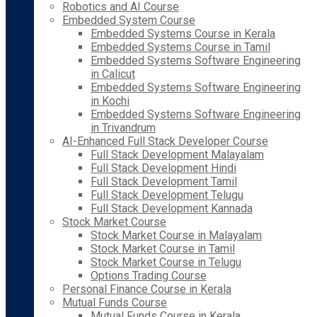
Robotics and AI Course
Embedded System Course
Embedded Systems Course in Kerala
Embedded Systems Course in Tamil
Embedded Systems Software Engineering
in Calicut
Embedded Systems Software Engineering
in Kochi
Embedded Systems Software Engineering
in Trivandrum
AI-Enhanced Full Stack Developer Course
Full Stack Development Malayalam
Full Stack Development Hindi
Full Stack Development Tamil
Full Stack Development Telugu
Full Stack Development Kannada
Stock Market Course
Stock Market Course in Malayalam
Stock Market Course in Tamil
Stock Market Course in Telugu
Options Trading Course
Personal Finance Course in Kerala
Mutual Funds Course
Mutual Funds Course in Kerala