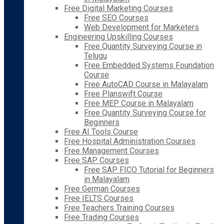
Free Digital Marketing Courses
Free SEO Courses
Web Development for Marketers
Engineering Upskilling Courses
Free Quantity Surveying Course in
Telugu
Free Embedded Systems Foundation
Course
Free AutoCAD Course in Malayalam
Free Planswift Course
Free MEP Course in Malayalam
Free Quantity Surveying Course for
Beginners
Free AI Tools Course
Free Hospital Administration Courses
Free Management Courses
Free SAP Courses
Free SAP FICO Tutorial for Beginners
in Malayalam
Free German Courses
Free IELTS Courses
Free Teachers Training Courses
Free Trading Courses