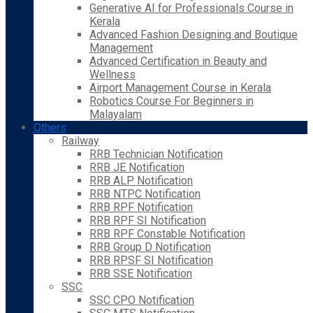
Generative AI for Professionals Course in
Kerala
Advanced Fashion Designing and Boutique
Management
Advanced Certification in Beauty and
Wellness
Airport Management Course in Kerala
Robotics Course For Beginners in
Malayalam
Others
Railway
RRB Technician Notification
RRB JE Notification
RRB ALP Notification
RRB NTPC Notification
RRB RPF Notification
RRB RPF SI Notification
RRB RPF Constable Notification
RRB Group D Notification
RRB RPSF SI Notification
RRB SSE Notification
SSC
SSC CPO Notification