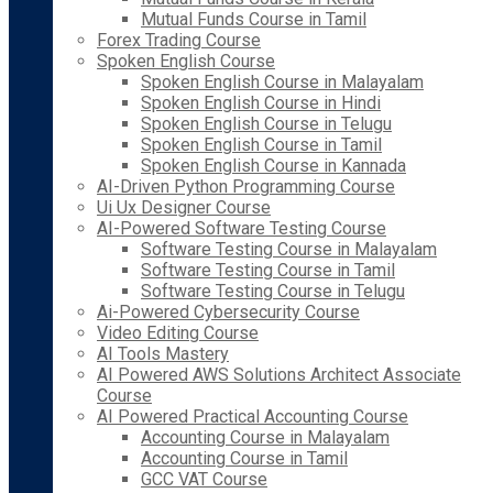
Mutual Funds Course in Tamil
Forex Trading Course
Spoken English Course
Spoken English Course in Malayalam
Spoken English Course in Hindi
Spoken English Course in Telugu
Spoken English Course in Tamil
Spoken English Course in Kannada
AI-Driven Python Programming Course
Ui Ux Designer Course
AI-Powered Software Testing Course
Software Testing Course in Malayalam
Software Testing Course in Tamil
Software Testing Course in Telugu
Ai-Powered Cybersecurity Course
Video Editing Course
AI Tools Mastery
AI Powered AWS Solutions Architect Associate
Course
AI Powered Practical Accounting Course
Accounting Course in Malayalam
Accounting Course in Tamil
GCC VAT Course