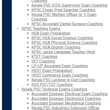
Coaching
Kerala PSC ICDS Supervisor Exam Coaching
KPSC Finger Print Searcher Coaching
Kerala PSC Welfare Officer Gr. II Exam
Coaching
KPSC Assistant Dental Surgeon Coaching
KPSC Teaching Exams
HSA Exam Preparation
KPSC HSA Social Science Coaching
KPSC HSA Physical Science Coaching
KPSC HSA English Coaching
KPSC Junior Language Teacher Hindi
KTET Coaching
SET Coaching
LP/UP Assistant Exam Coaching
HSST Exam Preparation
HSST Commerce Exam Coaching
Kerala PSC Lecturer in Diet Coaching
KVS PGT/TGT Coaching
Kerala PSC Technical Exams Coaching
Assistant Engineer Electrical Exam Coaching
Assistant Engineer Electronics Coaching
Assistant Engineer Mechanical Coaching
Kerala PSC Industries Extension Officer