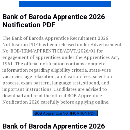
BANKING MONTHLY MAGAZINE – FREE PDF
Bank of Baroda Apprentice 2026
Notification PDF
The Bank of Baroda Apprentice Recruitment 2026
Notification PDF has been released under Advertisement
No. BOB/HRM/APPRENTICE/ADVT/2026/01 for
engagement of apprentices under the Apprentices Act,
1961. The official notification contains complete
information regarding eligibility criteria, state-wise
vacancies, age relaxation, application fees, selection
process, exam pattern, language test, stipend, and
important instructions. Candidates are advised to
download and read the official BOB Apprentice
Notification 2026 carefully before applying online.
BOB Apprentice NOTIFICATION PDF
Bank of Baroda Apprentice 2026