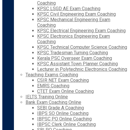
Coaching
KPSC LSGD AE Exam Coaching
KPSC Civil Engineering Exam Coaching
KPSC Mechanical Engineering Exam
Coaching
KPSC Electrical Engineering Exam Coaching
KPSC Electronics Engineering Exam
Coaching
KPSC Technical Computer Science Coaching
KPSC Tradesman Turning Coaching
Kerala PSC Overseer Exam Coaching
KPSC Assistant Town Planner Coaching
Lecturer in Polytechnic Electronics Coaching
Teaching Exams Coaching
CSIR NET Exam Coaching
EMRS Coaching
CTET Exam Online Coaching
IELTS Training Online
Bank Exam Coaching Online
SEBI Grade A Coaching
IBPS SO Online Coaching
IBPSC PO Online Coaching
IBPSC Clerk Online Coaching
SBI PO Coaching