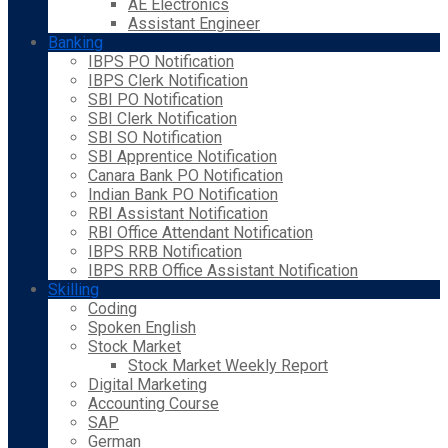
AE Electronics
Assistant Engineer
Banking
IBPS PO Notification
IBPS Clerk Notification
SBI PO Notification
SBI Clerk Notification
SBI SO Notification
SBI Apprentice Notification
Canara Bank PO Notification
Indian Bank PO Notification
RBI Assistant Notification
RBI Office Attendant Notification
IBPS RRB Notification
IBPS RRB Office Assistant Notification
Skilling
Coding
Spoken English
Stock Market
Stock Market Weekly Report
Digital Marketing
Accounting Course
SAP
German