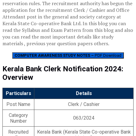
reservation rules. The recruitment authority has begun the
application for the recruitment Clerk / Cashier and Office
Attendant post in the general and society category at
Kerala State Co-operative Bank Ltd. In this blog you can
read the Syllabus and Exam Pattern from this blog and also
you can read the most important details like study
materials , previous year question papers others.
COMPUTER AWARENESS STUDY NOTES –
PDF Download
Kerala Bank Clerk Notification 2024:
Overview
Particulars
Details
Post Name
Clerk / Cashier
Category
063/2024
Number
Recruited
Kerala Bank (Kerala State Co-operative Bank