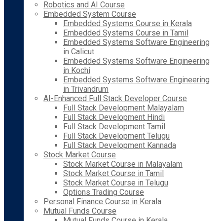
Robotics and AI Course
Embedded System Course
Embedded Systems Course in Kerala
Embedded Systems Course in Tamil
Embedded Systems Software Engineering
in Calicut
Embedded Systems Software Engineering
in Kochi
Embedded Systems Software Engineering
in Trivandrum
AI-Enhanced Full Stack Developer Course
Full Stack Development Malayalam
Full Stack Development Hindi
Full Stack Development Tamil
Full Stack Development Telugu
Full Stack Development Kannada
Stock Market Course
Stock Market Course in Malayalam
Stock Market Course in Tamil
Stock Market Course in Telugu
Options Trading Course
Personal Finance Course in Kerala
Mutual Funds Course
Mutual Funds Course in Kerala