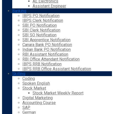
AE Electronics
Assistant Engineer
Banking
IBPS PO Notification
IBPS Clerk Notification
SBI PO Notification
SBI Clerk Notification
SBI SO Notification
SBI Apprentice Notification
Canara Bank PO Notification
Indian Bank PO Notification
RBI Assistant Notification
RBI Office Attendant Notification
IBPS RRB Notification
IBPS RRB Office Assistant Notification
Skilling
Coding
Spoken English
Stock Market
Stock Market Weekly Report
Digital Marketing
Accounting Course
SAP
German