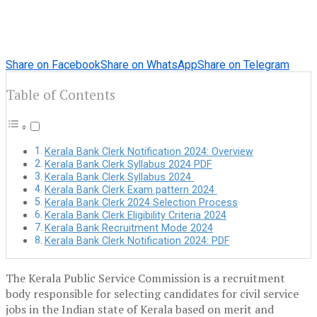
Share on Facebook
Share on WhatsApp
Share on Telegram
Table of Contents
Kerala Bank Clerk Notification 2024: Overview
Kerala Bank Clerk Syllabus 2024 PDF
Kerala Bank Clerk Syllabus 2024
Kerala Bank Clerk Exam pattern 2024
Kerala Bank Clerk 2024 Selection Process
Kerala Bank Clerk Eligibility Criteria 2024
Kerala Bank Recruitment Mode 2024
Kerala Bank Clerk Notification 2024: PDF
The Kerala Public Service Commission is a recruitment
body responsible for selecting candidates for civil service
jobs in the Indian state of Kerala based on merit and