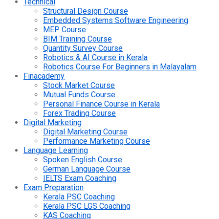
Technical
Structural Design Course
Embedded Systems Software Engineering
MEP Course
BIM Training Course
Quantity Survey Course
Robotics & AI Course in Kerala
Robotics Course For Beginners in Malayalam
Finacademy
Stock Market Course
Mutual Funds Course
Personal Finance Course in Kerala
Forex Trading Course
Digital Marketing
Digital Marketing Course
Performance Marketing Course
Language Learning
Spoken English Course
German Language Course
IELTS Exam Coaching
Exam Preparation
Kerala PSC Coaching
Kerala PSC LGS Coaching
KAS Coaching