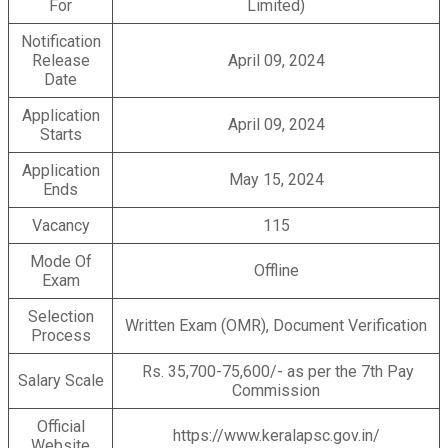
For
Limited)
Notification
Release
April 09, 2024
Date
Application
April 09, 2024
Starts
Application
May 15, 2024
Ends
Vacancy
115
Mode Of
Offline
Exam
Selection
Written Exam (OMR), Document Verification
Process
Rs. 35,700-75,600/- as per the 7th Pay
Salary Scale
Commission
Official
https://www.keralapsc.gov.in/
Website