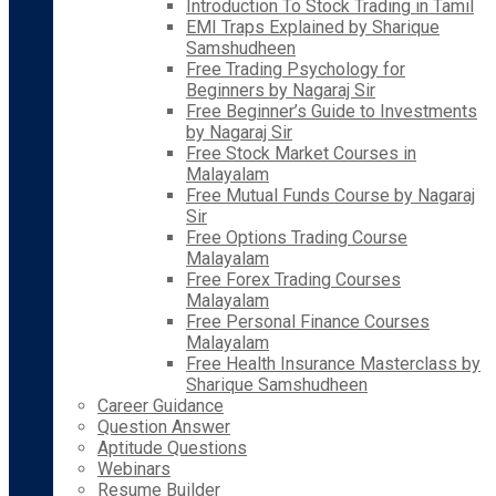
Introduction To Stock Trading in Tamil
EMI Traps Explained by Sharique
Samshudheen
Free Trading Psychology for
Beginners by Nagaraj Sir
Free Beginner’s Guide to Investments
by Nagaraj Sir
Free Stock Market Courses in
Malayalam
Free Mutual Funds Course by Nagaraj
Sir
Free Options Trading Course
Malayalam
Free Forex Trading Courses
Malayalam
Free Personal Finance Courses
Malayalam
Free Health Insurance Masterclass by
Sharique Samshudheen
Career Guidance
Question Answer
Aptitude Questions
Webinars
Resume Builder