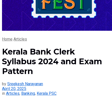
Home
Articles
Kerala Bank Clerk
Syllabus 2024 and Exam
Pattern
by
Sreekesh Narayanan
April 20, 2025
in
Articles
,
Banking
,
Kerala PSC