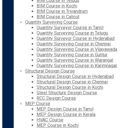
BIM Course in Telugu
BIM Course in Kochi
BIM Course in Trivandrum
BIM Course in Calicut
Quantity Surveying Course
Quantity Surveyor Course in Tamil
Quantity Surveying Course in Telugu
Quantity Surveyor Course in Hyderabad
Quantity Surveying Course in Chennai
Quantity Surveying Course in Vijayawada
Quantity Surveying Course in Guntur
Quantity Surveying Course in Warangal
Quantity Surveying Course in Karimnagar
Structural Design Course
Structural Design Course in Hyderabad
Structural Design Course in Chennai
Structural Design Course in Kochi
Steel Structure Design Course
RCC Design Course
MEP Course
MEP Design Course in Tamil
MEP Design Course in Kerala
HVAC Course
MEP Course in Kochi