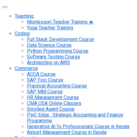
Teaching
Montessori Teacher Training 🔥
Yoga Teacher Training
Coding
Full Stack Development Course
Data Science Course
Python Programming Course
Software Testing Course
Architecting on AWS
Commerce
ACCA Course
SAP Fico Course
Practical Accounting Course
SAP MM Course
HR Management Course
CMA USA Online Classes
Enrolled Agent Course
PwC Edge : Strategic Accounting and Finance
Programme
Generative AI fo Professionals Course in Kerala
Airport Management Course in Kerala