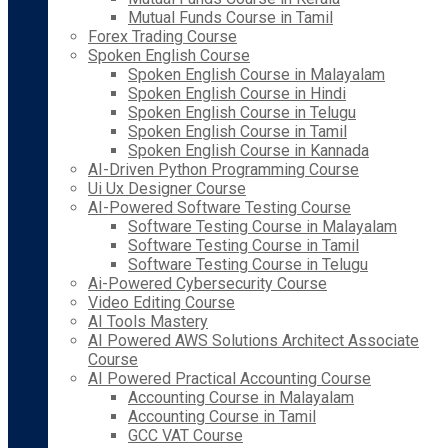
Mutual Funds Course in Tamil
Forex Trading Course
Spoken English Course
Spoken English Course in Malayalam
Spoken English Course in Hindi
Spoken English Course in Telugu
Spoken English Course in Tamil
Spoken English Course in Kannada
AI-Driven Python Programming Course
Ui Ux Designer Course
AI-Powered Software Testing Course
Software Testing Course in Malayalam
Software Testing Course in Tamil
Software Testing Course in Telugu
Ai-Powered Cybersecurity Course
Video Editing Course
AI Tools Mastery
AI Powered AWS Solutions Architect Associate
Course
AI Powered Practical Accounting Course
Accounting Course in Malayalam
Accounting Course in Tamil
GCC VAT Course