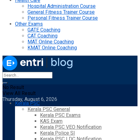
Health Care
Hospital Administration Course
General Fitness Trainer Course
Personal Fitness Trainer Course
Other Exams
GATE Coaching
CAT Coaching
MAT Online Coaching
KMAT Online Coaching
No Result
View All Result
Thursday, August 6, 2026
Kerala PSC
Kerala PSC General
Kerala PSC Exams
KAS Exam
Kerala PSC VEO Notification
Kerala Police SI
Kerala PSC LDC Notification