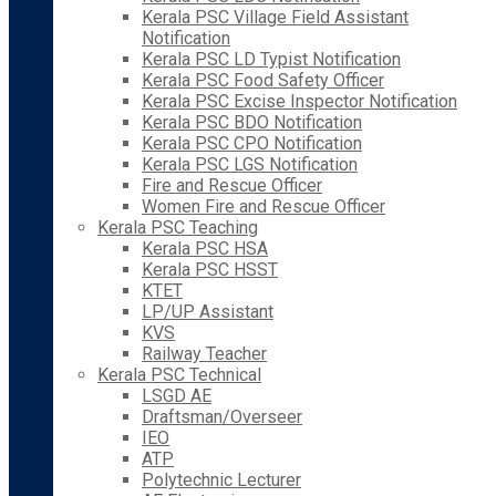
Kerala PSC Village Field Assistant
Notification
Kerala PSC LD Typist Notification
Kerala PSC Food Safety Officer
Kerala PSC Excise Inspector Notification
Kerala PSC BDO Notification
Kerala PSC CPO Notification
Kerala PSC LGS Notification
Fire and Rescue Officer
Women Fire and Rescue Officer
Kerala PSC Teaching
Kerala PSC HSA
Kerala PSC HSST
KTET
LP/UP Assistant
KVS
Railway Teacher
Kerala PSC Technical
LSGD AE
Draftsman/Overseer
IEO
ATP
Polytechnic Lecturer