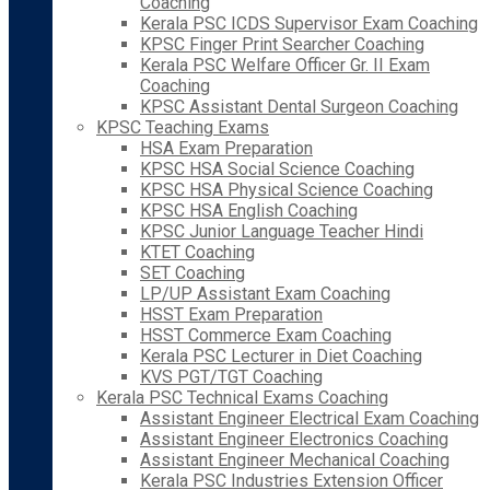
Coaching
Kerala PSC ICDS Supervisor Exam Coaching
KPSC Finger Print Searcher Coaching
Kerala PSC Welfare Officer Gr. II Exam
Coaching
KPSC Assistant Dental Surgeon Coaching
KPSC Teaching Exams
HSA Exam Preparation
KPSC HSA Social Science Coaching
KPSC HSA Physical Science Coaching
KPSC HSA English Coaching
KPSC Junior Language Teacher Hindi
KTET Coaching
SET Coaching
LP/UP Assistant Exam Coaching
HSST Exam Preparation
HSST Commerce Exam Coaching
Kerala PSC Lecturer in Diet Coaching
KVS PGT/TGT Coaching
Kerala PSC Technical Exams Coaching
Assistant Engineer Electrical Exam Coaching
Assistant Engineer Electronics Coaching
Assistant Engineer Mechanical Coaching
Kerala PSC Industries Extension Officer