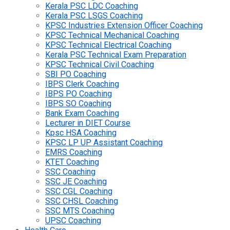
Kerala PSC LDC Coaching
Kerala PSC LSGS Coaching
KPSC Industries Extension Officer Coaching
KPSC Technical Mechanical Coaching
KPSC Technical Electrical Coaching
Kerala PSC Technical Exam Preparation
KPSC Technical Civil Coaching
SBI PO Coaching
IBPS Clerk Coaching
IBPS PO Coaching
IBPS SO Coaching
Bank Exam Coaching
Lecturer in DIET Course
Kpsc HSA Coaching
KPSC LP UP Assistant Coaching
EMRS Coaching
KTET Coaching
SSC Coaching
SSC JE Coaching
SSC CGL Coaching
SSC CHSL Coaching
SSC MTS Coaching
UPSC Coaching