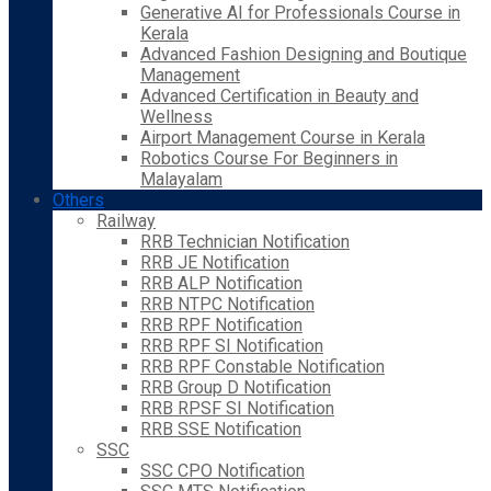
Generative AI for Professionals Course in
Kerala
Advanced Fashion Designing and Boutique
Management
Advanced Certification in Beauty and
Wellness
Airport Management Course in Kerala
Robotics Course For Beginners in
Malayalam
Others
Railway
RRB Technician Notification
RRB JE Notification
RRB ALP Notification
RRB NTPC Notification
RRB RPF Notification
RRB RPF SI Notification
RRB RPF Constable Notification
RRB Group D Notification
RRB RPSF SI Notification
RRB SSE Notification
SSC
SSC CPO Notification