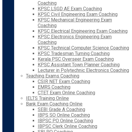
Coaching
KPSC LSGD AE Exam Coaching
KPSC Civil Engineering Exam Coaching
KPSC Mechanical Engineering Exam
Coaching
KPSC Electrical Engineering Exam Coaching
KPSC Electronics Engineering Exam
Coaching
KPSC Technical Computer Science Coaching
KPSC Tradesman Turning Coaching
Kerala PSC Overseer Exam Coaching
KPSC Assistant Town Planner Coaching
Lecturer in Polytechnic Electronics Coaching
Teaching Exams Coaching
CSIR NET Exam Coaching
EMRS Coaching
CTET Exam Online Coaching
IELTS Training Online
Bank Exam Coaching Online
SEBI Grade A Coaching
IBPS SO Online Coaching
IBPSC PO Online Coaching
IBPSC Clerk Online Coaching
SBI PO Coaching