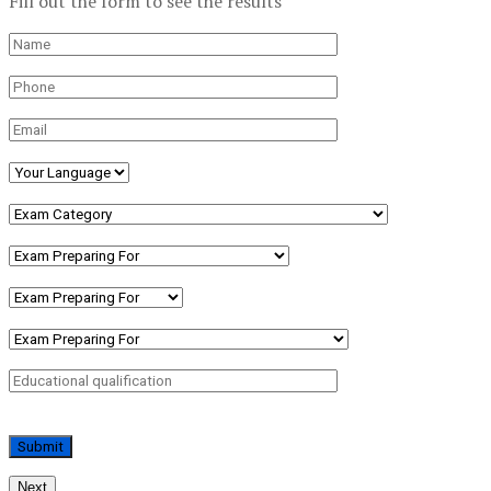
Fill out the form to see the results
Next