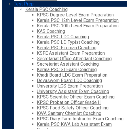
Test Prep
Kerala PSC Coaching
KPSC Degree Level Exam Preparation
Kerala PSC 12th Level Exam Preparation
Kerala PSC 10th Level Exam Preparation
KAS Coaching
Kerala PSC LDC Coaching
Kerala PSC LD Typist Coaching
Kerala PSC Fireman Coaching
KSFE Assistant Exam Preparation
Secretariat Office Attendant Coaching
Secretariat Assistant Coaching
Kerala PSC SI Exam Coaching
Khadi Board LDC Exam Preparation
Devaswom Board LDC Coaching
University LGS Exam Preparation
University Assistant Exam Coaching
KPSC Scientific Officer Exam Coaching
KPSC Probation Officer Grade II
KPSC Food Safety Officer Coaching
KWA Sanitary Chemist Coaching
KPSC Diary Farm Instructor Exam Coaching
Kerala PSC KWA Lab Assistant Exam