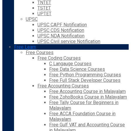
TNTET
TSTET
UPTET
UPSC
UPSC CAPF Notification
UPSC CDS Notification
UPSC NDA Notification
UPSC Civil service Notification
Free Learn
Free Courses
Free Coding Courses
C Langauge Courses
Free Data Science Courses
Free Python Programming Courses
Free Full Stack Developer Courses
Free Accounting Courses
Free Accounting Course in Malayalam
Free ZohoBooks Course in Malayalam
Free Tally Course for Beginners in
Malayalam
Free ACCA Foundation Course in
Malayalam
Free Gulf VAT and Accounting Course
in Malayalam