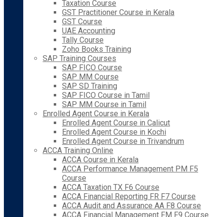
Taxation Course
GST Practitioner Course in Kerala
GST Course
UAE Accounting
Tally Course
Zoho Books Training
SAP Training Courses
SAP FICO Course
SAP MM Course
SAP SD Training
SAP FICO Course in Tamil
SAP MM Course in Tamil
Enrolled Agent Course in Kerala
Enrolled Agent Course in Calicut
Enrolled Agent Course in Kochi
Enrolled Agent Course in Trivandrum
ACCA Training Online
ACCA Course in Kerala
ACCA Performance Management PM F5
Course
ACCA Taxation TX F6 Course
ACCA Financial Reporting FR F7 Course
ACCA Audit and Assurance AA F8 Course
ACCA Financial Management FM F9 Course