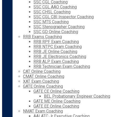
SSC CGL Coaching
SSC CGL AAO Coaching
SSC CHSL Coaching
SSC CGL CBI Inspector Coaching
SSC MTS Coaching
SSC Stenographer Coaching
SSC GD Online Coaching
RRB Exams Coaching
RRB RPF Exam Coaching
RRB NTPC Exam Coaching
RRB JE Online Coaching
RRB JE Electronics Coaching
RRB ALP Exam Coaching
RRB Technician Exam Coaching
CAT Online Coaching
CMAT Online Coaching
XAT Exam Coaching
GATE Online Coaching
GATE CE Online Coaching
BEL Probationary Engineer Coaching
GATE ME Online Coaching
GATE EE Online Coaching
NMAT Exam Coaching
AAI ATC Jr Executive Coaching