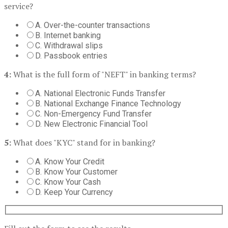
service?
A. Over-the-counter transactions
B. Internet banking
C. Withdrawal slips
D. Passbook entries
4:
What is the full form of "NEFT" in banking terms?
A. National Electronic Funds Transfer
B. National Exchange Finance Technology
C. Non-Emergency Fund Transfer
D. New Electronic Financial Tool
5:
What does "KYC" stand for in banking?
A. Know Your Credit
B. Know Your Customer
C. Know Your Cash
D. Keep Your Currency