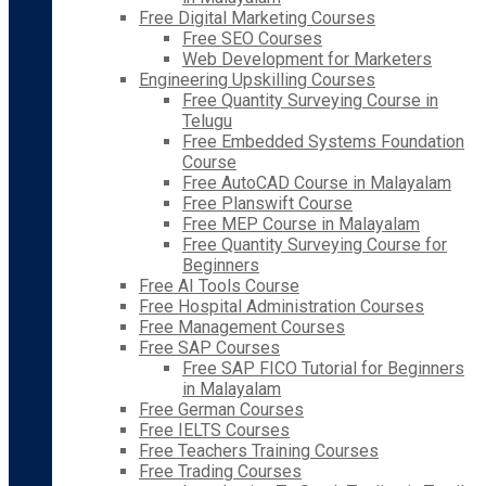
Free Digital Marketing Courses
Free SEO Courses
Web Development for Marketers
Engineering Upskilling Courses
Free Quantity Surveying Course in
Telugu
Free Embedded Systems Foundation
Course
Free AutoCAD Course in Malayalam
Free Planswift Course
Free MEP Course in Malayalam
Free Quantity Surveying Course for
Beginners
Free AI Tools Course
Free Hospital Administration Courses
Free Management Courses
Free SAP Courses
Free SAP FICO Tutorial for Beginners
in Malayalam
Free German Courses
Free IELTS Courses
Free Teachers Training Courses
Free Trading Courses