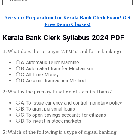
Ace your Preparation for Kerala Bank Clerk Exam! Get
Free Demo Classes!
Kerala Bank Clerk
Syllabus 2024 PDF
1:
What does the acronym "ATM" stand for in banking?
A. Automatic Teller Machine
B. Automated Transfer Mechanism
C. All Time Money
D. Account Transaction Method
2:
What is the primary function of a central bank?
A. To issue currency and control monetary policy
B. To grant personal loans
C. To open savings accounts for citizens
D. To invest in stock markets
3:
Which of the following is a type of digital banking