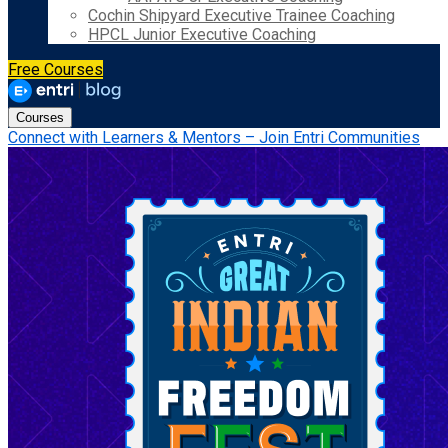
Cochin Shipyard Executive Trainee Coaching
HPCL Junior Executive Coaching
Free Courses
Courses
Connect with Learners & Mentors – Join Entri Communities