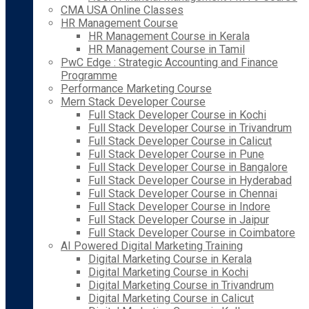
CMA USA Online Classes
HR Management Course
HR Management Course in Kerala
HR Management Course in Tamil
PwC Edge : Strategic Accounting and Finance
Programme
Performance Marketing Course
Mern Stack Developer Course
Full Stack Developer Course in Kochi
Full Stack Developer Course in Trivandrum
Full Stack Developer Course in Calicut
Full Stack Developer Course in Pune
Full Stack Developer Course in Bangalore
Full Stack Developer Course in Hyderabad
Full Stack Developer Course in Chennai
Full Stack Developer Course in Indore
Full Stack Developer Course in Jaipur
Full Stack Developer Course in Coimbatore
AI Powered Digital Marketing Training
Digital Marketing Course in Kerala
Digital Marketing Course in Kochi
Digital Marketing Course in Trivandrum
Digital Marketing Course in Calicut