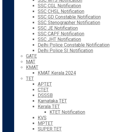
SSC MTS Notification
SSC CGL Notification
SSC CHSL Notification
SSC GD Constable Notification
SSC Stenographer Notification
SSC JE Notification
SSC CAPF Notification
SSC JHT Notification
Delhi Police Constable Notification
Delhi Police SI Notification
GATE
MAT
KMAT
KMAT Kerala 2024
TET
APTET
CTET
DSSSB
Karnataka TET
Kerala TET
KTET Notification
KVS
MPTET
SUPER TET