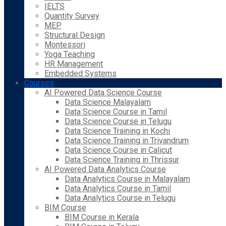
IELTS
Quantity Survey
MEP
Structural Design
Montessori
Yoga Teaching
HR Management
Embedded Systems
Courses
AI Powered Data Science Course
Data Science Malayalam
Data Science Course in Tamil
Data Science Course in Telugu
Data Science Training in Kochi
Data Science Training in Trivandrum
Data Science Course in Calicut
Data Science Training in Thrissur
AI Powered Data Analytics Course
Data Analytics Course in Malayalam
Data Analytics Course in Tamil
Data Analytics Course in Telugu
BIM Course
BIM Course in Kerala