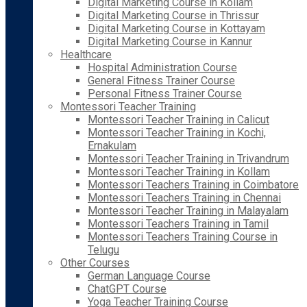
Digital Marketing Course in Kollam
Digital Marketing Course in Thrissur
Digital Marketing Course in Kottayam
Digital Marketing Course in Kannur
Healthcare
Hospital Administration Course
General Fitness Trainer Course
Personal Fitness Trainer Course
Montessori Teacher Training
Montessori Teacher Training in Calicut
Montessori Teacher Training in Kochi,
Ernakulam
Montessori Teacher Training in Trivandrum
Montessori Teacher Training in Kollam
Montessori Teachers Training in Coimbatore
Montessori Teachers Training in Chennai
Montessori Teacher Training in Malayalam
Montessori Teachers Training in Tamil
Montessori Teachers Training Course in
Telugu
Other Courses
German Language Course
ChatGPT Course
Yoga Teacher Training Course