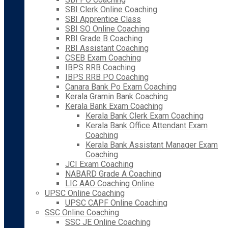
SBI Clerk Online Coaching
SBI Apprentice Class
SBI SO Online Coaching
RBI Grade B Coaching
RBI Assistant Coaching
CSEB Exam Coaching
IBPS RRB Coaching
IBPS RRB PO Coaching
Canara Bank Po Exam Coaching
Kerala Gramin Bank Coaching
Kerala Bank Exam Coaching
Kerala Bank Clerk Exam Coaching
Kerala Bank Office Attendant Exam
Coaching
Kerala Bank Assistant Manager Exam
Coaching
JCI Exam Coaching
NABARD Grade A Coaching
LIC AAO Coaching Online
UPSC Online Coaching
UPSC CAPF Online Coaching
SSC Online Coaching
SSC JE Online Coaching