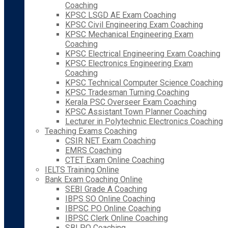
Coaching
KPSC LSGD AE Exam Coaching
KPSC Civil Engineering Exam Coaching
KPSC Mechanical Engineering Exam
Coaching
KPSC Electrical Engineering Exam Coaching
KPSC Electronics Engineering Exam
Coaching
KPSC Technical Computer Science Coaching
KPSC Tradesman Turning Coaching
Kerala PSC Overseer Exam Coaching
KPSC Assistant Town Planner Coaching
Lecturer in Polytechnic Electronics Coaching
Teaching Exams Coaching
CSIR NET Exam Coaching
EMRS Coaching
CTET Exam Online Coaching
IELTS Training Online
Bank Exam Coaching Online
SEBI Grade A Coaching
IBPS SO Online Coaching
IBPSC PO Online Coaching
IBPSC Clerk Online Coaching
SBI PO Coaching