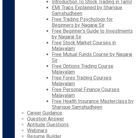
Introduction To Stock Trading in Tamil
EMI Traps Explained by Sharique
Samshudheen
Free Trading Psychology for
Beginners by Nagaraj Sir
Free Beginner’s Guide to Investments
by Nagaraj Sir
Free Stock Market Courses in
Malayalam
Free Mutual Funds Course by Nagaraj
Sir
Free Options Trading Course
Malayalam
Free Forex Trading Courses
Malayalam
Free Personal Finance Courses
Malayalam
Free Health Insurance Masterclass by
Sharique Samshudheen
Career Guidance
Question Answer
Aptitude Questions
Webinars
Resume Builder