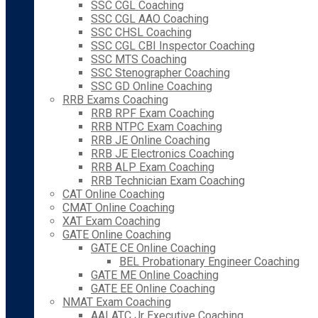
SSC CGL Coaching
SSC CGL AAO Coaching
SSC CHSL Coaching
SSC CGL CBI Inspector Coaching
SSC MTS Coaching
SSC Stenographer Coaching
SSC GD Online Coaching
RRB Exams Coaching
RRB RPF Exam Coaching
RRB NTPC Exam Coaching
RRB JE Online Coaching
RRB JE Electronics Coaching
RRB ALP Exam Coaching
RRB Technician Exam Coaching
CAT Online Coaching
CMAT Online Coaching
XAT Exam Coaching
GATE Online Coaching
GATE CE Online Coaching
BEL Probationary Engineer Coaching
GATE ME Online Coaching
GATE EE Online Coaching
NMAT Exam Coaching
AAI ATC Jr Executive Coaching