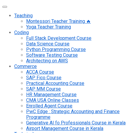
Teaching
Montessori Teacher Training 🔥
Yoga Teacher Training
Coding
Full Stack Development Course
Data Science Course
Python Programming Course
Software Testing Course
Architecting on AWS
Commerce
ACCA Course
SAP Fico Course
Practical Accounting Course
SAP MM Course
HR Management Course
CMA USA Online Classes
Enrolled Agent Course
PwC Edge : Strategic Accounting and Finance
Programme
Generative AI fo Professionals Course in Kerala
Airport Management Course in Kerala