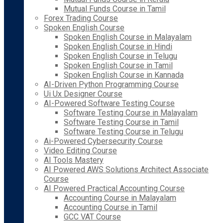
Mutual Funds Course in Tamil
Forex Trading Course
Spoken English Course
Spoken English Course in Malayalam
Spoken English Course in Hindi
Spoken English Course in Telugu
Spoken English Course in Tamil
Spoken English Course in Kannada
AI-Driven Python Programming Course
Ui Ux Designer Course
AI-Powered Software Testing Course
Software Testing Course in Malayalam
Software Testing Course in Tamil
Software Testing Course in Telugu
Ai-Powered Cybersecurity Course
Video Editing Course
AI Tools Mastery
AI Powered AWS Solutions Architect Associate
Course
AI Powered Practical Accounting Course
Accounting Course in Malayalam
Accounting Course in Tamil
GCC VAT Course