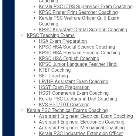
Coaching
Kerala PSC ICDS Supervisor Exam Coaching
KPSC Finger Print Searcher Coaching
Kerala PSC Welfare Officer Gr. II Exam
Coaching
KPSC Assistant Dental Surgeon Coaching
KPSC Teaching Exams
HSA Exam Preparation
KPSC HSA Social Science Coaching
KPSC HSA Physical Science Coaching
KPSC HSA English Coaching
KPSC Junior Language Teacher Hindi
KTET Coaching
SET Coaching
LP/UP Assistant Exam Coaching
HSST Exam Preparation
HSST Commerce Exam Coaching
Kerala PSC Lecturer in Diet Coaching
KVS PGT/TGT Coaching
Kerala PSC Technical Exams Coaching
Assistant Engineer Electrical Exam Coaching
Assistant Engineer Electronics Coaching
Assistant Engineer Mechanical Coaching
Kerala PSC Industries Extension Officer