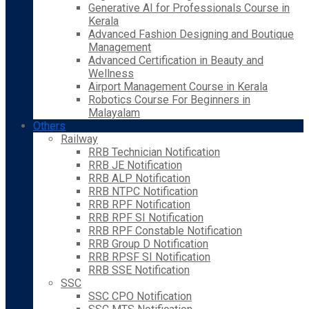
Generative AI for Professionals Course in
Kerala
Advanced Fashion Designing and Boutique
Management
Advanced Certification in Beauty and
Wellness
Airport Management Course in Kerala
Robotics Course For Beginners in
Malayalam
Others
Railway
RRB Technician Notification
RRB JE Notification
RRB ALP Notification
RRB NTPC Notification
RRB RPF Notification
RRB RPF SI Notification
RRB RPF Constable Notification
RRB Group D Notification
RRB RPSF SI Notification
RRB SSE Notification
SSC
SSC CPO Notification