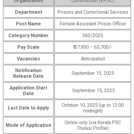
Organization
Commission (KPSC)
Department
Prisons and Correctional Services
Post Name
Female Assistant Prison Officer
Category Number
360/2025
Pay Scale
₹ 27,900 – 63,700/-
Vacancies
Anticipated
Notification
September 15, 2025
Release Date
Application Start
September 15, 2025
Date
October 10, 2025 (up to 12:00
Last Date to Apply
midnight)
Online only (via Kerala PSC
Mode of Application
Thulasi Profile)