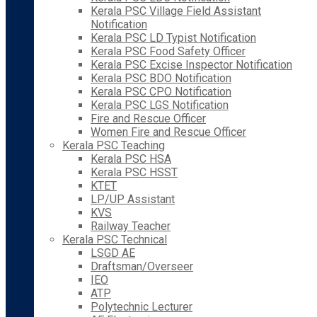
Kerala PSC Village Field Assistant
Notification
Kerala PSC LD Typist Notification
Kerala PSC Food Safety Officer
Kerala PSC Excise Inspector Notification
Kerala PSC BDO Notification
Kerala PSC CPO Notification
Kerala PSC LGS Notification
Fire and Rescue Officer
Women Fire and Rescue Officer
Kerala PSC Teaching
Kerala PSC HSA
Kerala PSC HSST
KTET
LP/UP Assistant
KVS
Railway Teacher
Kerala PSC Technical
LSGD AE
Draftsman/Overseer
IEO
ATP
Polytechnic Lecturer