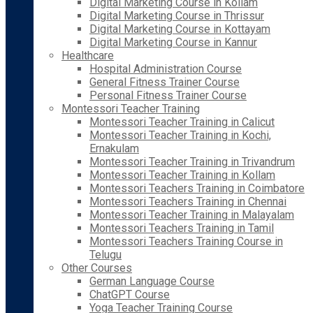
Digital Marketing Course in Kollam
Digital Marketing Course in Thrissur
Digital Marketing Course in Kottayam
Digital Marketing Course in Kannur
Healthcare
Hospital Administration Course
General Fitness Trainer Course
Personal Fitness Trainer Course
Montessori Teacher Training
Montessori Teacher Training in Calicut
Montessori Teacher Training in Kochi,
Ernakulam
Montessori Teacher Training in Trivandrum
Montessori Teacher Training in Kollam
Montessori Teachers Training in Coimbatore
Montessori Teachers Training in Chennai
Montessori Teacher Training in Malayalam
Montessori Teachers Training in Tamil
Montessori Teachers Training Course in
Telugu
Other Courses
German Language Course
ChatGPT Course
Yoga Teacher Training Course