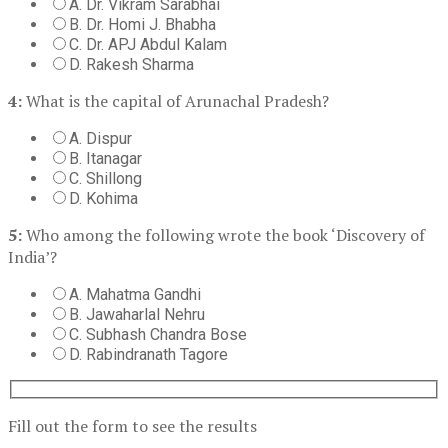
A. Dr. Vikram Sarabhai
B. Dr. Homi J. Bhabha
C. Dr. APJ Abdul Kalam
D. Rakesh Sharma
4:
What is the capital of Arunachal Pradesh?
A. Dispur
B. Itanagar
C. Shillong
D. Kohima
5:
Who among the following wrote the book ‘Discovery of
India’?
A. Mahatma Gandhi
B. Jawaharlal Nehru
C. Subhash Chandra Bose
D. Rabindranath Tagore
Fill out the form to see the results