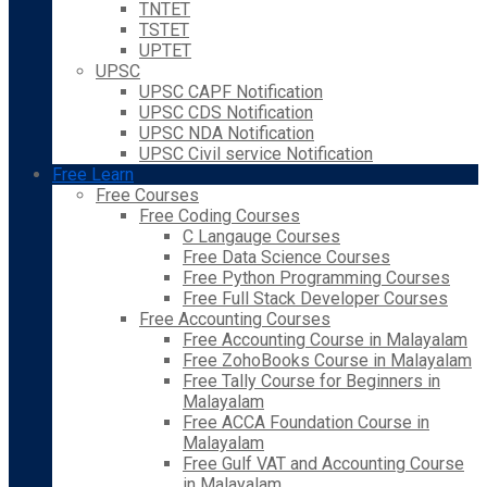
TNTET
TSTET
UPTET
UPSC
UPSC CAPF Notification
UPSC CDS Notification
UPSC NDA Notification
UPSC Civil service Notification
Free Learn
Free Courses
Free Coding Courses
C Langauge Courses
Free Data Science Courses
Free Python Programming Courses
Free Full Stack Developer Courses
Free Accounting Courses
Free Accounting Course in Malayalam
Free ZohoBooks Course in Malayalam
Free Tally Course for Beginners in
Malayalam
Free ACCA Foundation Course in
Malayalam
Free Gulf VAT and Accounting Course
in Malayalam