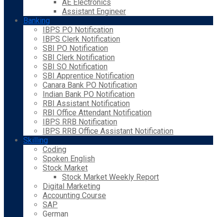
AE Electronics
Assistant Engineer
Banking
IBPS PO Notification
IBPS Clerk Notification
SBI PO Notification
SBI Clerk Notification
SBI SO Notification
SBI Apprentice Notification
Canara Bank PO Notification
Indian Bank PO Notification
RBI Assistant Notification
RBI Office Attendant Notification
IBPS RRB Notification
IBPS RRB Office Assistant Notification
Skilling
Coding
Spoken English
Stock Market
Stock Market Weekly Report
Digital Marketing
Accounting Course
SAP
German