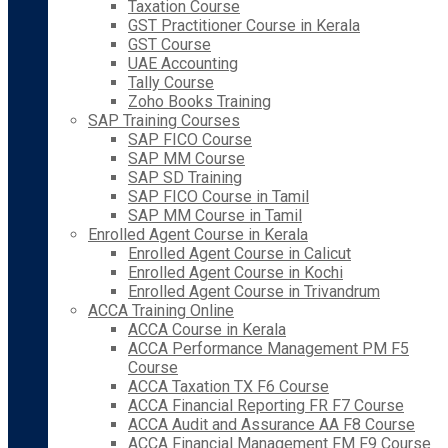
Taxation Course
GST Practitioner Course in Kerala
GST Course
UAE Accounting
Tally Course
Zoho Books Training
SAP Training Courses
SAP FICO Course
SAP MM Course
SAP SD Training
SAP FICO Course in Tamil
SAP MM Course in Tamil
Enrolled Agent Course in Kerala
Enrolled Agent Course in Calicut
Enrolled Agent Course in Kochi
Enrolled Agent Course in Trivandrum
ACCA Training Online
ACCA Course in Kerala
ACCA Performance Management PM F5
Course
ACCA Taxation TX F6 Course
ACCA Financial Reporting FR F7 Course
ACCA Audit and Assurance AA F8 Course
ACCA Financial Management FM F9 Course