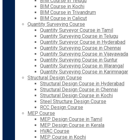
BIM Course in Telugu
BIM Course in Kochi
BIM Course in Trivandrum
BIM Course in Calicut
Quantity Surveying Course
Quantity Surveyor Course in Tamil
Quantity Surveying Course in Telugu
Quantity Surveyor Course in Hyderabad
Quantity Surveying Course in Chennai
Quantity Surveying Course in Vijayawada
Quantity Surveying Course in Guntur
Quantity Surveying Course in Warangal
Quantity Surveying Course in Karimnagar
Structural Design Course
Structural Design Course in Hyderabad
Structural Design Course in Chennai
Structural Design Course in Kochi
Steel Structure Design Course
RCC Design Course
MEP Course
MEP Design Course in Tamil
MEP Design Course in Kerala
HVAC Course
MEP Course in Kochi