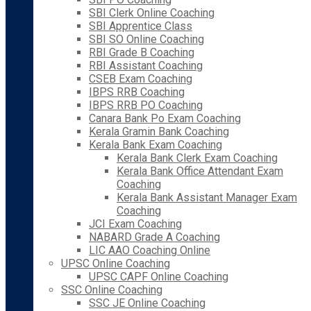
SBI Clerk Online Coaching
SBI Apprentice Class
SBI SO Online Coaching
RBI Grade B Coaching
RBI Assistant Coaching
CSEB Exam Coaching
IBPS RRB Coaching
IBPS RRB PO Coaching
Canara Bank Po Exam Coaching
Kerala Gramin Bank Coaching
Kerala Bank Exam Coaching
Kerala Bank Clerk Exam Coaching
Kerala Bank Office Attendant Exam
Coaching
Kerala Bank Assistant Manager Exam
Coaching
JCI Exam Coaching
NABARD Grade A Coaching
LIC AAO Coaching Online
UPSC Online Coaching
UPSC CAPF Online Coaching
SSC Online Coaching
SSC JE Online Coaching