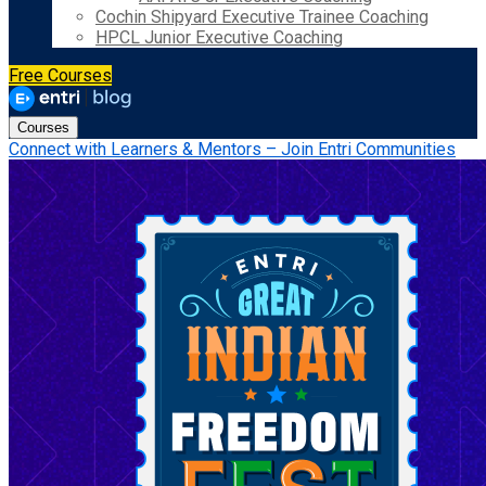
Cochin Shipyard Executive Trainee Coaching
HPCL Junior Executive Coaching
Free Courses
Courses
Connect with Learners & Mentors – Join Entri Communities