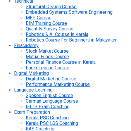
Technical
Structural Design Course
Embedded Systems Software Engineering
MEP Course
BIM Training Course
Quantity Survey Course
Robotics & AI Course in Kerala
Robotics Course For Beginners in Malayalam
Finacademy
Stock Market Course
Mutual Funds Course
Personal Finance Course in Kerala
Forex Trading Course
Digital Marketing
Digital Marketing Course
Performance Marketing Course
Language Learning
Spoken English Course
German Language Course
IELTS Exam Coaching
Exam Preparation
Kerala PSC Coaching
Kerala PSC LGS Coaching
KAS Coaching