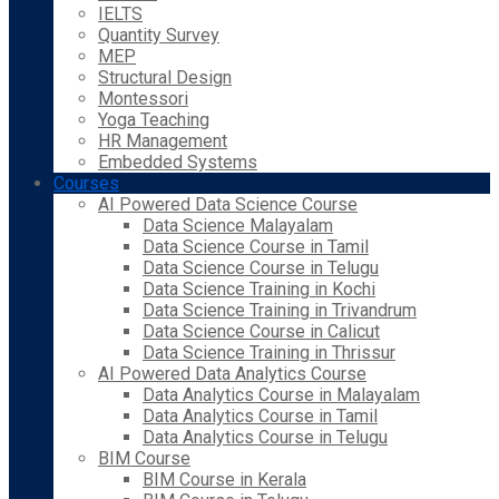
IELTS
Quantity Survey
MEP
Structural Design
Montessori
Yoga Teaching
HR Management
Embedded Systems
Courses
AI Powered Data Science Course
Data Science Malayalam
Data Science Course in Tamil
Data Science Course in Telugu
Data Science Training in Kochi
Data Science Training in Trivandrum
Data Science Course in Calicut
Data Science Training in Thrissur
AI Powered Data Analytics Course
Data Analytics Course in Malayalam
Data Analytics Course in Tamil
Data Analytics Course in Telugu
BIM Course
BIM Course in Kerala