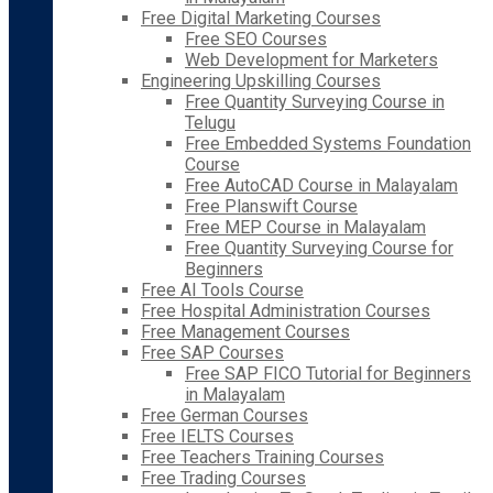
Free Digital Marketing Courses
Free SEO Courses
Web Development for Marketers
Engineering Upskilling Courses
Free Quantity Surveying Course in
Telugu
Free Embedded Systems Foundation
Course
Free AutoCAD Course in Malayalam
Free Planswift Course
Free MEP Course in Malayalam
Free Quantity Surveying Course for
Beginners
Free AI Tools Course
Free Hospital Administration Courses
Free Management Courses
Free SAP Courses
Free SAP FICO Tutorial for Beginners
in Malayalam
Free German Courses
Free IELTS Courses
Free Teachers Training Courses
Free Trading Courses