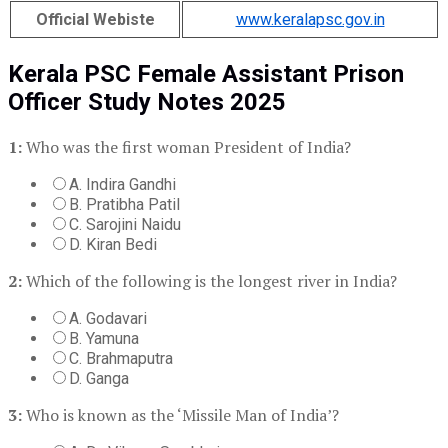
Official Webiste
www.keralapsc.gov.in
Kerala PSC Female Assistant Prison
Officer Study Notes 2025
1:
Who was the first woman President of India?
A. Indira Gandhi
B. Pratibha Patil
C. Sarojini Naidu
D. Kiran Bedi
2:
Which of the following is the longest river in India?
A. Godavari
B. Yamuna
C. Brahmaputra
D. Ganga
3:
Who is known as the ‘Missile Man of India’?