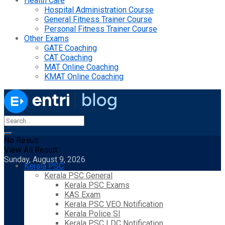
Health Care
Hospital Administration Course
General Fitness Trainer Course
Personal Fitness Trainer Course
Other Exams
GATE Coaching
CAT Coaching
MAT Online Coaching
KMAT Online Coaching
No Result
View All Result
Sunday, August 9, 2026
Kerala PSC
Kerala PSC General
Kerala PSC Exams
KAS Exam
Kerala PSC VEO Notification
Kerala Police SI
Kerala PSC LDC Notification