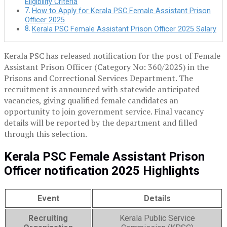
Eligibility Criteria
How to Apply for Kerala PSC Female Assistant Prison
Officer 2025
Kerala PSC Female Assistant Prison Officer 2025 Salary
Kerala PSC has released notification for the post of Female
Assistant Prison Officer (Category No: 360/2025) in the
Prisons and Correctional Services Department. The
recruitment is announced with statewide anticipated
vacancies, giving qualified female candidates an
opportunity to join government service. Final vacancy
details will be reported by the department and filled
through this selection.
Kerala PSC Female Assistant Prison
Officer notification 2025 Highlights
Event
Details
Recruiting
Kerala Public Service