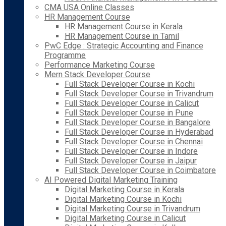
CMA USA Online Classes
HR Management Course
HR Management Course in Kerala
HR Management Course in Tamil
PwC Edge : Strategic Accounting and Finance
Programme
Performance Marketing Course
Mern Stack Developer Course
Full Stack Developer Course in Kochi
Full Stack Developer Course in Trivandrum
Full Stack Developer Course in Calicut
Full Stack Developer Course in Pune
Full Stack Developer Course in Bangalore
Full Stack Developer Course in Hyderabad
Full Stack Developer Course in Chennai
Full Stack Developer Course in Indore
Full Stack Developer Course in Jaipur
Full Stack Developer Course in Coimbatore
AI Powered Digital Marketing Training
Digital Marketing Course in Kerala
Digital Marketing Course in Kochi
Digital Marketing Course in Trivandrum
Digital Marketing Course in Calicut