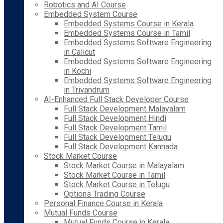
Robotics and AI Course
Embedded System Course
Embedded Systems Course in Kerala
Embedded Systems Course in Tamil
Embedded Systems Software Engineering
in Calicut
Embedded Systems Software Engineering
in Kochi
Embedded Systems Software Engineering
in Trivandrum
AI-Enhanced Full Stack Developer Course
Full Stack Development Malayalam
Full Stack Development Hindi
Full Stack Development Tamil
Full Stack Development Telugu
Full Stack Development Kannada
Stock Market Course
Stock Market Course in Malayalam
Stock Market Course in Tamil
Stock Market Course in Telugu
Options Trading Course
Personal Finance Course in Kerala
Mutual Funds Course
Mutual Funds Course in Kerala