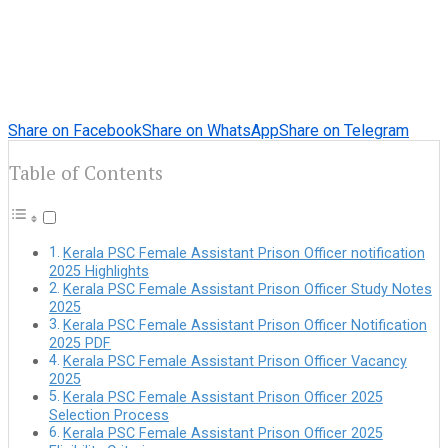
Share on Facebook
Share on WhatsApp
Share on Telegram
Table of Contents
Kerala PSC Female Assistant Prison Officer notification
2025 Highlights
Kerala PSC Female Assistant Prison Officer Study Notes
2025
Kerala PSC Female Assistant Prison Officer Notification
2025 PDF
Kerala PSC Female Assistant Prison Officer Vacancy
2025
Kerala PSC Female Assistant Prison Officer 2025
Selection Process
Kerala PSC Female Assistant Prison Officer 2025