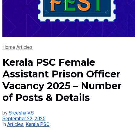
Home
Articles
Kerala PSC Female
Assistant Prison Officer
Vacancy 2025 – Number
of Posts & Details
by
Sreesha V.S
September 22, 2025
in
Articles
,
Kerala PSC