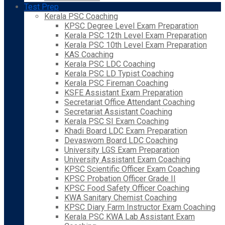
Test Prep
Kerala PSC Coaching
KPSC Degree Level Exam Preparation
Kerala PSC 12th Level Exam Preparation
Kerala PSC 10th Level Exam Preparation
KAS Coaching
Kerala PSC LDC Coaching
Kerala PSC LD Typist Coaching
Kerala PSC Fireman Coaching
KSFE Assistant Exam Preparation
Secretariat Office Attendant Coaching
Secretariat Assistant Coaching
Kerala PSC SI Exam Coaching
Khadi Board LDC Exam Preparation
Devaswom Board LDC Coaching
University LGS Exam Preparation
University Assistant Exam Coaching
KPSC Scientific Officer Exam Coaching
KPSC Probation Officer Grade II
KPSC Food Safety Officer Coaching
KWA Sanitary Chemist Coaching
KPSC Diary Farm Instructor Exam Coaching
Kerala PSC KWA Lab Assistant Exam