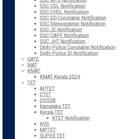
SSC MTS Notification
SSC CGL Notification
SSC CHSL Notification
SSC GD Constable Notification
SSC Stenographer Notification
SSC JE Notification
SSC CAPF Notification
SSC JHT Notification
Delhi Police Constable Notification
Delhi Police SI Notification
GATE
MAT
KMAT
KMAT Kerala 2024
TET
APTET
CTET
DSSSB
Karnataka TET
Kerala TET
KTET Notification
KVS
MPTET
SUPER TET