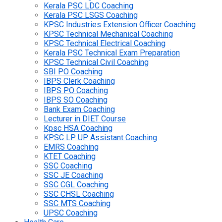
Kerala PSC LDC Coaching
Kerala PSC LSGS Coaching
KPSC Industries Extension Officer Coaching
KPSC Technical Mechanical Coaching
KPSC Technical Electrical Coaching
Kerala PSC Technical Exam Preparation
KPSC Technical Civil Coaching
SBI PO Coaching
IBPS Clerk Coaching
IBPS PO Coaching
IBPS SO Coaching
Bank Exam Coaching
Lecturer in DIET Course
Kpsc HSA Coaching
KPSC LP UP Assistant Coaching
EMRS Coaching
KTET Coaching
SSC Coaching
SSC JE Coaching
SSC CGL Coaching
SSC CHSL Coaching
SSC MTS Coaching
UPSC Coaching