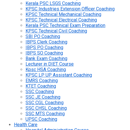
Kerala PSC LSGS Coaching
KPSC Industries Extension Officer Coaching
KPSC Technical Mechanical Coaching
KPSC Technical Electrical Coaching
Kerala PSC Technical Exam Preparation
KPSC Technical Civil Coaching
SBI PO Coaching
IBPS Clerk Coaching
IBPS PO Coaching
IBPS SO Coaching
Bank Exam Coaching
Lecturer in DIET Course
Kpsc HSA Coaching
KPSC LP UP Assistant Coaching
EMRS Coaching
KTET Coaching
SSC Coaching
SSC JE Coaching
SSC CGL Coaching
SSC CHSL Coaching
SSC MTS Coaching
UPSC Coaching
Health Care