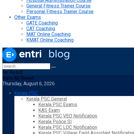
Hospital Administration Course
General Fitness Trainer Course
Personal Fitness Trainer Course
Other Exams
GATE Coaching
CAT Coaching
MAT Online Coaching
KMAT Online Coaching
No Result
View All Result
Thursday, August 6, 2026
Kerala PSC
Kerala PSC General
Kerala PSC Exams
KAS Exam
Kerala PSC VEO Notification
Kerala Police SI
Kerala PSC LDC Notification
Kerala PSC Village Field Assistant Notificatio