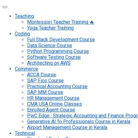
Teaching
Montessori Teacher Training 🔥
Yoga Teacher Training
Coding
Full Stack Development Course
Data Science Course
Python Programming Course
Software Testing Course
Architecting on AWS
Commerce
ACCA Course
SAP Fico Course
Practical Accounting Course
SAP MM Course
HR Management Course
CMA USA Online Classes
Enrolled Agent Course
PwC Edge : Strategic Accounting and Finance Pro
Generative AI fo Professionals Course in Kerala
Airport Management Course in Kerala
Technical