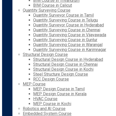
BIM Course in Trivandrum
BIM Course in Calicut
Quantity Surveying Course
Quantity Surveyor Course in Tamil
Quantity Surveying Course in Telugu
Quantity Surveyor Course in Hyderabad
Quantity Surveying Course in Chennai
Quantity Surveying Course in Vijayawada
Quantity Surveying Course in Guntur
Quantity Surveying Course in Warangal
Quantity Surveying Course in Karimnagar
Structural Design Course
Structural Design Course in Hyderabad
Structural Design Course in Chennai
Structural Design Course in Kochi
Steel Structure Design Course
RCC Design Course
MEP Course
MEP Design Course in Tamil
MEP Design Course in Kerala
HVAC Course
MEP Course in Kochi
Robotics and AI Course
Embedded System Course