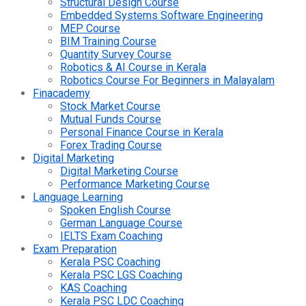
Structural Design Course
Embedded Systems Software Engineering
MEP Course
BIM Training Course
Quantity Survey Course
Robotics & AI Course in Kerala
Robotics Course For Beginners in Malayalam
Finacademy
Stock Market Course
Mutual Funds Course
Personal Finance Course in Kerala
Forex Trading Course
Digital Marketing
Digital Marketing Course
Performance Marketing Course
Language Learning
Spoken English Course
German Language Course
IELTS Exam Coaching
Exam Preparation
Kerala PSC Coaching
Kerala PSC LGS Coaching
KAS Coaching
Kerala PSC LDC Coaching