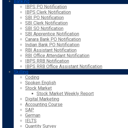
Banking
IBPS PO Notification
IBPS Clerk Notification
SBI PO Notification
SBI Clerk Notification
SBI SO Notification
SBI Apprentice Notification
Canara Bank PO Notification
Indian Bank PO Notification
RBI Assistant Notification
RBI Office Attendant Notification
IBPS RRB Notification
IBPS RRB Office Assistant Notification
Skilling
Coding
Spoken English
Stock Market
Stock Market Weekly Report
Digital Marketing
Accounting Course
SAP
German
IELTS
Quantity Survey