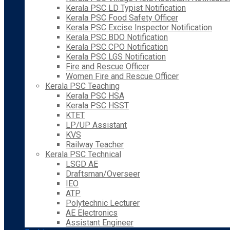
Kerala PSC LD Typist Notification
Kerala PSC Food Safety Officer
Kerala PSC Excise Inspector Notification
Kerala PSC BDO Notification
Kerala PSC CPO Notification
Kerala PSC LGS Notification
Fire and Rescue Officer
Women Fire and Rescue Officer
Kerala PSC Teaching
Kerala PSC HSA
Kerala PSC HSST
KTET
LP/UP Assistant
KVS
Railway Teacher
Kerala PSC Technical
LSGD AE
Draftsman/Overseer
IEO
ATP
Polytechnic Lecturer
AE Electronics
Assistant Engineer