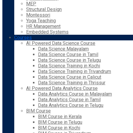
MEP
Structural Design
Montessori
Yoga Teaching
HR Management
Embedded Systems
Courses
AI Powered Data Science Course
Data Science Malayalam
Data Science Course in Tamil
Data Science Course in Telugu
Data Science Training in Kochi
Data Science Training in Trivandrum
Data Science Course in Calicut
Data Science Training in Thrissur
AI Powered Data Analytics Course
Data Analytics Course in Malayalam
Data Analytics Course in Tamil
Data Analytics Course in Telugu
BIM Course
BIM Course in Kerala
BIM Course in Telugu
BIM Course in Kochi