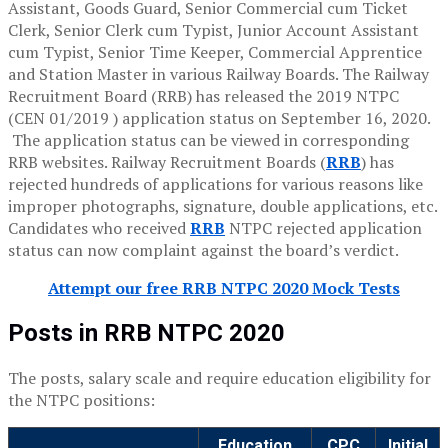
Assistant, Goods Guard, Senior Commercial cum Ticket
Clerk, Senior Clerk cum Typist, Junior Account Assistant
cum Typist, Senior Time Keeper, Commercial Apprentice
and Station Master in various Railway Boards. The Railway
Recruitment Board (RRB) has released the 2019 NTPC
(CEN 01/2019 ) application status on September 16, 2020.
The application status can be viewed in corresponding
RRB websites. Railway Recruitment Boards (
RRB
) has
rejected hundreds of applications for various reasons like
improper photographs, signature, double applications, etc.
Candidates who received
RRB
NTPC rejected application
status can now complaint against the board’s verdict.
Attempt our free RRB NTPC 2020 Mock Tests
Posts in RRB NTPC 2020
The posts, salary scale and require education eligibility for
the NTPC positions:
Education
CPC
Initial