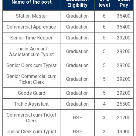
Name of the post
Eligibility
level
Pay
Station Master
Graduation
6
35400
Commercial Apprentice
Graduation
6
35400
Senior Time Keeper
Graduation
5
29200
Junior Account
Graduation
5
29200
Assistant cum Typist
Senior Clerk cum Typist
Graduation
5
29200
Senior Commercial cum
Graduation
5
29200
Ticket Clerk
Goods Guard
Graduation
5
29200
Traffic Assistant
Graduation
4
25500
Commercial cum Ticket
HSE
3
21700
Clerk
Junior Clerk cum Typist
HSE
2
19900