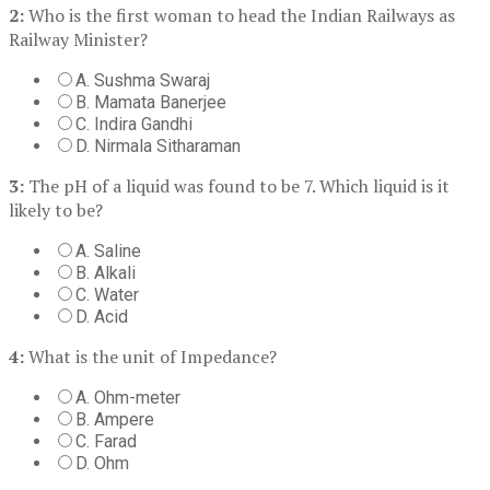
2:
Who is the first woman to head the Indian Railways as
Railway Minister?
A. Sushma Swaraj
B. Mamata Banerjee
C. Indira Gandhi
D. Nirmala Sitharaman
3:
The pH of a liquid was found to be 7. Which liquid is it
likely to be?
A. Saline
B. Alkali
C. Water
D. Acid
4:
What is the unit of Impedance?
A. Ohm-meter
B. Ampere
C. Farad
D. Ohm