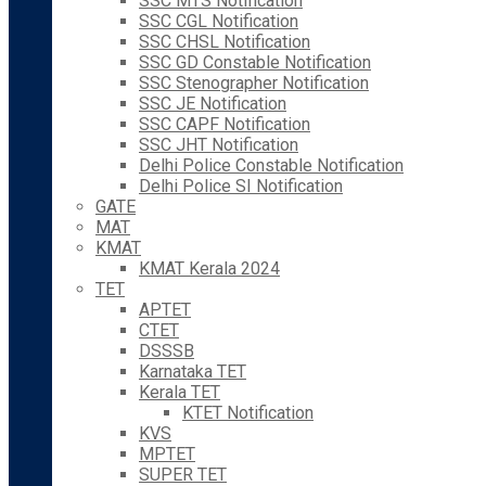
SSC MTS Notification
SSC CGL Notification
SSC CHSL Notification
SSC GD Constable Notification
SSC Stenographer Notification
SSC JE Notification
SSC CAPF Notification
SSC JHT Notification
Delhi Police Constable Notification
Delhi Police SI Notification
GATE
MAT
KMAT
KMAT Kerala 2024
TET
APTET
CTET
DSSSB
Karnataka TET
Kerala TET
KTET Notification
KVS
MPTET
SUPER TET