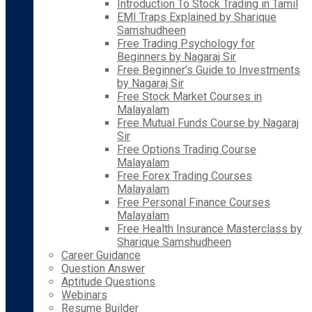
Introduction To Stock Trading in Tamil
EMI Traps Explained by Sharique
Samshudheen
Free Trading Psychology for
Beginners by Nagaraj Sir
Free Beginner’s Guide to Investments
by Nagaraj Sir
Free Stock Market Courses in
Malayalam
Free Mutual Funds Course by Nagaraj
Sir
Free Options Trading Course
Malayalam
Free Forex Trading Courses
Malayalam
Free Personal Finance Courses
Malayalam
Free Health Insurance Masterclass by
Sharique Samshudheen
Career Guidance
Question Answer
Aptitude Questions
Webinars
Resume Builder