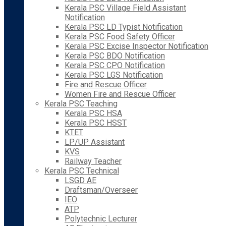
Kerala PSC Village Field Assistant
Notification
Kerala PSC LD Typist Notification
Kerala PSC Food Safety Officer
Kerala PSC Excise Inspector Notification
Kerala PSC BDO Notification
Kerala PSC CPO Notification
Kerala PSC LGS Notification
Fire and Rescue Officer
Women Fire and Rescue Officer
Kerala PSC Teaching
Kerala PSC HSA
Kerala PSC HSST
KTET
LP/UP Assistant
KVS
Railway Teacher
Kerala PSC Technical
LSGD AE
Draftsman/Overseer
IEO
ATP
Polytechnic Lecturer