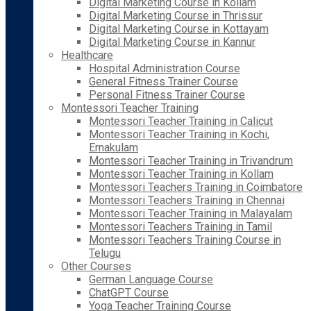
Digital Marketing Course in Kollam
Digital Marketing Course in Thrissur
Digital Marketing Course in Kottayam
Digital Marketing Course in Kannur
Healthcare
Hospital Administration Course
General Fitness Trainer Course
Personal Fitness Trainer Course
Montessori Teacher Training
Montessori Teacher Training in Calicut
Montessori Teacher Training in Kochi,
Ernakulam
Montessori Teacher Training in Trivandrum
Montessori Teacher Training in Kollam
Montessori Teachers Training in Coimbatore
Montessori Teachers Training in Chennai
Montessori Teacher Training in Malayalam
Montessori Teachers Training in Tamil
Montessori Teachers Training Course in
Telugu
Other Courses
German Language Course
ChatGPT Course
Yoga Teacher Training Course