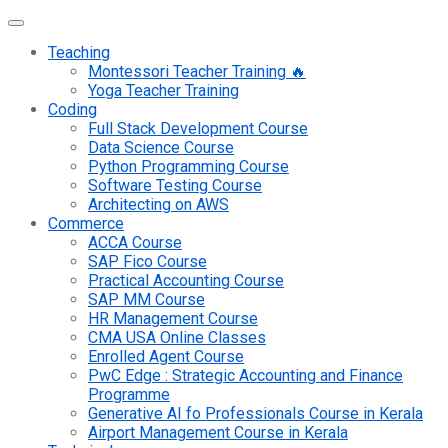
Teaching
Montessori Teacher Training 🔥
Yoga Teacher Training
Coding
Full Stack Development Course
Data Science Course
Python Programming Course
Software Testing Course
Architecting on AWS
Commerce
ACCA Course
SAP Fico Course
Practical Accounting Course
SAP MM Course
HR Management Course
CMA USA Online Classes
Enrolled Agent Course
PwC Edge : Strategic Accounting and Finance
Programme
Generative AI fo Professionals Course in Kerala
Airport Management Course in Kerala