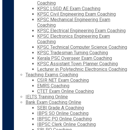
Coaching
KPSC LSGD AE Exam Coaching
KPSC Civil Engineering Exam Coaching
KPSC Mechanical Engineering Exam
Coaching
KPSC Electrical Engineering Exam Coaching
KPSC Electronics Engineering Exam
Coaching
KPSC Technical Computer Science Coaching
KPSC Tradesman Turning Coaching
Kerala PSC Overseer Exam Coaching
KPSC Assistant Town Planner Coaching
Lecturer in Polytechnic Electronics Coaching
Teaching Exams Coaching
CSIR NET Exam Coaching
EMRS Coaching
CTET Exam Online Coaching
IELTS Training Online
Bank Exam Coaching Online
SEBI Grade A Coaching
IBPS SO Online Coaching
IBPSC PO Online Coaching
IBPSC Clerk Online Coaching
SBI PO Coaching