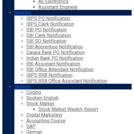
AE Electronics
Assistant Engineer
Banking
IBPS PO Notification
IBPS Clerk Notification
SBI PO Notification
SBI Clerk Notification
SBI SO Notification
SBI Apprentice Notification
Canara Bank PO Notification
Indian Bank PO Notification
RBI Assistant Notification
RBI Office Attendant Notification
IBPS RRB Notification
IBPS RRB Office Assistant Notification
Skilling
Coding
Spoken English
Stock Market
Stock Market Weekly Report
Digital Marketing
Accounting Course
SAP
German