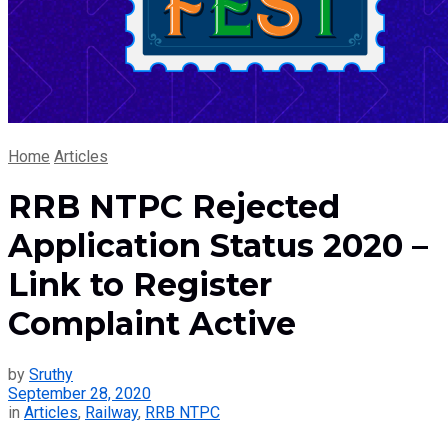
Home
Articles
RRB NTPC Rejected
Application Status 2020 –
Link to Register
Complaint Active
by
Sruthy
September 28, 2020
in
Articles
,
Railway
,
RRB NTPC