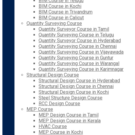
BIM Course in Telugu
BIM Course in Kochi
BIM Course in Trivandrum
BIM Course in Calicut
Quantity Surveying Course
Quantity Surveyor Course in Tamil
Quantity Surveying Course in Telugu
Quantity Surveyor Course in Hyderabad
Quantity Surveying Course in Chennai
Quantity Surveying Course in Vijayawada
Quantity Surveying Course in Guntur
Quantity Surveying Course in Warangal
Quantity Surveying Course in Karimnagar
Structural Design Course
Structural Design Course in Hyderabad
Structural Design Course in Chennai
Structural Design Course in Kochi
Steel Structure Design Course
RCC Design Course
MEP Course
MEP Design Course in Tamil
MEP Design Course in Kerala
HVAC Course
MEP Course in Kochi