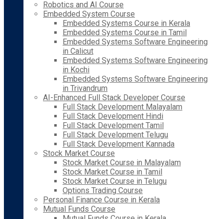
Robotics and AI Course
Embedded System Course
Embedded Systems Course in Kerala
Embedded Systems Course in Tamil
Embedded Systems Software Engineering
in Calicut
Embedded Systems Software Engineering
in Kochi
Embedded Systems Software Engineering
in Trivandrum
AI-Enhanced Full Stack Developer Course
Full Stack Development Malayalam
Full Stack Development Hindi
Full Stack Development Tamil
Full Stack Development Telugu
Full Stack Development Kannada
Stock Market Course
Stock Market Course in Malayalam
Stock Market Course in Tamil
Stock Market Course in Telugu
Options Trading Course
Personal Finance Course in Kerala
Mutual Funds Course
Mutual Funds Course in Kerala