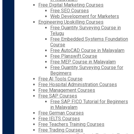
Free Digital Marketing Courses
Free SEO Courses
Web Development for Marketers
Engineering Upskilling Courses
Free Quantity Surveying Course in
Telugu
Free Embedded Systems Foundation
Course
Free AutoCAD Course in Malayalam
Free Planswift Course
Free MEP Course in Malayalam
Free Quantity Surveying Course for
Beginners
Free AI Tools Course
Free Hospital Administration Courses
Free Management Courses
Free SAP Courses
Free SAP FICO Tutorial for Beginners
in Malayalam
Free German Courses
Free IELTS Courses
Free Teachers Training Courses
Free Trading Courses