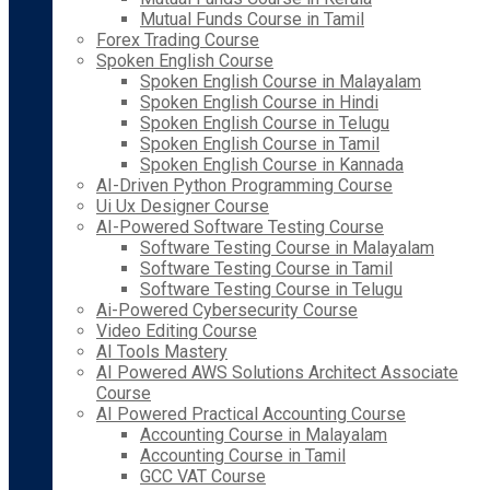
Mutual Funds Course in Tamil
Forex Trading Course
Spoken English Course
Spoken English Course in Malayalam
Spoken English Course in Hindi
Spoken English Course in Telugu
Spoken English Course in Tamil
Spoken English Course in Kannada
AI-Driven Python Programming Course
Ui Ux Designer Course
AI-Powered Software Testing Course
Software Testing Course in Malayalam
Software Testing Course in Tamil
Software Testing Course in Telugu
Ai-Powered Cybersecurity Course
Video Editing Course
AI Tools Mastery
AI Powered AWS Solutions Architect Associate
Course
AI Powered Practical Accounting Course
Accounting Course in Malayalam
Accounting Course in Tamil
GCC VAT Course