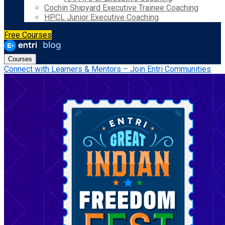
Cochin Shipyard Executive Trainee Coaching
HPCL Junior Executive Coaching
Free Courses
Courses
Connect with Learners & Mentors – Join Entri Communities