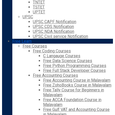
TNTET
TSTET
UPTET
UPSC
UPSC CAPF Notification
UPSC CDS Notification
UPSC NDA Notification
UPSC Civil service Notification
Free Learn
Free Courses
Free Coding Courses
C Langauge Courses
Free Data Science Courses
Free Python Programming Courses
Free Full Stack Developer Courses
Free Accounting Courses
Free Accounting Course in Malayalam
Free ZohoBooks Course in Malayalam
Free Tally Course for Beginners in
Malayalam
Free ACCA Foundation Course in
Malayalam
Free Gulf VAT and Accounting Course
in Malayalam