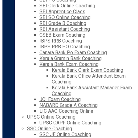
SBI Clerk Online Coaching
SBI Apprentice Class
SBI SO Online Coaching
RBI Grade B Coaching
RBI Assistant Coaching
CSEB Exam Coaching
IBPS RRB Coaching
IBPS RRB PO Coaching
Canara Bank Po Exam Coaching
Kerala Gramin Bank Coaching
Kerala Bank Exam Coaching
Kerala Bank Clerk Exam Coaching
Kerala Bank Office Attendant Exam
Coaching
Kerala Bank Assistant Manager Exam
Coaching
JCI Exam Coaching
NABARD Grade A Coaching
LIC AAO Coaching Online
UPSC Online Coaching
UPSC CAPF Online Coaching
SSC Online Coaching
SSC JE Online Coaching