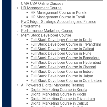
CMA USA Online Classes
HR Management Course
HR Management Course in Kerala
HR Management Course in Tamil
PwC Edge : Strategic Accounting and Finance
Programme
Performance Marketing Course
Mern Stack Developer Course
Full Stack Developer Course in Kochi
Full Stack Developer Course in Trivandrum
Full Stack Developer Course in Calicut
Full Stack Developer Course in Pune
Full Stack Developer Course in Bangalore
Full Stack Developer Course in Hyderabad
Full Stack Developer Course in Chennai
Full Stack Developer Course in Indore
Full Stack Developer Course in Jaipur
Full Stack Developer Course in Coimbatore
AI Powered Digital Marketing Training
Digital Marketing Course in Kerala
Digital Marketing Course in Kochi
Digital Marketing Course in Trivandrum
Digital Marketing Course in Calicut