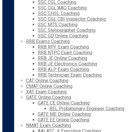
SSC CGL Coaching
SSC CGL AAO Coaching
SSC CHSL Coaching
SSC CGL CBI Inspector Coaching
SSC MTS Coaching
SSC Stenographer Coaching
SSC GD Online Coaching
RRB Exams Coaching
RRB RPF Exam Coaching
RRB NTPC Exam Coaching
RRB JE Online Coaching
RRB JE Electronics Coaching
RRB ALP Exam Coaching
RRB Technician Exam Coaching
CAT Online Coaching
CMAT Online Coaching
XAT Exam Coaching
GATE Online Coaching
GATE CE Online Coaching
BEL Probationary Engineer Coaching
GATE ME Online Coaching
GATE EE Online Coaching
NMAT Exam Coaching
AAI ATC Jr Executive Coaching