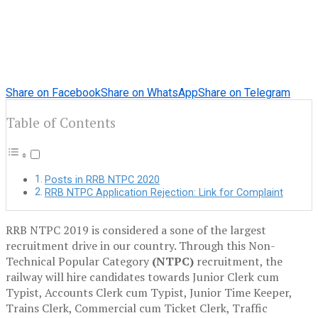
Share on Facebook
Share on WhatsApp
Share on Telegram
Table of Contents
Posts in RRB NTPC 2020
RRB NTPC Application Rejection: Link for Complaint
RRB NTPC 2019 is considered a sone of the largest
recruitment drive in our country. Through this Non-
Technical Popular Category
(NTPC)
recruitment, the
railway will hire candidates towards Junior Clerk cum
Typist, Accounts Clerk cum Typist, Junior Time Keeper,
Trains Clerk, Commercial cum Ticket Clerk, Traffic