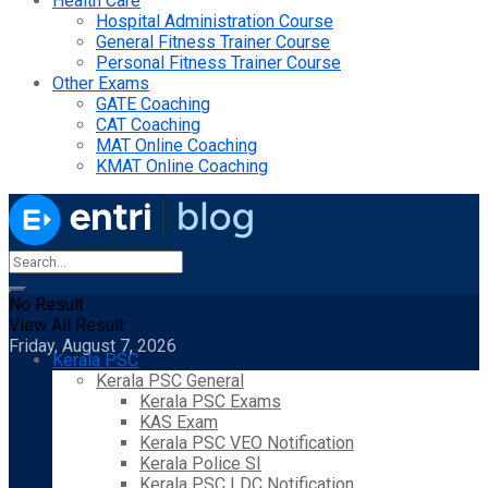
Health Care
Hospital Administration Course
General Fitness Trainer Course
Personal Fitness Trainer Course
Other Exams
GATE Coaching
CAT Coaching
MAT Online Coaching
KMAT Online Coaching
No Result
View All Result
Friday, August 7, 2026
Kerala PSC
Kerala PSC General
Kerala PSC Exams
KAS Exam
Kerala PSC VEO Notification
Kerala Police SI
Kerala PSC LDC Notification