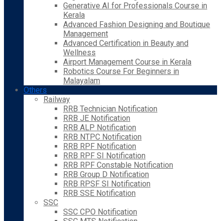
Generative AI for Professionals Course in
Kerala
Advanced Fashion Designing and Boutique
Management
Advanced Certification in Beauty and
Wellness
Airport Management Course in Kerala
Robotics Course For Beginners in
Malayalam
Others
Railway
RRB Technician Notification
RRB JE Notification
RRB ALP Notification
RRB NTPC Notification
RRB RPF Notification
RRB RPF SI Notification
RRB RPF Constable Notification
RRB Group D Notification
RRB RPSF SI Notification
RRB SSE Notification
SSC
SSC CPO Notification