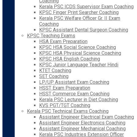
Coaching
Kerala PSC ICDS Supervisor Exam Coaching
KPSC Finger Print Searcher Coaching
Kerala PSC Welfare Officer Gr. II Exam
Coaching
KPSC Assistant Dental Surgeon Coaching
KPSC Teaching Exams
HSA Exam Preparation
KPSC HSA Social Science Coaching
KPSC HSA Physical Science Coaching
KPSC HSA English Coaching
KPSC Junior Language Teacher Hindi
KTET Coaching
SET Coaching
LP/UP Assistant Exam Coaching
HSST Exam Preparation
HSST Commerce Exam Coaching
Kerala PSC Lecturer in Diet Coaching
KVS PGT/TGT Coaching
Kerala PSC Technical Exams Coaching
Assistant Engineer Electrical Exam Coaching
Assistant Engineer Electronics Coaching
Assistant Engineer Mechanical Coaching
Kerala PSC Industries Extension Officer