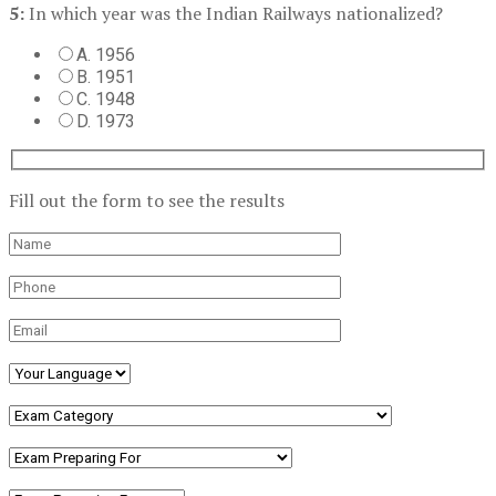
5:
In which year was the Indian Railways nationalized?
A. 1956
B. 1951
C. 1948
D. 1973
Fill out the form to see the results