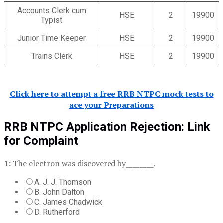
Accounts Clerk cum
HSE
2
19900
Typist
Junior Time Keeper
HSE
2
19900
Trains Clerk
HSE
2
19900
Click here to attempt a free RRB NTPC mock tests to
ace your Preparations
RRB NTPC Application Rejection: Link
for Complaint
1:
The electron was discovered by________.
A. J. J. Thomson
B. John Dalton
C. James Chadwick
D. Rutherford