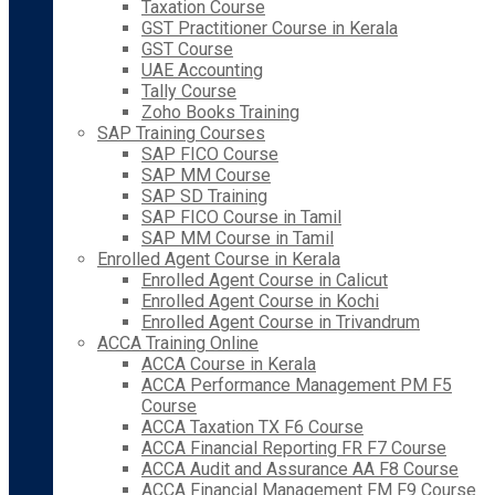
Taxation Course
GST Practitioner Course in Kerala
GST Course
UAE Accounting
Tally Course
Zoho Books Training
SAP Training Courses
SAP FICO Course
SAP MM Course
SAP SD Training
SAP FICO Course in Tamil
SAP MM Course in Tamil
Enrolled Agent Course in Kerala
Enrolled Agent Course in Calicut
Enrolled Agent Course in Kochi
Enrolled Agent Course in Trivandrum
ACCA Training Online
ACCA Course in Kerala
ACCA Performance Management PM F5
Course
ACCA Taxation TX F6 Course
ACCA Financial Reporting FR F7 Course
ACCA Audit and Assurance AA F8 Course
ACCA Financial Management FM F9 Course