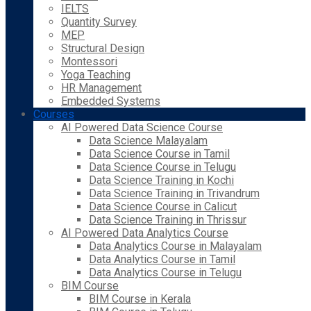
IELTS
Quantity Survey
MEP
Structural Design
Montessori
Yoga Teaching
HR Management
Embedded Systems
Courses
AI Powered Data Science Course
Data Science Malayalam
Data Science Course in Tamil
Data Science Course in Telugu
Data Science Training in Kochi
Data Science Training in Trivandrum
Data Science Course in Calicut
Data Science Training in Thrissur
AI Powered Data Analytics Course
Data Analytics Course in Malayalam
Data Analytics Course in Tamil
Data Analytics Course in Telugu
BIM Course
BIM Course in Kerala