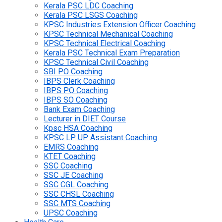
Kerala PSC LDC Coaching
Kerala PSC LSGS Coaching
KPSC Industries Extension Officer Coaching
KPSC Technical Mechanical Coaching
KPSC Technical Electrical Coaching
Kerala PSC Technical Exam Preparation
KPSC Technical Civil Coaching
SBI PO Coaching
IBPS Clerk Coaching
IBPS PO Coaching
IBPS SO Coaching
Bank Exam Coaching
Lecturer in DIET Course
Kpsc HSA Coaching
KPSC LP UP Assistant Coaching
EMRS Coaching
KTET Coaching
SSC Coaching
SSC JE Coaching
SSC CGL Coaching
SSC CHSL Coaching
SSC MTS Coaching
UPSC Coaching