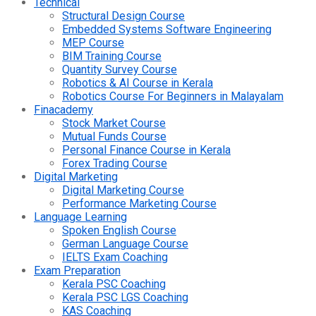
Technical
Structural Design Course
Embedded Systems Software Engineering
MEP Course
BIM Training Course
Quantity Survey Course
Robotics & AI Course in Kerala
Robotics Course For Beginners in Malayalam
Finacademy
Stock Market Course
Mutual Funds Course
Personal Finance Course in Kerala
Forex Trading Course
Digital Marketing
Digital Marketing Course
Performance Marketing Course
Language Learning
Spoken English Course
German Language Course
IELTS Exam Coaching
Exam Preparation
Kerala PSC Coaching
Kerala PSC LGS Coaching
KAS Coaching