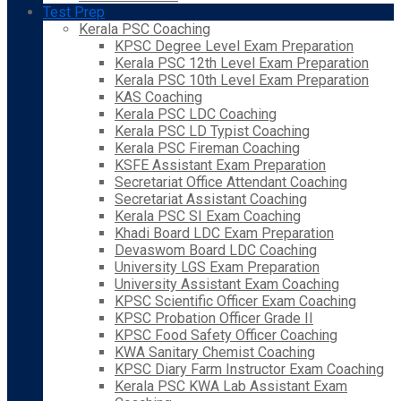
Test Prep
Kerala PSC Coaching
KPSC Degree Level Exam Preparation
Kerala PSC 12th Level Exam Preparation
Kerala PSC 10th Level Exam Preparation
KAS Coaching
Kerala PSC LDC Coaching
Kerala PSC LD Typist Coaching
Kerala PSC Fireman Coaching
KSFE Assistant Exam Preparation
Secretariat Office Attendant Coaching
Secretariat Assistant Coaching
Kerala PSC SI Exam Coaching
Khadi Board LDC Exam Preparation
Devaswom Board LDC Coaching
University LGS Exam Preparation
University Assistant Exam Coaching
KPSC Scientific Officer Exam Coaching
KPSC Probation Officer Grade II
KPSC Food Safety Officer Coaching
KWA Sanitary Chemist Coaching
KPSC Diary Farm Instructor Exam Coaching
Kerala PSC KWA Lab Assistant Exam