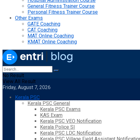
Hospital Administration Course
General Fitness Trainer Course
Personal Fitness Trainer Course
Other Exams
GATE Coaching
CAT Coaching
MAT Online Coaching
KMAT Online Coaching
No Result
View All Result
Friday, August 7, 2026
Kerala PSC
Kerala PSC General
Kerala PSC Exams
KAS Exam
Kerala PSC VEO Notification
Kerala Police SI
Kerala PSC LDC Notification
Kerala PSC Village Field Assistant Notificatio