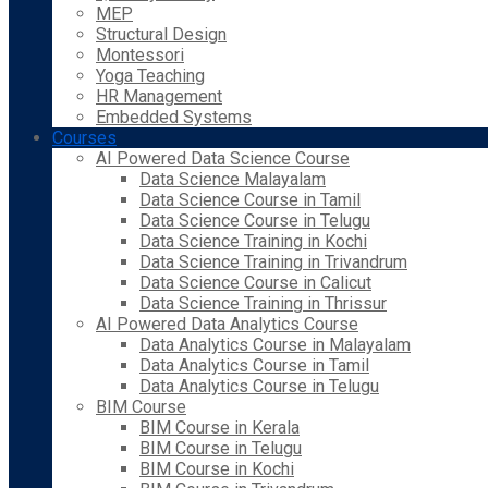
MEP
Structural Design
Montessori
Yoga Teaching
HR Management
Embedded Systems
Courses
AI Powered Data Science Course
Data Science Malayalam
Data Science Course in Tamil
Data Science Course in Telugu
Data Science Training in Kochi
Data Science Training in Trivandrum
Data Science Course in Calicut
Data Science Training in Thrissur
AI Powered Data Analytics Course
Data Analytics Course in Malayalam
Data Analytics Course in Tamil
Data Analytics Course in Telugu
BIM Course
BIM Course in Kerala
BIM Course in Telugu
BIM Course in Kochi