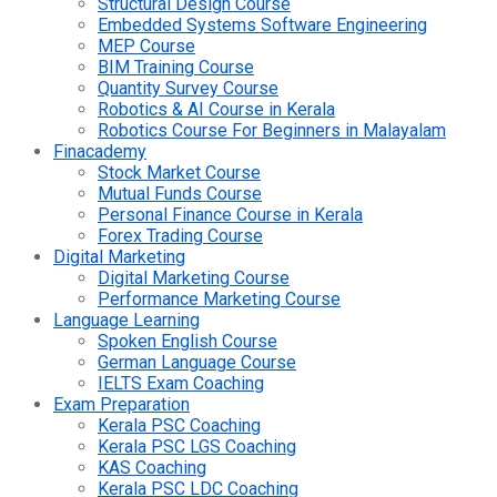
Structural Design Course
Embedded Systems Software Engineering
MEP Course
BIM Training Course
Quantity Survey Course
Robotics & AI Course in Kerala
Robotics Course For Beginners in Malayalam
Finacademy
Stock Market Course
Mutual Funds Course
Personal Finance Course in Kerala
Forex Trading Course
Digital Marketing
Digital Marketing Course
Performance Marketing Course
Language Learning
Spoken English Course
German Language Course
IELTS Exam Coaching
Exam Preparation
Kerala PSC Coaching
Kerala PSC LGS Coaching
KAS Coaching
Kerala PSC LDC Coaching