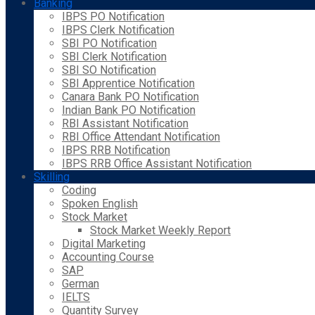
Banking
IBPS PO Notification
IBPS Clerk Notification
SBI PO Notification
SBI Clerk Notification
SBI SO Notification
SBI Apprentice Notification
Canara Bank PO Notification
Indian Bank PO Notification
RBI Assistant Notification
RBI Office Attendant Notification
IBPS RRB Notification
IBPS RRB Office Assistant Notification
Skilling
Coding
Spoken English
Stock Market
Stock Market Weekly Report
Digital Marketing
Accounting Course
SAP
German
IELTS
Quantity Survey