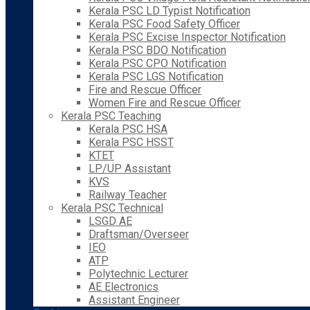
Kerala PSC LD Typist Notification
Kerala PSC Food Safety Officer
Kerala PSC Excise Inspector Notification
Kerala PSC BDO Notification
Kerala PSC CPO Notification
Kerala PSC LGS Notification
Fire and Rescue Officer
Women Fire and Rescue Officer
Kerala PSC Teaching
Kerala PSC HSA
Kerala PSC HSST
KTET
LP/UP Assistant
KVS
Railway Teacher
Kerala PSC Technical
LSGD AE
Draftsman/Overseer
IEO
ATP
Polytechnic Lecturer
AE Electronics
Assistant Engineer