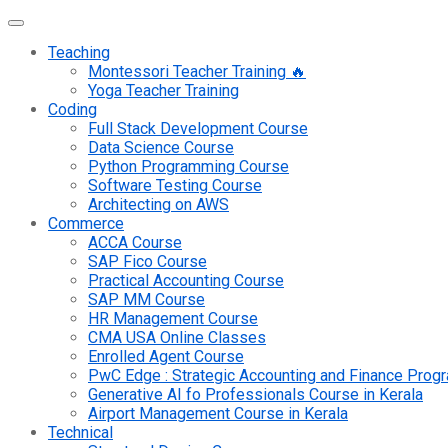
Teaching
Montessori Teacher Training 🔥
Yoga Teacher Training
Coding
Full Stack Development Course
Data Science Course
Python Programming Course
Software Testing Course
Architecting on AWS
Commerce
ACCA Course
SAP Fico Course
Practical Accounting Course
SAP MM Course
HR Management Course
CMA USA Online Classes
Enrolled Agent Course
PwC Edge : Strategic Accounting and Finance Pro
Generative AI fo Professionals Course in Kerala
Airport Management Course in Kerala
Technical