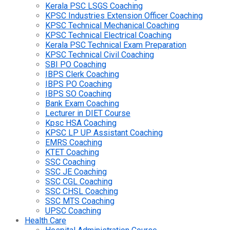
Kerala PSC LSGS Coaching
KPSC Industries Extension Officer Coaching
KPSC Technical Mechanical Coaching
KPSC Technical Electrical Coaching
Kerala PSC Technical Exam Preparation
KPSC Technical Civil Coaching
SBI PO Coaching
IBPS Clerk Coaching
IBPS PO Coaching
IBPS SO Coaching
Bank Exam Coaching
Lecturer in DIET Course
Kpsc HSA Coaching
KPSC LP UP Assistant Coaching
EMRS Coaching
KTET Coaching
SSC Coaching
SSC JE Coaching
SSC CGL Coaching
SSC CHSL Coaching
SSC MTS Coaching
UPSC Coaching
Health Care