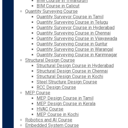
BIM Course in Trivandrum
BIM Course in Calicut
Quantity Surveying Course
Quantity Surveyor Course in Tamil
Quantity Surveying Course in Telugu
Quantity Surveyor Course in Hyderabad
Quantity Surveying Course in Chennai
Quantity Surveying Course in Vijayawada
Quantity Surveying Course in Guntur
Quantity Surveying Course in Warangal
Quantity Surveying Course in Karimnagar
Structural Design Course
Structural Design Course in Hyderabad
Structural Design Course in Chennai
Structural Design Course in Kochi
Steel Structure Design Course
RCC Design Course
MEP Course
MEP Design Course in Tamil
MEP Design Course in Kerala
HVAC Course
MEP Course in Kochi
Robotics and AI Course
Embedded System Course