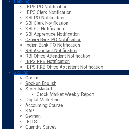
Banking
IBPS PO Notification
IBPS Clerk Notification
SBI PO Notification
SBI Clerk Notification
SBI SO Notification
SBI Apprentice Notification
Canara Bank PO Notification
Indian Bank PO Notification
RBI Assistant Notification
RBI Office Attendant Notification
IBPS RRB Notification
IBPS RRB Office Assistant Notification
Skilling
Coding
Spoken English
Stock Market
Stock Market Weekly Report
Digital Marketing
Accounting Course
SAP
German
IELTS
Quantity Survey