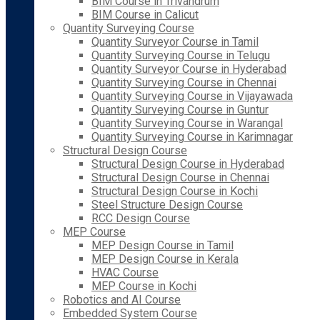
BIM Course in Trivandrum
BIM Course in Calicut
Quantity Surveying Course
Quantity Surveyor Course in Tamil
Quantity Surveying Course in Telugu
Quantity Surveyor Course in Hyderabad
Quantity Surveying Course in Chennai
Quantity Surveying Course in Vijayawada
Quantity Surveying Course in Guntur
Quantity Surveying Course in Warangal
Quantity Surveying Course in Karimnagar
Structural Design Course
Structural Design Course in Hyderabad
Structural Design Course in Chennai
Structural Design Course in Kochi
Steel Structure Design Course
RCC Design Course
MEP Course
MEP Design Course in Tamil
MEP Design Course in Kerala
HVAC Course
MEP Course in Kochi
Robotics and AI Course
Embedded System Course