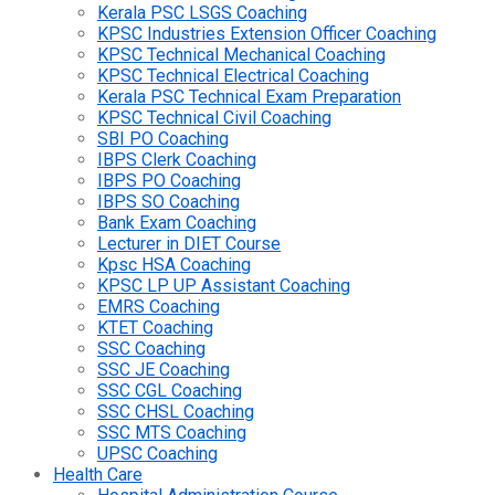
Kerala PSC LSGS Coaching
KPSC Industries Extension Officer Coaching
KPSC Technical Mechanical Coaching
KPSC Technical Electrical Coaching
Kerala PSC Technical Exam Preparation
KPSC Technical Civil Coaching
SBI PO Coaching
IBPS Clerk Coaching
IBPS PO Coaching
IBPS SO Coaching
Bank Exam Coaching
Lecturer in DIET Course
Kpsc HSA Coaching
KPSC LP UP Assistant Coaching
EMRS Coaching
KTET Coaching
SSC Coaching
SSC JE Coaching
SSC CGL Coaching
SSC CHSL Coaching
SSC MTS Coaching
UPSC Coaching
Health Care