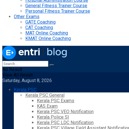
Hospital Administration Course
General Fitness Trainer Course
Personal Fitness Trainer Course
Other Exams
GATE Coaching
CAT Coaching
MAT Online Coaching
KMAT Online Coaching
No Result
View All Result
Saturday, August 8, 2026
Kerala PSC
Kerala PSC General
Kerala PSC Exams
KAS Exam
Kerala PSC VEO Notification
Kerala Police SI
Kerala PSC LDC Notification
Kerala PSC Village Field Assistant Notificatio