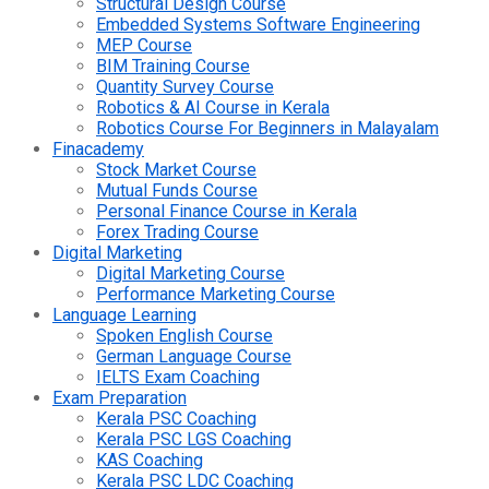
Structural Design Course
Embedded Systems Software Engineering
MEP Course
BIM Training Course
Quantity Survey Course
Robotics & AI Course in Kerala
Robotics Course For Beginners in Malayalam
Finacademy
Stock Market Course
Mutual Funds Course
Personal Finance Course in Kerala
Forex Trading Course
Digital Marketing
Digital Marketing Course
Performance Marketing Course
Language Learning
Spoken English Course
German Language Course
IELTS Exam Coaching
Exam Preparation
Kerala PSC Coaching
Kerala PSC LGS Coaching
KAS Coaching
Kerala PSC LDC Coaching