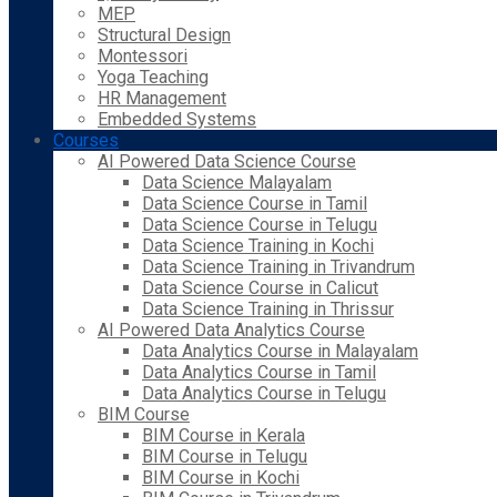
MEP
Structural Design
Montessori
Yoga Teaching
HR Management
Embedded Systems
Courses
AI Powered Data Science Course
Data Science Malayalam
Data Science Course in Tamil
Data Science Course in Telugu
Data Science Training in Kochi
Data Science Training in Trivandrum
Data Science Course in Calicut
Data Science Training in Thrissur
AI Powered Data Analytics Course
Data Analytics Course in Malayalam
Data Analytics Course in Tamil
Data Analytics Course in Telugu
BIM Course
BIM Course in Kerala
BIM Course in Telugu
BIM Course in Kochi