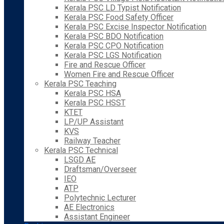
Kerala PSC LD Typist Notification
Kerala PSC Food Safety Officer
Kerala PSC Excise Inspector Notification
Kerala PSC BDO Notification
Kerala PSC CPO Notification
Kerala PSC LGS Notification
Fire and Rescue Officer
Women Fire and Rescue Officer
Kerala PSC Teaching
Kerala PSC HSA
Kerala PSC HSST
KTET
LP/UP Assistant
KVS
Railway Teacher
Kerala PSC Technical
LSGD AE
Draftsman/Overseer
IEO
ATP
Polytechnic Lecturer
AE Electronics
Assistant Engineer