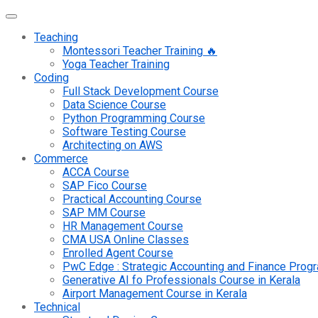
Teaching
Montessori Teacher Training 🔥
Yoga Teacher Training
Coding
Full Stack Development Course
Data Science Course
Python Programming Course
Software Testing Course
Architecting on AWS
Commerce
ACCA Course
SAP Fico Course
Practical Accounting Course
SAP MM Course
HR Management Course
CMA USA Online Classes
Enrolled Agent Course
PwC Edge : Strategic Accounting and Finance Pro
Generative AI fo Professionals Course in Kerala
Airport Management Course in Kerala
Technical