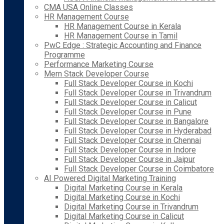
CMA USA Online Classes
HR Management Course
HR Management Course in Kerala
HR Management Course in Tamil
PwC Edge : Strategic Accounting and Finance
Programme
Performance Marketing Course
Mern Stack Developer Course
Full Stack Developer Course in Kochi
Full Stack Developer Course in Trivandrum
Full Stack Developer Course in Calicut
Full Stack Developer Course in Pune
Full Stack Developer Course in Bangalore
Full Stack Developer Course in Hyderabad
Full Stack Developer Course in Chennai
Full Stack Developer Course in Indore
Full Stack Developer Course in Jaipur
Full Stack Developer Course in Coimbatore
AI Powered Digital Marketing Training
Digital Marketing Course in Kerala
Digital Marketing Course in Kochi
Digital Marketing Course in Trivandrum
Digital Marketing Course in Calicut