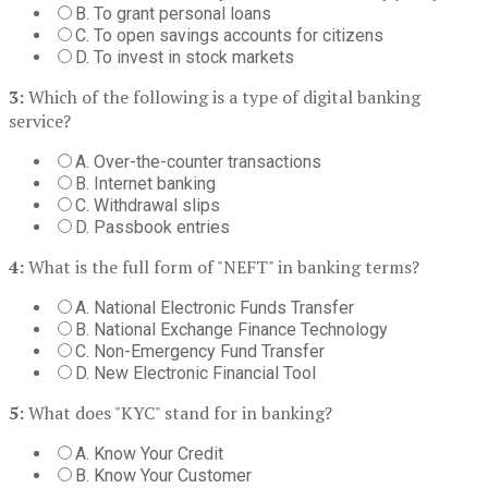
B. To grant personal loans
C. To open savings accounts for citizens
D. To invest in stock markets
3:
Which of the following is a type of digital banking
service?
A. Over-the-counter transactions
B. Internet banking
C. Withdrawal slips
D. Passbook entries
4:
What is the full form of "NEFT" in banking terms?
A. National Electronic Funds Transfer
B. National Exchange Finance Technology
C. Non-Emergency Fund Transfer
D. New Electronic Financial Tool
5:
What does "KYC" stand for in banking?
A. Know Your Credit
B. Know Your Customer