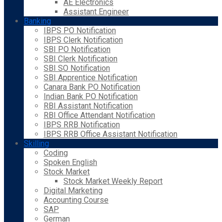
AE Electronics
Assistant Engineer
Banking
IBPS PO Notification
IBPS Clerk Notification
SBI PO Notification
SBI Clerk Notification
SBI SO Notification
SBI Apprentice Notification
Canara Bank PO Notification
Indian Bank PO Notification
RBI Assistant Notification
RBI Office Attendant Notification
IBPS RRB Notification
IBPS RRB Office Assistant Notification
Skilling
Coding
Spoken English
Stock Market
Stock Market Weekly Report
Digital Marketing
Accounting Course
SAP
German