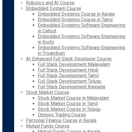
Robotics and AI Course
Embedded System Course
Embedded Systems Course in Kerala
Embedded Systems Course in Tamil
Embedded Systems Software Engineering
in Calicut
Embedded Systems Software Engineering
in Kochi
Embedded Systems Software Engineering
in Trivandrum
AI-Enhanced Full Stack Developer Course
Full Stack Development Malayalam
Full Stack Development Hindi
Full Stack Development Tamil
Full Stack Development Telugu
Full Stack Development Kannada
Stock Market Course
Stock Market Course in Malayalam
Stock Market Course in Tamil
Stock Market Course in Telugu
Options Trading Course
Personal Finance Course in Kerala
Mutual Funds Course
Mutual Funds Course in Kerala