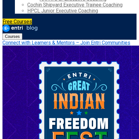
Cochin Shipyard Executive Trainee Coaching
HPCL Junior Executive Coaching
Free Courses
Courses
Connect with Learners & Mentors – Join Entri Communities