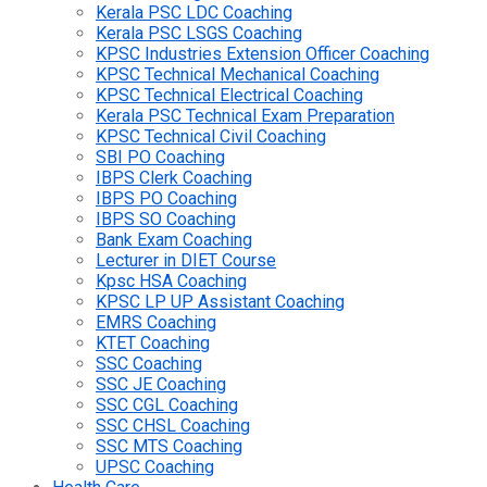
Kerala PSC LDC Coaching
Kerala PSC LSGS Coaching
KPSC Industries Extension Officer Coaching
KPSC Technical Mechanical Coaching
KPSC Technical Electrical Coaching
Kerala PSC Technical Exam Preparation
KPSC Technical Civil Coaching
SBI PO Coaching
IBPS Clerk Coaching
IBPS PO Coaching
IBPS SO Coaching
Bank Exam Coaching
Lecturer in DIET Course
Kpsc HSA Coaching
KPSC LP UP Assistant Coaching
EMRS Coaching
KTET Coaching
SSC Coaching
SSC JE Coaching
SSC CGL Coaching
SSC CHSL Coaching
SSC MTS Coaching
UPSC Coaching