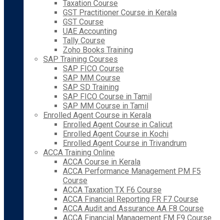
Taxation Course
GST Practitioner Course in Kerala
GST Course
UAE Accounting
Tally Course
Zoho Books Training
SAP Training Courses
SAP FICO Course
SAP MM Course
SAP SD Training
SAP FICO Course in Tamil
SAP MM Course in Tamil
Enrolled Agent Course in Kerala
Enrolled Agent Course in Calicut
Enrolled Agent Course in Kochi
Enrolled Agent Course in Trivandrum
ACCA Training Online
ACCA Course in Kerala
ACCA Performance Management PM F5
Course
ACCA Taxation TX F6 Course
ACCA Financial Reporting FR F7 Course
ACCA Audit and Assurance AA F8 Course
ACCA Financial Management FM F9 Course