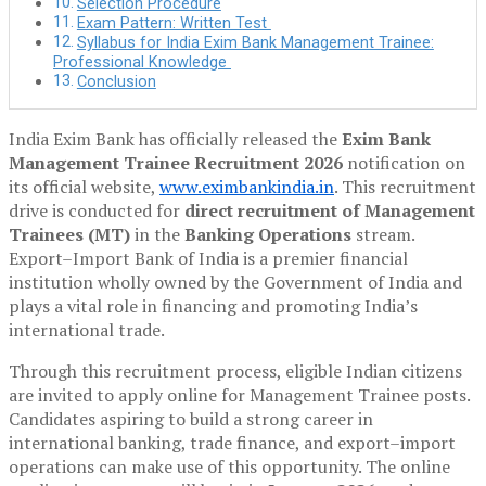
Selection Procedure
Exam Pattern: Written Test
Syllabus for India Exim Bank Management Trainee:
Professional Knowledge
Conclusion
India Exim Bank has officially released the
Exim Bank
Management Trainee Recruitment 2026
notification on
its official website,
www.eximbankindia.in
. This recruitment
drive is conducted for
direct recruitment of Management
Trainees (MT)
in the
Banking Operations
stream.
Export–Import Bank of India is a premier financial
institution wholly owned by the Government of India and
plays a vital role in financing and promoting India’s
international trade.
Through this recruitment process, eligible Indian citizens
are invited to apply online for Management Trainee posts.
Candidates aspiring to build a strong career in
international banking, trade finance, and export–import
operations can make use of this opportunity. The online