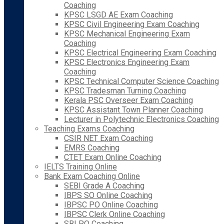
Coaching
KPSC LSGD AE Exam Coaching
KPSC Civil Engineering Exam Coaching
KPSC Mechanical Engineering Exam
Coaching
KPSC Electrical Engineering Exam Coaching
KPSC Electronics Engineering Exam
Coaching
KPSC Technical Computer Science Coaching
KPSC Tradesman Turning Coaching
Kerala PSC Overseer Exam Coaching
KPSC Assistant Town Planner Coaching
Lecturer in Polytechnic Electronics Coaching
Teaching Exams Coaching
CSIR NET Exam Coaching
EMRS Coaching
CTET Exam Online Coaching
IELTS Training Online
Bank Exam Coaching Online
SEBI Grade A Coaching
IBPS SO Online Coaching
IBPSC PO Online Coaching
IBPSC Clerk Online Coaching
SBI PO Coaching