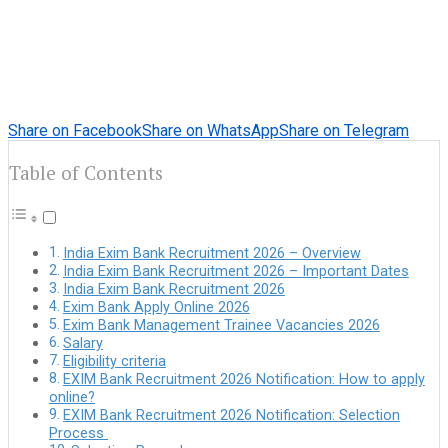
Share on Facebook
Share on WhatsApp
Share on Telegram
Table of Contents
India Exim Bank Recruitment 2026 – Overview
India Exim Bank Recruitment 2026 – Important Dates
India Exim Bank Recruitment 2026
Exim Bank Apply Online 2026
Exim Bank Management Trainee Vacancies 2026
Salary
Eligibility criteria
EXIM Bank Recruitment 2026 Notification: How to apply
online?
EXIM Bank Recruitment 2026 Notification: Selection
Process