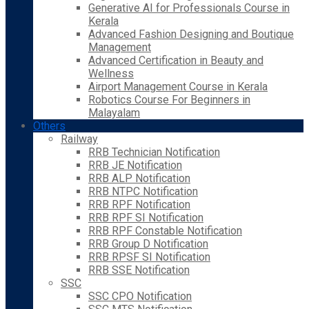
Generative AI for Professionals Course in
Kerala
Advanced Fashion Designing and Boutique
Management
Advanced Certification in Beauty and
Wellness
Airport Management Course in Kerala
Robotics Course For Beginners in
Malayalam
Others
Railway
RRB Technician Notification
RRB JE Notification
RRB ALP Notification
RRB NTPC Notification
RRB RPF Notification
RRB RPF SI Notification
RRB RPF Constable Notification
RRB Group D Notification
RRB RPSF SI Notification
RRB SSE Notification
SSC
SSC CPO Notification