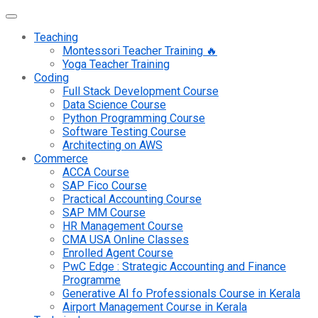
Teaching
Montessori Teacher Training 🔥
Yoga Teacher Training
Coding
Full Stack Development Course
Data Science Course
Python Programming Course
Software Testing Course
Architecting on AWS
Commerce
ACCA Course
SAP Fico Course
Practical Accounting Course
SAP MM Course
HR Management Course
CMA USA Online Classes
Enrolled Agent Course
PwC Edge : Strategic Accounting and Finance
Programme
Generative AI fo Professionals Course in Kerala
Airport Management Course in Kerala