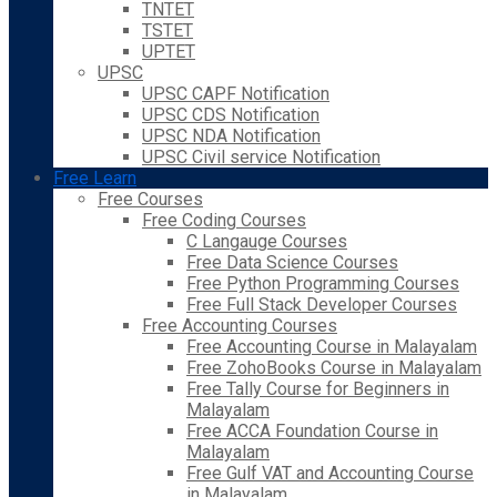
TNTET
TSTET
UPTET
UPSC
UPSC CAPF Notification
UPSC CDS Notification
UPSC NDA Notification
UPSC Civil service Notification
Free Learn
Free Courses
Free Coding Courses
C Langauge Courses
Free Data Science Courses
Free Python Programming Courses
Free Full Stack Developer Courses
Free Accounting Courses
Free Accounting Course in Malayalam
Free ZohoBooks Course in Malayalam
Free Tally Course for Beginners in
Malayalam
Free ACCA Foundation Course in
Malayalam
Free Gulf VAT and Accounting Course
in Malayalam