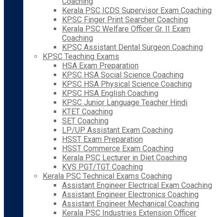
Coaching
Kerala PSC ICDS Supervisor Exam Coaching
KPSC Finger Print Searcher Coaching
Kerala PSC Welfare Officer Gr. II Exam
Coaching
KPSC Assistant Dental Surgeon Coaching
KPSC Teaching Exams
HSA Exam Preparation
KPSC HSA Social Science Coaching
KPSC HSA Physical Science Coaching
KPSC HSA English Coaching
KPSC Junior Language Teacher Hindi
KTET Coaching
SET Coaching
LP/UP Assistant Exam Coaching
HSST Exam Preparation
HSST Commerce Exam Coaching
Kerala PSC Lecturer in Diet Coaching
KVS PGT/TGT Coaching
Kerala PSC Technical Exams Coaching
Assistant Engineer Electrical Exam Coaching
Assistant Engineer Electronics Coaching
Assistant Engineer Mechanical Coaching
Kerala PSC Industries Extension Officer