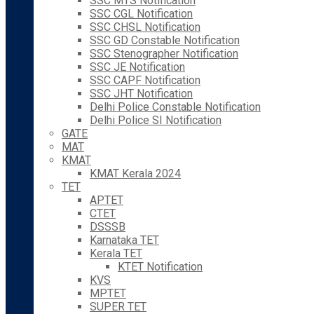
SSC MTS Notification
SSC CGL Notification
SSC CHSL Notification
SSC GD Constable Notification
SSC Stenographer Notification
SSC JE Notification
SSC CAPF Notification
SSC JHT Notification
Delhi Police Constable Notification
Delhi Police SI Notification
GATE
MAT
KMAT
KMAT Kerala 2024
TET
APTET
CTET
DSSSB
Karnataka TET
Kerala TET
KTET Notification
KVS
MPTET
SUPER TET