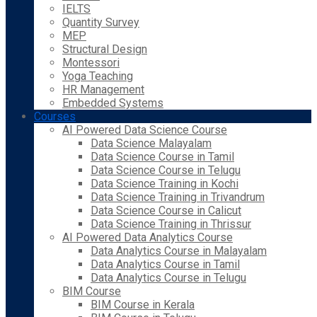
IELTS
Quantity Survey
MEP
Structural Design
Montessori
Yoga Teaching
HR Management
Embedded Systems
Courses
AI Powered Data Science Course
Data Science Malayalam
Data Science Course in Tamil
Data Science Course in Telugu
Data Science Training in Kochi
Data Science Training in Trivandrum
Data Science Course in Calicut
Data Science Training in Thrissur
AI Powered Data Analytics Course
Data Analytics Course in Malayalam
Data Analytics Course in Tamil
Data Analytics Course in Telugu
BIM Course
BIM Course in Kerala