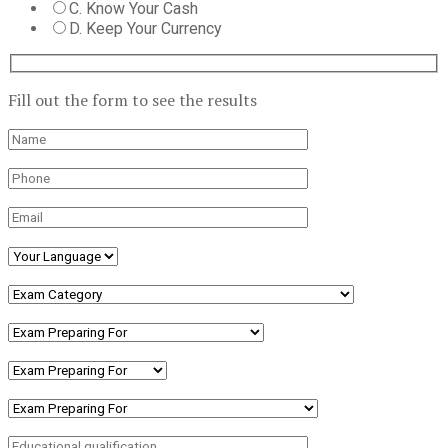
C. Know Your Cash
D. Keep Your Currency
Fill out the form to see the results