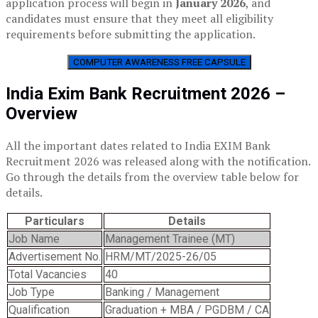
application process will begin in
January 2026
, and
candidates must ensure that they meet all eligibility
requirements before submitting the application.
COMPUTER AWARENESS FREE CAPSULE
India Exim Bank Recruitment 2026 –
Overview
All the important dates related to India EXIM Bank
Recruitment 2026 was released along with the notification.
Go through the details from the overview table below for
details.
Particulars
Details
Job Name
Management Trainee (MT)
Advertisement No.
HRM/MT/2025-26/05
Total Vacancies
40
Job Type
Banking / Management
Qualification
Graduation + MBA / PGDBM / CA