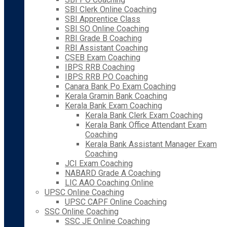
SBI Clerk Online Coaching
SBI Apprentice Class
SBI SO Online Coaching
RBI Grade B Coaching
RBI Assistant Coaching
CSEB Exam Coaching
IBPS RRB Coaching
IBPS RRB PO Coaching
Canara Bank Po Exam Coaching
Kerala Gramin Bank Coaching
Kerala Bank Exam Coaching
Kerala Bank Clerk Exam Coaching
Kerala Bank Office Attendant Exam
Coaching
Kerala Bank Assistant Manager Exam
Coaching
JCI Exam Coaching
NABARD Grade A Coaching
LIC AAO Coaching Online
UPSC Online Coaching
UPSC CAPF Online Coaching
SSC Online Coaching
SSC JE Online Coaching