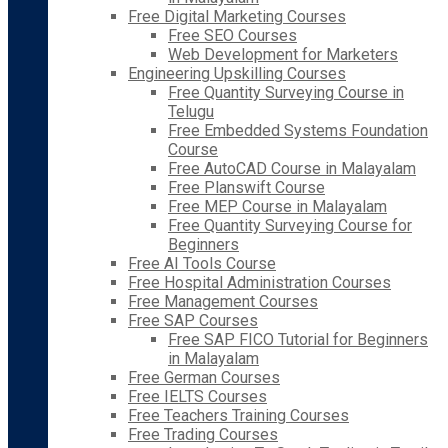
Free Digital Marketing Courses
Free SEO Courses
Web Development for Marketers
Engineering Upskilling Courses
Free Quantity Surveying Course in
Telugu
Free Embedded Systems Foundation
Course
Free AutoCAD Course in Malayalam
Free Planswift Course
Free MEP Course in Malayalam
Free Quantity Surveying Course for
Beginners
Free AI Tools Course
Free Hospital Administration Courses
Free Management Courses
Free SAP Courses
Free SAP FICO Tutorial for Beginners
in Malayalam
Free German Courses
Free IELTS Courses
Free Teachers Training Courses
Free Trading Courses