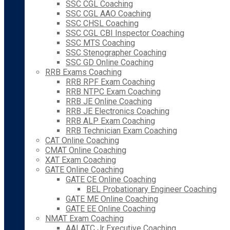
SSC CGL Coaching
SSC CGL AAO Coaching
SSC CHSL Coaching
SSC CGL CBI Inspector Coaching
SSC MTS Coaching
SSC Stenographer Coaching
SSC GD Online Coaching
RRB Exams Coaching
RRB RPF Exam Coaching
RRB NTPC Exam Coaching
RRB JE Online Coaching
RRB JE Electronics Coaching
RRB ALP Exam Coaching
RRB Technician Exam Coaching
CAT Online Coaching
CMAT Online Coaching
XAT Exam Coaching
GATE Online Coaching
GATE CE Online Coaching
BEL Probationary Engineer Coaching
GATE ME Online Coaching
GATE EE Online Coaching
NMAT Exam Coaching
AAI ATC Jr Executive Coaching