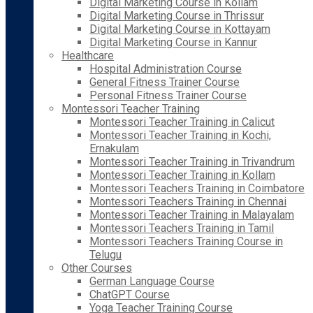
Digital Marketing Course in Kollam
Digital Marketing Course in Thrissur
Digital Marketing Course in Kottayam
Digital Marketing Course in Kannur
Healthcare
Hospital Administration Course
General Fitness Trainer Course
Personal Fitness Trainer Course
Montessori Teacher Training
Montessori Teacher Training in Calicut
Montessori Teacher Training in Kochi,
Ernakulam
Montessori Teacher Training in Trivandrum
Montessori Teacher Training in Kollam
Montessori Teachers Training in Coimbatore
Montessori Teachers Training in Chennai
Montessori Teacher Training in Malayalam
Montessori Teachers Training in Tamil
Montessori Teachers Training Course in
Telugu
Other Courses
German Language Course
ChatGPT Course
Yoga Teacher Training Course