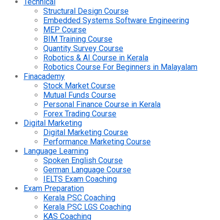
Technical
Structural Design Course
Embedded Systems Software Engineering
MEP Course
BIM Training Course
Quantity Survey Course
Robotics & AI Course in Kerala
Robotics Course For Beginners in Malayalam
Finacademy
Stock Market Course
Mutual Funds Course
Personal Finance Course in Kerala
Forex Trading Course
Digital Marketing
Digital Marketing Course
Performance Marketing Course
Language Learning
Spoken English Course
German Language Course
IELTS Exam Coaching
Exam Preparation
Kerala PSC Coaching
Kerala PSC LGS Coaching
KAS Coaching