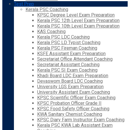
Test Prep
Kerala PSC Coaching
KPSC Degree Level Exam Preparation
Kerala PSC 12th Level Exam Preparation
Kerala PSC 10th Level Exam Preparation
KAS Coaching
Kerala PSC LDC Coaching
Kerala PSC LD Typist Coaching
Kerala PSC Fireman Coaching
KSFE Assistant Exam Preparation
Secretariat Office Attendant Coaching
Secretariat Assistant Coaching
Kerala PSC SI Exam Coaching
Khadi Board LDC Exam Preparation
Devaswom Board LDC Coaching
University LGS Exam Preparation
University Assistant Exam Coaching
KPSC Scientific Officer Exam Coaching
KPSC Probation Officer Grade II
KPSC Food Safety Officer Coaching
KWA Sanitary Chemist Coaching
KPSC Diary Farm Instructor Exam Coaching
Kerala PSC KWA Lab Assistant Exam