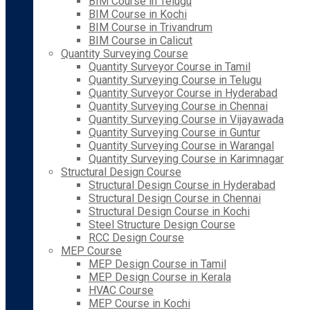
BIM Course in Telugu
BIM Course in Kochi
BIM Course in Trivandrum
BIM Course in Calicut
Quantity Surveying Course
Quantity Surveyor Course in Tamil
Quantity Surveying Course in Telugu
Quantity Surveyor Course in Hyderabad
Quantity Surveying Course in Chennai
Quantity Surveying Course in Vijayawada
Quantity Surveying Course in Guntur
Quantity Surveying Course in Warangal
Quantity Surveying Course in Karimnagar
Structural Design Course
Structural Design Course in Hyderabad
Structural Design Course in Chennai
Structural Design Course in Kochi
Steel Structure Design Course
RCC Design Course
MEP Course
MEP Design Course in Tamil
MEP Design Course in Kerala
HVAC Course
MEP Course in Kochi