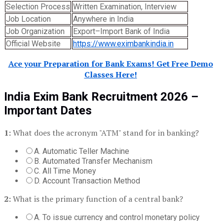
Selection Process
Written Examination, Interview
Job Location
Anywhere in India
Job Organization
Export–Import Bank of India
Official Website
https://www.eximbankindia.in
Ace your Preparation for Bank Exams! Get Free Demo
Classes Here!
India Exim Bank Recruitment 2026 –
Important Dates
1:
What does the acronym "ATM" stand for in banking?
A. Automatic Teller Machine
B. Automated Transfer Mechanism
C. All Time Money
D. Account Transaction Method
2:
What is the primary function of a central bank?
A. To issue currency and control monetary policy