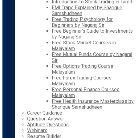
Introduction To Stock Trading in Tamil
EMI Traps Explained by Sharique
Samshudheen
Free Trading Psychology for
Beginners by Nagaraj Sir
Free Beginner’s Guide to Investments
by Nagaraj Sir
Free Stock Market Courses in
Malayalam
Free Mutual Funds Course by Nagaraj
Sir
Free Options Trading Course
Malayalam
Free Forex Trading Courses
Malayalam
Free Personal Finance Courses
Malayalam
Free Health Insurance Masterclass by
Sharique Samshudheen
Career Guidance
Question Answer
Aptitude Questions
Webinars
Resume Builder