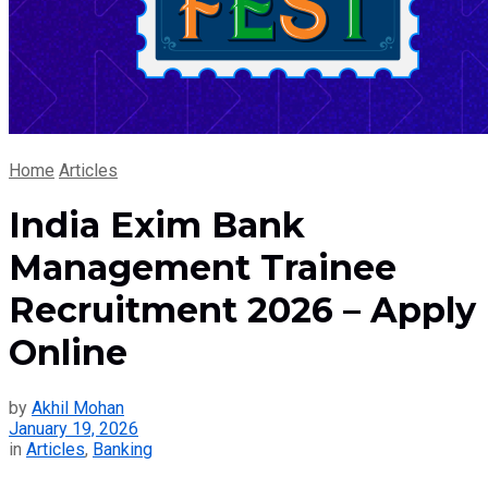
Home
Articles
India Exim Bank
Management Trainee
Recruitment 2026 – Apply
Online
by
Akhil Mohan
January 19, 2026
in
Articles
,
Banking