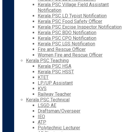
Kerala PSC Village Field Assistant
Notification
Kerala PSC LD Typist Notification
Kerala PSC Food Safety Officer
Kerala PSC Excise Inspector Notification
Kerala PSC BDO Notification
Kerala PSC CPO Notification
Kerala PSC LGS Notification
Fire and Rescue Officer
Women Fire and Rescue Officer
Kerala PSC Teaching
Kerala PSC HSA
Kerala PSC HSST
KTET
LP/UP Assistant
KVS
Railway Teacher
Kerala PSC Technical
LSGD AE
Draftsman/Overseer
IEO
ATP
Polytechnic Lecturer