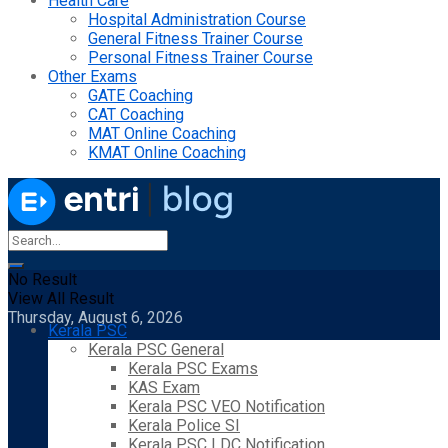
Health Care
Hospital Administration Course
General Fitness Trainer Course
Personal Fitness Trainer Course
Other Exams
GATE Coaching
CAT Coaching
MAT Online Coaching
KMAT Online Coaching
No Result
View All Result
Thursday, August 6, 2026
Kerala PSC
Kerala PSC General
Kerala PSC Exams
KAS Exam
Kerala PSC VEO Notification
Kerala Police SI
Kerala PSC LDC Notification