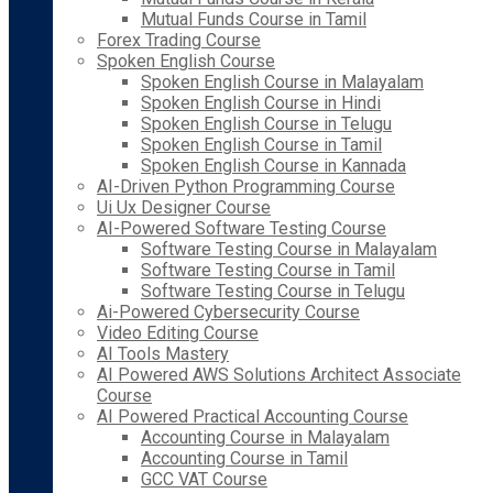
Mutual Funds Course in Tamil
Forex Trading Course
Spoken English Course
Spoken English Course in Malayalam
Spoken English Course in Hindi
Spoken English Course in Telugu
Spoken English Course in Tamil
Spoken English Course in Kannada
AI-Driven Python Programming Course
Ui Ux Designer Course
AI-Powered Software Testing Course
Software Testing Course in Malayalam
Software Testing Course in Tamil
Software Testing Course in Telugu
Ai-Powered Cybersecurity Course
Video Editing Course
AI Tools Mastery
AI Powered AWS Solutions Architect Associate
Course
AI Powered Practical Accounting Course
Accounting Course in Malayalam
Accounting Course in Tamil
GCC VAT Course