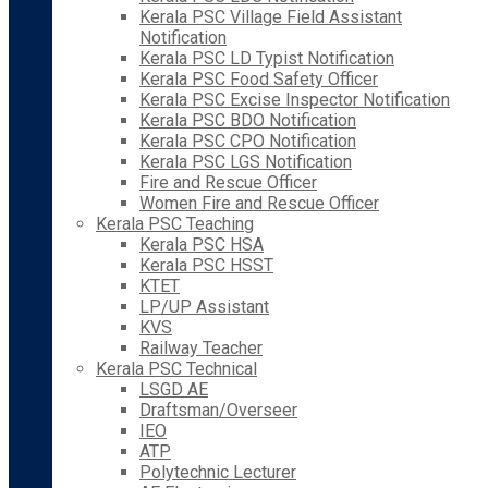
Kerala PSC Village Field Assistant
Notification
Kerala PSC LD Typist Notification
Kerala PSC Food Safety Officer
Kerala PSC Excise Inspector Notification
Kerala PSC BDO Notification
Kerala PSC CPO Notification
Kerala PSC LGS Notification
Fire and Rescue Officer
Women Fire and Rescue Officer
Kerala PSC Teaching
Kerala PSC HSA
Kerala PSC HSST
KTET
LP/UP Assistant
KVS
Railway Teacher
Kerala PSC Technical
LSGD AE
Draftsman/Overseer
IEO
ATP
Polytechnic Lecturer