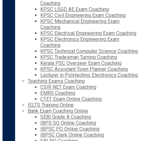
Coaching
KPSC LSGD AE Exam Coaching
KPSC Civil Engineering Exam Coaching
KPSC Mechanical Engineering Exam
Coaching
KPSC Electrical Engineering Exam Coaching
KPSC Electronics Engineering Exam
Coaching
KPSC Technical Computer Science Coaching
KPSC Tradesman Turning Coaching
Kerala PSC Overseer Exam Coaching
KPSC Assistant Town Planner Coaching
Lecturer in Polytechnic Electronics Coaching
Teaching Exams Coaching
CSIR NET Exam Coaching
EMRS Coaching
CTET Exam Online Coaching
IELTS Training Online
Bank Exam Coaching Online
SEBI Grade A Coaching
IBPS SO Online Coaching
IBPSC PO Online Coaching
IBPSC Clerk Online Coaching
SBI PO Coaching