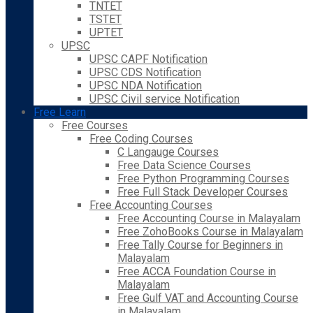
TNTET
TSTET
UPTET
UPSC
UPSC CAPF Notification
UPSC CDS Notification
UPSC NDA Notification
UPSC Civil service Notification
Free Learn
Free Courses
Free Coding Courses
C Langauge Courses
Free Data Science Courses
Free Python Programming Courses
Free Full Stack Developer Courses
Free Accounting Courses
Free Accounting Course in Malayalam
Free ZohoBooks Course in Malayalam
Free Tally Course for Beginners in
Malayalam
Free ACCA Foundation Course in
Malayalam
Free Gulf VAT and Accounting Course
in Malayalam