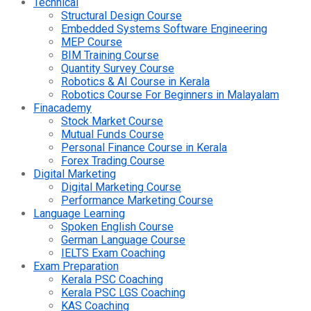
Technical
Structural Design Course
Embedded Systems Software Engineering
MEP Course
BIM Training Course
Quantity Survey Course
Robotics & AI Course in Kerala
Robotics Course For Beginners in Malayalam
Finacademy
Stock Market Course
Mutual Funds Course
Personal Finance Course in Kerala
Forex Trading Course
Digital Marketing
Digital Marketing Course
Performance Marketing Course
Language Learning
Spoken English Course
German Language Course
IELTS Exam Coaching
Exam Preparation
Kerala PSC Coaching
Kerala PSC LGS Coaching
KAS Coaching