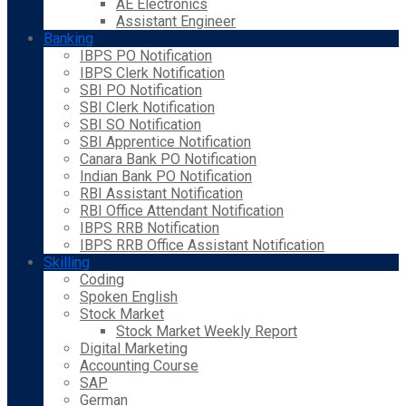
AE Electronics
Assistant Engineer
Banking
IBPS PO Notification
IBPS Clerk Notification
SBI PO Notification
SBI Clerk Notification
SBI SO Notification
SBI Apprentice Notification
Canara Bank PO Notification
Indian Bank PO Notification
RBI Assistant Notification
RBI Office Attendant Notification
IBPS RRB Notification
IBPS RRB Office Assistant Notification
Skilling
Coding
Spoken English
Stock Market
Stock Market Weekly Report
Digital Marketing
Accounting Course
SAP
German