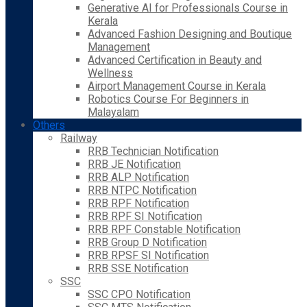
Generative AI for Professionals Course in
Kerala
Advanced Fashion Designing and Boutique
Management
Advanced Certification in Beauty and
Wellness
Airport Management Course in Kerala
Robotics Course For Beginners in
Malayalam
Others
Railway
RRB Technician Notification
RRB JE Notification
RRB ALP Notification
RRB NTPC Notification
RRB RPF Notification
RRB RPF SI Notification
RRB RPF Constable Notification
RRB Group D Notification
RRB RPSF SI Notification
RRB SSE Notification
SSC
SSC CPO Notification