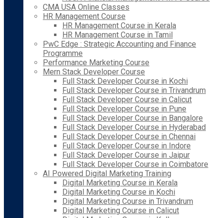
CMA USA Online Classes
HR Management Course
HR Management Course in Kerala
HR Management Course in Tamil
PwC Edge : Strategic Accounting and Finance
Programme
Performance Marketing Course
Mern Stack Developer Course
Full Stack Developer Course in Kochi
Full Stack Developer Course in Trivandrum
Full Stack Developer Course in Calicut
Full Stack Developer Course in Pune
Full Stack Developer Course in Bangalore
Full Stack Developer Course in Hyderabad
Full Stack Developer Course in Chennai
Full Stack Developer Course in Indore
Full Stack Developer Course in Jaipur
Full Stack Developer Course in Coimbatore
AI Powered Digital Marketing Training
Digital Marketing Course in Kerala
Digital Marketing Course in Kochi
Digital Marketing Course in Trivandrum
Digital Marketing Course in Calicut