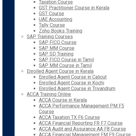
Taxation Course
GST Practitioner Course in Kerala
GST Course
UAE Accounting
Tally Course
Zoho Books Training
SAP Training Courses
SAP FICO Course
SAP MM Course
SAP SD Training
SAP FICO Course in Tamil
SAP MM Course in Tamil
Enrolled Agent Course in Kerala
Enrolled Agent Course in Calicut
Enrolled Agent Course in Kochi
Enrolled Agent Course in Trivandrum
ACCA Training Online
ACCA Course in Kerala
ACCA Performance Management PM F5
Course
ACCA Taxation TX F6 Course
ACCA Financial Reporting FR F7 Course
ACCA Audit and Assurance AA F8 Course
ACCA Financial Management FM F9 Course