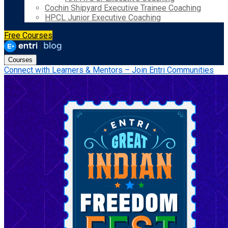
Cochin Shipyard Executive Trainee Coaching
HPCL Junior Executive Coaching
Free Courses
Courses
Connect with Learners & Mentors – Join Entri Communities