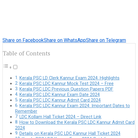
Share on Facebook
Share on WhatsApp
Share on Telegram
Table of Contents
Kerala PSC LD Clerk Kannur Exam 2024: Highlights
Kerala PSC LDC Kannur Mock Test 2024 – Free
Kerala PSC LDC Previous Question Papers PDF
Kerala PSC LDC Kannur Exam Date 2024
Kerala PSC LDC Kannur Admit Card 2024
Kerala PSC LDC Kannur Exam 2024: Important Dates to
Remember
LDC Kollam Hall Ticket 2024 – Direct Link
How to Download the Kerala PSC LDC Kannur Admit Card
2024
Details on Kerala PSC LDC Kannur Hall Ticket 2024