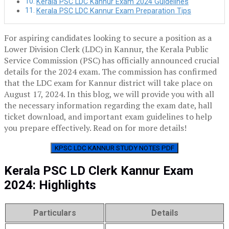
Kerala PSC LDC Kannur Exam 2024 Guidelines
Kerala PSC LDC Kannur Exam Preparation Tips
For aspiring candidates looking to secure a position as a
Lower Division Clerk (LDC) in Kannur, the Kerala Public
Service Commission (PSC) has officially announced crucial
details for the 2024 exam. The commission has confirmed
that the LDC exam for Kannur district will take place on
August 17, 2024. In this blog, we will provide you with all
the necessary information regarding the exam date, hall
ticket download, and important exam guidelines to help
you prepare effectively. Read on for more details!
KPSC LDC KANNUR STUDY NOTES PDF
Kerala PSC LD Clerk Kannur Exam
2024: Highlights
Particulars
Details