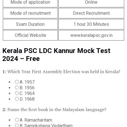
Mode of application
Online
Mode of recruitment
Direct Recruitment
Exam Duration
1 hour 30 Minutes
Official Website
www.keralapsc.gov.in
Kerala PSC LDC Kannur Mock Test
2024 – Free
1:
Which Year First Assembly Election was held in Kerala?
A. 1957
B. 1956
C. 1964
D. 1968
2:
Name the first book in the Malayalam language?
A. Ramacharitam
B. Sampkshepa Vedartham