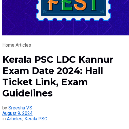
Home
Articles
Kerala PSC LDC Kannur
Exam Date 2024: Hall
Ticket Link, Exam
Guidelines
by
Sreesha V.S
August 9, 2024
in
Articles
,
Kerala PSC