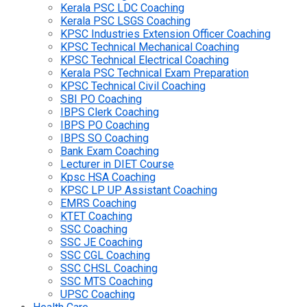
Kerala PSC LDC Coaching
Kerala PSC LSGS Coaching
KPSC Industries Extension Officer Coaching
KPSC Technical Mechanical Coaching
KPSC Technical Electrical Coaching
Kerala PSC Technical Exam Preparation
KPSC Technical Civil Coaching
SBI PO Coaching
IBPS Clerk Coaching
IBPS PO Coaching
IBPS SO Coaching
Bank Exam Coaching
Lecturer in DIET Course
Kpsc HSA Coaching
KPSC LP UP Assistant Coaching
EMRS Coaching
KTET Coaching
SSC Coaching
SSC JE Coaching
SSC CGL Coaching
SSC CHSL Coaching
SSC MTS Coaching
UPSC Coaching