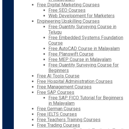
Free Digital Marketing Courses
Free SEO Courses
Web Development for Marketers
Engineering Upskilling Courses
Free Quantity Surveying Course in
Telugu
Free Embedded Systems Foundation
Course
Free AutoCAD Course in Malayalam
Free Planswift Course
Free MEP Course in Malayalam
Free Quantity Surveying Course for
Beginners
Free AI Tools Course
Free Hospital Administration Courses
Free Management Courses
Free SAP Courses
Free SAP FICO Tutorial for Beginners
in Malayalam
Free German Courses
Free IELTS Courses
Free Teachers Training Courses
Free Trading Courses