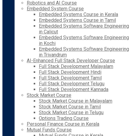
Robotics and AI Course
Embedded System Course
Embedded Systems Course in Kerala
Embedded Systems Course in Tamil
Embedded Systems Software Engineering
in Calicut
Embedded Systems Software Engineering
in Kochi
Embedded Systems Software Engineering
in Trivandrum
AI-Enhanced Full Stack Developer Course
Full Stack Development Malayalam
Full Stack Development Hindi
Full Stack Development Tamil
Full Stack Development Telugu
Full Stack Development Kannada
Stock Market Course
Stock Market Course in Malayalam
Stock Market Course in Tamil
Stock Market Course in Telugu
Options Trading Course
Personal Finance Course in Kerala
Mutual Funds Course
Mutual Funds Course in Kerala