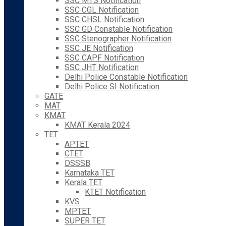
SSC MTS Notification
SSC CGL Notification
SSC CHSL Notification
SSC GD Constable Notification
SSC Stenographer Notification
SSC JE Notification
SSC CAPF Notification
SSC JHT Notification
Delhi Police Constable Notification
Delhi Police SI Notification
GATE
MAT
KMAT
KMAT Kerala 2024
TET
APTET
CTET
DSSSB
Karnataka TET
Kerala TET
KTET Notification
KVS
MPTET
SUPER TET