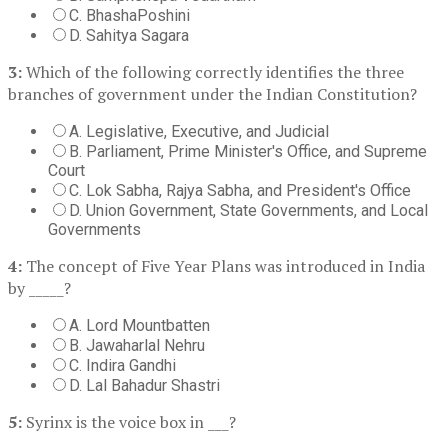
C. BhashaPoshini
D. Sahitya Sagara
3:
Which of the following correctly identifies the three
branches of government under the Indian Constitution?
A. Legislative, Executive, and Judicial
B. Parliament, Prime Minister's Office, and Supreme
Court
C. Lok Sabha, Rajya Sabha, and President's Office
D. Union Government, State Governments, and Local
Governments
4:
The concept of Five Year Plans was introduced in India
by _____?
A. Lord Mountbatten
B. Jawaharlal Nehru
C. Indira Gandhi
D. Lal Bahadur Shastri
5:
Syrinx is the voice box in ___?