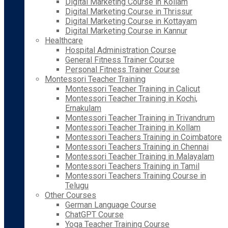
Digital Marketing Course in Kollam
Digital Marketing Course in Thrissur
Digital Marketing Course in Kottayam
Digital Marketing Course in Kannur
Healthcare
Hospital Administration Course
General Fitness Trainer Course
Personal Fitness Trainer Course
Montessori Teacher Training
Montessori Teacher Training in Calicut
Montessori Teacher Training in Kochi,
Ernakulam
Montessori Teacher Training in Trivandrum
Montessori Teacher Training in Kollam
Montessori Teachers Training in Coimbatore
Montessori Teachers Training in Chennai
Montessori Teacher Training in Malayalam
Montessori Teachers Training in Tamil
Montessori Teachers Training Course in
Telugu
Other Courses
German Language Course
ChatGPT Course
Yoga Teacher Training Course