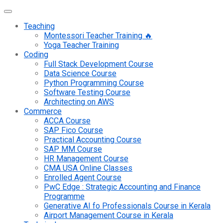
Teaching
Montessori Teacher Training 🔥
Yoga Teacher Training
Coding
Full Stack Development Course
Data Science Course
Python Programming Course
Software Testing Course
Architecting on AWS
Commerce
ACCA Course
SAP Fico Course
Practical Accounting Course
SAP MM Course
HR Management Course
CMA USA Online Classes
Enrolled Agent Course
PwC Edge : Strategic Accounting and Finance
Programme
Generative AI fo Professionals Course in Kerala
Airport Management Course in Kerala