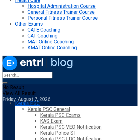
Health Care
Hospital Administration Course
General Fitness Trainer Course
Personal Fitness Trainer Course
Other Exams
GATE Coaching
CAT Coaching
MAT Online Coaching
KMAT Online Coaching
No Result
View All Result
Friday, August 7, 2026
Kerala PSC
Kerala PSC General
Kerala PSC Exams
KAS Exam
Kerala PSC VEO Notification
Kerala Police SI
Kerala PSC LDC Notification