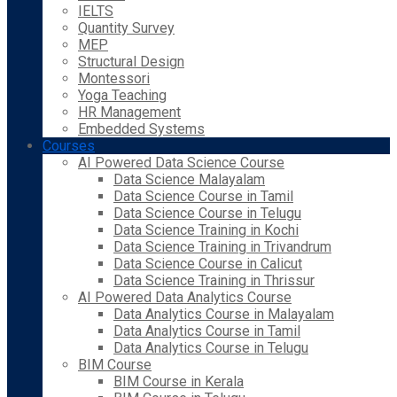
IELTS
Quantity Survey
MEP
Structural Design
Montessori
Yoga Teaching
HR Management
Embedded Systems
Courses
AI Powered Data Science Course
Data Science Malayalam
Data Science Course in Tamil
Data Science Course in Telugu
Data Science Training in Kochi
Data Science Training in Trivandrum
Data Science Course in Calicut
Data Science Training in Thrissur
AI Powered Data Analytics Course
Data Analytics Course in Malayalam
Data Analytics Course in Tamil
Data Analytics Course in Telugu
BIM Course
BIM Course in Kerala