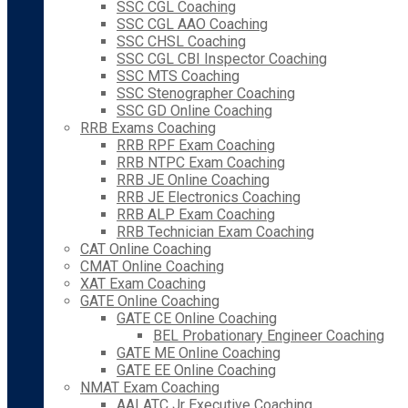
SSC CGL Coaching
SSC CGL AAO Coaching
SSC CHSL Coaching
SSC CGL CBI Inspector Coaching
SSC MTS Coaching
SSC Stenographer Coaching
SSC GD Online Coaching
RRB Exams Coaching
RRB RPF Exam Coaching
RRB NTPC Exam Coaching
RRB JE Online Coaching
RRB JE Electronics Coaching
RRB ALP Exam Coaching
RRB Technician Exam Coaching
CAT Online Coaching
CMAT Online Coaching
XAT Exam Coaching
GATE Online Coaching
GATE CE Online Coaching
BEL Probationary Engineer Coaching
GATE ME Online Coaching
GATE EE Online Coaching
NMAT Exam Coaching
AAI ATC Jr Executive Coaching