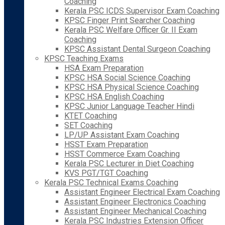
Coaching
Kerala PSC ICDS Supervisor Exam Coaching
KPSC Finger Print Searcher Coaching
Kerala PSC Welfare Officer Gr. II Exam
Coaching
KPSC Assistant Dental Surgeon Coaching
KPSC Teaching Exams
HSA Exam Preparation
KPSC HSA Social Science Coaching
KPSC HSA Physical Science Coaching
KPSC HSA English Coaching
KPSC Junior Language Teacher Hindi
KTET Coaching
SET Coaching
LP/UP Assistant Exam Coaching
HSST Exam Preparation
HSST Commerce Exam Coaching
Kerala PSC Lecturer in Diet Coaching
KVS PGT/TGT Coaching
Kerala PSC Technical Exams Coaching
Assistant Engineer Electrical Exam Coaching
Assistant Engineer Electronics Coaching
Assistant Engineer Mechanical Coaching
Kerala PSC Industries Extension Officer