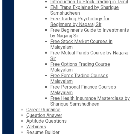
Introduction To Stock Trading in Tamil
EMI Traps Explained by Sharique
Samshudheen
Free Trading Psychology for
Beginners by Nagaraj Sir
Free Beginner’s Guide to Investments
by Nagaraj Sir
Free Stock Market Courses in
Malayalam
Free Mutual Funds Course by Nagaraj
Sir
Free Options Trading Course
Malayalam
Free Forex Trading Courses
Malayalam
Free Personal Finance Courses
Malayalam
Free Health Insurance Masterclass by
Sharique Samshudheen
Career Guidance
Question Answer
Aptitude Questions
Webinars
Resume Builder