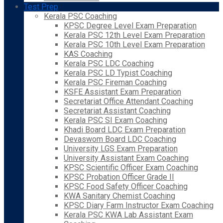
Test Prep
Kerala PSC Coaching
KPSC Degree Level Exam Preparation
Kerala PSC 12th Level Exam Preparation
Kerala PSC 10th Level Exam Preparation
KAS Coaching
Kerala PSC LDC Coaching
Kerala PSC LD Typist Coaching
Kerala PSC Fireman Coaching
KSFE Assistant Exam Preparation
Secretariat Office Attendant Coaching
Secretariat Assistant Coaching
Kerala PSC SI Exam Coaching
Khadi Board LDC Exam Preparation
Devaswom Board LDC Coaching
University LGS Exam Preparation
University Assistant Exam Coaching
KPSC Scientific Officer Exam Coaching
KPSC Probation Officer Grade II
KPSC Food Safety Officer Coaching
KWA Sanitary Chemist Coaching
KPSC Diary Farm Instructor Exam Coaching
Kerala PSC KWA Lab Assistant Exam