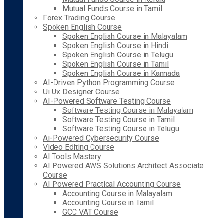
Mutual Funds Course in Tamil
Forex Trading Course
Spoken English Course
Spoken English Course in Malayalam
Spoken English Course in Hindi
Spoken English Course in Telugu
Spoken English Course in Tamil
Spoken English Course in Kannada
AI-Driven Python Programming Course
Ui Ux Designer Course
AI-Powered Software Testing Course
Software Testing Course in Malayalam
Software Testing Course in Tamil
Software Testing Course in Telugu
Ai-Powered Cybersecurity Course
Video Editing Course
AI Tools Mastery
AI Powered AWS Solutions Architect Associate
Course
AI Powered Practical Accounting Course
Accounting Course in Malayalam
Accounting Course in Tamil
GCC VAT Course