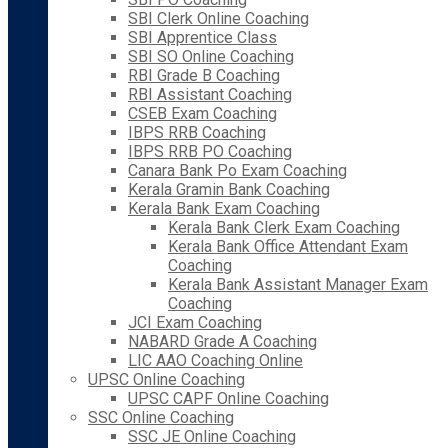
SBI Clerk Online Coaching
SBI Apprentice Class
SBI SO Online Coaching
RBI Grade B Coaching
RBI Assistant Coaching
CSEB Exam Coaching
IBPS RRB Coaching
IBPS RRB PO Coaching
Canara Bank Po Exam Coaching
Kerala Gramin Bank Coaching
Kerala Bank Exam Coaching
Kerala Bank Clerk Exam Coaching
Kerala Bank Office Attendant Exam
Coaching
Kerala Bank Assistant Manager Exam
Coaching
JCI Exam Coaching
NABARD Grade A Coaching
LIC AAO Coaching Online
UPSC Online Coaching
UPSC CAPF Online Coaching
SSC Online Coaching
SSC JE Online Coaching