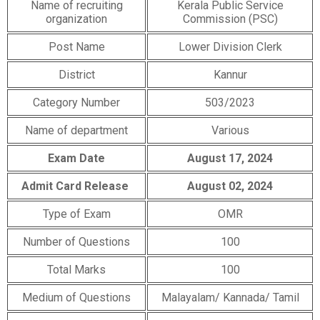
Name of recruiting
Kerala Public Service
organization
Commission (PSC)
Post Name
Lower Division Clerk
District
Kannur
Category Number
503/2023
Name of department
Various
Exam Date
August 17, 2024
Admit Card Release
August 02, 2024
Type of Exam
OMR
Number of Questions
100
Total Marks
100
Medium of Questions
Malayalam/ Kannada/ Tamil