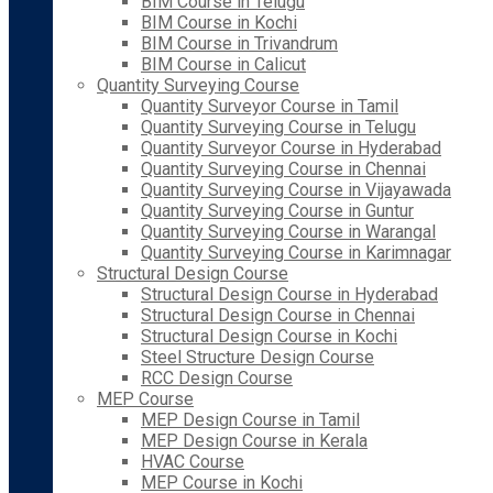
BIM Course in Telugu
BIM Course in Kochi
BIM Course in Trivandrum
BIM Course in Calicut
Quantity Surveying Course
Quantity Surveyor Course in Tamil
Quantity Surveying Course in Telugu
Quantity Surveyor Course in Hyderabad
Quantity Surveying Course in Chennai
Quantity Surveying Course in Vijayawada
Quantity Surveying Course in Guntur
Quantity Surveying Course in Warangal
Quantity Surveying Course in Karimnagar
Structural Design Course
Structural Design Course in Hyderabad
Structural Design Course in Chennai
Structural Design Course in Kochi
Steel Structure Design Course
RCC Design Course
MEP Course
MEP Design Course in Tamil
MEP Design Course in Kerala
HVAC Course
MEP Course in Kochi