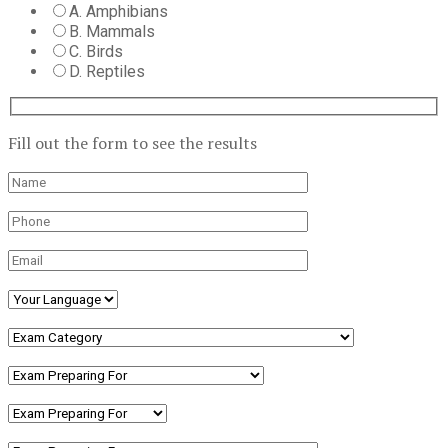
A. Amphibians
B. Mammals
C. Birds
D. Reptiles
Fill out the form to see the results