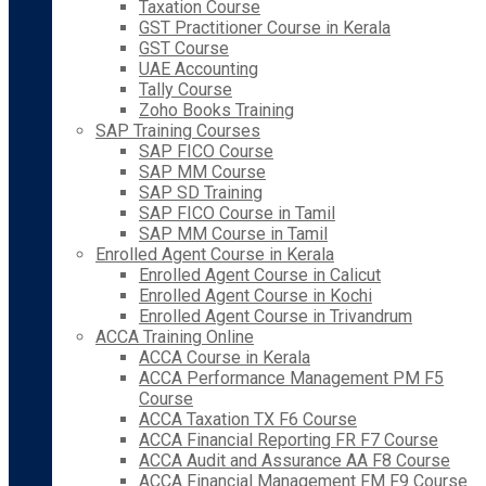
Taxation Course
GST Practitioner Course in Kerala
GST Course
UAE Accounting
Tally Course
Zoho Books Training
SAP Training Courses
SAP FICO Course
SAP MM Course
SAP SD Training
SAP FICO Course in Tamil
SAP MM Course in Tamil
Enrolled Agent Course in Kerala
Enrolled Agent Course in Calicut
Enrolled Agent Course in Kochi
Enrolled Agent Course in Trivandrum
ACCA Training Online
ACCA Course in Kerala
ACCA Performance Management PM F5
Course
ACCA Taxation TX F6 Course
ACCA Financial Reporting FR F7 Course
ACCA Audit and Assurance AA F8 Course
ACCA Financial Management FM F9 Course