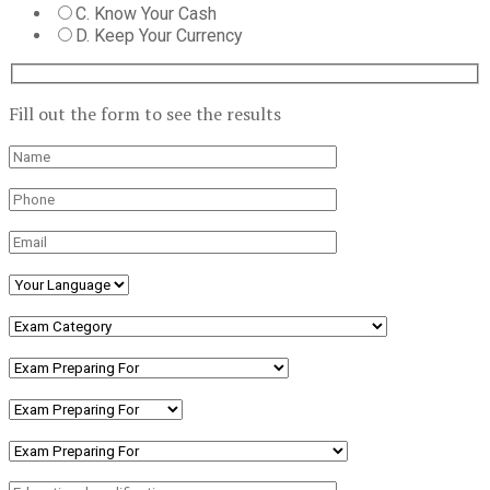
C. Know Your Cash
D. Keep Your Currency
Fill out the form to see the results