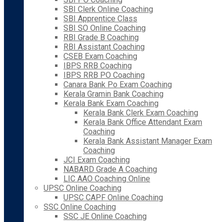
SBI Clerk Online Coaching
SBI Apprentice Class
SBI SO Online Coaching
RBI Grade B Coaching
RBI Assistant Coaching
CSEB Exam Coaching
IBPS RRB Coaching
IBPS RRB PO Coaching
Canara Bank Po Exam Coaching
Kerala Gramin Bank Coaching
Kerala Bank Exam Coaching
Kerala Bank Clerk Exam Coaching
Kerala Bank Office Attendant Exam
Coaching
Kerala Bank Assistant Manager Exam
Coaching
JCI Exam Coaching
NABARD Grade A Coaching
LIC AAO Coaching Online
UPSC Online Coaching
UPSC CAPF Online Coaching
SSC Online Coaching
SSC JE Online Coaching