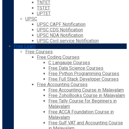
TNTET
TSTET
UPTET
UPSC
UPSC CAPF Notification
UPSC CDS Notification
UPSC NDA Notification
UPSC Civil service Notification
Free Learn
Free Courses
Free Coding Courses
C Langauge Courses
Free Data Science Courses
Free Python Programming Courses
Free Full Stack Developer Courses
Free Accounting Courses
Free Accounting Course in Malayalam
Free ZohoBooks Course in Malayalam
Free Tally Course for Beginners in
Malayalam
Free ACCA Foundation Course in
Malayalam
Free Gulf VAT and Accounting Course
in Malayalam