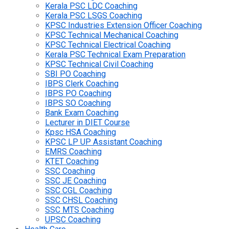
Kerala PSC LDC Coaching
Kerala PSC LSGS Coaching
KPSC Industries Extension Officer Coaching
KPSC Technical Mechanical Coaching
KPSC Technical Electrical Coaching
Kerala PSC Technical Exam Preparation
KPSC Technical Civil Coaching
SBI PO Coaching
IBPS Clerk Coaching
IBPS PO Coaching
IBPS SO Coaching
Bank Exam Coaching
Lecturer in DIET Course
Kpsc HSA Coaching
KPSC LP UP Assistant Coaching
EMRS Coaching
KTET Coaching
SSC Coaching
SSC JE Coaching
SSC CGL Coaching
SSC CHSL Coaching
SSC MTS Coaching
UPSC Coaching