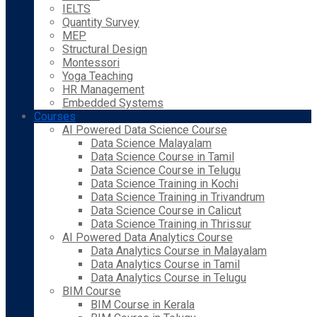
IELTS
Quantity Survey
MEP
Structural Design
Montessori
Yoga Teaching
HR Management
Embedded Systems
Courses
AI Powered Data Science Course
Data Science Malayalam
Data Science Course in Tamil
Data Science Course in Telugu
Data Science Training in Kochi
Data Science Training in Trivandrum
Data Science Course in Calicut
Data Science Training in Thrissur
AI Powered Data Analytics Course
Data Analytics Course in Malayalam
Data Analytics Course in Tamil
Data Analytics Course in Telugu
BIM Course
BIM Course in Kerala