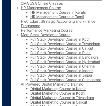
CMA USA Online Classes
HR Management Course
HR Management Course in Kerala
HR Management Course in Tamil
PwC Edge : Strategic Accounting and Finance
Programme
Performance Marketing Course
Mern Stack Developer Course
Full Stack Developer Course in Kochi
Full Stack Developer Course in Trivandrum
Full Stack Developer Course in Calicut
Full Stack Developer Course in Pune
Full Stack Developer Course in Bangalore
Full Stack Developer Course in Hyderabad
Full Stack Developer Course in Chennai
Full Stack Developer Course in Indore
Full Stack Developer Course in Jaipur
Full Stack Developer Course in Coimbatore
AI Powered Digital Marketing Training
Digital Marketing Course in Kerala
Digital Marketing Course in Kochi
Digital Marketing Course in Trivandrum
Digital Marketing Course in Calicut