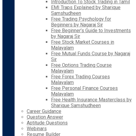
Introduction To Stock Trading in Tamil
EMI Traps Explained by Sharique
Samshudheen
Free Trading Psychology for
Beginners by Nagaraj Sir
Free Beginner’s Guide to Investments
by Nagaraj Sir
Free Stock Market Courses in
Malayalam
Free Mutual Funds Course by Nagaraj
Sir
Free Options Trading Course
Malayalam
Free Forex Trading Courses
Malayalam
Free Personal Finance Courses
Malayalam
Free Health Insurance Masterclass by
Sharique Samshudheen
Career Guidance
Question Answer
Aptitude Questions
Webinars
Resume Builder