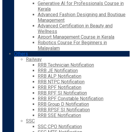
Generative AI for Professionals Course in
Kerala
Advanced Fashion Designing and Boutique
Management
Advanced Certification in Beauty and
Wellness
Airport Management Course in Kerala
Robotics Course For Beginners in
Malayalam
Others
Railway
RRB Technician Notification
RRB JE Notification
RRB ALP Notification
RRB NTPC Notification
RRB RPF Notification
RRB RPF SI Notification
RRB RPF Constable Notification
RRB Group D Notification
RRB RPSF SI Notification
RRB SSE Notification
SSC
SSC CPO Notification