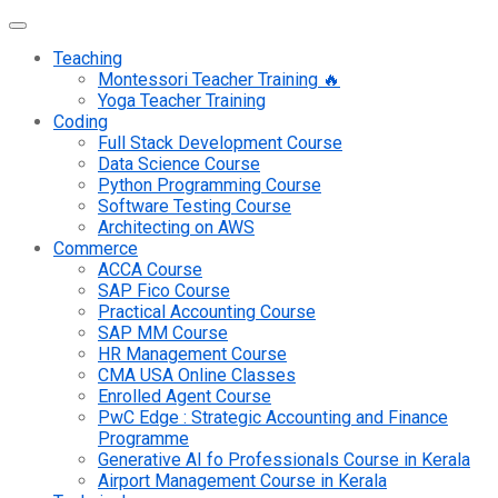
Teaching
Montessori Teacher Training 🔥
Yoga Teacher Training
Coding
Full Stack Development Course
Data Science Course
Python Programming Course
Software Testing Course
Architecting on AWS
Commerce
ACCA Course
SAP Fico Course
Practical Accounting Course
SAP MM Course
HR Management Course
CMA USA Online Classes
Enrolled Agent Course
PwC Edge : Strategic Accounting and Finance
Programme
Generative AI fo Professionals Course in Kerala
Airport Management Course in Kerala