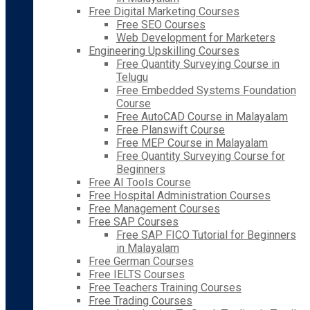
Free Digital Marketing Courses
Free SEO Courses
Web Development for Marketers
Engineering Upskilling Courses
Free Quantity Surveying Course in
Telugu
Free Embedded Systems Foundation
Course
Free AutoCAD Course in Malayalam
Free Planswift Course
Free MEP Course in Malayalam
Free Quantity Surveying Course for
Beginners
Free AI Tools Course
Free Hospital Administration Courses
Free Management Courses
Free SAP Courses
Free SAP FICO Tutorial for Beginners
in Malayalam
Free German Courses
Free IELTS Courses
Free Teachers Training Courses
Free Trading Courses