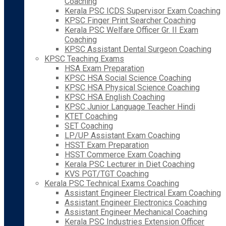
Coaching
Kerala PSC ICDS Supervisor Exam Coaching
KPSC Finger Print Searcher Coaching
Kerala PSC Welfare Officer Gr. II Exam
Coaching
KPSC Assistant Dental Surgeon Coaching
KPSC Teaching Exams
HSA Exam Preparation
KPSC HSA Social Science Coaching
KPSC HSA Physical Science Coaching
KPSC HSA English Coaching
KPSC Junior Language Teacher Hindi
KTET Coaching
SET Coaching
LP/UP Assistant Exam Coaching
HSST Exam Preparation
HSST Commerce Exam Coaching
Kerala PSC Lecturer in Diet Coaching
KVS PGT/TGT Coaching
Kerala PSC Technical Exams Coaching
Assistant Engineer Electrical Exam Coaching
Assistant Engineer Electronics Coaching
Assistant Engineer Mechanical Coaching
Kerala PSC Industries Extension Officer