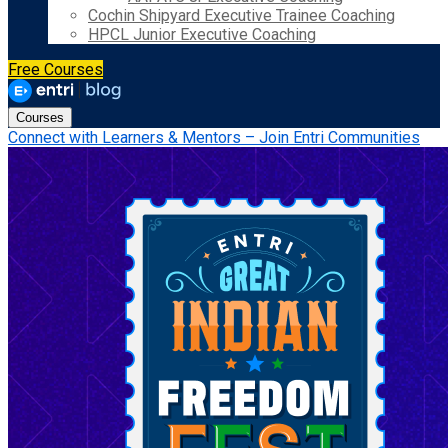
Cochin Shipyard Executive Trainee Coaching
HPCL Junior Executive Coaching
Free Courses
Courses
Connect with Learners & Mentors – Join Entri Communities