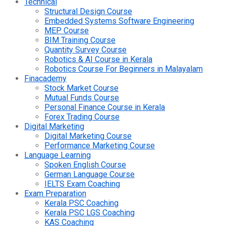
Technical
Structural Design Course
Embedded Systems Software Engineering
MEP Course
BIM Training Course
Quantity Survey Course
Robotics & AI Course in Kerala
Robotics Course For Beginners in Malayalam
Finacademy
Stock Market Course
Mutual Funds Course
Personal Finance Course in Kerala
Forex Trading Course
Digital Marketing
Digital Marketing Course
Performance Marketing Course
Language Learning
Spoken English Course
German Language Course
IELTS Exam Coaching
Exam Preparation
Kerala PSC Coaching
Kerala PSC LGS Coaching
KAS Coaching