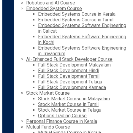
Robotics and AI Course
Embedded System Course
Embedded Systems Course in Kerala
Embedded Systems Course in Tamil
Embedded Systems Software Engineering
in Calicut
Embedded Systems Software Engineering
in Kochi
Embedded Systems Software Engineering
in Trivandrum
AI-Enhanced Full Stack Developer Course
Full Stack Development Malayalam
Full Stack Development Hindi
Full Stack Development Tamil
Full Stack Development Telugu
Full Stack Development Kannada
Stock Market Course
Stock Market Course in Malayalam
Stock Market Course in Tamil
Stock Market Course in Telugu
Options Trading Course
Personal Finance Course in Kerala
Mutual Funds Course
Mutual Funds Course in Kerala