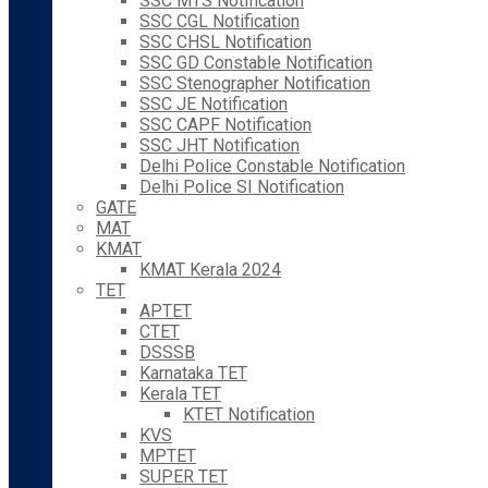
SSC MTS Notification
SSC CGL Notification
SSC CHSL Notification
SSC GD Constable Notification
SSC Stenographer Notification
SSC JE Notification
SSC CAPF Notification
SSC JHT Notification
Delhi Police Constable Notification
Delhi Police SI Notification
GATE
MAT
KMAT
KMAT Kerala 2024
TET
APTET
CTET
DSSSB
Karnataka TET
Kerala TET
KTET Notification
KVS
MPTET
SUPER TET