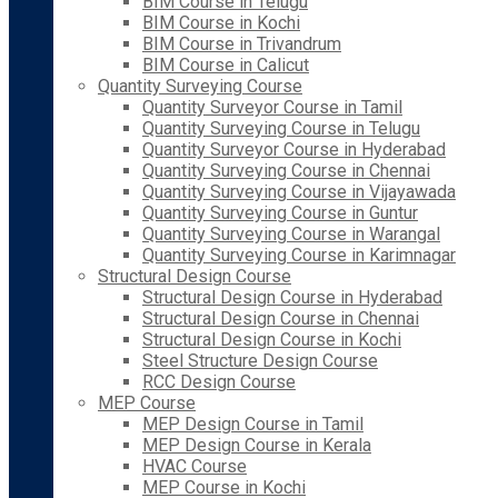
BIM Course in Telugu
BIM Course in Kochi
BIM Course in Trivandrum
BIM Course in Calicut
Quantity Surveying Course
Quantity Surveyor Course in Tamil
Quantity Surveying Course in Telugu
Quantity Surveyor Course in Hyderabad
Quantity Surveying Course in Chennai
Quantity Surveying Course in Vijayawada
Quantity Surveying Course in Guntur
Quantity Surveying Course in Warangal
Quantity Surveying Course in Karimnagar
Structural Design Course
Structural Design Course in Hyderabad
Structural Design Course in Chennai
Structural Design Course in Kochi
Steel Structure Design Course
RCC Design Course
MEP Course
MEP Design Course in Tamil
MEP Design Course in Kerala
HVAC Course
MEP Course in Kochi