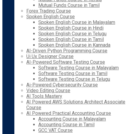
Mutual Funds Course in Tamil
Forex Trading Course
Spoken English Course
Spoken English Course in Malayalam
Spoken English Course in Hindi
Spoken English Course in Telugu
Spoken English Course in Tamil
Spoken English Course in Kannada
AI-Driven Python Programming Course
Ui Ux Designer Course
AI-Powered Software Testing Course
Software Testing Course in Malayalam
Software Testing Course in Tamil
Software Testing Course in Telugu
Ai-Powered Cybersecurity Course
Video Editing Course
AI Tools Mastery
AI Powered AWS Solutions Architect Associate
Course
AI Powered Practical Accounting Course
Accounting Course in Malayalam
Accounting Course in Tamil
GCC VAT Course