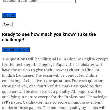
Next
Ready to see how much you know? Take the
challenge!
Attend Free Quiz
The questions will be bilingual i.e. in Hindi & English except
for the test English Language Paper. The candidates will
have the option to give their answers either in Hindi or
English Language. The exam will be conducted Online
consisting of objective-type questions. For each question
wrong answer, one-fourth of the marks assigned to that
question will be deducted as a penalty. All papers will be
qualifying in nature except for the Professional Knowledge
(PK) paper. Candidates have to score minimum qualifying
marks in these papers. The minimum qualifying marks will