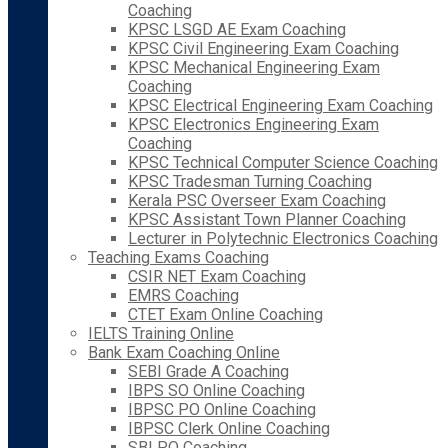
Coaching
KPSC LSGD AE Exam Coaching
KPSC Civil Engineering Exam Coaching
KPSC Mechanical Engineering Exam
Coaching
KPSC Electrical Engineering Exam Coaching
KPSC Electronics Engineering Exam
Coaching
KPSC Technical Computer Science Coaching
KPSC Tradesman Turning Coaching
Kerala PSC Overseer Exam Coaching
KPSC Assistant Town Planner Coaching
Lecturer in Polytechnic Electronics Coaching
Teaching Exams Coaching
CSIR NET Exam Coaching
EMRS Coaching
CTET Exam Online Coaching
IELTS Training Online
Bank Exam Coaching Online
SEBI Grade A Coaching
IBPS SO Online Coaching
IBPSC PO Online Coaching
IBPSC Clerk Online Coaching
SBI PO Coaching