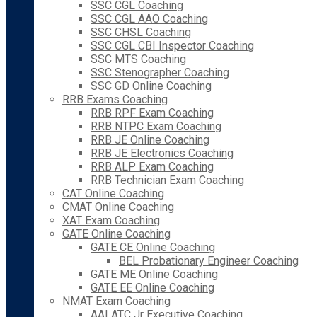
SSC CGL Coaching
SSC CGL AAO Coaching
SSC CHSL Coaching
SSC CGL CBI Inspector Coaching
SSC MTS Coaching
SSC Stenographer Coaching
SSC GD Online Coaching
RRB Exams Coaching
RRB RPF Exam Coaching
RRB NTPC Exam Coaching
RRB JE Online Coaching
RRB JE Electronics Coaching
RRB ALP Exam Coaching
RRB Technician Exam Coaching
CAT Online Coaching
CMAT Online Coaching
XAT Exam Coaching
GATE Online Coaching
GATE CE Online Coaching
BEL Probationary Engineer Coaching
GATE ME Online Coaching
GATE EE Online Coaching
NMAT Exam Coaching
AAI ATC Jr Executive Coaching