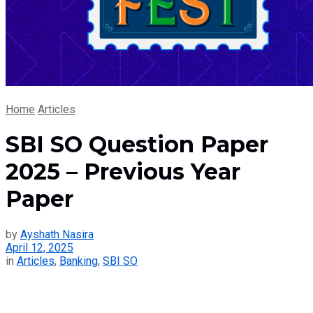
Home
Articles
SBI SO Question Paper
2025 – Previous Year
Paper
by
Ayshath Nasira
April 12, 2025
in
Articles
,
Banking
,
SBI SO