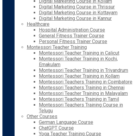
Digital Marketing Course in Kollam
Digital Marketing Course in Thrissur
Digital Marketing Course in Kottayam
Digital Marketing Course in Kannur
Healthcare
Hospital Administration Course
General Fitness Trainer Course
Personal Fitness Trainer Course
Montessori Teacher Training
Montessori Teacher Training in Calicut
Montessori Teacher Training in Kochi,
Ernakulam
Montessori Teacher Training in Trivandrum
Montessori Teacher Training in Kollam
Montessori Teachers Training in Coimbatore
Montessori Teachers Training in Chennai
Montessori Teacher Training in Malayalam
Montessori Teachers Training in Tamil
Montessori Teachers Training Course in
Telugu
Other Courses
German Language Course
ChatGPT Course
Yoga Teacher Training Course