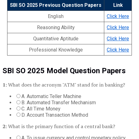
SBI SO 2025 Previous Question Papers
Link
English
Click Here
Reasoning Ability
Click Here
Quantitative Aptitude
Click Here
Professional Knowledge
Click Here
SBI SO 2025 Model Question Papers
1:
What does the acronym "ATM" stand for in banking?
A. Automatic Teller Machine
B. Automated Transfer Mechanism
C. All Time Money
D. Account Transaction Method
2:
What is the primary function of a central bank?
A. To issue currency and control monetary policy