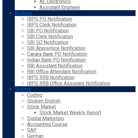
AE Electronics
Assistant Engineer
Banking
IBPS PO Notification
IBPS Clerk Notification
SBI PO Notification
SBI Clerk Notification
SBI SO Notification
SBI Apprentice Notification
Canara Bank PO Notification
Indian Bank PO Notification
RBI Assistant Notification
RBI Office Attendant Notification
IBPS RRB Notification
IBPS RRB Office Assistant Notification
Skilling
Coding
Spoken English
Stock Market
Stock Market Weekly Report
Digital Marketing
Accounting Course
SAP
German