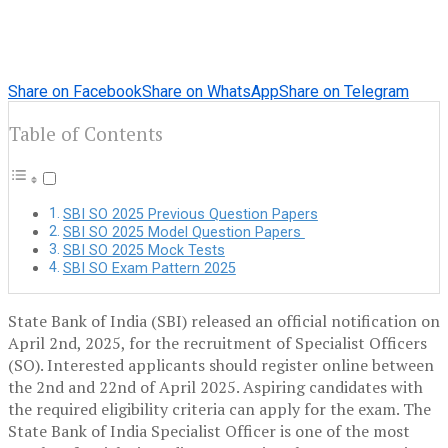
Share on Facebook
Share on WhatsApp
Share on Telegram
Table of Contents
SBI SO 2025 Previous Question Papers
SBI SO 2025 Model Question Papers
SBI SO 2025 Mock Tests
SBI SO Exam Pattern 2025
State Bank of India (SBI) released an official notification on
April 2nd, 2025, for the recruitment of Specialist Officers
(SO). Interested applicants should register online between
the 2nd and 22nd of April 2025. Aspiring candidates with
the required eligibility criteria can apply for the exam. The
State Bank of India Specialist Officer is one of the most