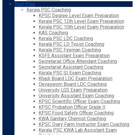
Test Prep
Kerala PSC Coaching
KPSC Degree Level Exam Preparation
Kerala PSC 12th Level Exam Preparation
Kerala PSC 10th Level Exam Preparation
KAS Coaching
Kerala PSC LDC Coaching
Kerala PSC LD Typist Coaching
Kerala PSC Fireman Coaching
KSFE Assistant Exam Preparation
Secretariat Office Attendant Coaching
Secretariat Assistant Coaching
Kerala PSC SI Exam Coaching
Khadi Board LDC Exam Preparation
Devaswom Board LDC Coaching
University LGS Exam Preparation
University Assistant Exam Coaching
KPSC Scientific Officer Exam Coaching
KPSC Probation Officer Grade II
KPSC Food Safety Officer Coaching
KWA Sanitary Chemist Coaching
KPSC Diary Farm Instructor Exam Coaching
Kerala PSC KWA Lab Assistant Exam