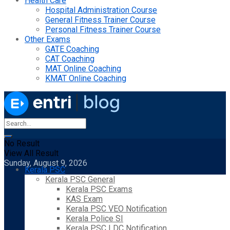
Health Care
Hospital Administration Course
General Fitness Trainer Course
Personal Fitness Trainer Course
Other Exams
GATE Coaching
CAT Coaching
MAT Online Coaching
KMAT Online Coaching
No Result
View All Result
Sunday, August 9, 2026
Kerala PSC
Kerala PSC General
Kerala PSC Exams
KAS Exam
Kerala PSC VEO Notification
Kerala Police SI
Kerala PSC LDC Notification