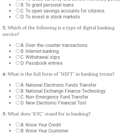
B. To grant personal loans
C. To open savings accounts for citizens
D. To invest in stock markets
3:
Which of the following is a type of digital banking
service?
A. Over-the-counter transactions
B. Internet banking
C. Withdrawal slips
D. Passbook entries
4:
What is the full form of "NEFT" in banking terms?
A. National Electronic Funds Transfer
B. National Exchange Finance Technology
C. Non-Emergency Fund Transfer
D. New Electronic Financial Tool
5:
What does "KYC" stand for in banking?
A. Know Your Credit
B. Know Your Customer