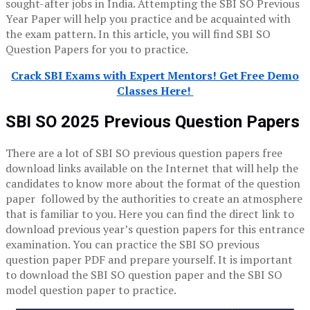
sought-after jobs in India. Attempting the SBI SO Previous
Year Paper will help you practice and be acquainted with
the exam pattern. In this article, you will find SBI SO
Question Papers for you to practice.
Crack SBI Exams with Expert Mentors! Get Free Demo
Classes Here!
SBI SO 2025 Previous Question Papers
There are a lot of SBI SO previous question papers free
download links available on the Internet that will help the
candidates to know more about the format of the question
paper followed by the authorities to create an atmosphere
that is familiar to you. Here you can find the direct link to
download previous year’s question papers for this entrance
examination. You can practice the SBI SO previous
question paper PDF and prepare yourself. It is important
to download the SBI SO question paper and the SBI SO
model question paper to practice.