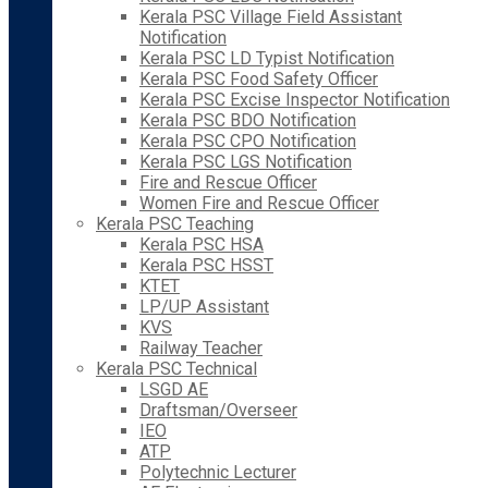
Kerala PSC Village Field Assistant
Notification
Kerala PSC LD Typist Notification
Kerala PSC Food Safety Officer
Kerala PSC Excise Inspector Notification
Kerala PSC BDO Notification
Kerala PSC CPO Notification
Kerala PSC LGS Notification
Fire and Rescue Officer
Women Fire and Rescue Officer
Kerala PSC Teaching
Kerala PSC HSA
Kerala PSC HSST
KTET
LP/UP Assistant
KVS
Railway Teacher
Kerala PSC Technical
LSGD AE
Draftsman/Overseer
IEO
ATP
Polytechnic Lecturer