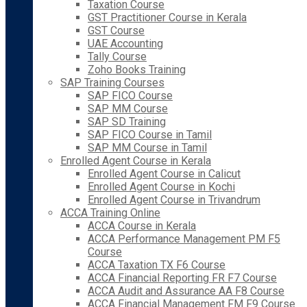
Taxation Course
GST Practitioner Course in Kerala
GST Course
UAE Accounting
Tally Course
Zoho Books Training
SAP Training Courses
SAP FICO Course
SAP MM Course
SAP SD Training
SAP FICO Course in Tamil
SAP MM Course in Tamil
Enrolled Agent Course in Kerala
Enrolled Agent Course in Calicut
Enrolled Agent Course in Kochi
Enrolled Agent Course in Trivandrum
ACCA Training Online
ACCA Course in Kerala
ACCA Performance Management PM F5
Course
ACCA Taxation TX F6 Course
ACCA Financial Reporting FR F7 Course
ACCA Audit and Assurance AA F8 Course
ACCA Financial Management FM F9 Course