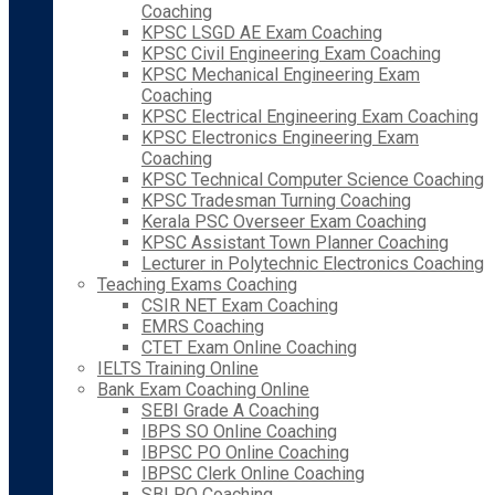
Coaching
KPSC LSGD AE Exam Coaching
KPSC Civil Engineering Exam Coaching
KPSC Mechanical Engineering Exam
Coaching
KPSC Electrical Engineering Exam Coaching
KPSC Electronics Engineering Exam
Coaching
KPSC Technical Computer Science Coaching
KPSC Tradesman Turning Coaching
Kerala PSC Overseer Exam Coaching
KPSC Assistant Town Planner Coaching
Lecturer in Polytechnic Electronics Coaching
Teaching Exams Coaching
CSIR NET Exam Coaching
EMRS Coaching
CTET Exam Online Coaching
IELTS Training Online
Bank Exam Coaching Online
SEBI Grade A Coaching
IBPS SO Online Coaching
IBPSC PO Online Coaching
IBPSC Clerk Online Coaching
SBI PO Coaching