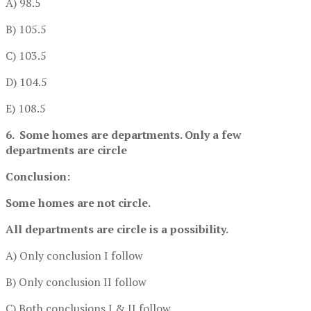
A) 98.5
B) 105.5
C) 103.5
D) 104.5
E) 108.5
6. Some homes are departments. Only a few
departments are circle
Conclusion:
Some homes are not circle.
All departments are circle is a possibility.
A) Only conclusion I follow
B) Only conclusion II follow
C) Both conclusions I & II follow