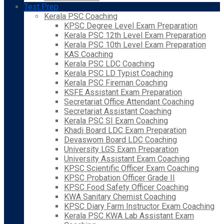
Test Prep
Kerala PSC Coaching
KPSC Degree Level Exam Preparation
Kerala PSC 12th Level Exam Preparation
Kerala PSC 10th Level Exam Preparation
KAS Coaching
Kerala PSC LDC Coaching
Kerala PSC LD Typist Coaching
Kerala PSC Fireman Coaching
KSFE Assistant Exam Preparation
Secretariat Office Attendant Coaching
Secretariat Assistant Coaching
Kerala PSC SI Exam Coaching
Khadi Board LDC Exam Preparation
Devaswom Board LDC Coaching
University LGS Exam Preparation
University Assistant Exam Coaching
KPSC Scientific Officer Exam Coaching
KPSC Probation Officer Grade II
KPSC Food Safety Officer Coaching
KWA Sanitary Chemist Coaching
KPSC Diary Farm Instructor Exam Coaching
Kerala PSC KWA Lab Assistant Exam