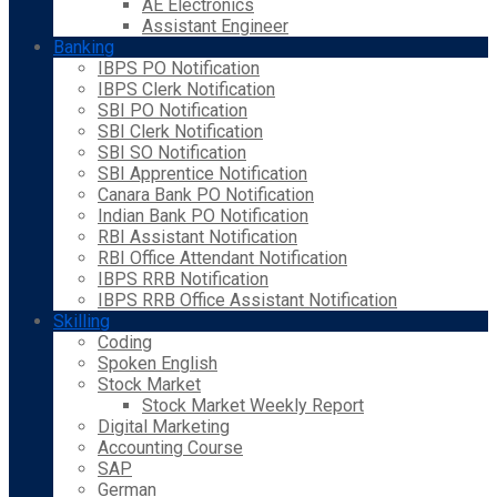
AE Electronics
Assistant Engineer
Banking
IBPS PO Notification
IBPS Clerk Notification
SBI PO Notification
SBI Clerk Notification
SBI SO Notification
SBI Apprentice Notification
Canara Bank PO Notification
Indian Bank PO Notification
RBI Assistant Notification
RBI Office Attendant Notification
IBPS RRB Notification
IBPS RRB Office Assistant Notification
Skilling
Coding
Spoken English
Stock Market
Stock Market Weekly Report
Digital Marketing
Accounting Course
SAP
German