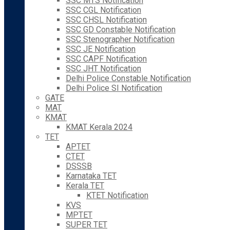
SSC MTS Notification
SSC CGL Notification
SSC CHSL Notification
SSC GD Constable Notification
SSC Stenographer Notification
SSC JE Notification
SSC CAPF Notification
SSC JHT Notification
Delhi Police Constable Notification
Delhi Police SI Notification
GATE
MAT
KMAT
KMAT Kerala 2024
TET
APTET
CTET
DSSSB
Karnataka TET
Kerala TET
KTET Notification
KVS
MPTET
SUPER TET