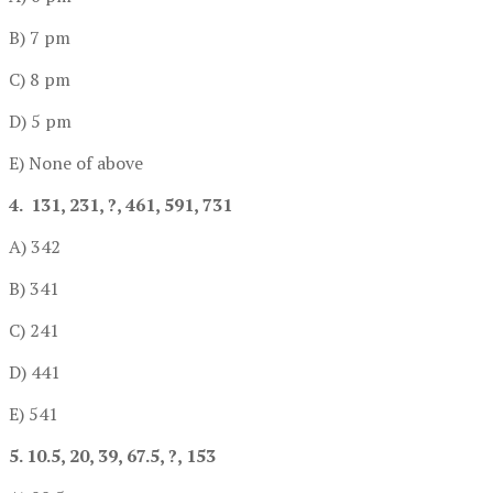
B) 7 pm
C) 8 pm
D) 5 pm
E) None of above
4. 131, 231, ?, 461, 591, 731
A) 342
B) 341
C) 241
D) 441
E) 541
5. 10.5, 20, 39, 67.5, ?, 153