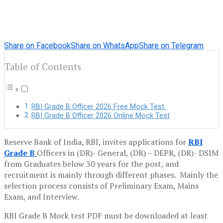
Share on Facebook
Share on WhatsApp
Share on Telegram
Table of Contents
RBI Grade B Officer 2026 Free Mock Test
RBI Grade B Officer 2026 Online Mock Test
Reserve Bank of India, RBI, invites applications for
RBI
Grade B
Officers in (DR)- General, (DR) – DEPR, (DR)- DSIM
from Graduates below 30 years for the post, and
recruitment is mainly through different phases. Mainly the
selection process consists of Preliminary Exam, Mains
Exam, and Interview.
RBI Grade B Mock test PDF must be downloaded at least