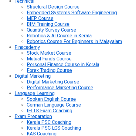
Technical
Structural Design Course
Embedded Systems Software Engineering
MEP Course
BIM Training Course
Quantity Survey Course
Robotics & AI Course in Kerala
Robotics Course For Beginners in Malayalam
Finacademy
Stock Market Course
Mutual Funds Course
Personal Finance Course in Kerala
Forex Trading Course
Digital Marketing
Digital Marketing Course
Performance Marketing Course
Language Learning
Spoken English Course
German Language Course
IELTS Exam Coaching
Exam Preparation
Kerala PSC Coaching
Kerala PSC LGS Coaching
KAS Coaching