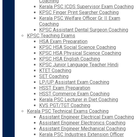
Coaching
Kerala PSC ICDS Supervisor Exam Coaching
KPSC Finger Print Searcher Coaching
Kerala PSC Welfare Officer Gr. II Exam
Coaching
KPSC Assistant Dental Surgeon Coaching
KPSC Teaching Exams
HSA Exam Preparation
KPSC HSA Social Science Coaching
KPSC HSA Physical Science Coaching
KPSC HSA English Coaching
KPSC Junior Language Teacher Hindi
KTET Coaching
SET Coaching
LP/UP Assistant Exam Coaching
HSST Exam Preparation
HSST Commerce Exam Coaching
Kerala PSC Lecturer in Diet Coaching
KVS PGT/TGT Coaching
Kerala PSC Technical Exams Coaching
Assistant Engineer Electrical Exam Coaching
Assistant Engineer Electronics Coaching
Assistant Engineer Mechanical Coaching
Kerala PSC Industries Extension Officer