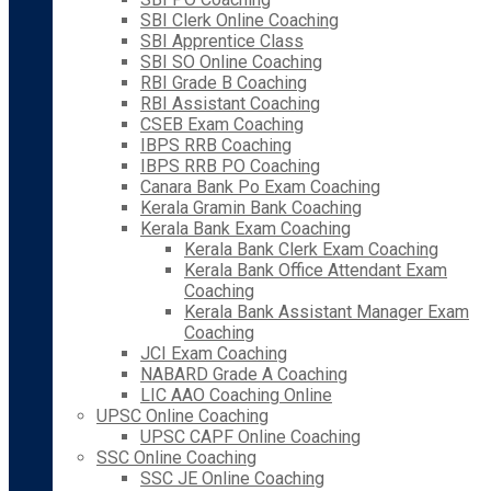
SBI Clerk Online Coaching
SBI Apprentice Class
SBI SO Online Coaching
RBI Grade B Coaching
RBI Assistant Coaching
CSEB Exam Coaching
IBPS RRB Coaching
IBPS RRB PO Coaching
Canara Bank Po Exam Coaching
Kerala Gramin Bank Coaching
Kerala Bank Exam Coaching
Kerala Bank Clerk Exam Coaching
Kerala Bank Office Attendant Exam
Coaching
Kerala Bank Assistant Manager Exam
Coaching
JCI Exam Coaching
NABARD Grade A Coaching
LIC AAO Coaching Online
UPSC Online Coaching
UPSC CAPF Online Coaching
SSC Online Coaching
SSC JE Online Coaching