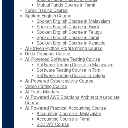
Mutual Funds Course in Tamil
Forex Trading Course
Spoken English Course
Spoken English Course in Malayalam
Spoken English Course in Hindi
Spoken English Course in Telugu
Spoken English Course in Tamil
Spoken English Course in Kannada
AI-Driven Python Programming Course
Ui Ux Designer Course
AI-Powered Software Testing Course
Software Testing Course in Malayalam
Software Testing Course in Tamil
Software Testing Course in Telugu
Ai-Powered Cybersecurity Course
Video Editing Course
AI Tools Mastery
AI Powered AWS Solutions Architect Associate
Course
AI Powered Practical Accounting Course
Accounting Course in Malayalam
Accounting Course in Tamil
GCC VAT Course