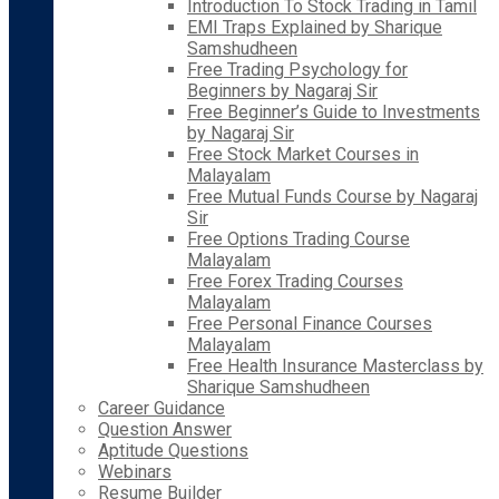
Introduction To Stock Trading in Tamil
EMI Traps Explained by Sharique
Samshudheen
Free Trading Psychology for
Beginners by Nagaraj Sir
Free Beginner’s Guide to Investments
by Nagaraj Sir
Free Stock Market Courses in
Malayalam
Free Mutual Funds Course by Nagaraj
Sir
Free Options Trading Course
Malayalam
Free Forex Trading Courses
Malayalam
Free Personal Finance Courses
Malayalam
Free Health Insurance Masterclass by
Sharique Samshudheen
Career Guidance
Question Answer
Aptitude Questions
Webinars
Resume Builder