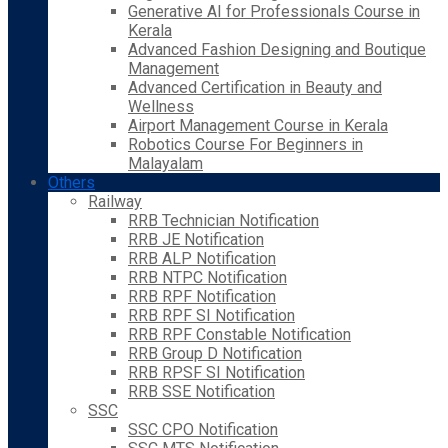
Generative AI for Professionals Course in
Kerala
Advanced Fashion Designing and Boutique
Management
Advanced Certification in Beauty and
Wellness
Airport Management Course in Kerala
Robotics Course For Beginners in
Malayalam
Others
Railway
RRB Technician Notification
RRB JE Notification
RRB ALP Notification
RRB NTPC Notification
RRB RPF Notification
RRB RPF SI Notification
RRB RPF Constable Notification
RRB Group D Notification
RRB RPSF SI Notification
RRB SSE Notification
SSC
SSC CPO Notification