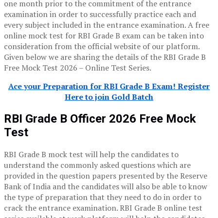
one month prior to the commitment of the entrance
examination in order to successfully practice each and
every subject included in the entrance examination. A free
online mock test for RBI Grade B exam can be taken into
consideration from the official website of our platform.
Given below we are sharing the details of the RBI Grade B
Free Mock Test 2026 – Online Test Series.
Ace your Preparation for RBI Grade B Exam! Register
Here to join Gold Batch
RBI Grade B Officer 2026
Free Mock
Test
RBI Grade B mock test will help the candidates to
understand the commonly asked questions which are
provided in the question papers presented by the Reserve
Bank of India and the candidates will also be able to know
the type of preparation that they need to do in order to
crack the entrance examination. RBI Grade B online test