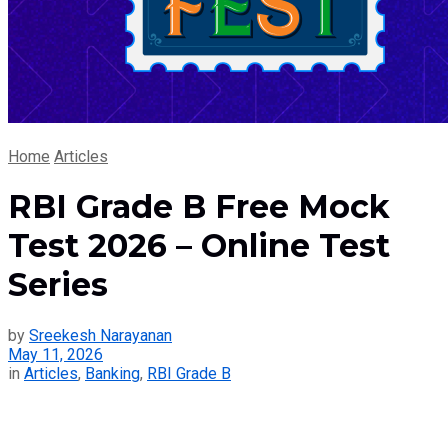
Home
Articles
RBI Grade B Free Mock
Test 2026 – Online Test
Series
by
Sreekesh Narayanan
May 11, 2026
in
Articles
,
Banking
,
RBI Grade B