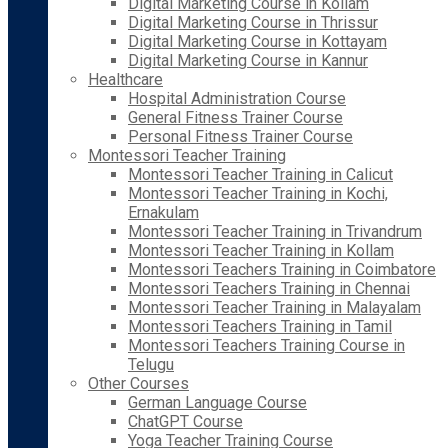
Digital Marketing Course in Kollam
Digital Marketing Course in Thrissur
Digital Marketing Course in Kottayam
Digital Marketing Course in Kannur
Healthcare
Hospital Administration Course
General Fitness Trainer Course
Personal Fitness Trainer Course
Montessori Teacher Training
Montessori Teacher Training in Calicut
Montessori Teacher Training in Kochi,
Ernakulam
Montessori Teacher Training in Trivandrum
Montessori Teacher Training in Kollam
Montessori Teachers Training in Coimbatore
Montessori Teachers Training in Chennai
Montessori Teacher Training in Malayalam
Montessori Teachers Training in Tamil
Montessori Teachers Training Course in
Telugu
Other Courses
German Language Course
ChatGPT Course
Yoga Teacher Training Course