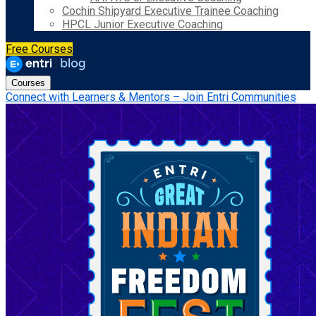
Cochin Shipyard Executive Trainee Coaching
HPCL Junior Executive Coaching
Free Courses
Courses
Connect with Learners & Mentors – Join Entri Communities