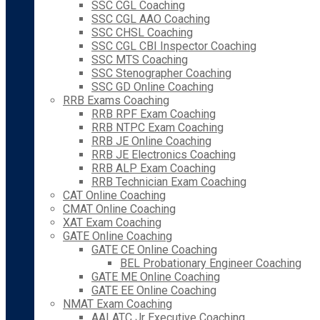
SSC CGL Coaching
SSC CGL AAO Coaching
SSC CHSL Coaching
SSC CGL CBI Inspector Coaching
SSC MTS Coaching
SSC Stenographer Coaching
SSC GD Online Coaching
RRB Exams Coaching
RRB RPF Exam Coaching
RRB NTPC Exam Coaching
RRB JE Online Coaching
RRB JE Electronics Coaching
RRB ALP Exam Coaching
RRB Technician Exam Coaching
CAT Online Coaching
CMAT Online Coaching
XAT Exam Coaching
GATE Online Coaching
GATE CE Online Coaching
BEL Probationary Engineer Coaching
GATE ME Online Coaching
GATE EE Online Coaching
NMAT Exam Coaching
AAI ATC Jr Executive Coaching