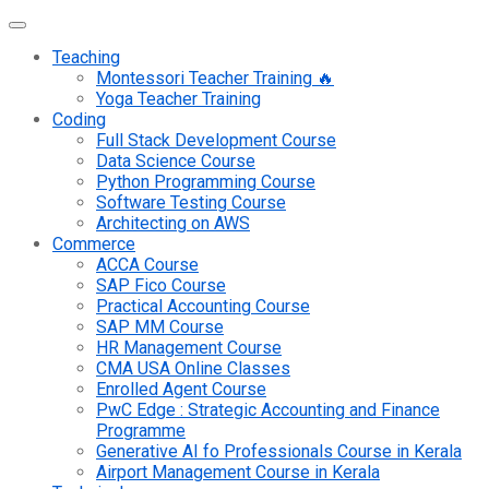
Teaching
Montessori Teacher Training 🔥
Yoga Teacher Training
Coding
Full Stack Development Course
Data Science Course
Python Programming Course
Software Testing Course
Architecting on AWS
Commerce
ACCA Course
SAP Fico Course
Practical Accounting Course
SAP MM Course
HR Management Course
CMA USA Online Classes
Enrolled Agent Course
PwC Edge : Strategic Accounting and Finance
Programme
Generative AI fo Professionals Course in Kerala
Airport Management Course in Kerala