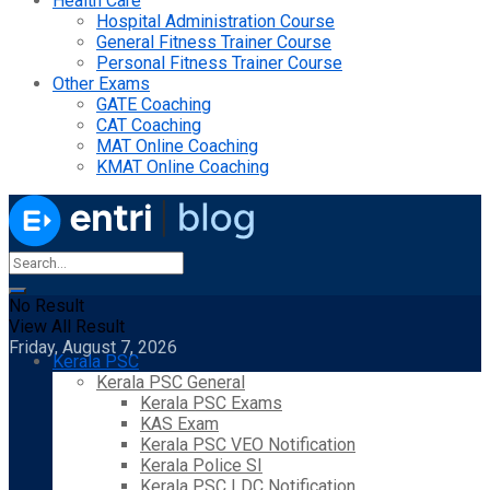
Health Care
Hospital Administration Course
General Fitness Trainer Course
Personal Fitness Trainer Course
Other Exams
GATE Coaching
CAT Coaching
MAT Online Coaching
KMAT Online Coaching
No Result
View All Result
Friday, August 7, 2026
Kerala PSC
Kerala PSC General
Kerala PSC Exams
KAS Exam
Kerala PSC VEO Notification
Kerala Police SI
Kerala PSC LDC Notification