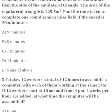
than the side of the equilateral triangle. The area of the
2
equilateral triangle is 225˩3m
. Find the time taken to
complete one round semicircular field if the speed is
20m/minutes.
A) 9 minutes
B) 8 minutes
C) 7 minutes
D) 11 minutes
E) None of above
3. It takes 12 workers a total of 12 hours to assemble a
computer, with each of them working at the same rate.
If 12 workers start at 10 am and from 4 pm, 2 works per
hour are added, at what time the computer will be
assembled?
A) 6 pm