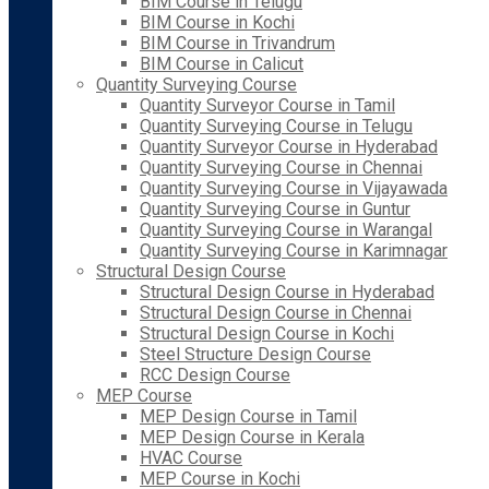
BIM Course in Telugu
BIM Course in Kochi
BIM Course in Trivandrum
BIM Course in Calicut
Quantity Surveying Course
Quantity Surveyor Course in Tamil
Quantity Surveying Course in Telugu
Quantity Surveyor Course in Hyderabad
Quantity Surveying Course in Chennai
Quantity Surveying Course in Vijayawada
Quantity Surveying Course in Guntur
Quantity Surveying Course in Warangal
Quantity Surveying Course in Karimnagar
Structural Design Course
Structural Design Course in Hyderabad
Structural Design Course in Chennai
Structural Design Course in Kochi
Steel Structure Design Course
RCC Design Course
MEP Course
MEP Design Course in Tamil
MEP Design Course in Kerala
HVAC Course
MEP Course in Kochi