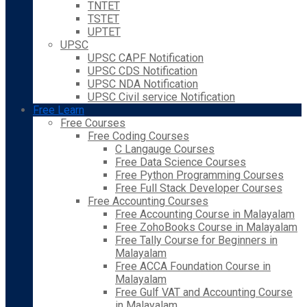
TNTET
TSTET
UPTET
UPSC
UPSC CAPF Notification
UPSC CDS Notification
UPSC NDA Notification
UPSC Civil service Notification
Free Learn
Free Courses
Free Coding Courses
C Langauge Courses
Free Data Science Courses
Free Python Programming Courses
Free Full Stack Developer Courses
Free Accounting Courses
Free Accounting Course in Malayalam
Free ZohoBooks Course in Malayalam
Free Tally Course for Beginners in
Malayalam
Free ACCA Foundation Course in
Malayalam
Free Gulf VAT and Accounting Course
in Malayalam