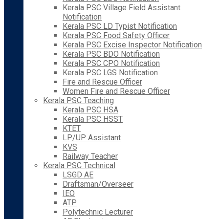
Kerala PSC Village Field Assistant
Notification
Kerala PSC LD Typist Notification
Kerala PSC Food Safety Officer
Kerala PSC Excise Inspector Notification
Kerala PSC BDO Notification
Kerala PSC CPO Notification
Kerala PSC LGS Notification
Fire and Rescue Officer
Women Fire and Rescue Officer
Kerala PSC Teaching
Kerala PSC HSA
Kerala PSC HSST
KTET
LP/UP Assistant
KVS
Railway Teacher
Kerala PSC Technical
LSGD AE
Draftsman/Overseer
IEO
ATP
Polytechnic Lecturer