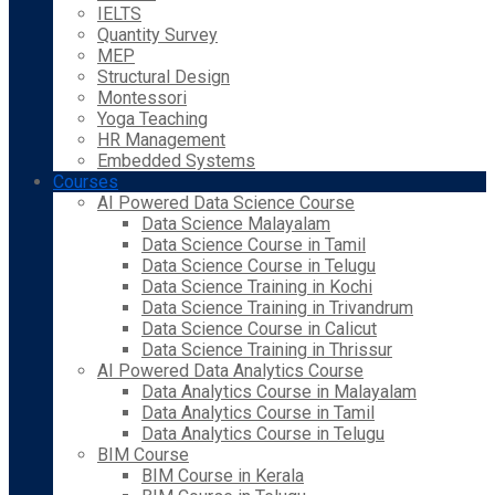
IELTS
Quantity Survey
MEP
Structural Design
Montessori
Yoga Teaching
HR Management
Embedded Systems
Courses
AI Powered Data Science Course
Data Science Malayalam
Data Science Course in Tamil
Data Science Course in Telugu
Data Science Training in Kochi
Data Science Training in Trivandrum
Data Science Course in Calicut
Data Science Training in Thrissur
AI Powered Data Analytics Course
Data Analytics Course in Malayalam
Data Analytics Course in Tamil
Data Analytics Course in Telugu
BIM Course
BIM Course in Kerala