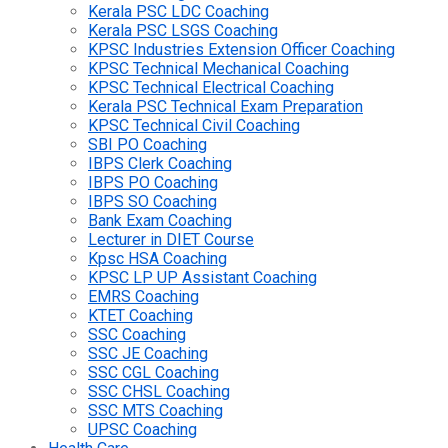
Kerala PSC LDC Coaching
Kerala PSC LSGS Coaching
KPSC Industries Extension Officer Coaching
KPSC Technical Mechanical Coaching
KPSC Technical Electrical Coaching
Kerala PSC Technical Exam Preparation
KPSC Technical Civil Coaching
SBI PO Coaching
IBPS Clerk Coaching
IBPS PO Coaching
IBPS SO Coaching
Bank Exam Coaching
Lecturer in DIET Course
Kpsc HSA Coaching
KPSC LP UP Assistant Coaching
EMRS Coaching
KTET Coaching
SSC Coaching
SSC JE Coaching
SSC CGL Coaching
SSC CHSL Coaching
SSC MTS Coaching
UPSC Coaching