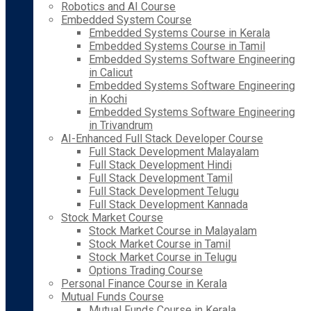
Robotics and AI Course
Embedded System Course
Embedded Systems Course in Kerala
Embedded Systems Course in Tamil
Embedded Systems Software Engineering
in Calicut
Embedded Systems Software Engineering
in Kochi
Embedded Systems Software Engineering
in Trivandrum
AI-Enhanced Full Stack Developer Course
Full Stack Development Malayalam
Full Stack Development Hindi
Full Stack Development Tamil
Full Stack Development Telugu
Full Stack Development Kannada
Stock Market Course
Stock Market Course in Malayalam
Stock Market Course in Tamil
Stock Market Course in Telugu
Options Trading Course
Personal Finance Course in Kerala
Mutual Funds Course
Mutual Funds Course in Kerala