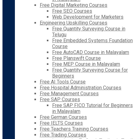
Free Digital Marketing Courses
Free SEO Courses
Web Development for Marketers
Engineering Upskilling Courses
Free Quantity Surveying Course in
Telugu
Free Embedded Systems Foundation
Course
Free AutoCAD Course in Malayalam
Free Planswift Course
Free MEP Course in Malayalam
Free Quantity Surveying Course for
Beginners
Free AI Tools Course
Free Hospital Administration Courses
Free Management Courses
Free SAP Courses
Free SAP FICO Tutorial for Beginners
in Malayalam
Free German Courses
Free IELTS Courses
Free Teachers Training Courses
Free Trading Courses