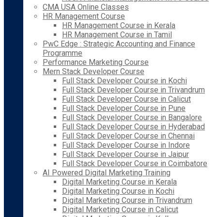
CMA USA Online Classes
HR Management Course
HR Management Course in Kerala
HR Management Course in Tamil
PwC Edge : Strategic Accounting and Finance
Programme
Performance Marketing Course
Mern Stack Developer Course
Full Stack Developer Course in Kochi
Full Stack Developer Course in Trivandrum
Full Stack Developer Course in Calicut
Full Stack Developer Course in Pune
Full Stack Developer Course in Bangalore
Full Stack Developer Course in Hyderabad
Full Stack Developer Course in Chennai
Full Stack Developer Course in Indore
Full Stack Developer Course in Jaipur
Full Stack Developer Course in Coimbatore
AI Powered Digital Marketing Training
Digital Marketing Course in Kerala
Digital Marketing Course in Kochi
Digital Marketing Course in Trivandrum
Digital Marketing Course in Calicut