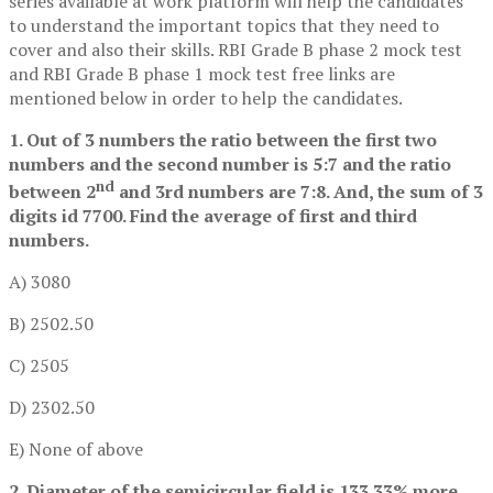
series available at work platform will help the candidates
to understand the important topics that they need to
cover and also their skills. RBI Grade B phase 2 mock test
and RBI Grade B phase 1 mock test free links are
mentioned below in order to help the candidates.
1. Out of 3 numbers the ratio between the first two
numbers and the second number is 5:7 and the ratio
nd
between 2
and 3rd numbers are 7:8. And, the sum of 3
digits id 7700. Find the average of first and third
numbers.
A) 3080
B) 2502.50
C) 2505
D) 2302.50
E) None of above
2. Diameter of the semicircular field is 133.33% more