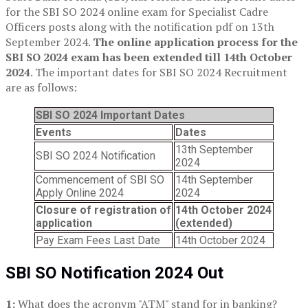
for the SBI SO 2024 online exam for Specialist Cadre
Officers posts along with the notification pdf on 13th
September 2024.
The online application process for the
SBI SO 2024 exam has been extended till 14th October
2024
. The important dates for SBI SO 2024 Recruitment
are as follows:
SBI SO 2024 Important Dates
Events
Dates
13th September
SBI SO 2024 Notification
2024
Commencement of SBI SO
14th September
Apply Online 2024
2024
Closure of registration of
14th October 2024
application
(extended)
Pay Exam Fees Last Date
14th October 2024
SBI SO Notification 2024 Out
1:
What does the acronym "ATM" stand for in banking?