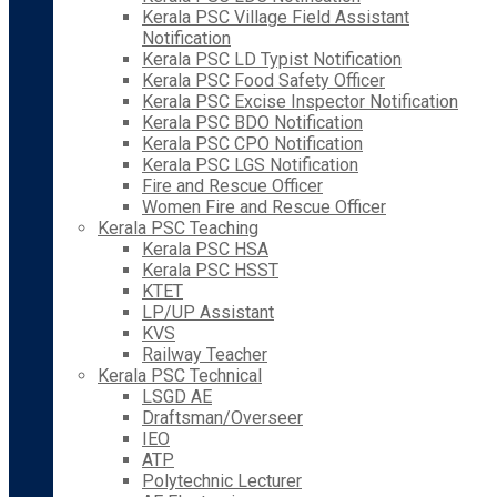
Kerala PSC Village Field Assistant
Notification
Kerala PSC LD Typist Notification
Kerala PSC Food Safety Officer
Kerala PSC Excise Inspector Notification
Kerala PSC BDO Notification
Kerala PSC CPO Notification
Kerala PSC LGS Notification
Fire and Rescue Officer
Women Fire and Rescue Officer
Kerala PSC Teaching
Kerala PSC HSA
Kerala PSC HSST
KTET
LP/UP Assistant
KVS
Railway Teacher
Kerala PSC Technical
LSGD AE
Draftsman/Overseer
IEO
ATP
Polytechnic Lecturer