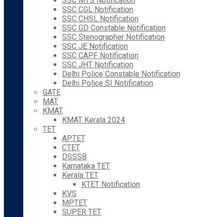
SSC MTS Notification
SSC CGL Notification
SSC CHSL Notification
SSC GD Constable Notification
SSC Stenographer Notification
SSC JE Notification
SSC CAPF Notification
SSC JHT Notification
Delhi Police Constable Notification
Delhi Police SI Notification
GATE
MAT
KMAT
KMAT Kerala 2024
TET
APTET
CTET
DSSSB
Karnataka TET
Kerala TET
KTET Notification
KVS
MPTET
SUPER TET