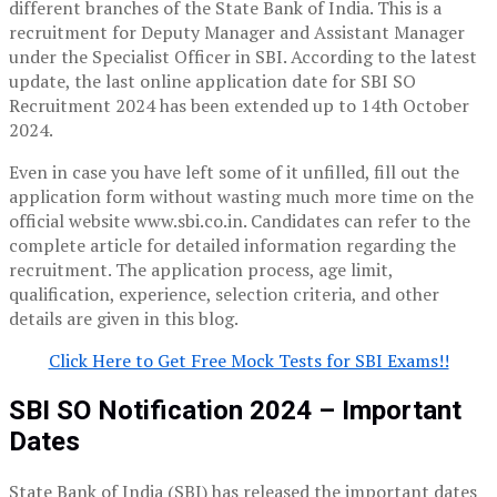
different branches of the State Bank of India. This is a
recruitment for Deputy Manager and Assistant Manager
under the Specialist Officer in SBI. According to the latest
update, the last online application date for SBI SO
Recruitment 2024 has been extended up to 14th October
2024.
Even in case you have left some of it unfilled, fill out the
application form without wasting much more time on the
official website www.sbi.co.in. Candidates can refer to the
complete article for detailed information regarding the
recruitment. The application process, age limit,
qualification, experience, selection criteria, and other
details are given in this blog.
Click Here to Get Free Mock Tests for SBI Exams!!
SBI SO Notification 2024 – Important
Dates
State Bank of India (SBI) has released the important dates