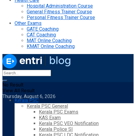
Health Care
Hospital Administration Course
General Fitness Trainer Course
Personal Fitness Trainer Course
Other Exams
GATE Coaching
CAT Coaching
MAT Online Coaching
KMAT Online Coaching
No Result
View All Result
Thursday, August 6, 2026
Kerala PSC
Kerala PSC General
Kerala PSC Exams
KAS Exam
Kerala PSC VEO Notification
Kerala Police SI
Kerala PSC LDC Notification