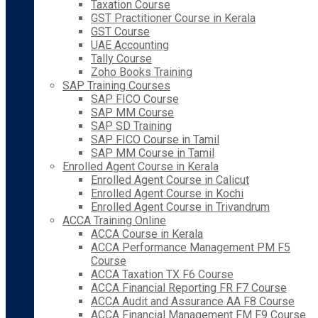
Taxation Course
GST Practitioner Course in Kerala
GST Course
UAE Accounting
Tally Course
Zoho Books Training
SAP Training Courses
SAP FICO Course
SAP MM Course
SAP SD Training
SAP FICO Course in Tamil
SAP MM Course in Tamil
Enrolled Agent Course in Kerala
Enrolled Agent Course in Calicut
Enrolled Agent Course in Kochi
Enrolled Agent Course in Trivandrum
ACCA Training Online
ACCA Course in Kerala
ACCA Performance Management PM F5
Course
ACCA Taxation TX F6 Course
ACCA Financial Reporting FR F7 Course
ACCA Audit and Assurance AA F8 Course
ACCA Financial Management FM F9 Course