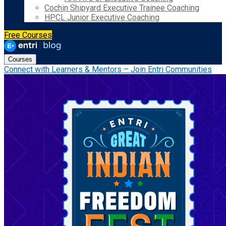
Cochin Shipyard Executive Trainee Coaching
HPCL Junior Executive Coaching
Free Courses
Courses
Connect with Learners & Mentors – Join Entri Communities