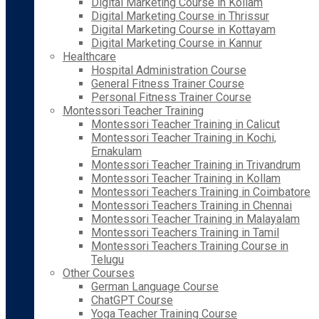
Digital Marketing Course in Kollam
Digital Marketing Course in Thrissur
Digital Marketing Course in Kottayam
Digital Marketing Course in Kannur
Healthcare
Hospital Administration Course
General Fitness Trainer Course
Personal Fitness Trainer Course
Montessori Teacher Training
Montessori Teacher Training in Calicut
Montessori Teacher Training in Kochi,
Ernakulam
Montessori Teacher Training in Trivandrum
Montessori Teacher Training in Kollam
Montessori Teachers Training in Coimbatore
Montessori Teachers Training in Chennai
Montessori Teacher Training in Malayalam
Montessori Teachers Training in Tamil
Montessori Teachers Training Course in
Telugu
Other Courses
German Language Course
ChatGPT Course
Yoga Teacher Training Course