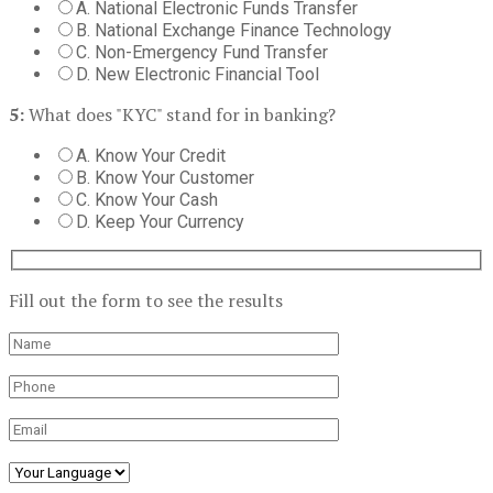
A. National Electronic Funds Transfer
B. National Exchange Finance Technology
C. Non-Emergency Fund Transfer
D. New Electronic Financial Tool
5:
What does "KYC" stand for in banking?
A. Know Your Credit
B. Know Your Customer
C. Know Your Cash
D. Keep Your Currency
Fill out the form to see the results