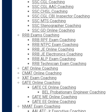
SSC CGL Coaching
SSC CGL AAO Coaching
SSC CHSL Coaching
SSC CGL CBI Inspector Coaching
SSC MTS Coaching
SSC Stenographer Coaching
SSC GD Online Coaching
RRB Exams Coaching
RRB RPF Exam Coaching
RRB NTPC Exam Coaching
RRB JE Online Coaching
RRB JE Electronics Coaching
RRB ALP Exam Coaching
RRB Technician Exam Coaching
CAT Online Coaching
CMAT Online Coaching
XAT Exam Coaching
GATE Online Coaching
GATE CE Online Coaching
BEL Probationary Engineer Coaching
GATE ME Online Coaching
GATE EE Online Coaching
NMAT Exam Coaching
AAI ATC Jr Executive Coaching