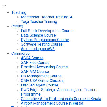
Teaching
Montessori Teacher Training 🔥
Yoga Teacher Training
Coding
Full Stack Development Course
Data Science Course
Python Programming Course
Software Testing Course
Architecting on AWS
Commerce
ACCA Course
SAP Fico Course
Practical Accounting Course
SAP MM Course
HR Management Course
CMA USA Online Classes
Enrolled Agent Course
PwC Edge : Strategic Accounting and Finance
Programme
Generative AI fo Professionals Course in Kerala
Airport Management Course in Kerala