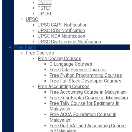
TNTET
TSTET
UPTET
UPSC
UPSC CAPF Notification
UPSC CDS Notification
UPSC NDA Notification
UPSC Civil service Notification
Free Learn
Free Courses
Free Coding Courses
C Langauge Courses
Free Data Science Courses
Free Python Programming Courses
Free Full Stack Developer Courses
Free Accounting Courses
Free Accounting Course in Malayalam
Free ZohoBooks Course in Malayalam
Free Tally Course for Beginners in
Malayalam
Free ACCA Foundation Course in
Malayalam
Free Gulf VAT and Accounting Course
in Malayalam