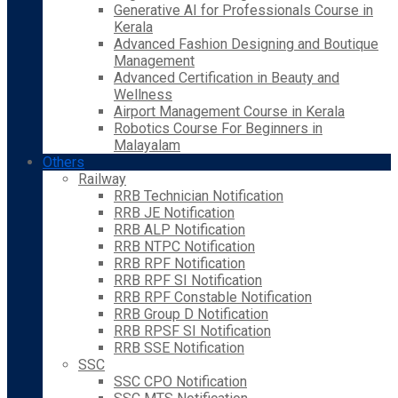
Generative AI for Professionals Course in
Kerala
Advanced Fashion Designing and Boutique
Management
Advanced Certification in Beauty and
Wellness
Airport Management Course in Kerala
Robotics Course For Beginners in
Malayalam
Others
Railway
RRB Technician Notification
RRB JE Notification
RRB ALP Notification
RRB NTPC Notification
RRB RPF Notification
RRB RPF SI Notification
RRB RPF Constable Notification
RRB Group D Notification
RRB RPSF SI Notification
RRB SSE Notification
SSC
SSC CPO Notification