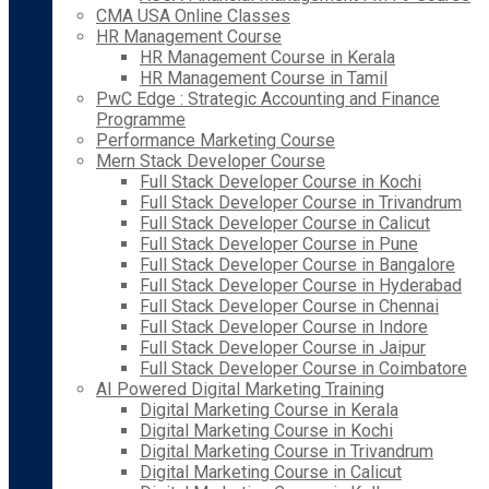
CMA USA Online Classes
HR Management Course
HR Management Course in Kerala
HR Management Course in Tamil
PwC Edge : Strategic Accounting and Finance
Programme
Performance Marketing Course
Mern Stack Developer Course
Full Stack Developer Course in Kochi
Full Stack Developer Course in Trivandrum
Full Stack Developer Course in Calicut
Full Stack Developer Course in Pune
Full Stack Developer Course in Bangalore
Full Stack Developer Course in Hyderabad
Full Stack Developer Course in Chennai
Full Stack Developer Course in Indore
Full Stack Developer Course in Jaipur
Full Stack Developer Course in Coimbatore
AI Powered Digital Marketing Training
Digital Marketing Course in Kerala
Digital Marketing Course in Kochi
Digital Marketing Course in Trivandrum
Digital Marketing Course in Calicut