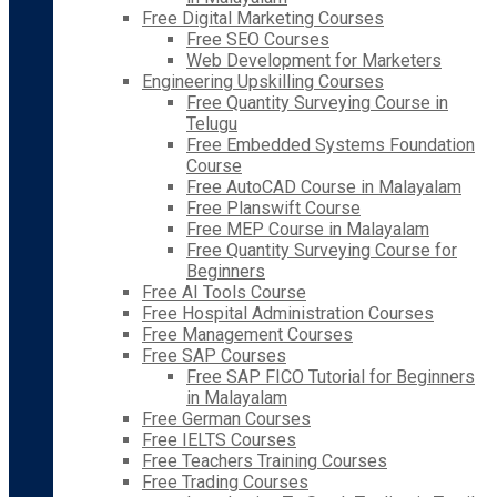
Free Digital Marketing Courses
Free SEO Courses
Web Development for Marketers
Engineering Upskilling Courses
Free Quantity Surveying Course in
Telugu
Free Embedded Systems Foundation
Course
Free AutoCAD Course in Malayalam
Free Planswift Course
Free MEP Course in Malayalam
Free Quantity Surveying Course for
Beginners
Free AI Tools Course
Free Hospital Administration Courses
Free Management Courses
Free SAP Courses
Free SAP FICO Tutorial for Beginners
in Malayalam
Free German Courses
Free IELTS Courses
Free Teachers Training Courses
Free Trading Courses