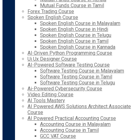
Mutual Funds Course in Tamil
Forex Trading Course
Spoken English Course
Spoken English Course in Malayalam
Spoken English Course in Hindi
Spoken English Course in Telugu
Spoken English Course in Tamil
Spoken English Course in Kannada
AI-Driven Python Programming Course
Ui Ux Designer Course
AI-Powered Software Testing Course
Software Testing Course in Malayalam
Software Testing Course in Tamil
Software Testing Course in Telugu
Ai-Powered Cybersecurity Course
Video Editing Course
AI Tools Mastery
AI Powered AWS Solutions Architect Associate
Course
AI Powered Practical Accounting Course
Accounting Course in Malayalam
Accounting Course in Tamil
GCC VAT Course