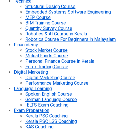
Technical
Structural Design Course
Embedded Systems Software Engineering
MEP Course
BIM Training Course
Quantity Survey Course
Robotics & AI Course in Kerala
Robotics Course For Beginners in Malayalam
Finacademy
Stock Market Course
Mutual Funds Course
Personal Finance Course in Kerala
Forex Trading Course
Digital Marketing
Digital Marketing Course
Performance Marketing Course
Language Learning
Spoken English Course
German Language Course
IELTS Exam Coaching
Exam Preparation
Kerala PSC Coaching
Kerala PSC LGS Coaching
KAS Coaching