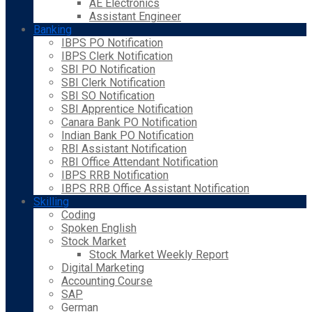
AE Electronics
Assistant Engineer
Banking
IBPS PO Notification
IBPS Clerk Notification
SBI PO Notification
SBI Clerk Notification
SBI SO Notification
SBI Apprentice Notification
Canara Bank PO Notification
Indian Bank PO Notification
RBI Assistant Notification
RBI Office Attendant Notification
IBPS RRB Notification
IBPS RRB Office Assistant Notification
Skilling
Coding
Spoken English
Stock Market
Stock Market Weekly Report
Digital Marketing
Accounting Course
SAP
German