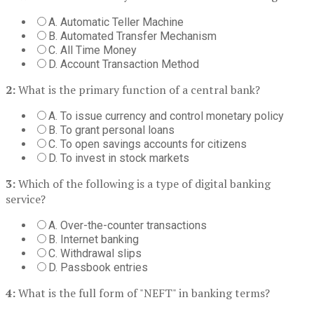
A. Automatic Teller Machine
B. Automated Transfer Mechanism
C. All Time Money
D. Account Transaction Method
2:
What is the primary function of a central bank?
A. To issue currency and control monetary policy
B. To grant personal loans
C. To open savings accounts for citizens
D. To invest in stock markets
3:
Which of the following is a type of digital banking
service?
A. Over-the-counter transactions
B. Internet banking
C. Withdrawal slips
D. Passbook entries
4:
What is the full form of "NEFT" in banking terms?