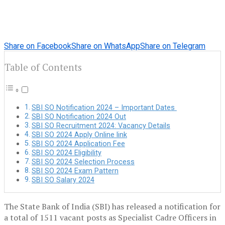
Share on Facebook
Share on WhatsApp
Share on Telegram
Table of Contents
SBI SO Notification 2024 – Important Dates
SBI SO Notification 2024 Out
SBI SO Recruitment 2024: Vacancy Details
SBI SO 2024 Apply Online link
SBI SO 2024 Application Fee
SBI SO 2024 Eligibility
SBI SO 2024 Selection Process
SBI SO 2024 Exam Pattern
SBI SO Salary 2024
The State Bank of India (SBI) has released a notification for
a total of 1511 vacant posts as Specialist Cadre Officers in