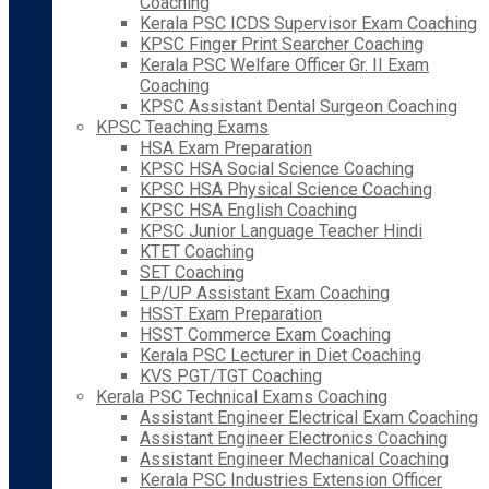
Coaching
Kerala PSC ICDS Supervisor Exam Coaching
KPSC Finger Print Searcher Coaching
Kerala PSC Welfare Officer Gr. II Exam
Coaching
KPSC Assistant Dental Surgeon Coaching
KPSC Teaching Exams
HSA Exam Preparation
KPSC HSA Social Science Coaching
KPSC HSA Physical Science Coaching
KPSC HSA English Coaching
KPSC Junior Language Teacher Hindi
KTET Coaching
SET Coaching
LP/UP Assistant Exam Coaching
HSST Exam Preparation
HSST Commerce Exam Coaching
Kerala PSC Lecturer in Diet Coaching
KVS PGT/TGT Coaching
Kerala PSC Technical Exams Coaching
Assistant Engineer Electrical Exam Coaching
Assistant Engineer Electronics Coaching
Assistant Engineer Mechanical Coaching
Kerala PSC Industries Extension Officer