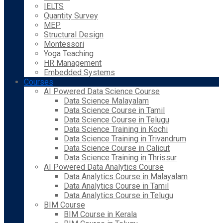
IELTS
Quantity Survey
MEP
Structural Design
Montessori
Yoga Teaching
HR Management
Embedded Systems
Courses
AI Powered Data Science Course
Data Science Malayalam
Data Science Course in Tamil
Data Science Course in Telugu
Data Science Training in Kochi
Data Science Training in Trivandrum
Data Science Course in Calicut
Data Science Training in Thrissur
AI Powered Data Analytics Course
Data Analytics Course in Malayalam
Data Analytics Course in Tamil
Data Analytics Course in Telugu
BIM Course
BIM Course in Kerala