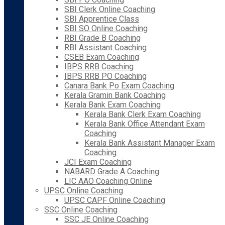
SBI Clerk Online Coaching
SBI Apprentice Class
SBI SO Online Coaching
RBI Grade B Coaching
RBI Assistant Coaching
CSEB Exam Coaching
IBPS RRB Coaching
IBPS RRB PO Coaching
Canara Bank Po Exam Coaching
Kerala Gramin Bank Coaching
Kerala Bank Exam Coaching
Kerala Bank Clerk Exam Coaching
Kerala Bank Office Attendant Exam
Coaching
Kerala Bank Assistant Manager Exam
Coaching
JCI Exam Coaching
NABARD Grade A Coaching
LIC AAO Coaching Online
UPSC Online Coaching
UPSC CAPF Online Coaching
SSC Online Coaching
SSC JE Online Coaching