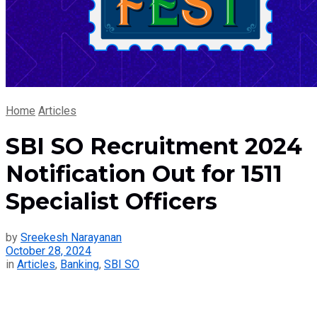
Home
Articles
SBI SO Recruitment 2024
Notification Out for 1511
Specialist Officers
by
Sreekesh Narayanan
October 28, 2024
in
Articles
,
Banking
,
SBI SO