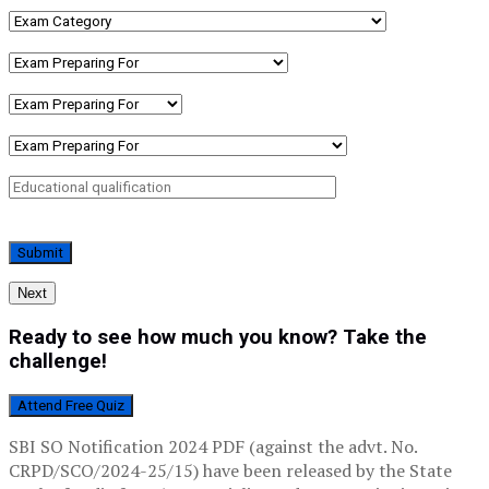
Next
Ready to see how much you know? Take the
challenge!
Attend Free Quiz
SBI SO Notification 2024 PDF (against the advt. No.
CRPD/SCO/2024-25/15) have been released by the State