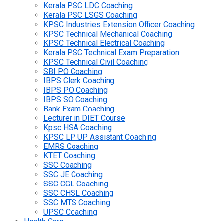
Kerala PSC LDC Coaching
Kerala PSC LSGS Coaching
KPSC Industries Extension Officer Coaching
KPSC Technical Mechanical Coaching
KPSC Technical Electrical Coaching
Kerala PSC Technical Exam Preparation
KPSC Technical Civil Coaching
SBI PO Coaching
IBPS Clerk Coaching
IBPS PO Coaching
IBPS SO Coaching
Bank Exam Coaching
Lecturer in DIET Course
Kpsc HSA Coaching
KPSC LP UP Assistant Coaching
EMRS Coaching
KTET Coaching
SSC Coaching
SSC JE Coaching
SSC CGL Coaching
SSC CHSL Coaching
SSC MTS Coaching
UPSC Coaching