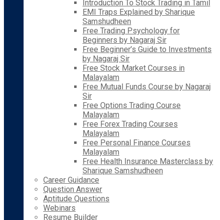
Introduction To Stock Trading in Tamil
EMI Traps Explained by Sharique
Samshudheen
Free Trading Psychology for
Beginners by Nagaraj Sir
Free Beginner’s Guide to Investments
by Nagaraj Sir
Free Stock Market Courses in
Malayalam
Free Mutual Funds Course by Nagaraj
Sir
Free Options Trading Course
Malayalam
Free Forex Trading Courses
Malayalam
Free Personal Finance Courses
Malayalam
Free Health Insurance Masterclass by
Sharique Samshudheen
Career Guidance
Question Answer
Aptitude Questions
Webinars
Resume Builder