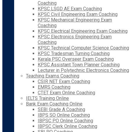
Coaching
KPSC LSGD AE Exam Coaching
KPSC Civil Engineering Exam Coaching
KPSC Mechanical Engineering Exam
Coaching
KPSC Electrical Engineering Exam Coaching
KPSC Electronics Engineering Exam
Coaching
KPSC Technical Computer Science Coaching
KPSC Tradesman Turning Coaching
Kerala PSC Overseer Exam Coaching
KPSC Assistant Town Planner Coaching
Lecturer in Polytechnic Electronics Coaching
Teaching Exams Coaching
CSIR NET Exam Coaching
EMRS Coaching
CTET Exam Online Coaching
IELTS Training Online
Bank Exam Coaching Online
SEBI Grade A Coaching
IBPS SO Online Coaching
IBPSC PO Online Coaching
IBPSC Clerk Online Coaching
SBI PO Coaching