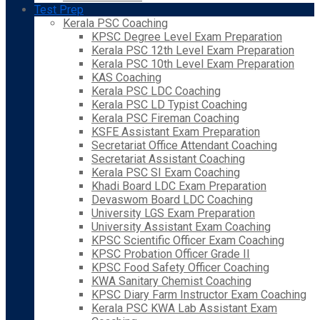
Test Prep
Kerala PSC Coaching
KPSC Degree Level Exam Preparation
Kerala PSC 12th Level Exam Preparation
Kerala PSC 10th Level Exam Preparation
KAS Coaching
Kerala PSC LDC Coaching
Kerala PSC LD Typist Coaching
Kerala PSC Fireman Coaching
KSFE Assistant Exam Preparation
Secretariat Office Attendant Coaching
Secretariat Assistant Coaching
Kerala PSC SI Exam Coaching
Khadi Board LDC Exam Preparation
Devaswom Board LDC Coaching
University LGS Exam Preparation
University Assistant Exam Coaching
KPSC Scientific Officer Exam Coaching
KPSC Probation Officer Grade II
KPSC Food Safety Officer Coaching
KWA Sanitary Chemist Coaching
KPSC Diary Farm Instructor Exam Coaching
Kerala PSC KWA Lab Assistant Exam