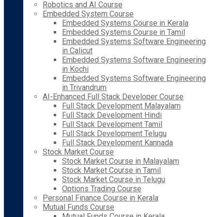
Robotics and AI Course
Embedded System Course
Embedded Systems Course in Kerala
Embedded Systems Course in Tamil
Embedded Systems Software Engineering
in Calicut
Embedded Systems Software Engineering
in Kochi
Embedded Systems Software Engineering
in Trivandrum
AI-Enhanced Full Stack Developer Course
Full Stack Development Malayalam
Full Stack Development Hindi
Full Stack Development Tamil
Full Stack Development Telugu
Full Stack Development Kannada
Stock Market Course
Stock Market Course in Malayalam
Stock Market Course in Tamil
Stock Market Course in Telugu
Options Trading Course
Personal Finance Course in Kerala
Mutual Funds Course
Mutual Funds Course in Kerala