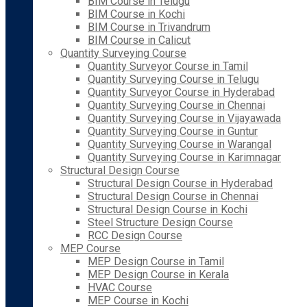
BIM Course in Telugu
BIM Course in Kochi
BIM Course in Trivandrum
BIM Course in Calicut
Quantity Surveying Course
Quantity Surveyor Course in Tamil
Quantity Surveying Course in Telugu
Quantity Surveyor Course in Hyderabad
Quantity Surveying Course in Chennai
Quantity Surveying Course in Vijayawada
Quantity Surveying Course in Guntur
Quantity Surveying Course in Warangal
Quantity Surveying Course in Karimnagar
Structural Design Course
Structural Design Course in Hyderabad
Structural Design Course in Chennai
Structural Design Course in Kochi
Steel Structure Design Course
RCC Design Course
MEP Course
MEP Design Course in Tamil
MEP Design Course in Kerala
HVAC Course
MEP Course in Kochi